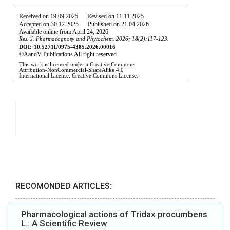
RECOMONDED ARTICLES:
Pharmacological actions of Tridax procumbens
L.: A Scientific Review