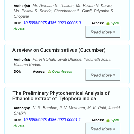
Mr. Avinash B. Thalkari, Mr. Pawan N. Karwa,
Author(s):
Ms. Pallavi S. Shinde, Chandrakant S. Gawli, Priyanka S.
Chopane
10.5958/0975-4385.2020.00006.0
DOI:
Access:
Open
Access
Read More
A review on Cucumis sativus (Cucumber)
Pritesh Shah, Swati Dhande, Yadunath Joshi,
Author(s):
Vilasrao Kadam.
DOI:
Access:
Open Access
Read More
The Preliminary Phytochemical Analysis of
Ethanolic extract of Tylophora indica
N. S. Bembde, P. V. Meshram, M. K. Patil, Junaid
Author(s):
Shaikh
10.5958/0975-4385.2020.00001.1
DOI:
Access:
Open
Access
Read More