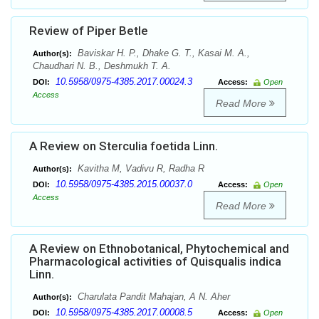
Review of Piper Betle
Baviskar H. P., Dhake G. T., Kasai M. A.,
Author(s):
Chaudhari N. B., Deshmukh T. A.
10.5958/0975-4385.2017.00024.3
DOI:
Access:
Open
Access
Read More
A Review on Sterculia foetida Linn.
Kavitha M, Vadivu R, Radha R
Author(s):
10.5958/0975-4385.2015.00037.0
DOI:
Access:
Open
Access
Read More
A Review on Ethnobotanical, Phytochemical and
Pharmacological activities of Quisqualis indica
Linn.
Charulata Pandit Mahajan, A N. Aher
Author(s):
10.5958/0975-4385.2017.00008.5
DOI:
Access:
Open