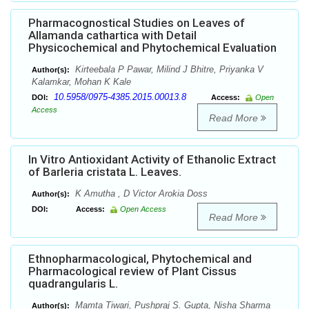
Pharmacognostical Studies on Leaves of
Allamanda cathartica with Detail
Physicochemical and Phytochemical Evaluation
Kirteebala P Pawar, Milind J Bhitre, Priyanka V
Author(s):
Kalamkar, Mohan K Kale
10.5958/0975-4385.2015.00013.8
DOI:
Access:
Open
Access
Read More
In Vitro Antioxidant Activity of Ethanolic Extract
of Barleria cristata L. Leaves.
K Amutha , D Victor Arokia Doss
Author(s):
DOI:
Access:
Open Access
Read More
Ethnopharmacological, Phytochemical and
Pharmacological review of Plant Cissus
quadrangularis L.
Mamta Tiwari, Pushpraj S. Gupta, Nisha Sharma
Author(s):