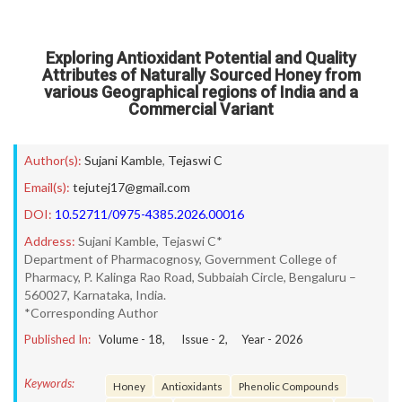
Exploring Antioxidant Potential and Quality
Attributes of Naturally Sourced Honey from
various Geographical regions of India and a
Commercial Variant
Author(s):
Sujani Kamble
,
Tejaswi C
Email(s):
tejutej17@gmail.com
DOI:
10.52711/0975-4385.2026.00016
Address:
Sujani Kamble, Tejaswi C*
Department of Pharmacognosy, Government College of
Pharmacy, P. Kalinga Rao Road, Subbaiah Circle, Bengaluru –
560027, Karnataka, India.
*Corresponding Author
Published In:
Volume -
18
, Issue -
2
, Year -
2026
Keywords:
Honey
Antioxidants
Phenolic Compounds