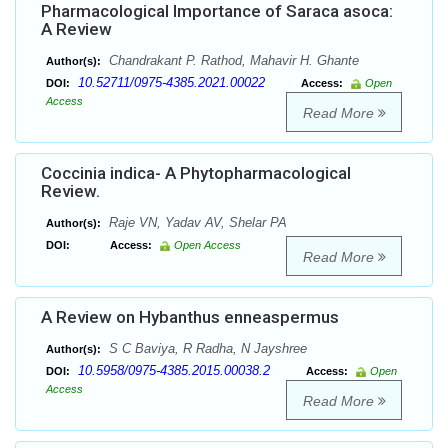
Pharmacological Importance of Saraca asoca:
A Review
Chandrakant P. Rathod, Mahavir H. Ghante
Author(s):
10.52711/0975-4385.2021.00022
DOI:
Access:
Open
Access
Read More
Coccinia indica- A Phytopharmacological
Review.
Raje VN, Yadav AV, Shelar PA
Author(s):
DOI:
Access:
Open Access
Read More
A Review on Hybanthus enneaspermus
S C Baviya, R Radha, N Jayshree
Author(s):
10.5958/0975-4385.2015.00038.2
DOI:
Access:
Open
Access
Read More