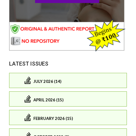
LATEST ISSUES
JULY 2026 (14)
APRIL 2026 (15)
FEBRUARY 2026 (15)