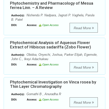
Phytochemistry and Pharmacology of Mesua
ferrea Linn. – A Review
Nishendu P. Nadpara, Jagruti P. Vaghela, Parula
Author(s):
B. Patel
DOI:
Access:
Open Access
Read More
Phytochemical Analysis of Aqueous Flower
Extract of Hibiscus sadariffa (Zobo Flower)
Obidoa, Onyechi, Joshua, Parker Elijah, Egemole,
Author(s):
John C., Ikeyi Adachukwu
DOI:
Access:
Open Access
Read More
Phytochemical Investigation on Vinca rosea by
Thin Layer Chromatography
Gomathi B , Anuradha R
Author(s):
DOI:
Access:
Open Access
Read More