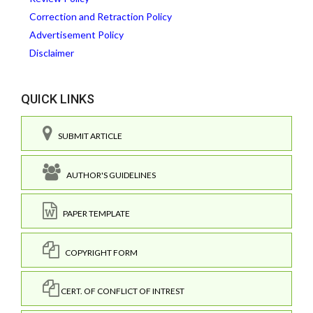
Correction and Retraction Policy
Advertisement Policy
Disclaimer
QUICK LINKS
SUBMIT ARTICLE
AUTHOR'S GUIDELINES
PAPER TEMPLATE
COPYRIGHT FORM
CERT. OF CONFLICT OF INTREST