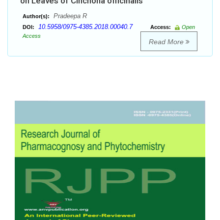
on Leaves of Cinchona officinalis
Pradeepa R
Author(s):
10.5958/0975-4385.2018.00040.7
DOI:
Access:
Open
Access
Read More