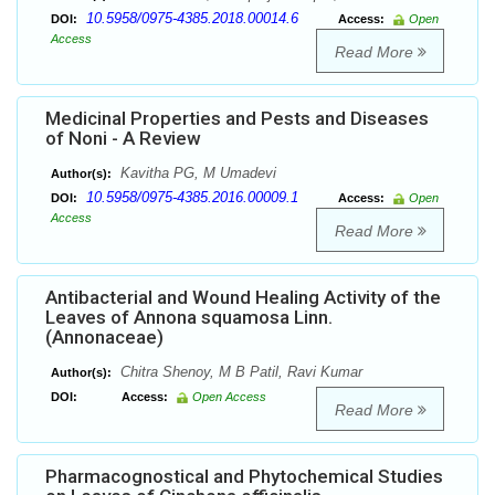
10.5958/0975-4385.2018.00014.6
DOI:
Access:
Open
Access
Read More
Medicinal Properties and Pests and Diseases
of Noni - A Review
Kavitha PG, M Umadevi
Author(s):
10.5958/0975-4385.2016.00009.1
DOI:
Access:
Open
Access
Read More
Antibacterial and Wound Healing Activity of the
Leaves of Annona squamosa Linn.
(Annonaceae)
Chitra Shenoy, M B Patil, Ravi Kumar
Author(s):
DOI:
Access:
Open Access
Read More
Pharmacognostical and Phytochemical Studies