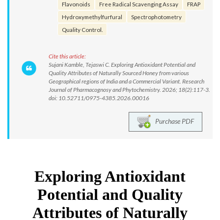
Flavonoids
Free Radical Scavenging Assay
FRAP
Hydroxymethylfurfural
Spectrophotometry
Quality Control.
Cite this article:
Sujani Kamble, Tejaswi C. Exploring Antioxidant Potential and
Quality Attributes of Naturally Sourced Honey from various
Geographical regions of India and a Commercial Variant. Research
Journal of Pharmacognosy and Phytochemistry. 2026; 18(2):117-3.
doi: 10.52711/0975-4385.2026.00016
Purchase PDF