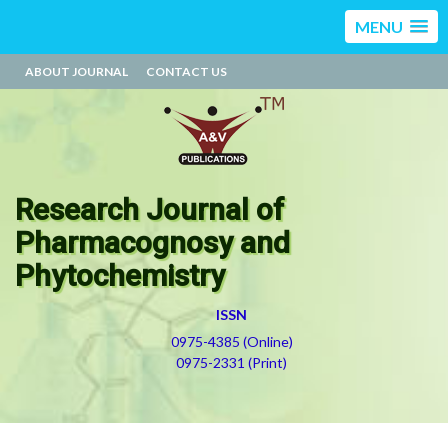
MENU
ABOUT JOURNAL
CONTACT US
Research Journal of
Pharmacognosy and
Phytochemistry
ISSN
0975-4385 (Online)
0975-2331 (Print)