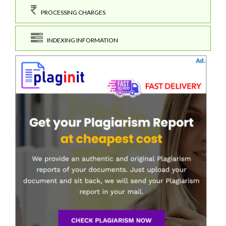
PROCESSING CHARGES
INDEXING INFORMATION