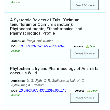
Access
Read More
A Systemic Review of Tulsi (Ocimum
tenuiflorum or Ocimum sanctum):
Phytoconstituents, Ethnobotanical and
Pharmacological Profile
Pooja, Anil Kumar
Author(s):
10.52711/0975-4385.2023.00028
DOI:
Access:
Open
Access
Read More
Phytochemistry and Pharmacology of Anamirta
cocculus Willd
U. S. Jijith, C. R. Sudhakaran Nair, K. C.
Author(s):
Ajithkumar, K. Pramod
10.5958/0975-4385.2016.00017.0
DOI:
Access:
Open
Access
Read More