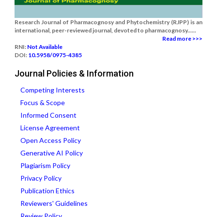
Research Journal of Pharmacognosy and Phytochemistry (RJPP) is an
international, peer-reviewed journal, devoted to pharmacognosy......
Read more >>>
RNI:
Not Available
DOI:
10.5958/0975-4385
Journal Policies & Information
Competing Interests
Focus & Scope
Informed Consent
License Agreement
Open Access Policy
Generative AI Policy
Plagiarism Policy
Privacy Policy
Publication Ethics
Reviewers' Guidelines
Review Policy