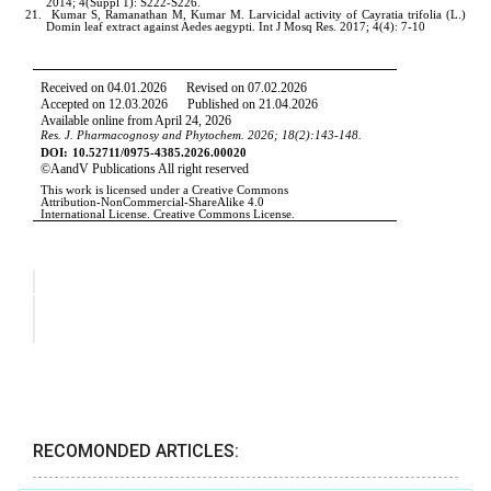
RECOMONDED ARTICLES: