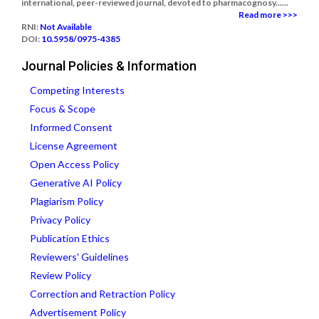
international, peer-reviewed journal, devoted to pharmacognosy......
Read more >>>
RNI:
Not Available
DOI:
10.5958/0975-4385
Journal Policies & Information
Competing Interests
Focus & Scope
Informed Consent
License Agreement
Open Access Policy
Generative AI Policy
Plagiarism Policy
Privacy Policy
Publication Ethics
Reviewers' Guidelines
Review Policy
Correction and Retraction Policy
Advertisement Policy