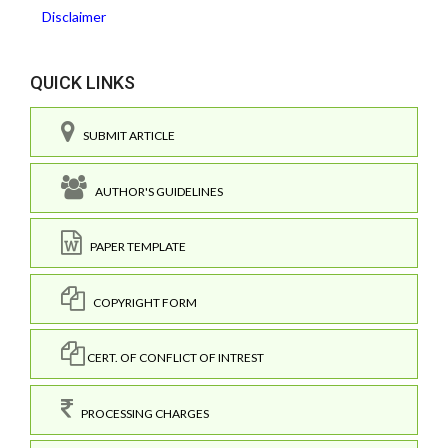
Disclaimer
QUICK LINKS
SUBMIT ARTICLE
AUTHOR'S GUIDELINES
PAPER TEMPLATE
COPYRIGHT FORM
CERT. OF CONFLICT OF INTREST
PROCESSING CHARGES