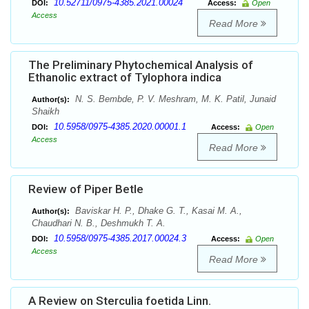
10.52711/0975-4385.2021.00024
DOI:
Access:
Open
Access
Read More
The Preliminary Phytochemical Analysis of
Ethanolic extract of Tylophora indica
N. S. Bembde, P. V. Meshram, M. K. Patil, Junaid
Author(s):
Shaikh
10.5958/0975-4385.2020.00001.1
DOI:
Access:
Open
Access
Read More
Review of Piper Betle
Baviskar H. P., Dhake G. T., Kasai M. A.,
Author(s):
Chaudhari N. B., Deshmukh T. A.
10.5958/0975-4385.2017.00024.3
DOI:
Access:
Open
Access
Read More
A Review on Sterculia foetida Linn.