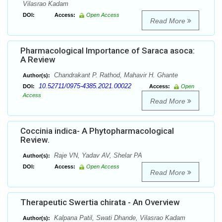
Vilasrao Kadam
DOI:
Access:
Open Access
Read More
Pharmacological Importance of Saraca asoca:
A Review
Chandrakant P. Rathod, Mahavir H. Ghante
Author(s):
10.52711/0975-4385.2021.00022
DOI:
Access:
Open
Access
Read More
Coccinia indica- A Phytopharmacological
Review.
Raje VN, Yadav AV, Shelar PA
Author(s):
DOI:
Access:
Open Access
Read More
Therapeutic Swertia chirata - An Overview
Kalpana Patil, Swati Dhande, Vilasrao Kadam
Author(s):