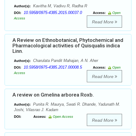
Kavitha M, Vadivu R, Radha R
Author(s):
10.5958/0975-4385.2015.00037.0
DOI:
Access:
Open
Access
Read More
A Review on Ethnobotanical, Phytochemical and
Pharmacological activities of Quisqualis indica
Linn.
Charulata Pandit Mahajan, A N. Aher
Author(s):
10.5958/0975-4385.2017.00008.5
DOI:
Access:
Open
Access
Read More
A review on Gmelina arborea Roxb.
Punita R. Maurya, Swati R. Dhande, Yadunath M.
Author(s):
Joshi, Vilasrao J. Kadam
DOI:
Access:
Open Access
Read More