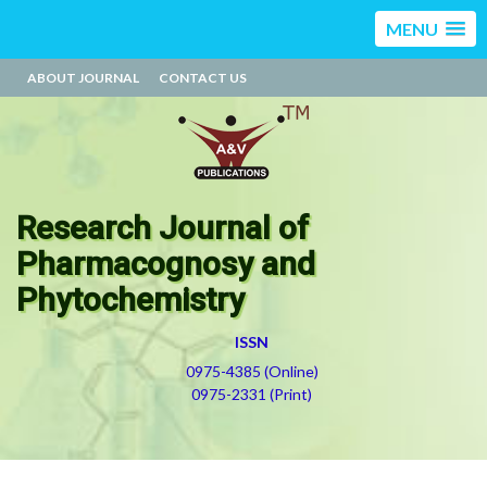
MENU
ABOUT JOURNAL
CONTACT US
Research Journal of
Pharmacognosy and
Phytochemistry
ISSN
0975-4385 (Online)
0975-2331 (Print)