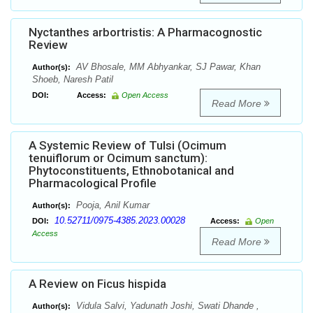
Nyctanthes arbortristis: A Pharmacognostic
Review
AV Bhosale, MM Abhyankar, SJ Pawar, Khan
Author(s):
Shoeb, Naresh Patil
DOI:
Access:
Open Access
Read More
A Systemic Review of Tulsi (Ocimum
tenuiflorum or Ocimum sanctum):
Phytoconstituents, Ethnobotanical and
Pharmacological Profile
Pooja, Anil Kumar
Author(s):
10.52711/0975-4385.2023.00028
DOI:
Access:
Open
Access
Read More
A Review on Ficus hispida
Vidula Salvi, Yadunath Joshi, Swati Dhande ,
Author(s):