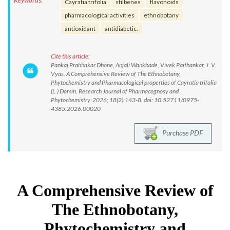
Keywords:
Cayratia trifolia
stilbenes
flavonoids
pharmacological activities
ethnobotany
antioxidant
antidiabetic.
Cite this article:
Pankaj Prabhakar Dhone, Anjali Wankhade, Vivek Paithankar, J. V.
Vyas. A Comprehensive Review of The Ethnobotany,
Phytochemistry and Pharmacological properties of Cayratia trifolia
(L.) Domin. Research Journal of Pharmacognosy and
Phytochemistry. 2026; 18(2):143-8. doi: 10.52711/0975-
4385.2026.00020
Purchase PDF