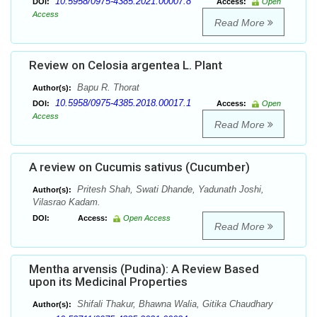
10.5958/0975-4385.2021.00007.8
DOI:
Access:
Open
Access
Read More
Review on Celosia argentea L. Plant
Bapu R. Thorat
Author(s):
10.5958/0975-4385.2018.00017.1
DOI:
Access:
Open
Access
Read More
A review on Cucumis sativus (Cucumber)
Pritesh Shah, Swati Dhande, Yadunath Joshi,
Author(s):
Vilasrao Kadam.
DOI:
Access:
Open Access
Read More
Mentha arvensis (Pudina): A Review Based
upon its Medicinal Properties
Shifali Thakur, Bhawna Walia, Gitika Chaudhary
Author(s):