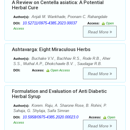
A Review on Centella asiatica: A Potential
Herbal Cure
Anjali M. Wankhade, Poonam C. Rahangdale
Author(s):
10.52711/0975-4385.2023.00037
DOI:
Access:
Open
Access
Read More
Ashtavarga: Eight Miraculous Herbs
Buchake V.V., Bachhav R.S., Rode R.B., Aher
Author(s):
S.S., Muthal A.P., Dhokchawle B.V. , Saudagar R.B.
DOI:
Access:
Open Access
Read More
Formulation and Evaluation of Anti Diabetic
Herbal Syrup
Korem. Raju, A. Sharone Rose, B. Rohini, P.
Author(s):
Sahaja, G. Shylaja, Saifa Simran
10.5958/0975-4385.2020.00023.0
DOI:
Access:
Open
Access
Read More