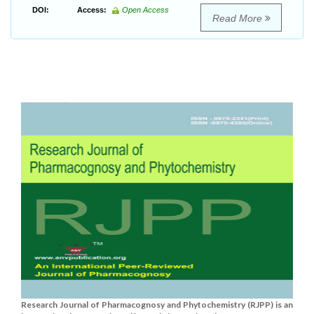
DOI:
Access:
Open Access
Read More
Research Journal of Pharmacognosy and Phytochemistry (RJPP) is an