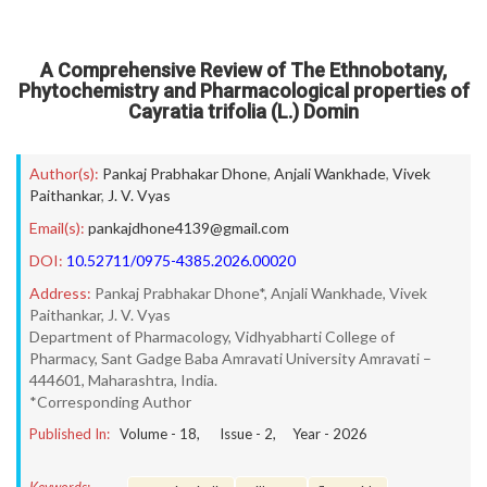
A Comprehensive Review of The Ethnobotany,
Phytochemistry and Pharmacological properties of
Cayratia trifolia (L.) Domin
Author(s):
Pankaj Prabhakar Dhone
,
Anjali Wankhade
,
Vivek
Paithankar
,
J. V. Vyas
Email(s):
pankajdhone4139@gmail.com
DOI:
10.52711/0975-4385.2026.00020
Address:
Pankaj Prabhakar Dhone*, Anjali Wankhade, Vivek
Paithankar, J. V. Vyas
Department of Pharmacology, Vidhyabharti College of
Pharmacy, Sant Gadge Baba Amravati University Amravati –
444601, Maharashtra, India.
*Corresponding Author
Published In:
Volume -
18
, Issue -
2
, Year -
2026