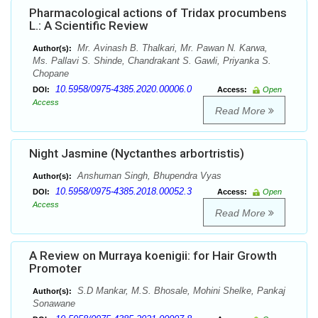
Pharmacological actions of Tridax procumbens
L.: A Scientific Review
Mr. Avinash B. Thalkari, Mr. Pawan N. Karwa,
Author(s):
Ms. Pallavi S. Shinde, Chandrakant S. Gawli, Priyanka S.
Chopane
10.5958/0975-4385.2020.00006.0
DOI:
Access:
Open
Access
Read More
Night Jasmine (Nyctanthes arbortristis)
Anshuman Singh, Bhupendra Vyas
Author(s):
10.5958/0975-4385.2018.00052.3
DOI:
Access:
Open
Access
Read More
A Review on Murraya koenigii: for Hair Growth
Promoter
S.D Mankar, M.S. Bhosale, Mohini Shelke, Pankaj
Author(s):
Sonawane