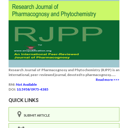
Research Journal of Pharmacognosy and Phytochemistry (RJPP) is an
international, peer-reviewed journal, devoted to pharmacognosy......
Read more >>>
RNI:
Not Available
DOI:
10.5958/0975-4385
QUICK LINKS
SUBMIT ARTICLE