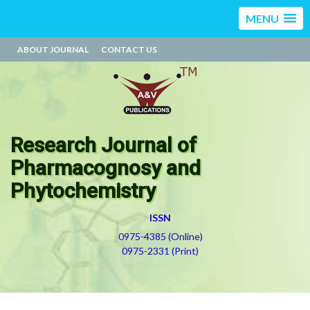
MENU
ABOUT JOURNAL
CONTACT US
Research Journal of
Pharmacognosy and
Phytochemistry
ISSN
0975-4385 (Online)
0975-2331 (Print)