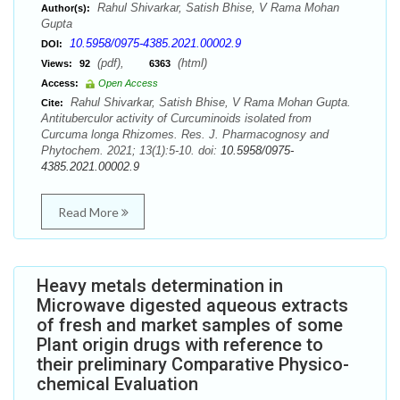
Rahul Shivarkar, Satish Bhise, V Rama Mohan
Author(s):
Gupta
10.5958/0975-4385.2021.00002.9
DOI:
(pdf),
(html)
Views:
92
6363
Access:
Open Access
Rahul Shivarkar, Satish Bhise, V Rama Mohan Gupta.
Cite:
Antituberculor activity of Curcuminoids isolated from
Curcuma longa Rhizomes. Res. J. Pharmacognosy and
Phytochem. 2021; 13(1):5-10. doi:
10.5958/0975-
4385.2021.00002.9
Read More
Heavy metals determination in
Microwave digested aqueous extracts
of fresh and market samples of some
Plant origin drugs with reference to
their preliminary Comparative Physico-
chemical Evaluation