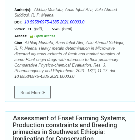
Akhlaq Mustafa, Anas Iqbal Alvi, Zaki Ahmad
Author(s):
Siddiqui, R. P. Meena
10.5958/0975-4385.2021.00003.0
DOI:
(pdf),
(html)
Views:
11
5576
Access:
Open Access
Akhlaq Mustafa, Anas Iqbal Alvi, Zaki Ahmad Siddiqui,
Cite:
R. P. Meena. Heavy metals determination in Microwave
digested aqueous extracts of fresh and market samples of
some Plant origin drugs with reference to their preliminary
Comparative Physico-chemical Evaluation. Res. J.
Pharmacognosy and Phytochem. 2021; 13(1):11-17. doi:
10.5958/0975-4385.2021.00003.0
Read More
Assessment of Enset Farming Systems,
Production constraints and Breeding
primacies in Southwest Ethiopia:
Implication for Conservation