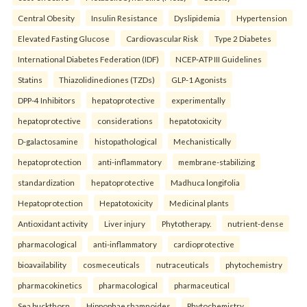
Central Obesity
Insulin Resistance
Dyslipidemia
Hypertension
Elevated Fasting Glucose
Cardiovascular Risk
Type 2 Diabetes
International Diabetes Federation (IDF)
NCEP-ATP III Guidelines
Statins
Thiazolidinediones (TZDs)
GLP-1 Agonists
DPP-4 Inhibitors
hepatoprotective
experimentally
hepatoprotective
considerations
hepatotoxicity
D-galactosamine
histopathological
Mechanistically
hepatoprotection
anti-inflammatory
membrane-stabilizing
standardization
hepatoprotective
Madhuca longifolia
Hepatoprotection
Hepatotoxicity
Medicinal plants
Antioxidant activity
Liver injury
Phytotherapy.
nutrient-dense
pharmacological
anti-inflammatory
cardioprotective
bioavailability
cosmeceuticals
nutraceuticals
phytochemistry
pharmacokinetics
pharmacological
pharmaceutical
Sea buckthorn
Hippophae rhamnoides
Phytochemistry