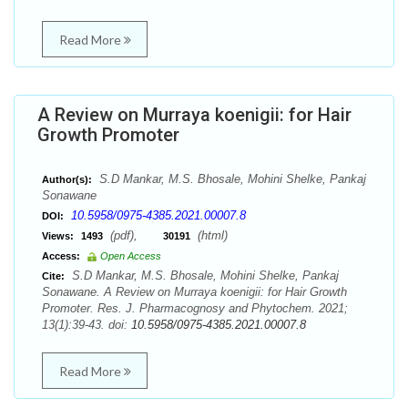
Read More
A Review on Murraya koenigii: for Hair
Growth Promoter
S.D Mankar, M.S. Bhosale, Mohini Shelke, Pankaj
Author(s):
Sonawane
10.5958/0975-4385.2021.00007.8
DOI:
(pdf),
(html)
Views:
1493
30191
Access:
Open Access
S.D Mankar, M.S. Bhosale, Mohini Shelke, Pankaj
Cite:
Sonawane. A Review on Murraya koenigii: for Hair Growth
Promoter. Res. J. Pharmacognosy and Phytochem. 2021;
13(1):39-43. doi:
10.5958/0975-4385.2021.00007.8
Read More