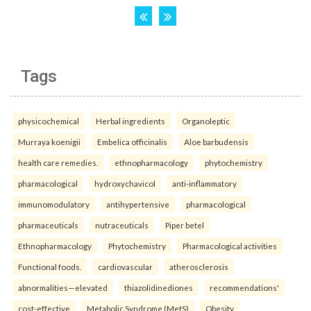
Tags
physicochemical
Herbal ingredients
Organoleptic
Murraya koenigii
Embelica officinalis
Aloe barbudensis
health care remedies.
ethnopharmacology
phytochemistry
pharmacological
hydroxychavicol
anti-inflammatory
immunomodulatory
antihypertensive
pharmacological
pharmaceuticals
nutraceuticals
Piper betel
Ethnopharmacology
Phytochemistry
Pharmacological activities
Functional foods.
cardiovascular
atherosclerosis
abnormalities—elevated
thiazolidinediones
recommendations'
cost-effective
Metabolic Syndrome (MetS)
Obesity