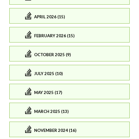
APRIL 2026 (15)
FEBRUARY 2026 (15)
OCTOBER 2025 (9)
JULY 2025 (10)
MAY 2025 (17)
MARCH 2025 (13)
NOVEMBER 2024 (16)