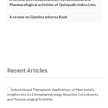
Pharmacological activities of Quisqualis indica Linn.
A review on Gmelina arborea Roxb.
Recent Articles