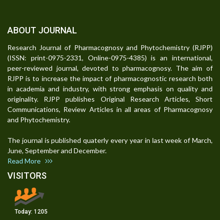
ABOUT JOURNAL
Research Journal of Pharmacognosy and Phytochemistry (RJPP)
(ISSN: print-0975-2331, Online-0975-4385) is an international,
peer-reviewed journal, devoted to pharmacognosy. The aim of
RJPP is to increase the impact of pharmacognostic research both
in academia and industry, with strong emphasis on quality and
originality. RJPP publishes Original Research Articles, Short
Communications, Review Articles in all areas of Pharmacognosy
and Phytochemistry.
The journal is published quaterly every year in last week of March,
June, September and December.
Read More
VISITORS
Today:
1205