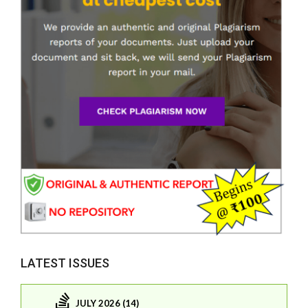
LATEST ISSUES
JULY 2026 (14)