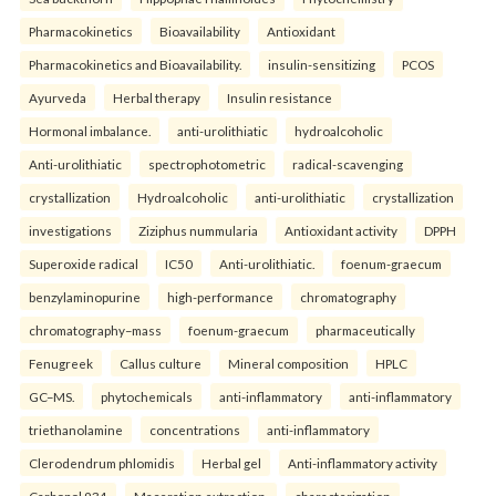
Pharmacokinetics
Bioavailability
Antioxidant
Pharmacokinetics and Bioavailability.
insulin-sensitizing
PCOS
Ayurveda
Herbal therapy
Insulin resistance
Hormonal imbalance.
anti-urolithiatic
hydroalcoholic
Anti-urolithiatic
spectrophotometric
radical-scavenging
crystallization
Hydroalcoholic
anti-urolithiatic
crystallization
investigations
Ziziphus nummularia
Antioxidant activity
DPPH
Superoxide radical
IC50
Anti-urolithiatic.
foenum-graecum
benzylaminopurine
high-performance
chromatography
chromatography–mass
foenum-graecum
pharmaceutically
Fenugreek
Callus culture
Mineral composition
HPLC
GC–MS.
phytochemicals
anti-inflammatory
anti-inflammatory
triethanolamine
concentrations
anti-inflammatory
Clerodendrum phlomidis
Herbal gel
Anti-inflammatory activity