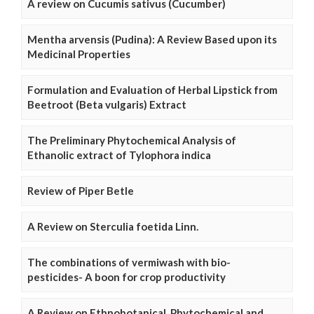
A review on Cucumis sativus (Cucumber)
Mentha arvensis (Pudina): A Review Based upon its
Medicinal Properties
Formulation and Evaluation of Herbal Lipstick from
Beetroot (Beta vulgaris) Extract
The Preliminary Phytochemical Analysis of
Ethanolic extract of Tylophora indica
Review of Piper Betle
A Review on Sterculia foetida Linn.
The combinations of vermiwash with bio-
pesticides- A boon for crop productivity
A Review on Ethnobotanical, Phytochemical and