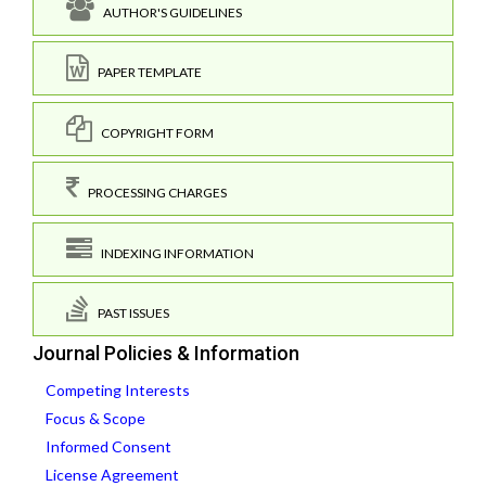
AUTHOR'S GUIDELINES
PAPER TEMPLATE
COPYRIGHT FORM
PROCESSING CHARGES
INDEXING INFORMATION
PAST ISSUES
Journal Policies & Information
Competing Interests
Focus & Scope
Informed Consent
License Agreement