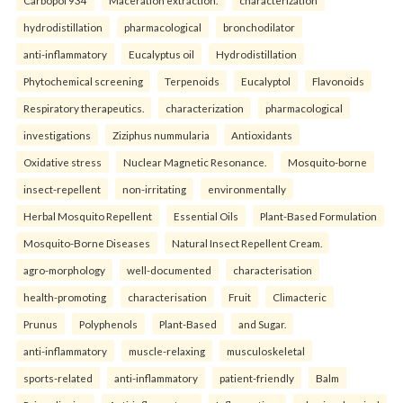
Carbopol 934
Maceration extraction.
characterization
hydrodistillation
pharmacological
bronchodilator
anti-inflammatory
Eucalyptus oil
Hydrodistillation
Phytochemical screening
Terpenoids
Eucalyptol
Flavonoids
Respiratory therapeutics.
characterization
pharmacological
investigations
Ziziphus nummularia
Antioxidants
Oxidative stress
Nuclear Magnetic Resonance.
Mosquito-borne
insect-repellent
non-irritating
environmentally
Herbal Mosquito Repellent
Essential Oils
Plant-Based Formulation
Mosquito-Borne Diseases
Natural Insect Repellent Cream.
agro-morphology
well-documented
characterisation
health-promoting
characterisation
Fruit
Climacteric
Prunus
Polyphenols
Plant-Based
and Sugar.
anti-inflammatory
muscle-relaxing
musculoskeletal
sports-related
anti-inflammatory
patient-friendly
Balm