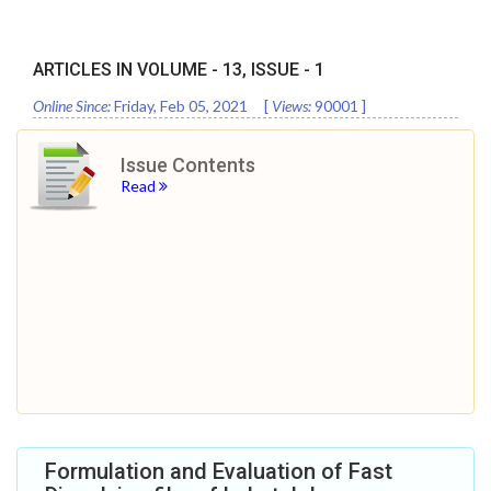
ARTICLES IN VOLUME -
13
, ISSUE -
1
Online Since:
Friday, Feb 05, 2021
[
Views:
90001
]
Issue Contents
Read
Formulation and Evaluation of Fast