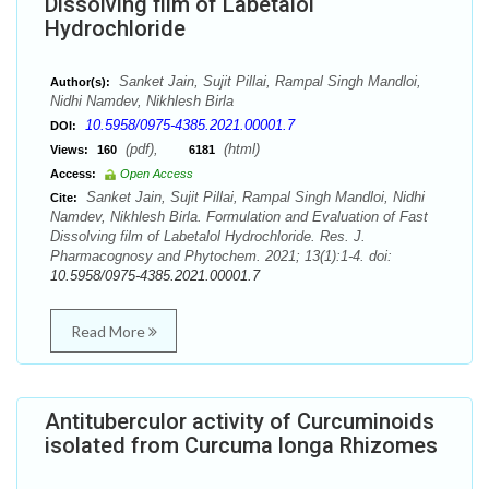
Dissolving film of Labetalol
Hydrochloride
Sanket Jain, Sujit Pillai, Rampal Singh Mandloi,
Author(s):
Nidhi Namdev, Nikhlesh Birla
10.5958/0975-4385.2021.00001.7
DOI:
(pdf),
(html)
Views:
160
6181
Access:
Open Access
Sanket Jain, Sujit Pillai, Rampal Singh Mandloi, Nidhi
Cite:
Namdev, Nikhlesh Birla. Formulation and Evaluation of Fast
Dissolving film of Labetalol Hydrochloride. Res. J.
Pharmacognosy and Phytochem. 2021; 13(1):1-4. doi:
10.5958/0975-4385.2021.00001.7
Read More
Antituberculor activity of Curcuminoids
isolated from Curcuma longa Rhizomes