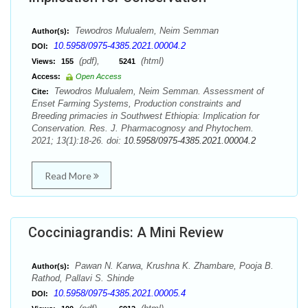
Tewodros Mulualem, Neim Semman
Author(s):
10.5958/0975-4385.2021.00004.2
DOI:
(pdf),
(html)
Views:
155
5241
Access:
Open Access
Tewodros Mulualem, Neim Semman. Assessment of
Cite:
Enset Farming Systems, Production constraints and
Breeding primacies in Southwest Ethiopia: Implication for
Conservation. Res. J. Pharmacognosy and Phytochem.
2021; 13(1):18-26. doi:
10.5958/0975-4385.2021.00004.2
Read More
Cocciniagrandis: A Mini Review
Pawan N. Karwa, Krushna K. Zhambare, Pooja B.
Author(s):
Rathod, Pallavi S. Shinde
10.5958/0975-4385.2021.00005.4
DOI: