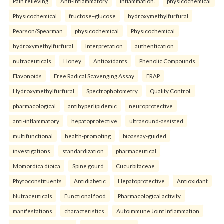
Pain relieving
Anti-inflammatory
Inflammation.
physicochemical
Physicochemical
fructose–glucose
hydroxymethylfurfural
Pearson/Spearman
physicochemical
Physicochemical
hydroxymethylfurfural
Interpretation
authentication
nutraceuticals
Honey
Antioxidants
Phenolic Compounds
Flavonoids
Free Radical Scavenging Assay
FRAP
Hydroxymethylfurfural
Spectrophotometry
Quality Control.
pharmacological
antihyperlipidemic
neuroprotective
anti-inflammatory
hepatoprotective
ultrasound-assisted
multifunctional
health-promoting
bioassay-guided
investigations
standardization
pharmaceutical
Momordica dioica
Spine gourd
Cucurbitaceae
Phytoconstituents
Antidiabetic
Hepatoprotective
Antioxidant
Nutraceuticals
Functional food
Pharmacological activity.
manifestations
characteristics
Autoimmune Joint Inflammation