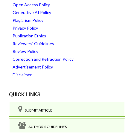
Open Access Policy
Generative AI Policy
Plagiarism Policy
Privacy Policy
Publication Ethics
Reviewers' Guidelines
Review Policy
Correction and Retraction Policy
Advertisement Policy
Disclaimer
QUICK LINKS
SUBMIT ARTICLE
AUTHOR'S GUIDELINES