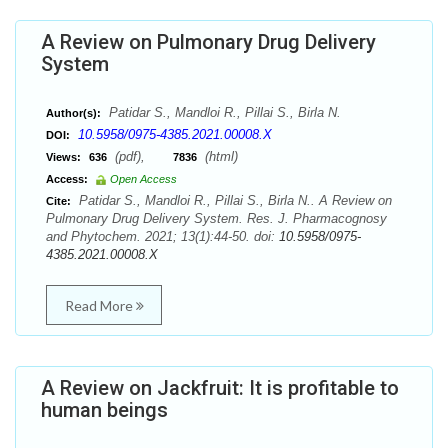
A Review on Pulmonary Drug Delivery
System
Patidar S., Mandloi R., Pillai S., Birla N.
Author(s):
10.5958/0975-4385.2021.00008.X
DOI:
(pdf),
(html)
Views:
636
7836
Access:
Open Access
Patidar S., Mandloi R., Pillai S., Birla N.. A Review on
Cite:
Pulmonary Drug Delivery System. Res. J. Pharmacognosy
and Phytochem. 2021; 13(1):44-50. doi:
10.5958/0975-
4385.2021.00008.X
Read More
A Review on Jackfruit: It is profitable to
human beings