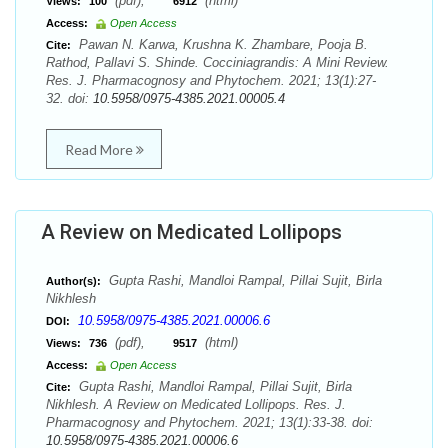
(pdf),
(html)
Views:
100
6912
Access:
Open Access
Pawan N. Karwa, Krushna K. Zhambare, Pooja B.
Cite:
Rathod, Pallavi S. Shinde. Cocciniagrandis: A Mini Review.
Res. J. Pharmacognosy and Phytochem. 2021; 13(1):27-
32. doi:
10.5958/0975-4385.2021.00005.4
Read More
A Review on Medicated Lollipops
Gupta Rashi, Mandloi Rampal, Pillai Sujit, Birla
Author(s):
Nikhlesh
10.5958/0975-4385.2021.00006.6
DOI:
(pdf),
(html)
Views:
736
9517
Access:
Open Access
Gupta Rashi, Mandloi Rampal, Pillai Sujit, Birla
Cite:
Nikhlesh. A Review on Medicated Lollipops. Res. J.
Pharmacognosy and Phytochem. 2021; 13(1):33-38. doi:
10.5958/0975-4385.2021.00006.6