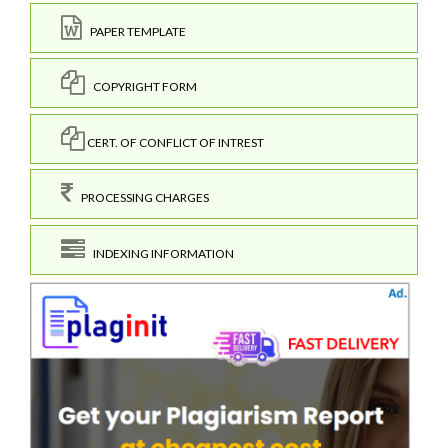
PAPER TEMPLATE
COPYRIGHT FORM
CERT. OF CONFLICT OF INTREST
PROCESSING CHARGES
INDEXING INFORMATION