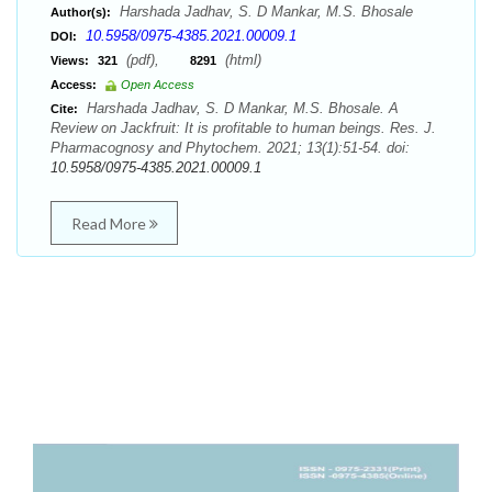
Harshada Jadhav, S. D Mankar, M.S. Bhosale
Author(s):
10.5958/0975-4385.2021.00009.1
DOI:
(pdf),
(html)
Views:
321
8291
Access:
Open Access
Harshada Jadhav, S. D Mankar, M.S. Bhosale. A
Cite:
Review on Jackfruit: It is profitable to human beings. Res. J.
Pharmacognosy and Phytochem. 2021; 13(1):51-54. doi:
10.5958/0975-4385.2021.00009.1
Read More