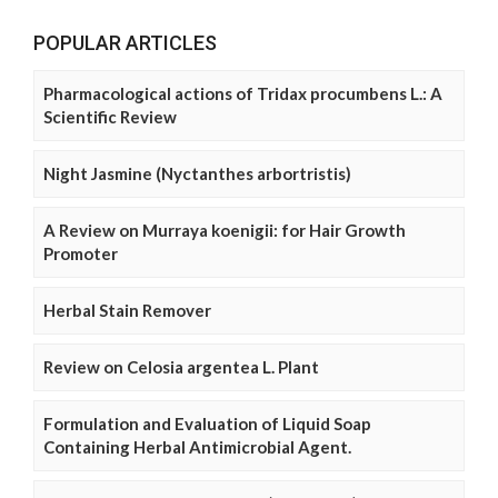
POPULAR ARTICLES
Pharmacological actions of Tridax procumbens L.: A
Scientific Review
Night Jasmine (Nyctanthes arbortristis)
A Review on Murraya koenigii: for Hair Growth
Promoter
Herbal Stain Remover
Review on Celosia argentea L. Plant
Formulation and Evaluation of Liquid Soap
Containing Herbal Antimicrobial Agent.