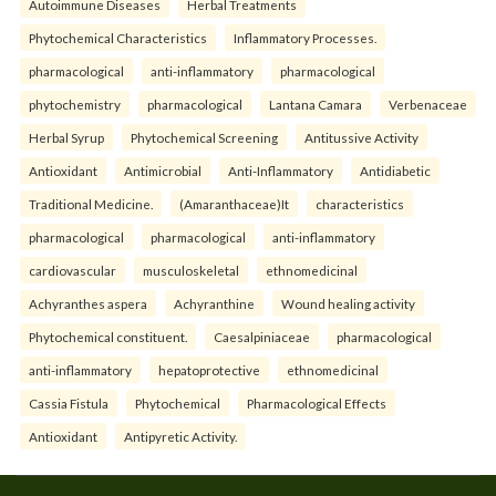
Autoimmune Diseases
Herbal Treatments
Phytochemical Characteristics
Inflammatory Processes.
pharmacological
anti-inflammatory
pharmacological
phytochemistry
pharmacological
Lantana Camara
Verbenaceae
Herbal Syrup
Phytochemical Screening
Antitussive Activity
Antioxidant
Antimicrobial
Anti-Inflammatory
Antidiabetic
Traditional Medicine.
(Amaranthaceae)It
characteristics
pharmacological
pharmacological
anti-inflammatory
cardiovascular
musculoskeletal
ethnomedicinal
Achyranthes aspera
Achyranthine
Wound healing activity
Phytochemical constituent.
Caesalpiniaceae
pharmacological
anti-inflammatory
hepatoprotective
ethnomedicinal
Cassia Fistula
Phytochemical
Pharmacological Effects
Antioxidant
Antipyretic Activity.