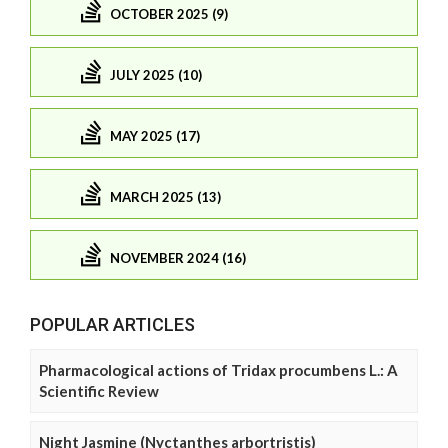
OCTOBER 2025 (9)
JULY 2025 (10)
MAY 2025 (17)
MARCH 2025 (13)
NOVEMBER 2024 (16)
POPULAR ARTICLES
Pharmacological actions of Tridax procumbens L.: A
Scientific Review
Night Jasmine (Nyctanthes arbortristis)