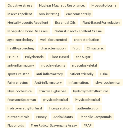
Oxidative stress
Nuclear Magnetic Resonance.
Mosquito-borne
insect-repellent
non-irritating
environmentally
Herbal Mosquito Repellent
Essential Oils
Plant-Based Formulation
Mosquito-Borne Diseases
Natural Insect Repellent Cream.
agro-morphology
well-documented
characterisation
health-promoting
characterisation
Fruit
Climacteric
Prunus
Polyphenols
Plant-Based
and Sugar.
anti-inflammatory
muscle-relaxing
musculoskeletal
sports-related
anti-inflammatory
patient-friendly
Balm
Pain relieving
Anti-inflammatory
Inflammation.
physicochemical
Physicochemical
fructose–glucose
hydroxymethylfurfural
Pearson/Spearman
physicochemical
Physicochemical
hydroxymethylfurfural
Interpretation
authentication
nutraceuticals
Honey
Antioxidants
Phenolic Compounds
Flavonoids
Free Radical Scavenging Assay
FRAP