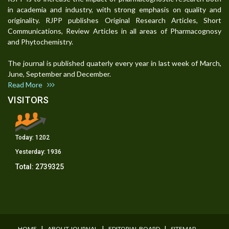
in academia and industry, with strong emphasis on quality and
originality. RJPP publishes Original Research Articles, Short
Communications, Review Articles in all areas of Pharmacognosy
and Phytochemistry.
The journal is published quaterly every year in last week of March,
June, September and December.
Read More
VISITORS
Today:
1202
Yesterday:
1936
Total:
2739325
I
I
I
HOME
ABOUT JOURNAL
EDITORIAL BOARD
SITEMAP