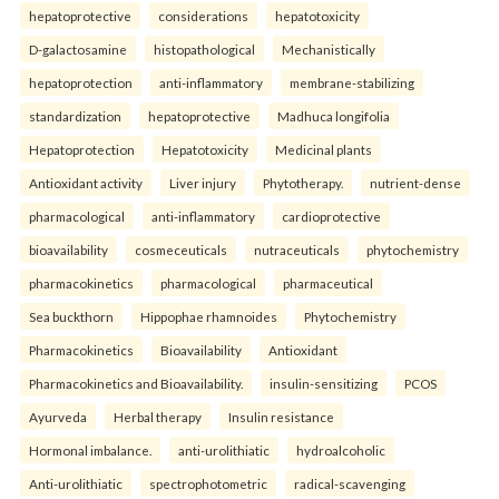
hepatoprotective
considerations
hepatotoxicity
D-galactosamine
histopathological
Mechanistically
hepatoprotection
anti-inflammatory
membrane-stabilizing
standardization
hepatoprotective
Madhuca longifolia
Hepatoprotection
Hepatotoxicity
Medicinal plants
Antioxidant activity
Liver injury
Phytotherapy.
nutrient-dense
pharmacological
anti-inflammatory
cardioprotective
bioavailability
cosmeceuticals
nutraceuticals
phytochemistry
pharmacokinetics
pharmacological
pharmaceutical
Sea buckthorn
Hippophae rhamnoides
Phytochemistry
Pharmacokinetics
Bioavailability
Antioxidant
Pharmacokinetics and Bioavailability.
insulin-sensitizing
PCOS
Ayurveda
Herbal therapy
Insulin resistance
Hormonal imbalance.
anti-urolithiatic
hydroalcoholic
Anti-urolithiatic
spectrophotometric
radical-scavenging