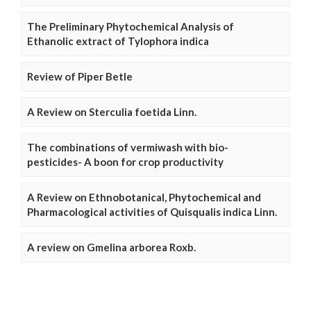
The Preliminary Phytochemical Analysis of
Ethanolic extract of Tylophora indica
Review of Piper Betle
A Review on Sterculia foetida Linn.
The combinations of vermiwash with bio-
pesticides- A boon for crop productivity
A Review on Ethnobotanical, Phytochemical and
Pharmacological activities of Quisqualis indica Linn.
A review on Gmelina arborea Roxb.