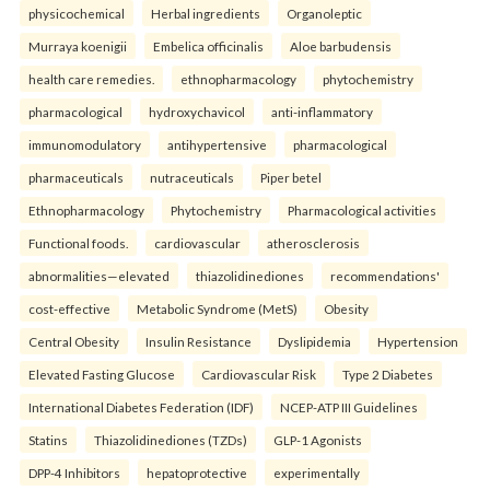
physicochemical
Herbal ingredients
Organoleptic
Murraya koenigii
Embelica officinalis
Aloe barbudensis
health care remedies.
ethnopharmacology
phytochemistry
pharmacological
hydroxychavicol
anti-inflammatory
immunomodulatory
antihypertensive
pharmacological
pharmaceuticals
nutraceuticals
Piper betel
Ethnopharmacology
Phytochemistry
Pharmacological activities
Functional foods.
cardiovascular
atherosclerosis
abnormalities—elevated
thiazolidinediones
recommendations'
cost-effective
Metabolic Syndrome (MetS)
Obesity
Central Obesity
Insulin Resistance
Dyslipidemia
Hypertension
Elevated Fasting Glucose
Cardiovascular Risk
Type 2 Diabetes
International Diabetes Federation (IDF)
NCEP-ATP III Guidelines
Statins
Thiazolidinediones (TZDs)
GLP-1 Agonists
DPP-4 Inhibitors
hepatoprotective
experimentally