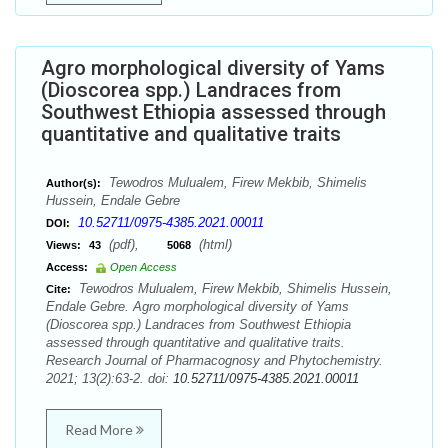
Agro morphological diversity of Yams
(Dioscorea spp.) Landraces from
Southwest Ethiopia assessed through
quantitative and qualitative traits
Tewodros Mulualem, Firew Mekbib, Shimelis
Author(s):
Hussein, Endale Gebre
10.52711/0975-4385.2021.00011
DOI:
(pdf),
(html)
Views:
43
5068
Access:
Open Access
Tewodros Mulualem, Firew Mekbib, Shimelis Hussein,
Cite:
Endale Gebre. Agro morphological diversity of Yams
(Dioscorea spp.) Landraces from Southwest Ethiopia
assessed through quantitative and qualitative traits.
Research Journal of Pharmacognosy and Phytochemistry.
2021; 13(2):63-2. doi:
10.52711/0975-4385.2021.00011
Read More