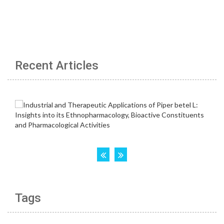
Recent Articles
Tags