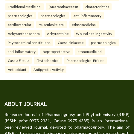
Traditional Medicine.
(Amaranthaceae)It
characteristics
pharmacological
pharmacological
anti-inflammatory
cardiovascular
musculoskeletal
ethnomedicinal
Achyranthes aspera
Achyranthine
Wound healing activity
Phytochemical constituent.
Caesalpiniaceae
pharmacological
anti-inflammatory
hepatoprotective
ethnomedicinal
Cassia Fistula
Phytochemical
Pharmacological Effects
Antioxidant
Antipyretic Activity.
ABOUT JOURNAL
Research Journal of Pharmacognosy and Phytochemistry (RJPP)
(ISSN: print-0975-2331, Online-0975-4385) is an international,
peer-reviewed journal, devoted to pharmacognosy. The aim of
RJPP is to increase the impact of pharmacognostic research both