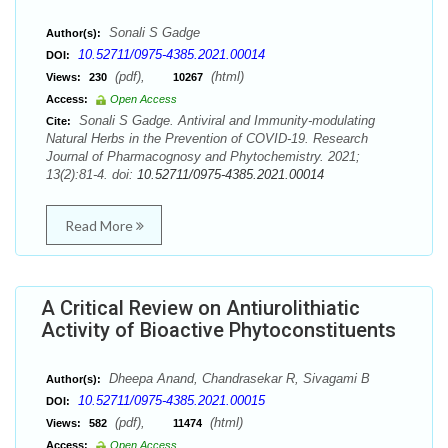
Sonali S Gadge
Author(s):
10.52711/0975-4385.2021.00014
DOI:
(pdf),
(html)
Views:
230
10267
Access:
Open Access
Sonali S Gadge. Antiviral and Immunity-modulating
Cite:
Natural Herbs in the Prevention of COVID-19. Research
Journal of Pharmacognosy and Phytochemistry. 2021;
13(2):81-4. doi:
10.52711/0975-4385.2021.00014
Read More
A Critical Review on Antiurolithiatic
Activity of Bioactive Phytoconstituents
Dheepa Anand, Chandrasekar R, Sivagami B
Author(s):
10.52711/0975-4385.2021.00015
DOI:
(pdf),
(html)
Views:
582
11474
Access:
Open Access