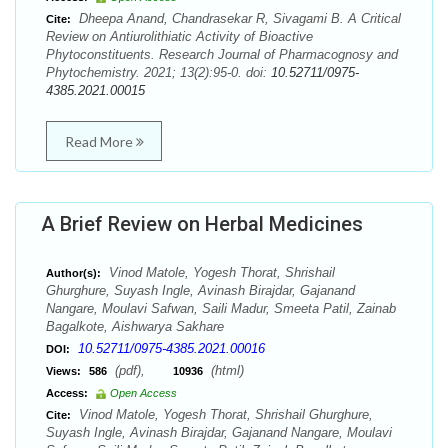
Dheepa Anand, Chandrasekar R, Sivagami B. A Critical
Cite:
Review on Antiurolithiatic Activity of Bioactive
Phytoconstituents. Research Journal of Pharmacognosy and
Phytochemistry. 2021; 13(2):95-0. doi:
10.52711/0975-
4385.2021.00015
Read More
A Brief Review on Herbal Medicines
Vinod Matole, Yogesh Thorat, Shrishail
Author(s):
Ghurghure, Suyash Ingle, Avinash Birajdar, Gajanand
Nangare, Moulavi Safwan, Saili Madur, Smeeta Patil, Zainab
Bagalkote, Aishwarya Sakhare
10.52711/0975-4385.2021.00016
DOI:
(pdf),
(html)
Views:
586
10936
Access:
Open Access
Vinod Matole, Yogesh Thorat, Shrishail Ghurghure,
Cite:
Suyash Ingle, Avinash Birajdar, Gajanand Nangare, Moulavi