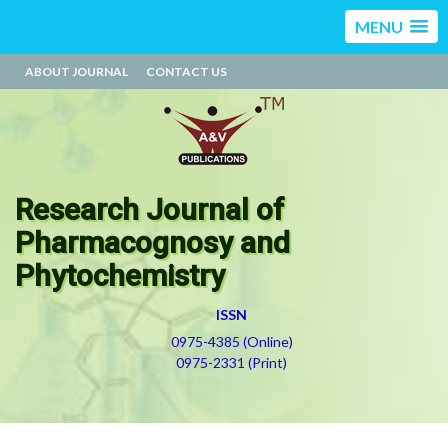
MENU
ABOUT JOURNAL
CONTACT US
Research Journal of
Pharmacognosy and
Phytochemistry
ISSN
0975-4385 (Online)
0975-2331 (Print)