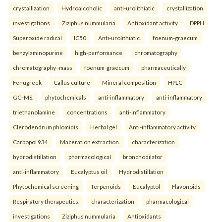
crystallization
Hydroalcoholic
anti-urolithiatic
crystallization
investigations
Ziziphus nummularia
Antioxidant activity
DPPH
Superoxide radical
IC50
Anti-urolithiatic.
foenum-graecum
benzylaminopurine
high-performance
chromatography
chromatography–mass
foenum-graecum
pharmaceutically
Fenugreek
Callus culture
Mineral composition
HPLC
GC–MS.
phytochemicals
anti-inflammatory
anti-inflammatory
triethanolamine
concentrations
anti-inflammatory
Clerodendrum phlomidis
Herbal gel
Anti-inflammatory activity
Carbopol 934
Maceration extraction.
characterization
hydrodistillation
pharmacological
bronchodilator
anti-inflammatory
Eucalyptus oil
Hydrodistillation
Phytochemical screening
Terpenoids
Eucalyptol
Flavonoids
Respiratory therapeutics.
characterization
pharmacological
investigations
Ziziphus nummularia
Antioxidants