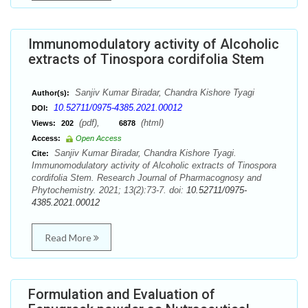
Immunomodulatory activity of Alcoholic
extracts of Tinospora cordifolia Stem
Sanjiv Kumar Biradar, Chandra Kishore Tyagi
Author(s):
10.52711/0975-4385.2021.00012
DOI:
(pdf),
(html)
Views:
202
6878
Access:
Open Access
Sanjiv Kumar Biradar, Chandra Kishore Tyagi.
Cite:
Immunomodulatory activity of Alcoholic extracts of Tinospora
cordifolia Stem. Research Journal of Pharmacognosy and
Phytochemistry. 2021; 13(2):73-7. doi:
10.52711/0975-
4385.2021.00012
Read More
Formulation and Evaluation of