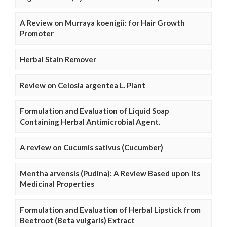
A Review on Murraya koenigii: for Hair Growth
Promoter
Herbal Stain Remover
Review on Celosia argentea L. Plant
Formulation and Evaluation of Liquid Soap
Containing Herbal Antimicrobial Agent.
A review on Cucumis sativus (Cucumber)
Mentha arvensis (Pudina): A Review Based upon its
Medicinal Properties
Formulation and Evaluation of Herbal Lipstick from
Beetroot (Beta vulgaris) Extract