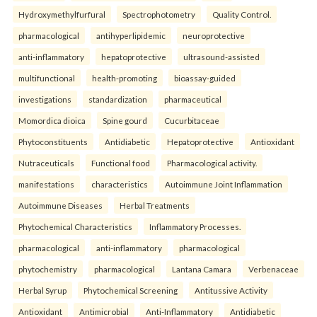
Hydroxymethylfurfural
Spectrophotometry
Quality Control.
pharmacological
antihyperlipidemic
neuroprotective
anti-inflammatory
hepatoprotective
ultrasound-assisted
multifunctional
health-promoting
bioassay-guided
investigations
standardization
pharmaceutical
Momordica dioica
Spine gourd
Cucurbitaceae
Phytoconstituents
Antidiabetic
Hepatoprotective
Antioxidant
Nutraceuticals
Functional food
Pharmacological activity.
manifestations
characteristics
Autoimmune Joint Inflammation
Autoimmune Diseases
Herbal Treatments
Phytochemical Characteristics
Inflammatory Processes.
pharmacological
anti-inflammatory
pharmacological
phytochemistry
pharmacological
Lantana Camara
Verbenaceae
Herbal Syrup
Phytochemical Screening
Antitussive Activity
Antioxidant
Antimicrobial
Anti-Inflammatory
Antidiabetic