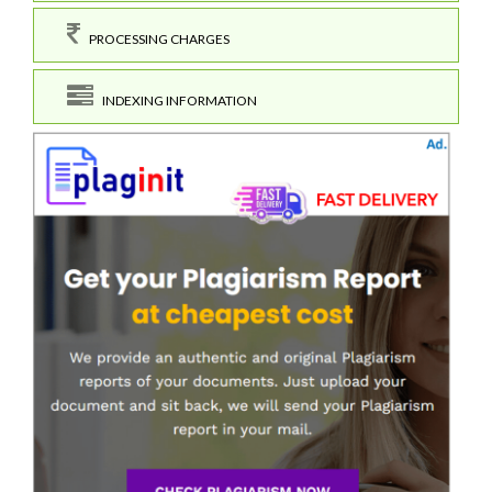
PROCESSING CHARGES
INDEXING INFORMATION