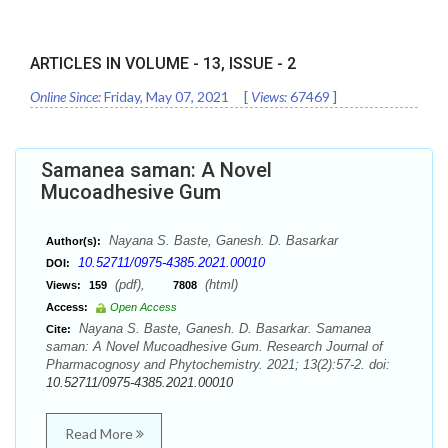
ARTICLES IN VOLUME -
13
, ISSUE -
2
Online Since:
Friday, May 07, 2021
[
Views:
67469
]
Samanea saman: A Novel
Mucoadhesive Gum
Nayana S. Baste, Ganesh. D. Basarkar
Author(s):
10.52711/0975-4385.2021.00010
DOI:
(pdf),
(html)
Views:
159
7808
Access:
Open Access
Nayana S. Baste, Ganesh. D. Basarkar. Samanea
Cite:
saman: A Novel Mucoadhesive Gum. Research Journal of
Pharmacognosy and Phytochemistry. 2021; 13(2):57-2. doi:
10.52711/0975-4385.2021.00010
Read More