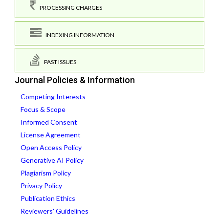
PROCESSING CHARGES
INDEXING INFORMATION
PAST ISSUES
Journal Policies & Information
Competing Interests
Focus & Scope
Informed Consent
License Agreement
Open Access Policy
Generative AI Policy
Plagiarism Policy
Privacy Policy
Publication Ethics
Reviewers' Guidelines