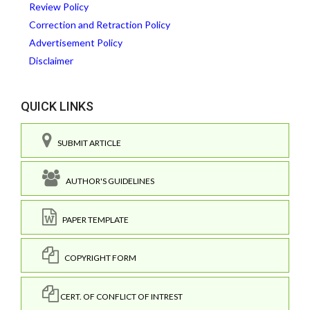
Review Policy
Correction and Retraction Policy
Advertisement Policy
Disclaimer
QUICK LINKS
SUBMIT ARTICLE
AUTHOR'S GUIDELINES
PAPER TEMPLATE
COPYRIGHT FORM
CERT. OF CONFLICT OF INTREST