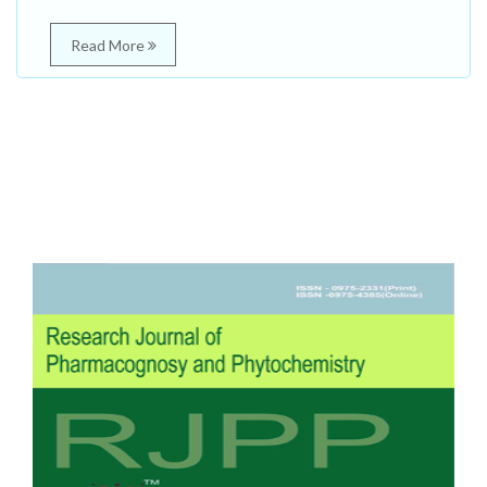
Read More