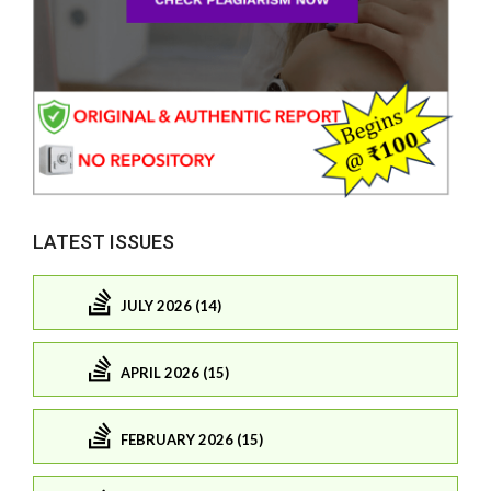
LATEST ISSUES
JULY 2026 (14)
APRIL 2026 (15)
FEBRUARY 2026 (15)