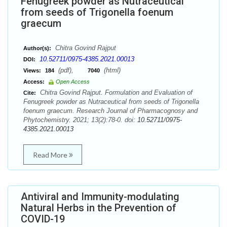
Fenugreek powder as Nutraceutical
from seeds of Trigonella foenum
graecum
Chitra Govind Rajput
Author(s):
10.52711/0975-4385.2021.00013
DOI:
(pdf),
(html)
Views:
184
7040
Access:
Open Access
Chitra Govind Rajput. Formulation and Evaluation of
Cite:
Fenugreek powder as Nutraceutical from seeds of Trigonella
foenum graecum. Research Journal of Pharmacognosy and
Phytochemistry. 2021; 13(2):78-0. doi:
10.52711/0975-
4385.2021.00013
Read More
Antiviral and Immunity-modulating
Natural Herbs in the Prevention of
COVID-19