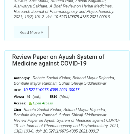
Safwan, Saili Madur, Smeeta Patil, Zainab Bagalkote,
Aishwarya Sakhare. A Brief Review on Herbal Medicines.
Research Journal of Pharmacognosy and Phytochemistry.
2021; 13(2):101-2. doi:
10.52711/0975-4385.2021.00016
Read More
Review Paper on Ayush System of
Medicine against COVID-19
Rahate Snehal Kishor, Bokand Mayur Rajendra,
Author(s):
Bombale Mayur Ramhari, Suhas Shivaji Siddheshwar
10.52711/0975-4385.2021.00017
DOI:
(pdf),
(html)
Views:
49
5810
Access:
Open Access
Rahate Snehal Kishor, Bokand Mayur Rajendra,
Cite:
Bombale Mayur Ramhari, Suhas Shivaji Siddheshwar.
Review Paper on Ayush System of Medicine against COVID-
19. ch Journal of Pharmacognosy and Phytochemistry. 2021;
13(2):103-6. doi:
10.52711/0975-4385.2021.00017