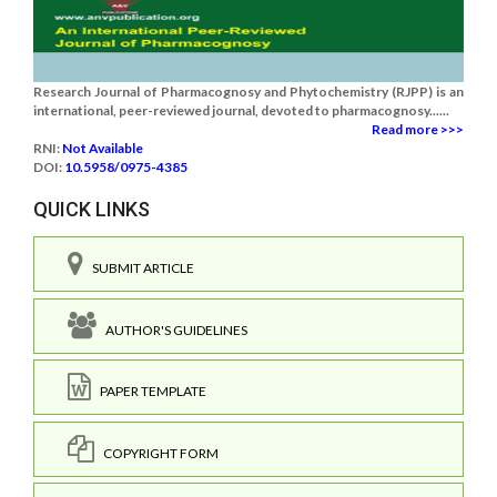
Research Journal of Pharmacognosy and Phytochemistry (RJPP) is an
international, peer-reviewed journal, devoted to pharmacognosy......
Read more >>>
RNI:
Not Available
DOI:
10.5958/0975-4385
QUICK LINKS
SUBMIT ARTICLE
AUTHOR'S GUIDELINES
PAPER TEMPLATE
COPYRIGHT FORM