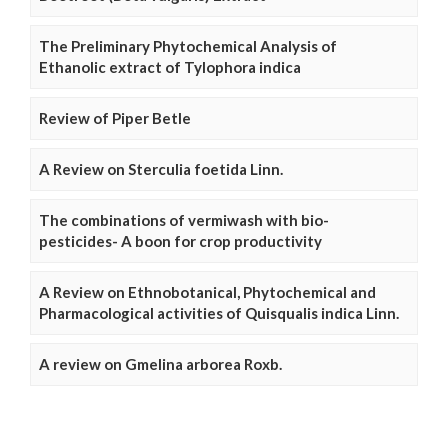
The Preliminary Phytochemical Analysis of
Ethanolic extract of Tylophora indica
Review of Piper Betle
A Review on Sterculia foetida Linn.
The combinations of vermiwash with bio-
pesticides- A boon for crop productivity
A Review on Ethnobotanical, Phytochemical and
Pharmacological activities of Quisqualis indica Linn.
A review on Gmelina arborea Roxb.