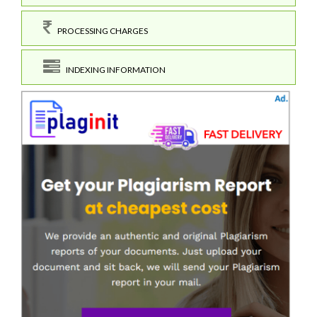
PROCESSING CHARGES
INDEXING INFORMATION