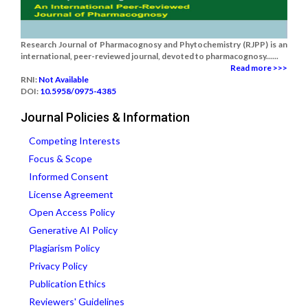
Research Journal of Pharmacognosy and Phytochemistry (RJPP) is an
international, peer-reviewed journal, devoted to pharmacognosy......
Read more >>>
RNI:
Not Available
DOI:
10.5958/0975-4385
Journal Policies & Information
Competing Interests
Focus & Scope
Informed Consent
License Agreement
Open Access Policy
Generative AI Policy
Plagiarism Policy
Privacy Policy
Publication Ethics
Reviewers' Guidelines