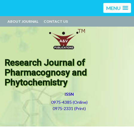
MENU
ABOUT JOURNAL
CONTACT US
Research Journal of
Pharmacognosy and
Phytochemistry
ISSN
0975-4385 (Online)
0975-2331 (Print)