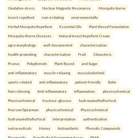
Oxidative stress
Nuclear Magnetic Resonance.
Mosquito-borne
insect-repellent
non-irritating
environmentally
Herbal Mosquito Repellent
Essential Oils
Plant-Based Formulation
Mosquito-Borne Diseases
Natural Insect Repellent Cream.
agro-morphology
well-documented
characterisation
health-promoting
characterisation
Fruit
Climacteric
Prunus
Polyphenols
Plant-Based
and Sugar.
anti-inflammatory
muscle-relaxing
musculoskeletal
sports-related
anti-inflammatory
patient-friendly
Balm
Pain relieving
Anti-inflammatory
Inflammation.
physicochemical
Physicochemical
fructose–glucose
hydroxymethylfurfural
Pearson/Spearman
physicochemical
Physicochemical
hydroxymethylfurfural
Interpretation
authentication
nutraceuticals
Honey
Antioxidants
Phenolic Compounds
Flavonoids
Free Radical Scavenging Assay
FRAP