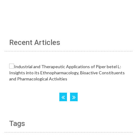
Recent Articles
Tags