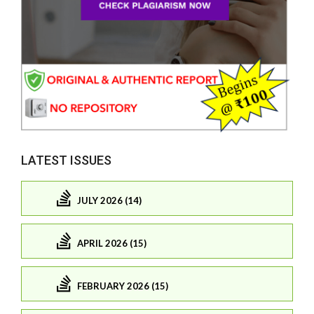
LATEST ISSUES
JULY 2026 (14)
APRIL 2026 (15)
FEBRUARY 2026 (15)