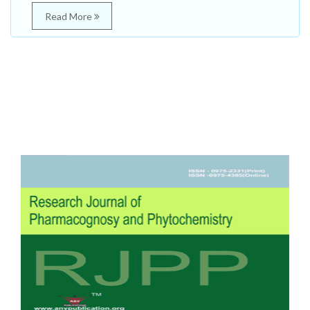
Read More