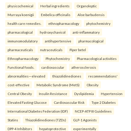
physicochemical
Herbal ingredients
Organoleptic
Murraya koenigii
Embelica officinalis
Aloe barbudensis
health care remedies.
ethnopharmacology
phytochemistry
pharmacological
hydroxychavicol
anti-inflammatory
immunomodulatory
antihypertensive
pharmacological
pharmaceuticals
nutraceuticals
Piper betel
Ethnopharmacology
Phytochemistry
Pharmacological activities
Functional foods.
cardiovascular
atherosclerosis
abnormalities—elevated
thiazolidinediones
recommendations'
cost-effective
Metabolic Syndrome (MetS)
Obesity
Central Obesity
Insulin Resistance
Dyslipidemia
Hypertension
Elevated Fasting Glucose
Cardiovascular Risk
Type 2 Diabetes
International Diabetes Federation (IDF)
NCEP-ATP III Guidelines
Statins
Thiazolidinediones (TZDs)
GLP-1 Agonists
DPP-4 Inhibitors
hepatoprotective
experimentally