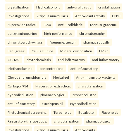
crystallization
Hydroalcoholic
anti-urolithiatic
crystallization
investigations
Ziziphus nummularia
Antioxidant activity
DPPH
Superoxide radical
IC50
Anti-urolithiatic.
foenum-graecum
benzylaminopurine
high-performance
chromatography
chromatography–mass
foenum-graecum
pharmaceutically
Fenugreek
Callus culture
Mineral composition
HPLC
GC–MS.
phytochemicals
anti-inflammatory
anti-inflammatory
triethanolamine
concentrations
anti-inflammatory
Clerodendrum phlomidis
Herbal gel
Anti-inflammatory activity
Carbopol 934
Maceration extraction.
characterization
hydrodistillation
pharmacological
bronchodilator
anti-inflammatory
Eucalyptus oil
Hydrodistillation
Phytochemical screening
Terpenoids
Eucalyptol
Flavonoids
Respiratory therapeutics.
characterization
pharmacological
investigations
Ziziphus nummularia
Antioxidants