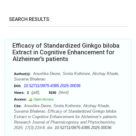
SEARCH RESULTS:
Efficacy of Standardized Ginkgo biloba
Extract in Cognitive Enhancement for
Alzheimer’s patients
Anushka Deore, Smita Kothmire, Akshay Khade,
Author(s):
Suvarna Bhalerao
10.52711/0975-4385.2025.00036
DOI:
(pdf),
(html)
Views:
2
8150
Access:
Open Access
Anushka Deore, Smita Kothmire, Akshay Khade,
Cite:
Suvarna Bhalerao. Efficacy of Standardized Ginkgo biloba
Extract in Cognitive Enhancement for Alzheimer’s patients.
Research Journal of Pharmacognosy and Phytochemistry.
2025; 17(3):219-8. doi:
10.52711/0975-4385.2025.00036