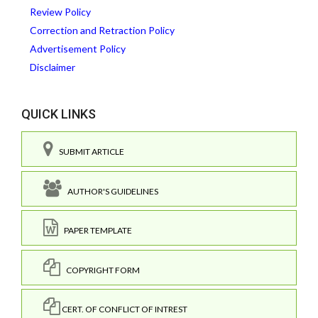
Review Policy
Correction and Retraction Policy
Advertisement Policy
Disclaimer
QUICK LINKS
SUBMIT ARTICLE
AUTHOR'S GUIDELINES
PAPER TEMPLATE
COPYRIGHT FORM
CERT. OF CONFLICT OF INTREST