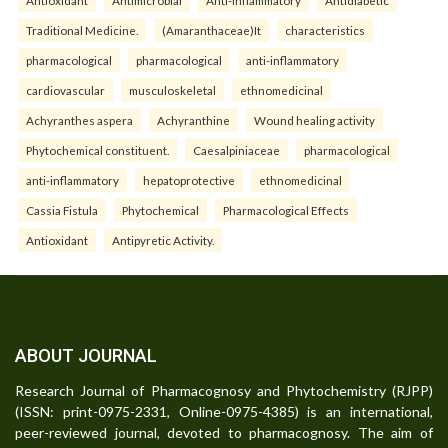
Traditional Medicine.
(Amaranthaceae)It
characteristics
pharmacological
pharmacological
anti-inflammatory
cardiovascular
musculoskeletal
ethnomedicinal
Achyranthes aspera
Achyranthine
Wound healing activity
Phytochemical constituent.
Caesalpiniaceae
pharmacological
anti-inflammatory
hepatoprotective
ethnomedicinal
Cassia Fistula
Phytochemical
Pharmacological Effects
Antioxidant
Antipyretic Activity.
ABOUT JOURNAL
Research Journal of Pharmacognosy and Phytochemistry (RJPP)
(ISSN: print-0975-2331, Online-0975-4385) is an international,
peer-reviewed journal, devoted to pharmacognosy. The aim of