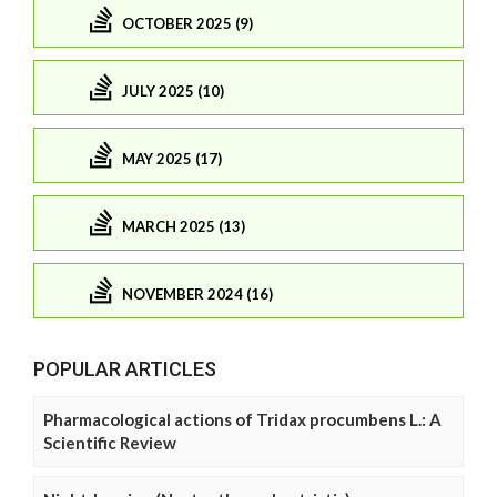
OCTOBER 2025 (9)
JULY 2025 (10)
MAY 2025 (17)
MARCH 2025 (13)
NOVEMBER 2024 (16)
POPULAR ARTICLES
Pharmacological actions of Tridax procumbens L.: A
Scientific Review