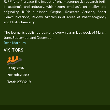
RJPP is to increase the impact of pharmacognostic research both
in academia and industry, with strong emphasis on quality and
originality. RJPP publishes Original Research Articles, Short
Communications, Review Articles in all areas of Pharmacognosy
and Phytochemistry.
The journal is published quaterly every year in last week of March,
June, September and December.
Read More
VISITORS
Today:
2505
Yesterday:
2646
Total:
2733219