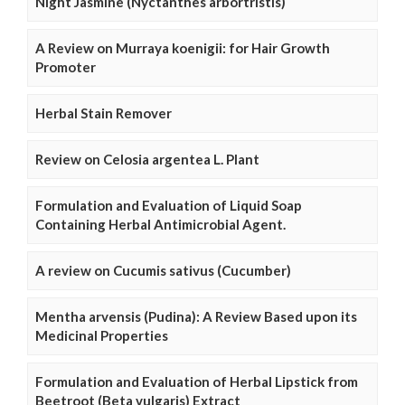
Night Jasmine (Nyctanthes arbortristis)
A Review on Murraya koenigii: for Hair Growth
Promoter
Herbal Stain Remover
Review on Celosia argentea L. Plant
Formulation and Evaluation of Liquid Soap
Containing Herbal Antimicrobial Agent.
A review on Cucumis sativus (Cucumber)
Mentha arvensis (Pudina): A Review Based upon its
Medicinal Properties
Formulation and Evaluation of Herbal Lipstick from
Beetroot (Beta vulgaris) Extract