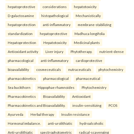
hepatoprotective
considerations
hepatotoxicity
D-galactosamine
histopathological
Mechanistically
hepatoprotection
anti-inflammatory
membrane-stabilizing
standardization
hepatoprotective
Madhuca longifolia
Hepatoprotection
Hepatotoxicity
Medicinal plants
Antioxidant activity
Liver injury
Phytotherapy.
nutrient-dense
pharmacological
anti-inflammatory
cardioprotective
bioavailability
cosmeceuticals
nutraceuticals
phytochemistry
pharmacokinetics
pharmacological
pharmaceutical
Sea buckthorn
Hippophae rhamnoides
Phytochemistry
Pharmacokinetics
Bioavailability
Antioxidant
Pharmacokinetics and Bioavailability.
insulin-sensitizing
PCOS
Ayurveda
Herbal therapy
Insulin resistance
Hormonal imbalance.
anti-urolithiatic
hydroalcoholic
Anti-urolithiatic
spectrophotometric
radical-scavenging