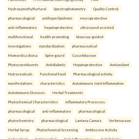
Hydroxymethylfurfural
Spectrophotometry
Quality Control.
pharmacological
antihyperlipidemic
neuroprotective
anti-inflammatory
hepatoprotective
ultrasound-assisted
multifunctional
health-promoting
bioassay-guided
investigations
standardization
pharmaceutical
Momordica dioica
Spine gourd
Cucurbitaceae
Phytoconstituents
Antidiabetic
Hepatoprotective
Antioxidant
Nutraceuticals
Functional food
Pharmacological activity.
manifestations
characteristics
Autoimmune Joint Inflammation
Autoimmune Diseases
Herbal Treatments
Phytochemical Characteristics
Inflammatory Processes.
pharmacological
anti-inflammatory
pharmacological
phytochemistry
pharmacological
Lantana Camara
Verbenaceae
Herbal Syrup
Phytochemical Screening
Antitussive Activity
Antioxidant
Antimicrobial
Anti-Inflammatory
Antidiabetic