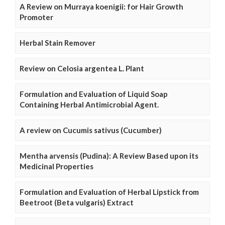
A Review on Murraya koenigii: for Hair Growth
Promoter
Herbal Stain Remover
Review on Celosia argentea L. Plant
Formulation and Evaluation of Liquid Soap
Containing Herbal Antimicrobial Agent.
A review on Cucumis sativus (Cucumber)
Mentha arvensis (Pudina): A Review Based upon its
Medicinal Properties
Formulation and Evaluation of Herbal Lipstick from
Beetroot (Beta vulgaris) Extract