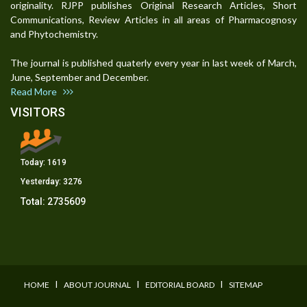
originality. RJPP publishes Original Research Articles, Short
Communications, Review Articles in all areas of Pharmacognosy
and Phytochemistry.
The journal is published quaterly every year in last week of March,
June, September and December.
Read More
VISITORS
Today:
1619
Yesterday:
3276
Total:
2735609
I
I
I
HOME
ABOUT JOURNAL
EDITORIAL BOARD
SITEMAP