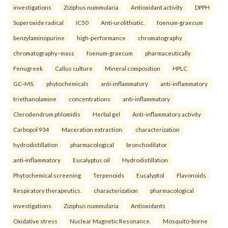
investigations
Ziziphus nummularia
Antioxidant activity
DPPH
Superoxide radical
IC50
Anti-urolithiatic.
foenum-graecum
benzylaminopurine
high-performance
chromatography
chromatography–mass
foenum-graecum
pharmaceutically
Fenugreek
Callus culture
Mineral composition
HPLC
GC–MS.
phytochemicals
anti-inflammatory
anti-inflammatory
triethanolamine
concentrations
anti-inflammatory
Clerodendrum phlomidis
Herbal gel
Anti-inflammatory activity
Carbopol 934
Maceration extraction.
characterization
hydrodistillation
pharmacological
bronchodilator
anti-inflammatory
Eucalyptus oil
Hydrodistillation
Phytochemical screening
Terpenoids
Eucalyptol
Flavonoids
Respiratory therapeutics.
characterization
pharmacological
investigations
Ziziphus nummularia
Antioxidants
Oxidative stress
Nuclear Magnetic Resonance.
Mosquito-borne