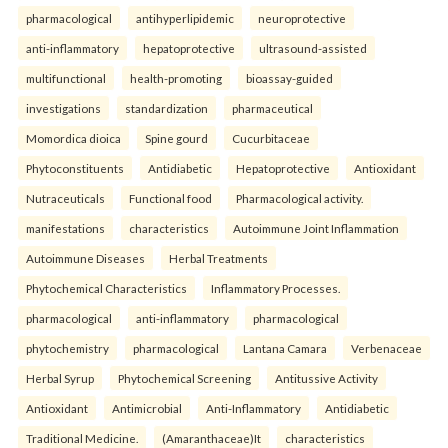
pharmacological
antihyperlipidemic
neuroprotective
anti-inflammatory
hepatoprotective
ultrasound-assisted
multifunctional
health-promoting
bioassay-guided
investigations
standardization
pharmaceutical
Momordica dioica
Spine gourd
Cucurbitaceae
Phytoconstituents
Antidiabetic
Hepatoprotective
Antioxidant
Nutraceuticals
Functional food
Pharmacological activity.
manifestations
characteristics
Autoimmune Joint Inflammation
Autoimmune Diseases
Herbal Treatments
Phytochemical Characteristics
Inflammatory Processes.
pharmacological
anti-inflammatory
pharmacological
phytochemistry
pharmacological
Lantana Camara
Verbenaceae
Herbal Syrup
Phytochemical Screening
Antitussive Activity
Antioxidant
Antimicrobial
Anti-Inflammatory
Antidiabetic
Traditional Medicine.
(Amaranthaceae)It
characteristics