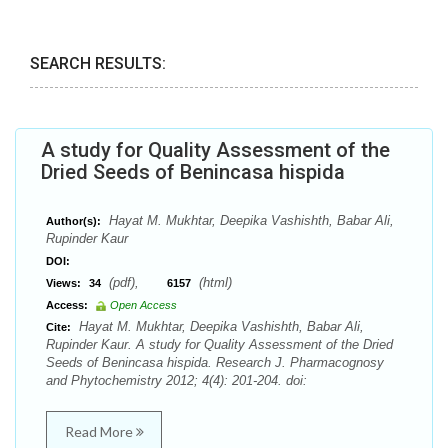
SEARCH RESULTS:
A study for Quality Assessment of the
Dried Seeds of Benincasa hispida
Hayat M. Mukhtar, Deepika Vashishth, Babar Ali,
Author(s):
Rupinder Kaur
DOI:
(pdf),
(html)
Views:
34
6157
Access:
Open Access
Hayat M. Mukhtar, Deepika Vashishth, Babar Ali,
Cite:
Rupinder Kaur. A study for Quality Assessment of the Dried
Seeds of Benincasa hispida. Research J. Pharmacognosy
and Phytochemistry 2012; 4(4): 201-204. doi:
Read More