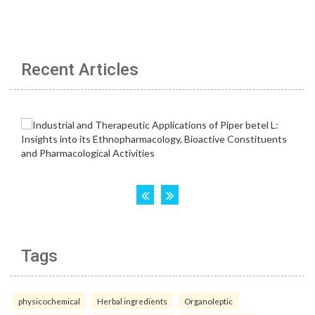
Recent Articles
Tags
physicochemical
Herbal ingredients
Organoleptic