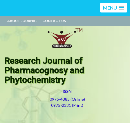
MENU
ABOUT JOURNAL
CONTACT US
Research Journal of
Pharmacognosy and
Phytochemistry
ISSN
0975-4385 (Online)
0975-2331 (Print)