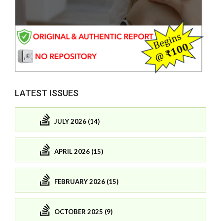
LATEST ISSUES
JULY 2026 (14)
APRIL 2026 (15)
FEBRUARY 2026 (15)
OCTOBER 2025 (9)