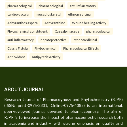
pharmacological
pharmacological
anti-inflammatory
cardiovascular
musculoskeletal
ethnomedicinal
Achyranthes aspera
Achyranthine
Wound healing activity
Phytochemical constituent.
Caesalpiniaceae
pharmacological
anti-inflammatory
hepatoprotective
ethnomedicinal
Cassia Fistula
Phytochemical
Pharmacological Effects
Antioxidant
Antipyretic Activity.
ABOUT JOURNAL
Research Journal of Pharmacognosy and Phytochemistry (RJPP)
(ISSN: print-0975-2331, Online-0975-4385) is an international,
peer-reviewed journal, devoted to pharmacognosy. The aim of
RJPP is to increase the impact of pharmacognostic research both
in academia and industry, with strong emphasis on quality and