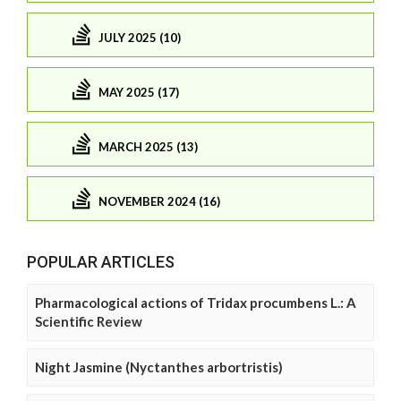
JULY 2025 (10)
MAY 2025 (17)
MARCH 2025 (13)
NOVEMBER 2024 (16)
POPULAR ARTICLES
Pharmacological actions of Tridax procumbens L.: A
Scientific Review
Night Jasmine (Nyctanthes arbortristis)