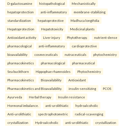
D-galactosamine
histopathological
Mechanistically
hepatoprotection
anti-inflammatory
membrane-stabilizing
standardization
hepatoprotective
Madhuca longifolia
Hepatoprotection
Hepatotoxicity
Medicinal plants
Antioxidant activity
Liver injury
Phytotherapy.
nutrient-dense
pharmacological
anti-inflammatory
cardioprotective
bioavailability
cosmeceuticals
nutraceuticals
phytochemistry
pharmacokinetics
pharmacological
pharmaceutical
Sea buckthorn
Hippophae rhamnoides
Phytochemistry
Pharmacokinetics
Bioavailability
Antioxidant
Pharmacokinetics and Bioavailability.
insulin-sensitizing
PCOS
Ayurveda
Herbal therapy
Insulin resistance
Hormonal imbalance.
anti-urolithiatic
hydroalcoholic
Anti-urolithiatic
spectrophotometric
radical-scavenging
crystallization
Hydroalcoholic
anti-urolithiatic
crystallization