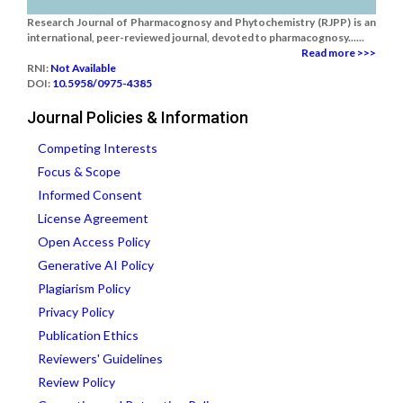
Research Journal of Pharmacognosy and Phytochemistry (RJPP) is an
international, peer-reviewed journal, devoted to pharmacognosy......
Read more >>>
RNI:
Not Available
DOI:
10.5958/0975-4385
Journal Policies & Information
Competing Interests
Focus & Scope
Informed Consent
License Agreement
Open Access Policy
Generative AI Policy
Plagiarism Policy
Privacy Policy
Publication Ethics
Reviewers' Guidelines
Review Policy