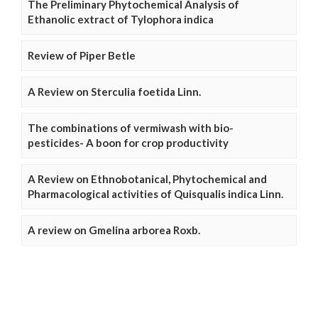
The Preliminary Phytochemical Analysis of
Ethanolic extract of Tylophora indica
Review of Piper Betle
A Review on Sterculia foetida Linn.
The combinations of vermiwash with bio-
pesticides- A boon for crop productivity
A Review on Ethnobotanical, Phytochemical and
Pharmacological activities of Quisqualis indica Linn.
A review on Gmelina arborea Roxb.