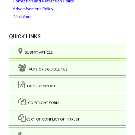
Correction and Retraction Policy
Advertisement Policy
Disclaimer
QUICK LINKS
SUBMIT ARTICLE
AUTHOR'S GUIDELINES
PAPER TEMPLATE
COPYRIGHT FORM
CERT. OF CONFLICT OF INTREST