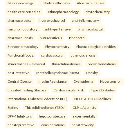
Murraya koenigii
Embelica officinalis
Aloe barbudensis
health care remedies.
ethnopharmacology
phytochemistry
pharmacological
hydroxychavicol
anti-inflammatory
immunomodulatory
antihypertensive
pharmacological
pharmaceuticals
nutraceuticals
Piper betel
Ethnopharmacology
Phytochemistry
Pharmacological activities
Functional foods.
cardiovascular
atherosclerosis
abnormalities—elevated
thiazolidinediones
recommendations'
cost-effective
Metabolic Syndrome (MetS)
Obesity
Central Obesity
Insulin Resistance
Dyslipidemia
Hypertension
Elevated Fasting Glucose
Cardiovascular Risk
Type 2 Diabetes
International Diabetes Federation (IDF)
NCEP-ATP III Guidelines
Statins
Thiazolidinediones (TZDs)
GLP-1 Agonists
DPP-4 Inhibitors
hepatoprotective
experimentally
hepatoprotective
considerations
hepatotoxicity