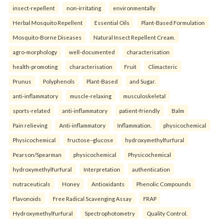
insect-repellent
non-irritating
environmentally
Herbal Mosquito Repellent
Essential Oils
Plant-Based Formulation
Mosquito-Borne Diseases
Natural Insect Repellent Cream.
agro-morphology
well-documented
characterisation
health-promoting
characterisation
Fruit
Climacteric
Prunus
Polyphenols
Plant-Based
and Sugar.
anti-inflammatory
muscle-relaxing
musculoskeletal
sports-related
anti-inflammatory
patient-friendly
Balm
Pain relieving
Anti-inflammatory
Inflammation.
physicochemical
Physicochemical
fructose–glucose
hydroxymethylfurfural
Pearson/Spearman
physicochemical
Physicochemical
hydroxymethylfurfural
Interpretation
authentication
nutraceuticals
Honey
Antioxidants
Phenolic Compounds
Flavonoids
Free Radical Scavenging Assay
FRAP
Hydroxymethylfurfural
Spectrophotometry
Quality Control.