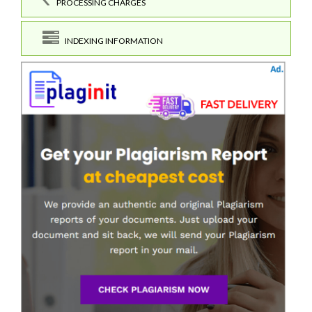
PROCESSING CHARGES
INDEXING INFORMATION