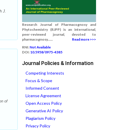
h J.
Research Journal of Pharmacognosy and
Phytochemistry (RJPP) is an international,
peer-reviewed journal, devoted to
pharmacognosy......
Read more >>>
RNI:
Not Available
DOI:
10.5958/0975-4385
Journal Policies & Information
Competing Interests
Focus & Scope
Informed Consent
License Agreement
on of
Open Access Policy
Generative AI Policy
Plagiarism Policy
Privacy Policy