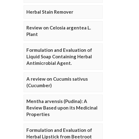
Herbal Stain Remover
Review on Celosia argentea L.
Plant
Formulation and Evaluation of
Liquid Soap Containing Herbal
Antimicrobial Agent.
A review on Cucumis sativus
(Cucumber)
Mentha arvensis (Pudina): A
Review Based upon its Medicinal
Properties
Formulation and Evaluation of
Herbal Lipstick from Beetroot