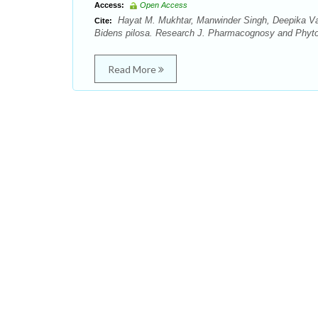
Access:
Open Access
Hayat M. Mukhtar, Manwinder Singh, Deepika Vash
Cite:
Bidens pilosa. Research J. Pharmacognosy and Phytoc
Read More