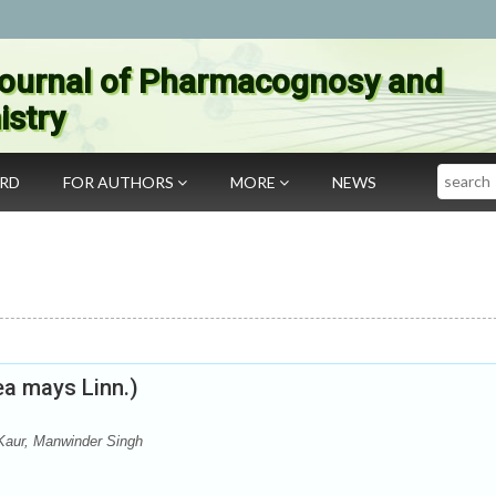
ournal of Pharmacognosy and
stry
Search
ARD
FOR AUTHORS
MORE
NEWS
ea mays Linn.)
Kaur, Manwinder Singh