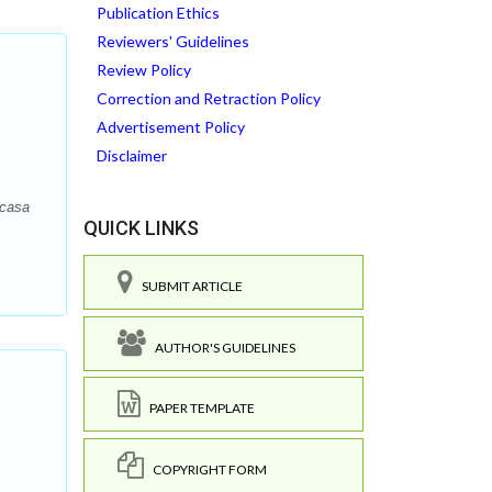
Publication Ethics
Reviewers' Guidelines
Review Policy
Correction and Retraction Policy
Advertisement Policy
Disclaimer
ncasa
QUICK LINKS
SUBMIT ARTICLE
AUTHOR'S GUIDELINES
PAPER TEMPLATE
COPYRIGHT FORM