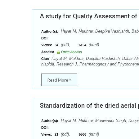
A study for Quality Assessment of 
Hayat M. Mukhtar, Deepika Vashishth, Baba
Author(s):
DOI:
(pdf),
(html)
Views:
34
6154
Access:
Open Access
Hayat M. Mukhtar, Deepika Vashishth, Babar Ali
Cite:
hispida. Research J. Pharmacognosy and Phytochemist
Read More
Standardization of the dried aerial 
Hayat M. Mukhtar, Manwinder Singh, Deepi
Author(s):
DOI:
(pdf),
(html)
Views:
21
5566