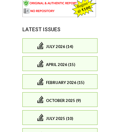
LATEST ISSUES
JULY 2026 (14)
APRIL 2026 (15)
FEBRUARY 2026 (15)
OCTOBER 2025 (9)
JULY 2025 (10)