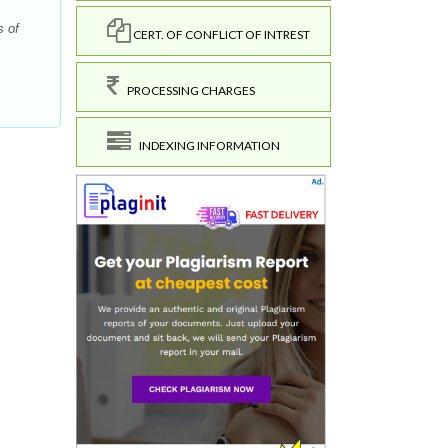
s of
CERT. OF CONFLICT OF INTREST
PROCESSING CHARGES
INDEXING INFORMATION