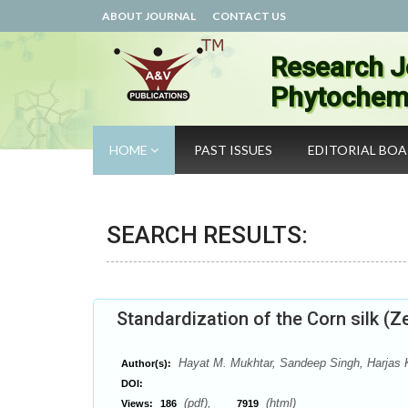
ABOUT JOURNAL
CONTACT US
Research J
Phytochemi
HOME
PAST ISSUES
EDITORIAL BO
SEARCH RESULTS:
Standardization of the Corn silk (Z
Hayat M. Mukhtar, Sandeep Singh, Harjas 
Author(s):
DOI:
(pdf),
(html)
Views:
186
7919