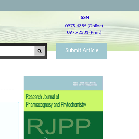
ISSN
0975-4385 (Online)
0975-2331 (Print)
Submit Article