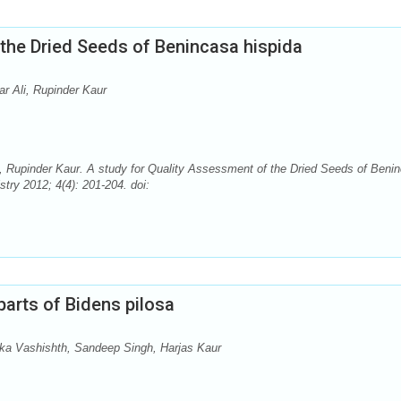
the Dried Seeds of Benincasa hispida
r Ali, Rupinder Kaur
, Rupinder Kaur. A study for Quality Assessment of the Dried Seeds of Beni
ry 2012; 4(4): 201-204. doi:
parts of Bidens pilosa
ka Vashishth, Sandeep Singh, Harjas Kaur