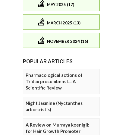
MAY 2025 (17)
MARCH 2025 (13)
NOVEMBER 2024 (16)
POPULAR ARTICLES
Pharmacological actions of
Tridax procumbens L.: A
Scientific Review
Night Jasmine (Nyctanthes
arbortristis)
A Review on Murraya koenigii:
for Hair Growth Promoter