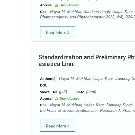
Access:
Open Access
Hayat M. Mukhtar, Sandeep Singh, Harjas Kaur, M
Cite:
Pharmacognosy and Phytochemistry 2012; 4(4): 226-2
Read More
Standardization and Preliminary Ph
asiatica Linn.
Hayat M. Mukhtar, Harjas Kaur, Sandeep S
Author(s):
DOI:
(pdf),
(html)
Views:
69
6832
Access:
Open Access
Hayat M. Mukhtar, Harjas Kaur, Sandeep Singh, M
Cite:
the Fruits of Grewia asiatica Linn. Research J. Phar
Read More