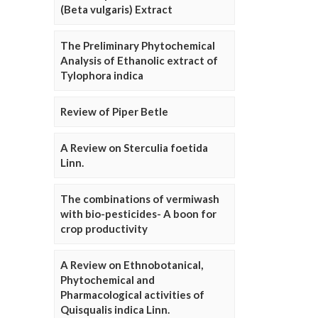
(Beta vulgaris) Extract
The Preliminary Phytochemical
Analysis of Ethanolic extract of
Tylophora indica
Review of Piper Betle
A Review on Sterculia foetida
Linn.
The combinations of vermiwash
with bio-pesticides- A boon for
crop productivity
A Review on Ethnobotanical,
Phytochemical and
Pharmacological activities of
Quisqualis indica Linn.