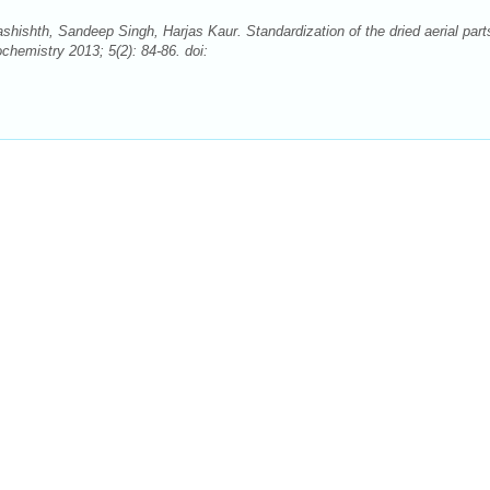
ishth, Sandeep Singh, Harjas Kaur. Standardization of the dried aerial part
hemistry 2013; 5(2): 84-86. doi: