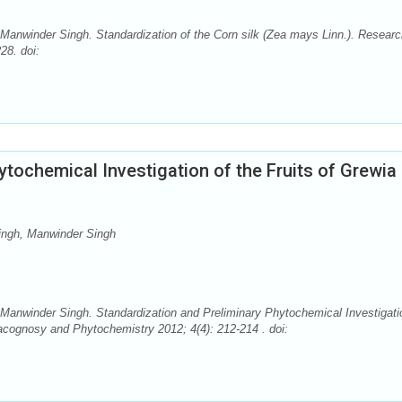
anwinder Singh. Standardization of the Corn silk (Zea mays Linn.). Researc
28. doi:
ytochemical Investigation of the Fruits of Grewia
ingh, Manwinder Singh
anwinder Singh. Standardization and Preliminary Phytochemical Investigati
macognosy and Phytochemistry 2012; 4(4): 212-214 . doi: