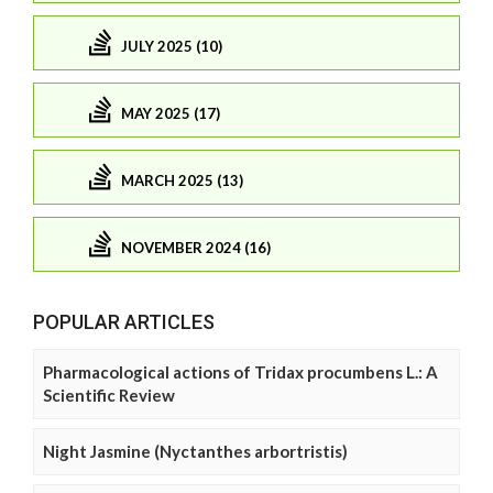
JULY 2025 (10)
MAY 2025 (17)
MARCH 2025 (13)
NOVEMBER 2024 (16)
POPULAR ARTICLES
Pharmacological actions of Tridax procumbens L.: A
Scientific Review
Night Jasmine (Nyctanthes arbortristis)