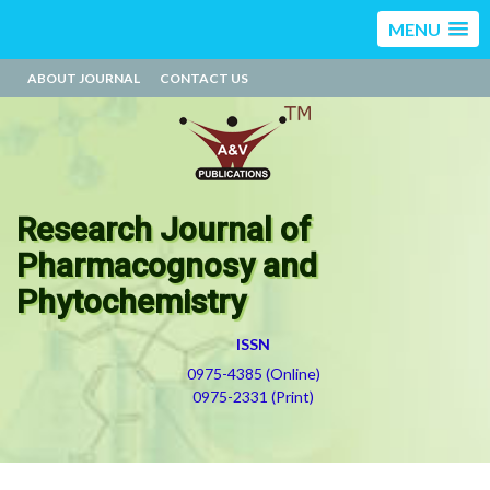
MENU
ABOUT JOURNAL
CONTACT US
Research Journal of
Pharmacognosy and
Phytochemistry
ISSN
0975-4385 (Online)
0975-2331 (Print)