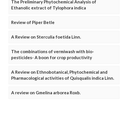
The Preliminary Phytochemical Analysis of
Ethanolic extract of Tylophora indica
Review of Piper Betle
A Review on Sterculia foetida Linn.
The combinations of vermiwash with bio-
pesticides- A boon for crop productivity
A Review on Ethnobotanical, Phytochemical and
Pharmacological activities of Quisqualis indica Linn.
A review on Gmelina arborea Roxb.