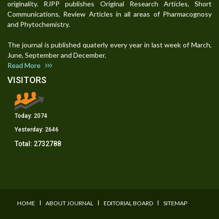
originality. RJPP publishes Original Research Articles, Short
Communications, Review Articles in all areas of Pharmacognosy
and Phytochemistry.
The journal is published quaterly every year in last week of March,
June, September and December.
Read More
VISITORS
Today:
2074
Yesterday:
2646
Total:
2732788
I
I
I
HOME
ABOUT JOURNAL
EDITORIAL BOARD
SITEMAP