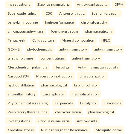
investigations
Ziziphus nummularia
Antioxidant activity
DPPH
Superoxide radical
IC50
Anti-urolithiatic.
foenum-graecum
benzylaminopurine
high-performance
chromatography
chromatography–mass
foenum-graecum
pharmaceutically
Fenugreek
Callus culture
Mineral composition
HPLC
GC–MS.
phytochemicals
anti-inflammatory
anti-inflammatory
triethanolamine
concentrations
anti-inflammatory
Clerodendrum phlomidis
Herbal gel
Anti-inflammatory activity
Carbopol 934
Maceration extraction.
characterization
hydrodistillation
pharmacological
bronchodilator
anti-inflammatory
Eucalyptus oil
Hydrodistillation
Phytochemical screening
Terpenoids
Eucalyptol
Flavonoids
Respiratory therapeutics.
characterization
pharmacological
investigations
Ziziphus nummularia
Antioxidants
Oxidative stress
Nuclear Magnetic Resonance.
Mosquito-borne