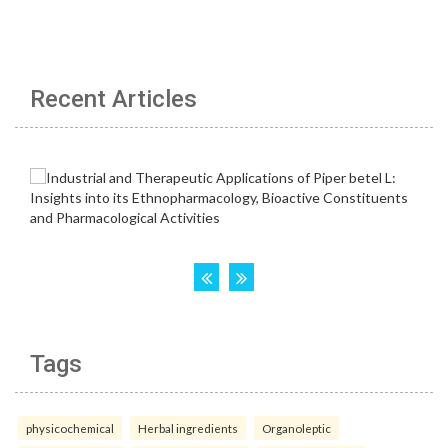
Recent Articles
Tags
physicochemical
Herbal ingredients
Organoleptic