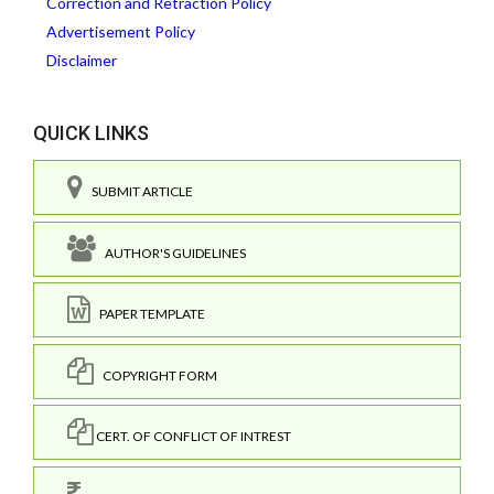
Correction and Retraction Policy
Advertisement Policy
Disclaimer
QUICK LINKS
SUBMIT ARTICLE
AUTHOR'S GUIDELINES
PAPER TEMPLATE
COPYRIGHT FORM
CERT. OF CONFLICT OF INTREST