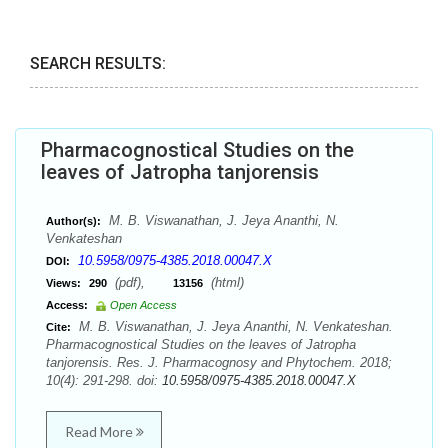
SEARCH RESULTS:
Pharmacognostical Studies on the
leaves of Jatropha tanjorensis
M. B. Viswanathan, J. Jeya Ananthi, N.
Author(s):
Venkateshan
10.5958/0975-4385.2018.00047.X
DOI:
(pdf),
(html)
Views:
290
13156
Access:
Open Access
M. B. Viswanathan, J. Jeya Ananthi, N. Venkateshan.
Cite:
Pharmacognostical Studies on the leaves of Jatropha
tanjorensis. Res. J. Pharmacognosy and Phytochem. 2018;
10(4): 291-298. doi:
10.5958/0975-4385.2018.00047.X
Read More