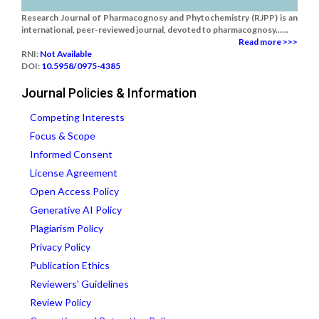
Research Journal of Pharmacognosy and Phytochemistry (RJPP) is an
international, peer-reviewed journal, devoted to pharmacognosy......
Read more >>>
RNI:
Not Available
DOI:
10.5958/0975-4385
Journal Policies & Information
Competing Interests
Focus & Scope
Informed Consent
License Agreement
Open Access Policy
Generative AI Policy
Plagiarism Policy
Privacy Policy
Publication Ethics
Reviewers' Guidelines
Review Policy