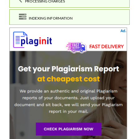
PROCESSING CHARGES
INDEXING INFORMATION