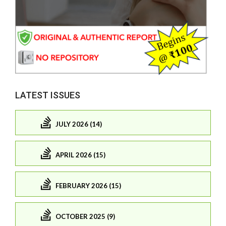
LATEST ISSUES
JULY 2026 (14)
APRIL 2026 (15)
FEBRUARY 2026 (15)
OCTOBER 2025 (9)