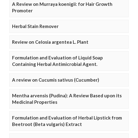
A Review on Murraya koenigii: for Hair Growth
Promoter
Herbal Stain Remover
Review on Celosia argentea L. Plant
Formulation and Evaluation of Liquid Soap
Containing Herbal Antimicrobial Agent.
A review on Cucumis sativus (Cucumber)
Mentha arvensis (Pudina): A Review Based upon its
Medicinal Properties
Formulation and Evaluation of Herbal Lipstick from
Beetroot (Beta vulgaris) Extract