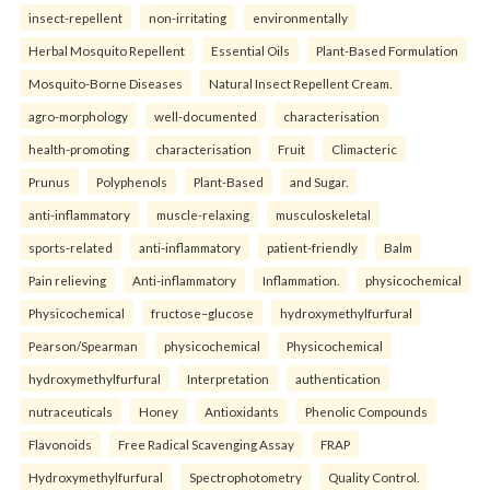
insect-repellent
non-irritating
environmentally
Herbal Mosquito Repellent
Essential Oils
Plant-Based Formulation
Mosquito-Borne Diseases
Natural Insect Repellent Cream.
agro-morphology
well-documented
characterisation
health-promoting
characterisation
Fruit
Climacteric
Prunus
Polyphenols
Plant-Based
and Sugar.
anti-inflammatory
muscle-relaxing
musculoskeletal
sports-related
anti-inflammatory
patient-friendly
Balm
Pain relieving
Anti-inflammatory
Inflammation.
physicochemical
Physicochemical
fructose–glucose
hydroxymethylfurfural
Pearson/Spearman
physicochemical
Physicochemical
hydroxymethylfurfural
Interpretation
authentication
nutraceuticals
Honey
Antioxidants
Phenolic Compounds
Flavonoids
Free Radical Scavenging Assay
FRAP
Hydroxymethylfurfural
Spectrophotometry
Quality Control.