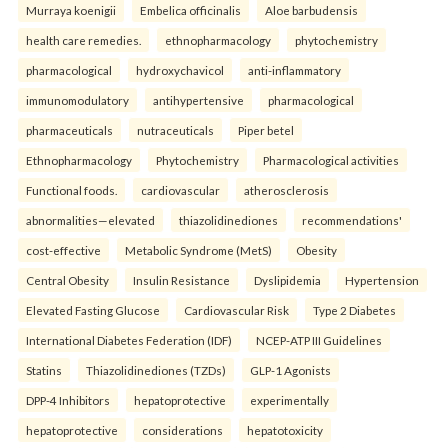
Murraya koenigii
Embelica officinalis
Aloe barbudensis
health care remedies.
ethnopharmacology
phytochemistry
pharmacological
hydroxychavicol
anti-inflammatory
immunomodulatory
antihypertensive
pharmacological
pharmaceuticals
nutraceuticals
Piper betel
Ethnopharmacology
Phytochemistry
Pharmacological activities
Functional foods.
cardiovascular
atherosclerosis
abnormalities—elevated
thiazolidinediones
recommendations'
cost-effective
Metabolic Syndrome (MetS)
Obesity
Central Obesity
Insulin Resistance
Dyslipidemia
Hypertension
Elevated Fasting Glucose
Cardiovascular Risk
Type 2 Diabetes
International Diabetes Federation (IDF)
NCEP-ATP III Guidelines
Statins
Thiazolidinediones (TZDs)
GLP-1 Agonists
DPP-4 Inhibitors
hepatoprotective
experimentally
hepatoprotective
considerations
hepatotoxicity