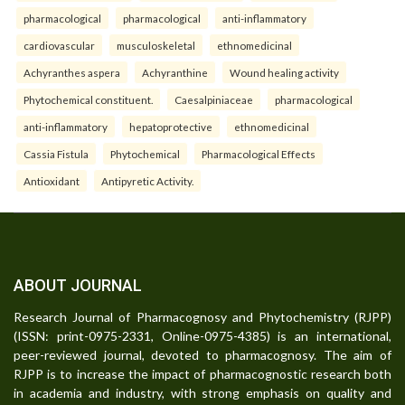
pharmacological
pharmacological
anti-inflammatory
cardiovascular
musculoskeletal
ethnomedicinal
Achyranthes aspera
Achyranthine
Wound healing activity
Phytochemical constituent.
Caesalpiniaceae
pharmacological
anti-inflammatory
hepatoprotective
ethnomedicinal
Cassia Fistula
Phytochemical
Pharmacological Effects
Antioxidant
Antipyretic Activity.
ABOUT JOURNAL
Research Journal of Pharmacognosy and Phytochemistry (RJPP)
(ISSN: print-0975-2331, Online-0975-4385) is an international,
peer-reviewed journal, devoted to pharmacognosy. The aim of
RJPP is to increase the impact of pharmacognostic research both
in academia and industry, with strong emphasis on quality and