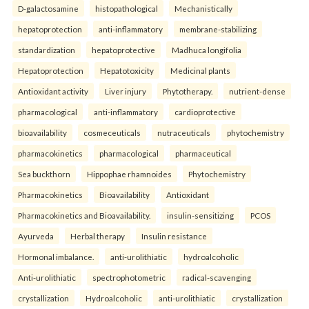
D-galactosamine
histopathological
Mechanistically
hepatoprotection
anti-inflammatory
membrane-stabilizing
standardization
hepatoprotective
Madhuca longifolia
Hepatoprotection
Hepatotoxicity
Medicinal plants
Antioxidant activity
Liver injury
Phytotherapy.
nutrient-dense
pharmacological
anti-inflammatory
cardioprotective
bioavailability
cosmeceuticals
nutraceuticals
phytochemistry
pharmacokinetics
pharmacological
pharmaceutical
Sea buckthorn
Hippophae rhamnoides
Phytochemistry
Pharmacokinetics
Bioavailability
Antioxidant
Pharmacokinetics and Bioavailability.
insulin-sensitizing
PCOS
Ayurveda
Herbal therapy
Insulin resistance
Hormonal imbalance.
anti-urolithiatic
hydroalcoholic
Anti-urolithiatic
spectrophotometric
radical-scavenging
crystallization
Hydroalcoholic
anti-urolithiatic
crystallization