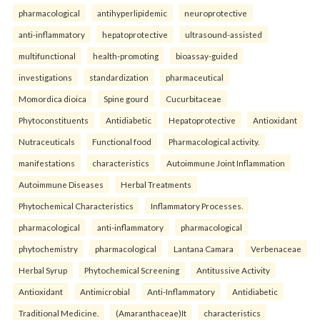
pharmacological
antihyperlipidemic
neuroprotective
anti-inflammatory
hepatoprotective
ultrasound-assisted
multifunctional
health-promoting
bioassay-guided
investigations
standardization
pharmaceutical
Momordica dioica
Spine gourd
Cucurbitaceae
Phytoconstituents
Antidiabetic
Hepatoprotective
Antioxidant
Nutraceuticals
Functional food
Pharmacological activity.
manifestations
characteristics
Autoimmune Joint Inflammation
Autoimmune Diseases
Herbal Treatments
Phytochemical Characteristics
Inflammatory Processes.
pharmacological
anti-inflammatory
pharmacological
phytochemistry
pharmacological
Lantana Camara
Verbenaceae
Herbal Syrup
Phytochemical Screening
Antitussive Activity
Antioxidant
Antimicrobial
Anti-Inflammatory
Antidiabetic
Traditional Medicine.
(Amaranthaceae)It
characteristics