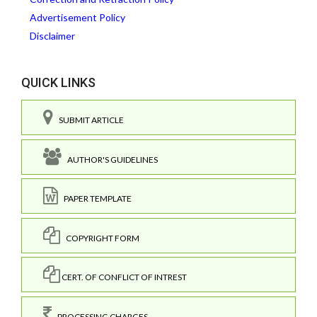
Advertisement Policy
Disclaimer
QUICK LINKS
SUBMIT ARTICLE
AUTHOR'S GUIDELINES
PAPER TEMPLATE
COPYRIGHT FORM
CERT. OF CONFLICT OF INTREST
PROCESSING CHARGES