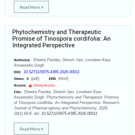
Read More
Phytochemistry and Therapeutic
Promise of Tinospora cordifolia: An
Integrated Perspective
Shweta Pandey, Dinesh Jain, Loveleen Kaur,
Author(s):
Amarendra Singh
10.52711/0975-4385.2026.00011
DOI:
(pdf),
(html)
Views:
0
1935
Access:
Closed Access
Shweta Pandey, Dinesh Jain, Loveleen Kaur,
Cite:
Amarendra Singh. Phytochemistry and Therapeutic Promise
of Tinospora cordifolia: An Integrated Perspective. Research
Journal of Pharmacognosy and Phytochemistry. 2026;
18(1):68-8. doi:
10.52711/0975-4385.2026.00011
Read More