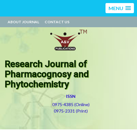
MENU
ABOUT JOURNAL
CONTACT US
Research Journal of
Pharmacognosy and
Phytochemistry
ISSN
0975-4385 (Online)
0975-2331 (Print)