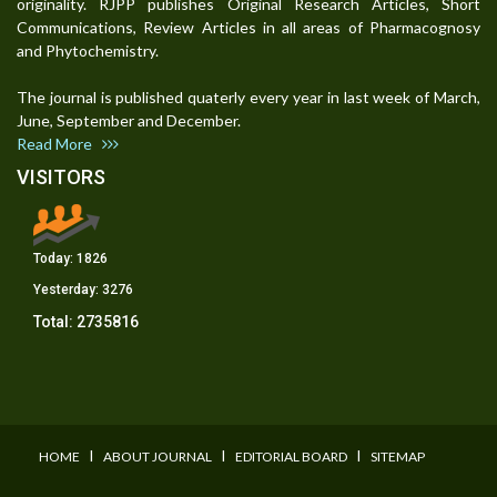
originality. RJPP publishes Original Research Articles, Short
Communications, Review Articles in all areas of Pharmacognosy
and Phytochemistry.
The journal is published quaterly every year in last week of March,
June, September and December.
Read More
VISITORS
Today:
1826
Yesterday:
3276
Total:
2735816
I
I
I
HOME
ABOUT JOURNAL
EDITORIAL BOARD
SITEMAP