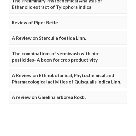
The Preliminary Phytochemical Analysis of
Ethanolic extract of Tylophora indica
Review of Piper Betle
A Review on Sterculia foetida Linn.
The combinations of vermiwash with bio-
pesticides- A boon for crop productivity
A Review on Ethnobotanical, Phytochemical and
Pharmacological activities of Quisqualis indica Linn.
A review on Gmelina arborea Roxb.