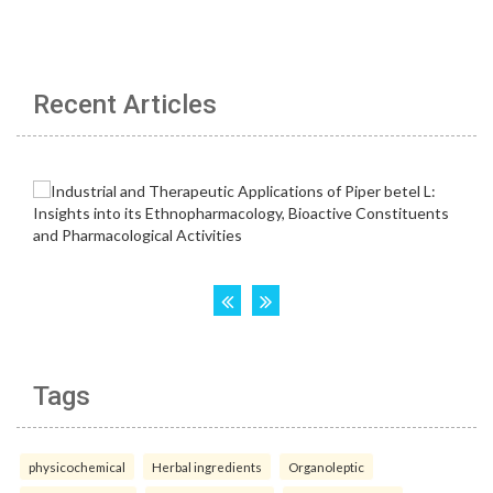
Recent Articles
Tags
physicochemical
Herbal ingredients
Organoleptic