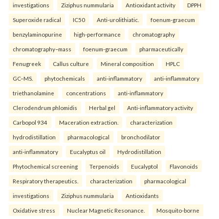
investigations
Ziziphus nummularia
Antioxidant activity
DPPH
Superoxide radical
IC50
Anti-urolithiatic.
foenum-graecum
benzylaminopurine
high-performance
chromatography
chromatography–mass
foenum-graecum
pharmaceutically
Fenugreek
Callus culture
Mineral composition
HPLC
GC–MS.
phytochemicals
anti-inflammatory
anti-inflammatory
triethanolamine
concentrations
anti-inflammatory
Clerodendrum phlomidis
Herbal gel
Anti-inflammatory activity
Carbopol 934
Maceration extraction.
characterization
hydrodistillation
pharmacological
bronchodilator
anti-inflammatory
Eucalyptus oil
Hydrodistillation
Phytochemical screening
Terpenoids
Eucalyptol
Flavonoids
Respiratory therapeutics.
characterization
pharmacological
investigations
Ziziphus nummularia
Antioxidants
Oxidative stress
Nuclear Magnetic Resonance.
Mosquito-borne