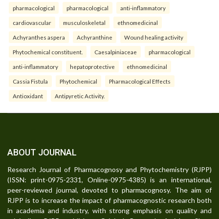
pharmacological
pharmacological
anti-inflammatory
cardiovascular
musculoskeletal
ethnomedicinal
Achyranthes aspera
Achyranthine
Wound healing activity
Phytochemical constituent.
Caesalpiniaceae
pharmacological
anti-inflammatory
hepatoprotective
ethnomedicinal
Cassia Fistula
Phytochemical
Pharmacological Effects
Antioxidant
Antipyretic Activity.
ABOUT JOURNAL
Research Journal of Pharmacognosy and Phytochemistry (RJPP)
(ISSN: print-0975-2331, Online-0975-4385) is an international,
peer-reviewed journal, devoted to pharmacognosy. The aim of
RJPP is to increase the impact of pharmacognostic research both
in academia and industry, with strong emphasis on quality and