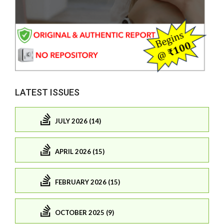
LATEST ISSUES
JULY 2026 (14)
APRIL 2026 (15)
FEBRUARY 2026 (15)
OCTOBER 2025 (9)