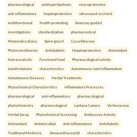
pharmacological
antihyperlipidemic
neuroprotective
anti-inflammatory
hepatoprotective
ultrasound-assisted
multifunctional
health-promoting
bioassay-guided
investigations
standardization
pharmaceutical
Momordica dioica
Spine gourd
Cucurbitaceae
Phytoconstituents
Antidiabetic
Hepatoprotective
Antioxidant
Nutraceuticals
Functional food
Pharmacological activity.
manifestations
characteristics
Autoimmune Joint Inflammation
Autoimmune Diseases
Herbal Treatments
Phytochemical Characteristics
Inflammatory Processes.
pharmacological
anti-inflammatory
pharmacological
phytochemistry
pharmacological
Lantana Camara
Verbenaceae
Herbal Syrup
Phytochemical Screening
Antitussive Activity
Antioxidant
Antimicrobial
Anti-Inflammatory
Antidiabetic
Traditional Medicine.
(Amaranthaceae)It
characteristics