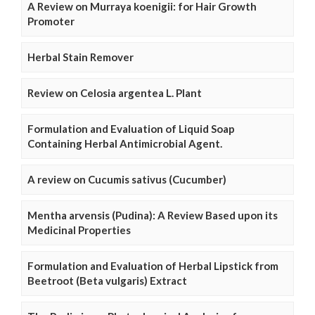
A Review on Murraya koenigii: for Hair Growth
Promoter
Herbal Stain Remover
Review on Celosia argentea L. Plant
Formulation and Evaluation of Liquid Soap
Containing Herbal Antimicrobial Agent.
A review on Cucumis sativus (Cucumber)
Mentha arvensis (Pudina): A Review Based upon its
Medicinal Properties
Formulation and Evaluation of Herbal Lipstick from
Beetroot (Beta vulgaris) Extract