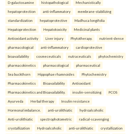
D-galactosamine
histopathological
Mechanistically
hepatoprotection
anti-inflammatory
membrane-stabilizing
standardization
hepatoprotective
Madhuca longifolia
Hepatoprotection
Hepatotoxicity
Medicinal plants
Antioxidant activity
Liver injury
Phytotherapy.
nutrient-dense
pharmacological
anti-inflammatory
cardioprotective
bioavailability
cosmeceuticals
nutraceuticals
phytochemistry
pharmacokinetics
pharmacological
pharmaceutical
Sea buckthorn
Hippophae rhamnoides
Phytochemistry
Pharmacokinetics
Bioavailability
Antioxidant
Pharmacokinetics and Bioavailability.
insulin-sensitizing
PCOS
Ayurveda
Herbal therapy
Insulin resistance
Hormonal imbalance.
anti-urolithiatic
hydroalcoholic
Anti-urolithiatic
spectrophotometric
radical-scavenging
crystallization
Hydroalcoholic
anti-urolithiatic
crystallization