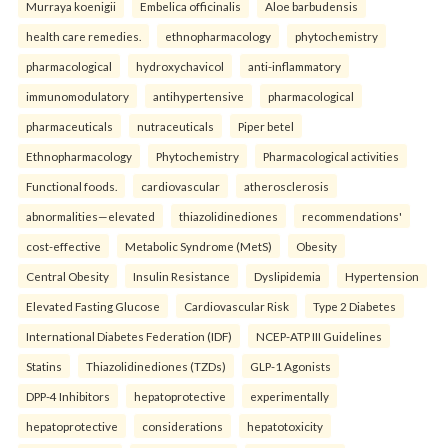
Murraya koenigii
Embelica officinalis
Aloe barbudensis
health care remedies.
ethnopharmacology
phytochemistry
pharmacological
hydroxychavicol
anti-inflammatory
immunomodulatory
antihypertensive
pharmacological
pharmaceuticals
nutraceuticals
Piper betel
Ethnopharmacology
Phytochemistry
Pharmacological activities
Functional foods.
cardiovascular
atherosclerosis
abnormalities—elevated
thiazolidinediones
recommendations'
cost-effective
Metabolic Syndrome (MetS)
Obesity
Central Obesity
Insulin Resistance
Dyslipidemia
Hypertension
Elevated Fasting Glucose
Cardiovascular Risk
Type 2 Diabetes
International Diabetes Federation (IDF)
NCEP-ATP III Guidelines
Statins
Thiazolidinediones (TZDs)
GLP-1 Agonists
DPP-4 Inhibitors
hepatoprotective
experimentally
hepatoprotective
considerations
hepatotoxicity