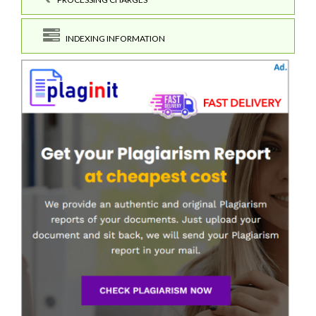
INDEXING INFORMATION