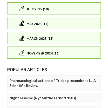
JULY 2025 (10)
MAY 2025 (17)
MARCH 2025 (13)
NOVEMBER 2024 (16)
POPULAR ARTICLES
Pharmacological actions of Tridax procumbens L.: A
Scientific Review
Night Jasmine (Nyctanthes arbortristis)