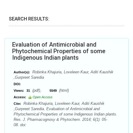
SEARCH RESULTS:
Evaluation of Antimicrobial and
Phytochemical Properties of some
Indigenous Indian plants
Robinka Khajuria, Loveleen Kaur, Aditi Kaushik
Author(s):
,Gurpreet Saredia
DOI:
(pdf),
(html)
Views:
31
5549
Access:
Open Access
Robinka Khajuria, Loveleen Kaur, Aditi Kaushik
Cite:
,Gurpreet Saredia. Evaluation of Antimicrobial and
Phytochemical Properties of some Indigenous Indian plants.
Res. J. Pharmacognosy & Phytochem. 2014; 6(1): 05-
08. doi: