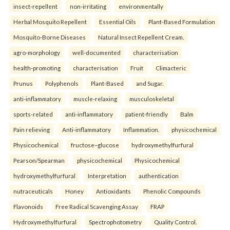
insect-repellent
non-irritating
environmentally
Herbal Mosquito Repellent
Essential Oils
Plant-Based Formulation
Mosquito-Borne Diseases
Natural Insect Repellent Cream.
agro-morphology
well-documented
characterisation
health-promoting
characterisation
Fruit
Climacteric
Prunus
Polyphenols
Plant-Based
and Sugar.
anti-inflammatory
muscle-relaxing
musculoskeletal
sports-related
anti-inflammatory
patient-friendly
Balm
Pain relieving
Anti-inflammatory
Inflammation.
physicochemical
Physicochemical
fructose–glucose
hydroxymethylfurfural
Pearson/Spearman
physicochemical
Physicochemical
hydroxymethylfurfural
Interpretation
authentication
nutraceuticals
Honey
Antioxidants
Phenolic Compounds
Flavonoids
Free Radical Scavenging Assay
FRAP
Hydroxymethylfurfural
Spectrophotometry
Quality Control.