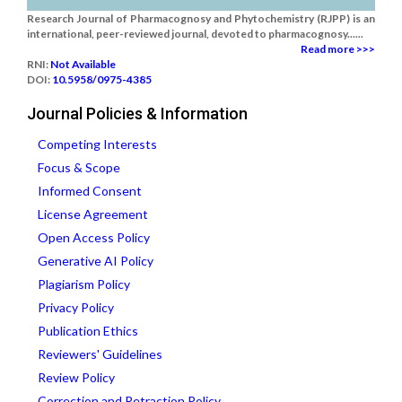
Research Journal of Pharmacognosy and Phytochemistry (RJPP) is an
international, peer-reviewed journal, devoted to pharmacognosy......
Read more >>>
RNI:
Not Available
DOI:
10.5958/0975-4385
Journal Policies & Information
Competing Interests
Focus & Scope
Informed Consent
License Agreement
Open Access Policy
Generative AI Policy
Plagiarism Policy
Privacy Policy
Publication Ethics
Reviewers' Guidelines
Review Policy
Correction and Retraction Policy