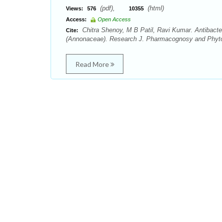
(pdf),
(html)
Views:
576
10355
Access:
Open Access
Chitra Shenoy, M B Patil, Ravi Kumar. Antibacte
Cite:
(Annonaceae). Research J. Pharmacognosy and Phytoc
Read More