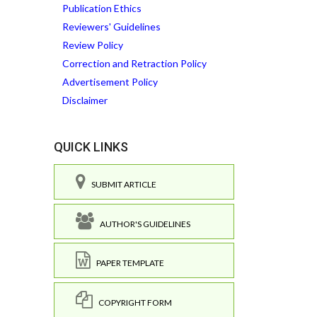
Publication Ethics
Reviewers' Guidelines
Review Policy
Correction and Retraction Policy
Advertisement Policy
Disclaimer
QUICK LINKS
SUBMIT ARTICLE
AUTHOR'S GUIDELINES
PAPER TEMPLATE
COPYRIGHT FORM