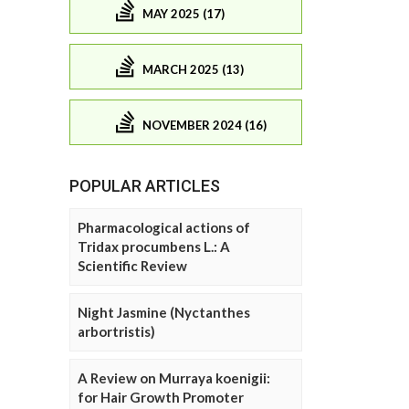
MAY 2025 (17)
MARCH 2025 (13)
NOVEMBER 2024 (16)
POPULAR ARTICLES
Pharmacological actions of
Tridax procumbens L.: A
Scientific Review
Night Jasmine (Nyctanthes
arbortristis)
A Review on Murraya koenigii:
for Hair Growth Promoter