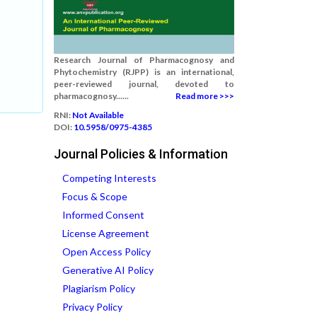
Research Journal of Pharmacognosy and
Phytochemistry (RJPP) is an international,
peer-reviewed journal, devoted to
pharmacognosy......
Read more >>>
RNI:
Not Available
DOI:
10.5958/0975-4385
Journal Policies & Information
Competing Interests
Focus & Scope
Informed Consent
License Agreement
Open Access Policy
Generative AI Policy
Plagiarism Policy
Privacy Policy