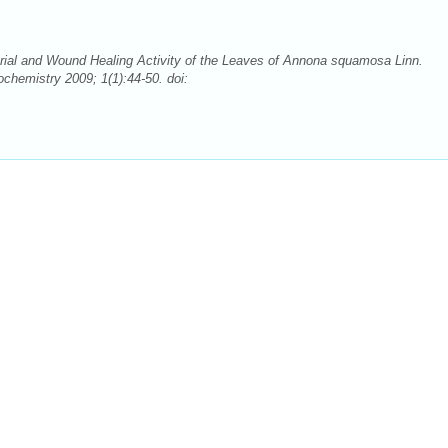
rial and Wound Healing Activity of the Leaves of Annona squamosa Linn.
hemistry 2009; 1(1):44-50. doi: