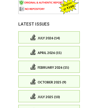
LATEST ISSUES
JULY 2026 (14)
APRIL 2026 (15)
FEBRUARY 2026 (15)
OCTOBER 2025 (9)
JULY 2025 (10)