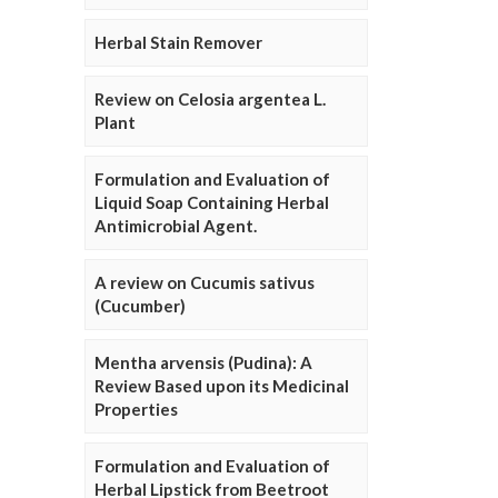
Herbal Stain Remover
Review on Celosia argentea L.
Plant
Formulation and Evaluation of
Liquid Soap Containing Herbal
Antimicrobial Agent.
A review on Cucumis sativus
(Cucumber)
Mentha arvensis (Pudina): A
Review Based upon its Medicinal
Properties
Formulation and Evaluation of
Herbal Lipstick from Beetroot