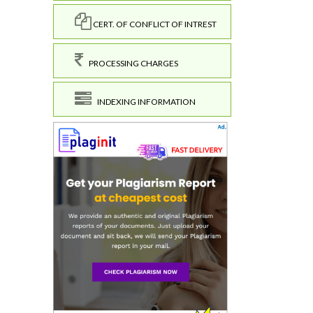
CERT. OF CONFLICT OF INTREST
PROCESSING CHARGES
INDEXING INFORMATION