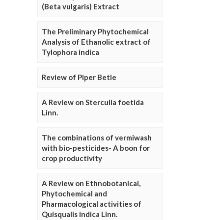
(Beta vulgaris) Extract
The Preliminary Phytochemical
Analysis of Ethanolic extract of
Tylophora indica
Review of Piper Betle
A Review on Sterculia foetida
Linn.
The combinations of vermiwash
with bio-pesticides- A boon for
crop productivity
A Review on Ethnobotanical,
Phytochemical and
Pharmacological activities of
Quisqualis indica Linn.