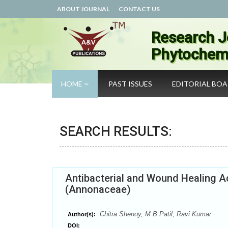
ABOUT JOURNAL
CONTACT US
Research J
Phytochemi
HOME
PAST ISSUES
EDITORIAL BO
SEARCH RESULTS:
Antibacterial and Wound Healing A
(Annonaceae)
Chitra Shenoy, M B Patil, Ravi Kumar
Author(s):
DOI: