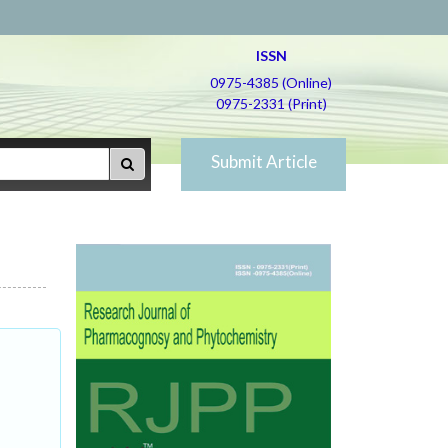
ISSN
0975-4385 (Online)
0975-2331 (Print)
Submit Article