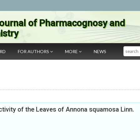
ournal of Pharmacognosy and
stry
Search
ARD
FOR AUTHORS
MORE
NEWS
ctivity of the Leaves of Annona squamosa Linn.