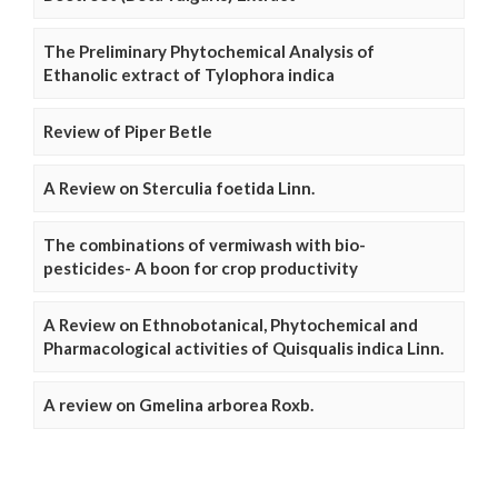
The Preliminary Phytochemical Analysis of
Ethanolic extract of Tylophora indica
Review of Piper Betle
A Review on Sterculia foetida Linn.
The combinations of vermiwash with bio-
pesticides- A boon for crop productivity
A Review on Ethnobotanical, Phytochemical and
Pharmacological activities of Quisqualis indica Linn.
A review on Gmelina arborea Roxb.