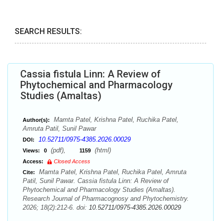
SEARCH RESULTS:
Cassia fistula Linn: A Review of
Phytochemical and Pharmacology
Studies (Amaltas)
Mamta Patel, Krishna Patel, Ruchika Patel,
Author(s):
Amruta Patil, Sunil Pawar
10.52711/0975-4385.2026.00029
DOI:
(pdf),
(html)
Views:
0
1159
Access:
Closed Access
Mamta Patel, Krishna Patel, Ruchika Patel, Amruta
Cite:
Patil, Sunil Pawar. Cassia fistula Linn: A Review of
Phytochemical and Pharmacology Studies (Amaltas).
Research Journal of Pharmacognosy and Phytochemistry.
2026; 18(2):212-6. doi:
10.52711/0975-4385.2026.00029