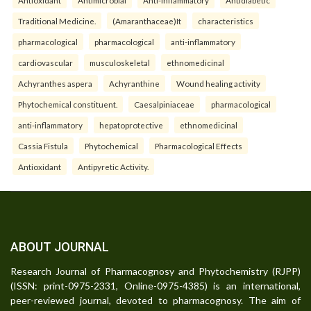
Traditional Medicine.
(Amaranthaceae)It
characteristics
pharmacological
pharmacological
anti-inflammatory
cardiovascular
musculoskeletal
ethnomedicinal
Achyranthes aspera
Achyranthine
Wound healing activity
Phytochemical constituent.
Caesalpiniaceae
pharmacological
anti-inflammatory
hepatoprotective
ethnomedicinal
Cassia Fistula
Phytochemical
Pharmacological Effects
Antioxidant
Antipyretic Activity.
ABOUT JOURNAL
Research Journal of Pharmacognosy and Phytochemistry (RJPP)
(ISSN: print-0975-2331, Online-0975-4385) is an international,
peer-reviewed journal, devoted to pharmacognosy. The aim of