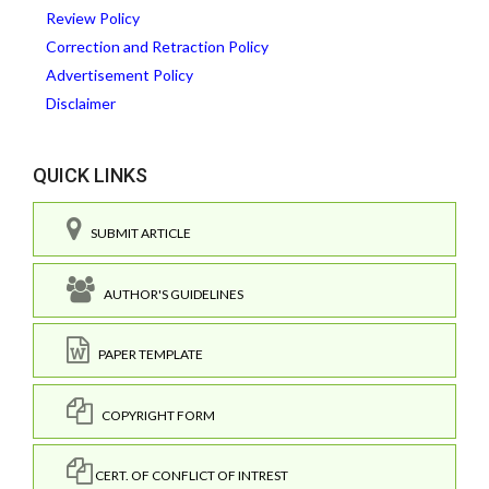
Review Policy
Correction and Retraction Policy
Advertisement Policy
Disclaimer
QUICK LINKS
SUBMIT ARTICLE
AUTHOR'S GUIDELINES
PAPER TEMPLATE
COPYRIGHT FORM
CERT. OF CONFLICT OF INTREST