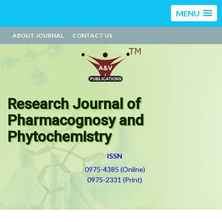
MENU
ABOUT JOURNAL
CONTACT US
Research Journal of
Pharmacognosy and
Phytochemistry
ISSN
0975-4385 (Online)
0975-2331 (Print)