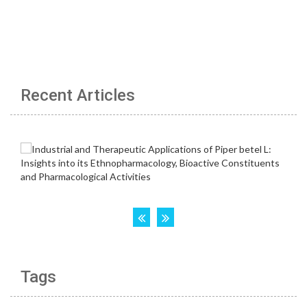
Recent Articles
Tags