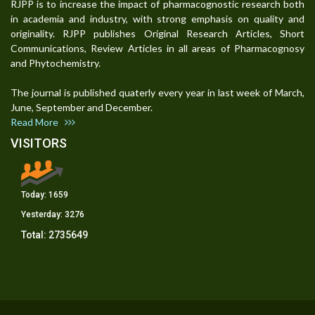
RJPP is to increase the impact of pharmacognostic research both
in academia and industry, with strong emphasis on quality and
originality. RJPP publishes Original Research Articles, Short
Communications, Review Articles in all areas of Pharmacognosy
and Phytochemistry.
The journal is published quaterly every year in last week of March,
June, September and December.
Read More
VISITORS
Today:
1659
Yesterday:
3276
Total:
2735649