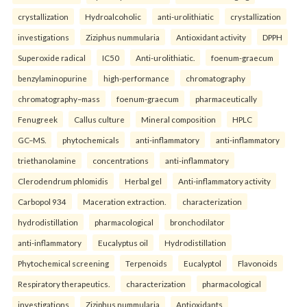
crystallization
Hydroalcoholic
anti-urolithiatic
crystallization
investigations
Ziziphus nummularia
Antioxidant activity
DPPH
Superoxide radical
IC50
Anti-urolithiatic.
foenum-graecum
benzylaminopurine
high-performance
chromatography
chromatography–mass
foenum-graecum
pharmaceutically
Fenugreek
Callus culture
Mineral composition
HPLC
GC–MS.
phytochemicals
anti-inflammatory
anti-inflammatory
triethanolamine
concentrations
anti-inflammatory
Clerodendrum phlomidis
Herbal gel
Anti-inflammatory activity
Carbopol 934
Maceration extraction.
characterization
hydrodistillation
pharmacological
bronchodilator
anti-inflammatory
Eucalyptus oil
Hydrodistillation
Phytochemical screening
Terpenoids
Eucalyptol
Flavonoids
Respiratory therapeutics.
characterization
pharmacological
investigations
Ziziphus nummularia
Antioxidants