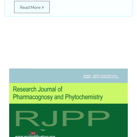
Read More