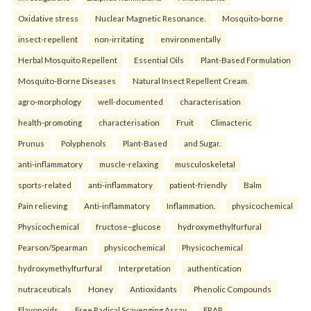
Oxidative stress
Nuclear Magnetic Resonance.
Mosquito-borne
insect-repellent
non-irritating
environmentally
Herbal Mosquito Repellent
Essential Oils
Plant-Based Formulation
Mosquito-Borne Diseases
Natural Insect Repellent Cream.
agro-morphology
well-documented
characterisation
health-promoting
characterisation
Fruit
Climacteric
Prunus
Polyphenols
Plant-Based
and Sugar.
anti-inflammatory
muscle-relaxing
musculoskeletal
sports-related
anti-inflammatory
patient-friendly
Balm
Pain relieving
Anti-inflammatory
Inflammation.
physicochemical
Physicochemical
fructose–glucose
hydroxymethylfurfural
Pearson/Spearman
physicochemical
Physicochemical
hydroxymethylfurfural
Interpretation
authentication
nutraceuticals
Honey
Antioxidants
Phenolic Compounds
Flavonoids
Free Radical Scavenging Assay
FRAP