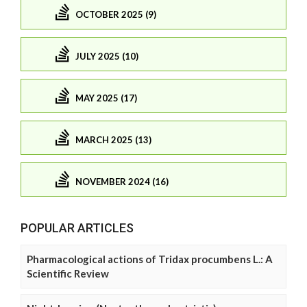
OCTOBER 2025 (9)
JULY 2025 (10)
MAY 2025 (17)
MARCH 2025 (13)
NOVEMBER 2024 (16)
POPULAR ARTICLES
Pharmacological actions of Tridax procumbens L.: A
Scientific Review