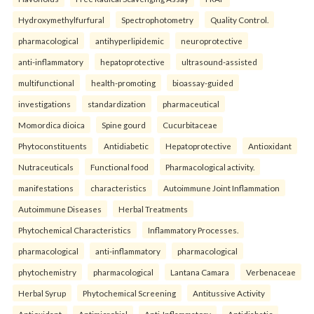
Hydroxymethylfurfural
Spectrophotometry
Quality Control.
pharmacological
antihyperlipidemic
neuroprotective
anti-inflammatory
hepatoprotective
ultrasound-assisted
multifunctional
health-promoting
bioassay-guided
investigations
standardization
pharmaceutical
Momordica dioica
Spine gourd
Cucurbitaceae
Phytoconstituents
Antidiabetic
Hepatoprotective
Antioxidant
Nutraceuticals
Functional food
Pharmacological activity.
manifestations
characteristics
Autoimmune Joint Inflammation
Autoimmune Diseases
Herbal Treatments
Phytochemical Characteristics
Inflammatory Processes.
pharmacological
anti-inflammatory
pharmacological
phytochemistry
pharmacological
Lantana Camara
Verbenaceae
Herbal Syrup
Phytochemical Screening
Antitussive Activity
Antioxidant
Antimicrobial
Anti-Inflammatory
Antidiabetic