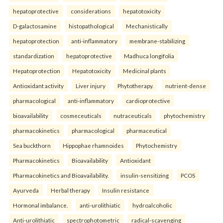
hepatoprotective
considerations
hepatotoxicity
D-galactosamine
histopathological
Mechanistically
hepatoprotection
anti-inflammatory
membrane-stabilizing
standardization
hepatoprotective
Madhuca longifolia
Hepatoprotection
Hepatotoxicity
Medicinal plants
Antioxidant activity
Liver injury
Phytotherapy.
nutrient-dense
pharmacological
anti-inflammatory
cardioprotective
bioavailability
cosmeceuticals
nutraceuticals
phytochemistry
pharmacokinetics
pharmacological
pharmaceutical
Sea buckthorn
Hippophae rhamnoides
Phytochemistry
Pharmacokinetics
Bioavailability
Antioxidant
Pharmacokinetics and Bioavailability.
insulin-sensitizing
PCOS
Ayurveda
Herbal therapy
Insulin resistance
Hormonal imbalance.
anti-urolithiatic
hydroalcoholic
Anti-urolithiatic
spectrophotometric
radical-scavenging