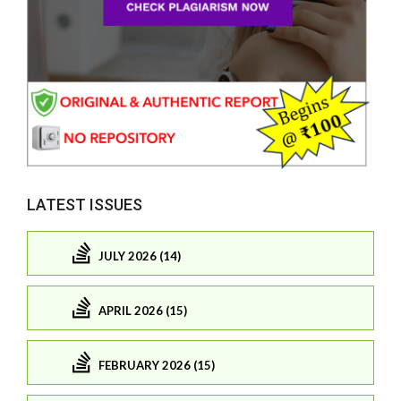
LATEST ISSUES
JULY 2026 (14)
APRIL 2026 (15)
FEBRUARY 2026 (15)