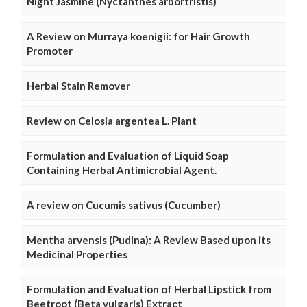
Night Jasmine (Nyctanthes arbortristis)
A Review on Murraya koenigii: for Hair Growth
Promoter
Herbal Stain Remover
Review on Celosia argentea L. Plant
Formulation and Evaluation of Liquid Soap
Containing Herbal Antimicrobial Agent.
A review on Cucumis sativus (Cucumber)
Mentha arvensis (Pudina): A Review Based upon its
Medicinal Properties
Formulation and Evaluation of Herbal Lipstick from
Beetroot (Beta vulgaris) Extract