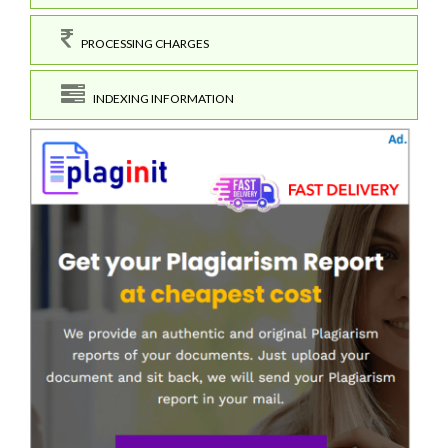
PROCESSING CHARGES
INDEXING INFORMATION