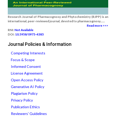
Research Journal of Pharmacognosy and Phytochemistry (RJPP) is an
international, peer-reviewed journal, devoted to pharmacognosy......
Read more >>>
RNI:
Not Available
DOI:
10.5958/0975-4385
Journal Policies & Information
Competing Interests
Focus & Scope
Informed Consent
License Agreement
Open Access Policy
Generative AI Policy
Plagiarism Policy
Privacy Policy
Publication Ethics
Reviewers' Guidelines