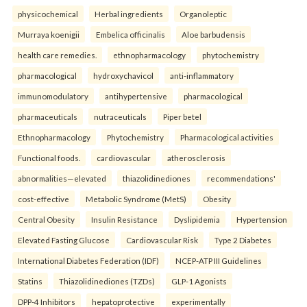
physicochemical
Herbal ingredients
Organoleptic
Murraya koenigii
Embelica officinalis
Aloe barbudensis
health care remedies.
ethnopharmacology
phytochemistry
pharmacological
hydroxychavicol
anti-inflammatory
immunomodulatory
antihypertensive
pharmacological
pharmaceuticals
nutraceuticals
Piper betel
Ethnopharmacology
Phytochemistry
Pharmacological activities
Functional foods.
cardiovascular
atherosclerosis
abnormalities—elevated
thiazolidinediones
recommendations'
cost-effective
Metabolic Syndrome (MetS)
Obesity
Central Obesity
Insulin Resistance
Dyslipidemia
Hypertension
Elevated Fasting Glucose
Cardiovascular Risk
Type 2 Diabetes
International Diabetes Federation (IDF)
NCEP-ATP III Guidelines
Statins
Thiazolidinediones (TZDs)
GLP-1 Agonists
DPP-4 Inhibitors
hepatoprotective
experimentally