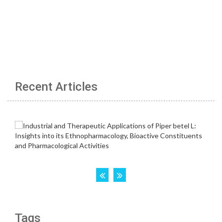
Recent Articles
Tags