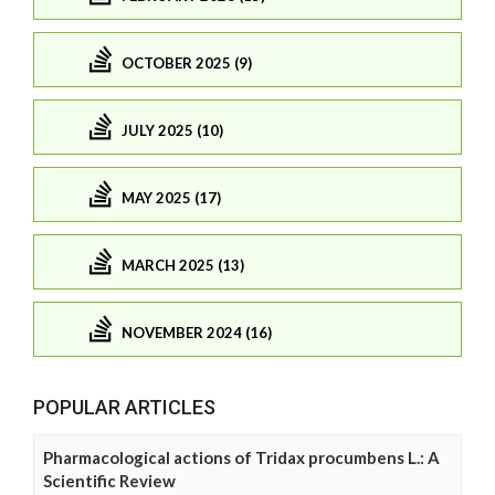
OCTOBER 2025 (9)
JULY 2025 (10)
MAY 2025 (17)
MARCH 2025 (13)
NOVEMBER 2024 (16)
POPULAR ARTICLES
Pharmacological actions of Tridax procumbens L.: A
Scientific Review