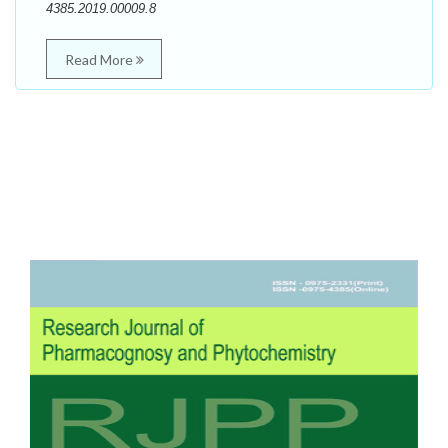
4385.2019.00009.8
Read More