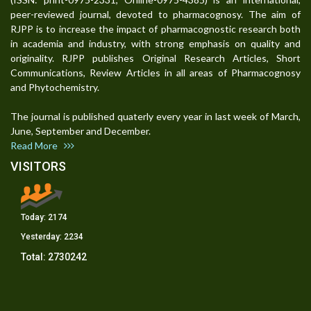
peer-reviewed journal, devoted to pharmacognosy. The aim of
RJPP is to increase the impact of pharmacognostic research both
in academia and industry, with strong emphasis on quality and
originality. RJPP publishes Original Research Articles, Short
Communications, Review Articles in all areas of Pharmacognosy
and Phytochemistry.
The journal is published quaterly every year in last week of March,
June, September and December.
Read More
VISITORS
Today:
2174
Yesterday:
2234
Total:
2730242