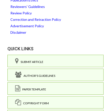
Publication Ethics
Reviewers' Guidelines
Review Policy
Correction and Retraction Policy
Advertisement Policy
Disclaimer
QUICK LINKS
SUBMIT ARTICLE
AUTHOR'S GUIDELINES
PAPER TEMPLATE
COPYRIGHT FORM