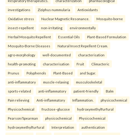
Respiratory therapeutics.
characterization
pharmacological
investigations
Ziziphus nummularia
Antioxidants
Oxidative stress
Nuclear Magnetic Resonance.
Mosquito-borne
insect-repellent
non-irritating
environmentally
Herbal Mosquito Repellent
Essential Oils
Plant-Based Formulation
Mosquito-Borne Diseases
Natural Insect Repellent Cream.
agro-morphology
well-documented
characterisation
health-promoting
characterisation
Fruit
Climacteric
Prunus
Polyphenols
Plant-Based
and Sugar.
anti-inflammatory
muscle-relaxing
musculoskeletal
sports-related
anti-inflammatory
patient-friendly
Balm
Pain relieving
Anti-inflammatory
Inflammation.
physicochemical
Physicochemical
fructose–glucose
hydroxymethylfurfural
Pearson/Spearman
physicochemical
Physicochemical
hydroxymethylfurfural
Interpretation
authentication