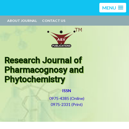
MENU
ABOUT JOURNAL
CONTACT US
Research Journal of
Pharmacognosy and
Phytochemistry
ISSN
0975-4385 (Online)
0975-2331 (Print)