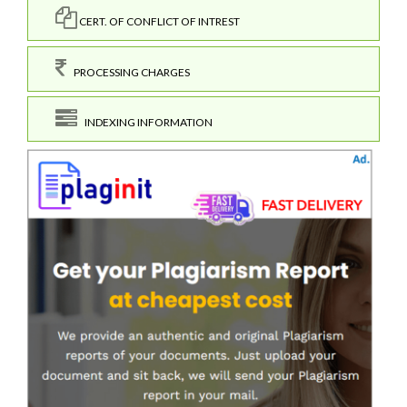
CERT. OF CONFLICT OF INTREST
PROCESSING CHARGES
INDEXING INFORMATION