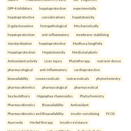
DPP-4 Inhibitors
hepatoprotective
experimentally
hepatoprotective
considerations
hepatotoxicity
D-galactosamine
histopathological
Mechanistically
hepatoprotection
anti-inflammatory
membrane-stabilizing
standardization
hepatoprotective
Madhuca longifolia
Hepatoprotection
Hepatotoxicity
Medicinal plants
Antioxidant activity
Liver injury
Phytotherapy.
nutrient-dense
pharmacological
anti-inflammatory
cardioprotective
bioavailability
cosmeceuticals
nutraceuticals
phytochemistry
pharmacokinetics
pharmacological
pharmaceutical
Sea buckthorn
Hippophae rhamnoides
Phytochemistry
Pharmacokinetics
Bioavailability
Antioxidant
Pharmacokinetics and Bioavailability.
insulin-sensitizing
PCOS
Ayurveda
Herbal therapy
Insulin resistance
Hormonal imbalance.
anti-urolithiatic
hydroalcoholic