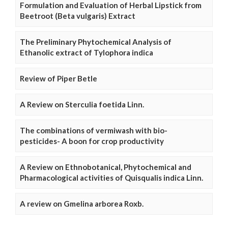
Formulation and Evaluation of Herbal Lipstick from
Beetroot (Beta vulgaris) Extract
The Preliminary Phytochemical Analysis of
Ethanolic extract of Tylophora indica
Review of Piper Betle
A Review on Sterculia foetida Linn.
The combinations of vermiwash with bio-
pesticides- A boon for crop productivity
A Review on Ethnobotanical, Phytochemical and
Pharmacological activities of Quisqualis indica Linn.
A review on Gmelina arborea Roxb.