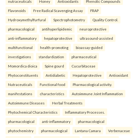
nutraceuticals
Honey
Antioxidants
Phenolic Compounds
Flavonoids
Free Radical Scavenging Assay
FRAP
Hydroxymethylfurfural
Spectrophotometry
Quality Control.
pharmacological
antihyperlipidemic
neuroprotective
anti-inflammatory
hepatoprotective
ultrasound-assisted
multifunctional
health-promoting
bioassay-guided
investigations
standardization
pharmaceutical
Momordica dioica
Spine gourd
Cucurbitaceae
Phytoconstituents
Antidiabetic
Hepatoprotective
Antioxidant
Nutraceuticals
Functional food
Pharmacological activity.
manifestations
characteristics
Autoimmune Joint Inflammation
Autoimmune Diseases
Herbal Treatments
Phytochemical Characteristics
Inflammatory Processes.
pharmacological
anti-inflammatory
pharmacological
phytochemistry
pharmacological
Lantana Camara
Verbenaceae