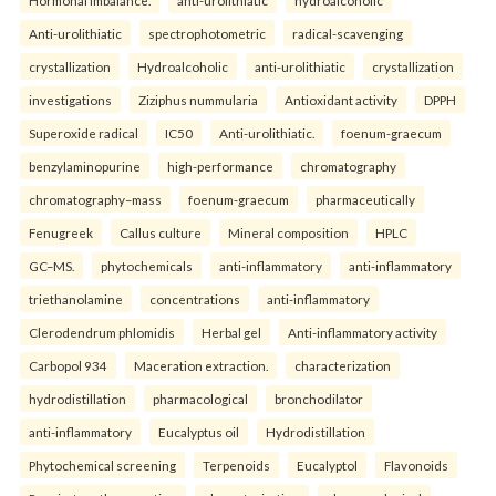
Anti-urolithiatic
spectrophotometric
radical-scavenging
crystallization
Hydroalcoholic
anti-urolithiatic
crystallization
investigations
Ziziphus nummularia
Antioxidant activity
DPPH
Superoxide radical
IC50
Anti-urolithiatic.
foenum-graecum
benzylaminopurine
high-performance
chromatography
chromatography–mass
foenum-graecum
pharmaceutically
Fenugreek
Callus culture
Mineral composition
HPLC
GC–MS.
phytochemicals
anti-inflammatory
anti-inflammatory
triethanolamine
concentrations
anti-inflammatory
Clerodendrum phlomidis
Herbal gel
Anti-inflammatory activity
Carbopol 934
Maceration extraction.
characterization
hydrodistillation
pharmacological
bronchodilator
anti-inflammatory
Eucalyptus oil
Hydrodistillation
Phytochemical screening
Terpenoids
Eucalyptol
Flavonoids