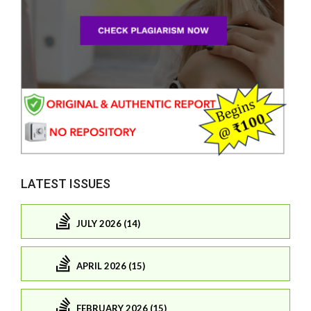
LATEST ISSUES
JULY 2026 (14)
APRIL 2026 (15)
FEBRUARY 2026 (15)