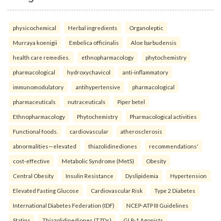
physicochemical
Herbal ingredients
Organoleptic
Murraya koenigii
Embelica officinalis
Aloe barbudensis
health care remedies.
ethnopharmacology
phytochemistry
pharmacological
hydroxychavicol
anti-inflammatory
immunomodulatory
antihypertensive
pharmacological
pharmaceuticals
nutraceuticals
Piper betel
Ethnopharmacology
Phytochemistry
Pharmacological activities
Functional foods.
cardiovascular
atherosclerosis
abnormalities—elevated
thiazolidinediones
recommendations'
cost-effective
Metabolic Syndrome (MetS)
Obesity
Central Obesity
Insulin Resistance
Dyslipidemia
Hypertension
Elevated Fasting Glucose
Cardiovascular Risk
Type 2 Diabetes
International Diabetes Federation (IDF)
NCEP-ATP III Guidelines
Statins
Thiazolidinediones (TZDs)
GLP-1 Agonists