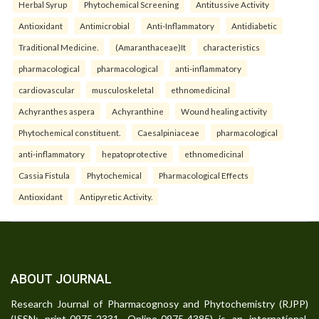
Herbal Syrup
Phytochemical Screening
Antitussive Activity
Antioxidant
Antimicrobial
Anti-Inflammatory
Antidiabetic
Traditional Medicine.
(Amaranthaceae)It
characteristics
pharmacological
pharmacological
anti-inflammatory
cardiovascular
musculoskeletal
ethnomedicinal
Achyranthes aspera
Achyranthine
Wound healing activity
Phytochemical constituent.
Caesalpiniaceae
pharmacological
anti-inflammatory
hepatoprotective
ethnomedicinal
Cassia Fistula
Phytochemical
Pharmacological Effects
Antioxidant
Antipyretic Activity.
ABOUT JOURNAL
Research Journal of Pharmacognosy and Phytochemistry (RJPP)
(ISSN: print-0975-2331, Online-0975-4385) is an international,