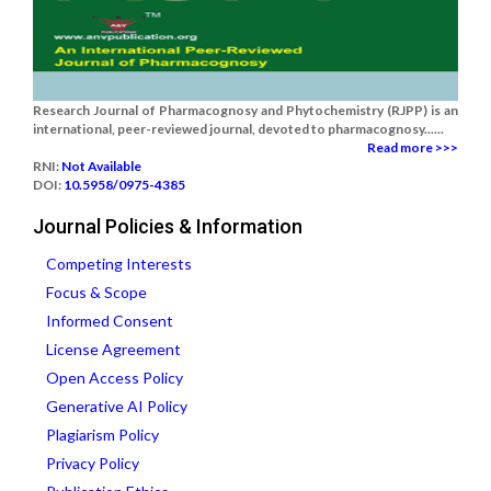
Research Journal of Pharmacognosy and Phytochemistry (RJPP) is an
international, peer-reviewed journal, devoted to pharmacognosy......
Read more >>>
RNI:
Not Available
DOI:
10.5958/0975-4385
Journal Policies & Information
Competing Interests
Focus & Scope
Informed Consent
License Agreement
Open Access Policy
Generative AI Policy
Plagiarism Policy
Privacy Policy