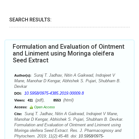
SEARCH RESULTS:
Formulation and Evaluation of Ointment
and Liniment using Moringa oleifera
Seed Extract
Suraj T. Jadhav, Nitin A Gaikwad, Indrajeet V
Author(s):
Mane, Manohar D Kengar, Abhishek S. Pujari, Shubham B.
Devkar
10.5958/0975-4385.2019.00009.8
DOI:
(pdf),
(html)
Views:
411
8553
Access:
Open Access
Suraj T. Jadhav, Nitin A Gaikwad, Indrajeet V Mane,
Cite:
Manohar D Kengar, Abhishek S. Pujari, Shubham B. Devkar.
Formulation and Evaluation of Ointment and Liniment using
Moringa oleifera Seed Extract. Res. J. Pharmacognosy and
Phytochem. 2019; 11(2):45-48. doi:
10.5958/0975-