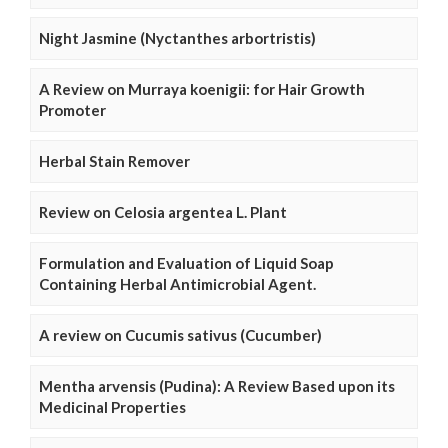
Night Jasmine (Nyctanthes arbortristis)
A Review on Murraya koenigii: for Hair Growth
Promoter
Herbal Stain Remover
Review on Celosia argentea L. Plant
Formulation and Evaluation of Liquid Soap
Containing Herbal Antimicrobial Agent.
A review on Cucumis sativus (Cucumber)
Mentha arvensis (Pudina): A Review Based upon its
Medicinal Properties