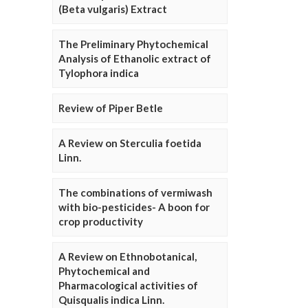
(Beta vulgaris) Extract
The Preliminary Phytochemical
Analysis of Ethanolic extract of
Tylophora indica
Review of Piper Betle
A Review on Sterculia foetida
Linn.
The combinations of vermiwash
with bio-pesticides- A boon for
crop productivity
A Review on Ethnobotanical,
Phytochemical and
Pharmacological activities of
Quisqualis indica Linn.