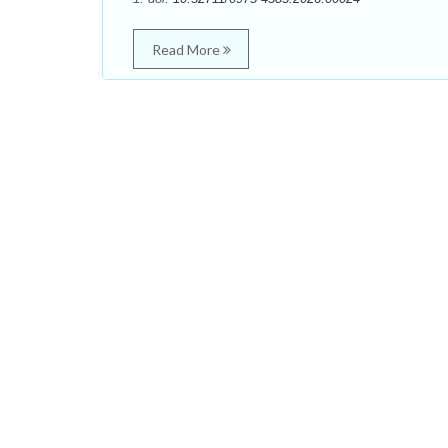
Read More