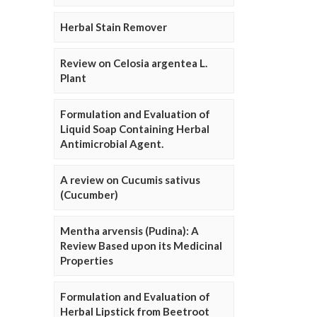
Herbal Stain Remover
Review on Celosia argentea L.
Plant
Formulation and Evaluation of
Liquid Soap Containing Herbal
Antimicrobial Agent.
A review on Cucumis sativus
(Cucumber)
Mentha arvensis (Pudina): A
Review Based upon its Medicinal
Properties
Formulation and Evaluation of
Herbal Lipstick from Beetroot