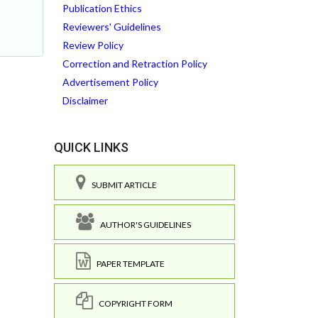
Publication Ethics
Reviewers' Guidelines
Review Policy
Correction and Retraction Policy
Advertisement Policy
Disclaimer
QUICK LINKS
SUBMIT ARTICLE
AUTHOR'S GUIDELINES
PAPER TEMPLATE
COPYRIGHT FORM