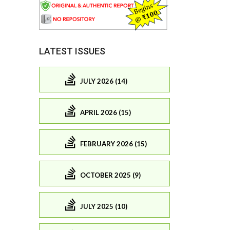
LATEST ISSUES
JULY 2026 (14)
APRIL 2026 (15)
FEBRUARY 2026 (15)
OCTOBER 2025 (9)
JULY 2025 (10)