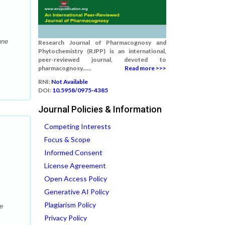
une
Research Journal of Pharmacognosy and
Phytochemistry (RJPP) is an international,
peer-reviewed journal, devoted to
pharmacognosy......
Read more >>>
RNI:
Not Available
DOI:
10.5958/0975-4385
Journal Policies & Information
Competing Interests
Focus & Scope
Informed Consent
License Agreement
Open Access Policy
Generative AI Policy
Plagiarism Policy
le
Privacy Policy