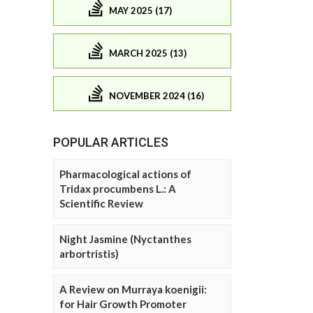
MAY 2025 (17)
MARCH 2025 (13)
NOVEMBER 2024 (16)
POPULAR ARTICLES
Pharmacological actions of
Tridax procumbens L.: A
Scientific Review
Night Jasmine (Nyctanthes
arbortristis)
A Review on Murraya koenigii:
for Hair Growth Promoter