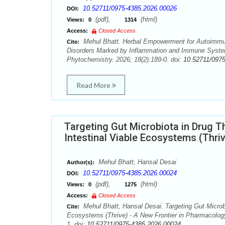
10.52711/0975-4385.2026.00026
DOI:
(pdf),
(html)
Views:
0
1314
Access:
Closed Access
Mehul Bhatt. Herbal Empowerment for Autoimmu
Cite:
Disorders Marked by Inflammation and Immune Syste
Phytochemistry. 2026; 18(2):189-0. doi:
10.52711/097
Read More
Targeting Gut Microbiota in Drug T
Intestinal Viable Ecosystems (Thri
Mehul Bhatt, Hansal Desai
Author(s):
10.52711/0975-4385.2026.00024
DOI:
(pdf),
(html)
Views:
0
1275
Access:
Closed Access
Mehul Bhatt, Hansal Desai. Targeting Gut Microbi
Cite:
Ecosystems (Thrive) - A New Frontier in Pharmacolog
1. doi:
10.52711/0975-4385.2026.00024