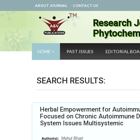
ABOUT JOURNAL
CONTACT US
Research J
Phytochemi
HOME
PAST ISSUES
EDITORIAL BO
SEARCH RESULTS:
Herbal Empowerment for Autoimmun
Focused on Chronic Autoimmune D
System Issues Multisystemic
Mehul Bhatt
Author(s):