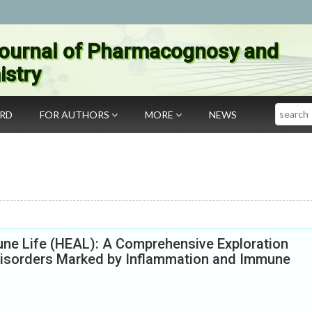
ournal of Pharmacognosy and
stry
Search
ARD
FOR AUTHORS
MORE
NEWS
e Life (HEAL): A Comprehensive Exploration
isorders Marked by Inflammation and Immune