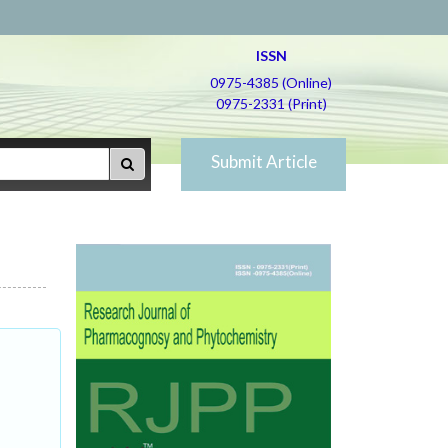
ISSN
0975-4385 (Online)
0975-2331 (Print)
Submit Article