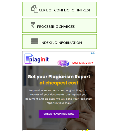
CERT. OF CONFLICT OF INTREST
PROCESSING CHARGES
INDEXING INFORMATION