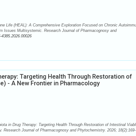
ne Life (HEAL): A Comprehensive Exploration Focused on Chronic Autoimm
m Issues Multisystemic. Research Journal of Pharmacognosy and
5-4385.2026.00026
herapy: Targeting Health Through Restoration of
ve) - A New Frontier in Pharmacology
ota in Drug Therapy: Targeting Health Through Restoration of Intestinal Viab
y. Research Journal of Pharmacognosy and Phytochemistry. 2026; 18(2):169-