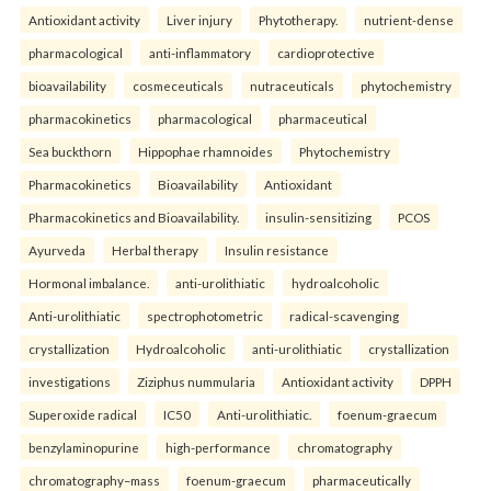
Antioxidant activity
Liver injury
Phytotherapy.
nutrient-dense
pharmacological
anti-inflammatory
cardioprotective
bioavailability
cosmeceuticals
nutraceuticals
phytochemistry
pharmacokinetics
pharmacological
pharmaceutical
Sea buckthorn
Hippophae rhamnoides
Phytochemistry
Pharmacokinetics
Bioavailability
Antioxidant
Pharmacokinetics and Bioavailability.
insulin-sensitizing
PCOS
Ayurveda
Herbal therapy
Insulin resistance
Hormonal imbalance.
anti-urolithiatic
hydroalcoholic
Anti-urolithiatic
spectrophotometric
radical-scavenging
crystallization
Hydroalcoholic
anti-urolithiatic
crystallization
investigations
Ziziphus nummularia
Antioxidant activity
DPPH
Superoxide radical
IC50
Anti-urolithiatic.
foenum-graecum
benzylaminopurine
high-performance
chromatography
chromatography–mass
foenum-graecum
pharmaceutically