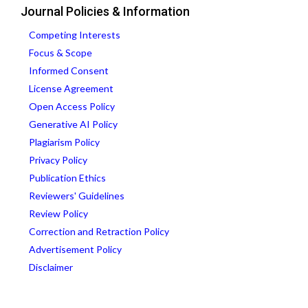
Journal Policies & Information
Competing Interests
Focus & Scope
Informed Consent
License Agreement
Open Access Policy
Generative AI Policy
Plagiarism Policy
Privacy Policy
Publication Ethics
Reviewers' Guidelines
Review Policy
Correction and Retraction Policy
Advertisement Policy
Disclaimer