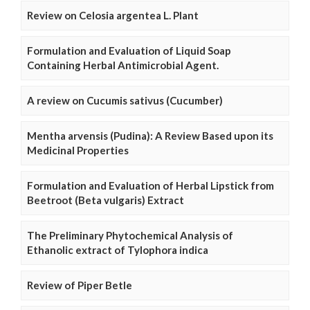
Review on Celosia argentea L. Plant
Formulation and Evaluation of Liquid Soap
Containing Herbal Antimicrobial Agent.
A review on Cucumis sativus (Cucumber)
Mentha arvensis (Pudina): A Review Based upon its
Medicinal Properties
Formulation and Evaluation of Herbal Lipstick from
Beetroot (Beta vulgaris) Extract
The Preliminary Phytochemical Analysis of
Ethanolic extract of Tylophora indica
Review of Piper Betle