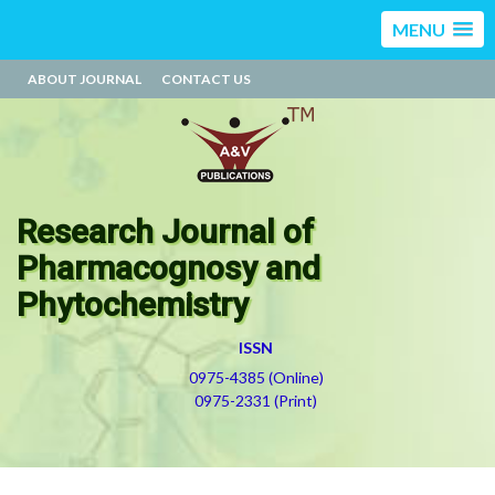
MENU
ABOUT JOURNAL
CONTACT US
Research Journal of
Pharmacognosy and
Phytochemistry
ISSN
0975-4385 (Online)
0975-2331 (Print)