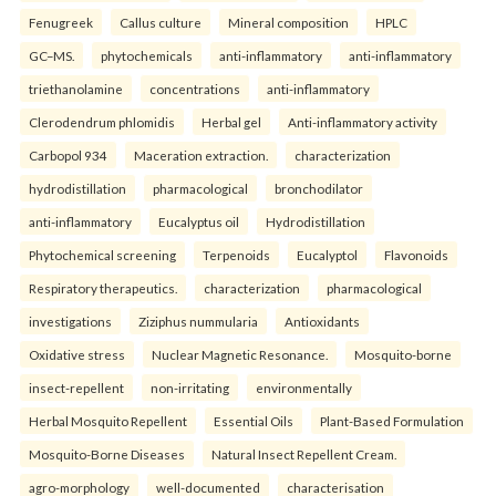
Fenugreek
Callus culture
Mineral composition
HPLC
GC–MS.
phytochemicals
anti-inflammatory
anti-inflammatory
triethanolamine
concentrations
anti-inflammatory
Clerodendrum phlomidis
Herbal gel
Anti-inflammatory activity
Carbopol 934
Maceration extraction.
characterization
hydrodistillation
pharmacological
bronchodilator
anti-inflammatory
Eucalyptus oil
Hydrodistillation
Phytochemical screening
Terpenoids
Eucalyptol
Flavonoids
Respiratory therapeutics.
characterization
pharmacological
investigations
Ziziphus nummularia
Antioxidants
Oxidative stress
Nuclear Magnetic Resonance.
Mosquito-borne
insect-repellent
non-irritating
environmentally
Herbal Mosquito Repellent
Essential Oils
Plant-Based Formulation
Mosquito-Borne Diseases
Natural Insect Repellent Cream.
agro-morphology
well-documented
characterisation