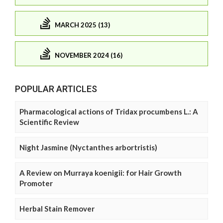
MARCH 2025 (13)
NOVEMBER 2024 (16)
POPULAR ARTICLES
Pharmacological actions of Tridax procumbens L.: A
Scientific Review
Night Jasmine (Nyctanthes arbortristis)
A Review on Murraya koenigii: for Hair Growth
Promoter
Herbal Stain Remover