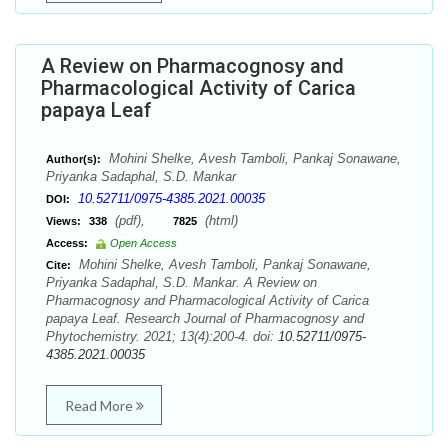
A Review on Pharmacognosy and
Pharmacological Activity of Carica
papaya Leaf
Mohini Shelke, Avesh Tamboli, Pankaj Sonawane,
Author(s):
Priyanka Sadaphal, S.D. Mankar
10.52711/0975-4385.2021.00035
DOI:
(pdf),
(html)
Views:
338
7825
Access:
Open Access
Mohini Shelke, Avesh Tamboli, Pankaj Sonawane,
Cite:
Priyanka Sadaphal, S.D. Mankar. A Review on
Pharmacognosy and Pharmacological Activity of Carica
papaya Leaf. Research Journal of Pharmacognosy and
Phytochemistry. 2021; 13(4):200-4. doi:
10.52711/0975-
4385.2021.00035
Read More