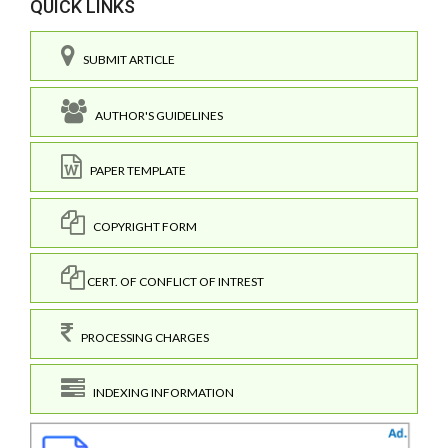
QUICK LINKS
SUBMIT ARTICLE
AUTHOR'S GUIDELINES
PAPER TEMPLATE
COPYRIGHT FORM
CERT. OF CONFLICT OF INTREST
PROCESSING CHARGES
INDEXING INFORMATION