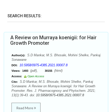
SEARCH RESULTS:
A Review on Murraya koenigii: for Hair
Growth Promoter
S.D Mankar, M.S. Bhosale, Mohini Shelke, Pankaj
Author(s):
Sonawane
10.5958/0975-4385.2021.00007.8
DOI:
(pdf),
(html)
Views:
1493
30155
Access:
Open Access
S.D Mankar, M.S. Bhosale, Mohini Shelke, Pankaj
Cite:
Sonawane. A Review on Murraya koenigii: for Hair Growth
Promoter. Res. J. Pharmacognosy and Phytochem. 2021;
13(1):39-43. doi:
10.5958/0975-4385.2021.00007.8
Read More