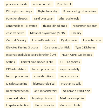
pharmaceuticals
nutraceuticals
Piper betel
Ethnopharmacology
Phytochemistry
Pharmacological activities
Functional foods.
cardiovascular
atherosclerosis
abnormalities—elevated
thiazolidinediones
recommendations'
cost-effective
Metabolic Syndrome (MetS)
Obesity
Central Obesity
Insulin Resistance
Dyslipidemia
Hypertension
Elevated Fasting Glucose
Cardiovascular Risk
Type 2 Diabetes
International Diabetes Federation (IDF)
NCEP-ATP III Guidelines
Statins
Thiazolidinediones (TZDs)
GLP-1 Agonists
DPP-4 Inhibitors
hepatoprotective
experimentally
hepatoprotective
considerations
hepatotoxicity
D-galactosamine
histopathological
Mechanistically
hepatoprotection
anti-inflammatory
membrane-stabilizing
standardization
hepatoprotective
Madhuca longifolia
Hepatoprotection
Hepatotoxicity
Medicinal plants