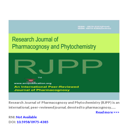
Research Journal of Pharmacognosy and Phytochemistry (RJPP) is an
international, peer-reviewed journal, devoted to pharmacognosy......
Read more >>>
RNI:
Not Available
DOI:
10.5958/0975-4385