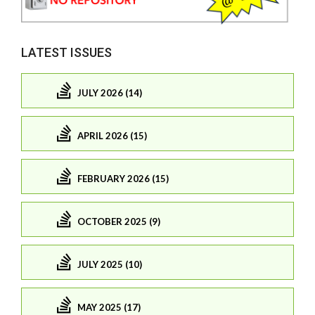
LATEST ISSUES
JULY 2026 (14)
APRIL 2026 (15)
FEBRUARY 2026 (15)
OCTOBER 2025 (9)
JULY 2025 (10)
MAY 2025 (17)