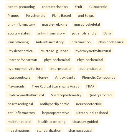
health-promoting
characterisation
Fruit
Climacteric
Prunus
Polyphenols
Plant-Based
and Sugar.
anti-inflammatory
muscle-relaxing
musculoskeletal
sports-related
anti-inflammatory
patient-friendly
Balm
Pain relieving
Anti-inflammatory
Inflammation.
physicochemical
Physicochemical
fructose–glucose
hydroxymethylfurfural
Pearson/Spearman
physicochemical
Physicochemical
hydroxymethylfurfural
Interpretation
authentication
nutraceuticals
Honey
Antioxidants
Phenolic Compounds
Flavonoids
Free Radical Scavenging Assay
FRAP
Hydroxymethylfurfural
Spectrophotometry
Quality Control.
pharmacological
antihyperlipidemic
neuroprotective
anti-inflammatory
hepatoprotective
ultrasound-assisted
multifunctional
health-promoting
bioassay-guided
investigations
standardization
pharmaceutical