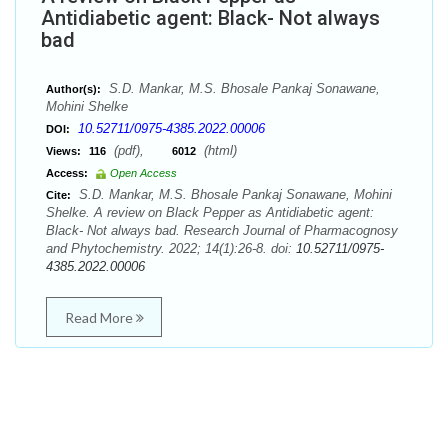
Antidiabetic agent: Black- Not always
bad
S.D. Mankar, M.S. Bhosale Pankaj Sonawane,
Author(s):
Mohini Shelke
10.52711/0975-4385.2022.00006
DOI:
(pdf),
(html)
Views:
116
6012
Access:
Open Access
S.D. Mankar, M.S. Bhosale Pankaj Sonawane, Mohini
Cite:
Shelke. A review on Black Pepper as Antidiabetic agent:
Black- Not always bad. Research Journal of Pharmacognosy
and Phytochemistry. 2022; 14(1):26-8. doi:
10.52711/0975-
4385.2022.00006
Read More