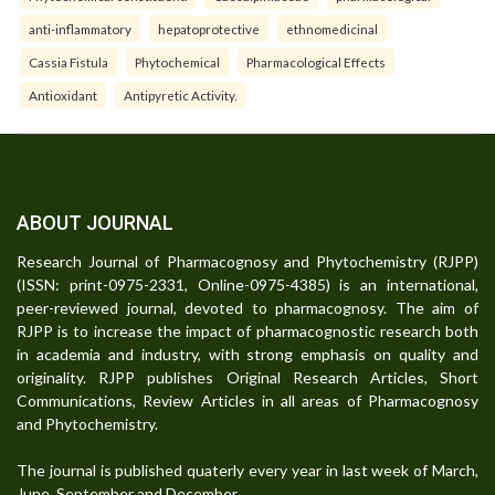
anti-inflammatory
hepatoprotective
ethnomedicinal
Cassia Fistula
Phytochemical
Pharmacological Effects
Antioxidant
Antipyretic Activity.
ABOUT JOURNAL
Research Journal of Pharmacognosy and Phytochemistry (RJPP)
(ISSN: print-0975-2331, Online-0975-4385) is an international,
peer-reviewed journal, devoted to pharmacognosy. The aim of
RJPP is to increase the impact of pharmacognostic research both
in academia and industry, with strong emphasis on quality and
originality. RJPP publishes Original Research Articles, Short
Communications, Review Articles in all areas of Pharmacognosy
and Phytochemistry.
The journal is published quaterly every year in last week of March,
June, September and December.