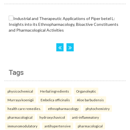
Tags
physicochemical
Herbal ingredients
Organoleptic
Murraya koenigii
Embelica officinalis
Aloe barbudensis
health care remedies.
ethnopharmacology
phytochemistry
pharmacological
hydroxychavicol
anti-inflammatory
immunomodulatory
antihypertensive
pharmacological