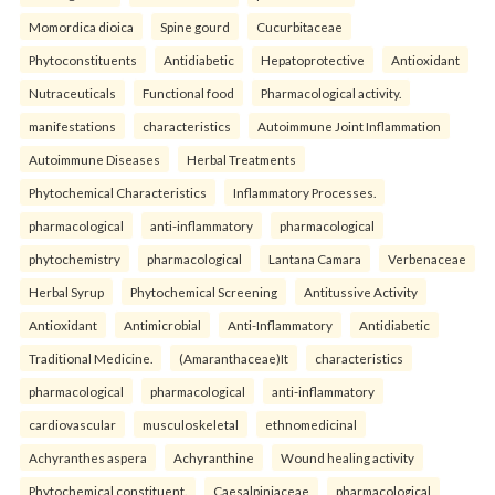
Momordica dioica
Spine gourd
Cucurbitaceae
Phytoconstituents
Antidiabetic
Hepatoprotective
Antioxidant
Nutraceuticals
Functional food
Pharmacological activity.
manifestations
characteristics
Autoimmune Joint Inflammation
Autoimmune Diseases
Herbal Treatments
Phytochemical Characteristics
Inflammatory Processes.
pharmacological
anti-inflammatory
pharmacological
phytochemistry
pharmacological
Lantana Camara
Verbenaceae
Herbal Syrup
Phytochemical Screening
Antitussive Activity
Antioxidant
Antimicrobial
Anti-Inflammatory
Antidiabetic
Traditional Medicine.
(Amaranthaceae)It
characteristics
pharmacological
pharmacological
anti-inflammatory
cardiovascular
musculoskeletal
ethnomedicinal
Achyranthes aspera
Achyranthine
Wound healing activity
Phytochemical constituent.
Caesalpiniaceae
pharmacological