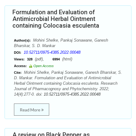
Formulation and Evaluation of
Antimicrobial Herbal Ointment
containing Colocasia esculenta
Mohini Shelke, Pankaj Sonawane, Ganesh
Author(s):
Bharskar, S. D. Mankar
10.52711/0975-4385.2022.00048
DOI:
(pdf),
(html)
Views:
328
6994
Access:
Open Access
Mohini Shelke, Pankaj Sonawane, Ganesh Bharskar, S.
Cite:
D. Mankar. Formulation and Evaluation of Antimicrobial
Herbal Ointment containing Colocasia esculenta. Research
Journal of Pharmacognosy and Phytochemistry. 2022;
14(4):277-0. doi:
10.52711/0975-4385.2022.00048
Read More
A review on Black Pepper as