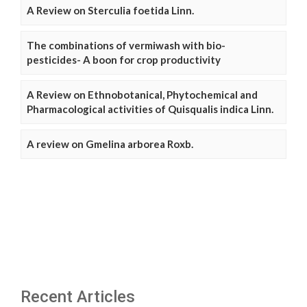
A Review on Sterculia foetida Linn.
The combinations of vermiwash with bio-
pesticides- A boon for crop productivity
A Review on Ethnobotanical, Phytochemical and
Pharmacological activities of Quisqualis indica Linn.
A review on Gmelina arborea Roxb.
Recent Articles