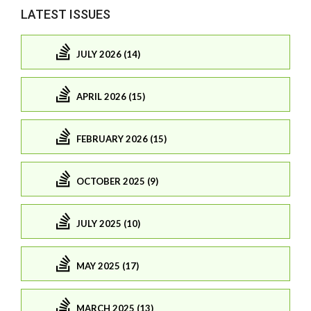
LATEST ISSUES
JULY 2026 (14)
APRIL 2026 (15)
FEBRUARY 2026 (15)
OCTOBER 2025 (9)
JULY 2025 (10)
MAY 2025 (17)
MARCH 2025 (13)