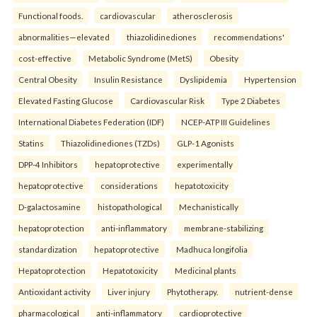
Functional foods.
cardiovascular
atherosclerosis
abnormalities—elevated
thiazolidinediones
recommendations'
cost-effective
Metabolic Syndrome (MetS)
Obesity
Central Obesity
Insulin Resistance
Dyslipidemia
Hypertension
Elevated Fasting Glucose
Cardiovascular Risk
Type 2 Diabetes
International Diabetes Federation (IDF)
NCEP-ATP III Guidelines
Statins
Thiazolidinediones (TZDs)
GLP-1 Agonists
DPP-4 Inhibitors
hepatoprotective
experimentally
hepatoprotective
considerations
hepatotoxicity
D-galactosamine
histopathological
Mechanistically
hepatoprotection
anti-inflammatory
membrane-stabilizing
standardization
hepatoprotective
Madhuca longifolia
Hepatoprotection
Hepatotoxicity
Medicinal plants
Antioxidant activity
Liver injury
Phytotherapy.
nutrient-dense
pharmacological
anti-inflammatory
cardioprotective