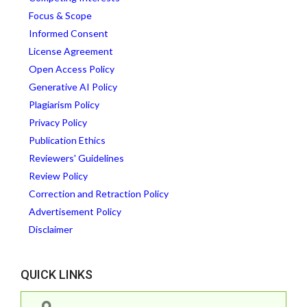
Focus & Scope
Informed Consent
License Agreement
Open Access Policy
Generative AI Policy
Plagiarism Policy
Privacy Policy
Publication Ethics
Reviewers' Guidelines
Review Policy
Correction and Retraction Policy
Advertisement Policy
Disclaimer
QUICK LINKS