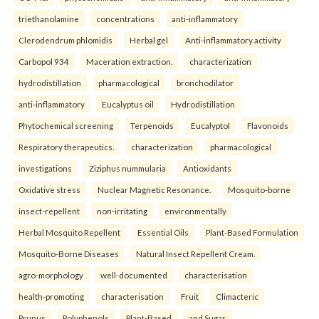
triethanolamine
concentrations
anti-inflammatory
Clerodendrum phlomidis
Herbal gel
Anti-inflammatory activity
Carbopol 934
Maceration extraction.
characterization
hydrodistillation
pharmacological
bronchodilator
anti-inflammatory
Eucalyptus oil
Hydrodistillation
Phytochemical screening
Terpenoids
Eucalyptol
Flavonoids
Respiratory therapeutics.
characterization
pharmacological
investigations
Ziziphus nummularia
Antioxidants
Oxidative stress
Nuclear Magnetic Resonance.
Mosquito-borne
insect-repellent
non-irritating
environmentally
Herbal Mosquito Repellent
Essential Oils
Plant-Based Formulation
Mosquito-Borne Diseases
Natural Insect Repellent Cream.
agro-morphology
well-documented
characterisation
health-promoting
characterisation
Fruit
Climacteric
Prunus
Polyphenols
Plant-Based
and Sugar.