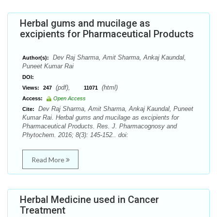
Herbal gums and mucilage as
excipients for Pharmaceutical Products
Dev Raj Sharma, Amit Sharma, Ankaj Kaundal,
Author(s):
Puneet Kumar Rai
DOI:
(pdf),
(html)
Views:
247
11071
Access:
Open Access
Dev Raj Sharma, Amit Sharma, Ankaj Kaundal, Puneet
Cite:
Kumar Rai. Herbal gums and mucilage as excipients for
Pharmaceutical Products. Res. J. Pharmacognosy and
Phytochem. 2016; 8(3): 145-152.. doi:
Read More
Herbal Medicine used in Cancer
Treatment