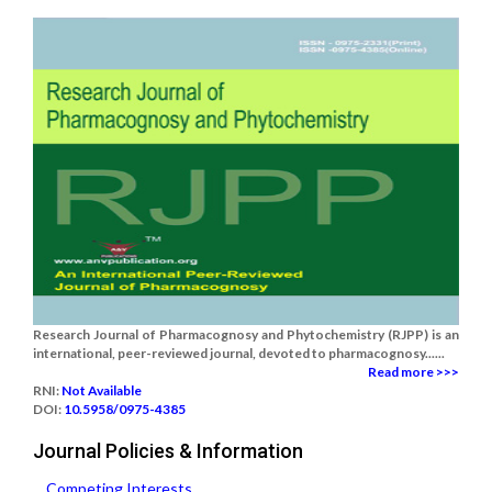
Research Journal of Pharmacognosy and Phytochemistry (RJPP) is an
international, peer-reviewed journal, devoted to pharmacognosy......
Read more >>>
RNI:
Not Available
DOI:
10.5958/0975-4385
Journal Policies & Information
Competing Interests