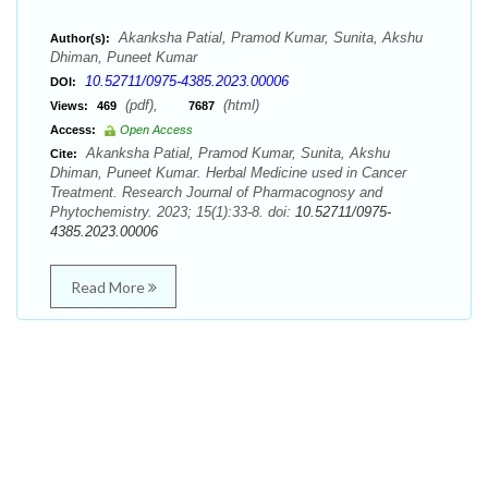
Akanksha Patial, Pramod Kumar, Sunita, Akshu
Author(s):
Dhiman, Puneet Kumar
10.52711/0975-4385.2023.00006
DOI:
(pdf),
(html)
Views:
469
7687
Access:
Open Access
Akanksha Patial, Pramod Kumar, Sunita, Akshu
Cite:
Dhiman, Puneet Kumar. Herbal Medicine used in Cancer
Treatment. Research Journal of Pharmacognosy and
Phytochemistry. 2023; 15(1):33-8. doi:
10.52711/0975-
4385.2023.00006
Read More