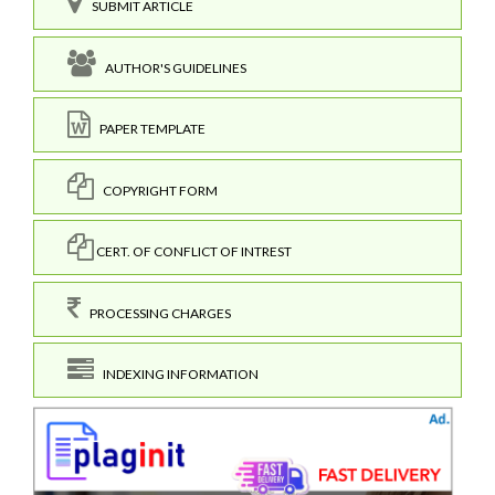
SUBMIT ARTICLE
AUTHOR'S GUIDELINES
PAPER TEMPLATE
COPYRIGHT FORM
CERT. OF CONFLICT OF INTREST
PROCESSING CHARGES
INDEXING INFORMATION