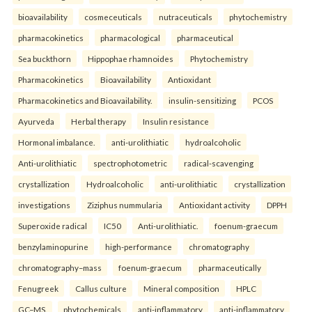
bioavailability
cosmeceuticals
nutraceuticals
phytochemistry
pharmacokinetics
pharmacological
pharmaceutical
Sea buckthorn
Hippophae rhamnoides
Phytochemistry
Pharmacokinetics
Bioavailability
Antioxidant
Pharmacokinetics and Bioavailability.
insulin-sensitizing
PCOS
Ayurveda
Herbal therapy
Insulin resistance
Hormonal imbalance.
anti-urolithiatic
hydroalcoholic
Anti-urolithiatic
spectrophotometric
radical-scavenging
crystallization
Hydroalcoholic
anti-urolithiatic
crystallization
investigations
Ziziphus nummularia
Antioxidant activity
DPPH
Superoxide radical
IC50
Anti-urolithiatic.
foenum-graecum
benzylaminopurine
high-performance
chromatography
chromatography–mass
foenum-graecum
pharmaceutically
Fenugreek
Callus culture
Mineral composition
HPLC
GC–MS.
phytochemicals
anti-inflammatory
anti-inflammatory