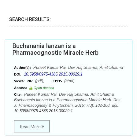
SEARCH RESULTS:
Buchanania lanzan is a
Pharmacognostic Miracle Herb
Puneet Kumar Rai, Dev Raj Sharma, Amit Sharma
Author(s):
10.5958/0975-4385.2015.00029.1
DOI:
(pdf),
(html)
Views:
287
11935
Access:
Open Access
Puneet Kumar Rai, Dev Raj Sharma, Amit Sharma.
Cite:
Buchanania lanzan is a Pharmacognostic Miracle Herb. Res.
J. Pharmacognosy & Phytochem. 2015; 7(3): 182-188. doi:
10.5958/0975-4385.2015.00029.1
Read More