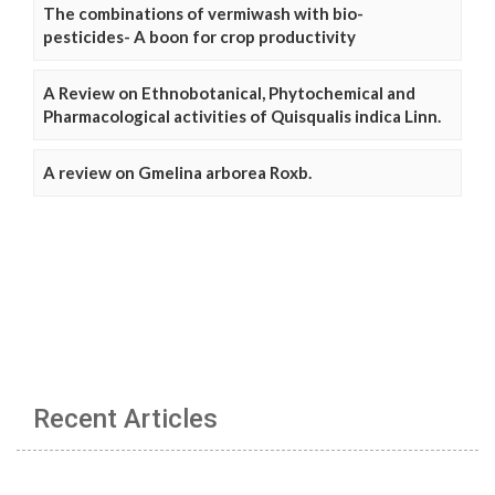
The combinations of vermiwash with bio-
pesticides- A boon for crop productivity
A Review on Ethnobotanical, Phytochemical and
Pharmacological activities of Quisqualis indica Linn.
A review on Gmelina arborea Roxb.
Recent Articles