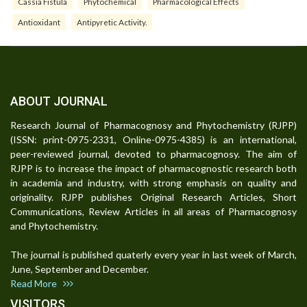
Cassia Fistula
Phytochemical
Pharmacological Effects
Antioxidant
Antipyretic Activity.
ABOUT JOURNAL
Research Journal of Pharmacognosy and Phytochemistry (RJPP)
(ISSN: print-0975-2331, Online-0975-4385) is an international,
peer-reviewed journal, devoted to pharmacognosy. The aim of
RJPP is to increase the impact of pharmacognostic research both
in academia and industry, with strong emphasis on quality and
originality. RJPP publishes Original Research Articles, Short
Communications, Review Articles in all areas of Pharmacognosy
and Phytochemistry.
The journal is published quaterly every year in last week of March,
June, September and December.
Read More
VISITORS