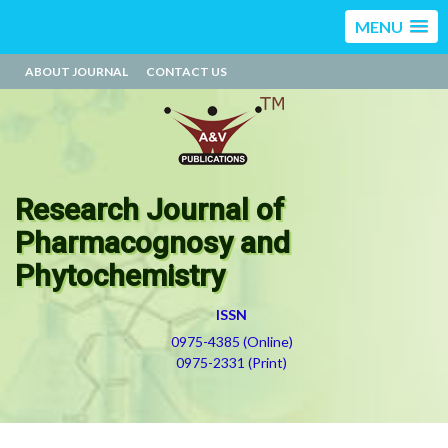
MENU
ABOUT JOURNAL
CONTACT US
Research Journal of
Pharmacognosy and
Phytochemistry
ISSN
0975-4385 (Online)
0975-2331 (Print)