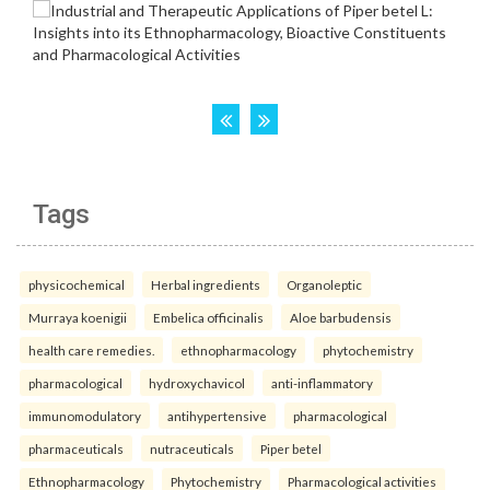
Tags
physicochemical
Herbal ingredients
Organoleptic
Murraya koenigii
Embelica officinalis
Aloe barbudensis
health care remedies.
ethnopharmacology
phytochemistry
pharmacological
hydroxychavicol
anti-inflammatory
immunomodulatory
antihypertensive
pharmacological
pharmaceuticals
nutraceuticals
Piper betel
Ethnopharmacology
Phytochemistry
Pharmacological activities