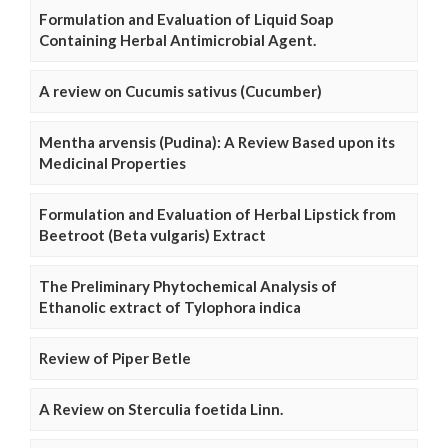
Formulation and Evaluation of Liquid Soap
Containing Herbal Antimicrobial Agent.
A review on Cucumis sativus (Cucumber)
Mentha arvensis (Pudina): A Review Based upon its
Medicinal Properties
Formulation and Evaluation of Herbal Lipstick from
Beetroot (Beta vulgaris) Extract
The Preliminary Phytochemical Analysis of
Ethanolic extract of Tylophora indica
Review of Piper Betle
A Review on Sterculia foetida Linn.