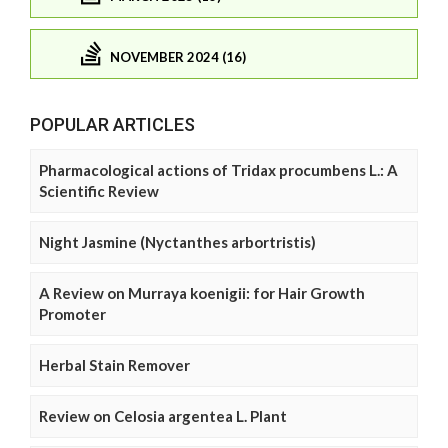
NOVEMBER 2024 (16)
POPULAR ARTICLES
Pharmacological actions of Tridax procumbens L.: A
Scientific Review
Night Jasmine (Nyctanthes arbortristis)
A Review on Murraya koenigii: for Hair Growth
Promoter
Herbal Stain Remover
Review on Celosia argentea L. Plant