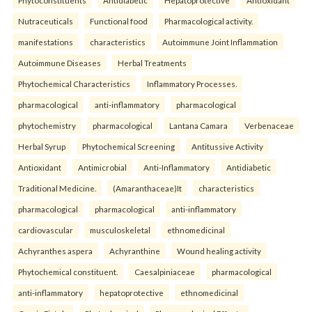
Nutraceuticals
Functional food
Pharmacological activity.
manifestations
characteristics
Autoimmune Joint Inflammation
Autoimmune Diseases
Herbal Treatments
Phytochemical Characteristics
Inflammatory Processes.
pharmacological
anti-inflammatory
pharmacological
phytochemistry
pharmacological
Lantana Camara
Verbenaceae
Herbal Syrup
Phytochemical Screening
Antitussive Activity
Antioxidant
Antimicrobial
Anti-Inflammatory
Antidiabetic
Traditional Medicine.
(Amaranthaceae)It
characteristics
pharmacological
pharmacological
anti-inflammatory
cardiovascular
musculoskeletal
ethnomedicinal
Achyranthes aspera
Achyranthine
Wound healing activity
Phytochemical constituent.
Caesalpiniaceae
pharmacological
anti-inflammatory
hepatoprotective
ethnomedicinal