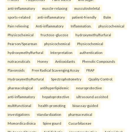
anti-inflammatory
muscle-relaxing
musculoskeletal
sports-related
anti-inflammatory
patient-friendly
Balm
Pain relieving
Anti-inflammatory
Inflammation.
physicochemical
Physicochemical
fructose–glucose
hydroxymethylfurfural
Pearson/Spearman
physicochemical
Physicochemical
hydroxymethylfurfural
Interpretation
authentication
nutraceuticals
Honey
Antioxidants
Phenolic Compounds
Flavonoids
Free Radical Scavenging Assay
FRAP
Hydroxymethylfurfural
Spectrophotometry
Quality Control.
pharmacological
antihyperlipidemic
neuroprotective
anti-inflammatory
hepatoprotective
ultrasound-assisted
multifunctional
health-promoting
bioassay-guided
investigations
standardization
pharmaceutical
Momordica dioica
Spine gourd
Cucurbitaceae
Phytoconstituents
Antidiabetic
Hepatoprotective
Antioxidant