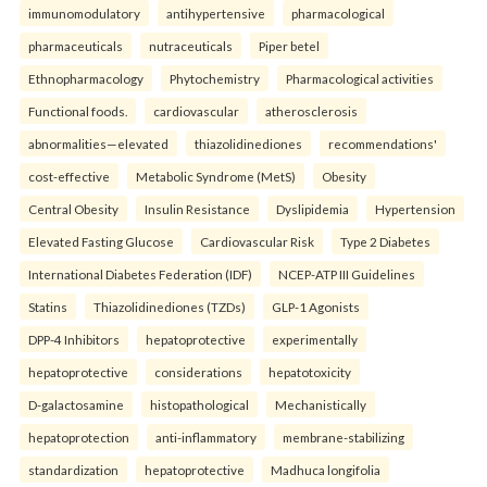
immunomodulatory
antihypertensive
pharmacological
pharmaceuticals
nutraceuticals
Piper betel
Ethnopharmacology
Phytochemistry
Pharmacological activities
Functional foods.
cardiovascular
atherosclerosis
abnormalities—elevated
thiazolidinediones
recommendations'
cost-effective
Metabolic Syndrome (MetS)
Obesity
Central Obesity
Insulin Resistance
Dyslipidemia
Hypertension
Elevated Fasting Glucose
Cardiovascular Risk
Type 2 Diabetes
International Diabetes Federation (IDF)
NCEP-ATP III Guidelines
Statins
Thiazolidinediones (TZDs)
GLP-1 Agonists
DPP-4 Inhibitors
hepatoprotective
experimentally
hepatoprotective
considerations
hepatotoxicity
D-galactosamine
histopathological
Mechanistically
hepatoprotection
anti-inflammatory
membrane-stabilizing
standardization
hepatoprotective
Madhuca longifolia