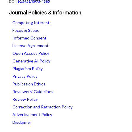
DOI:
10.5958/0975-4385
Journal Policies & Information
Competing Interests
Focus & Scope
Informed Consent
License Agreement
Open Access Policy
Generative AI Policy
Plagiarism Policy
Privacy Policy
Publication Ethics
Reviewers' Guidelines
Review Policy
Correction and Retraction Policy
Advertisement Policy
Disclaimer