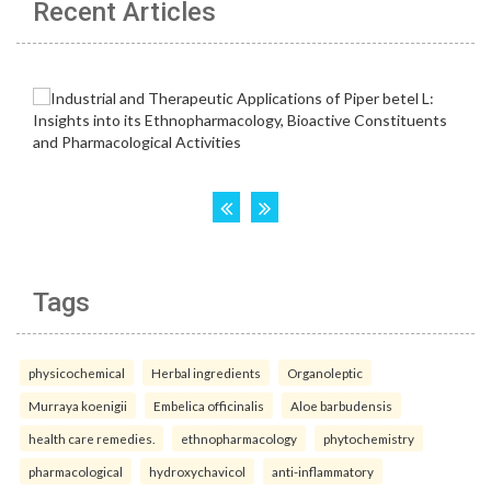
Recent Articles
Tags
physicochemical
Herbal ingredients
Organoleptic
Murraya koenigii
Embelica officinalis
Aloe barbudensis
health care remedies.
ethnopharmacology
phytochemistry
pharmacological
hydroxychavicol
anti-inflammatory