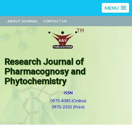
MENU
ABOUT JOURNAL
CONTACT US
Research Journal of
Pharmacognosy and
Phytochemistry
ISSN
0975-4385 (Online)
0975-2331 (Print)