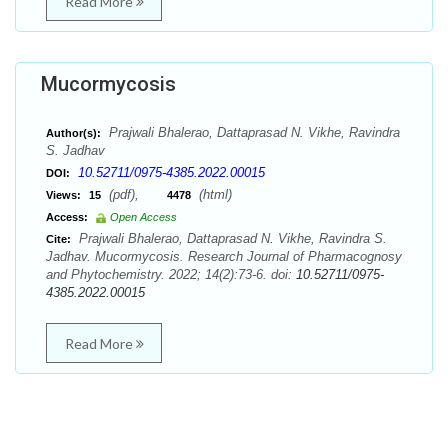
Read More
Mucormycosis
Prajwali Bhalerao, Dattaprasad N. Vikhe, Ravindra
Author(s):
S. Jadhav
10.52711/0975-4385.2022.00015
DOI:
(pdf),
(html)
Views:
15
4478
Access:
Open Access
Prajwali Bhalerao, Dattaprasad N. Vikhe, Ravindra S.
Cite:
Jadhav. Mucormycosis. Research Journal of Pharmacognosy
and Phytochemistry. 2022; 14(2):73-6. doi:
10.52711/0975-
4385.2022.00015
Read More