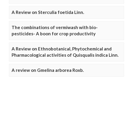
A Review on Sterculia foetida Linn.
The combinations of vermiwash with bio-
pesticides- A boon for crop productivity
A Review on Ethnobotanical, Phytochemical and
Pharmacological activities of Quisqualis indica Linn.
A review on Gmelina arborea Roxb.