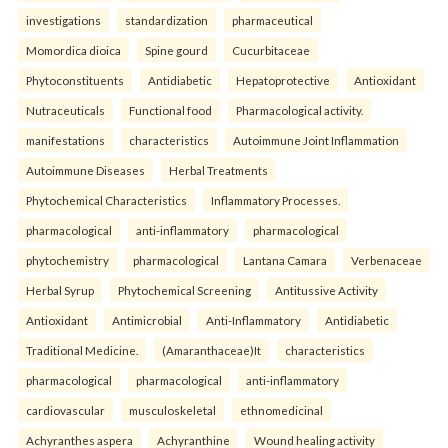
investigations
standardization
pharmaceutical
Momordica dioica
Spine gourd
Cucurbitaceae
Phytoconstituents
Antidiabetic
Hepatoprotective
Antioxidant
Nutraceuticals
Functional food
Pharmacological activity.
manifestations
characteristics
Autoimmune Joint Inflammation
Autoimmune Diseases
Herbal Treatments
Phytochemical Characteristics
Inflammatory Processes.
pharmacological
anti-inflammatory
pharmacological
phytochemistry
pharmacological
Lantana Camara
Verbenaceae
Herbal Syrup
Phytochemical Screening
Antitussive Activity
Antioxidant
Antimicrobial
Anti-Inflammatory
Antidiabetic
Traditional Medicine.
(Amaranthaceae)It
characteristics
pharmacological
pharmacological
anti-inflammatory
cardiovascular
musculoskeletal
ethnomedicinal
Achyranthes aspera
Achyranthine
Wound healing activity