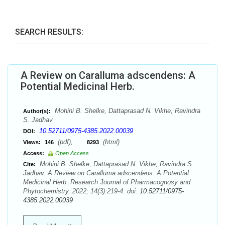
SEARCH RESULTS:
A Review on Caralluma adscendens: A
Potential Medicinal Herb.
Mohini B. Shelke, Dattaprasad N. Vikhe, Ravindra
Author(s):
S. Jadhav
10.52711/0975-4385.2022.00039
DOI:
(pdf),
(html)
Views:
146
8293
Access:
Open Access
Mohini B. Shelke, Dattaprasad N. Vikhe, Ravindra S.
Cite:
Jadhav. A Review on Caralluma adscendens: A Potential
Medicinal Herb. Research Journal of Pharmacognosy and
Phytochemistry. 2022; 14(3):219-4. doi:
10.52711/0975-
4385.2022.00039