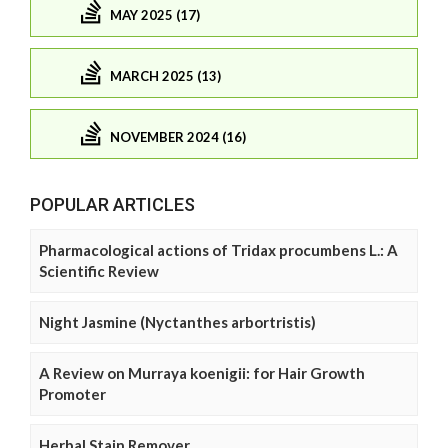
MAY 2025 (17)
MARCH 2025 (13)
NOVEMBER 2024 (16)
POPULAR ARTICLES
Pharmacological actions of Tridax procumbens L.: A
Scientific Review
Night Jasmine (Nyctanthes arbortristis)
A Review on Murraya koenigii: for Hair Growth
Promoter
Herbal Stain Remover