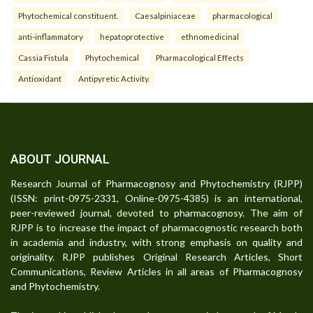
Phytochemical constituent.
Caesalpiniaceae
pharmacological
anti-inflammatory
hepatoprotective
ethnomedicinal
Cassia Fistula
Phytochemical
Pharmacological Effects
Antioxidant
Antipyretic Activity.
ABOUT JOURNAL
Research Journal of Pharmacognosy and Phytochemistry (RJPP)
(ISSN: print-0975-2331, Online-0975-4385) is an international,
peer-reviewed journal, devoted to pharmacognosy. The aim of
RJPP is to increase the impact of pharmacognostic research both
in academia and industry, with strong emphasis on quality and
originality. RJPP publishes Original Research Articles, Short
Communications, Review Articles in all areas of Pharmacognosy
and Phytochemistry.