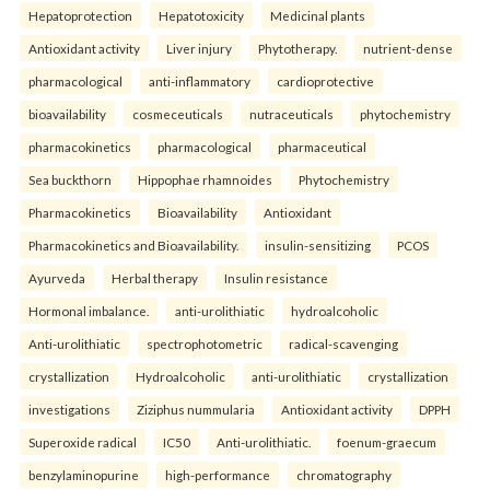
Hepatoprotection
Hepatotoxicity
Medicinal plants
Antioxidant activity
Liver injury
Phytotherapy.
nutrient-dense
pharmacological
anti-inflammatory
cardioprotective
bioavailability
cosmeceuticals
nutraceuticals
phytochemistry
pharmacokinetics
pharmacological
pharmaceutical
Sea buckthorn
Hippophae rhamnoides
Phytochemistry
Pharmacokinetics
Bioavailability
Antioxidant
Pharmacokinetics and Bioavailability.
insulin-sensitizing
PCOS
Ayurveda
Herbal therapy
Insulin resistance
Hormonal imbalance.
anti-urolithiatic
hydroalcoholic
Anti-urolithiatic
spectrophotometric
radical-scavenging
crystallization
Hydroalcoholic
anti-urolithiatic
crystallization
investigations
Ziziphus nummularia
Antioxidant activity
DPPH
Superoxide radical
IC50
Anti-urolithiatic.
foenum-graecum
benzylaminopurine
high-performance
chromatography