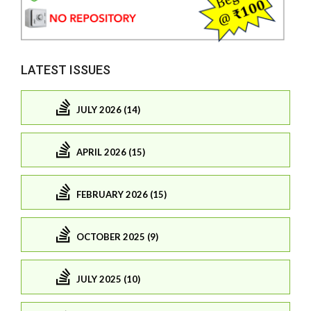
LATEST ISSUES
JULY 2026 (14)
APRIL 2026 (15)
FEBRUARY 2026 (15)
OCTOBER 2025 (9)
JULY 2025 (10)