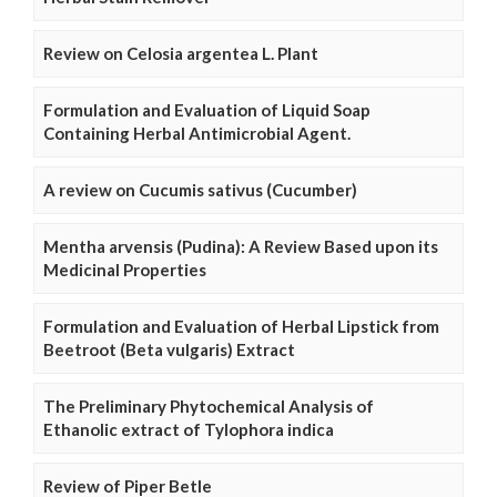
Review on Celosia argentea L. Plant
Formulation and Evaluation of Liquid Soap
Containing Herbal Antimicrobial Agent.
A review on Cucumis sativus (Cucumber)
Mentha arvensis (Pudina): A Review Based upon its
Medicinal Properties
Formulation and Evaluation of Herbal Lipstick from
Beetroot (Beta vulgaris) Extract
The Preliminary Phytochemical Analysis of
Ethanolic extract of Tylophora indica
Review of Piper Betle