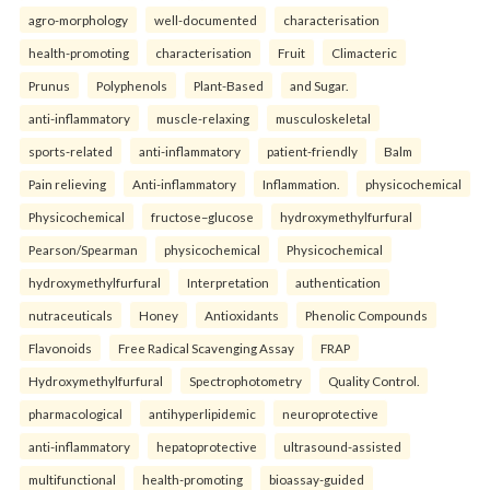
agro-morphology
well-documented
characterisation
health-promoting
characterisation
Fruit
Climacteric
Prunus
Polyphenols
Plant-Based
and Sugar.
anti-inflammatory
muscle-relaxing
musculoskeletal
sports-related
anti-inflammatory
patient-friendly
Balm
Pain relieving
Anti-inflammatory
Inflammation.
physicochemical
Physicochemical
fructose–glucose
hydroxymethylfurfural
Pearson/Spearman
physicochemical
Physicochemical
hydroxymethylfurfural
Interpretation
authentication
nutraceuticals
Honey
Antioxidants
Phenolic Compounds
Flavonoids
Free Radical Scavenging Assay
FRAP
Hydroxymethylfurfural
Spectrophotometry
Quality Control.
pharmacological
antihyperlipidemic
neuroprotective
anti-inflammatory
hepatoprotective
ultrasound-assisted
multifunctional
health-promoting
bioassay-guided