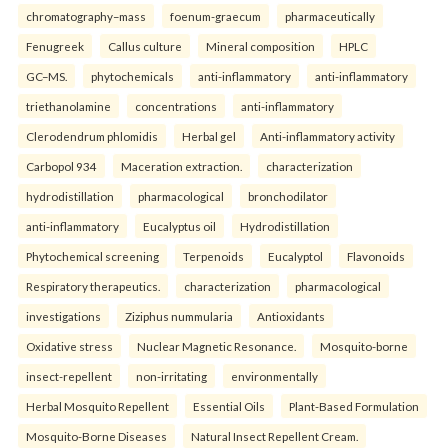
chromatography–mass
foenum-graecum
pharmaceutically
Fenugreek
Callus culture
Mineral composition
HPLC
GC–MS.
phytochemicals
anti-inflammatory
anti-inflammatory
triethanolamine
concentrations
anti-inflammatory
Clerodendrum phlomidis
Herbal gel
Anti-inflammatory activity
Carbopol 934
Maceration extraction.
characterization
hydrodistillation
pharmacological
bronchodilator
anti-inflammatory
Eucalyptus oil
Hydrodistillation
Phytochemical screening
Terpenoids
Eucalyptol
Flavonoids
Respiratory therapeutics.
characterization
pharmacological
investigations
Ziziphus nummularia
Antioxidants
Oxidative stress
Nuclear Magnetic Resonance.
Mosquito-borne
insect-repellent
non-irritating
environmentally
Herbal Mosquito Repellent
Essential Oils
Plant-Based Formulation
Mosquito-Borne Diseases
Natural Insect Repellent Cream.