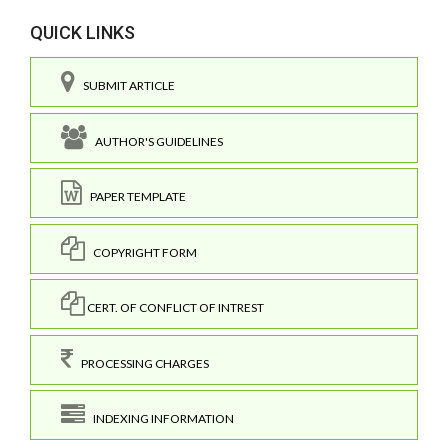
QUICK LINKS
SUBMIT ARTICLE
AUTHOR'S GUIDELINES
PAPER TEMPLATE
COPYRIGHT FORM
CERT. OF CONFLICT OF INTREST
PROCESSING CHARGES
INDEXING INFORMATION