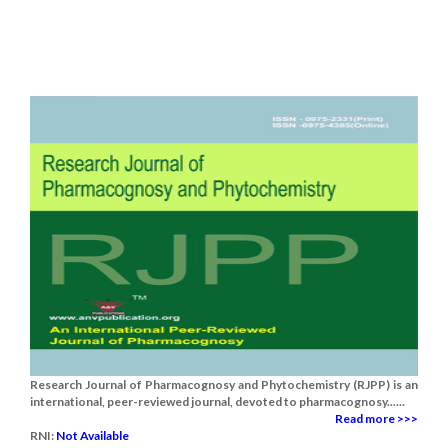
Research Journal of Pharmacognosy and Phytochemistry (RJPP) is an
international, peer-reviewed journal, devoted to pharmacognosy......
Read more >>>
RNI:
Not Available