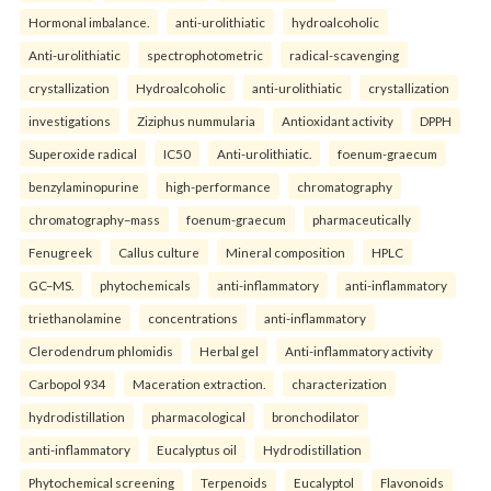
Hormonal imbalance.
anti-urolithiatic
hydroalcoholic
Anti-urolithiatic
spectrophotometric
radical-scavenging
crystallization
Hydroalcoholic
anti-urolithiatic
crystallization
investigations
Ziziphus nummularia
Antioxidant activity
DPPH
Superoxide radical
IC50
Anti-urolithiatic.
foenum-graecum
benzylaminopurine
high-performance
chromatography
chromatography–mass
foenum-graecum
pharmaceutically
Fenugreek
Callus culture
Mineral composition
HPLC
GC–MS.
phytochemicals
anti-inflammatory
anti-inflammatory
triethanolamine
concentrations
anti-inflammatory
Clerodendrum phlomidis
Herbal gel
Anti-inflammatory activity
Carbopol 934
Maceration extraction.
characterization
hydrodistillation
pharmacological
bronchodilator
anti-inflammatory
Eucalyptus oil
Hydrodistillation
Phytochemical screening
Terpenoids
Eucalyptol
Flavonoids