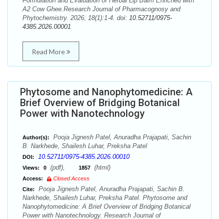
Formulation and Evaluation of Herbal Lip Balm Enriched with
A2 Cow Ghee.Research Journal of Pharmacognosy and
Phytochemistry. 2026; 18(1):1-4. doi:
10.52711/0975-
4385.2026.00001
Read More
Phytosome and Nanophytomedicine: A
Brief Overview of Bridging Botanical
Power with Nanotechnology
Pooja Jignesh Patel, Anuradha Prajapati, Sachin
Author(s):
B. Narkhede, Shailesh Luhar, Preksha Patel
10.52711/0975-4385.2026.00010
DOI:
(pdf),
(html)
Views:
0
1857
Access:
Closed Access
Pooja Jignesh Patel, Anuradha Prajapati, Sachin B.
Cite:
Narkhede, Shailesh Luhar, Preksha Patel. Phytosome and
Nanophytomedicine: A Brief Overview of Bridging Botanical
Power with Nanotechnology. Research Journal of