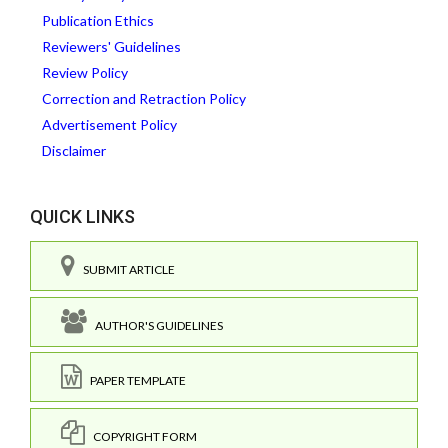
Publication Ethics
Reviewers' Guidelines
Review Policy
Correction and Retraction Policy
Advertisement Policy
Disclaimer
QUICK LINKS
SUBMIT ARTICLE
AUTHOR'S GUIDELINES
PAPER TEMPLATE
COPYRIGHT FORM