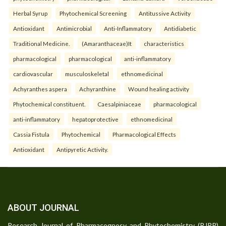
Herbal Syrup
Phytochemical Screening
Antitussive Activity
Antioxidant
Antimicrobial
Anti-Inflammatory
Antidiabetic
Traditional Medicine.
(Amaranthaceae)It
characteristics
pharmacological
pharmacological
anti-inflammatory
cardiovascular
musculoskeletal
ethnomedicinal
Achyranthes aspera
Achyranthine
Wound healing activity
Phytochemical constituent.
Caesalpiniaceae
pharmacological
anti-inflammatory
hepatoprotective
ethnomedicinal
Cassia Fistula
Phytochemical
Pharmacological Effects
Antioxidant
Antipyretic Activity.
ABOUT JOURNAL
Research Journal of Pharmacognosy and Phytochemistry (RJPP)