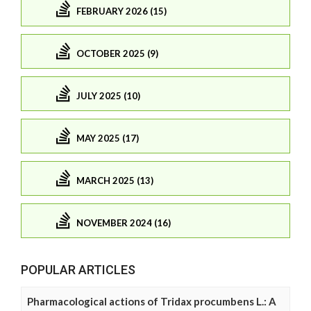
FEBRUARY 2026 (15)
OCTOBER 2025 (9)
JULY 2025 (10)
MAY 2025 (17)
MARCH 2025 (13)
NOVEMBER 2024 (16)
POPULAR ARTICLES
Pharmacological actions of Tridax procumbens L.: A