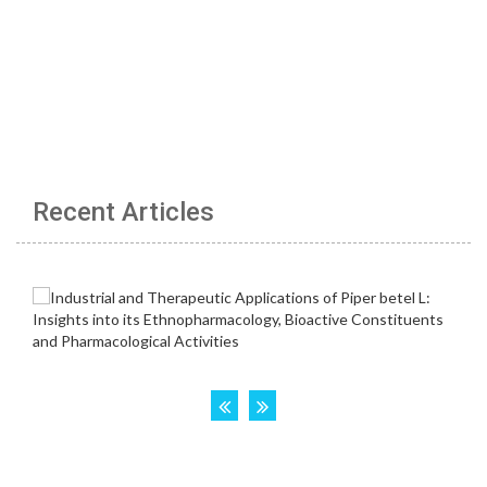
Recent Articles