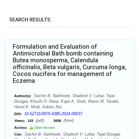
SEARCH RESULTS:
Formulation and Evaluation of
Antimicrobial Bath bomb containing
Butea monosperma, Calendula
officinalis, Beta vulgaris, Curcuma longa,
Cocos nucifera for management of
Eczema
Sachin B. Narkhede, Shailesh V. Luhar, Tejal
Author(s):
Disagar, Khushi D. Rana, Kajal A. Shah, Mansi M. Tandel,
Hemil K. Modi, Ankita Jha
10.52711/0975-4385.2024.00037
DOI:
(pdf),
(html)
Views:
143
5006
Access:
Open Access
Sachin B. Narkhede, Shailesh V. Luhar, Tejal Disagar,
Cite: