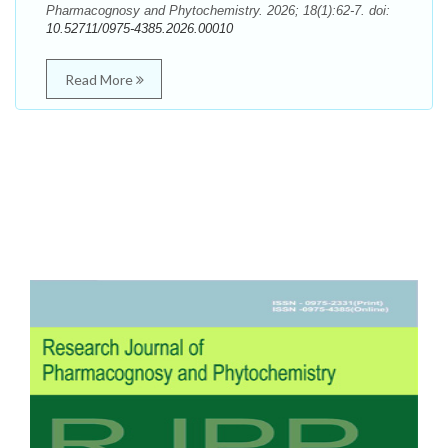
Pharmacognosy and Phytochemistry. 2026; 18(1):62-7. doi:
10.52711/0975-4385.2026.00010
Read More