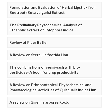
Formulation and Evaluation of Herbal Lipstick from
Beetroot (Beta vulgaris) Extract
The Preliminary Phytochemical Analysis of
Ethanolic extract of Tylophora indica
Review of Piper Betle
A Review on Sterculia foetida Linn.
The combinations of vermiwash with bio-
pesticides- A boon for crop productivity
A Review on Ethnobotanical, Phytochemical and
Pharmacological activities of Quisqualis indica Linn.
A review on Gmelina arborea Roxb.