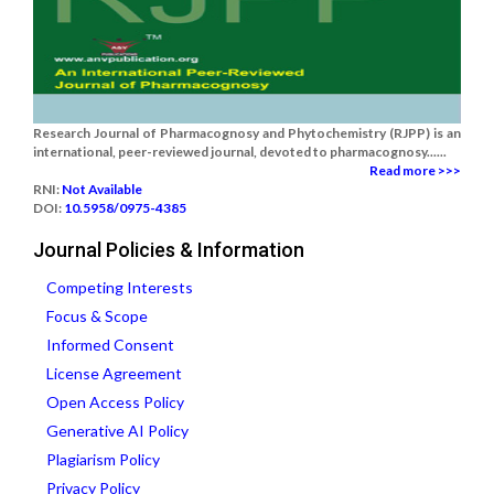
Research Journal of Pharmacognosy and Phytochemistry (RJPP) is an
international, peer-reviewed journal, devoted to pharmacognosy......
Read more >>>
RNI:
Not Available
DOI:
10.5958/0975-4385
Journal Policies & Information
Competing Interests
Focus & Scope
Informed Consent
License Agreement
Open Access Policy
Generative AI Policy
Plagiarism Policy
Privacy Policy