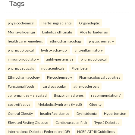
Tags
physicochemical
Herbal ingredients
Organoleptic
Murraya koenigii
Embelica officinalis
Aloe barbudensis
health care remedies.
ethnopharmacology
phytochemistry
pharmacological
hydroxychavicol
anti-inflammatory
immunomodulatory
antihypertensive
pharmacological
pharmaceuticals
nutraceuticals
Piper betel
Ethnopharmacology
Phytochemistry
Pharmacological activities
Functional foods.
cardiovascular
atherosclerosis
abnormalities—elevated
thiazolidinediones
recommendations'
cost-effective
Metabolic Syndrome (MetS)
Obesity
Central Obesity
Insulin Resistance
Dyslipidemia
Hypertension
Elevated Fasting Glucose
Cardiovascular Risk
Type 2 Diabetes
International Diabetes Federation (IDF)
NCEP-ATP III Guidelines