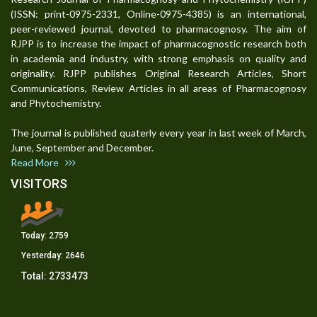
(ISSN: print-0975-2331, Online-0975-4385) is an international,
peer-reviewed journal, devoted to pharmacognosy. The aim of
RJPP is to increase the impact of pharmacognostic research both
in academia and industry, with strong emphasis on quality and
originality. RJPP publishes Original Research Articles, Short
Communications, Review Articles in all areas of Pharmacognosy
and Phytochemistry.
The journal is published quaterly every year in last week of March,
June, September and December.
Read More
VISITORS
Today:
2759
Yesterday:
2646
Total:
2733473