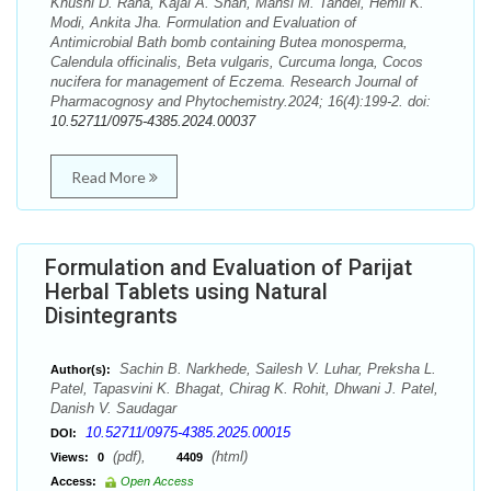
Khushi D. Rana, Kajal A. Shah, Mansi M. Tandel, Hemil K.
Modi, Ankita Jha. Formulation and Evaluation of
Antimicrobial Bath bomb containing Butea monosperma,
Calendula officinalis, Beta vulgaris, Curcuma longa, Cocos
nucifera for management of Eczema. Research Journal of
Pharmacognosy and Phytochemistry.2024; 16(4):199-2. doi:
10.52711/0975-4385.2024.00037
Read More
Formulation and Evaluation of Parijat
Herbal Tablets using Natural
Disintegrants
Sachin B. Narkhede, Sailesh V. Luhar, Preksha L.
Author(s):
Patel, Tapasvini K. Bhagat, Chirag K. Rohit, Dhwani J. Patel,
Danish V. Saudagar
10.52711/0975-4385.2025.00015
DOI:
(pdf),
(html)
Views:
0
4409
Access:
Open Access