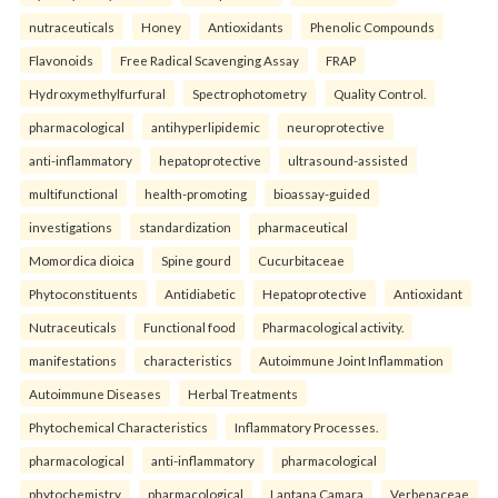
nutraceuticals
Honey
Antioxidants
Phenolic Compounds
Flavonoids
Free Radical Scavenging Assay
FRAP
Hydroxymethylfurfural
Spectrophotometry
Quality Control.
pharmacological
antihyperlipidemic
neuroprotective
anti-inflammatory
hepatoprotective
ultrasound-assisted
multifunctional
health-promoting
bioassay-guided
investigations
standardization
pharmaceutical
Momordica dioica
Spine gourd
Cucurbitaceae
Phytoconstituents
Antidiabetic
Hepatoprotective
Antioxidant
Nutraceuticals
Functional food
Pharmacological activity.
manifestations
characteristics
Autoimmune Joint Inflammation
Autoimmune Diseases
Herbal Treatments
Phytochemical Characteristics
Inflammatory Processes.
pharmacological
anti-inflammatory
pharmacological
phytochemistry
pharmacological
Lantana Camara
Verbenaceae