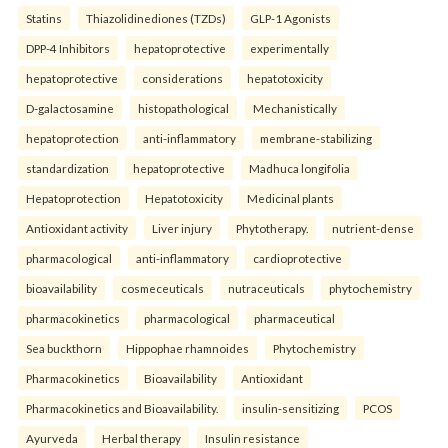
Statins
Thiazolidinediones (TZDs)
GLP-1 Agonists
DPP-4 Inhibitors
hepatoprotective
experimentally
hepatoprotective
considerations
hepatotoxicity
D-galactosamine
histopathological
Mechanistically
hepatoprotection
anti-inflammatory
membrane-stabilizing
standardization
hepatoprotective
Madhuca longifolia
Hepatoprotection
Hepatotoxicity
Medicinal plants
Antioxidant activity
Liver injury
Phytotherapy.
nutrient-dense
pharmacological
anti-inflammatory
cardioprotective
bioavailability
cosmeceuticals
nutraceuticals
phytochemistry
pharmacokinetics
pharmacological
pharmaceutical
Sea buckthorn
Hippophae rhamnoides
Phytochemistry
Pharmacokinetics
Bioavailability
Antioxidant
Pharmacokinetics and Bioavailability.
insulin-sensitizing
PCOS
Ayurveda
Herbal therapy
Insulin resistance