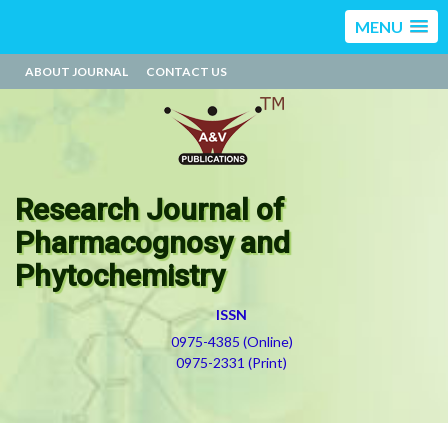
MENU
ABOUT JOURNAL
CONTACT US
Research Journal of
Pharmacognosy and
Phytochemistry
ISSN
0975-4385 (Online)
0975-2331 (Print)