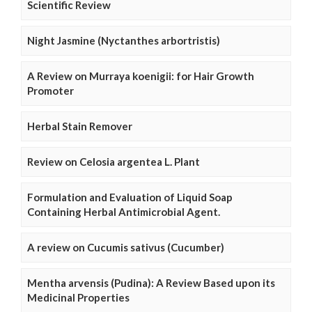
Scientific Review
Night Jasmine (Nyctanthes arbortristis)
A Review on Murraya koenigii: for Hair Growth
Promoter
Herbal Stain Remover
Review on Celosia argentea L. Plant
Formulation and Evaluation of Liquid Soap
Containing Herbal Antimicrobial Agent.
A review on Cucumis sativus (Cucumber)
Mentha arvensis (Pudina): A Review Based upon its
Medicinal Properties