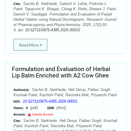
Sachin B. Narkhede, Sailesh V. Luhar, Preksha L.
Cite:
Patel, Tapasvini K. Bhagat, Chirag K. Rohit, Dhwani J. Patel,
Danish V. Saudagar. Formulation and Evaluation of Parijat
Herbal Tablets using Natural Disintegrants. Research Journal
of Pharmacognosy and Phytochemistry. 2025; 17(2):91-
4. doi:
10.52711/0975-4385.2025.00015
Read More
Formulation and Evaluation of Herbal
Lip Balm Enriched with A2 Cow Ghee
Sachin B. Narkhede, Heli Desai, Pallavi Singh,
Author(s):
Krushali Patel, Kashish Patel, Ravindra Mali, Priyanshi Patel
10.52711/0975-4385.2026.00001
DOI:
(pdf),
(html)
Views:
0
2206
Access:
Closed Access
Sachin B. Narkhede, Heli Desai, Pallavi Singh, Krushali
Cite:
Patel, Kashish Patel, Ravindra Mali, Priyanshi Patel.