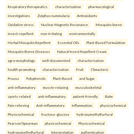
Respiratory therapeutics.
characterization
pharmacological
investigations
Ziziphus nummularia
Antioxidants
Oxidative stress
Nuclear Magnetic Resonance.
Mosquito-borne
insect-repellent
non-irritating
environmentally
Herbal Mosquito Repellent
Essential Oils
Plant-Based Formulation
Mosquito-Borne Diseases
Natural Insect Repellent Cream.
agro-morphology
well-documented
characterisation
health-promoting
characterisation
Fruit
Climacteric
Prunus
Polyphenols
Plant-Based
and Sugar.
anti-inflammatory
muscle-relaxing
musculoskeletal
sports-related
anti-inflammatory
patient-friendly
Balm
Pain relieving
Anti-inflammatory
Inflammation.
physicochemical
Physicochemical
fructose–glucose
hydroxymethylfurfural
Pearson/Spearman
physicochemical
Physicochemical
hydroxymethylfurfural
Interpretation
authentication