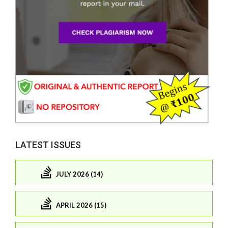
LATEST ISSUES
JULY 2026 (14)
APRIL 2026 (15)