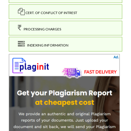
CERT. OF CONFLICT OF INTREST
PROCESSING CHARGES
INDEXING INFORMATION