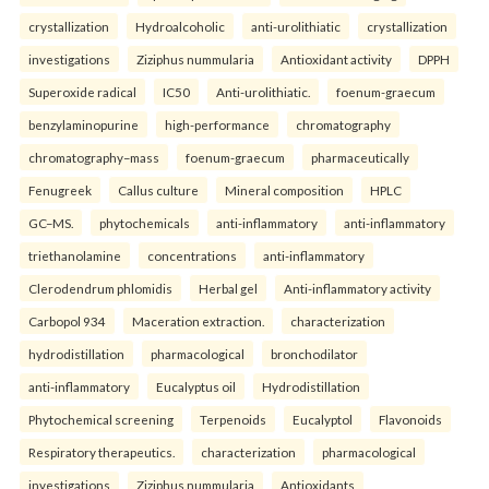
crystallization
Hydroalcoholic
anti-urolithiatic
crystallization
investigations
Ziziphus nummularia
Antioxidant activity
DPPH
Superoxide radical
IC50
Anti-urolithiatic.
foenum-graecum
benzylaminopurine
high-performance
chromatography
chromatography–mass
foenum-graecum
pharmaceutically
Fenugreek
Callus culture
Mineral composition
HPLC
GC–MS.
phytochemicals
anti-inflammatory
anti-inflammatory
triethanolamine
concentrations
anti-inflammatory
Clerodendrum phlomidis
Herbal gel
Anti-inflammatory activity
Carbopol 934
Maceration extraction.
characterization
hydrodistillation
pharmacological
bronchodilator
anti-inflammatory
Eucalyptus oil
Hydrodistillation
Phytochemical screening
Terpenoids
Eucalyptol
Flavonoids
Respiratory therapeutics.
characterization
pharmacological
investigations
Ziziphus nummularia
Antioxidants