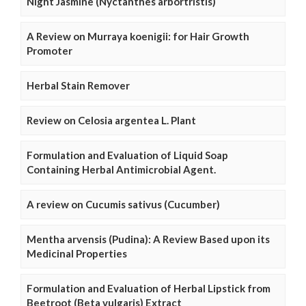
Night Jasmine (Nyctanthes arbortristis)
A Review on Murraya koenigii: for Hair Growth
Promoter
Herbal Stain Remover
Review on Celosia argentea L. Plant
Formulation and Evaluation of Liquid Soap
Containing Herbal Antimicrobial Agent.
A review on Cucumis sativus (Cucumber)
Mentha arvensis (Pudina): A Review Based upon its
Medicinal Properties
Formulation and Evaluation of Herbal Lipstick from
Beetroot (Beta vulgaris) Extract