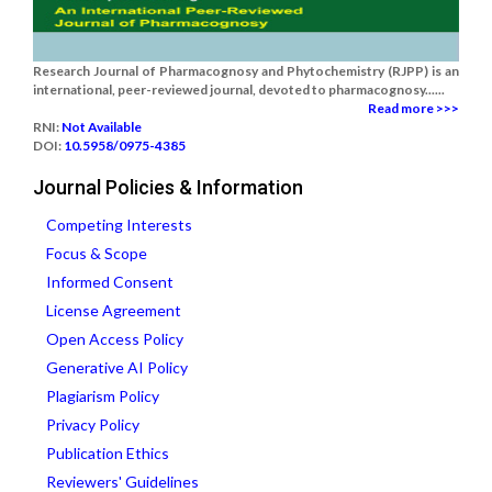
Research Journal of Pharmacognosy and Phytochemistry (RJPP) is an
international, peer-reviewed journal, devoted to pharmacognosy......
Read more >>>
RNI:
Not Available
DOI:
10.5958/0975-4385
Journal Policies & Information
Competing Interests
Focus & Scope
Informed Consent
License Agreement
Open Access Policy
Generative AI Policy
Plagiarism Policy
Privacy Policy
Publication Ethics
Reviewers' Guidelines