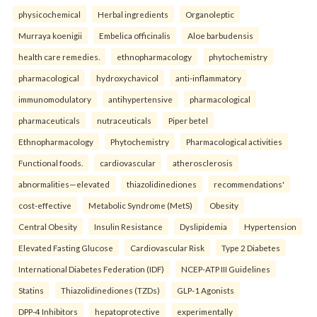
physicochemical
Herbal ingredients
Organoleptic
Murraya koenigii
Embelica officinalis
Aloe barbudensis
health care remedies.
ethnopharmacology
phytochemistry
pharmacological
hydroxychavicol
anti-inflammatory
immunomodulatory
antihypertensive
pharmacological
pharmaceuticals
nutraceuticals
Piper betel
Ethnopharmacology
Phytochemistry
Pharmacological activities
Functional foods.
cardiovascular
atherosclerosis
abnormalities—elevated
thiazolidinediones
recommendations'
cost-effective
Metabolic Syndrome (MetS)
Obesity
Central Obesity
Insulin Resistance
Dyslipidemia
Hypertension
Elevated Fasting Glucose
Cardiovascular Risk
Type 2 Diabetes
International Diabetes Federation (IDF)
NCEP-ATP III Guidelines
Statins
Thiazolidinediones (TZDs)
GLP-1 Agonists
DPP-4 Inhibitors
hepatoprotective
experimentally