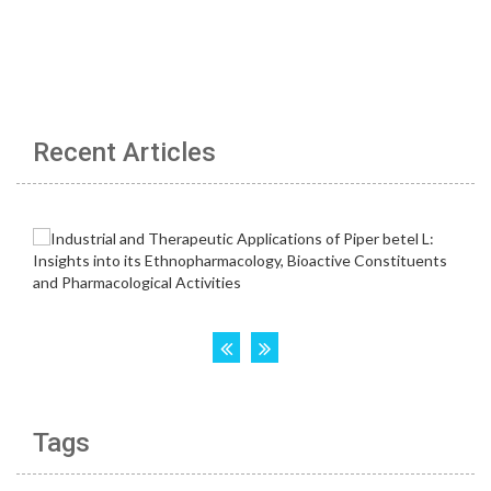
Recent Articles
Tags