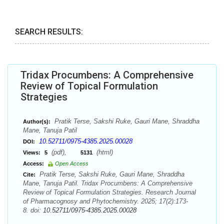
SEARCH RESULTS:
Tridax Procumbens: A Comprehensive
Review of Topical Formulation
Strategies
Pratik Terse, Sakshi Ruke, Gauri Mane, Shraddha
Author(s):
Mane, Tanuja Patil
10.52711/0975-4385.2025.00028
DOI:
(pdf),
(html)
Views:
5
5131
Access:
Open Access
Pratik Terse, Sakshi Ruke, Gauri Mane, Shraddha
Cite:
Mane, Tanuja Patil. Tridax Procumbens: A Comprehensive
Review of Topical Formulation Strategies. Research Journal
of Pharmacognosy and Phytochemistry. 2025; 17(2):173-
8. doi:
10.52711/0975-4385.2025.00028