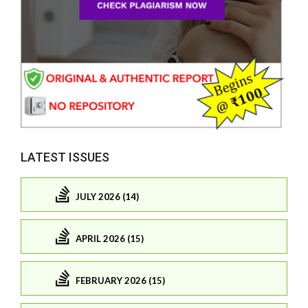
LATEST ISSUES
JULY 2026 (14)
APRIL 2026 (15)
FEBRUARY 2026 (15)