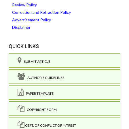
Review Policy
Correction and Retraction Policy
Advertisement Policy
Disclaimer
QUICK LINKS
SUBMIT ARTICLE
AUTHOR'S GUIDELINES
PAPER TEMPLATE
COPYRIGHT FORM
CERT. OF CONFLICT OF INTREST