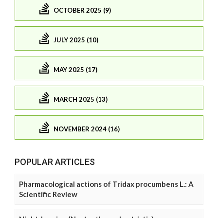
OCTOBER 2025 (9)
JULY 2025 (10)
MAY 2025 (17)
MARCH 2025 (13)
NOVEMBER 2024 (16)
POPULAR ARTICLES
Pharmacological actions of Tridax procumbens L.: A
Scientific Review