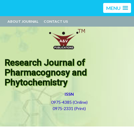
MENU
ABOUT JOURNAL
CONTACT US
Research Journal of
Pharmacognosy and
Phytochemistry
ISSN
0975-4385 (Online)
0975-2331 (Print)