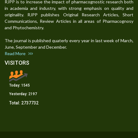
RJPP is to increase the impact of pharmacognostic research both
in academia and industry, with strong emphasis on quality and
originality. RJPP publishes Original Research Articles, Short
Communications, Review Articles in all areas of Pharmacognosy
and Phytochemistry.
The journal is published quaterly every year in last week of March,
June, September and December.
Read More
VISITORS
Today:
1545
Yesterday:
2197
Total:
2737732