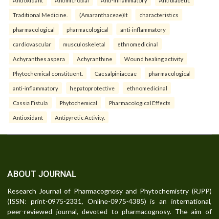
Traditional Medicine.
(Amaranthaceae)It
characteristics
pharmacological
pharmacological
anti-inflammatory
cardiovascular
musculoskeletal
ethnomedicinal
Achyranthes aspera
Achyranthine
Wound healing activity
Phytochemical constituent.
Caesalpiniaceae
pharmacological
anti-inflammatory
hepatoprotective
ethnomedicinal
Cassia Fistula
Phytochemical
Pharmacological Effects
Antioxidant
Antipyretic Activity.
ABOUT JOURNAL
Research Journal of Pharmacognosy and Phytochemistry (RJPP)
(ISSN: print-0975-2331, Online-0975-4385) is an international,
peer-reviewed journal, devoted to pharmacognosy. The aim of