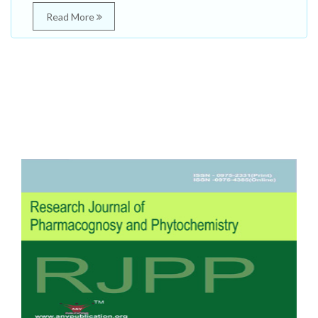
Read More