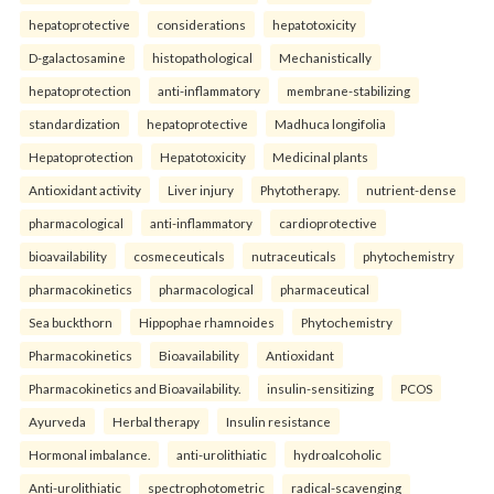
hepatoprotective
considerations
hepatotoxicity
D-galactosamine
histopathological
Mechanistically
hepatoprotection
anti-inflammatory
membrane-stabilizing
standardization
hepatoprotective
Madhuca longifolia
Hepatoprotection
Hepatotoxicity
Medicinal plants
Antioxidant activity
Liver injury
Phytotherapy.
nutrient-dense
pharmacological
anti-inflammatory
cardioprotective
bioavailability
cosmeceuticals
nutraceuticals
phytochemistry
pharmacokinetics
pharmacological
pharmaceutical
Sea buckthorn
Hippophae rhamnoides
Phytochemistry
Pharmacokinetics
Bioavailability
Antioxidant
Pharmacokinetics and Bioavailability.
insulin-sensitizing
PCOS
Ayurveda
Herbal therapy
Insulin resistance
Hormonal imbalance.
anti-urolithiatic
hydroalcoholic
Anti-urolithiatic
spectrophotometric
radical-scavenging