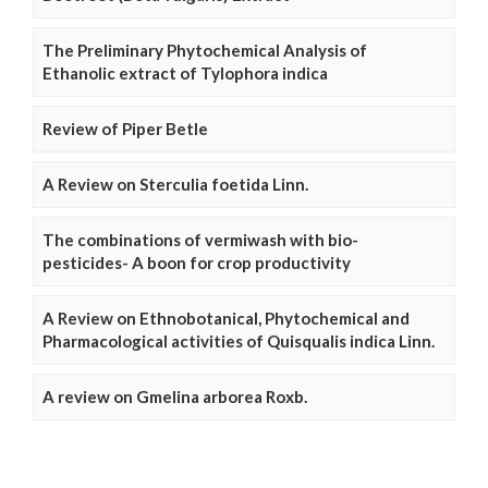
The Preliminary Phytochemical Analysis of
Ethanolic extract of Tylophora indica
Review of Piper Betle
A Review on Sterculia foetida Linn.
The combinations of vermiwash with bio-
pesticides- A boon for crop productivity
A Review on Ethnobotanical, Phytochemical and
Pharmacological activities of Quisqualis indica Linn.
A review on Gmelina arborea Roxb.