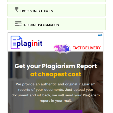
PROCESSING CHARGES
INDEXING INFORMATION