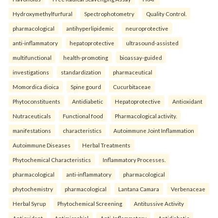
Hydroxymethylfurfural
Spectrophotometry
Quality Control.
pharmacological
antihyperlipidemic
neuroprotective
anti-inflammatory
hepatoprotective
ultrasound-assisted
multifunctional
health-promoting
bioassay-guided
investigations
standardization
pharmaceutical
Momordica dioica
Spine gourd
Cucurbitaceae
Phytoconstituents
Antidiabetic
Hepatoprotective
Antioxidant
Nutraceuticals
Functional food
Pharmacological activity.
manifestations
characteristics
Autoimmune Joint Inflammation
Autoimmune Diseases
Herbal Treatments
Phytochemical Characteristics
Inflammatory Processes.
pharmacological
anti-inflammatory
pharmacological
phytochemistry
pharmacological
Lantana Camara
Verbenaceae
Herbal Syrup
Phytochemical Screening
Antitussive Activity
Antioxidant
Antimicrobial
Anti-Inflammatory
Antidiabetic