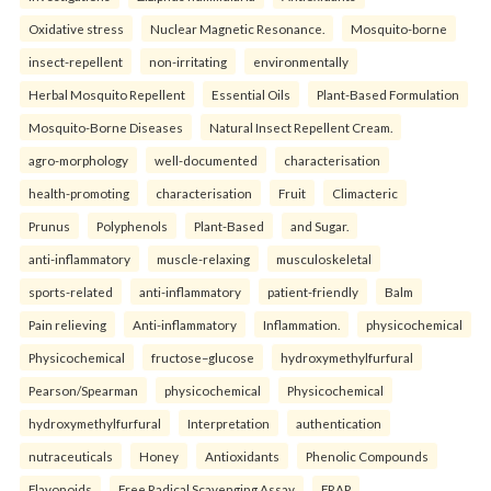
Oxidative stress
Nuclear Magnetic Resonance.
Mosquito-borne
insect-repellent
non-irritating
environmentally
Herbal Mosquito Repellent
Essential Oils
Plant-Based Formulation
Mosquito-Borne Diseases
Natural Insect Repellent Cream.
agro-morphology
well-documented
characterisation
health-promoting
characterisation
Fruit
Climacteric
Prunus
Polyphenols
Plant-Based
and Sugar.
anti-inflammatory
muscle-relaxing
musculoskeletal
sports-related
anti-inflammatory
patient-friendly
Balm
Pain relieving
Anti-inflammatory
Inflammation.
physicochemical
Physicochemical
fructose–glucose
hydroxymethylfurfural
Pearson/Spearman
physicochemical
Physicochemical
hydroxymethylfurfural
Interpretation
authentication
nutraceuticals
Honey
Antioxidants
Phenolic Compounds
Flavonoids
Free Radical Scavenging Assay
FRAP