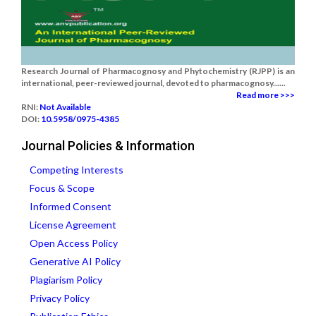
Research Journal of Pharmacognosy and Phytochemistry (RJPP) is an
international, peer-reviewed journal, devoted to pharmacognosy......
Read more >>>
RNI:
Not Available
DOI:
10.5958/0975-4385
Journal Policies & Information
Competing Interests
Focus & Scope
Informed Consent
License Agreement
Open Access Policy
Generative AI Policy
Plagiarism Policy
Privacy Policy