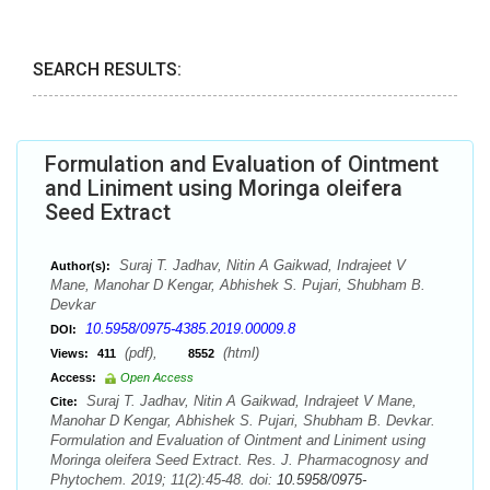
SEARCH RESULTS:
Formulation and Evaluation of Ointment
and Liniment using Moringa oleifera
Seed Extract
Suraj T. Jadhav, Nitin A Gaikwad, Indrajeet V
Author(s):
Mane, Manohar D Kengar, Abhishek S. Pujari, Shubham B.
Devkar
10.5958/0975-4385.2019.00009.8
DOI:
(pdf),
(html)
Views:
411
8552
Access:
Open Access
Suraj T. Jadhav, Nitin A Gaikwad, Indrajeet V Mane,
Cite:
Manohar D Kengar, Abhishek S. Pujari, Shubham B. Devkar.
Formulation and Evaluation of Ointment and Liniment using
Moringa oleifera Seed Extract. Res. J. Pharmacognosy and
Phytochem. 2019; 11(2):45-48. doi:
10.5958/0975-