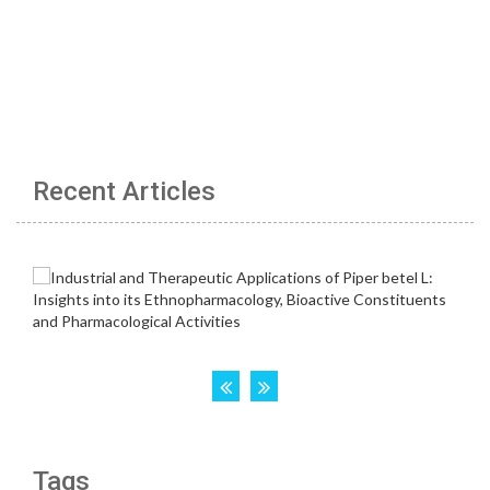
Recent Articles
Tags