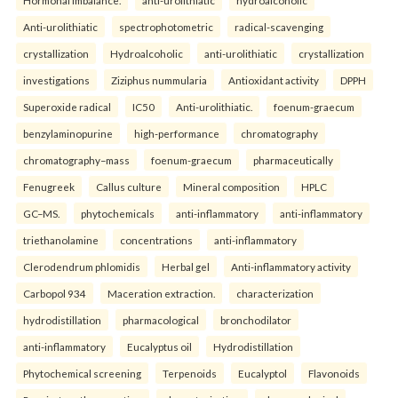
Anti-urolithiatic
spectrophotometric
radical-scavenging
crystallization
Hydroalcoholic
anti-urolithiatic
crystallization
investigations
Ziziphus nummularia
Antioxidant activity
DPPH
Superoxide radical
IC50
Anti-urolithiatic.
foenum-graecum
benzylaminopurine
high-performance
chromatography
chromatography–mass
foenum-graecum
pharmaceutically
Fenugreek
Callus culture
Mineral composition
HPLC
GC–MS.
phytochemicals
anti-inflammatory
anti-inflammatory
triethanolamine
concentrations
anti-inflammatory
Clerodendrum phlomidis
Herbal gel
Anti-inflammatory activity
Carbopol 934
Maceration extraction.
characterization
hydrodistillation
pharmacological
bronchodilator
anti-inflammatory
Eucalyptus oil
Hydrodistillation
Phytochemical screening
Terpenoids
Eucalyptol
Flavonoids