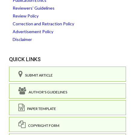
Publication Ethics
Reviewers' Guidelines
Review Policy
Correction and Retraction Policy
Advertisement Policy
Disclaimer
QUICK LINKS
SUBMIT ARTICLE
AUTHOR'S GUIDELINES
PAPER TEMPLATE
COPYRIGHT FORM