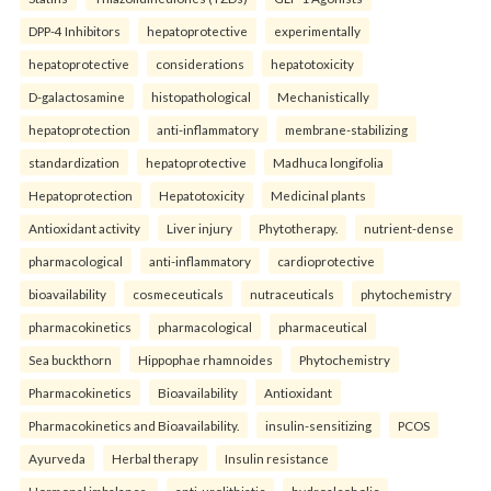
DPP-4 Inhibitors
hepatoprotective
experimentally
hepatoprotective
considerations
hepatotoxicity
D-galactosamine
histopathological
Mechanistically
hepatoprotection
anti-inflammatory
membrane-stabilizing
standardization
hepatoprotective
Madhuca longifolia
Hepatoprotection
Hepatotoxicity
Medicinal plants
Antioxidant activity
Liver injury
Phytotherapy.
nutrient-dense
pharmacological
anti-inflammatory
cardioprotective
bioavailability
cosmeceuticals
nutraceuticals
phytochemistry
pharmacokinetics
pharmacological
pharmaceutical
Sea buckthorn
Hippophae rhamnoides
Phytochemistry
Pharmacokinetics
Bioavailability
Antioxidant
Pharmacokinetics and Bioavailability.
insulin-sensitizing
PCOS
Ayurveda
Herbal therapy
Insulin resistance
Hormonal imbalance.
anti-urolithiatic
hydroalcoholic