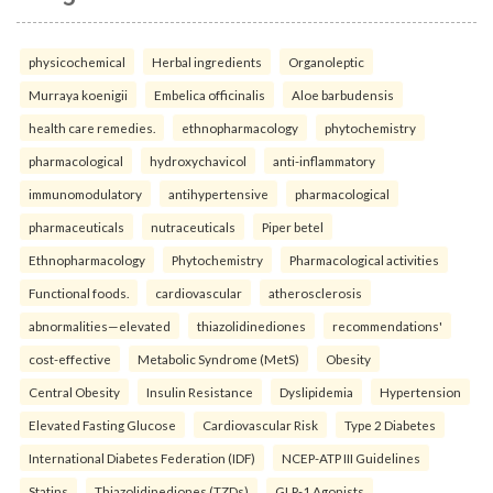
physicochemical
Herbal ingredients
Organoleptic
Murraya koenigii
Embelica officinalis
Aloe barbudensis
health care remedies.
ethnopharmacology
phytochemistry
pharmacological
hydroxychavicol
anti-inflammatory
immunomodulatory
antihypertensive
pharmacological
pharmaceuticals
nutraceuticals
Piper betel
Ethnopharmacology
Phytochemistry
Pharmacological activities
Functional foods.
cardiovascular
atherosclerosis
abnormalities—elevated
thiazolidinediones
recommendations'
cost-effective
Metabolic Syndrome (MetS)
Obesity
Central Obesity
Insulin Resistance
Dyslipidemia
Hypertension
Elevated Fasting Glucose
Cardiovascular Risk
Type 2 Diabetes
International Diabetes Federation (IDF)
NCEP-ATP III Guidelines
Statins
Thiazolidinediones (TZDs)
GLP-1 Agonists