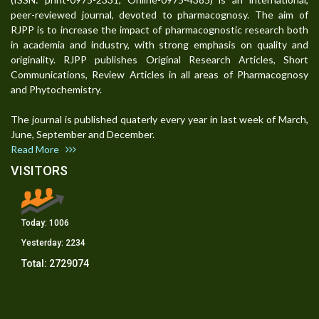
peer-reviewed journal, devoted to pharmacognosy. The aim of
RJPP is to increase the impact of pharmacognostic research both
in academia and industry, with strong emphasis on quality and
originality. RJPP publishes Original Research Articles, Short
Communications, Review Articles in all areas of Pharmacognosy
and Phytochemistry.
The journal is published quaterly every year in last week of March,
June, September and December.
Read More
VISITORS
Today:
1006
Yesterday:
2234
Total:
2729074