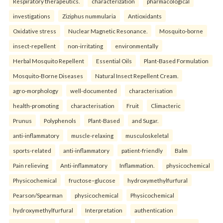
Respiratory therapeutics.
characterization
pharmacological
investigations
Ziziphus nummularia
Antioxidants
Oxidative stress
Nuclear Magnetic Resonance.
Mosquito-borne
insect-repellent
non-irritating
environmentally
Herbal Mosquito Repellent
Essential Oils
Plant-Based Formulation
Mosquito-Borne Diseases
Natural Insect Repellent Cream.
agro-morphology
well-documented
characterisation
health-promoting
characterisation
Fruit
Climacteric
Prunus
Polyphenols
Plant-Based
and Sugar.
anti-inflammatory
muscle-relaxing
musculoskeletal
sports-related
anti-inflammatory
patient-friendly
Balm
Pain relieving
Anti-inflammatory
Inflammation.
physicochemical
Physicochemical
fructose–glucose
hydroxymethylfurfural
Pearson/Spearman
physicochemical
Physicochemical
hydroxymethylfurfural
Interpretation
authentication