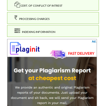
CERT. OF CONFLICT OF INTREST
PROCESSING CHARGES
INDEXING INFORMATION