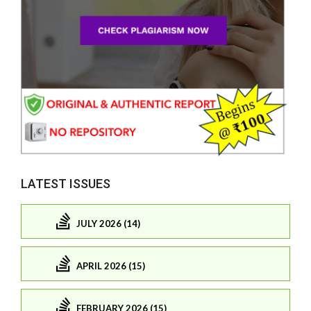
LATEST ISSUES
JULY 2026 (14)
APRIL 2026 (15)
FEBRUARY 2026 (15)