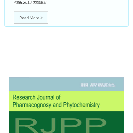
4385.2019.00009.8
Read More