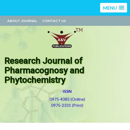
MENU
ABOUT JOURNAL
CONTACT US
Research Journal of
Pharmacognosy and
Phytochemistry
ISSN
0975-4385 (Online)
0975-2331 (Print)