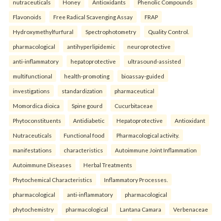
nutraceuticals
Honey
Antioxidants
Phenolic Compounds
Flavonoids
Free Radical Scavenging Assay
FRAP
Hydroxymethylfurfural
Spectrophotometry
Quality Control.
pharmacological
antihyperlipidemic
neuroprotective
anti-inflammatory
hepatoprotective
ultrasound-assisted
multifunctional
health-promoting
bioassay-guided
investigations
standardization
pharmaceutical
Momordica dioica
Spine gourd
Cucurbitaceae
Phytoconstituents
Antidiabetic
Hepatoprotective
Antioxidant
Nutraceuticals
Functional food
Pharmacological activity.
manifestations
characteristics
Autoimmune Joint Inflammation
Autoimmune Diseases
Herbal Treatments
Phytochemical Characteristics
Inflammatory Processes.
pharmacological
anti-inflammatory
pharmacological
phytochemistry
pharmacological
Lantana Camara
Verbenaceae