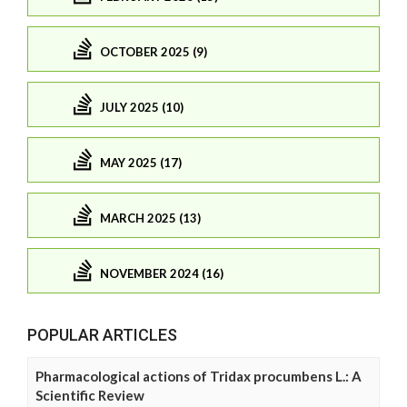
OCTOBER 2025 (9)
JULY 2025 (10)
MAY 2025 (17)
MARCH 2025 (13)
NOVEMBER 2024 (16)
POPULAR ARTICLES
Pharmacological actions of Tridax procumbens L.: A
Scientific Review