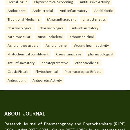
Herbal Syrup
Phytochemical Screening
Antitussive Activity
Antioxidant
Antimicrobial
Anti-Inflammatory
Antidiabetic
Traditional Medicine.
(Amaranthaceae)It
characteristics
pharmacological
pharmacological
anti-inflammatory
cardiovascular
musculoskeletal
ethnomedicinal
Achyranthes aspera
Achyranthine
Wound healing activity
Phytochemical constituent.
Caesalpiniaceae
pharmacological
anti-inflammatory
hepatoprotective
ethnomedicinal
Cassia Fistula
Phytochemical
Pharmacological Effects
Antioxidant
Antipyretic Activity.
ABOUT JOURNAL
Research Journal of Pharmacognosy and Phytochemistry (RJPP)
(ISSN: print-0975-2331, Online-0975-4385) is an international,