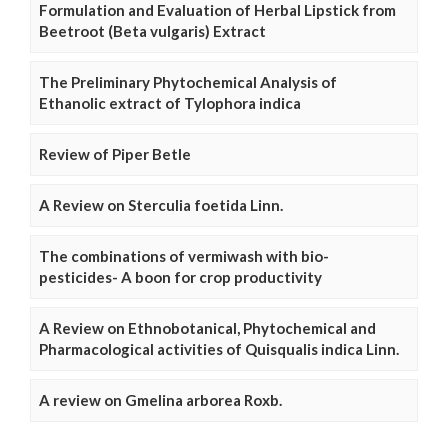
Formulation and Evaluation of Herbal Lipstick from
Beetroot (Beta vulgaris) Extract
The Preliminary Phytochemical Analysis of
Ethanolic extract of Tylophora indica
Review of Piper Betle
A Review on Sterculia foetida Linn.
The combinations of vermiwash with bio-
pesticides- A boon for crop productivity
A Review on Ethnobotanical, Phytochemical and
Pharmacological activities of Quisqualis indica Linn.
A review on Gmelina arborea Roxb.