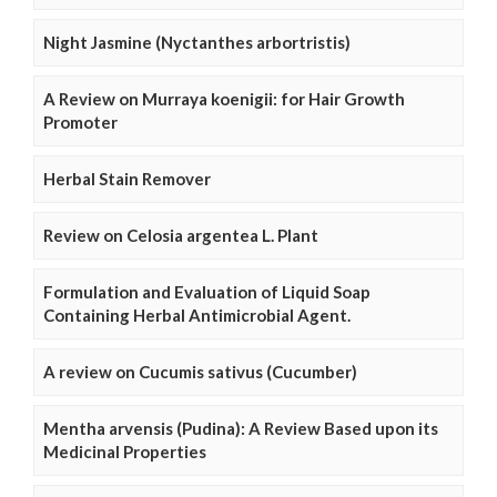
Night Jasmine (Nyctanthes arbortristis)
A Review on Murraya koenigii: for Hair Growth
Promoter
Herbal Stain Remover
Review on Celosia argentea L. Plant
Formulation and Evaluation of Liquid Soap
Containing Herbal Antimicrobial Agent.
A review on Cucumis sativus (Cucumber)
Mentha arvensis (Pudina): A Review Based upon its
Medicinal Properties