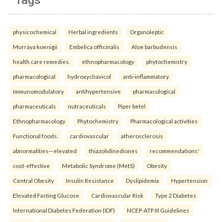
physicochemical
Herbal ingredients
Organoleptic
Murraya koenigii
Embelica officinalis
Aloe barbudensis
health care remedies.
ethnopharmacology
phytochemistry
pharmacological
hydroxychavicol
anti-inflammatory
immunomodulatory
antihypertensive
pharmacological
pharmaceuticals
nutraceuticals
Piper betel
Ethnopharmacology
Phytochemistry
Pharmacological activities
Functional foods.
cardiovascular
atherosclerosis
abnormalities—elevated
thiazolidinediones
recommendations'
cost-effective
Metabolic Syndrome (MetS)
Obesity
Central Obesity
Insulin Resistance
Dyslipidemia
Hypertension
Elevated Fasting Glucose
Cardiovascular Risk
Type 2 Diabetes
International Diabetes Federation (IDF)
NCEP-ATP III Guidelines