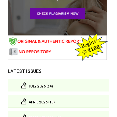
LATEST ISSUES
JULY 2026 (14)
APRIL 2026 (15)