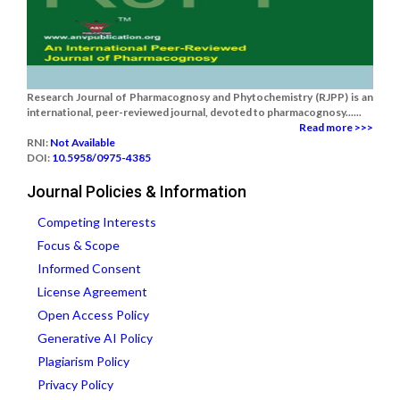
Research Journal of Pharmacognosy and Phytochemistry (RJPP) is an
international, peer-reviewed journal, devoted to pharmacognosy......
Read more >>>
RNI:
Not Available
DOI:
10.5958/0975-4385
Journal Policies & Information
Competing Interests
Focus & Scope
Informed Consent
License Agreement
Open Access Policy
Generative AI Policy
Plagiarism Policy
Privacy Policy