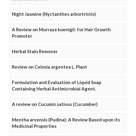
Night Jasmine (Nyctanthes arbortristis)
A Review on Murraya koenigii: for Hair Growth
Promoter
Herbal Stain Remover
Review on Celosia argentea L. Plant
Formulation and Evaluation of Liquid Soap
Containing Herbal Antimicrobial Agent.
A review on Cucumis sativus (Cucumber)
Mentha arvensis (Pudina): A Review Based upon its
Medicinal Properties