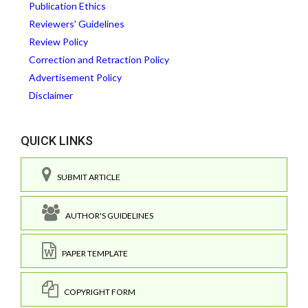
Publication Ethics
Reviewers' Guidelines
Review Policy
Correction and Retraction Policy
Advertisement Policy
Disclaimer
QUICK LINKS
SUBMIT ARTICLE
AUTHOR'S GUIDELINES
PAPER TEMPLATE
COPYRIGHT FORM