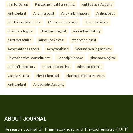
Herbal Syrup
Phytochemical Screening
Antitussive Activity
Antioxidant
Antimicrobial
Anti-Inflammatory
Antidiabetic
Traditional Medicine.
(Amaranthaceae)It
characteristics
pharmacological
pharmacological
anti-inflammatory
cardiovascular
musculoskeletal
ethnomedicinal
Achyranthes aspera
Achyranthine
Wound healing activity
Phytochemical constituent.
Caesalpiniaceae
pharmacological
anti-inflammatory
hepatoprotective
ethnomedicinal
Cassia Fistula
Phytochemical
Pharmacological Effects
Antioxidant
Antipyretic Activity.
ABOUT JOURNAL
Research Journal of Pharmacognosy and Phytochemistry (RJPP)