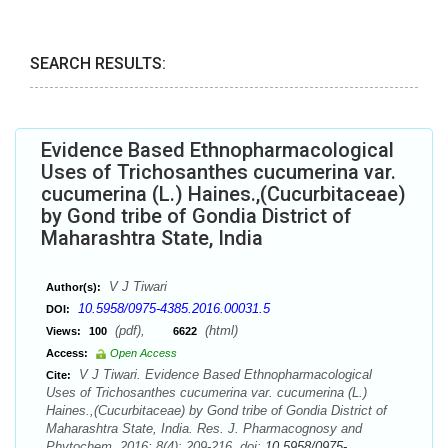
SEARCH RESULTS:
Evidence Based Ethnopharmacological
Uses of Trichosanthes cucumerina var.
cucumerina (L.) Haines.,(Cucurbitaceae)
by Gond tribe of Gondia District of
Maharashtra State, India
V J Tiwari
Author(s):
10.5958/0975-4385.2016.00031.5
DOI:
(pdf),
(html)
Views:
100
6622
Access:
Open Access
V J Tiwari. Evidence Based Ethnopharmacological
Cite:
Uses of Trichosanthes cucumerina var. cucumerina (L.)
Haines.,(Cucurbitaceae) by Gond tribe of Gondia District of
Maharashtra State, India. Res. J. Pharmacognosy and
Phytochem. 2016; 8(4): 209-216. doi:
10.5958/0975-