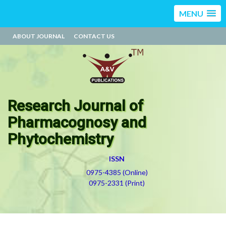
MENU
ABOUT JOURNAL
CONTACT US
Research Journal of
Pharmacognosy and
Phytochemistry
ISSN
0975-4385 (Online)
0975-2331 (Print)