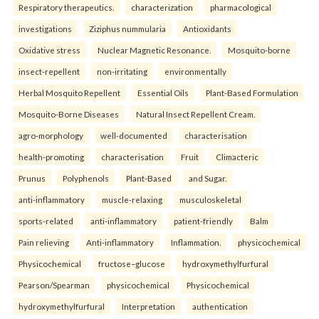
Respiratory therapeutics.
characterization
pharmacological
investigations
Ziziphus nummularia
Antioxidants
Oxidative stress
Nuclear Magnetic Resonance.
Mosquito-borne
insect-repellent
non-irritating
environmentally
Herbal Mosquito Repellent
Essential Oils
Plant-Based Formulation
Mosquito-Borne Diseases
Natural Insect Repellent Cream.
agro-morphology
well-documented
characterisation
health-promoting
characterisation
Fruit
Climacteric
Prunus
Polyphenols
Plant-Based
and Sugar.
anti-inflammatory
muscle-relaxing
musculoskeletal
sports-related
anti-inflammatory
patient-friendly
Balm
Pain relieving
Anti-inflammatory
Inflammation.
physicochemical
Physicochemical
fructose–glucose
hydroxymethylfurfural
Pearson/Spearman
physicochemical
Physicochemical
hydroxymethylfurfural
Interpretation
authentication