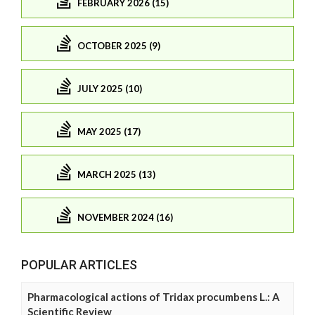
FEBRUARY 2026 (15)
OCTOBER 2025 (9)
JULY 2025 (10)
MAY 2025 (17)
MARCH 2025 (13)
NOVEMBER 2024 (16)
POPULAR ARTICLES
Pharmacological actions of Tridax procumbens L.: A
Scientific Review