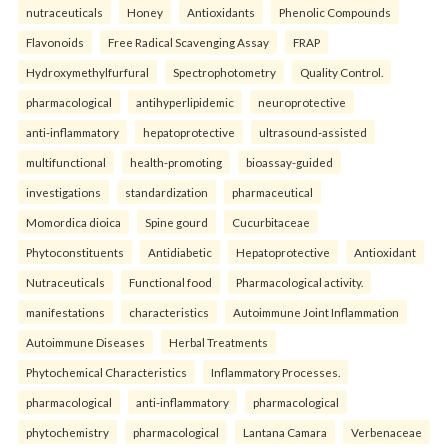
nutraceuticals
Honey
Antioxidants
Phenolic Compounds
Flavonoids
Free Radical Scavenging Assay
FRAP
Hydroxymethylfurfural
Spectrophotometry
Quality Control.
pharmacological
antihyperlipidemic
neuroprotective
anti-inflammatory
hepatoprotective
ultrasound-assisted
multifunctional
health-promoting
bioassay-guided
investigations
standardization
pharmaceutical
Momordica dioica
Spine gourd
Cucurbitaceae
Phytoconstituents
Antidiabetic
Hepatoprotective
Antioxidant
Nutraceuticals
Functional food
Pharmacological activity.
manifestations
characteristics
Autoimmune Joint Inflammation
Autoimmune Diseases
Herbal Treatments
Phytochemical Characteristics
Inflammatory Processes.
pharmacological
anti-inflammatory
pharmacological
phytochemistry
pharmacological
Lantana Camara
Verbenaceae