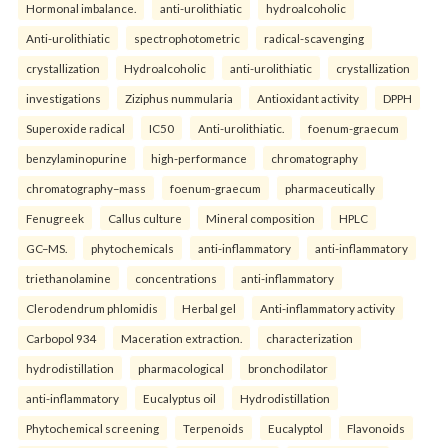
Hormonal imbalance.
anti-urolithiatic
hydroalcoholic
Anti-urolithiatic
spectrophotometric
radical-scavenging
crystallization
Hydroalcoholic
anti-urolithiatic
crystallization
investigations
Ziziphus nummularia
Antioxidant activity
DPPH
Superoxide radical
IC50
Anti-urolithiatic.
foenum-graecum
benzylaminopurine
high-performance
chromatography
chromatography–mass
foenum-graecum
pharmaceutically
Fenugreek
Callus culture
Mineral composition
HPLC
GC–MS.
phytochemicals
anti-inflammatory
anti-inflammatory
triethanolamine
concentrations
anti-inflammatory
Clerodendrum phlomidis
Herbal gel
Anti-inflammatory activity
Carbopol 934
Maceration extraction.
characterization
hydrodistillation
pharmacological
bronchodilator
anti-inflammatory
Eucalyptus oil
Hydrodistillation
Phytochemical screening
Terpenoids
Eucalyptol
Flavonoids