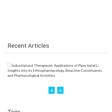
Recent Articles
Tags