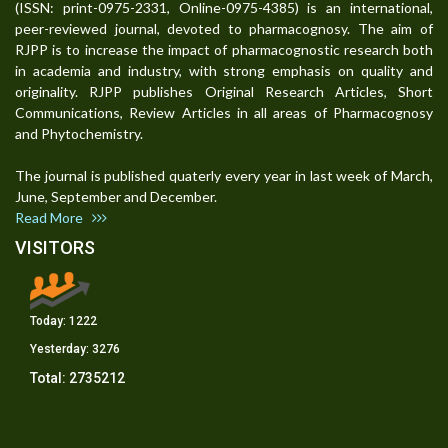
(ISSN: print-0975-2331, Online-0975-4385) is an international,
peer-reviewed journal, devoted to pharmacognosy. The aim of
RJPP is to increase the impact of pharmacognostic research both
in academia and industry, with strong emphasis on quality and
originality. RJPP publishes Original Research Articles, Short
Communications, Review Articles in all areas of Pharmacognosy
and Phytochemistry.
The journal is published quaterly every year in last week of March,
June, September and December.
Read More
VISITORS
Today:
1222
Yesterday:
3276
Total:
2735212