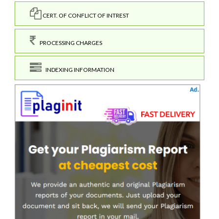
CERT. OF CONFLICT OF INTREST
PROCESSING CHARGES
INDEXING INFORMATION