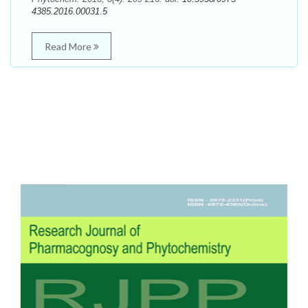
4385.2016.00031.5
Read More