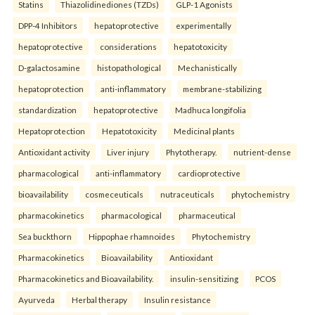
Statins
Thiazolidinediones (TZDs)
GLP-1 Agonists
DPP-4 Inhibitors
hepatoprotective
experimentally
hepatoprotective
considerations
hepatotoxicity
D-galactosamine
histopathological
Mechanistically
hepatoprotection
anti-inflammatory
membrane-stabilizing
standardization
hepatoprotective
Madhuca longifolia
Hepatoprotection
Hepatotoxicity
Medicinal plants
Antioxidant activity
Liver injury
Phytotherapy.
nutrient-dense
pharmacological
anti-inflammatory
cardioprotective
bioavailability
cosmeceuticals
nutraceuticals
phytochemistry
pharmacokinetics
pharmacological
pharmaceutical
Sea buckthorn
Hippophae rhamnoides
Phytochemistry
Pharmacokinetics
Bioavailability
Antioxidant
Pharmacokinetics and Bioavailability.
insulin-sensitizing
PCOS
Ayurveda
Herbal therapy
Insulin resistance