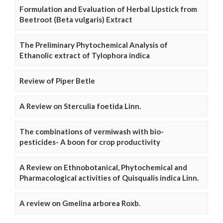
Formulation and Evaluation of Herbal Lipstick from
Beetroot (Beta vulgaris) Extract
The Preliminary Phytochemical Analysis of
Ethanolic extract of Tylophora indica
Review of Piper Betle
A Review on Sterculia foetida Linn.
The combinations of vermiwash with bio-
pesticides- A boon for crop productivity
A Review on Ethnobotanical, Phytochemical and
Pharmacological activities of Quisqualis indica Linn.
A review on Gmelina arborea Roxb.