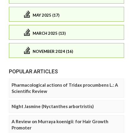
MAY 2025 (17)
MARCH 2025 (13)
NOVEMBER 2024 (16)
POPULAR ARTICLES
Pharmacological actions of Tridax procumbens L.: A
Scientific Review
Night Jasmine (Nyctanthes arbortristis)
A Review on Murraya koenigii: for Hair Growth
Promoter