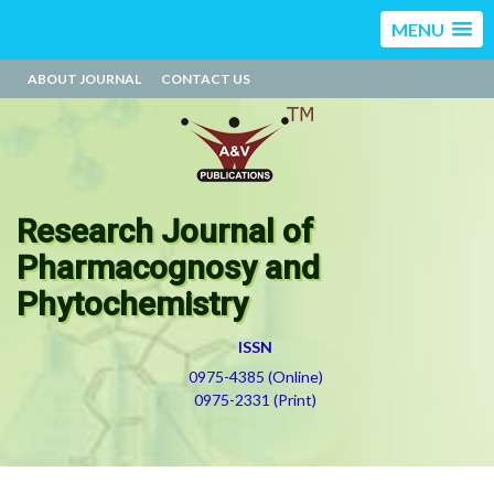
MENU
ABOUT JOURNAL
CONTACT US
Research Journal of
Pharmacognosy and
Phytochemistry
ISSN
0975-4385 (Online)
0975-2331 (Print)