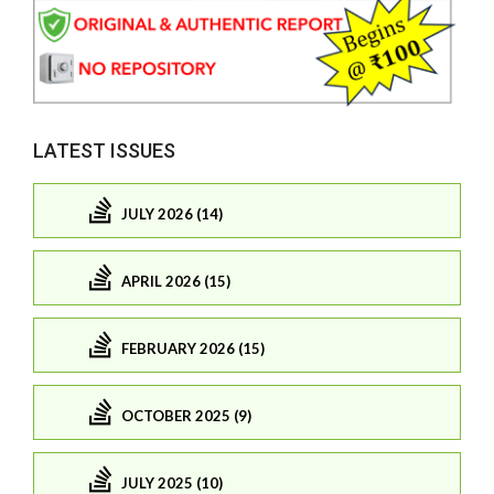
LATEST ISSUES
JULY 2026 (14)
APRIL 2026 (15)
FEBRUARY 2026 (15)
OCTOBER 2025 (9)
JULY 2025 (10)