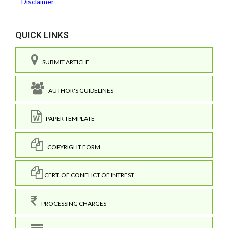
Disclaimer
QUICK LINKS
SUBMIT ARTICLE
AUTHOR'S GUIDELINES
PAPER TEMPLATE
COPYRIGHT FORM
CERT. OF CONFLICT OF INTREST
PROCESSING CHARGES