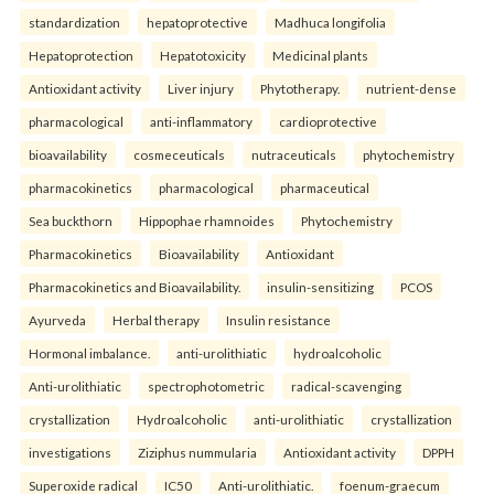
standardization
hepatoprotective
Madhuca longifolia
Hepatoprotection
Hepatotoxicity
Medicinal plants
Antioxidant activity
Liver injury
Phytotherapy.
nutrient-dense
pharmacological
anti-inflammatory
cardioprotective
bioavailability
cosmeceuticals
nutraceuticals
phytochemistry
pharmacokinetics
pharmacological
pharmaceutical
Sea buckthorn
Hippophae rhamnoides
Phytochemistry
Pharmacokinetics
Bioavailability
Antioxidant
Pharmacokinetics and Bioavailability.
insulin-sensitizing
PCOS
Ayurveda
Herbal therapy
Insulin resistance
Hormonal imbalance.
anti-urolithiatic
hydroalcoholic
Anti-urolithiatic
spectrophotometric
radical-scavenging
crystallization
Hydroalcoholic
anti-urolithiatic
crystallization
investigations
Ziziphus nummularia
Antioxidant activity
DPPH
Superoxide radical
IC50
Anti-urolithiatic.
foenum-graecum