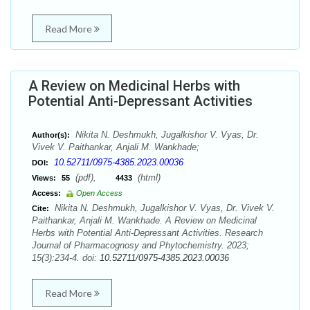
Read More
A Review on Medicinal Herbs with
Potential Anti-Depressant Activities
Nikita N. Deshmukh, Jugalkishor V. Vyas, Dr.
Author(s):
Vivek V. Paithankar, Anjali M. Wankhade;
10.52711/0975-4385.2023.00036
DOI:
(pdf),
(html)
Views:
55
4433
Access:
Open Access
Nikita N. Deshmukh, Jugalkishor V. Vyas, Dr. Vivek V.
Cite:
Paithankar, Anjali M. Wankhade. A Review on Medicinal
Herbs with Potential Anti-Depressant Activities. Research
Journal of Pharmacognosy and Phytochemistry. 2023;
15(3):234-4. doi:
10.52711/0975-4385.2023.00036
Read More