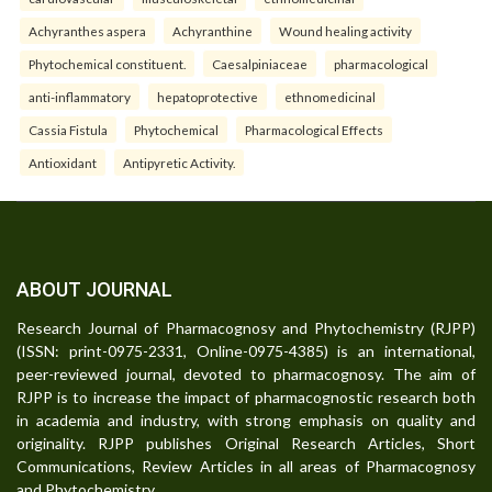
Achyranthes aspera
Achyranthine
Wound healing activity
Phytochemical constituent.
Caesalpiniaceae
pharmacological
anti-inflammatory
hepatoprotective
ethnomedicinal
Cassia Fistula
Phytochemical
Pharmacological Effects
Antioxidant
Antipyretic Activity.
ABOUT JOURNAL
Research Journal of Pharmacognosy and Phytochemistry (RJPP)
(ISSN: print-0975-2331, Online-0975-4385) is an international,
peer-reviewed journal, devoted to pharmacognosy. The aim of
RJPP is to increase the impact of pharmacognostic research both
in academia and industry, with strong emphasis on quality and
originality. RJPP publishes Original Research Articles, Short
Communications, Review Articles in all areas of Pharmacognosy
and Phytochemistry.