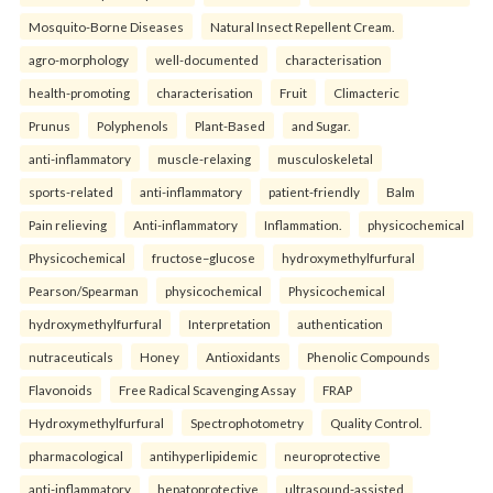
Mosquito-Borne Diseases
Natural Insect Repellent Cream.
agro-morphology
well-documented
characterisation
health-promoting
characterisation
Fruit
Climacteric
Prunus
Polyphenols
Plant-Based
and Sugar.
anti-inflammatory
muscle-relaxing
musculoskeletal
sports-related
anti-inflammatory
patient-friendly
Balm
Pain relieving
Anti-inflammatory
Inflammation.
physicochemical
Physicochemical
fructose–glucose
hydroxymethylfurfural
Pearson/Spearman
physicochemical
Physicochemical
hydroxymethylfurfural
Interpretation
authentication
nutraceuticals
Honey
Antioxidants
Phenolic Compounds
Flavonoids
Free Radical Scavenging Assay
FRAP
Hydroxymethylfurfural
Spectrophotometry
Quality Control.
pharmacological
antihyperlipidemic
neuroprotective
anti-inflammatory
hepatoprotective
ultrasound-assisted