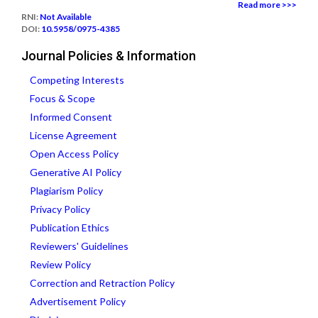
Read more >>>
RNI:
Not Available
DOI:
10.5958/0975-4385
Journal Policies & Information
Competing Interests
Focus & Scope
Informed Consent
License Agreement
Open Access Policy
Generative AI Policy
Plagiarism Policy
Privacy Policy
Publication Ethics
Reviewers' Guidelines
Review Policy
Correction and Retraction Policy
Advertisement Policy