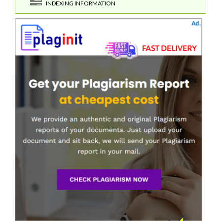
INDEXING INFORMATION