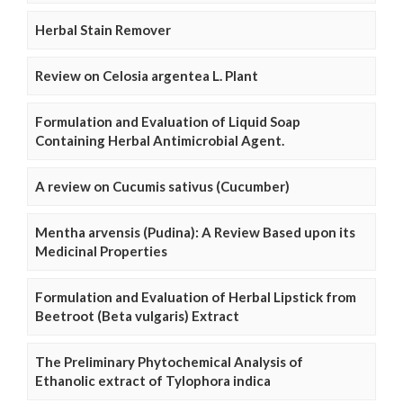
Herbal Stain Remover
Review on Celosia argentea L. Plant
Formulation and Evaluation of Liquid Soap
Containing Herbal Antimicrobial Agent.
A review on Cucumis sativus (Cucumber)
Mentha arvensis (Pudina): A Review Based upon its
Medicinal Properties
Formulation and Evaluation of Herbal Lipstick from
Beetroot (Beta vulgaris) Extract
The Preliminary Phytochemical Analysis of
Ethanolic extract of Tylophora indica