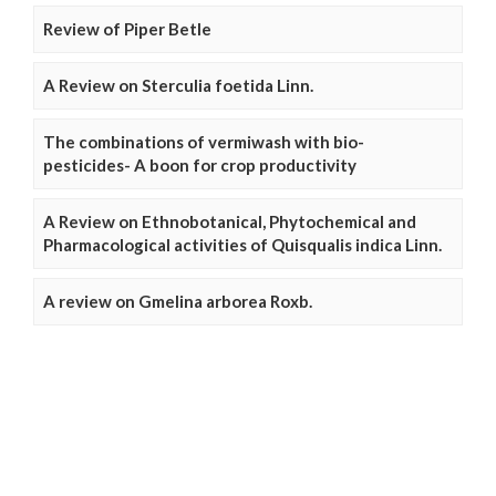
Review of Piper Betle
A Review on Sterculia foetida Linn.
The combinations of vermiwash with bio-
pesticides- A boon for crop productivity
A Review on Ethnobotanical, Phytochemical and
Pharmacological activities of Quisqualis indica Linn.
A review on Gmelina arborea Roxb.