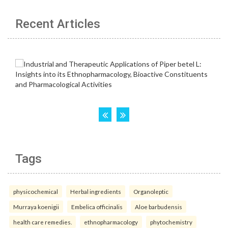
Recent Articles
Tags
physicochemical
Herbal ingredients
Organoleptic
Murraya koenigii
Embelica officinalis
Aloe barbudensis
health care remedies.
ethnopharmacology
phytochemistry