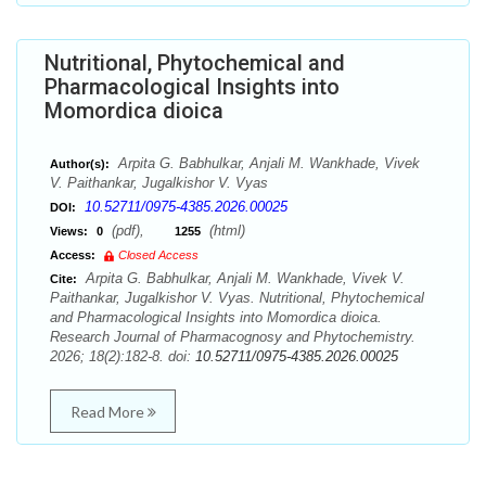
Nutritional, Phytochemical and
Pharmacological Insights into
Momordica dioica
Arpita G. Babhulkar, Anjali M. Wankhade, Vivek
Author(s):
V. Paithankar, Jugalkishor V. Vyas
10.52711/0975-4385.2026.00025
DOI:
(pdf),
(html)
Views:
0
1255
Access:
Closed Access
Arpita G. Babhulkar, Anjali M. Wankhade, Vivek V.
Cite:
Paithankar, Jugalkishor V. Vyas. Nutritional, Phytochemical
and Pharmacological Insights into Momordica dioica.
Research Journal of Pharmacognosy and Phytochemistry.
2026; 18(2):182-8. doi:
10.52711/0975-4385.2026.00025
Read More