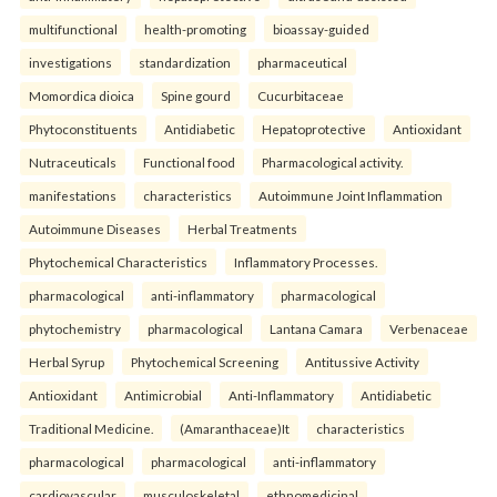
multifunctional
health-promoting
bioassay-guided
investigations
standardization
pharmaceutical
Momordica dioica
Spine gourd
Cucurbitaceae
Phytoconstituents
Antidiabetic
Hepatoprotective
Antioxidant
Nutraceuticals
Functional food
Pharmacological activity.
manifestations
characteristics
Autoimmune Joint Inflammation
Autoimmune Diseases
Herbal Treatments
Phytochemical Characteristics
Inflammatory Processes.
pharmacological
anti-inflammatory
pharmacological
phytochemistry
pharmacological
Lantana Camara
Verbenaceae
Herbal Syrup
Phytochemical Screening
Antitussive Activity
Antioxidant
Antimicrobial
Anti-Inflammatory
Antidiabetic
Traditional Medicine.
(Amaranthaceae)It
characteristics
pharmacological
pharmacological
anti-inflammatory
cardiovascular
musculoskeletal
ethnomedicinal