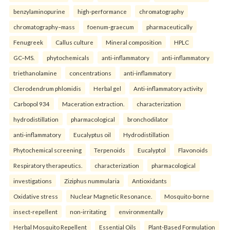
benzylaminopurine
high-performance
chromatography
chromatography–mass
foenum-graecum
pharmaceutically
Fenugreek
Callus culture
Mineral composition
HPLC
GC–MS.
phytochemicals
anti-inflammatory
anti-inflammatory
triethanolamine
concentrations
anti-inflammatory
Clerodendrum phlomidis
Herbal gel
Anti-inflammatory activity
Carbopol 934
Maceration extraction.
characterization
hydrodistillation
pharmacological
bronchodilator
anti-inflammatory
Eucalyptus oil
Hydrodistillation
Phytochemical screening
Terpenoids
Eucalyptol
Flavonoids
Respiratory therapeutics.
characterization
pharmacological
investigations
Ziziphus nummularia
Antioxidants
Oxidative stress
Nuclear Magnetic Resonance.
Mosquito-borne
insect-repellent
non-irritating
environmentally
Herbal Mosquito Repellent
Essential Oils
Plant-Based Formulation