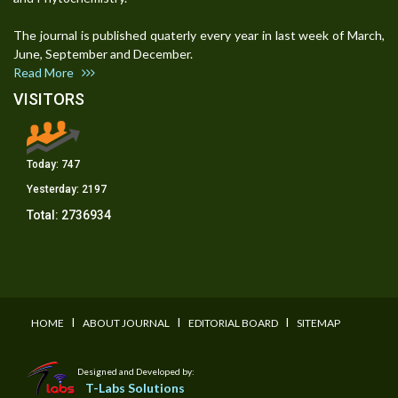
The journal is published quaterly every year in last week of March,
June, September and December.
Read More
VISITORS
Today:
747
Yesterday:
2197
Total:
2736934
I
I
I
HOME
ABOUT JOURNAL
EDITORIAL BOARD
SITEMAP
Designed and Developed by:
T-Labs Solutions