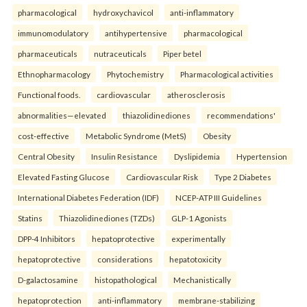
pharmacological
hydroxychavicol
anti-inflammatory
immunomodulatory
antihypertensive
pharmacological
pharmaceuticals
nutraceuticals
Piper betel
Ethnopharmacology
Phytochemistry
Pharmacological activities
Functional foods.
cardiovascular
atherosclerosis
abnormalities—elevated
thiazolidinediones
recommendations'
cost-effective
Metabolic Syndrome (MetS)
Obesity
Central Obesity
Insulin Resistance
Dyslipidemia
Hypertension
Elevated Fasting Glucose
Cardiovascular Risk
Type 2 Diabetes
International Diabetes Federation (IDF)
NCEP-ATP III Guidelines
Statins
Thiazolidinediones (TZDs)
GLP-1 Agonists
DPP-4 Inhibitors
hepatoprotective
experimentally
hepatoprotective
considerations
hepatotoxicity
D-galactosamine
histopathological
Mechanistically
hepatoprotection
anti-inflammatory
membrane-stabilizing