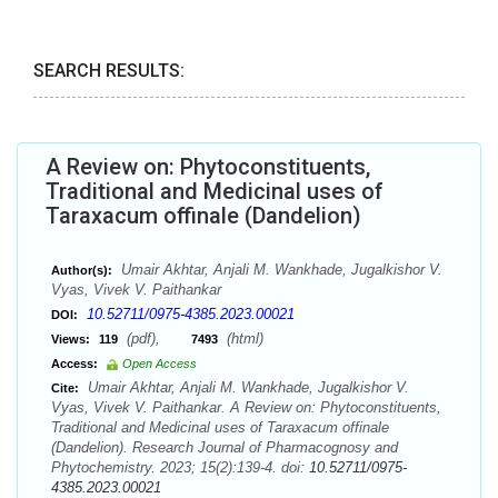
SEARCH RESULTS:
A Review on: Phytoconstituents,
Traditional and Medicinal uses of
Taraxacum offinale (Dandelion)
Umair Akhtar, Anjali M. Wankhade, Jugalkishor V.
Author(s):
Vyas, Vivek V. Paithankar
10.52711/0975-4385.2023.00021
DOI:
(pdf),
(html)
Views:
119
7493
Access:
Open Access
Umair Akhtar, Anjali M. Wankhade, Jugalkishor V.
Cite:
Vyas, Vivek V. Paithankar. A Review on: Phytoconstituents,
Traditional and Medicinal uses of Taraxacum offinale
(Dandelion). Research Journal of Pharmacognosy and
Phytochemistry. 2023; 15(2):139-4. doi:
10.52711/0975-
4385.2023.00021