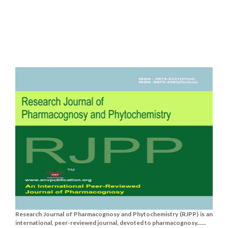
Research Journal of Pharmacognosy and Phytochemistry (RJPP) is an
international, peer-reviewed journal, devoted to pharmacognosy......