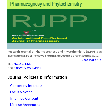
Research Journal of Pharmacognosy and Phytochemistry (RJPP) is an
international, peer-reviewed journal, devoted to pharmacognosy......
Read more >>>
RNI:
Not Available
DOI:
10.5958/0975-4385
Journal Policies & Information
Competing Interests
Focus & Scope
Informed Consent
License Agreement