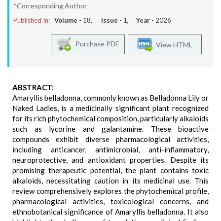
*Corresponding Author
Published In:
Volume -
18
, Issue -
1
, Year -
2026
Purchase PDF
View HTML
ABSTRACT:
Amaryllis belladonna, commonly known as Belladonna Lily or
Naked Ladies, is a medicinally significant plant recognized
for its rich phytochemical composition, particularly alkaloids
such as lycorine and galantamine. These bioactive
compounds exhibit diverse pharmacological activities,
including anticancer, antimicrobial, anti-inflammatory,
neuroprotective, and antioxidant properties. Despite its
promising therapeutic potential, the plant contains toxic
alkaloids, necessitating caution in its medicinal use. This
review comprehensively explores the phytochemical profile,
pharmacological activities, toxicological concerns, and
ethnobotanical significance of Amaryllis belladonna. It also