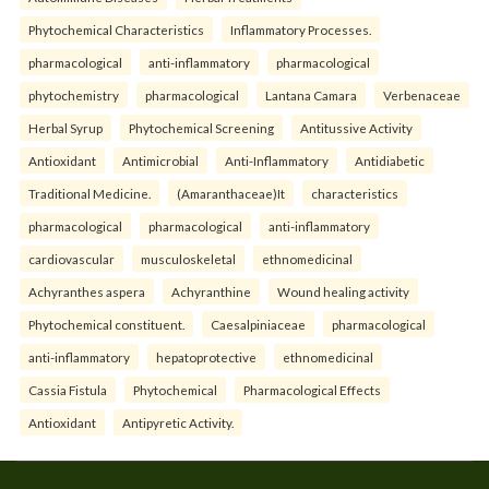
Phytochemical Characteristics
Inflammatory Processes.
pharmacological
anti-inflammatory
pharmacological
phytochemistry
pharmacological
Lantana Camara
Verbenaceae
Herbal Syrup
Phytochemical Screening
Antitussive Activity
Antioxidant
Antimicrobial
Anti-Inflammatory
Antidiabetic
Traditional Medicine.
(Amaranthaceae)It
characteristics
pharmacological
pharmacological
anti-inflammatory
cardiovascular
musculoskeletal
ethnomedicinal
Achyranthes aspera
Achyranthine
Wound healing activity
Phytochemical constituent.
Caesalpiniaceae
pharmacological
anti-inflammatory
hepatoprotective
ethnomedicinal
Cassia Fistula
Phytochemical
Pharmacological Effects
Antioxidant
Antipyretic Activity.