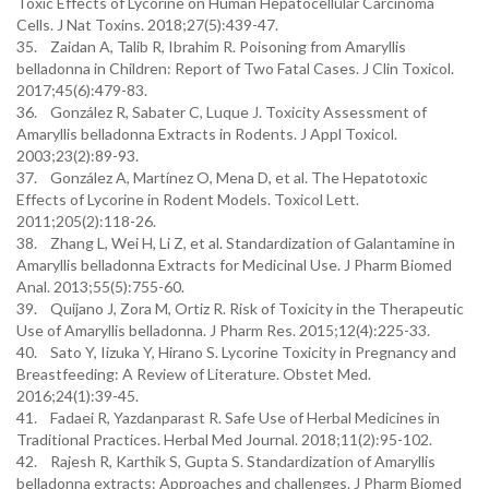
Toxic Effects of Lycorine on Human Hepatocellular Carcinoma
Cells. J Nat Toxins. 2018;27(5):439-47.
35. Zaidan A, Talib R, Ibrahim R. Poisoning from Amaryllis
belladonna in Children: Report of Two Fatal Cases. J Clin Toxicol.
2017;45(6):479-83.
36. González R, Sabater C, Luque J. Toxicity Assessment of
Amaryllis belladonna Extracts in Rodents. J Appl Toxicol.
2003;23(2):89-93.
37. González A, Martínez O, Mena D, et al. The Hepatotoxic
Effects of Lycorine in Rodent Models. Toxicol Lett.
2011;205(2):118-26.
38. Zhang L, Wei H, Li Z, et al. Standardization of Galantamine in
Amaryllis belladonna Extracts for Medicinal Use. J Pharm Biomed
Anal. 2013;55(5):755-60.
39. Quijano J, Zora M, Ortiz R. Risk of Toxicity in the Therapeutic
Use of Amaryllis belladonna. J Pharm Res. 2015;12(4):225-33.
40. Sato Y, Iizuka Y, Hirano S. Lycorine Toxicity in Pregnancy and
Breastfeeding: A Review of Literature. Obstet Med.
2016;24(1):39-45.
41. Fadaei R, Yazdanparast R. Safe Use of Herbal Medicines in
Traditional Practices. Herbal Med Journal. 2018;11(2):95-102.
42. Rajesh R, Karthik S, Gupta S. Standardization of Amaryllis
belladonna extracts: Approaches and challenges. J Pharm Biomed