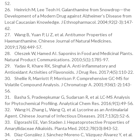
52.
26. Heinrich M, Lee Teoh H. Galanthamine from Snowdrop—the
Development of a Modern Drug against Alzheimer’s Disease from
Local Caucasian Knowledge. J Ethnopharmacol. 2004;92(2-3):147-
62.
27. Wang B, Yuan P, Li Z, et al. Antitumor Properties of
Haemanthamine. Chinese Journal of Natural Medicines.
2019;17(6):449-57.
28. Oleszek W, Hamed AI. Saponins in Food and Medicinal Plants.
Natural Product Communications. 2010;5(1):1785-97.
29. Yadav R, Khare RK, Singhal A. Anti-inflammatory and
Antioxidant Activities of Flavonoids. J Drug Res. 2017;4(5):110-22.
30. Shellie R, Marriott P, Morrison P. Comprehensive GC-MS for
Volatile Compound Analysis. J Chromatogr A. 2001;936(1-2):143-
56.
31. Basha S, Pradeepkumar G, Sudarsan R, et al. LC-MS Analysis
for Phytochemical Profiling. Analytical Chem Res. 2016;9(1):49-56.
32. Wang H, Zhang L, Wang Q, et al. Lycorine as an Antimalarial
Agent. Chinese Journal of Infectious Diseases. 2017;13(2):52-6.
33. Elgorashi EE, Van Staden J. Hepatoprotective Properties of
Amaryllidaceae Alkaloids. Planta Med. 2012;78(10):843-52.
34. Díaz-González J, Sánchez-Moreno C, Vázquez-Álvarez Y, et al.