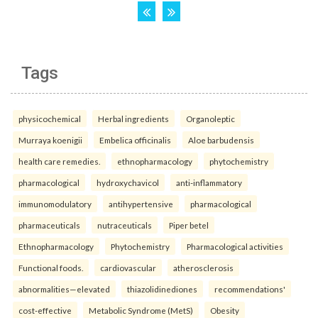
Tags
physicochemical
Herbal ingredients
Organoleptic
Murraya koenigii
Embelica officinalis
Aloe barbudensis
health care remedies.
ethnopharmacology
phytochemistry
pharmacological
hydroxychavicol
anti-inflammatory
immunomodulatory
antihypertensive
pharmacological
pharmaceuticals
nutraceuticals
Piper betel
Ethnopharmacology
Phytochemistry
Pharmacological activities
Functional foods.
cardiovascular
atherosclerosis
abnormalities—elevated
thiazolidinediones
recommendations'
cost-effective
Metabolic Syndrome (MetS)
Obesity