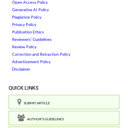
Open Access Policy
Generative AI Policy
Plagiarism Policy
Privacy Policy
Publication Ethics
Reviewers' Guidelines
Review Policy
Correction and Retraction Policy
Advertisement Policy
Disclaimer
QUICK LINKS
SUBMIT ARTICLE
AUTHOR'S GUIDELINES