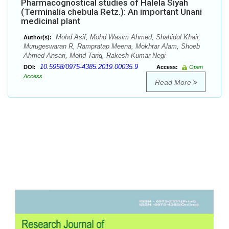
Pharmacognostical studies of Halela Siyah
(Terminalia chebula Retz.): An important Unani
medicinal plant
Mohd Asif, Mohd Wasim Ahmed, Shahidul Khair,
Author(s):
Murugeswaran R, Rampratap Meena, Mokhtar Alam, Shoeb
Ahmed Ansari, Mohd Tariq, Rakesh Kumar Negi
10.5958/0975-4385.2019.00035.9
DOI:
Access:
Open
Access
Read More