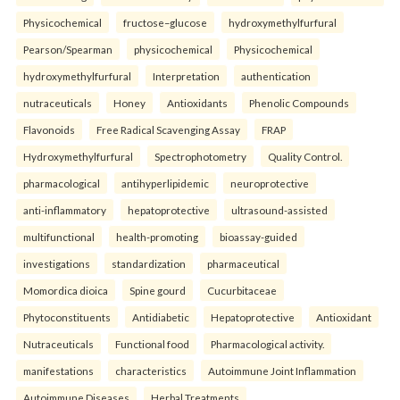
Physicochemical
fructose–glucose
hydroxymethylfurfural
Pearson/Spearman
physicochemical
Physicochemical
hydroxymethylfurfural
Interpretation
authentication
nutraceuticals
Honey
Antioxidants
Phenolic Compounds
Flavonoids
Free Radical Scavenging Assay
FRAP
Hydroxymethylfurfural
Spectrophotometry
Quality Control.
pharmacological
antihyperlipidemic
neuroprotective
anti-inflammatory
hepatoprotective
ultrasound-assisted
multifunctional
health-promoting
bioassay-guided
investigations
standardization
pharmaceutical
Momordica dioica
Spine gourd
Cucurbitaceae
Phytoconstituents
Antidiabetic
Hepatoprotective
Antioxidant
Nutraceuticals
Functional food
Pharmacological activity.
manifestations
characteristics
Autoimmune Joint Inflammation
Autoimmune Diseases
Herbal Treatments