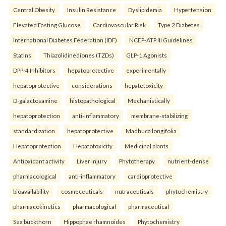
Central Obesity
Insulin Resistance
Dyslipidemia
Hypertension
Elevated Fasting Glucose
Cardiovascular Risk
Type 2 Diabetes
International Diabetes Federation (IDF)
NCEP-ATP III Guidelines
Statins
Thiazolidinediones (TZDs)
GLP-1 Agonists
DPP-4 Inhibitors
hepatoprotective
experimentally
hepatoprotective
considerations
hepatotoxicity
D-galactosamine
histopathological
Mechanistically
hepatoprotection
anti-inflammatory
membrane-stabilizing
standardization
hepatoprotective
Madhuca longifolia
Hepatoprotection
Hepatotoxicity
Medicinal plants
Antioxidant activity
Liver injury
Phytotherapy.
nutrient-dense
pharmacological
anti-inflammatory
cardioprotective
bioavailability
cosmeceuticals
nutraceuticals
phytochemistry
pharmacokinetics
pharmacological
pharmaceutical
Sea buckthorn
Hippophae rhamnoides
Phytochemistry