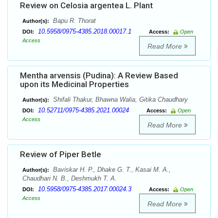
Review on Celosia argentea L. Plant
Bapu R. Thorat
Author(s):
10.5958/0975-4385.2018.00017.1
DOI:
Access:
Open
Access
Read More
Mentha arvensis (Pudina): A Review Based
upon its Medicinal Properties
Shifali Thakur, Bhawna Walia, Gitika Chaudhary
Author(s):
10.52711/0975-4385.2021.00024
DOI:
Access:
Open
Access
Read More
Review of Piper Betle
Baviskar H. P., Dhake G. T., Kasai M. A.,
Author(s):
Chaudhari N. B., Deshmukh T. A.
10.5958/0975-4385.2017.00024.3
DOI:
Access:
Open
Access
Read More