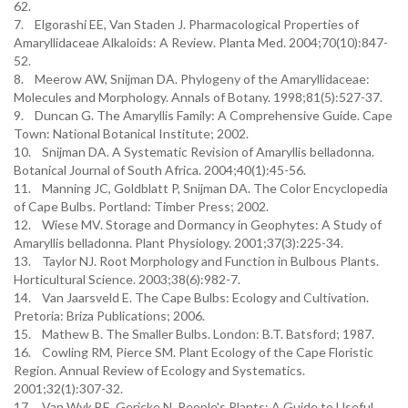
62.
7. Elgorashi EE, Van Staden J. Pharmacological Properties of
Amaryllidaceae Alkaloids: A Review. Planta Med. 2004;70(10):847-
52.
8. Meerow AW, Snijman DA. Phylogeny of the Amaryllidaceae:
Molecules and Morphology. Annals of Botany. 1998;81(5):527-37.
9. Duncan G. The Amaryllis Family: A Comprehensive Guide. Cape
Town: National Botanical Institute; 2002.
10. Snijman DA. A Systematic Revision of Amaryllis belladonna.
Botanical Journal of South Africa. 2004;40(1):45-56.
11. Manning JC, Goldblatt P, Snijman DA. The Color Encyclopedia
of Cape Bulbs. Portland: Timber Press; 2002.
12. Wiese MV. Storage and Dormancy in Geophytes: A Study of
Amaryllis belladonna. Plant Physiology. 2001;37(3):225-34.
13. Taylor NJ. Root Morphology and Function in Bulbous Plants.
Horticultural Science. 2003;38(6):982-7.
14. Van Jaarsveld E. The Cape Bulbs: Ecology and Cultivation.
Pretoria: Briza Publications; 2006.
15. Mathew B. The Smaller Bulbs. London: B.T. Batsford; 1987.
16. Cowling RM, Pierce SM. Plant Ecology of the Cape Floristic
Region. Annual Review of Ecology and Systematics.
2001;32(1):307-32.
17. Van Wyk BE, Gericke N. People's Plants: A Guide to Useful