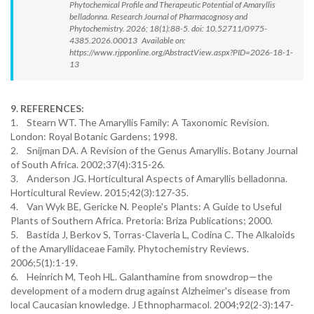
Phytochemical Profile and Therapeutic Potential of Amaryllis
belladonna. Research Journal of Pharmacognosy and
Phytochemistry. 2026; 18(1):88-5. doi: 10.52711/0975-
4385.2026.00013 Available on:
https://www.rjpponline.org/AbstractView.aspx?PID=2026-18-1-
13
9. REFERENCES:
1. Stearn WT. The Amaryllis Family: A Taxonomic Revision.
London: Royal Botanic Gardens; 1998.
2. Snijman DA. A Revision of the Genus Amaryllis. Botany Journal
of South Africa. 2002;37(4):315-26.
3. Anderson JG. Horticultural Aspects of Amaryllis belladonna.
Horticultural Review. 2015;42(3):127-35.
4. Van Wyk BE, Gericke N. People's Plants: A Guide to Useful
Plants of Southern Africa. Pretoria: Briza Publications; 2000.
5. Bastida J, Berkov S, Torras-Claveria L, Codina C. The Alkaloids
of the Amaryllidaceae Family. Phytochemistry Reviews.
2006;5(1):1-19.
6. Heinrich M, Teoh HL. Galanthamine from snowdrop—the
development of a modern drug against Alzheimer's disease from
local Caucasian knowledge. J Ethnopharmacol. 2004;92(2-3):147-