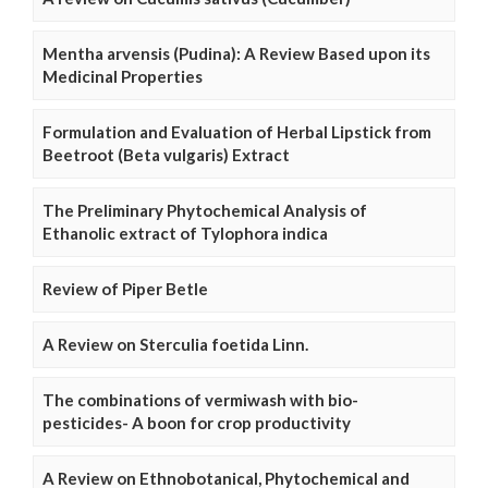
Mentha arvensis (Pudina): A Review Based upon its
Medicinal Properties
Formulation and Evaluation of Herbal Lipstick from
Beetroot (Beta vulgaris) Extract
The Preliminary Phytochemical Analysis of
Ethanolic extract of Tylophora indica
Review of Piper Betle
A Review on Sterculia foetida Linn.
The combinations of vermiwash with bio-
pesticides- A boon for crop productivity
A Review on Ethnobotanical, Phytochemical and