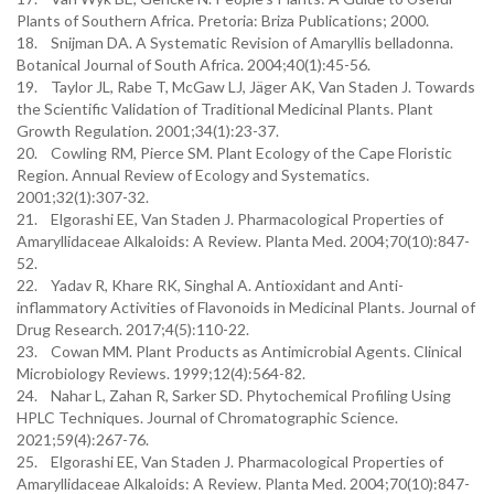
Plants of Southern Africa. Pretoria: Briza Publications; 2000.
18. Snijman DA. A Systematic Revision of Amaryllis belladonna.
Botanical Journal of South Africa. 2004;40(1):45-56.
19. Taylor JL, Rabe T, McGaw LJ, Jäger AK, Van Staden J. Towards
the Scientific Validation of Traditional Medicinal Plants. Plant
Growth Regulation. 2001;34(1):23-37.
20. Cowling RM, Pierce SM. Plant Ecology of the Cape Floristic
Region. Annual Review of Ecology and Systematics.
2001;32(1):307-32.
21. Elgorashi EE, Van Staden J. Pharmacological Properties of
Amaryllidaceae Alkaloids: A Review. Planta Med. 2004;70(10):847-
52.
22. Yadav R, Khare RK, Singhal A. Antioxidant and Anti-
inflammatory Activities of Flavonoids in Medicinal Plants. Journal of
Drug Research. 2017;4(5):110-22.
23. Cowan MM. Plant Products as Antimicrobial Agents. Clinical
Microbiology Reviews. 1999;12(4):564-82.
24. Nahar L, Zahan R, Sarker SD. Phytochemical Profiling Using
HPLC Techniques. Journal of Chromatographic Science.
2021;59(4):267-76.
25. Elgorashi EE, Van Staden J. Pharmacological Properties of
Amaryllidaceae Alkaloids: A Review. Planta Med. 2004;70(10):847-