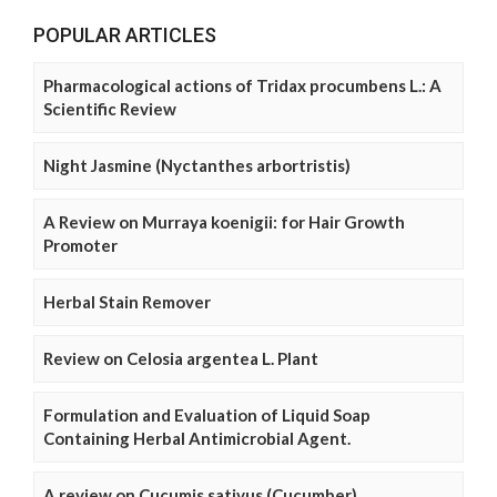
POPULAR ARTICLES
Pharmacological actions of Tridax procumbens L.: A
Scientific Review
Night Jasmine (Nyctanthes arbortristis)
A Review on Murraya koenigii: for Hair Growth
Promoter
Herbal Stain Remover
Review on Celosia argentea L. Plant
Formulation and Evaluation of Liquid Soap
Containing Herbal Antimicrobial Agent.
A review on Cucumis sativus (Cucumber)