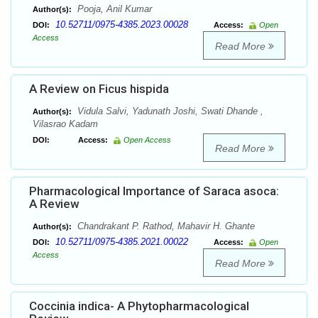
Pooja, Anil Kumar
Author(s):
10.52711/0975-4385.2023.00028
DOI:
Access:
Open
Access
Read More
A Review on Ficus hispida
Vidula Salvi, Yadunath Joshi, Swati Dhande ,
Author(s):
Vilasrao Kadam
DOI:
Access:
Open Access
Read More
Pharmacological Importance of Saraca asoca:
A Review
Chandrakant P. Rathod, Mahavir H. Ghante
Author(s):
10.52711/0975-4385.2021.00022
DOI:
Access:
Open
Access
Read More
Coccinia indica- A Phytopharmacological