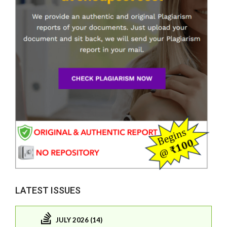
LATEST ISSUES
JULY 2026 (14)