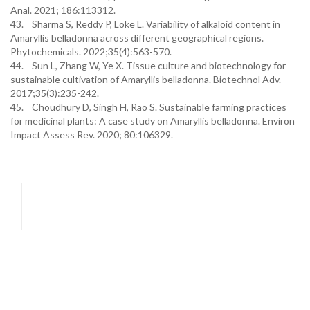
Anal. 2021; 186:113312.
43. Sharma S, Reddy P, Loke L. Variability of alkaloid content in
Amaryllis belladonna across different geographical regions.
Phytochemicals. 2022;35(4):563-570.
44. Sun L, Zhang W, Ye X. Tissue culture and biotechnology for
sustainable cultivation of Amaryllis belladonna. Biotechnol Adv.
2017;35(3):235-242.
45. Choudhury D, Singh H, Rao S. Sustainable farming practices
for medicinal plants: A case study on Amaryllis belladonna. Environ
Impact Assess Rev. 2020; 80:106329.