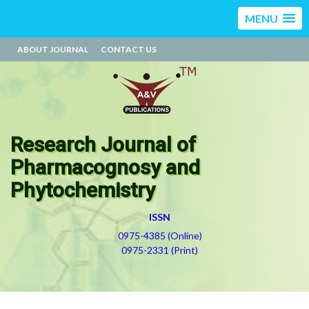
MENU
ABOUT JOURNAL
CONTACT US
Research Journal of
Pharmacognosy and
Phytochemistry
ISSN
0975-4385 (Online)
0975-2331 (Print)