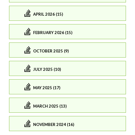
APRIL 2026 (15)
FEBRUARY 2026 (15)
OCTOBER 2025 (9)
JULY 2025 (10)
MAY 2025 (17)
MARCH 2025 (13)
NOVEMBER 2024 (16)