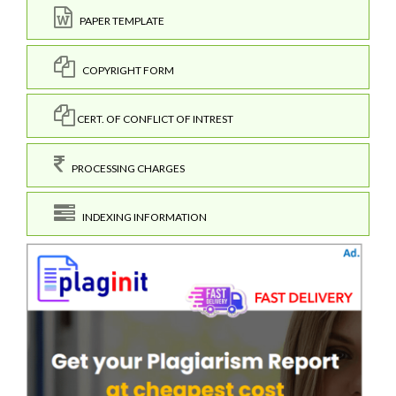
PAPER TEMPLATE
COPYRIGHT FORM
CERT. OF CONFLICT OF INTREST
PROCESSING CHARGES
INDEXING INFORMATION