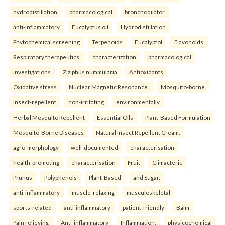
hydrodistillation
pharmacological
bronchodilator
anti-inflammatory
Eucalyptus oil
Hydrodistillation
Phytochemical screening
Terpenoids
Eucalyptol
Flavonoids
Respiratory therapeutics.
characterization
pharmacological
investigations
Ziziphus nummularia
Antioxidants
Oxidative stress
Nuclear Magnetic Resonance.
Mosquito-borne
insect-repellent
non-irritating
environmentally
Herbal Mosquito Repellent
Essential Oils
Plant-Based Formulation
Mosquito-Borne Diseases
Natural Insect Repellent Cream.
agro-morphology
well-documented
characterisation
health-promoting
characterisation
Fruit
Climacteric
Prunus
Polyphenols
Plant-Based
and Sugar.
anti-inflammatory
muscle-relaxing
musculoskeletal
sports-related
anti-inflammatory
patient-friendly
Balm
Pain relieving
Anti-inflammatory
Inflammation.
physicochemical