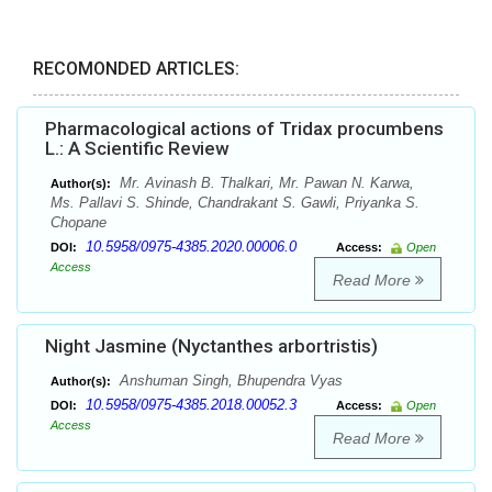
RECOMONDED ARTICLES:
Pharmacological actions of Tridax procumbens
L.: A Scientific Review
Mr. Avinash B. Thalkari, Mr. Pawan N. Karwa,
Author(s):
Ms. Pallavi S. Shinde, Chandrakant S. Gawli, Priyanka S.
Chopane
10.5958/0975-4385.2020.00006.0
DOI:
Access:
Open
Access
Read More
Night Jasmine (Nyctanthes arbortristis)
Anshuman Singh, Bhupendra Vyas
Author(s):
10.5958/0975-4385.2018.00052.3
DOI:
Access:
Open
Access
Read More