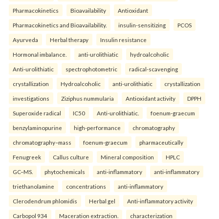
Pharmacokinetics
Bioavailability
Antioxidant
Pharmacokinetics and Bioavailability.
insulin-sensitizing
PCOS
Ayurveda
Herbal therapy
Insulin resistance
Hormonal imbalance.
anti-urolithiatic
hydroalcoholic
Anti-urolithiatic
spectrophotometric
radical-scavenging
crystallization
Hydroalcoholic
anti-urolithiatic
crystallization
investigations
Ziziphus nummularia
Antioxidant activity
DPPH
Superoxide radical
IC50
Anti-urolithiatic.
foenum-graecum
benzylaminopurine
high-performance
chromatography
chromatography–mass
foenum-graecum
pharmaceutically
Fenugreek
Callus culture
Mineral composition
HPLC
GC–MS.
phytochemicals
anti-inflammatory
anti-inflammatory
triethanolamine
concentrations
anti-inflammatory
Clerodendrum phlomidis
Herbal gel
Anti-inflammatory activity
Carbopol 934
Maceration extraction.
characterization