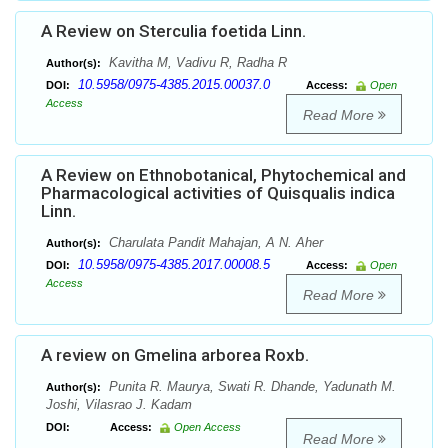
A Review on Sterculia foetida Linn.
Kavitha M, Vadivu R, Radha R
Author(s):
10.5958/0975-4385.2015.00037.0
DOI:
Access:
Open
Access
Read More
A Review on Ethnobotanical, Phytochemical and
Pharmacological activities of Quisqualis indica
Linn.
Charulata Pandit Mahajan, A N. Aher
Author(s):
10.5958/0975-4385.2017.00008.5
DOI:
Access:
Open
Access
Read More
A review on Gmelina arborea Roxb.
Punita R. Maurya, Swati R. Dhande, Yadunath M.
Author(s):
Joshi, Vilasrao J. Kadam
DOI:
Access:
Open Access
Read More