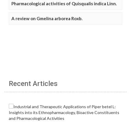
Pharmacological activities of Quisqualis indica Linn.
A review on Gmelina arborea Roxb.
Recent Articles