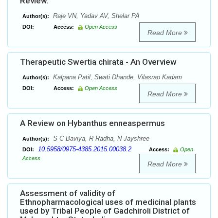
Review.
Raje VN, Yadav AV, Shelar PA
Author(s):
DOI:
Access:
Open Access
Read More
Therapeutic Swertia chirata - An Overview
Kalpana Patil, Swati Dhande, Vilasrao Kadam
Author(s):
DOI:
Access:
Open Access
Read More
A Review on Hybanthus enneaspermus
S C Baviya, R Radha, N Jayshree
Author(s):
10.5958/0975-4385.2015.00038.2
DOI:
Access:
Open
Access
Read More
Assessment of validity of
Ethnopharmacological uses of medicinal plants
used by Tribal People of Gadchiroli District of