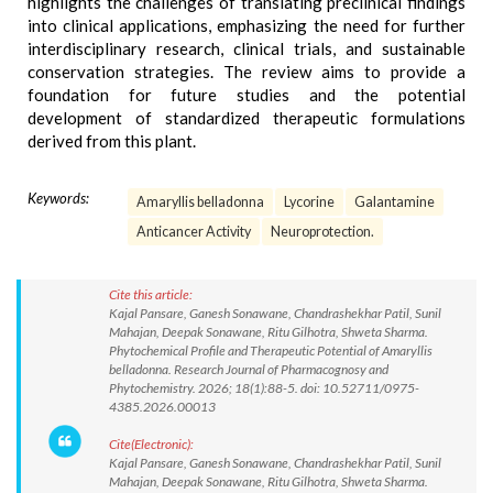
highlights the challenges of translating preclinical findings
into clinical applications, emphasizing the need for further
interdisciplinary research, clinical trials, and sustainable
conservation strategies. The review aims to provide a
foundation for future studies and the potential
development of standardized therapeutic formulations
derived from this plant.
Keywords:
Amaryllis belladonna
Lycorine
Galantamine
Anticancer Activity
Neuroprotection.
Cite this article:
Kajal Pansare, Ganesh Sonawane, Chandrashekhar Patil, Sunil
Mahajan, Deepak Sonawane, Ritu Gilhotra, Shweta Sharma.
Phytochemical Profile and Therapeutic Potential of Amaryllis
belladonna. Research Journal of Pharmacognosy and
Phytochemistry. 2026; 18(1):88-5. doi: 10.52711/0975-
4385.2026.00013
Cite(Electronic):
Kajal Pansare, Ganesh Sonawane, Chandrashekhar Patil, Sunil
Mahajan, Deepak Sonawane, Ritu Gilhotra, Shweta Sharma.