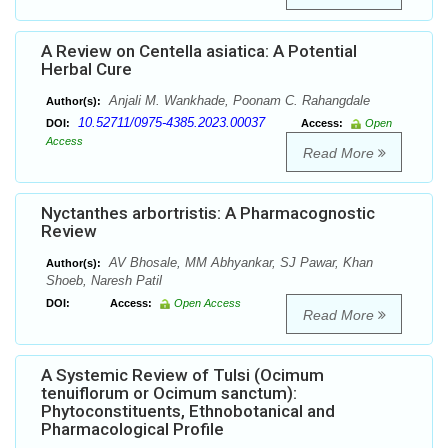
A Review on Centella asiatica: A Potential
Herbal Cure
Anjali M. Wankhade, Poonam C. Rahangdale
Author(s):
10.52711/0975-4385.2023.00037
DOI:
Access:
Open
Access
Read More
Nyctanthes arbortristis: A Pharmacognostic
Review
AV Bhosale, MM Abhyankar, SJ Pawar, Khan
Author(s):
Shoeb, Naresh Patil
DOI:
Access:
Open Access
Read More
A Systemic Review of Tulsi (Ocimum
tenuiflorum or Ocimum sanctum):
Phytoconstituents, Ethnobotanical and
Pharmacological Profile