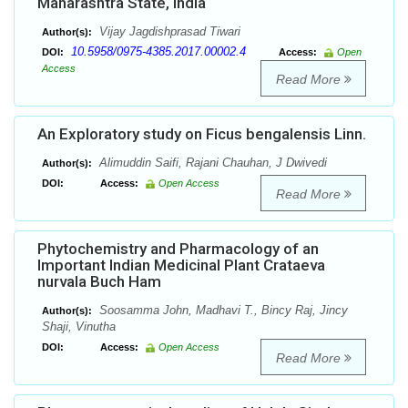
Maharashtra State, India
Vijay Jagdishprasad Tiwari
Author(s):
10.5958/0975-4385.2017.00002.4
DOI:
Access:
Open
Access
Read More
An Exploratory study on Ficus bengalensis Linn.
Alimuddin Saifi, Rajani Chauhan, J Dwivedi
Author(s):
DOI:
Access:
Open Access
Read More
Phytochemistry and Pharmacology of an
Important Indian Medicinal Plant Crataeva
nurvala Buch Ham
Soosamma John, Madhavi T., Bincy Raj, Jincy
Author(s):
Shaji, Vinutha
DOI:
Access:
Open Access
Read More