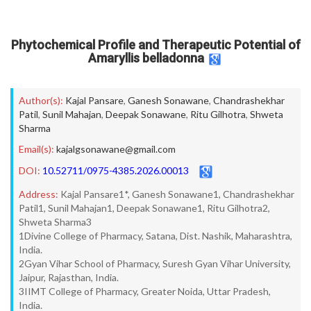
Phytochemical Profile and Therapeutic Potential of
Amaryllis belladonna
Author(s):
Kajal Pansare
,
Ganesh Sonawane
,
Chandrashekhar
Patil
,
Sunil Mahajan
,
Deepak Sonawane
,
Ritu Gilhotra
,
Shweta
Sharma
Email(s):
kajalgsonawane@gmail.com
DOI:
10.52711/0975-4385.2026.00013
Address:
Kajal Pansare1*, Ganesh Sonawane1, Chandrashekhar
Patil1, Sunil Mahajan1, Deepak Sonawane1, Ritu Gilhotra2,
Shweta Sharma3
1Divine College of Pharmacy, Satana, Dist. Nashik, Maharashtra,
India.
2Gyan Vihar School of Pharmacy, Suresh Gyan Vihar University,
Jaipur, Rajasthan, India.
3IIMT College of Pharmacy, Greater Noida, Uttar Pradesh,
India.