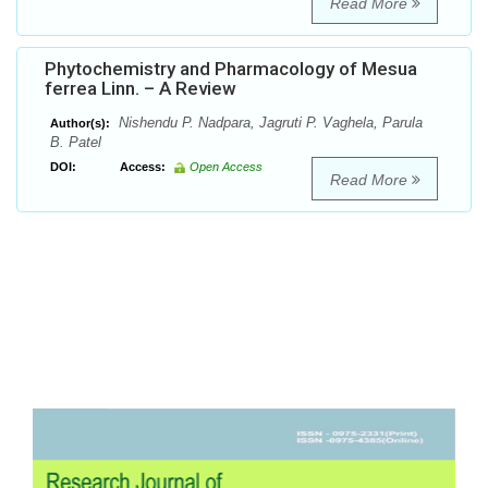
Read More
Phytochemistry and Pharmacology of Mesua
ferrea Linn. – A Review
Nishendu P. Nadpara, Jagruti P. Vaghela, Parula
Author(s):
B. Patel
DOI:
Access:
Open Access
Read More