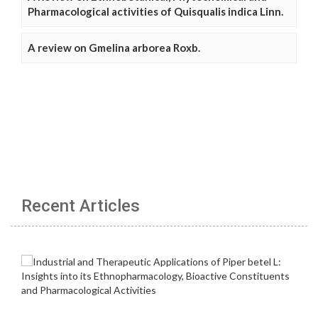
Pharmacological activities of Quisqualis indica Linn.
A review on Gmelina arborea Roxb.
Recent Articles