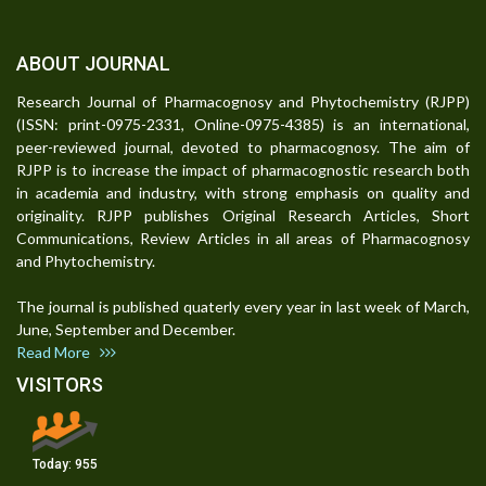
ABOUT JOURNAL
Research Journal of Pharmacognosy and Phytochemistry (RJPP)
(ISSN: print-0975-2331, Online-0975-4385) is an international,
peer-reviewed journal, devoted to pharmacognosy. The aim of
RJPP is to increase the impact of pharmacognostic research both
in academia and industry, with strong emphasis on quality and
originality. RJPP publishes Original Research Articles, Short
Communications, Review Articles in all areas of Pharmacognosy
and Phytochemistry.
The journal is published quaterly every year in last week of March,
June, September and December.
Read More
VISITORS
Today:
955