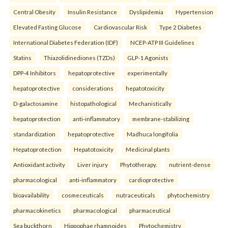
Central Obesity
Insulin Resistance
Dyslipidemia
Hypertension
Elevated Fasting Glucose
Cardiovascular Risk
Type 2 Diabetes
International Diabetes Federation (IDF)
NCEP-ATP III Guidelines
Statins
Thiazolidinediones (TZDs)
GLP-1 Agonists
DPP-4 Inhibitors
hepatoprotective
experimentally
hepatoprotective
considerations
hepatotoxicity
D-galactosamine
histopathological
Mechanistically
hepatoprotection
anti-inflammatory
membrane-stabilizing
standardization
hepatoprotective
Madhuca longifolia
Hepatoprotection
Hepatotoxicity
Medicinal plants
Antioxidant activity
Liver injury
Phytotherapy.
nutrient-dense
pharmacological
anti-inflammatory
cardioprotective
bioavailability
cosmeceuticals
nutraceuticals
phytochemistry
pharmacokinetics
pharmacological
pharmaceutical
Sea buckthorn
Hippophae rhamnoides
Phytochemistry