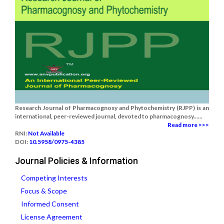
Research Journal of Pharmacognosy and Phytochemistry (RJPP) is an
international, peer-reviewed journal, devoted to pharmacognosy......
Read more >>>
RNI:
Not Available
DOI:
10.5958/0975-4385
Journal Policies & Information
Competing Interests
Focus & Scope
Informed Consent
License Agreement