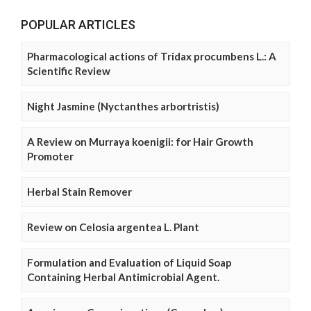
POPULAR ARTICLES
Pharmacological actions of Tridax procumbens L.: A
Scientific Review
Night Jasmine (Nyctanthes arbortristis)
A Review on Murraya koenigii: for Hair Growth
Promoter
Herbal Stain Remover
Review on Celosia argentea L. Plant
Formulation and Evaluation of Liquid Soap
Containing Herbal Antimicrobial Agent.