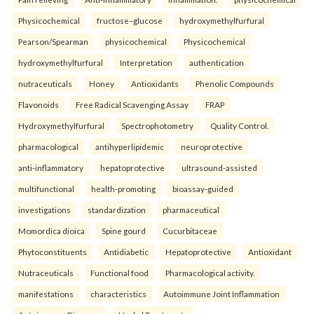
Physicochemical
fructose–glucose
hydroxymethylfurfural
Pearson/Spearman
physicochemical
Physicochemical
hydroxymethylfurfural
Interpretation
authentication
nutraceuticals
Honey
Antioxidants
Phenolic Compounds
Flavonoids
Free Radical Scavenging Assay
FRAP
Hydroxymethylfurfural
Spectrophotometry
Quality Control.
pharmacological
antihyperlipidemic
neuroprotective
anti-inflammatory
hepatoprotective
ultrasound-assisted
multifunctional
health-promoting
bioassay-guided
investigations
standardization
pharmaceutical
Momordica dioica
Spine gourd
Cucurbitaceae
Phytoconstituents
Antidiabetic
Hepatoprotective
Antioxidant
Nutraceuticals
Functional food
Pharmacological activity.
manifestations
characteristics
Autoimmune Joint Inflammation