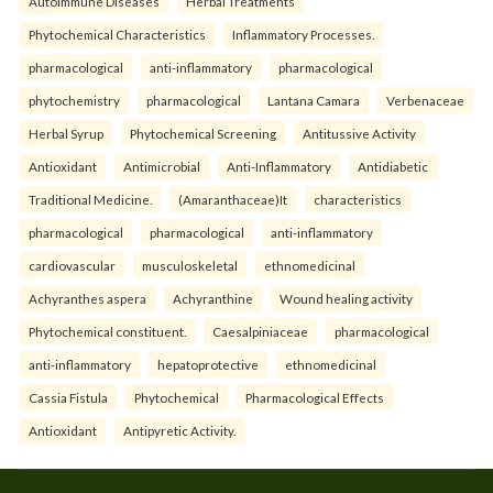
Autoimmune Diseases
Herbal Treatments
Phytochemical Characteristics
Inflammatory Processes.
pharmacological
anti-inflammatory
pharmacological
phytochemistry
pharmacological
Lantana Camara
Verbenaceae
Herbal Syrup
Phytochemical Screening
Antitussive Activity
Antioxidant
Antimicrobial
Anti-Inflammatory
Antidiabetic
Traditional Medicine.
(Amaranthaceae)It
characteristics
pharmacological
pharmacological
anti-inflammatory
cardiovascular
musculoskeletal
ethnomedicinal
Achyranthes aspera
Achyranthine
Wound healing activity
Phytochemical constituent.
Caesalpiniaceae
pharmacological
anti-inflammatory
hepatoprotective
ethnomedicinal
Cassia Fistula
Phytochemical
Pharmacological Effects
Antioxidant
Antipyretic Activity.