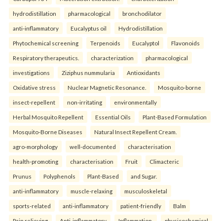
hydrodistillation
pharmacological
bronchodilator
anti-inflammatory
Eucalyptus oil
Hydrodistillation
Phytochemical screening
Terpenoids
Eucalyptol
Flavonoids
Respiratory therapeutics.
characterization
pharmacological
investigations
Ziziphus nummularia
Antioxidants
Oxidative stress
Nuclear Magnetic Resonance.
Mosquito-borne
insect-repellent
non-irritating
environmentally
Herbal Mosquito Repellent
Essential Oils
Plant-Based Formulation
Mosquito-Borne Diseases
Natural Insect Repellent Cream.
agro-morphology
well-documented
characterisation
health-promoting
characterisation
Fruit
Climacteric
Prunus
Polyphenols
Plant-Based
and Sugar.
anti-inflammatory
muscle-relaxing
musculoskeletal
sports-related
anti-inflammatory
patient-friendly
Balm
Pain relieving
Anti-inflammatory
Inflammation.
physicochemical