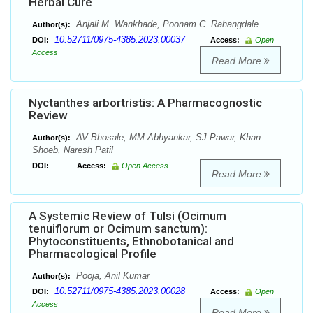
Herbal Cure
Anjali M. Wankhade, Poonam C. Rahangdale
Author(s):
10.52711/0975-4385.2023.00037
DOI:
Access:
Open
Access
Read More
Nyctanthes arbortristis: A Pharmacognostic
Review
AV Bhosale, MM Abhyankar, SJ Pawar, Khan
Author(s):
Shoeb, Naresh Patil
DOI:
Access:
Open Access
Read More
A Systemic Review of Tulsi (Ocimum
tenuiflorum or Ocimum sanctum):
Phytoconstituents, Ethnobotanical and
Pharmacological Profile
Pooja, Anil Kumar
Author(s):
10.52711/0975-4385.2023.00028
DOI:
Access:
Open
Access
Read More