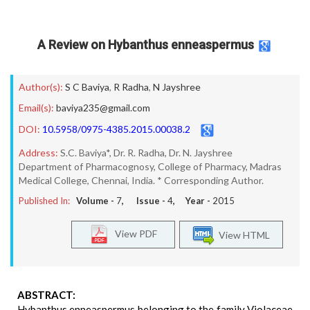
A Review on Hybanthus enneaspermus
Author(s):
S C Baviya
,
R Radha
,
N Jayshree
Email(s):
baviya235@gmail.com
DOI:
10.5958/0975-4385.2015.00038.2
Address:
S.C. Baviya*, Dr. R. Radha, Dr. N. Jayshree
Department of Pharmacognosy, College of Pharmacy, Madras
Medical College, Chennai, India. * Corresponding Author.
Published In:
Volume -
7
, Issue -
4
, Year -
2015
View PDF
View HTML
ABSTRACT:
Hybanthus enneaspermus belonging to the family Violaceae