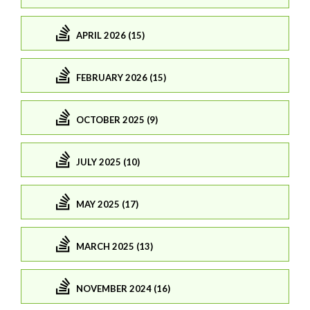
APRIL 2026 (15)
FEBRUARY 2026 (15)
OCTOBER 2025 (9)
JULY 2025 (10)
MAY 2025 (17)
MARCH 2025 (13)
NOVEMBER 2024 (16)