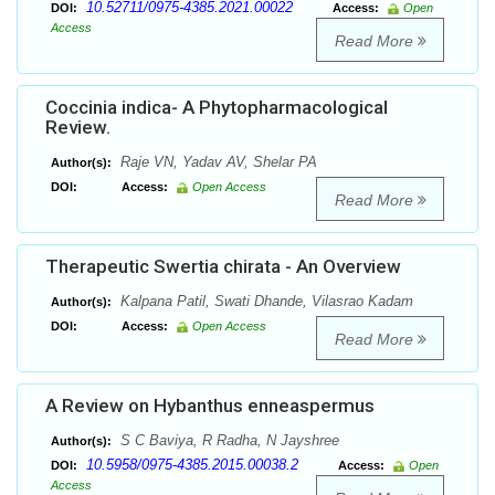
10.52711/0975-4385.2021.00022
DOI:
Access:
Open
Access
Read More
Coccinia indica- A Phytopharmacological
Review.
Raje VN, Yadav AV, Shelar PA
Author(s):
DOI:
Access:
Open Access
Read More
Therapeutic Swertia chirata - An Overview
Kalpana Patil, Swati Dhande, Vilasrao Kadam
Author(s):
DOI:
Access:
Open Access
Read More
A Review on Hybanthus enneaspermus
S C Baviya, R Radha, N Jayshree
Author(s):
10.5958/0975-4385.2015.00038.2
DOI:
Access:
Open
Access