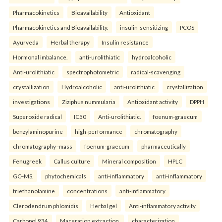
Pharmacokinetics
Bioavailability
Antioxidant
Pharmacokinetics and Bioavailability.
insulin-sensitizing
PCOS
Ayurveda
Herbal therapy
Insulin resistance
Hormonal imbalance.
anti-urolithiatic
hydroalcoholic
Anti-urolithiatic
spectrophotometric
radical-scavenging
crystallization
Hydroalcoholic
anti-urolithiatic
crystallization
investigations
Ziziphus nummularia
Antioxidant activity
DPPH
Superoxide radical
IC50
Anti-urolithiatic.
foenum-graecum
benzylaminopurine
high-performance
chromatography
chromatography–mass
foenum-graecum
pharmaceutically
Fenugreek
Callus culture
Mineral composition
HPLC
GC–MS.
phytochemicals
anti-inflammatory
anti-inflammatory
triethanolamine
concentrations
anti-inflammatory
Clerodendrum phlomidis
Herbal gel
Anti-inflammatory activity
Carbopol 934
Maceration extraction.
characterization