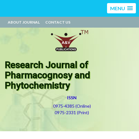
MENU
ABOUT JOURNAL
CONTACT US
Research Journal of
Pharmacognosy and
Phytochemistry
ISSN
0975-4385 (Online)
0975-2331 (Print)