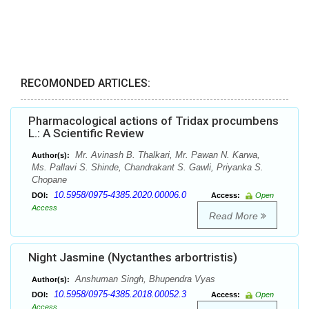
RECOMONDED ARTICLES:
Pharmacological actions of Tridax procumbens
L.: A Scientific Review
Mr. Avinash B. Thalkari, Mr. Pawan N. Karwa,
Author(s):
Ms. Pallavi S. Shinde, Chandrakant S. Gawli, Priyanka S.
Chopane
10.5958/0975-4385.2020.00006.0
DOI:
Access:
Open
Access
Read More
Night Jasmine (Nyctanthes arbortristis)
Anshuman Singh, Bhupendra Vyas
Author(s):
10.5958/0975-4385.2018.00052.3
DOI:
Access:
Open
Access