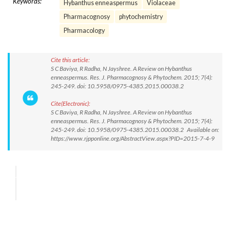
Keywords:
Hybanthus enneaspermus
Violaceae
Pharmacognosy
phytochemistry
Pharmacology
Cite this article:
S C Baviya, R Radha, N Jayshree. A Review on Hybanthus
enneaspermus. Res. J. Pharmacognosy & Phytochem. 2015; 7(4):
245-249. doi: 10.5958/0975-4385.2015.00038.2
Cite(Electronic):
S C Baviya, R Radha, N Jayshree. A Review on Hybanthus
enneaspermus. Res. J. Pharmacognosy & Phytochem. 2015; 7(4):
245-249. doi: 10.5958/0975-4385.2015.00038.2 Available on:
https://www.rjpponline.org/AbstractView.aspx?PID=2015-7-4-9