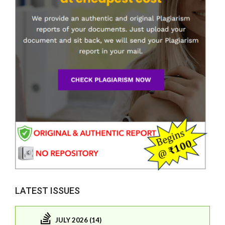
LATEST ISSUES
JULY 2026 (14)