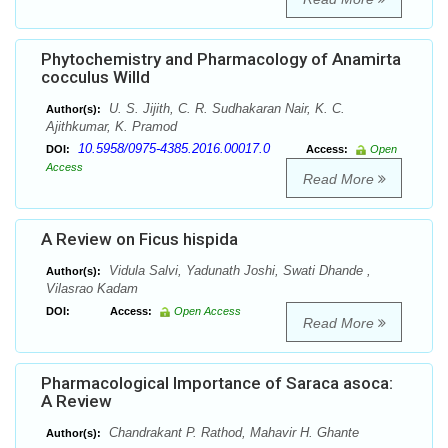
Phytochemistry and Pharmacology of Anamirta
cocculus Willd
U. S. Jijith, C. R. Sudhakaran Nair, K. C.
Author(s):
Ajithkumar, K. Pramod
10.5958/0975-4385.2016.00017.0
DOI:
Access:
Open
Access
Read More
A Review on Ficus hispida
Vidula Salvi, Yadunath Joshi, Swati Dhande ,
Author(s):
Vilasrao Kadam
DOI:
Access:
Open Access
Read More
Pharmacological Importance of Saraca asoca:
A Review
Chandrakant P. Rathod, Mahavir H. Ghante
Author(s):