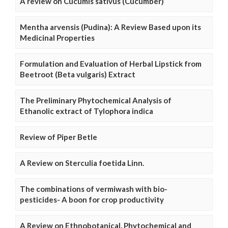
A review on Cucumis sativus (Cucumber)
Mentha arvensis (Pudina): A Review Based upon its
Medicinal Properties
Formulation and Evaluation of Herbal Lipstick from
Beetroot (Beta vulgaris) Extract
The Preliminary Phytochemical Analysis of
Ethanolic extract of Tylophora indica
Review of Piper Betle
A Review on Sterculia foetida Linn.
The combinations of vermiwash with bio-
pesticides- A boon for crop productivity
A Review on Ethnobotanical, Phytochemical and