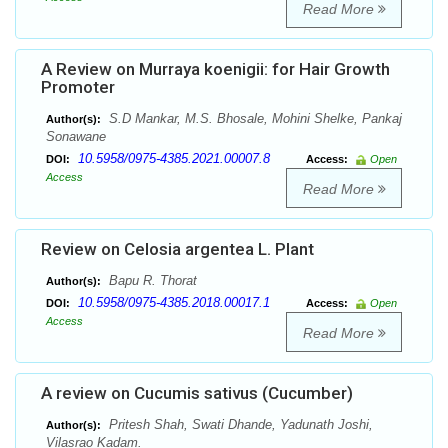
Read More
A Review on Murraya koenigii: for Hair Growth
Promoter
S.D Mankar, M.S. Bhosale, Mohini Shelke, Pankaj
Author(s):
Sonawane
10.5958/0975-4385.2021.00007.8
DOI:
Access:
Open
Access
Read More
Review on Celosia argentea L. Plant
Bapu R. Thorat
Author(s):
10.5958/0975-4385.2018.00017.1
DOI:
Access:
Open
Access
Read More
A review on Cucumis sativus (Cucumber)
Pritesh Shah, Swati Dhande, Yadunath Joshi,
Author(s):
Vilasrao Kadam.