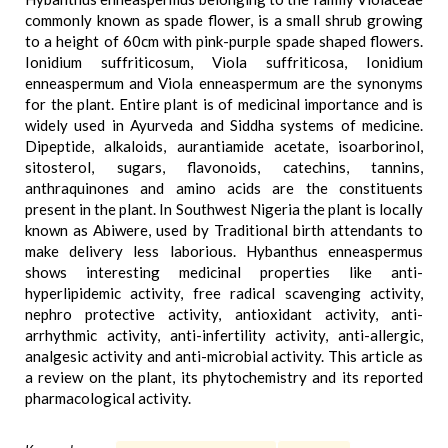
commonly known as spade flower, is a small shrub growing
to a height of 60cm with pink-purple spade shaped flowers.
Ionidium suffriticosum, Viola suffriticosa, Ionidium
enneaspermum and Viola enneaspermum are the synonyms
for the plant. Entire plant is of medicinal importance and is
widely used in Ayurveda and Siddha systems of medicine.
Dipeptide, alkaloids, aurantiamide acetate, isoarborinol,
sitosterol, sugars, flavonoids, catechins, tannins,
anthraquinones and amino acids are the constituents
present in the plant. In Southwest Nigeria the plant is locally
known as Abiwere, used by Traditional birth attendants to
make delivery less laborious. Hybanthus enneaspermus
shows interesting medicinal properties like anti-
hyperlipidemic activity, free radical scavenging activity,
nephro protective activity, antioxidant activity, anti-
arrhythmic activity, anti-infertility activity, anti-allergic,
analgesic activity and anti-microbial activity. This article as
a review on the plant, its phytochemistry and its reported
pharmacological activity.