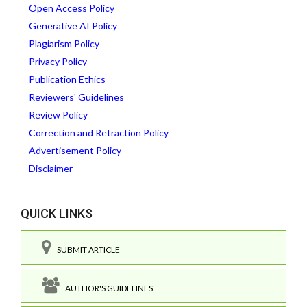
Open Access Policy
Generative AI Policy
Plagiarism Policy
Privacy Policy
Publication Ethics
Reviewers' Guidelines
Review Policy
Correction and Retraction Policy
Advertisement Policy
Disclaimer
QUICK LINKS
SUBMIT ARTICLE
AUTHOR'S GUIDELINES