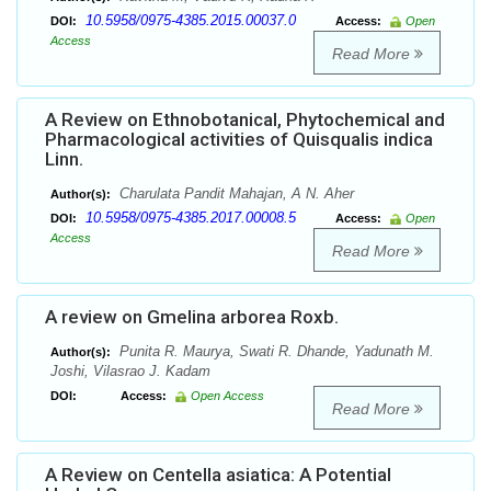
10.5958/0975-4385.2015.00037.0
DOI:
Access:
Open
Access
Read More
A Review on Ethnobotanical, Phytochemical and
Pharmacological activities of Quisqualis indica
Linn.
Charulata Pandit Mahajan, A N. Aher
Author(s):
10.5958/0975-4385.2017.00008.5
DOI:
Access:
Open
Access
Read More
A review on Gmelina arborea Roxb.
Punita R. Maurya, Swati R. Dhande, Yadunath M.
Author(s):
Joshi, Vilasrao J. Kadam
DOI:
Access:
Open Access
Read More
A Review on Centella asiatica: A Potential