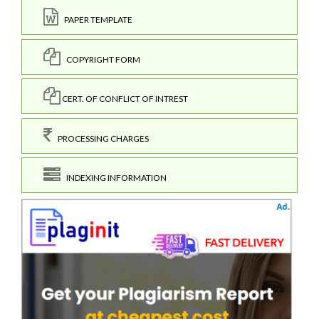
PAPER TEMPLATE
COPYRIGHT FORM
CERT. OF CONFLICT OF INTREST
PROCESSING CHARGES
INDEXING INFORMATION