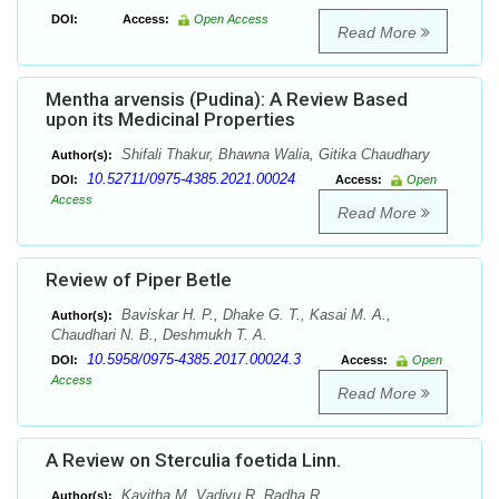
DOI:
Access:
Open Access
Read More
Mentha arvensis (Pudina): A Review Based
upon its Medicinal Properties
Shifali Thakur, Bhawna Walia, Gitika Chaudhary
Author(s):
10.52711/0975-4385.2021.00024
DOI:
Access:
Open
Access
Read More
Review of Piper Betle
Baviskar H. P., Dhake G. T., Kasai M. A.,
Author(s):
Chaudhari N. B., Deshmukh T. A.
10.5958/0975-4385.2017.00024.3
DOI:
Access:
Open
Access
Read More
A Review on Sterculia foetida Linn.
Kavitha M, Vadivu R, Radha R
Author(s):