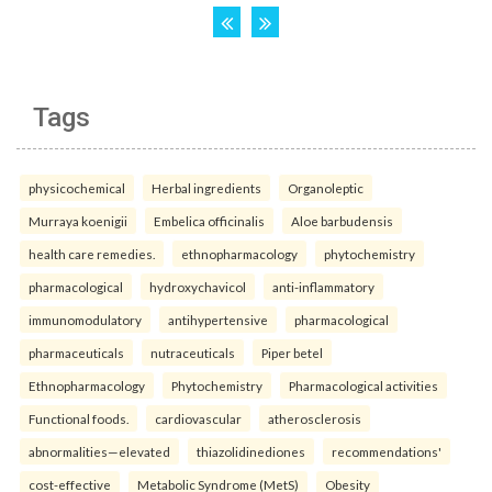
Tags
physicochemical
Herbal ingredients
Organoleptic
Murraya koenigii
Embelica officinalis
Aloe barbudensis
health care remedies.
ethnopharmacology
phytochemistry
pharmacological
hydroxychavicol
anti-inflammatory
immunomodulatory
antihypertensive
pharmacological
pharmaceuticals
nutraceuticals
Piper betel
Ethnopharmacology
Phytochemistry
Pharmacological activities
Functional foods.
cardiovascular
atherosclerosis
abnormalities—elevated
thiazolidinediones
recommendations'
cost-effective
Metabolic Syndrome (MetS)
Obesity