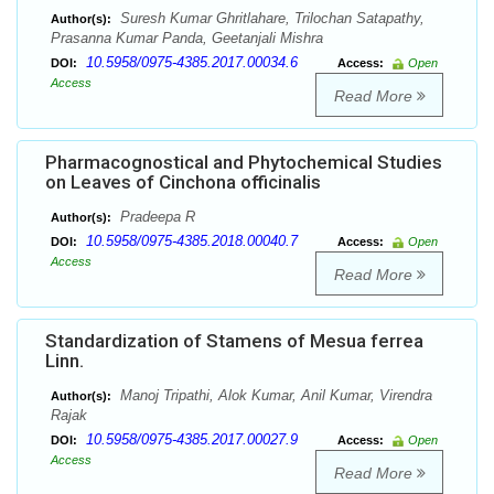
Suresh Kumar Ghritlahare, Trilochan Satapathy,
Author(s):
Prasanna Kumar Panda, Geetanjali Mishra
10.5958/0975-4385.2017.00034.6
DOI:
Access:
Open
Access
Read More
Pharmacognostical and Phytochemical Studies
on Leaves of Cinchona officinalis
Pradeepa R
Author(s):
10.5958/0975-4385.2018.00040.7
DOI:
Access:
Open
Access
Read More
Standardization of Stamens of Mesua ferrea
Linn.
Manoj Tripathi, Alok Kumar, Anil Kumar, Virendra
Author(s):
Rajak
10.5958/0975-4385.2017.00027.9
DOI:
Access:
Open
Access
Read More