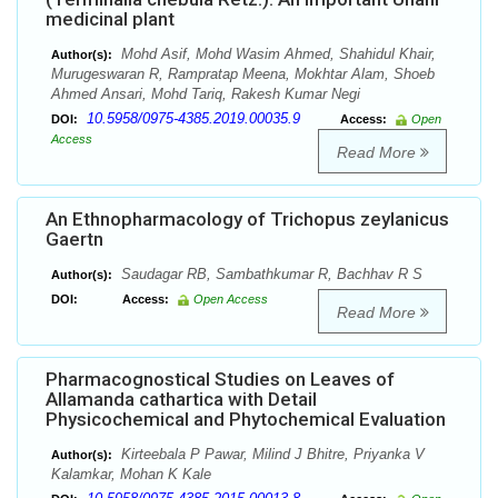
medicinal plant
Mohd Asif, Mohd Wasim Ahmed, Shahidul Khair,
Author(s):
Murugeswaran R, Rampratap Meena, Mokhtar Alam, Shoeb
Ahmed Ansari, Mohd Tariq, Rakesh Kumar Negi
10.5958/0975-4385.2019.00035.9
DOI:
Access:
Open
Access
Read More
An Ethnopharmacology of Trichopus zeylanicus
Gaertn
Saudagar RB, Sambathkumar R, Bachhav R S
Author(s):
DOI:
Access:
Open Access
Read More
Pharmacognostical Studies on Leaves of
Allamanda cathartica with Detail
Physicochemical and Phytochemical Evaluation
Kirteebala P Pawar, Milind J Bhitre, Priyanka V
Author(s):
Kalamkar, Mohan K Kale