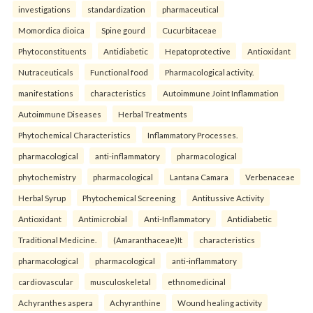
investigations
standardization
pharmaceutical
Momordica dioica
Spine gourd
Cucurbitaceae
Phytoconstituents
Antidiabetic
Hepatoprotective
Antioxidant
Nutraceuticals
Functional food
Pharmacological activity.
manifestations
characteristics
Autoimmune Joint Inflammation
Autoimmune Diseases
Herbal Treatments
Phytochemical Characteristics
Inflammatory Processes.
pharmacological
anti-inflammatory
pharmacological
phytochemistry
pharmacological
Lantana Camara
Verbenaceae
Herbal Syrup
Phytochemical Screening
Antitussive Activity
Antioxidant
Antimicrobial
Anti-Inflammatory
Antidiabetic
Traditional Medicine.
(Amaranthaceae)It
characteristics
pharmacological
pharmacological
anti-inflammatory
cardiovascular
musculoskeletal
ethnomedicinal
Achyranthes aspera
Achyranthine
Wound healing activity