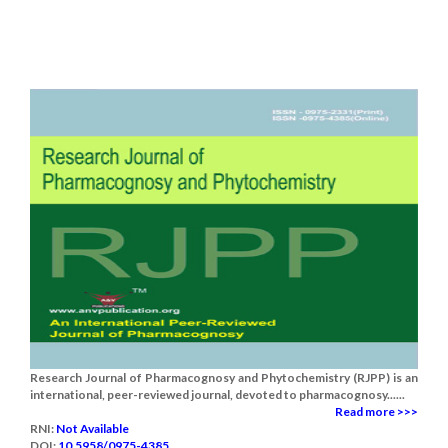
Research Journal of Pharmacognosy and Phytochemistry (RJPP) is an
international, peer-reviewed journal, devoted to pharmacognosy......
Read more >>>
RNI:
Not Available
DOI:
10.5958/0975-4385