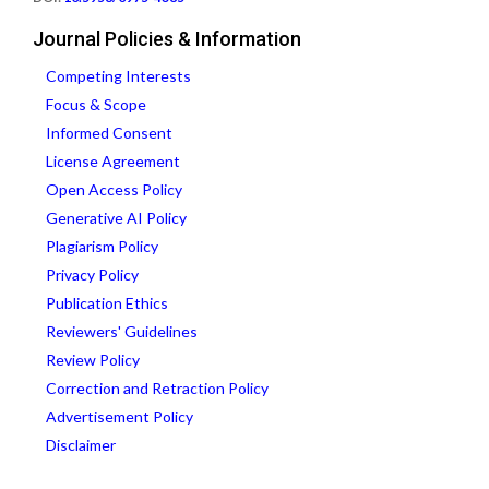
Journal Policies & Information
Competing Interests
Focus & Scope
Informed Consent
License Agreement
Open Access Policy
Generative AI Policy
Plagiarism Policy
Privacy Policy
Publication Ethics
Reviewers' Guidelines
Review Policy
Correction and Retraction Policy
Advertisement Policy
Disclaimer