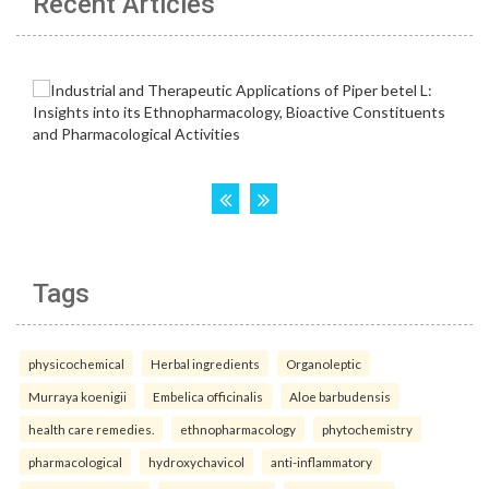
Recent Articles
Tags
physicochemical
Herbal ingredients
Organoleptic
Murraya koenigii
Embelica officinalis
Aloe barbudensis
health care remedies.
ethnopharmacology
phytochemistry
pharmacological
hydroxychavicol
anti-inflammatory