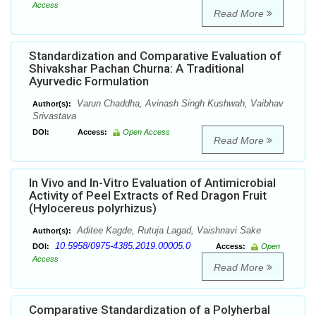
Access
Read More
Standardization and Comparative Evaluation of
Shivakshar Pachan Churna: A Traditional
Ayurvedic Formulation
Varun Chaddha, Avinash Singh Kushwah, Vaibhav
Author(s):
Srivastava
DOI:
Access:
Open Access
Read More
In Vivo and In-Vitro Evaluation of Antimicrobial
Activity of Peel Extracts of Red Dragon Fruit
(Hylocereus polyrhizus)
Aditee Kagde, Rutuja Lagad, Vaishnavi Sake
Author(s):
10.5958/0975-4385.2019.00005.0
DOI:
Access:
Open
Access
Read More
Comparative Standardization of a Polyherbal