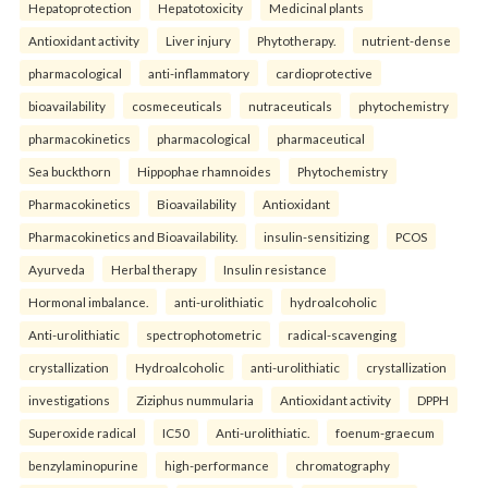
Hepatoprotection
Hepatotoxicity
Medicinal plants
Antioxidant activity
Liver injury
Phytotherapy.
nutrient-dense
pharmacological
anti-inflammatory
cardioprotective
bioavailability
cosmeceuticals
nutraceuticals
phytochemistry
pharmacokinetics
pharmacological
pharmaceutical
Sea buckthorn
Hippophae rhamnoides
Phytochemistry
Pharmacokinetics
Bioavailability
Antioxidant
Pharmacokinetics and Bioavailability.
insulin-sensitizing
PCOS
Ayurveda
Herbal therapy
Insulin resistance
Hormonal imbalance.
anti-urolithiatic
hydroalcoholic
Anti-urolithiatic
spectrophotometric
radical-scavenging
crystallization
Hydroalcoholic
anti-urolithiatic
crystallization
investigations
Ziziphus nummularia
Antioxidant activity
DPPH
Superoxide radical
IC50
Anti-urolithiatic.
foenum-graecum
benzylaminopurine
high-performance
chromatography