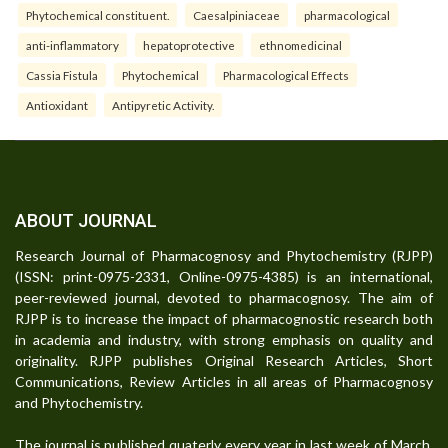
Phytochemical constituent.
Caesalpiniaceae
pharmacological
anti-inflammatory
hepatoprotective
ethnomedicinal
Cassia Fistula
Phytochemical
Pharmacological Effects
Antioxidant
Antipyretic Activity.
ABOUT JOURNAL
Research Journal of Pharmacognosy and Phytochemistry (RJPP)
(ISSN: print-0975-2331, Online-0975-4385) is an international,
peer-reviewed journal, devoted to pharmacognosy. The aim of
RJPP is to increase the impact of pharmacognostic research both
in academia and industry, with strong emphasis on quality and
originality. RJPP publishes Original Research Articles, Short
Communications, Review Articles in all areas of Pharmacognosy
and Phytochemistry.
The journal is published quaterly every year in last week of March,