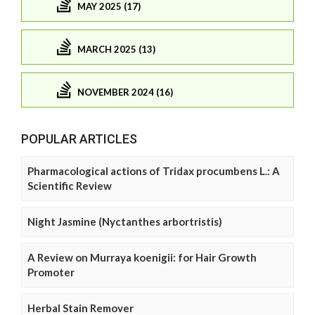
MAY 2025 (17)
MARCH 2025 (13)
NOVEMBER 2024 (16)
POPULAR ARTICLES
Pharmacological actions of Tridax procumbens L.: A
Scientific Review
Night Jasmine (Nyctanthes arbortristis)
A Review on Murraya koenigii: for Hair Growth
Promoter
Herbal Stain Remover