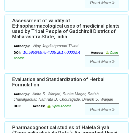
Read More
Assessment of validity of
Ethnopharmacological uses of medicinal plants
used by Tribal People of Gadchiroli District of
Maharashtra State, India
Vijay Jagdishprasad Tiwari
Author(s):
10.5958/0975-4385.2017.00002.4
DOI:
Access:
Open
Access
Read More
Evaluation and Standardization of Herbal
Formulation
Anita S. Wanjari, Sunita Magar, Satish
Author(s):
chapalgaokar, Namrata B. Chouragade, Dinesh S. Wanjari
DOI:
Access:
Open Access
Read More
Pharmacognostical studies of Halela Siyah
(Terminalia chebula Retz.): An important Unani