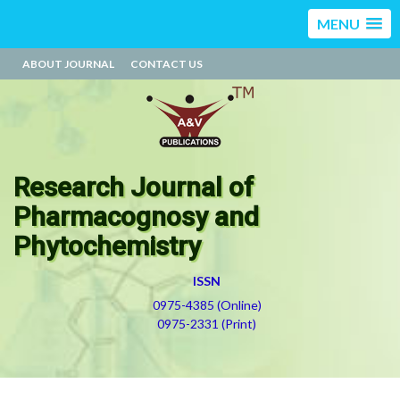
MENU
ABOUT JOURNAL
CONTACT US
Research Journal of
Pharmacognosy and
Phytochemistry
ISSN
0975-4385 (Online)
0975-2331 (Print)