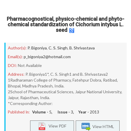
Pharmacognostical, physico-chemical and phyto-
chemical standardization of Cichorium intybus L.
seed
Author(s):
P. Bigoniya
,
C. S. Singh
,
B. Shrivastava
Email(s):
p_bigoniya2@hotmail.com
DOI:
Not Available
Address:
P. Bigoniya1*, C. S. Singh1 and B. Shrivastava2
1Radharaman College of Pharmacy, Fatehpur Dobra, Ratibad,
Bhopal, Madhya Pradesh, India.
2School of Pharmaceutical Sciences, Jaipur National University,
Jaipur, Rajasthan, India.
*Corresponding Author:
Published In:
Volume -
5
, Issue -
3
, Year -
2013
View PDF
View HTML