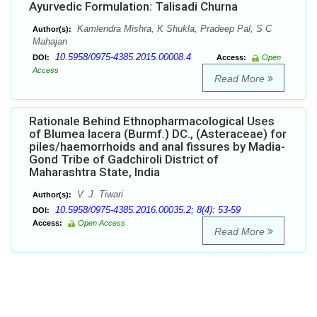
Ayurvedic Formulation: Talisadi Churna
Kamlendra Mishra, K Shukla, Pradeep Pal, S C
Author(s):
Mahajan
10.5958/0975-4385.2015.00008.4
DOI:
Access:
Open
Access
Read More
Rationale Behind Ethnopharmacological Uses
of Blumea lacera (Burmf.) DC., (Asteraceae) for
piles/haemorrhoids and anal fissures by Madia-
Gond Tribe of Gadchiroli District of
Maharashtra State, India
V. J. Tiwari
Author(s):
10.5958/0975-4385.2016.00035.2; 8(4): 53-59
DOI:
Access:
Open Access
Read More