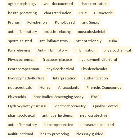
agro-morphology
well-documented
characterisation
health-promoting
characterisation
Fruit
Climacteric
Prunus
Polyphenols
Plant-Based
and Sugar.
anti-inflammatory
muscle-relaxing
musculoskeletal
sports-related
anti-inflammatory
patient-friendly
Balm
Pain relieving
Anti-inflammatory
Inflammation.
physicochemical
Physicochemical
fructose–glucose
hydroxymethylfurfural
Pearson/Spearman
physicochemical
Physicochemical
hydroxymethylfurfural
Interpretation
authentication
nutraceuticals
Honey
Antioxidants
Phenolic Compounds
Flavonoids
Free Radical Scavenging Assay
FRAP
Hydroxymethylfurfural
Spectrophotometry
Quality Control.
pharmacological
antihyperlipidemic
neuroprotective
anti-inflammatory
hepatoprotective
ultrasound-assisted
multifunctional
health-promoting
bioassay-guided