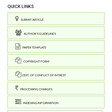
QUICK LINKS
SUBMIT ARTICLE
AUTHOR'S GUIDELINES
PAPER TEMPLATE
COPYRIGHT FORM
CERT. OF CONFLICT OF INTREST
PROCESSING CHARGES
INDEXING INFORMATION