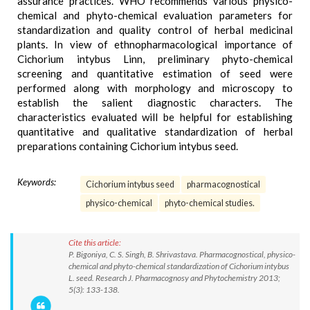
assurance practices. WHO recommends various physico-
chemical and phyto-chemical evaluation parameters for
standardization and quality control of herbal medicinal
plants. In view of ethnopharmacological importance of
Cichorium intybus Linn, preliminary phyto-chemical
screening and quantitative estimation of seed were
performed along with morphology and microscopy to
establish the salient diagnostic characters. The
characteristics evaluated will be helpful for establishing
quantitative and qualitative standardization of herbal
preparations containing Cichorium intybus seed.
Keywords:
Cichorium intybus seed
pharmacognostical
physico-chemical
phyto-chemical studies.
Cite this article:
P. Bigoniya, C. S. Singh, B. Shrivastava. Pharmacognostical, physico-
chemical and phyto-chemical standardization of Cichorium intybus
L. seed. Research J. Pharmacognosy and Phytochemistry 2013;
5(3): 133-138.