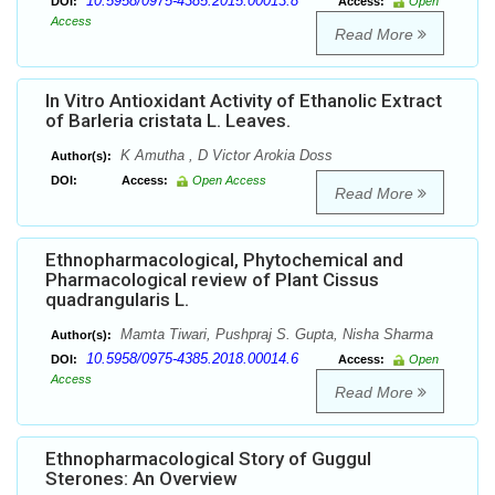
10.5958/0975-4385.2015.00013.8
DOI:
Access:
Open
Access
Read More
In Vitro Antioxidant Activity of Ethanolic Extract
of Barleria cristata L. Leaves.
K Amutha , D Victor Arokia Doss
Author(s):
DOI:
Access:
Open Access
Read More
Ethnopharmacological, Phytochemical and
Pharmacological review of Plant Cissus
quadrangularis L.
Mamta Tiwari, Pushpraj S. Gupta, Nisha Sharma
Author(s):
10.5958/0975-4385.2018.00014.6
DOI:
Access:
Open
Access
Read More
Ethnopharmacological Story of Guggul
Sterones: An Overview