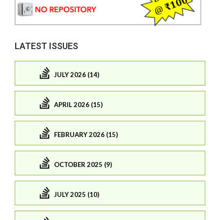
LATEST ISSUES
JULY 2026 (14)
APRIL 2026 (15)
FEBRUARY 2026 (15)
OCTOBER 2025 (9)
JULY 2025 (10)