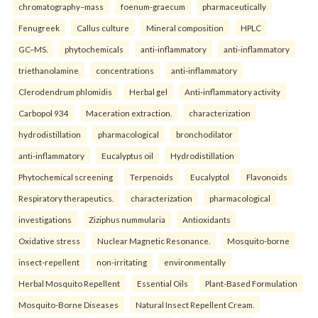
chromatography–mass
foenum-graecum
pharmaceutically
Fenugreek
Callus culture
Mineral composition
HPLC
GC–MS.
phytochemicals
anti-inflammatory
anti-inflammatory
triethanolamine
concentrations
anti-inflammatory
Clerodendrum phlomidis
Herbal gel
Anti-inflammatory activity
Carbopol 934
Maceration extraction.
characterization
hydrodistillation
pharmacological
bronchodilator
anti-inflammatory
Eucalyptus oil
Hydrodistillation
Phytochemical screening
Terpenoids
Eucalyptol
Flavonoids
Respiratory therapeutics.
characterization
pharmacological
investigations
Ziziphus nummularia
Antioxidants
Oxidative stress
Nuclear Magnetic Resonance.
Mosquito-borne
insect-repellent
non-irritating
environmentally
Herbal Mosquito Repellent
Essential Oils
Plant-Based Formulation
Mosquito-Borne Diseases
Natural Insect Repellent Cream.