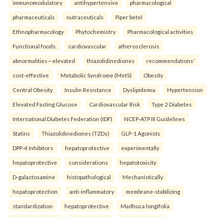
immunomodulatory
antihypertensive
pharmacological
pharmaceuticals
nutraceuticals
Piper betel
Ethnopharmacology
Phytochemistry
Pharmacological activities
Functional foods.
cardiovascular
atherosclerosis
abnormalities—elevated
thiazolidinediones
recommendations'
cost-effective
Metabolic Syndrome (MetS)
Obesity
Central Obesity
Insulin Resistance
Dyslipidemia
Hypertension
Elevated Fasting Glucose
Cardiovascular Risk
Type 2 Diabetes
International Diabetes Federation (IDF)
NCEP-ATP III Guidelines
Statins
Thiazolidinediones (TZDs)
GLP-1 Agonists
DPP-4 Inhibitors
hepatoprotective
experimentally
hepatoprotective
considerations
hepatotoxicity
D-galactosamine
histopathological
Mechanistically
hepatoprotection
anti-inflammatory
membrane-stabilizing
standardization
hepatoprotective
Madhuca longifolia