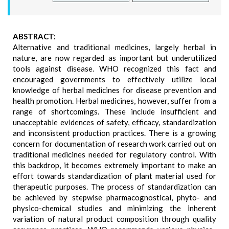
ABSTRACT:
Alternative and traditional medicines, largely herbal in
nature, are now regarded as important but underutilized
tools against disease. WHO recognized this fact and
encouraged governments to effectively utilize local
knowledge of herbal medicines for disease prevention and
health promotion. Herbal medicines, however, suffer from a
range of shortcomings. These include insufficient and
unacceptable evidences of safety, efficacy, standardization
and inconsistent production practices. There is a growing
concern for documentation of research work carried out on
traditional medicines needed for regulatory control. With
this backdrop, it becomes extremely important to make an
effort towards standardization of plant material used for
therapeutic purposes. The process of standardization can
be achieved by stepwise pharmacognostical, phyto- and
physico-chemical studies and minimizing the inherent
variation of natural product composition through quality