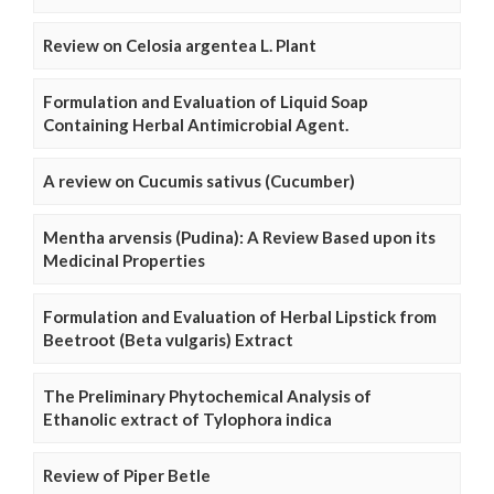
Review on Celosia argentea L. Plant
Formulation and Evaluation of Liquid Soap
Containing Herbal Antimicrobial Agent.
A review on Cucumis sativus (Cucumber)
Mentha arvensis (Pudina): A Review Based upon its
Medicinal Properties
Formulation and Evaluation of Herbal Lipstick from
Beetroot (Beta vulgaris) Extract
The Preliminary Phytochemical Analysis of
Ethanolic extract of Tylophora indica
Review of Piper Betle