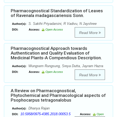
Pharmacognostical Standardization of Leaves
of Ravenala madagascariensis Sonn.
S. Sakthi Priyadarsini, R Vadivu, N Jayshree
Author(s):
DOI:
Access:
Open Access
Read More
Pharmacognostical Approach towards
Authentication and Quality Evaluation of
Medicinal Plants-A Compendious Description.
Wungsem Rungsung, Sreya Dutta, Jayram Hazra
Author(s):
DOI:
Access:
Open Access
Read More
A Review on Pharmacognostical,
Phytochemical and Pharmacological aspects of
Psophocarpus tetragonalobus
Dhanya Rajan
Author(s):
10.5958/0975-4385.2018.00053.5
DOI:
Access:
Open