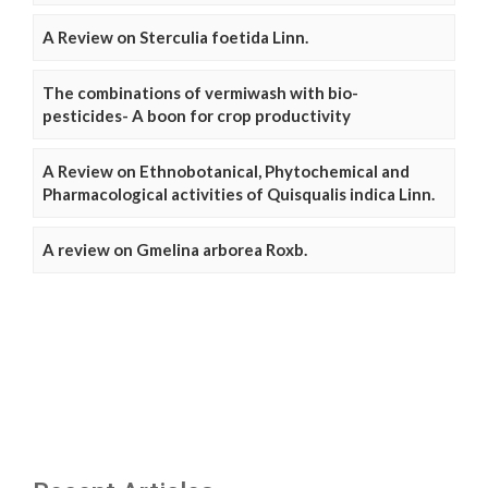
A Review on Sterculia foetida Linn.
The combinations of vermiwash with bio-
pesticides- A boon for crop productivity
A Review on Ethnobotanical, Phytochemical and
Pharmacological activities of Quisqualis indica Linn.
A review on Gmelina arborea Roxb.