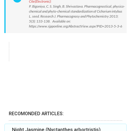
Cite(Electronic):
P. Bigoniya, C. S. Singh, B. Shrivastava. Pharmacognostical, physico-
chemical and phyto-chemical standardization of Cichorium intybus
L. seed. Research J. Pharmacognosy and Phytochemistry 2013;
5(3): 133-138. Available on:
https://www.rjpponline.org/AbstractView.aspx?PID=2013-5-3-6
RECOMONDED ARTICLES:
Night Jasmine (Nyctanthes arbortristis)