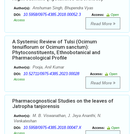
Anshuman Singh, Bhupendra Vyas
Author(s):
10.5958/0975-4385.2018.00052.3
DOI:
Access:
Open
Access
Read More
A Systemic Review of Tulsi (Ocimum
tenuiflorum or Ocimum sanctum):
Phytoconstituents, Ethnobotanical and
Pharmacological Profile
Pooja, Anil Kumar
Author(s):
10.52711/0975-4385.2023.00028
DOI:
Access:
Open
Access
Read More
Pharmacognostical Studies on the leaves of
Jatropha tanjorensis
M. B. Viswanathan, J. Jeya Ananthi, N.
Author(s):
Venkateshan
10.5958/0975-4385.2018.00047.X
DOI:
Access:
Open
Access