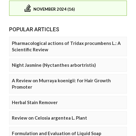
NOVEMBER 2024 (16)
POPULAR ARTICLES
Pharmacological actions of Tridax procumbens L.: A
Scientific Review
Night Jasmine (Nyctanthes arbortristis)
A Review on Murraya koenigii: for Hair Growth
Promoter
Herbal Stain Remover
Review on Celosia argentea L. Plant
Formulation and Evaluation of Liquid Soap