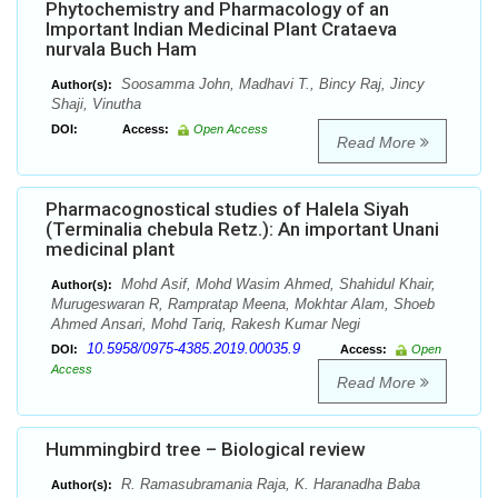
Phytochemistry and Pharmacology of an
Important Indian Medicinal Plant Crataeva
nurvala Buch Ham
Soosamma John, Madhavi T., Bincy Raj, Jincy
Author(s):
Shaji, Vinutha
DOI:
Access:
Open Access
Read More
Pharmacognostical studies of Halela Siyah
(Terminalia chebula Retz.): An important Unani
medicinal plant
Mohd Asif, Mohd Wasim Ahmed, Shahidul Khair,
Author(s):
Murugeswaran R, Rampratap Meena, Mokhtar Alam, Shoeb
Ahmed Ansari, Mohd Tariq, Rakesh Kumar Negi
10.5958/0975-4385.2019.00035.9
DOI:
Access:
Open
Access
Read More
Hummingbird tree – Biological review
R. Ramasubramania Raja, K. Haranadha Baba
Author(s):