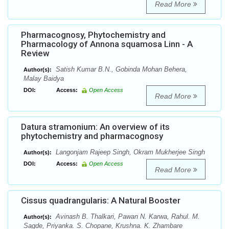
Read More
Pharmacognosy, Phytochemistry and
Pharmacology of Annona squamosa Linn - A
Review
Satish Kumar B.N., Gobinda Mohan Behera,
Author(s):
Malay Baidya
DOI:
Access:
Open Access
Read More
Datura stramonium: An overview of its
phytochemistry and pharmacognosy
Langonjam Rajeep Singh, Okram Mukherjee Singh
Author(s):
DOI:
Access:
Open Access
Read More
Cissus quadrangularis: A Natural Booster
Avinash B. Thalkari, Pawan N. Karwa, Rahul. M.
Author(s):
Sagde, Priyanka. S. Chopane, Krushna. K. Zhambare