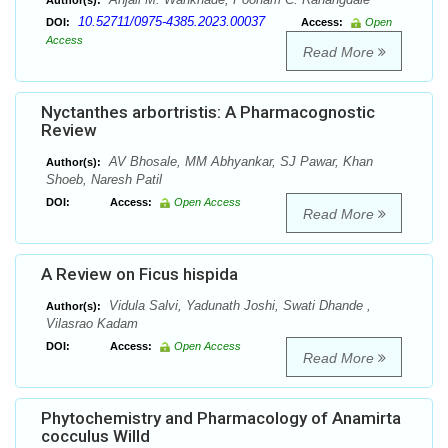
Author(s):
10.52711/0975-4385.2023.00037
DOI:
Access:
Open
Access
Read More
Nyctanthes arbortristis: A Pharmacognostic
Review
AV Bhosale, MM Abhyankar, SJ Pawar, Khan
Author(s):
Shoeb, Naresh Patil
DOI:
Access:
Open Access
Read More
A Review on Ficus hispida
Vidula Salvi, Yadunath Joshi, Swati Dhande ,
Author(s):
Vilasrao Kadam
DOI:
Access:
Open Access
Read More
Phytochemistry and Pharmacology of Anamirta
cocculus Willd