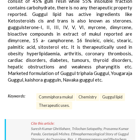
consist of 45% gum resin while 55% insoluble fraction
contains carbohydrate, there is no any therapeutic property
reported. Guggul lipid has active ingredients like
Ketosteroids cis and trans is also known as sterones.
guggulsterone-I, II, III, IV, V, VI, myrcene, dimyrcene,
bioactive compounds in extract of mukul reported are
dimyrcene, 15 a- camphorene. 16 linoleic, oleic, stearic,
palmitic acid, sitosterol etc. It is therapeutically used in
obesity hyperlipidaemia, arthritis, coronary thrombosis,
cardiac disorders, diabetes, tumours, thyroid disorders,
hepatic obstructions and weakness pharyngitis etc.
Marketed formulation of Guggul triphala Guggul, Yougaraja
Guggul, kaishora gugguln, Navaka guggul etc.
Keywords:
Commiphora mukul
Chemistry
Guggul lipid
Therapeutic uses.
Cite this article:
Suresh Kumar Ghritlahare, Trilochan Satapathy, Prasanna Kumar
Panda, Geetanjali Mishra. Ethnopharmacological Story of Guggul
Sterones: An Overview. Res. J. Pharmacognosy and Phytochem.