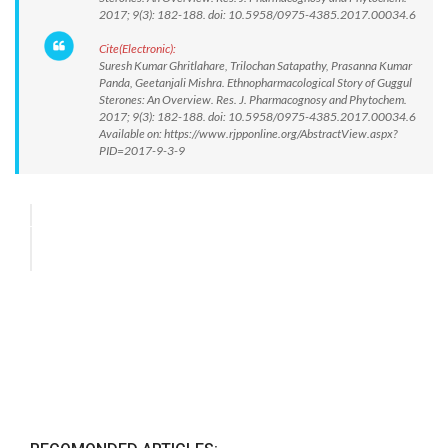
2017; 9(3): 182-188. doi: 10.5958/0975-4385.2017.00034.6
Cite(Electronic):
Suresh Kumar Ghritlahare, Trilochan Satapathy, Prasanna Kumar
Panda, Geetanjali Mishra. Ethnopharmacological Story of Guggul
Sterones: An Overview. Res. J. Pharmacognosy and Phytochem.
2017; 9(3): 182-188. doi: 10.5958/0975-4385.2017.00034.6
Available on: https://www.rjpponline.org/AbstractView.aspx?
PID=2017-9-3-9