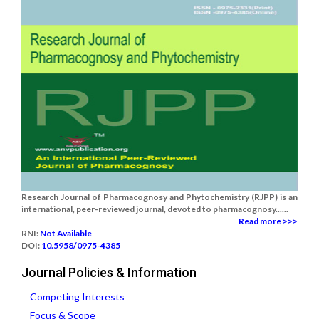
Research Journal of Pharmacognosy and Phytochemistry (RJPP) is an
international, peer-reviewed journal, devoted to pharmacognosy......
Read more >>>
RNI:
Not Available
DOI:
10.5958/0975-4385
Journal Policies & Information
Competing Interests
Focus & Scope