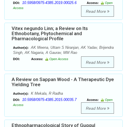
10.5958/0975-4385.2019.00025.6
DOI:
Access:
Open
Access
Read More
Vitex negundo Linn; a Review on Its
Ethnobotany, Phytochemical and
Pharmacological Profile
AK Meena, Uttam S Niranjan, AK Yadav, Brijendra
Author(s):
Singh, AK Nagaria, A Gaurav, MM Rao
DOI:
Access:
Open Access
Read More
A Review on Sappan Wood - A Therapeutic Dye
Yielding Tree
K Mekala, R Radha
Author(s):
10.5958/0975-4385.2015.00035.7
DOI:
Access:
Open
Access
Read More
Ethnopharmacological Story of Guggul