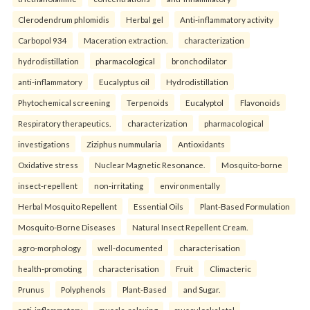
Clerodendrum phlomidis
Herbal gel
Anti-inflammatory activity
Carbopol 934
Maceration extraction.
characterization
hydrodistillation
pharmacological
bronchodilator
anti-inflammatory
Eucalyptus oil
Hydrodistillation
Phytochemical screening
Terpenoids
Eucalyptol
Flavonoids
Respiratory therapeutics.
characterization
pharmacological
investigations
Ziziphus nummularia
Antioxidants
Oxidative stress
Nuclear Magnetic Resonance.
Mosquito-borne
insect-repellent
non-irritating
environmentally
Herbal Mosquito Repellent
Essential Oils
Plant-Based Formulation
Mosquito-Borne Diseases
Natural Insect Repellent Cream.
agro-morphology
well-documented
characterisation
health-promoting
characterisation
Fruit
Climacteric
Prunus
Polyphenols
Plant-Based
and Sugar.