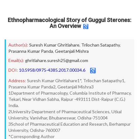
Ethnopharmacological Story of Guggul Sterones:
An Overview
Author(s):
Suresh Kumar Ghritlahare
,
Trilochan Satapathy
,
Prasanna Kumar Panda
,
Geetanjali Mishra
Email(s):
ghritlahare.suresh25@gmail.com
DOI:
10.5958/0975-4385.2017.00034.6
Address:
Suresh Kumar Ghritlahare1*, Trilochan Satapathy1,
Prasanna Kumar Panda2, Geetanjali Mishra3
1Department of Pharmacology, Columbia Institute of Pharmacy,
Tekari, Near Vidhan Sabha, Raipur -493111 Dist-Raipur (C.G.)
India.
2University Department of Pharmaceutical Sciences, Utkal
University, Vanivihar, Bhubaneswar, Odisha-751004
3School of Pharmaceutical Education and Research, Berhampur
University, Odisha-760007
*Corresponding Author