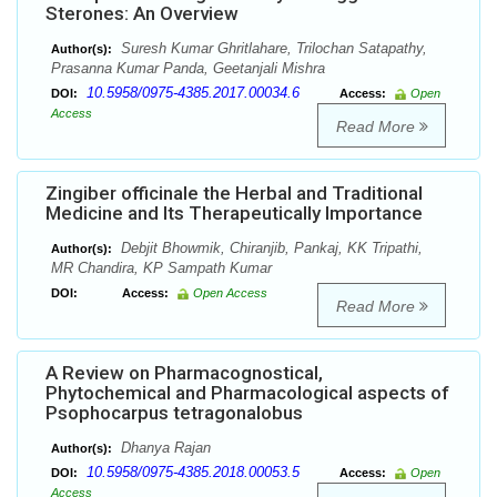
Sterones: An Overview
Suresh Kumar Ghritlahare, Trilochan Satapathy,
Author(s):
Prasanna Kumar Panda, Geetanjali Mishra
10.5958/0975-4385.2017.00034.6
DOI:
Access:
Open
Access
Read More
Zingiber officinale the Herbal and Traditional
Medicine and Its Therapeutically Importance
Debjit Bhowmik, Chiranjib, Pankaj, KK Tripathi,
Author(s):
MR Chandira, KP Sampath Kumar
DOI:
Access:
Open Access
Read More
A Review on Pharmacognostical,
Phytochemical and Pharmacological aspects of
Psophocarpus tetragonalobus
Dhanya Rajan
Author(s):
10.5958/0975-4385.2018.00053.5
DOI:
Access:
Open
Access