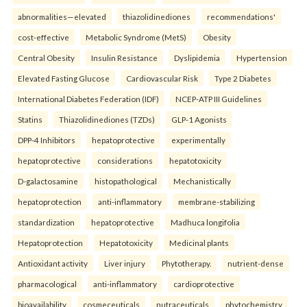
abnormalities—elevated
thiazolidinediones
recommendations'
cost-effective
Metabolic Syndrome (MetS)
Obesity
Central Obesity
Insulin Resistance
Dyslipidemia
Hypertension
Elevated Fasting Glucose
Cardiovascular Risk
Type 2 Diabetes
International Diabetes Federation (IDF)
NCEP-ATP III Guidelines
Statins
Thiazolidinediones (TZDs)
GLP-1 Agonists
DPP-4 Inhibitors
hepatoprotective
experimentally
hepatoprotective
considerations
hepatotoxicity
D-galactosamine
histopathological
Mechanistically
hepatoprotection
anti-inflammatory
membrane-stabilizing
standardization
hepatoprotective
Madhuca longifolia
Hepatoprotection
Hepatotoxicity
Medicinal plants
Antioxidant activity
Liver injury
Phytotherapy.
nutrient-dense
pharmacological
anti-inflammatory
cardioprotective
bioavailability
cosmeceuticals
nutraceuticals
phytochemistry