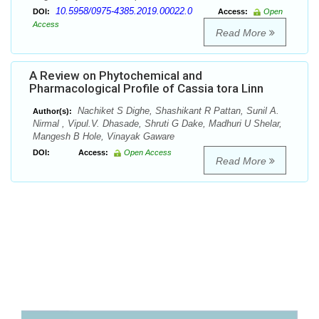
10.5958/0975-4385.2019.00022.0
DOI:
Access:
Open
Access
Read More
A Review on Phytochemical and
Pharmacological Profile of Cassia tora Linn
Nachiket S Dighe, Shashikant R Pattan, Sunil A.
Author(s):
Nirmal , Vipul.V. Dhasade, Shruti G Dake, Madhuri U Shelar,
Mangesh B Hole, Vinayak Gaware
DOI:
Access:
Open Access
Read More