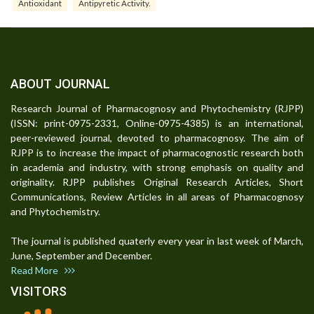
Antioxidant
Antipyretic Activity.
ABOUT JOURNAL
Research Journal of Pharmacognosy and Phytochemistry (RJPP)
(ISSN: print-0975-2331, Online-0975-4385) is an international,
peer-reviewed journal, devoted to pharmacognosy. The aim of
RJPP is to increase the impact of pharmacognostic research both
in academia and industry, with strong emphasis on quality and
originality. RJPP publishes Original Research Articles, Short
Communications, Review Articles in all areas of Pharmacognosy
and Phytochemistry.
The journal is published quaterly every year in last week of March,
June, September and December.
Read More
VISITORS