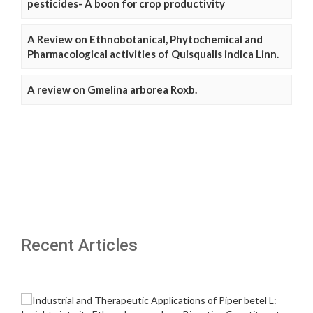
pesticides- A boon for crop productivity
A Review on Ethnobotanical, Phytochemical and
Pharmacological activities of Quisqualis indica Linn.
A review on Gmelina arborea Roxb.
Recent Articles