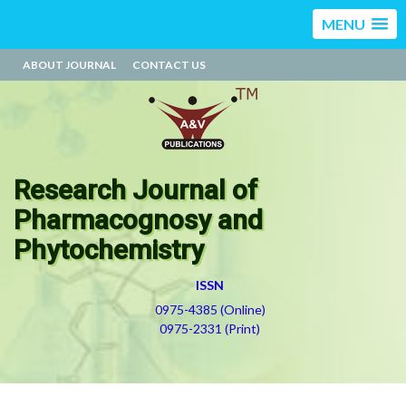
MENU
ABOUT JOURNAL
CONTACT US
Research Journal of
Pharmacognosy and
Phytochemistry
ISSN
0975-4385 (Online)
0975-2331 (Print)