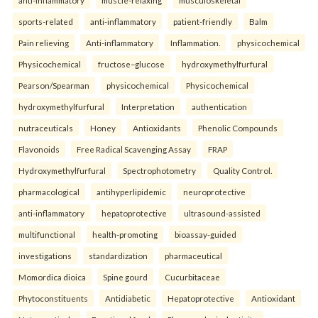
anti-inflammatory
muscle-relaxing
musculoskeletal
sports-related
anti-inflammatory
patient-friendly
Balm
Pain relieving
Anti-inflammatory
Inflammation.
physicochemical
Physicochemical
fructose–glucose
hydroxymethylfurfural
Pearson/Spearman
physicochemical
Physicochemical
hydroxymethylfurfural
Interpretation
authentication
nutraceuticals
Honey
Antioxidants
Phenolic Compounds
Flavonoids
Free Radical Scavenging Assay
FRAP
Hydroxymethylfurfural
Spectrophotometry
Quality Control.
pharmacological
antihyperlipidemic
neuroprotective
anti-inflammatory
hepatoprotective
ultrasound-assisted
multifunctional
health-promoting
bioassay-guided
investigations
standardization
pharmaceutical
Momordica dioica
Spine gourd
Cucurbitaceae
Phytoconstituents
Antidiabetic
Hepatoprotective
Antioxidant