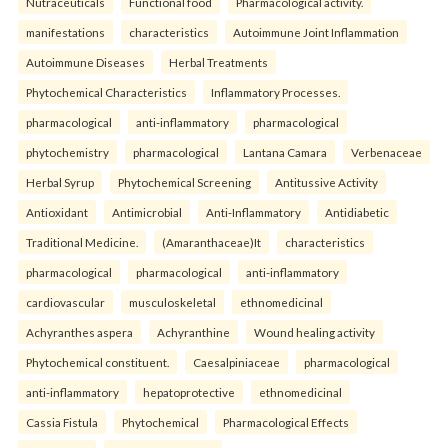
Nutraceuticals
Functional food
Pharmacological activity.
manifestations
characteristics
Autoimmune Joint Inflammation
Autoimmune Diseases
Herbal Treatments
Phytochemical Characteristics
Inflammatory Processes.
pharmacological
anti-inflammatory
pharmacological
phytochemistry
pharmacological
Lantana Camara
Verbenaceae
Herbal Syrup
Phytochemical Screening
Antitussive Activity
Antioxidant
Antimicrobial
Anti-Inflammatory
Antidiabetic
Traditional Medicine.
(Amaranthaceae)It
characteristics
pharmacological
pharmacological
anti-inflammatory
cardiovascular
musculoskeletal
ethnomedicinal
Achyranthes aspera
Achyranthine
Wound healing activity
Phytochemical constituent.
Caesalpiniaceae
pharmacological
anti-inflammatory
hepatoprotective
ethnomedicinal
Cassia Fistula
Phytochemical
Pharmacological Effects