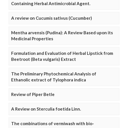
Containing Herbal Antimicrobial Agent.
A review on Cucumis sativus (Cucumber)
Mentha arvensis (Pudina): A Review Based upon its
Medicinal Properties
Formulation and Evaluation of Herbal Lipstick from
Beetroot (Beta vulgaris) Extract
The Preliminary Phytochemical Analysis of
Ethanolic extract of Tylophora indica
Review of Piper Betle
A Review on Sterculia foetida Linn.
The combinations of vermiwash with bio-