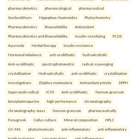
pharmacokinetics
pharmacological
pharmaceutical
Sea buckthorn
Hippophae rhamnoides
Phytochemistry
Pharmacokinetics
Bioavailability
Antioxidant
Pharmacokinetics and Bioavailability.
insulin-sensitizing
PCOS
Ayurveda
Herbal therapy
Insulin resistance
Hormonal imbalance.
anti-urolithiatic
hydroalcoholic
Anti-urolithiatic
spectrophotometric
radical-scavenging
crystallization
Hydroalcoholic
anti-urolithiatic
crystallization
investigations
Ziziphus nummularia
Antioxidant activity
DPPH
Superoxide radical
IC50
Anti-urolithiatic.
foenum-graecum
benzylaminopurine
high-performance
chromatography
chromatography–mass
foenum-graecum
pharmaceutically
Fenugreek
Callus culture
Mineral composition
HPLC
GC–MS.
phytochemicals
anti-inflammatory
anti-inflammatory
triethanolamine
concentrations
anti-inflammatory