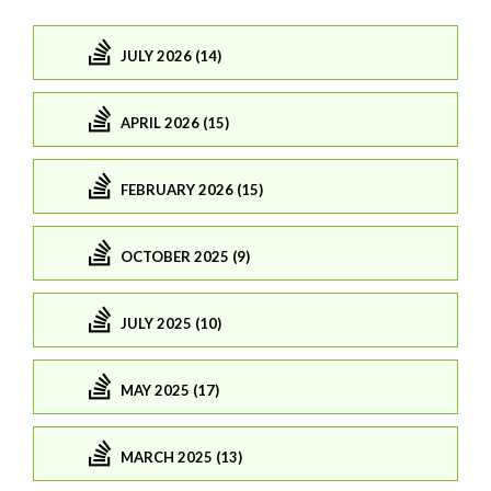
JULY 2026 (14)
APRIL 2026 (15)
FEBRUARY 2026 (15)
OCTOBER 2025 (9)
JULY 2025 (10)
MAY 2025 (17)
MARCH 2025 (13)