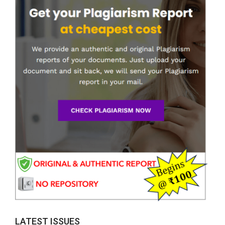
LATEST ISSUES