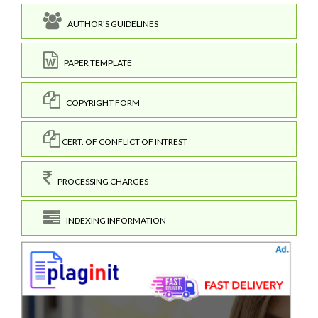
AUTHOR'S GUIDELINES
PAPER TEMPLATE
COPYRIGHT FORM
CERT. OF CONFLICT OF INTREST
PROCESSING CHARGES
INDEXING INFORMATION