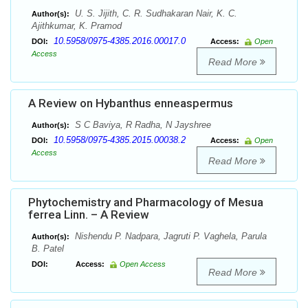
U. S. Jijith, C. R. Sudhakaran Nair, K. C.
Author(s):
Ajithkumar, K. Pramod
10.5958/0975-4385.2016.00017.0
DOI:
Access:
Open
Access
Read More
A Review on Hybanthus enneaspermus
S C Baviya, R Radha, N Jayshree
Author(s):
10.5958/0975-4385.2015.00038.2
DOI:
Access:
Open
Access
Read More
Phytochemistry and Pharmacology of Mesua
ferrea Linn. – A Review
Nishendu P. Nadpara, Jagruti P. Vaghela, Parula
Author(s):
B. Patel
DOI:
Access:
Open Access
Read More