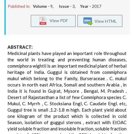
Published In:
Volume -
9
, Issue -
3
, Year -
2017
View PDF
View HTML
ABSTRACT:
Medicinal plants have played an important role throughout
the world in treating and preventing human diseases,
commiphora wightii is an important medicinal plant of herbal
heritage of India. Guggul is obtained from commiphora
mukul which belong to the Family, Burseraceae . C. mukul
occurs in north east Africa, Somali and southern Arabia , in
India it is found in Gujrat, Mysore , Bengal, M. Pradesh ,
Desert of Rajastasthan a list of few Commiphora species C.
Mukul, C. Myrrh , C. Stocksiana Engl, C. Caudate Engl. etc,
Guggul tree is small ,1.2-1.8 m high. Each plant yield about
one kilogram of the product which is collected in cold
Season, isolation of guggul sterons , extract with EtOAC
yield soluble fraction and insoluble fraction, soluble fraction