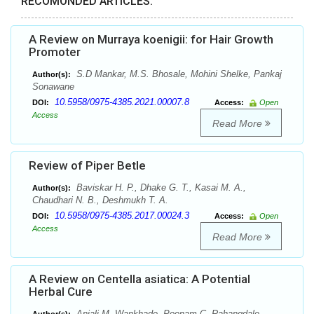
RECOMONDED ARTICLES:
A Review on Murraya koenigii: for Hair Growth
Promoter
S.D Mankar, M.S. Bhosale, Mohini Shelke, Pankaj
Author(s):
Sonawane
10.5958/0975-4385.2021.00007.8
DOI:
Access:
Open
Access
Read More
Review of Piper Betle
Baviskar H. P., Dhake G. T., Kasai M. A.,
Author(s):
Chaudhari N. B., Deshmukh T. A.
10.5958/0975-4385.2017.00024.3
DOI:
Access:
Open
Access
Read More
A Review on Centella asiatica: A Potential
Herbal Cure
Anjali M. Wankhade, Poonam C. Rahangdale