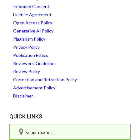
Informed Consent
License Agreement
Open Access Policy
Generative AI Policy
Plagiarism Policy
Privacy Policy
Publication Ethics
Reviewers' Guidelines
Review Policy
Correction and Retraction Policy
Advertisement Policy
Disclaimer
QUICK LINKS
SUBMIT ARTICLE