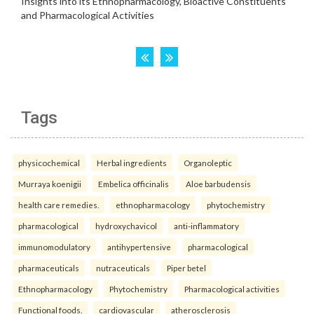
Tags
physicochemical
Herbal ingredients
Organoleptic
Murraya koenigii
Embelica officinalis
Aloe barbudensis
health care remedies.
ethnopharmacology
phytochemistry
pharmacological
hydroxychavicol
anti-inflammatory
immunomodulatory
antihypertensive
pharmacological
pharmaceuticals
nutraceuticals
Piper betel
Ethnopharmacology
Phytochemistry
Pharmacological activities
Functional foods.
cardiovascular
atherosclerosis