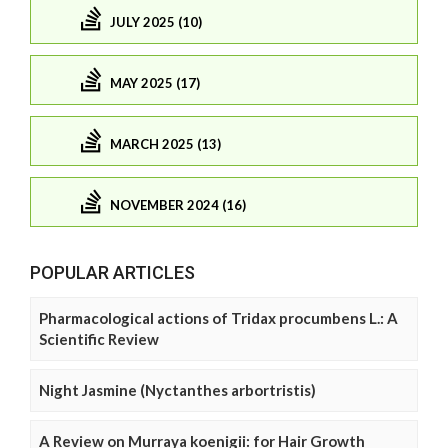
JULY 2025 (10)
MAY 2025 (17)
MARCH 2025 (13)
NOVEMBER 2024 (16)
POPULAR ARTICLES
Pharmacological actions of Tridax procumbens L.: A
Scientific Review
Night Jasmine (Nyctanthes arbortristis)
A Review on Murraya koenigii: for Hair Growth