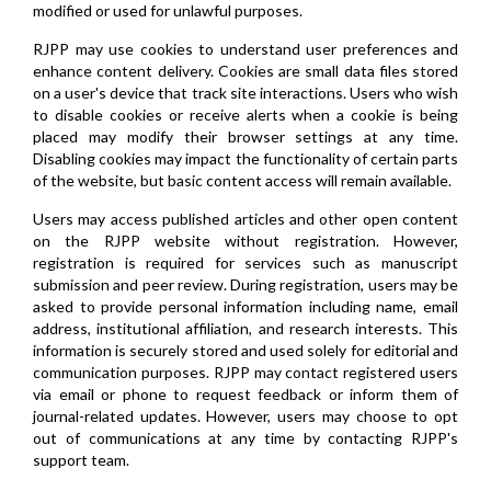
modified or used for unlawful purposes.
RJPP may use cookies to understand user preferences and
enhance content delivery. Cookies are small data files stored
on a user's device that track site interactions. Users who wish
to disable cookies or receive alerts when a cookie is being
placed may modify their browser settings at any time.
Disabling cookies may impact the functionality of certain parts
of the website, but basic content access will remain available.
Users may access published articles and other open content
on the RJPP website without registration. However,
registration is required for services such as manuscript
submission and peer review. During registration, users may be
asked to provide personal information including name, email
address, institutional affiliation, and research interests. This
information is securely stored and used solely for editorial and
communication purposes. RJPP may contact registered users
via email or phone to request feedback or inform them of
journal-related updates. However, users may choose to opt
out of communications at any time by contacting RJPP's
support team.