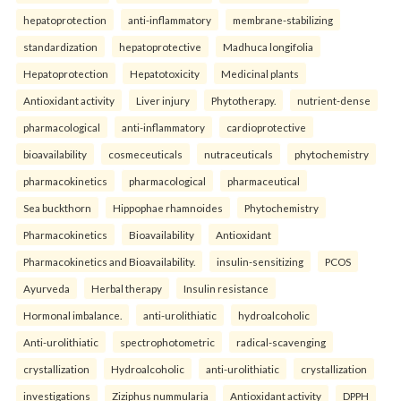
hepatoprotection
anti-inflammatory
membrane-stabilizing
standardization
hepatoprotective
Madhuca longifolia
Hepatoprotection
Hepatotoxicity
Medicinal plants
Antioxidant activity
Liver injury
Phytotherapy.
nutrient-dense
pharmacological
anti-inflammatory
cardioprotective
bioavailability
cosmeceuticals
nutraceuticals
phytochemistry
pharmacokinetics
pharmacological
pharmaceutical
Sea buckthorn
Hippophae rhamnoides
Phytochemistry
Pharmacokinetics
Bioavailability
Antioxidant
Pharmacokinetics and Bioavailability.
insulin-sensitizing
PCOS
Ayurveda
Herbal therapy
Insulin resistance
Hormonal imbalance.
anti-urolithiatic
hydroalcoholic
Anti-urolithiatic
spectrophotometric
radical-scavenging
crystallization
Hydroalcoholic
anti-urolithiatic
crystallization
investigations
Ziziphus nummularia
Antioxidant activity
DPPH