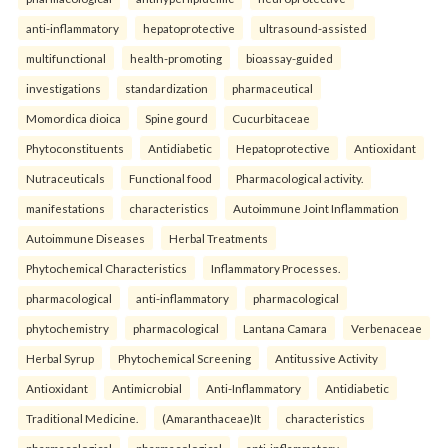
anti-inflammatory
hepatoprotective
ultrasound-assisted
multifunctional
health-promoting
bioassay-guided
investigations
standardization
pharmaceutical
Momordica dioica
Spine gourd
Cucurbitaceae
Phytoconstituents
Antidiabetic
Hepatoprotective
Antioxidant
Nutraceuticals
Functional food
Pharmacological activity.
manifestations
characteristics
Autoimmune Joint Inflammation
Autoimmune Diseases
Herbal Treatments
Phytochemical Characteristics
Inflammatory Processes.
pharmacological
anti-inflammatory
pharmacological
phytochemistry
pharmacological
Lantana Camara
Verbenaceae
Herbal Syrup
Phytochemical Screening
Antitussive Activity
Antioxidant
Antimicrobial
Anti-Inflammatory
Antidiabetic
Traditional Medicine.
(Amaranthaceae)It
characteristics
pharmacological
pharmacological
anti-inflammatory