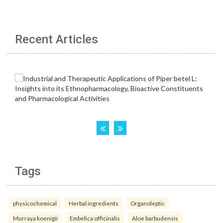
Recent Articles
Tags
physicochemical
Herbal ingredients
Organoleptic
Murraya koenigii
Embelica officinalis
Aloe barbudensis