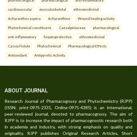
cardiovascular
musculoskeletal
ethnomedicinal
Achyranthes aspera
Achyranthine
Wound healing activity
Phytochemical constituent.
Caesalpiniaceae
pharmacological
anti-inflammatory
hepatoprotective
ethnomedicinal
Cassia Fistula
Phytochemical
Pharmacological Effects
Antioxidant
Antipyretic Activity.
ABOUT JOURNAL
Research Journal of Pharmacognosy and Phytochemistry (RJPP)
(ISSN: print-0975-2331, Online-0975-4385) is an international,
peer-reviewed journal, devoted to pharmacognosy. The aim of
RJPP is to increase the impact of pharmacognostic research both
in academia and industry, with strong emphasis on quality and
originality. RJPP publishes Original Research Articles, Short