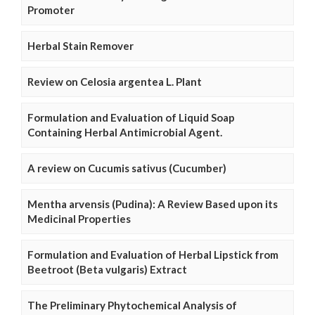
Promoter
Herbal Stain Remover
Review on Celosia argentea L. Plant
Formulation and Evaluation of Liquid Soap
Containing Herbal Antimicrobial Agent.
A review on Cucumis sativus (Cucumber)
Mentha arvensis (Pudina): A Review Based upon its
Medicinal Properties
Formulation and Evaluation of Herbal Lipstick from
Beetroot (Beta vulgaris) Extract
The Preliminary Phytochemical Analysis of