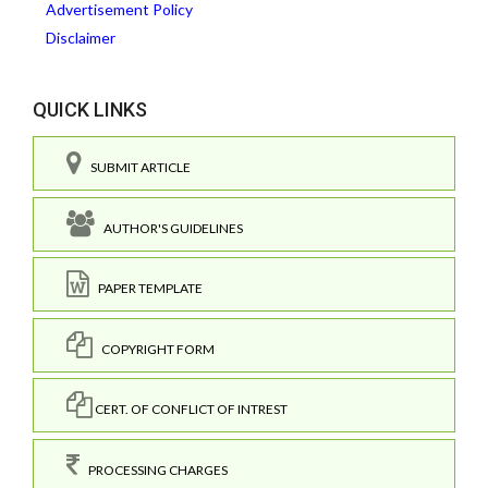
Advertisement Policy
Disclaimer
QUICK LINKS
SUBMIT ARTICLE
AUTHOR'S GUIDELINES
PAPER TEMPLATE
COPYRIGHT FORM
CERT. OF CONFLICT OF INTREST
PROCESSING CHARGES