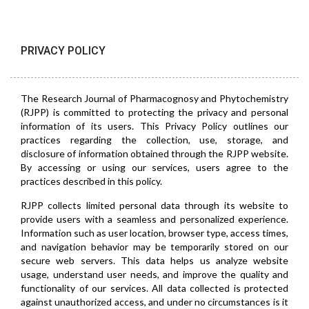
PRIVACY POLICY
The Research Journal of Pharmacognosy and Phytochemistry
(RJPP) is committed to protecting the privacy and personal
information of its users. This Privacy Policy outlines our
practices regarding the collection, use, storage, and
disclosure of information obtained through the RJPP website.
By accessing or using our services, users agree to the
practices described in this policy.
RJPP collects limited personal data through its website to
provide users with a seamless and personalized experience.
Information such as user location, browser type, access times,
and navigation behavior may be temporarily stored on our
secure web servers. This data helps us analyze website
usage, understand user needs, and improve the quality and
functionality of our services. All data collected is protected
against unauthorized access, and under no circumstances is it