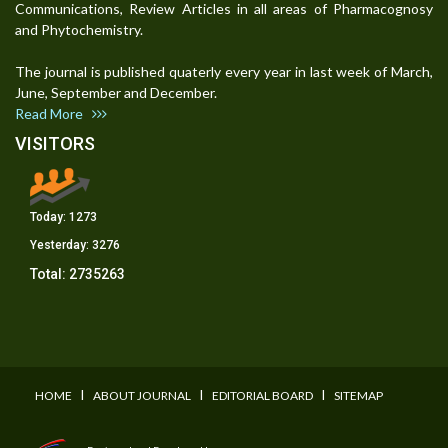
Communications, Review Articles in all areas of Pharmacognosy
and Phytochemistry.
The journal is published quaterly every year in last week of March,
June, September and December.
Read More
VISITORS
Today:
1273
Yesterday:
3276
Total:
2735263
I
I
I
HOME
ABOUT JOURNAL
EDITORIAL BOARD
SITEMAP