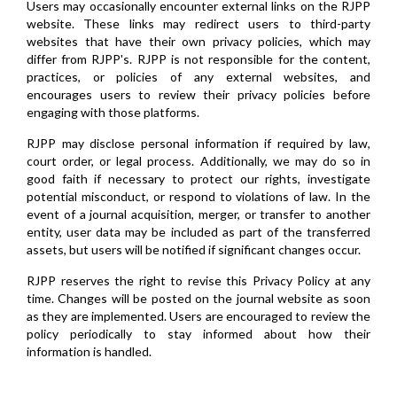
Users may occasionally encounter external links on the RJPP
website. These links may redirect users to third-party
websites that have their own privacy policies, which may
differ from RJPP's. RJPP is not responsible for the content,
practices, or policies of any external websites, and
encourages users to review their privacy policies before
engaging with those platforms.
RJPP may disclose personal information if required by law,
court order, or legal process. Additionally, we may do so in
good faith if necessary to protect our rights, investigate
potential misconduct, or respond to violations of law. In the
event of a journal acquisition, merger, or transfer to another
entity, user data may be included as part of the transferred
assets, but users will be notified if significant changes occur.
RJPP reserves the right to revise this Privacy Policy at any
time. Changes will be posted on the journal website as soon
as they are implemented. Users are encouraged to review the
policy periodically to stay informed about how their
information is handled.