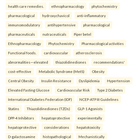
health care remedies.
ethnopharmacology
phytochemistry
pharmacological
hydroxychavicol
anti-inflammatory
immunomodulatory
antihypertensive
pharmacological
pharmaceuticals
nutraceuticals
Piper betel
Ethnopharmacology
Phytochemistry
Pharmacological activities
Functional foods.
cardiovascular
atherosclerosis
abnormalities—elevated
thiazolidinediones
recommendations'
cost-effective
Metabolic Syndrome (MetS)
Obesity
Central Obesity
Insulin Resistance
Dyslipidemia
Hypertension
Elevated Fasting Glucose
Cardiovascular Risk
Type 2 Diabetes
International Diabetes Federation (IDF)
NCEP-ATP III Guidelines
Statins
Thiazolidinediones (TZDs)
GLP-1 Agonists
DPP-4 Inhibitors
hepatoprotective
experimentally
hepatoprotective
considerations
hepatotoxicity
D-galactosamine
histopathological
Mechanistically