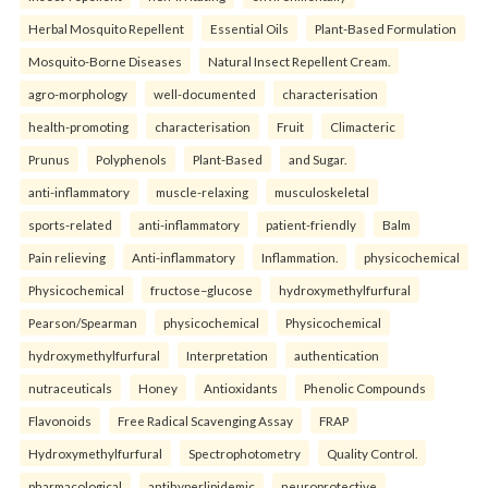
Herbal Mosquito Repellent
Essential Oils
Plant-Based Formulation
Mosquito-Borne Diseases
Natural Insect Repellent Cream.
agro-morphology
well-documented
characterisation
health-promoting
characterisation
Fruit
Climacteric
Prunus
Polyphenols
Plant-Based
and Sugar.
anti-inflammatory
muscle-relaxing
musculoskeletal
sports-related
anti-inflammatory
patient-friendly
Balm
Pain relieving
Anti-inflammatory
Inflammation.
physicochemical
Physicochemical
fructose–glucose
hydroxymethylfurfural
Pearson/Spearman
physicochemical
Physicochemical
hydroxymethylfurfural
Interpretation
authentication
nutraceuticals
Honey
Antioxidants
Phenolic Compounds
Flavonoids
Free Radical Scavenging Assay
FRAP
Hydroxymethylfurfural
Spectrophotometry
Quality Control.
pharmacological
antihyperlipidemic
neuroprotective