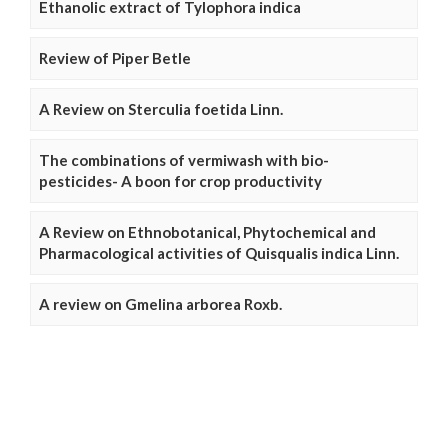
Ethanolic extract of Tylophora indica
Review of Piper Betle
A Review on Sterculia foetida Linn.
The combinations of vermiwash with bio-
pesticides- A boon for crop productivity
A Review on Ethnobotanical, Phytochemical and
Pharmacological activities of Quisqualis indica Linn.
A review on Gmelina arborea Roxb.