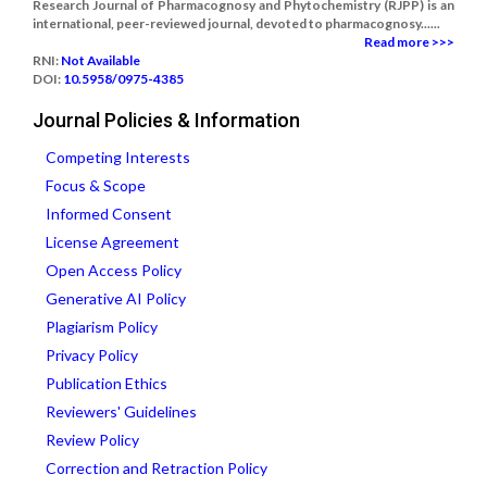
Research Journal of Pharmacognosy and Phytochemistry (RJPP) is an
international, peer-reviewed journal, devoted to pharmacognosy......
Read more >>>
RNI:
Not Available
DOI:
10.5958/0975-4385
Journal Policies & Information
Competing Interests
Focus & Scope
Informed Consent
License Agreement
Open Access Policy
Generative AI Policy
Plagiarism Policy
Privacy Policy
Publication Ethics
Reviewers' Guidelines
Review Policy
Correction and Retraction Policy