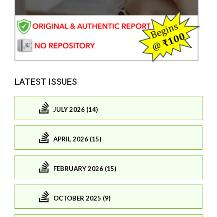
LATEST ISSUES
JULY 2026 (14)
APRIL 2026 (15)
FEBRUARY 2026 (15)
OCTOBER 2025 (9)