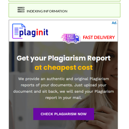
INDEXING INFORMATION