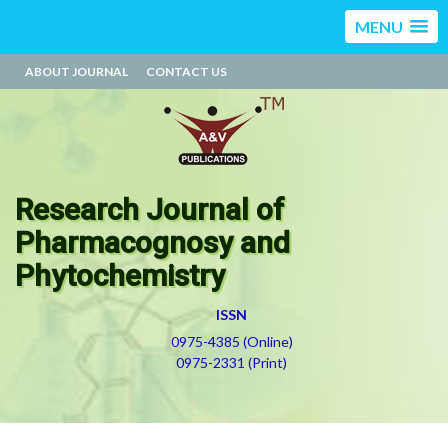
MENU
ABOUT JOURNAL
CONTACT US
Research Journal of
Pharmacognosy and
Phytochemistry
ISSN
0975-4385 (Online)
0975-2331 (Print)