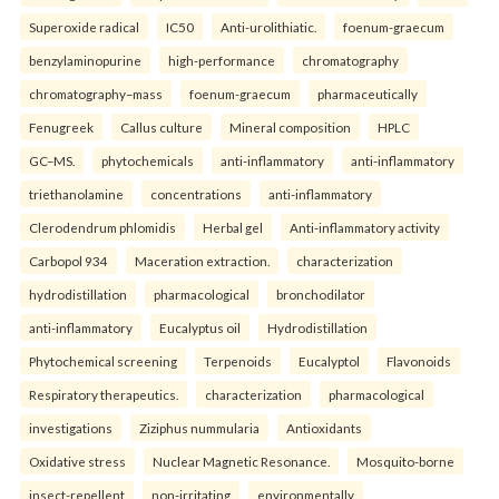
Superoxide radical
IC50
Anti-urolithiatic.
foenum-graecum
benzylaminopurine
high-performance
chromatography
chromatography–mass
foenum-graecum
pharmaceutically
Fenugreek
Callus culture
Mineral composition
HPLC
GC–MS.
phytochemicals
anti-inflammatory
anti-inflammatory
triethanolamine
concentrations
anti-inflammatory
Clerodendrum phlomidis
Herbal gel
Anti-inflammatory activity
Carbopol 934
Maceration extraction.
characterization
hydrodistillation
pharmacological
bronchodilator
anti-inflammatory
Eucalyptus oil
Hydrodistillation
Phytochemical screening
Terpenoids
Eucalyptol
Flavonoids
Respiratory therapeutics.
characterization
pharmacological
investigations
Ziziphus nummularia
Antioxidants
Oxidative stress
Nuclear Magnetic Resonance.
Mosquito-borne
insect-repellent
non-irritating
environmentally