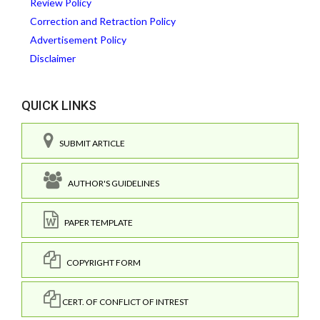
Review Policy
Correction and Retraction Policy
Advertisement Policy
Disclaimer
QUICK LINKS
SUBMIT ARTICLE
AUTHOR'S GUIDELINES
PAPER TEMPLATE
COPYRIGHT FORM
CERT. OF CONFLICT OF INTREST