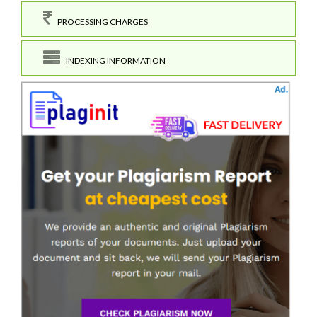
PROCESSING CHARGES
INDEXING INFORMATION