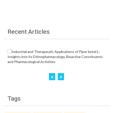
Recent Articles
Tags