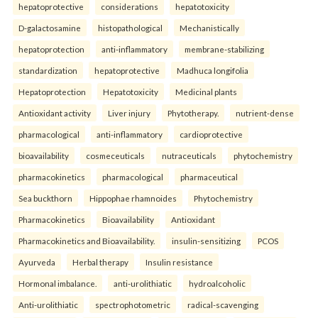
hepatoprotective
considerations
hepatotoxicity
D-galactosamine
histopathological
Mechanistically
hepatoprotection
anti-inflammatory
membrane-stabilizing
standardization
hepatoprotective
Madhuca longifolia
Hepatoprotection
Hepatotoxicity
Medicinal plants
Antioxidant activity
Liver injury
Phytotherapy.
nutrient-dense
pharmacological
anti-inflammatory
cardioprotective
bioavailability
cosmeceuticals
nutraceuticals
phytochemistry
pharmacokinetics
pharmacological
pharmaceutical
Sea buckthorn
Hippophae rhamnoides
Phytochemistry
Pharmacokinetics
Bioavailability
Antioxidant
Pharmacokinetics and Bioavailability.
insulin-sensitizing
PCOS
Ayurveda
Herbal therapy
Insulin resistance
Hormonal imbalance.
anti-urolithiatic
hydroalcoholic
Anti-urolithiatic
spectrophotometric
radical-scavenging