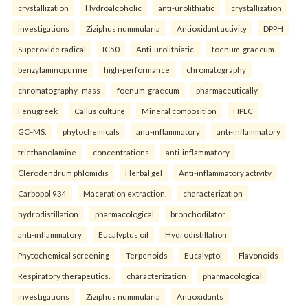
crystallization
Hydroalcoholic
anti-urolithiatic
crystallization
investigations
Ziziphus nummularia
Antioxidant activity
DPPH
Superoxide radical
IC50
Anti-urolithiatic.
foenum-graecum
benzylaminopurine
high-performance
chromatography
chromatography–mass
foenum-graecum
pharmaceutically
Fenugreek
Callus culture
Mineral composition
HPLC
GC–MS.
phytochemicals
anti-inflammatory
anti-inflammatory
triethanolamine
concentrations
anti-inflammatory
Clerodendrum phlomidis
Herbal gel
Anti-inflammatory activity
Carbopol 934
Maceration extraction.
characterization
hydrodistillation
pharmacological
bronchodilator
anti-inflammatory
Eucalyptus oil
Hydrodistillation
Phytochemical screening
Terpenoids
Eucalyptol
Flavonoids
Respiratory therapeutics.
characterization
pharmacological
investigations
Ziziphus nummularia
Antioxidants