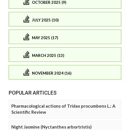
OCTOBER 2025 (9)
JULY 2025 (10)
MAY 2025 (17)
MARCH 2025 (13)
NOVEMBER 2024 (16)
POPULAR ARTICLES
Pharmacological actions of Tridax procumbens L.: A
Scientific Review
Night Jasmine (Nyctanthes arbortristis)