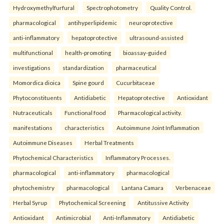
Hydroxymethylfurfural
Spectrophotometry
Quality Control.
pharmacological
antihyperlipidemic
neuroprotective
anti-inflammatory
hepatoprotective
ultrasound-assisted
multifunctional
health-promoting
bioassay-guided
investigations
standardization
pharmaceutical
Momordica dioica
Spine gourd
Cucurbitaceae
Phytoconstituents
Antidiabetic
Hepatoprotective
Antioxidant
Nutraceuticals
Functional food
Pharmacological activity.
manifestations
characteristics
Autoimmune Joint Inflammation
Autoimmune Diseases
Herbal Treatments
Phytochemical Characteristics
Inflammatory Processes.
pharmacological
anti-inflammatory
pharmacological
phytochemistry
pharmacological
Lantana Camara
Verbenaceae
Herbal Syrup
Phytochemical Screening
Antitussive Activity
Antioxidant
Antimicrobial
Anti-Inflammatory
Antidiabetic