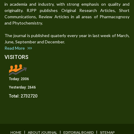
in academia and industry, with strong emphasis on quality and
originality. RJPP publishes Original Research Articles, Short
Communications, Review Articles in all areas of Pharmacognosy
and Phytochemistry.
The journal is published quaterly every year in last week of March,
June, September and December.
Read More
VISITORS
Today:
2006
Yesterday:
2646
Total:
2732720
I
I
I
HOME
ABOUT JOURNAL
EDITORIAL BOARD
SITEMAP