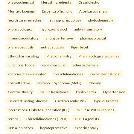
physicochemical
Herbal ingredients
Organoleptic
Murraya koenigii
Embelica officinalis
Aloe barbudensis
health care remedies.
ethnopharmacology
phytochemistry
pharmacological
hydroxychavicol
anti-inflammatory
immunomodulatory
antihypertensive
pharmacological
pharmaceuticals
nutraceuticals
Piper betel
Ethnopharmacology
Phytochemistry
Pharmacological activities
Functional foods.
cardiovascular
atherosclerosis
abnormalities—elevated
thiazolidinediones
recommendations'
cost-effective
Metabolic Syndrome (MetS)
Obesity
Central Obesity
Insulin Resistance
Dyslipidemia
Hypertension
Elevated Fasting Glucose
Cardiovascular Risk
Type 2 Diabetes
International Diabetes Federation (IDF)
NCEP-ATP III Guidelines
Statins
Thiazolidinediones (TZDs)
GLP-1 Agonists
DPP-4 Inhibitors
hepatoprotective
experimentally