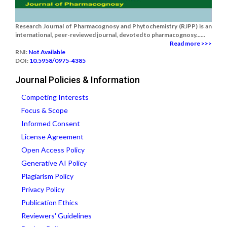
Research Journal of Pharmacognosy and Phytochemistry (RJPP) is an
international, peer-reviewed journal, devoted to pharmacognosy......
Read more >>>
RNI:
Not Available
DOI:
10.5958/0975-4385
Journal Policies & Information
Competing Interests
Focus & Scope
Informed Consent
License Agreement
Open Access Policy
Generative AI Policy
Plagiarism Policy
Privacy Policy
Publication Ethics
Reviewers' Guidelines