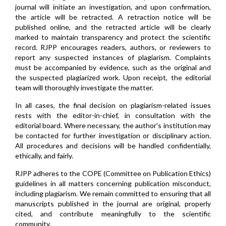
journal will initiate an investigation, and upon confirmation,
the article will be retracted. A retraction notice will be
published online, and the retracted article will be clearly
marked to maintain transparency and protect the scientific
record. RJPP encourages readers, authors, or reviewers to
report any suspected instances of plagiarism. Complaints
must be accompanied by evidence, such as the original and
the suspected plagiarized work. Upon receipt, the editorial
team will thoroughly investigate the matter.
In all cases, the final decision on plagiarism-related issues
rests with the editor-in-chief, in consultation with the
editorial board. Where necessary, the author's institution may
be contacted for further investigation or disciplinary action.
All procedures and decisions will be handled confidentially,
ethically, and fairly.
RJPP adheres to the COPE (Committee on Publication Ethics)
guidelines in all matters concerning publication misconduct,
including plagiarism. We remain committed to ensuring that all
manuscripts published in the journal are original, properly
cited, and contribute meaningfully to the scientific
community.