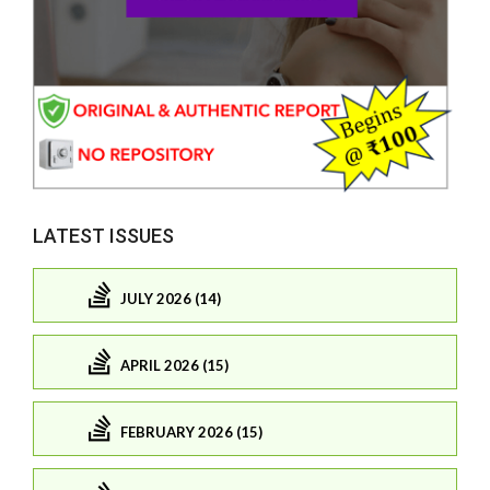
LATEST ISSUES
JULY 2026 (14)
APRIL 2026 (15)
FEBRUARY 2026 (15)