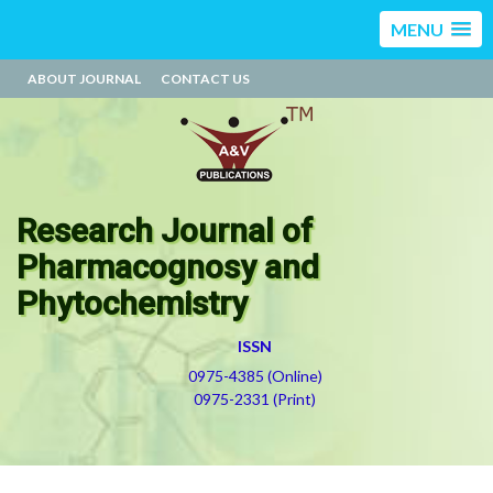
MENU
ABOUT JOURNAL
CONTACT US
Research Journal of
Pharmacognosy and
Phytochemistry
ISSN
0975-4385 (Online)
0975-2331 (Print)