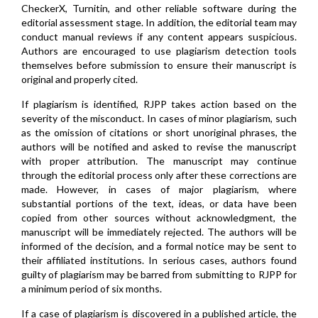
CheckerX, Turnitin, and other reliable software during the
editorial assessment stage. In addition, the editorial team may
conduct manual reviews if any content appears suspicious.
Authors are encouraged to use plagiarism detection tools
themselves before submission to ensure their manuscript is
original and properly cited.
If plagiarism is identified, RJPP takes action based on the
severity of the misconduct. In cases of minor plagiarism, such
as the omission of citations or short unoriginal phrases, the
authors will be notified and asked to revise the manuscript
with proper attribution. The manuscript may continue
through the editorial process only after these corrections are
made. However, in cases of major plagiarism, where
substantial portions of the text, ideas, or data have been
copied from other sources without acknowledgment, the
manuscript will be immediately rejected. The authors will be
informed of the decision, and a formal notice may be sent to
their affiliated institutions. In serious cases, authors found
guilty of plagiarism may be barred from submitting to RJPP for
a minimum period of six months.
If a case of plagiarism is discovered in a published article, the