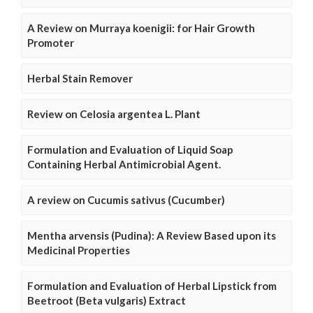
A Review on Murraya koenigii: for Hair Growth
Promoter
Herbal Stain Remover
Review on Celosia argentea L. Plant
Formulation and Evaluation of Liquid Soap
Containing Herbal Antimicrobial Agent.
A review on Cucumis sativus (Cucumber)
Mentha arvensis (Pudina): A Review Based upon its
Medicinal Properties
Formulation and Evaluation of Herbal Lipstick from
Beetroot (Beta vulgaris) Extract