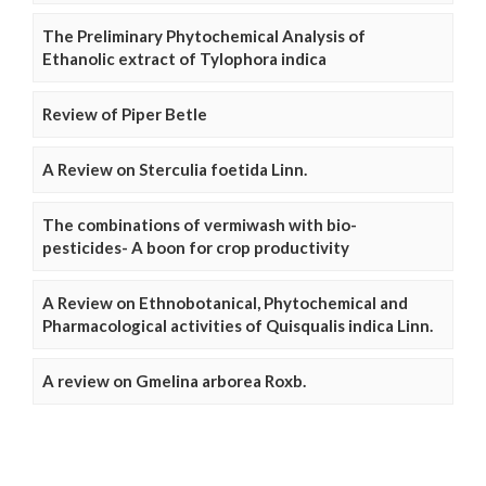
The Preliminary Phytochemical Analysis of
Ethanolic extract of Tylophora indica
Review of Piper Betle
A Review on Sterculia foetida Linn.
The combinations of vermiwash with bio-
pesticides- A boon for crop productivity
A Review on Ethnobotanical, Phytochemical and
Pharmacological activities of Quisqualis indica Linn.
A review on Gmelina arborea Roxb.