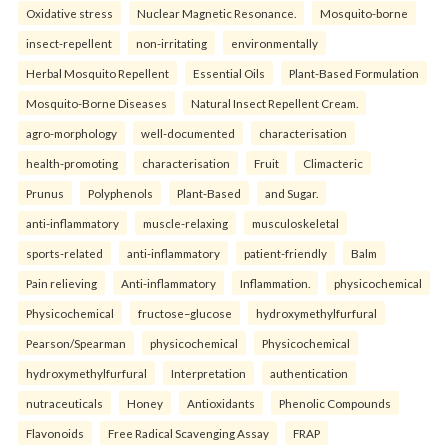
Oxidative stress
Nuclear Magnetic Resonance.
Mosquito-borne
insect-repellent
non-irritating
environmentally
Herbal Mosquito Repellent
Essential Oils
Plant-Based Formulation
Mosquito-Borne Diseases
Natural Insect Repellent Cream.
agro-morphology
well-documented
characterisation
health-promoting
characterisation
Fruit
Climacteric
Prunus
Polyphenols
Plant-Based
and Sugar.
anti-inflammatory
muscle-relaxing
musculoskeletal
sports-related
anti-inflammatory
patient-friendly
Balm
Pain relieving
Anti-inflammatory
Inflammation.
physicochemical
Physicochemical
fructose–glucose
hydroxymethylfurfural
Pearson/Spearman
physicochemical
Physicochemical
hydroxymethylfurfural
Interpretation
authentication
nutraceuticals
Honey
Antioxidants
Phenolic Compounds
Flavonoids
Free Radical Scavenging Assay
FRAP