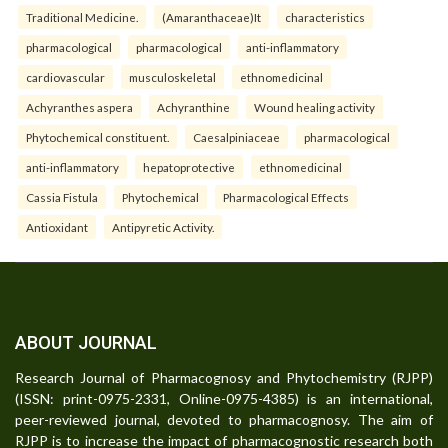
Traditional Medicine.
(Amaranthaceae)It
characteristics
pharmacological
pharmacological
anti-inflammatory
cardiovascular
musculoskeletal
ethnomedicinal
Achyranthes aspera
Achyranthine
Wound healing activity
Phytochemical constituent.
Caesalpiniaceae
pharmacological
anti-inflammatory
hepatoprotective
ethnomedicinal
Cassia Fistula
Phytochemical
Pharmacological Effects
Antioxidant
Antipyretic Activity.
ABOUT JOURNAL
Research Journal of Pharmacognosy and Phytochemistry (RJPP)
(ISSN: print-0975-2331, Online-0975-4385) is an international,
peer-reviewed journal, devoted to pharmacognosy. The aim of
RJPP is to increase the impact of pharmacognostic research both