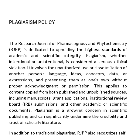
PLAGIARISM POLICY
The Research Journal of Pharmacognosy and Phytochemistry
(RJPP) is dedicated to upholding the highest standards of
academic and scientific integrity. Plagiarism, whether
intentional or unintentional, is considered a serious ethical
violation. It involves the unauthorized use or close imitation of
another person's language, ideas, concepts, data, or
expressions, and presenting them as one's own without
proper acknowledgment or permission. This applies to
content copied from both published and unpublished sources,
including manuscripts, grant applications, institutional review
board (IRB) submissions, and other academic or scientific
documents. Plagiarism is a growing concern in scientific
publishing and can significantly undermine the credibility and
trust of scholarly literature.
In addition to traditional plagiarism, RJPP also recognizes self-