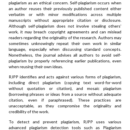
plagiarism as an ethical concern. Self-plagiarism occurs when
an author reuses their previously published content either
verbatim or with minor modifications across multiple
manuscripts without appropriate citation or disclosure.
Although self-plagiarism does not involve stealing others'
work, it may breach copyright agreements and can mislead
readers regarding the originality of the research. Authors may
sometimes unknowingly repeat their own work in similar
language, especially when discussing standard concepts.
Nonetheless, the journal advises all authors to avoid self-
plagiarism by properly referencing earlier publications, even
when reusing their own ideas.
RJPP identifies and acts against various forms of plagiarism,
including direct plagiarism (copying text word-for-word
without quotation or citation), and mosaic plagiarism
(borrowing phrases or ideas from a source without adequate
citation, even if paraphrased). These practices are
unacceptable, as they compromise the originality and
credibility of the work.
To detect and prevent plagiarism, RJPP uses various
advanced plagiarism detection tools such as Plagiarism