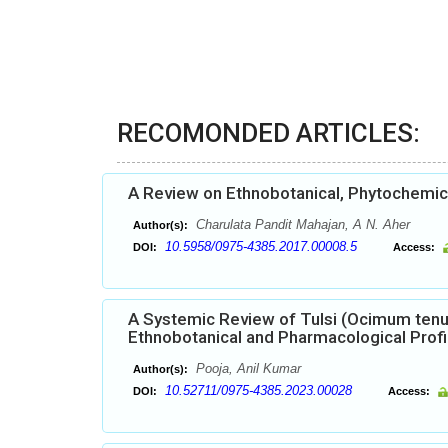
RECOMONDED ARTICLES:
A Review on Ethnobotanical, Phytochemical
Charulata Pandit Mahajan, A N. Aher
Author(s):
10.5958/0975-4385.2017.00008.5
DOI:
Access:
A Systemic Review of Tulsi (Ocimum tenu
Ethnobotanical and Pharmacological Profi
Pooja, Anil Kumar
Author(s):
10.52711/0975-4385.2023.00028
DOI:
Access: