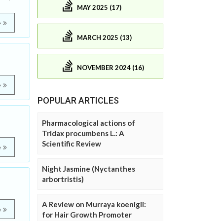
MAY 2025 (17)
e
MARCH 2025 (13)
NOVEMBER 2024 (16)
e
POPULAR ARTICLES
Pharmacological actions of
Tridax procumbens L.: A
Scientific Review
e
Night Jasmine (Nyctanthes
arbortristis)
A Review on Murraya koenigii:
e
for Hair Growth Promoter