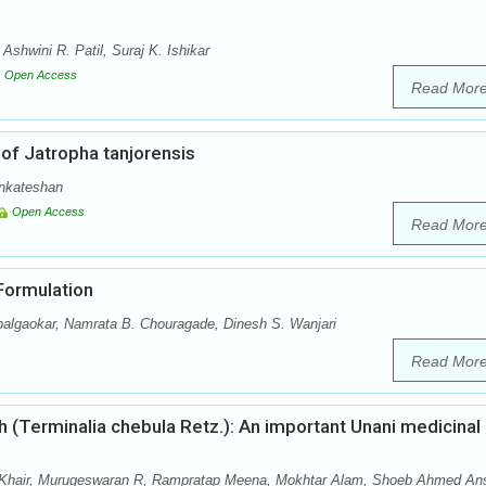
shwini R. Patil, Suraj K. Ishikar
Open Access
Read Mor
of Jatropha tanjorensis
enkateshan
Open Access
Read Mor
 Formulation
palgaokar, Namrata B. Chouragade, Dinesh S. Wanjari
Read Mor
 (Terminalia chebula Retz.): An important Unani medicinal
hair, Murugeswaran R, Rampratap Meena, Mokhtar Alam, Shoeb Ahmed Ans