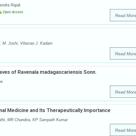
rendra Rajak
Open Access
Read Mor
 M. Joshi, Vilasrao J. Kadam
Read Mor
aves of Ravenala madagascariensis Sonn.
ee
Read Mor
onal Medicine and Its Therapeutically Importance
pathi, MR Chandira, KP Sampath Kumar
Read Mor