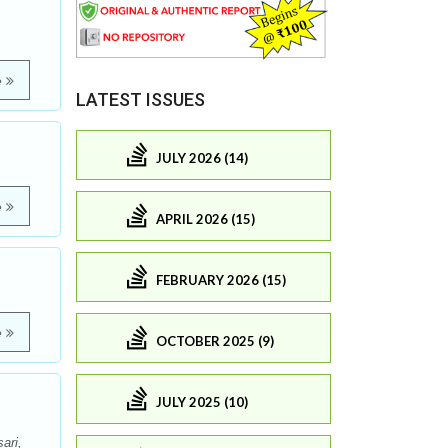
e
LATEST ISSUES
JULY 2026 (14)
e
APRIL 2026 (15)
FEBRUARY 2026 (15)
e
OCTOBER 2025 (9)
JULY 2025 (10)
ari,