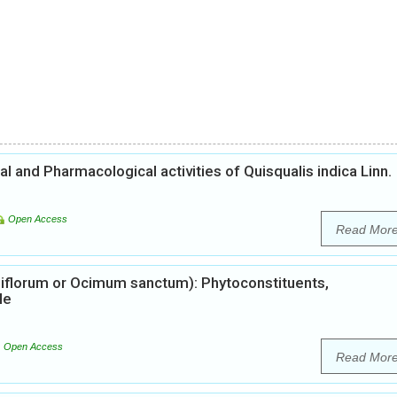
 and Pharmacological activities of Quisqualis indica Linn.
Open Access
Read Mor
iflorum or Ocimum sanctum): Phytoconstituents,
le
Open Access
Read Mor