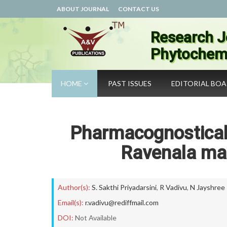
ABOUT JOURNAL
CONTACT US
Research J
Phytochemi
HOME
PAST ISSUES
EDITORIAL BO
Pharmacognostical 
Ravenala ma
Author(s):
S. Sakthi Priyadarsini
,
R Vadivu
,
N Jayshree
Email(s):
r.vadivu@rediffmail.com
DOI:
Not Available