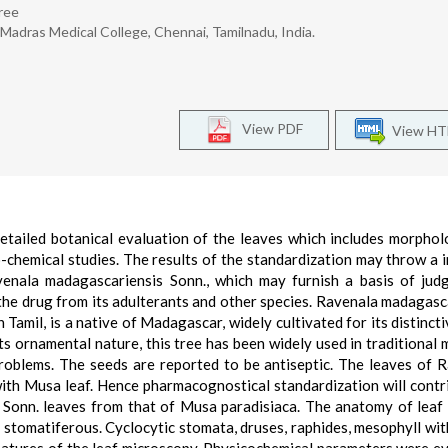
hree
adras Medical College, Chennai, Tamilnadu, India.
View PDF
View H
detailed botanical evaluation of the leaves which includes morpho
hemical studies. The results of the standardization may throw a
avenala madagascariensis Sonn., which may furnish a basis of jud
e the drug from its adulterants and other species. Ravenala madagasc
n Tamil, is a native of Madagascar, widely cultivated for its distinct
 its ornamental nature, this tree has been widely used in traditional 
roblems. The seeds are reported to be antiseptic. The leaves of 
ith Musa leaf. Hence pharmacognostical standardization will contr
s Sonn. leaves from that of Musa paradisiaca. The anatomy of lea
 stomatiferous. Cyclocytic stomata, druses, raphides, mesophyll wit