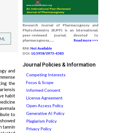
Research Journal of Pharmacognosy and
Phytochemistry (RJPP) is an international,
peer-reviewed journal, devoted to
TML
pharmacognosy......
Read more >>>
RNI:
Not Available
DOI:
10.5958/0975-4385
Journal Policies & Information
logy and
Competing Interests
 immense
Focus & Scope
ging the
ariensis
Informed Consent
ive habit
License Agreement
medicine
Open Access Policy
Ravenala
Generative AI Policy
ibute to
f showed
Plagiarism Policy
h tannin
Privacy Policy