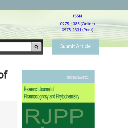
ISSN
0975-4385 (Online)
0975-2331 (Print)
Submit Article
of