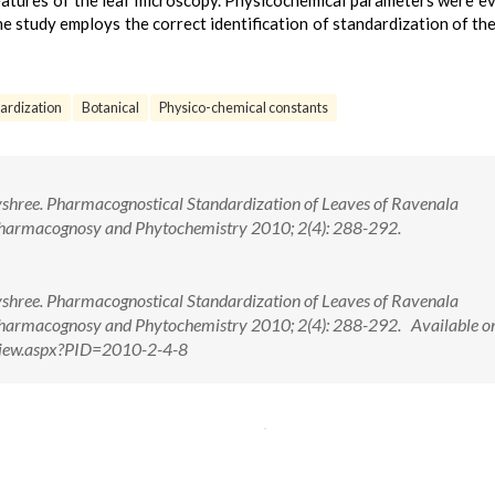
 features of the leaf microscopy. Physicochemical parameters were e
e study employs the correct identification of standardization of the
ardization
Botanical
Physico-chemical constants
ayshree. Pharmacognostical Standardization of Leaves of Ravenala
Pharmacognosy and Phytochemistry 2010; 2(4): 288-292.
ayshree. Pharmacognostical Standardization of Leaves of Ravenala
Pharmacognosy and Phytochemistry 2010; 2(4): 288-292. Available o
tView.aspx?PID=2010-2-4-8