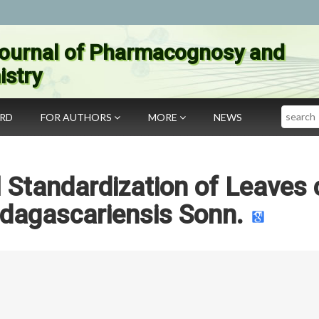
ournal of Pharmacognosy and
stry
Search
ARD
FOR AUTHORS
MORE
NEWS
Standardization of Leaves 
dagascariensis Sonn.