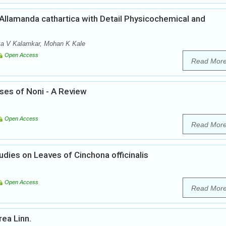
llamanda cathartica with Detail Physicochemical and
nka V Kalamkar, Mohan K Kale
Open Access
Read Mor
ses of Noni - A Review
Open Access
Read Mor
ies on Leaves of Cinchona officinalis
Open Access
Read Mor
ea Linn.