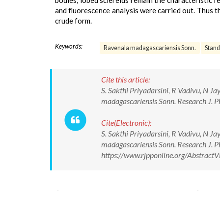
bodies, lobed sclereids remain the characteristic
and fluorescence analysis were carried out. Thus th
crude form.
Keywords:
Ravenala madagascariensis Sonn.
Stand
Cite this article:
S. Sakthi Priyadarsini, R Vadivu, N J
madagascariensis Sonn. Research J. 
Cite(Electronic):
S. Sakthi Priyadarsini, R Vadivu, N J
madagascariensis Sonn. Research J. 
https://www.rjpponline.org/Abstrac