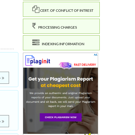
CERT. OF CONFLICT OF INTREST
PROCESSING CHARGES
INDEXING INFORMATION
e
e