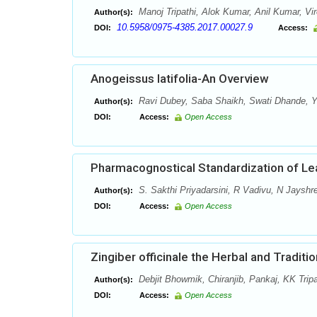
Manoj Tripathi, Alok Kumar, Anil Kumar, Vi
Author(s):
10.5958/0975-4385.2017.00027.9
DOI:
Access:
Anogeissus latifolia-An Overview
Ravi Dubey, Saba Shaikh, Swati Dhande, Y.
Author(s):
DOI:
Access:
Open Access
Pharmacognostical Standardization of Le
S. Sakthi Priyadarsini, R Vadivu, N Jayshr
Author(s):
DOI:
Access:
Open Access
Zingiber officinale the Herbal and Traditi
Debjit Bhowmik, Chiranjib, Pankaj, KK Tri
Author(s):
DOI:
Access:
Open Access