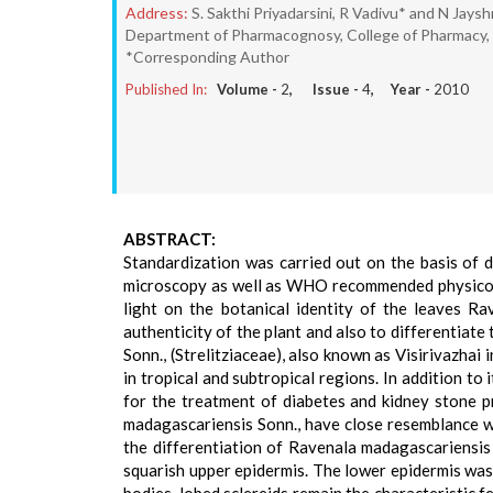
Address:
S. Sakthi Priyadarsini, R Vadivu* and N Jays
Department of Pharmacognosy, College of Pharmacy, M
*Corresponding Author
Published In:
Volume -
2
, Issue -
4
, Year -
2010
ABSTRACT:
Standardization was carried out on the basis of 
microscopy as well as WHO recommended physico-c
light on the botanical identity of the leaves R
authenticity of the plant and also to differentiat
Sonn., (Strelitziaceae), also known as Visirivazhai i
in tropical and subtropical regions. In addition to
for the treatment of diabetes and kidney stone p
madagascariensis Sonn., have close resemblance w
the differentiation of Ravenala madagascariensi
squarish upper epidermis. The lower epidermis was