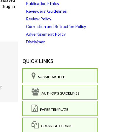
valuated
Publication Ethics
 drug in
Reviewers' Guidelines
Review Policy
Correction and Retraction Policy
Advertisement Policy
Disclaimer
QUICK LINKS
SUBMIT ARTICLE
n:
AUTHOR'S GUIDELINES
PAPER TEMPLATE
COPYRIGHT FORM