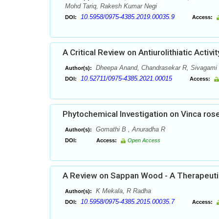
Mohd Tariq, Rakesh Kumar Negi
10.5958/0975-4385.2019.00035.9
DOI:
Access:
A Critical Review on Antiurolithiatic Activ
Dheepa Anand, Chandrasekar R, Sivagami
Author(s):
10.52711/0975-4385.2021.00015
DOI:
Access:
Phytochemical Investigation on Vinca ro
Gomathi B , Anuradha R
Author(s):
DOI:
Access:
Open Access
A Review on Sappan Wood - A Therapeutic
K Mekala, R Radha
Author(s):
10.5958/0975-4385.2015.00035.7
DOI:
Access: