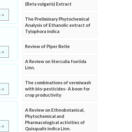
(Beta vulgaris) Extract
e
The Preliminary Phytochemical
Analysis of Ethanolic extract of
Tylophora indica
Review of Piper Betle
e
A Review on Sterculia foetida
Linn.
The combinations of vermiwash
with bio-pesticides- A boon for
e
crop productivity
A Review on Ethnobotanical,
Phytochemical and
Pharmacological activities of
e
Quisqualis indica Linn.