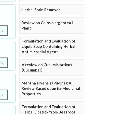
Herbal Stain Remover
Review on Celosia argentea L.
Plant
e
Formulation and Evaluation of
Liquid Soap Containing Herbal
Antimicrobial Agent.
e
A review on Cucumis sativus
(Cucumber)
Mentha arvensis (Pudina): A
Review Based upon its Medicinal
Properties
e
Formulation and Evaluation of
Herbal Lipstick from Beetroot