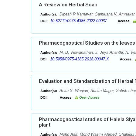
A Review on Herbal Soap
Dipesh R Karnavat, Samiksha V. Amrutkar, A
Author(s):
10.52711/0975-4385.2022.00037
DOI:
Access:
Pharmacognostical Studies on the leaves 
M. B. Viswanathan, J. Jeya Ananthi, N. V
Author(s):
10.5958/0975-4385.2018.00047.X
DOI:
Access:
Evaluation and Standardization of Herbal
Anita S. Wanjari, Sunita Magar, Satish cha
Author(s):
DOI:
Access:
Open Access
Pharmacognostical studies of Halela Siyah
plant
Mohd Asif, Mohd Wasim Ahmed, Shahidul K
Author(s):