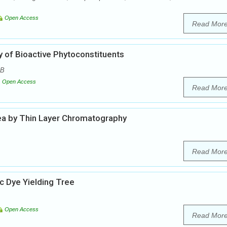
Open Access
Read Mor
ity of Bioactive Phytoconstituents
 B
Open Access
Read Mor
sea by Thin Layer Chromatography
Read Mor
 Dye Yielding Tree
Open Access
Read Mor