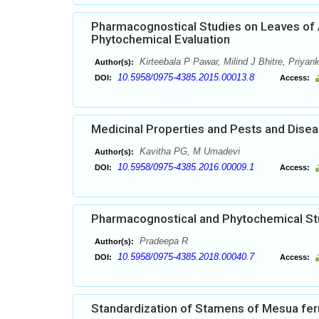
Pharmacognostical Studies on Leaves of A
Phytochemical Evaluation
Kirteebala P Pawar, Milind J Bhitre, Priya
Author(s):
10.5958/0975-4385.2015.00013.8
DOI:
Access:
Medicinal Properties and Pests and Disea
Kavitha PG, M Umadevi
Author(s):
10.5958/0975-4385.2016.00009.1
DOI:
Access:
Pharmacognostical and Phytochemical Stud
Pradeepa R
Author(s):
10.5958/0975-4385.2018.00040.7
DOI:
Access:
Standardization of Stamens of Mesua ferr