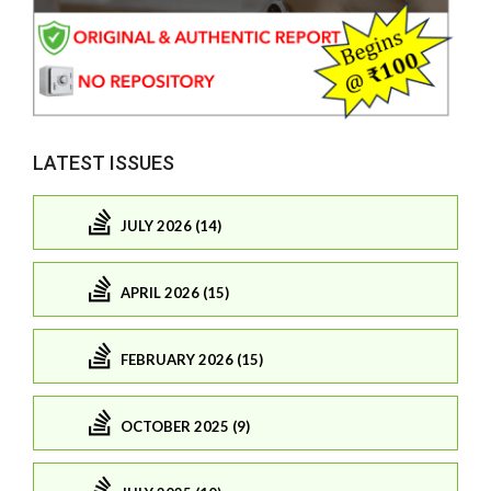
LATEST ISSUES
JULY 2026 (14)
APRIL 2026 (15)
FEBRUARY 2026 (15)
OCTOBER 2025 (9)