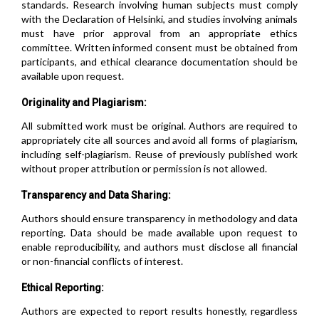
standards. Research involving human subjects must comply
with the Declaration of Helsinki, and studies involving animals
must have prior approval from an appropriate ethics
committee. Written informed consent must be obtained from
participants, and ethical clearance documentation should be
available upon request.
Originality and Plagiarism:
All submitted work must be original. Authors are required to
appropriately cite all sources and avoid all forms of plagiarism,
including self-plagiarism. Reuse of previously published work
without proper attribution or permission is not allowed.
Transparency and Data Sharing:
Authors should ensure transparency in methodology and data
reporting. Data should be made available upon request to
enable reproducibility, and authors must disclose all financial
or non-financial conflicts of interest.
Ethical Reporting:
Authors are expected to report results honestly, regardless