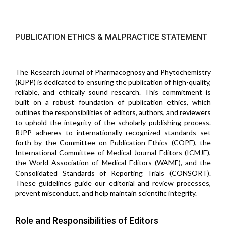
PUBLICATION ETHICS & MALPRACTICE STATEMENT
The Research Journal of Pharmacognosy and Phytochemistry
(RJPP) is dedicated to ensuring the publication of high-quality,
reliable, and ethically sound research. This commitment is
built on a robust foundation of publication ethics, which
outlines the responsibilities of editors, authors, and reviewers
to uphold the integrity of the scholarly publishing process.
RJPP adheres to internationally recognized standards set
forth by the Committee on Publication Ethics (COPE), the
International Committee of Medical Journal Editors (ICMJE),
the World Association of Medical Editors (WAME), and the
Consolidated Standards of Reporting Trials (CONSORT).
These guidelines guide our editorial and review processes,
prevent misconduct, and help maintain scientific integrity.
Role and Responsibilities of Editors