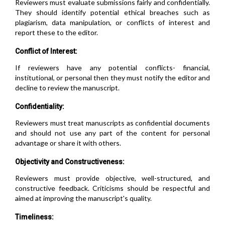
Reviewers must evaluate submissions fairly and confidentially.
They should identify potential ethical breaches such as
plagiarism, data manipulation, or conflicts of interest and
report these to the editor.
Conflict of Interest:
If reviewers have any potential conflicts- financial,
institutional, or personal then they must notify the editor and
decline to review the manuscript.
Confidentiality:
Reviewers must treat manuscripts as confidential documents
and should not use any part of the content for personal
advantage or share it with others.
Objectivity and Constructiveness:
Reviewers must provide objective, well-structured, and
constructive feedback. Criticisms should be respectful and
aimed at improving the manuscript's quality.
Timeliness: