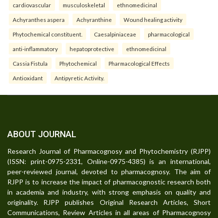
cardiovascular
musculoskeletal
ethnomedicinal
Achyranthes aspera
Achyranthine
Wound healing activity
Phytochemical constituent.
Caesalpiniaceae
pharmacological
anti-inflammatory
hepatoprotective
ethnomedicinal
Cassia Fistula
Phytochemical
Pharmacological Effects
Antioxidant
Antipyretic Activity.
ABOUT JOURNAL
Research Journal of Pharmacognosy and Phytochemistry (RJPP)
(ISSN: print-0975-2331, Online-0975-4385) is an international,
peer-reviewed journal, devoted to pharmacognosy. The aim of
RJPP is to increase the impact of pharmacognostic research both
in academia and industry, with strong emphasis on quality and
originality. RJPP publishes Original Research Articles, Short
Communications, Review Articles in all areas of Pharmacognosy