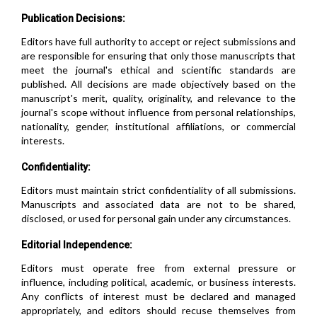
Publication Decisions:
Editors have full authority to accept or reject submissions and
are responsible for ensuring that only those manuscripts that
meet the journal's ethical and scientific standards are
published. All decisions are made objectively based on the
manuscript's merit, quality, originality, and relevance to the
journal's scope without influence from personal relationships,
nationality, gender, institutional affiliations, or commercial
interests.
Confidentiality:
Editors must maintain strict confidentiality of all submissions.
Manuscripts and associated data are not to be shared,
disclosed, or used for personal gain under any circumstances.
Editorial Independence:
Editors must operate free from external pressure or
influence, including political, academic, or business interests.
Any conflicts of interest must be declared and managed
appropriately, and editors should recuse themselves from