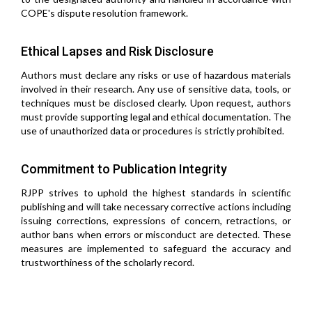
COPE's dispute resolution framework.
Ethical Lapses and Risk Disclosure
Authors must declare any risks or use of hazardous materials
involved in their research. Any use of sensitive data, tools, or
techniques must be disclosed clearly. Upon request, authors
must provide supporting legal and ethical documentation. The
use of unauthorized data or procedures is strictly prohibited.
Commitment to Publication Integrity
RJPP strives to uphold the highest standards in scientific
publishing and will take necessary corrective actions including
issuing corrections, expressions of concern, retractions, or
author bans when errors or misconduct are detected. These
measures are implemented to safeguard the accuracy and
trustworthiness of the scholarly record.