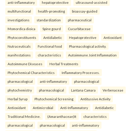
anti-inflammatory
hepatoprotective
ultrasound-assisted
multifunctional
health-promoting
bioassay-guided
investigations
standardization
pharmaceutical
Momordica dioica
Spine gourd
Cucurbitaceae
Phytoconstituents
Antidiabetic
Hepatoprotective
Antioxidant
Nutraceuticals
Functional food
Pharmacological activity.
manifestations
characteristics
Autoimmune Joint Inflammation
Autoimmune Diseases
Herbal Treatments
Phytochemical Characteristics
Inflammatory Processes.
pharmacological
anti-inflammatory
pharmacological
phytochemistry
pharmacological
Lantana Camara
Verbenaceae
Herbal Syrup
Phytochemical Screening
Antitussive Activity
Antioxidant
Antimicrobial
Anti-Inflammatory
Antidiabetic
Traditional Medicine.
(Amaranthaceae)It
characteristics
pharmacological
pharmacological
anti-inflammatory