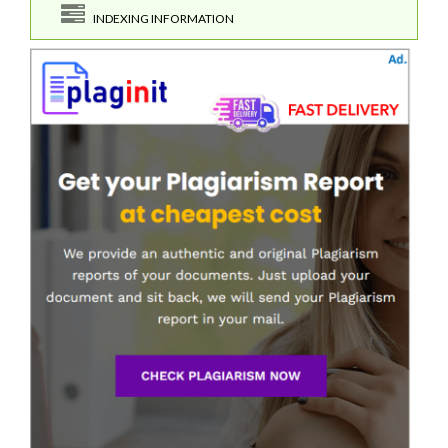
INDEXING INFORMATION