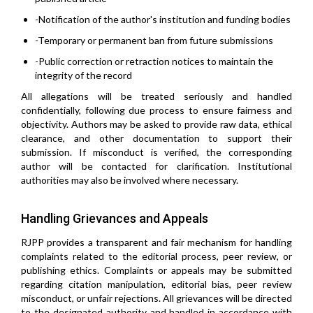
-Notification of the author's institution and funding bodies
-Temporary or permanent ban from future submissions
-Public correction or retraction notices to maintain the
integrity of the record
All allegations will be treated seriously and handled
confidentially, following due process to ensure fairness and
objectivity. Authors may be asked to provide raw data, ethical
clearance, and other documentation to support their
submission. If misconduct is verified, the corresponding
author will be contacted for clarification. Institutional
authorities may also be involved where necessary.
Handling Grievances and Appeals
RJPP provides a transparent and fair mechanism for handling
complaints related to the editorial process, peer review, or
publishing ethics. Complaints or appeals may be submitted
regarding citation manipulation, editorial bias, peer review
misconduct, or unfair rejections. All grievances will be directed
to the designated authority and handled in accordance with