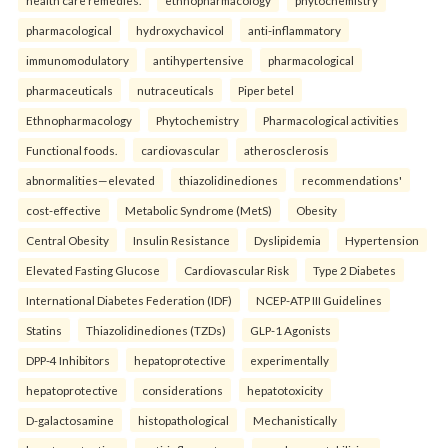
pharmacological
hydroxychavicol
anti-inflammatory
immunomodulatory
antihypertensive
pharmacological
pharmaceuticals
nutraceuticals
Piper betel
Ethnopharmacology
Phytochemistry
Pharmacological activities
Functional foods.
cardiovascular
atherosclerosis
abnormalities—elevated
thiazolidinediones
recommendations'
cost-effective
Metabolic Syndrome (MetS)
Obesity
Central Obesity
Insulin Resistance
Dyslipidemia
Hypertension
Elevated Fasting Glucose
Cardiovascular Risk
Type 2 Diabetes
International Diabetes Federation (IDF)
NCEP-ATP III Guidelines
Statins
Thiazolidinediones (TZDs)
GLP-1 Agonists
DPP-4 Inhibitors
hepatoprotective
experimentally
hepatoprotective
considerations
hepatotoxicity
D-galactosamine
histopathological
Mechanistically