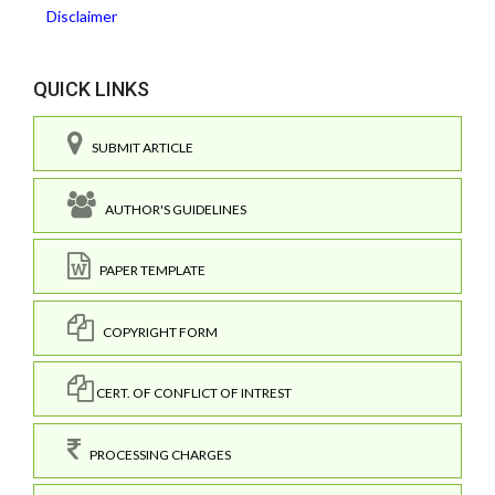
Disclaimer
QUICK LINKS
SUBMIT ARTICLE
AUTHOR'S GUIDELINES
PAPER TEMPLATE
COPYRIGHT FORM
CERT. OF CONFLICT OF INTREST
PROCESSING CHARGES