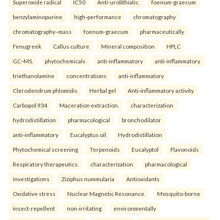
Superoxide radical
IC50
Anti-urolithiatic.
foenum-graecum
benzylaminopurine
high-performance
chromatography
chromatography–mass
foenum-graecum
pharmaceutically
Fenugreek
Callus culture
Mineral composition
HPLC
GC–MS.
phytochemicals
anti-inflammatory
anti-inflammatory
triethanolamine
concentrations
anti-inflammatory
Clerodendrum phlomidis
Herbal gel
Anti-inflammatory activity
Carbopol 934
Maceration extraction.
characterization
hydrodistillation
pharmacological
bronchodilator
anti-inflammatory
Eucalyptus oil
Hydrodistillation
Phytochemical screening
Terpenoids
Eucalyptol
Flavonoids
Respiratory therapeutics.
characterization
pharmacological
investigations
Ziziphus nummularia
Antioxidants
Oxidative stress
Nuclear Magnetic Resonance.
Mosquito-borne
insect-repellent
non-irritating
environmentally