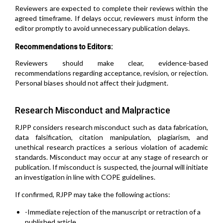
Reviewers are expected to complete their reviews within the
agreed timeframe. If delays occur, reviewers must inform the
editor promptly to avoid unnecessary publication delays.
Recommendations to Editors:
Reviewers should make clear, evidence-based
recommendations regarding acceptance, revision, or rejection.
Personal biases should not affect their judgment.
Research Misconduct and Malpractice
RJPP considers research misconduct such as data fabrication,
data falsification, citation manipulation, plagiarism, and
unethical research practices a serious violation of academic
standards. Misconduct may occur at any stage of research or
publication. If misconduct is suspected, the journal will initiate
an investigation in line with COPE guidelines.
If confirmed, RJPP may take the following actions:
-Immediate rejection of the manuscript or retraction of a
published article