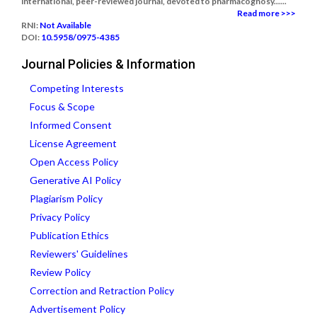
international, peer-reviewed journal, devoted to pharmacognosy......
Read more >>>
RNI:
Not Available
DOI:
10.5958/0975-4385
Journal Policies & Information
Competing Interests
Focus & Scope
Informed Consent
License Agreement
Open Access Policy
Generative AI Policy
Plagiarism Policy
Privacy Policy
Publication Ethics
Reviewers' Guidelines
Review Policy
Correction and Retraction Policy
Advertisement Policy