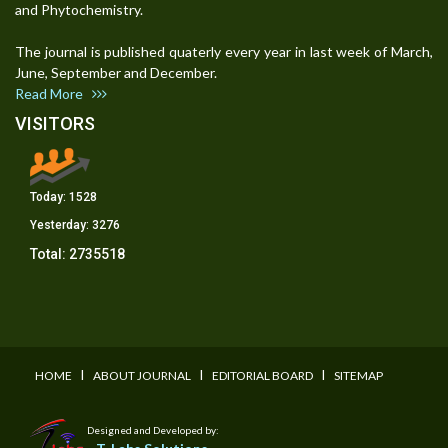
and Phytochemistry.
The journal is published quaterly every year in last week of March,
June, September and December.
Read More
VISITORS
Today:
1528
Yesterday:
3276
Total:
2735518
I
I
I
HOME
ABOUT JOURNAL
EDITORIAL BOARD
SITEMAP
Designed and Developed by: