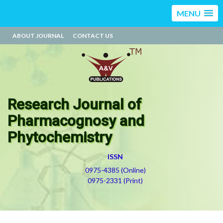
MENU
ABOUT JOURNAL
CONTACT US
Research Journal of
Pharmacognosy and
Phytochemistry
ISSN
0975-4385 (Online)
0975-2331 (Print)