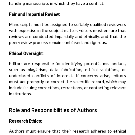
handling manuscripts in which they have a conflict.
Fair and Impartial Review:
Manuscripts must be assigned to suitably qualified reviewers
with expertise in the subject matter. Editors must ensure that
reviews are conducted impartially and ethically, and that the
peer-review process remains unbiased and rigorous.
Ethical Oversight:
Editors are responsible for identifying potential misconduct,
such as plagiarism, data fabrication, ethical violations, or
undeclared conflicts of interest. If concerns arise, editors
must act promptly to correct the scientific record, which may
include issuing corrections, retractions, or contacting relevant
institutions.
Role and Responsibilities of Authors
Research Ethics:
Authors must ensure that their research adheres to ethical