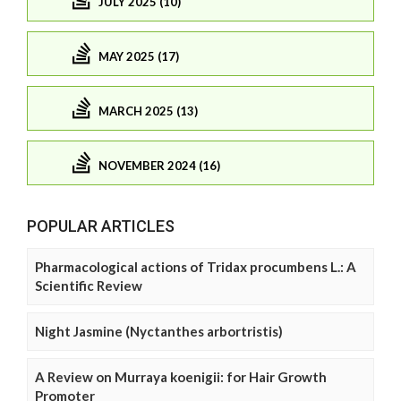
JULY 2025 (10)
MAY 2025 (17)
MARCH 2025 (13)
NOVEMBER 2024 (16)
POPULAR ARTICLES
Pharmacological actions of Tridax procumbens L.: A
Scientific Review
Night Jasmine (Nyctanthes arbortristis)
A Review on Murraya koenigii: for Hair Growth
Promoter