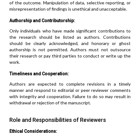
of the outcome. Manipulation of data, selective reporting, or
misrepresentation of findings is unethical and unacceptable.
Authorship and Contributorship:
Only individuals who have made significant contributions to
the research should be listed as authors. Contributions
should be clearly acknowledged, and honorary or ghost
authorship is not permitted. Authors must not outsource
their research or pay third parties to conduct or write up the
work.
Timeliness and Cooperation:
Authors are expected to complete revisions in a timely
manner and respond to editorial or peer reviewer comments
with integrity and cooperation. Failure to do so may result in
withdrawal or rejection of the manuscript.
Role and Responsibilities of Reviewers
Ethical Considerations: