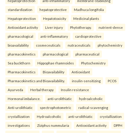
hepatoprotection
anti-inflammatory
membrane-stabilizing
standardization
hepatoprotective
Madhuca longifolia
Hepatoprotection
Hepatotoxicity
Medicinal plants
Antioxidant activity
Liver injury
Phytotherapy.
nutrient-dense
pharmacological
anti-inflammatory
cardioprotective
bioavailability
cosmeceuticals
nutraceuticals
phytochemistry
pharmacokinetics
pharmacological
pharmaceutical
Sea buckthorn
Hippophae rhamnoides
Phytochemistry
Pharmacokinetics
Bioavailability
Antioxidant
Pharmacokinetics and Bioavailability.
insulin-sensitizing
PCOS
Ayurveda
Herbal therapy
Insulin resistance
Hormonal imbalance.
anti-urolithiatic
hydroalcoholic
Anti-urolithiatic
spectrophotometric
radical-scavenging
crystallization
Hydroalcoholic
anti-urolithiatic
crystallization
investigations
Ziziphus nummularia
Antioxidant activity
DPPH