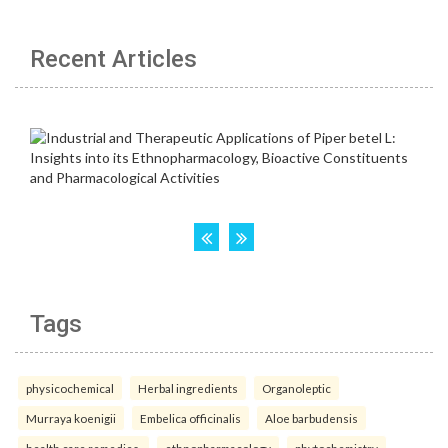
Recent Articles
Tags
physicochemical
Herbal ingredients
Organoleptic
Murraya koenigii
Embelica officinalis
Aloe barbudensis
health care remedies.
ethnopharmacology
phytochemistry