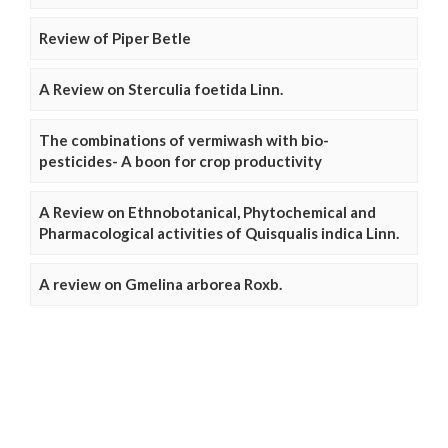
Review of Piper Betle
A Review on Sterculia foetida Linn.
The combinations of vermiwash with bio-
pesticides- A boon for crop productivity
A Review on Ethnobotanical, Phytochemical and
Pharmacological activities of Quisqualis indica Linn.
A review on Gmelina arborea Roxb.