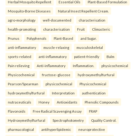
Herbal Mosquito Repellent
Essential Oils
Plant-Based Formulation
Mosquito-Borne Diseases
Natural Insect Repellent Cream.
agro-morphology
well-documented
characterisation
health-promoting
characterisation
Fruit
Climacteric
Prunus
Polyphenols
Plant-Based
and Sugar.
anti-inflammatory
muscle-relaxing
musculoskeletal
sports-related
anti-inflammatory
patient-friendly
Balm
Pain relieving
Anti-inflammatory
Inflammation.
physicochemical
Physicochemical
fructose–glucose
hydroxymethylfurfural
Pearson/Spearman
physicochemical
Physicochemical
hydroxymethylfurfural
Interpretation
authentication
nutraceuticals
Honey
Antioxidants
Phenolic Compounds
Flavonoids
Free Radical Scavenging Assay
FRAP
Hydroxymethylfurfural
Spectrophotometry
Quality Control.
pharmacological
antihyperlipidemic
neuroprotective