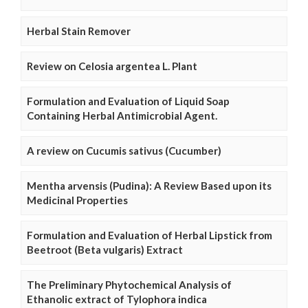
Herbal Stain Remover
Review on Celosia argentea L. Plant
Formulation and Evaluation of Liquid Soap
Containing Herbal Antimicrobial Agent.
A review on Cucumis sativus (Cucumber)
Mentha arvensis (Pudina): A Review Based upon its
Medicinal Properties
Formulation and Evaluation of Herbal Lipstick from
Beetroot (Beta vulgaris) Extract
The Preliminary Phytochemical Analysis of
Ethanolic extract of Tylophora indica