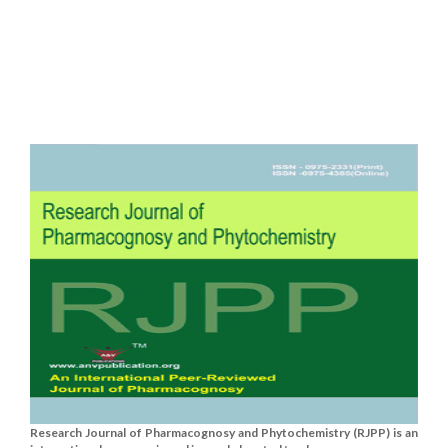
Research Journal of Pharmacognosy and Phytochemistry (RJPP) is an