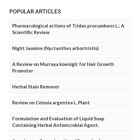
POPULAR ARTICLES
Pharmacological actions of Tridax procumbens L.: A
Scientific Review
Night Jasmine (Nyctanthes arbortristis)
A Review on Murraya koenigii: for Hair Growth
Promoter
Herbal Stain Remover
Review on Celosia argentea L. Plant
Formulation and Evaluation of Liquid Soap
Containing Herbal Antimicrobial Agent.