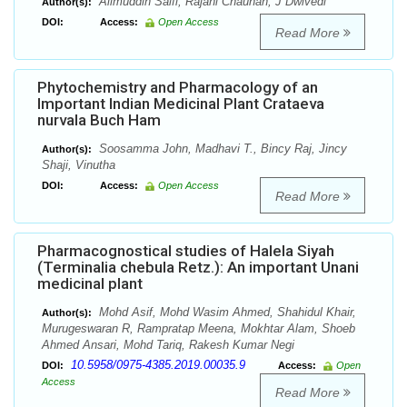
Alimuddin Saifi, Rajani Chauhan, J Dwivedi
Author(s):
DOI:
Access:
Open Access
Read More
Phytochemistry and Pharmacology of an
Important Indian Medicinal Plant Crataeva
nurvala Buch Ham
Soosamma John, Madhavi T., Bincy Raj, Jincy
Author(s):
Shaji, Vinutha
DOI:
Access:
Open Access
Read More
Pharmacognostical studies of Halela Siyah
(Terminalia chebula Retz.): An important Unani
medicinal plant
Mohd Asif, Mohd Wasim Ahmed, Shahidul Khair,
Author(s):
Murugeswaran R, Rampratap Meena, Mokhtar Alam, Shoeb
Ahmed Ansari, Mohd Tariq, Rakesh Kumar Negi
10.5958/0975-4385.2019.00035.9
DOI:
Access:
Open
Access
Read More