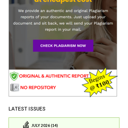
LATEST ISSUES
JULY 2026 (14)