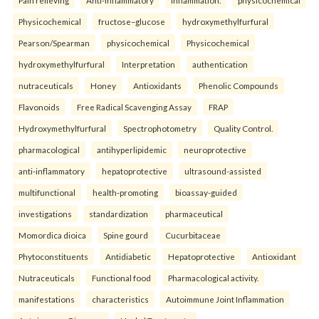
Pain relieving
Anti-inflammatory
Inflammation.
physicochemical
Physicochemical
fructose–glucose
hydroxymethylfurfural
Pearson/Spearman
physicochemical
Physicochemical
hydroxymethylfurfural
Interpretation
authentication
nutraceuticals
Honey
Antioxidants
Phenolic Compounds
Flavonoids
Free Radical Scavenging Assay
FRAP
Hydroxymethylfurfural
Spectrophotometry
Quality Control.
pharmacological
antihyperlipidemic
neuroprotective
anti-inflammatory
hepatoprotective
ultrasound-assisted
multifunctional
health-promoting
bioassay-guided
investigations
standardization
pharmaceutical
Momordica dioica
Spine gourd
Cucurbitaceae
Phytoconstituents
Antidiabetic
Hepatoprotective
Antioxidant
Nutraceuticals
Functional food
Pharmacological activity.
manifestations
characteristics
Autoimmune Joint Inflammation