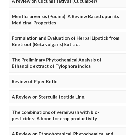
A review on Cucumis sativus (Cucumber)
Mentha arvensis (Pudina): A Review Based upon its
Medicinal Properties
Formulation and Evaluation of Herbal Lipstick from
Beetroot (Beta vulgaris) Extract
The Preliminary Phytochemical Analysis of
Ethanolic extract of Tylophora indica
Review of Piper Betle
A Review on Sterculia foetida Linn.
The combinations of vermiwash with bio-
pesticides- A boon for crop productivity
A Review on Ethnobotanical, Phytochemical and