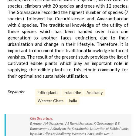
species, climbers with 20 species and trees with 12 species.
The Solanaceae recorded the highest number of species (7
species) followed by Cucurbitaceae and Amaranthaceae
with 6 species. The traditional knowledge of the utility of
these species which has been handed over from one
generation to another faces extinction, due to their
urbanization and change in their lifestyle. Therefore, it is
important to document their traditional knowledge before it
vanishes. The result of the present study provides the list of
cultivated edible plants which play an important role in
supplying the edible plants to this ethnic community for
their optimal and sustainable utilization.
Keywords:
Edible plants
Irular tribe
Anaikatty
Western Ghats
India
Cite this article:
R Aruna, J Nithyapriya, V S Ramachandran, K Gopakumar, R S
Ramaswamy. A Study on the Sustainable Utilization of Edible Plants
by Irular Tribes of Anaikatty, Western Ghats, India. Res. J.