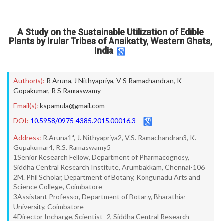
A Study on the Sustainable Utilization of Edible
Plants by Irular Tribes of Anaikatty, Western Ghats,
India
Author(s):
R Aruna
,
J Nithyapriya
,
V S Ramachandran
,
K
Gopakumar
,
R S Ramaswamy
Email(s):
kspamula@gmail.com
DOI:
10.5958/0975-4385.2015.00016.3
Address:
R.Aruna1*, J. Nithyapriya2, V.S. Ramachandran3, K.
Gopakumar4, R.S. Ramaswamy5
1Senior Research Fellow, Department of Pharmacognosy,
Siddha Central Research Institute, Arumbakkam, Chennai-106
2M. Phil Scholar, Department of Botany, Kongunadu Arts and
Science College, Coimbatore
3Assistant Professor, Department of Botany, Bharathiar
University, Coimbatore
4Director Incharge, Scientist -2, Siddha Central Research