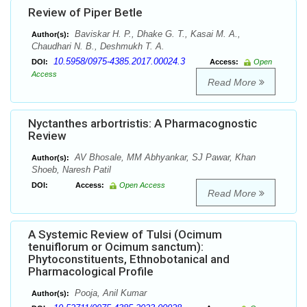
Review of Piper Betle
Baviskar H. P., Dhake G. T., Kasai M. A.,
Author(s):
Chaudhari N. B., Deshmukh T. A.
10.5958/0975-4385.2017.00024.3
DOI:
Access:
Open
Access
Read More
Nyctanthes arbortristis: A Pharmacognostic
Review
AV Bhosale, MM Abhyankar, SJ Pawar, Khan
Author(s):
Shoeb, Naresh Patil
DOI:
Access:
Open Access
Read More
A Systemic Review of Tulsi (Ocimum
tenuiflorum or Ocimum sanctum):
Phytoconstituents, Ethnobotanical and
Pharmacological Profile
Pooja, Anil Kumar
Author(s):