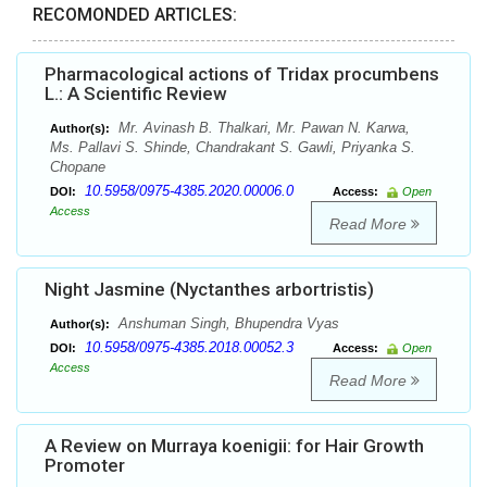
RECOMONDED ARTICLES:
Pharmacological actions of Tridax procumbens
L.: A Scientific Review
Mr. Avinash B. Thalkari, Mr. Pawan N. Karwa,
Author(s):
Ms. Pallavi S. Shinde, Chandrakant S. Gawli, Priyanka S.
Chopane
10.5958/0975-4385.2020.00006.0
DOI:
Access:
Open
Access
Read More
Night Jasmine (Nyctanthes arbortristis)
Anshuman Singh, Bhupendra Vyas
Author(s):
10.5958/0975-4385.2018.00052.3
DOI:
Access:
Open
Access
Read More
A Review on Murraya koenigii: for Hair Growth
Promoter