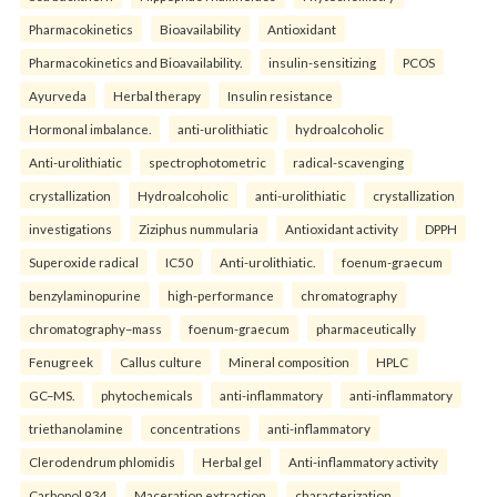
Pharmacokinetics
Bioavailability
Antioxidant
Pharmacokinetics and Bioavailability.
insulin-sensitizing
PCOS
Ayurveda
Herbal therapy
Insulin resistance
Hormonal imbalance.
anti-urolithiatic
hydroalcoholic
Anti-urolithiatic
spectrophotometric
radical-scavenging
crystallization
Hydroalcoholic
anti-urolithiatic
crystallization
investigations
Ziziphus nummularia
Antioxidant activity
DPPH
Superoxide radical
IC50
Anti-urolithiatic.
foenum-graecum
benzylaminopurine
high-performance
chromatography
chromatography–mass
foenum-graecum
pharmaceutically
Fenugreek
Callus culture
Mineral composition
HPLC
GC–MS.
phytochemicals
anti-inflammatory
anti-inflammatory
triethanolamine
concentrations
anti-inflammatory
Clerodendrum phlomidis
Herbal gel
Anti-inflammatory activity
Carbopol 934
Maceration extraction.
characterization