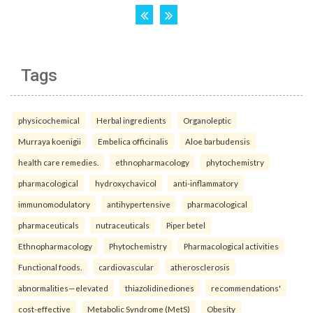
Tags
physicochemical
Herbal ingredients
Organoleptic
Murraya koenigii
Embelica officinalis
Aloe barbudensis
health care remedies.
ethnopharmacology
phytochemistry
pharmacological
hydroxychavicol
anti-inflammatory
immunomodulatory
antihypertensive
pharmacological
pharmaceuticals
nutraceuticals
Piper betel
Ethnopharmacology
Phytochemistry
Pharmacological activities
Functional foods.
cardiovascular
atherosclerosis
abnormalities—elevated
thiazolidinediones
recommendations'
cost-effective
Metabolic Syndrome (MetS)
Obesity