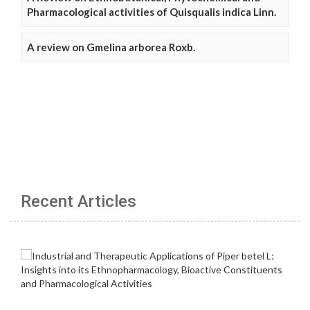
Pharmacological activities of Quisqualis indica Linn.
A review on Gmelina arborea Roxb.
Recent Articles