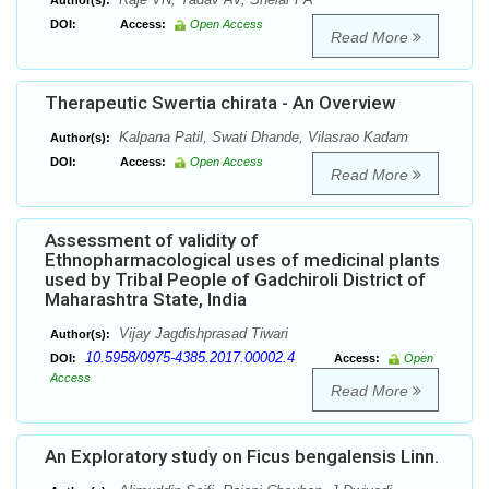
Author(s):
DOI:
Access:
Open Access
Read More
Therapeutic Swertia chirata - An Overview
Kalpana Patil, Swati Dhande, Vilasrao Kadam
Author(s):
DOI:
Access:
Open Access
Read More
Assessment of validity of
Ethnopharmacological uses of medicinal plants
used by Tribal People of Gadchiroli District of
Maharashtra State, India
Vijay Jagdishprasad Tiwari
Author(s):
10.5958/0975-4385.2017.00002.4
DOI:
Access:
Open
Access
Read More
An Exploratory study on Ficus bengalensis Linn.