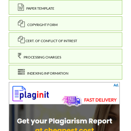
PAPER TEMPLATE
COPYRIGHT FORM
CERT. OF CONFLICT OF INTREST
PROCESSING CHARGES
INDEXING INFORMATION