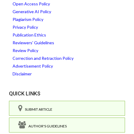
Open Access Policy
Generative AI Policy
Plagiarism Policy
Privacy Policy
Publication Ethics
Reviewers' Guidelines
Review Policy
Correction and Retraction Policy
Advertisement Policy
Disclaimer
QUICK LINKS
SUBMIT ARTICLE
AUTHOR'S GUIDELINES