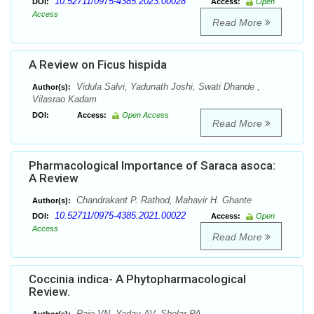
10.52711/0975-4385.2023.00028
DOI:
Access:
Open
Access
Read More
A Review on Ficus hispida
Vidula Salvi, Yadunath Joshi, Swati Dhande ,
Author(s):
Vilasrao Kadam
DOI:
Access:
Open Access
Read More
Pharmacological Importance of Saraca asoca:
A Review
Chandrakant P. Rathod, Mahavir H. Ghante
Author(s):
10.52711/0975-4385.2021.00022
DOI:
Access:
Open
Access
Read More
Coccinia indica- A Phytopharmacological
Review.
Raje VN, Yadav AV, Shelar PA