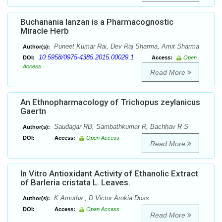
Buchanania lanzan is a Pharmacognostic
Miracle Herb
Puneet Kumar Rai, Dev Raj Sharma, Amit Sharma
Author(s):
10.5958/0975-4385.2015.00029.1
DOI:
Access:
Open
Access
Read More
An Ethnopharmacology of Trichopus zeylanicus
Gaertn
Saudagar RB, Sambathkumar R, Bachhav R S
Author(s):
DOI:
Access:
Open Access
Read More
In Vitro Antioxidant Activity of Ethanolic Extract
of Barleria cristata L. Leaves.
K Amutha , D Victor Arokia Doss
Author(s):
DOI:
Access:
Open Access
Read More