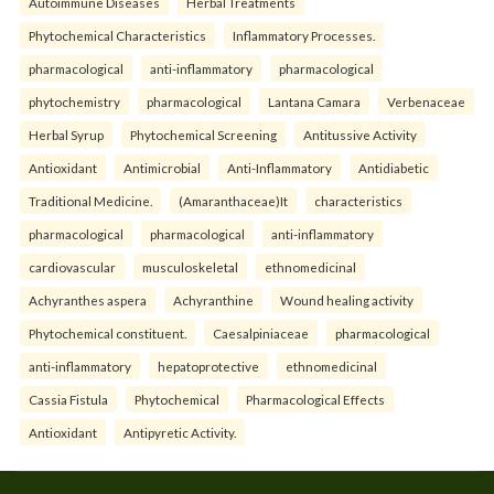
Autoimmune Diseases
Herbal Treatments
Phytochemical Characteristics
Inflammatory Processes.
pharmacological
anti-inflammatory
pharmacological
phytochemistry
pharmacological
Lantana Camara
Verbenaceae
Herbal Syrup
Phytochemical Screening
Antitussive Activity
Antioxidant
Antimicrobial
Anti-Inflammatory
Antidiabetic
Traditional Medicine.
(Amaranthaceae)It
characteristics
pharmacological
pharmacological
anti-inflammatory
cardiovascular
musculoskeletal
ethnomedicinal
Achyranthes aspera
Achyranthine
Wound healing activity
Phytochemical constituent.
Caesalpiniaceae
pharmacological
anti-inflammatory
hepatoprotective
ethnomedicinal
Cassia Fistula
Phytochemical
Pharmacological Effects
Antioxidant
Antipyretic Activity.