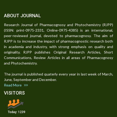
ABOUT JOURNAL
Research Journal of Pharmacognosy and Phytochemistry (RJPP)
(ISSN: print-0975-2331, Online-0975-4385) is an international,
peer-reviewed journal, devoted to pharmacognosy. The aim of
RJPP is to increase the impact of pharmacognostic research both
in academia and industry, with strong emphasis on quality and
originality. RJPP publishes Original Research Articles, Short
Communications, Review Articles in all areas of Pharmacognosy
and Phytochemistry.
The journal is published quaterly every year in last week of March,
June, September and December.
Read More
VISITORS
Today:
1239