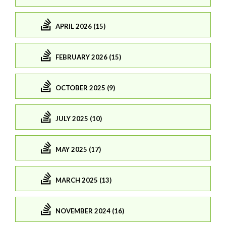
APRIL 2026 (15)
FEBRUARY 2026 (15)
OCTOBER 2025 (9)
JULY 2025 (10)
MAY 2025 (17)
MARCH 2025 (13)
NOVEMBER 2024 (16)