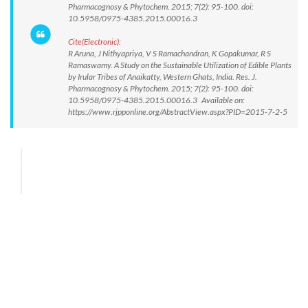
Pharmacognosy & Phytochem. 2015; 7(2): 95-100. doi:
10.5958/0975-4385.2015.00016.3
Cite(Electronic):
R Aruna, J Nithyapriya, V S Ramachandran, K Gopakumar, R S
Ramaswamy. A Study on the Sustainable Utilization of Edible Plants
by Irular Tribes of Anaikatty, Western Ghats, India. Res. J.
Pharmacognosy & Phytochem. 2015; 7(2): 95-100. doi:
10.5958/0975-4385.2015.00016.3 Available on:
https://www.rjpponline.org/AbstractView.aspx?PID=2015-7-2-5