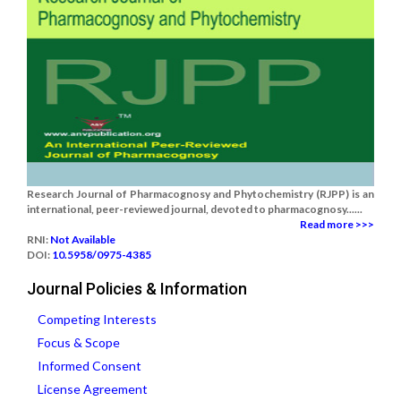
Research Journal of Pharmacognosy and Phytochemistry (RJPP) is an
international, peer-reviewed journal, devoted to pharmacognosy......
Read more >>>
RNI:
Not Available
DOI:
10.5958/0975-4385
Journal Policies & Information
Competing Interests
Focus & Scope
Informed Consent
License Agreement