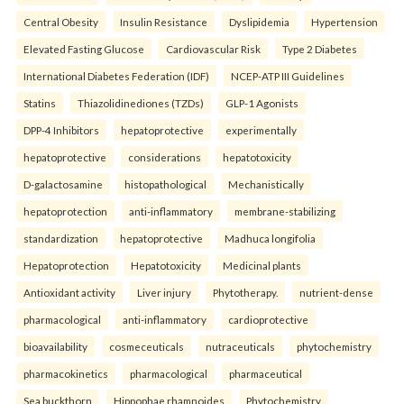
Central Obesity
Insulin Resistance
Dyslipidemia
Hypertension
Elevated Fasting Glucose
Cardiovascular Risk
Type 2 Diabetes
International Diabetes Federation (IDF)
NCEP-ATP III Guidelines
Statins
Thiazolidinediones (TZDs)
GLP-1 Agonists
DPP-4 Inhibitors
hepatoprotective
experimentally
hepatoprotective
considerations
hepatotoxicity
D-galactosamine
histopathological
Mechanistically
hepatoprotection
anti-inflammatory
membrane-stabilizing
standardization
hepatoprotective
Madhuca longifolia
Hepatoprotection
Hepatotoxicity
Medicinal plants
Antioxidant activity
Liver injury
Phytotherapy.
nutrient-dense
pharmacological
anti-inflammatory
cardioprotective
bioavailability
cosmeceuticals
nutraceuticals
phytochemistry
pharmacokinetics
pharmacological
pharmaceutical
Sea buckthorn
Hippophae rhamnoides
Phytochemistry