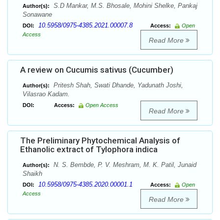
S.D Mankar, M.S. Bhosale, Mohini Shelke, Pankaj
Author(s):
Sonawane
10.5958/0975-4385.2021.00007.8
DOI:
Access:
Open
Access
Read More
A review on Cucumis sativus (Cucumber)
Pritesh Shah, Swati Dhande, Yadunath Joshi,
Author(s):
Vilasrao Kadam.
DOI:
Access:
Open Access
Read More
The Preliminary Phytochemical Analysis of
Ethanolic extract of Tylophora indica
N. S. Bembde, P. V. Meshram, M. K. Patil, Junaid
Author(s):
Shaikh
10.5958/0975-4385.2020.00001.1
DOI:
Access:
Open
Access
Read More