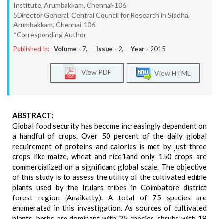
Institute, Arumbakkam, Chennai-106
5Director General, Central Council for Research in Siddha,
Arumbakkam, Chennai-106
*Corresponding Author
Published In:
Volume -
7
, Issue -
2
, Year -
2015
View PDF
View HTML
ABSTRACT:
Global food security has become increasingly dependent on
a handful of crops. Over 50 percent of the daily global
requirement of proteins and calories is met by just three
crops like maize, wheat and rice1and only 150 crops are
commercialized on a significant global scale. The objective
of this study is to assess the utility of the cultivated edible
plants used by the Irulars tribes in Coimbatore district
forest region (Anaikatty). A total of 75 species are
enumerated in this investigation. As sources of cultivated
plants, herbs are dominant with 25 species, shrubs with 18