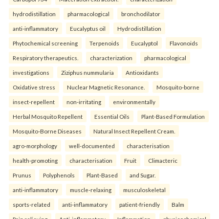
hydrodistillation
pharmacological
bronchodilator
anti-inflammatory
Eucalyptus oil
Hydrodistillation
Phytochemical screening
Terpenoids
Eucalyptol
Flavonoids
Respiratory therapeutics.
characterization
pharmacological
investigations
Ziziphus nummularia
Antioxidants
Oxidative stress
Nuclear Magnetic Resonance.
Mosquito-borne
insect-repellent
non-irritating
environmentally
Herbal Mosquito Repellent
Essential Oils
Plant-Based Formulation
Mosquito-Borne Diseases
Natural Insect Repellent Cream.
agro-morphology
well-documented
characterisation
health-promoting
characterisation
Fruit
Climacteric
Prunus
Polyphenols
Plant-Based
and Sugar.
anti-inflammatory
muscle-relaxing
musculoskeletal
sports-related
anti-inflammatory
patient-friendly
Balm