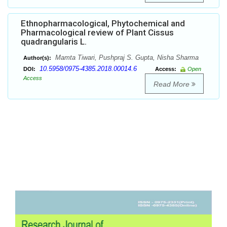
Ethnopharmacological, Phytochemical and
Pharmacological review of Plant Cissus
quadrangularis L.
Mamta Tiwari, Pushpraj S. Gupta, Nisha Sharma
Author(s):
10.5958/0975-4385.2018.00014.6
DOI:
Access:
Open
Access
Read More