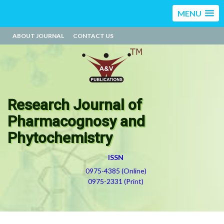
MENU
ABOUT JOURNAL
CONTACT US
Research Journal of
Pharmacognosy and
Phytochemistry
ISSN
0975-4385 (Online)
0975-2331 (Print)