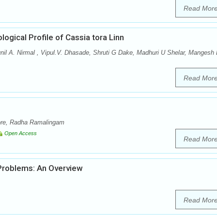
Read Mor
gical Profile of Cassia tora Linn
il A. Nirmal , Vipul.V. Dhasade, Shruti G Dake, Madhuri U Shelar, Mangesh
Read Mor
ore, Radha Ramalingam
Open Access
Read Mor
Problems: An Overview
Read Mor