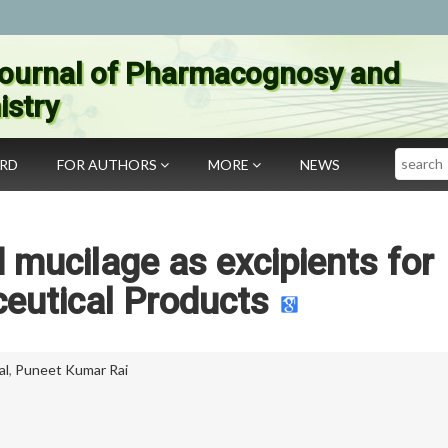
ournal of Pharmacognosy and
stry
Search
ARD
FOR AUTHORS
MORE
NEWS
mucilage as excipients for
eutical Products
al
,
Puneet Kumar Rai