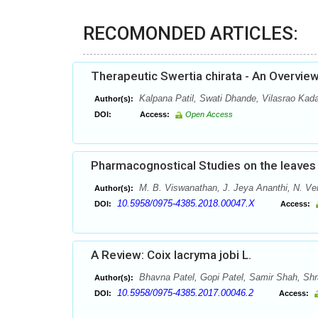
RECOMONDED ARTICLES:
Therapeutic Swertia chirata - An Overvie
Kalpana Patil, Swati Dhande, Vilasrao Ka
Author(s):
DOI:
Access:
Open Access
Pharmacognostical Studies on the leaves 
M. B. Viswanathan, J. Jeya Ananthi, N. V
Author(s):
10.5958/0975-4385.2018.00047.X
DOI:
Access:
A Review: Coix lacryma jobi L.
Bhavna Patel, Gopi Patel, Samir Shah, Sh
Author(s):
10.5958/0975-4385.2017.00046.2
DOI:
Access: