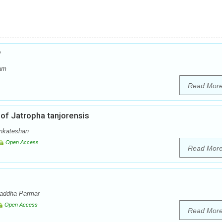
w
dam
Read Mor
of Jatropha tanjorensis
enkateshan
Open Access
Read Mor
raddha Parmar
Open Access
Read Mor