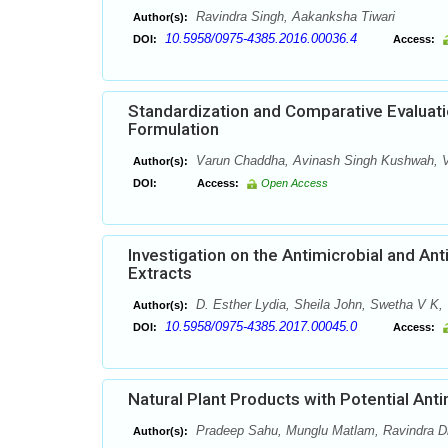
Ravindra Singh, Aakanksha Tiwari
Author(s):
10.5958/0975-4385.2016.00036.4
DOI:
Access:
Standardization and Comparative Evaluati
Formulation
Varun Chaddha, Avinash Singh Kushwah, V
Author(s):
DOI:
Access:
Open Access
Investigation on the Antimicrobial and Ant
Extracts
D. Esther Lydia, Sheila John, Swetha V K, 
Author(s):
10.5958/0975-4385.2017.00045.0
DOI:
Access:
Natural Plant Products with Potential Antim
Pradeep Sahu, Munglu Matlam, Ravindra Dha
Author(s):