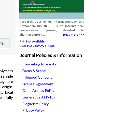
Research Journal of Pharmacognosy and
Phytochemistry (RJPP) is an international,
peer-reviewed journal, devoted to
pharmacognosy......
Read more >>>
RNI:
Not Available
TML
DOI:
10.5958/0975-4385
Journal Policies & Information
Competing Interests
polymers
Focus & Scope
es, side
Informed Consent
lage are
License Agreement
 origin,
Open Access Policy
g, local
Generative AI Policy
essfully
Plagiarism Policy
Privacy Policy