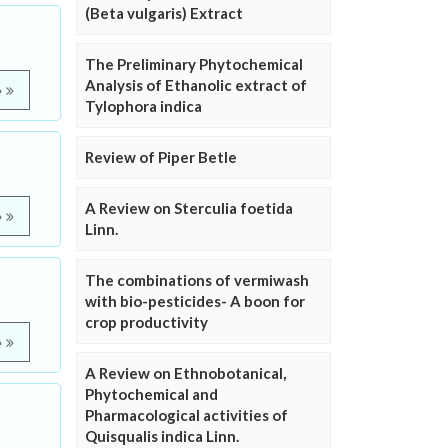
(Beta vulgaris) Extract
The Preliminary Phytochemical
Analysis of Ethanolic extract of
e
Tylophora indica
Review of Piper Betle
A Review on Sterculia foetida
e
Linn.
The combinations of vermiwash
with bio-pesticides- A boon for
crop productivity
e
A Review on Ethnobotanical,
Phytochemical and
Pharmacological activities of
Quisqualis indica Linn.