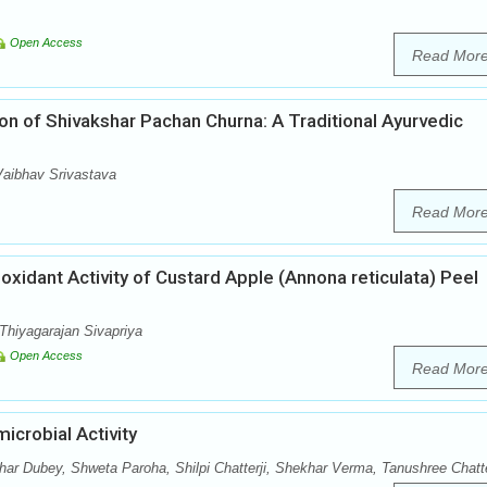
Open Access
Read Mor
on of Shivakshar Pachan Churna: A Traditional Ayurvedic
aibhav Srivastava
Read Mor
ioxidant Activity of Custard Apple (Annona reticulata) Peel
Thiyagarajan Sivapriya
Open Access
Read Mor
icrobial Activity
r Dubey, Shweta Paroha, Shilpi Chatterji, Shekhar Verma, Tanushree Chatt