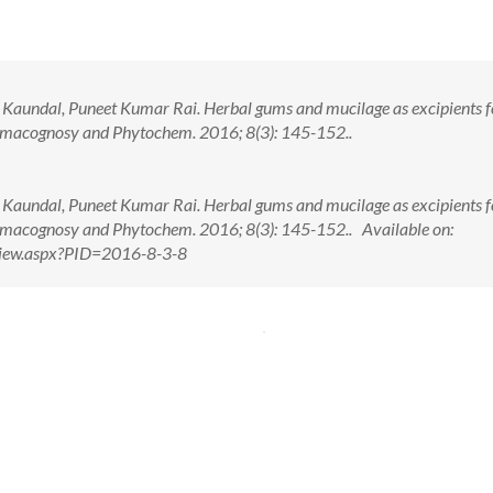
Kaundal, Puneet Kumar Rai. Herbal gums and mucilage as excipients f
armacognosy and Phytochem. 2016; 8(3): 145-152..
Kaundal, Puneet Kumar Rai. Herbal gums and mucilage as excipients f
armacognosy and Phytochem. 2016; 8(3): 145-152.. Available on:
tView.aspx?PID=2016-8-3-8