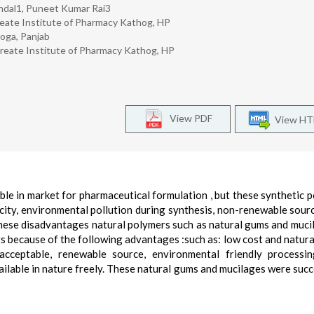
ndal1, Puneet Kumar Rai3
reate Institute of Pharmacy Kathog, HP
oga, Panjab
reate Institute of Pharmacy Kathog, HP
View PDF
View H
ble in market for pharmaceutical formulation , but these synthetic 
city, environmental pollution during synthesis, non-renewable sourc
these disadvantages natural polymers such as natural gums and muci
s because of the following advantages :such as: low cost and natural
acceptable, renewable source, environmental friendly processin
ailable in nature freely. These natural gums and mucilages were succ