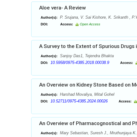
Aloe vera- A Review
P. Srujana, V. Sai Kishore, K. Srikanth , 
Author(s):
DOI:
Access:
Open Access
A Survey to the Extent of Spurious Drugs i
Sanjoy Das1, Tejendra Bhakta
Author(s):
10.5958/0975-4385.2018.00038.9
DOI:
Access:
An Overview on Kidney Stone Based on Me
Harshad Movaliya, Mital Gohel
Author(s):
10.52711/0975-4385.2024.00026
DOI:
Access:
An Overview of Pharmacognostical and Ph
Mary Sebastian, Suresh J., Mruthunjaya K.
Author(s):