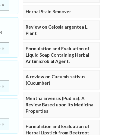
e
Herbal Stain Remover
Review on Celosia argentea L.
 B
Plant
Formulation and Evaluation of
e
Liquid Soap Containing Herbal
Antimicrobial Agent.
A review on Cucumis sativus
(Cucumber)
e
Mentha arvensis (Pudina): A
Review Based upon its Medicinal
Properties
e
Formulation and Evaluation of
Herbal Lipstick from Beetroot