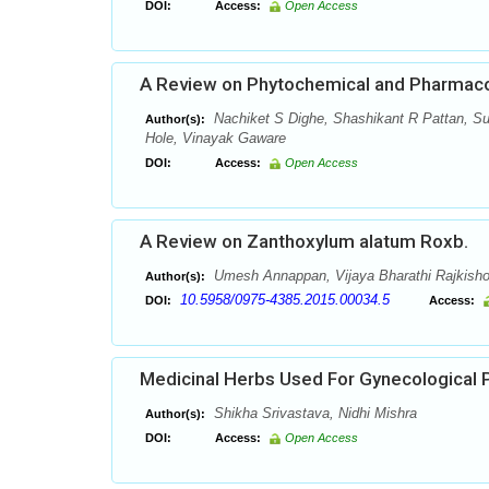
DOI:
Access:
Open Access
A Review on Phytochemical and Pharmacolo
Nachiket S Dighe, Shashikant R Pattan, Sun
Author(s):
Hole, Vinayak Gaware
DOI:
Access:
Open Access
A Review on Zanthoxylum alatum Roxb.
Umesh Annappan, Vijaya Bharathi Rajkish
Author(s):
10.5958/0975-4385.2015.00034.5
DOI:
Access:
Medicinal Herbs Used For Gynecological 
Shikha Srivastava, Nidhi Mishra
Author(s):
DOI:
Access:
Open Access