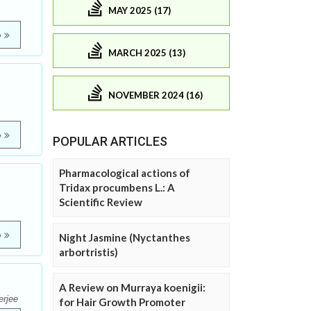
MAY 2025 (17)
e
MARCH 2025 (13)
NOVEMBER 2024 (16)
e
POPULAR ARTICLES
Pharmacological actions of
Tridax procumbens L.: A
Scientific Review
e
Night Jasmine (Nyctanthes
arbortristis)
A Review on Murraya koenigii:
erjee
for Hair Growth Promoter