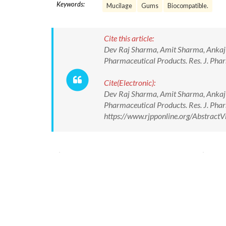
Keywords:
Mucilage
Gums
Biocompatible.
Cite this article:
Dev Raj Sharma, Amit Sharma, Ankaj 
Pharmaceutical Products. Res. J. Ph
Cite(Electronic):
Dev Raj Sharma, Amit Sharma, Ankaj 
Pharmaceutical Products. Res. J. Ph
https://www.rjpponline.org/Abstrac