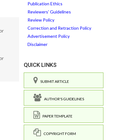
Publication Ethics
Reviewers' Guidelines
Review Policy
Correction and Retraction Policy
or
Advertisement Policy
Disclaimer
or
QUICK LINKS
SUBMIT ARTICLE
AUTHOR'S GUIDELINES
PAPER TEMPLATE
COPYRIGHT FORM