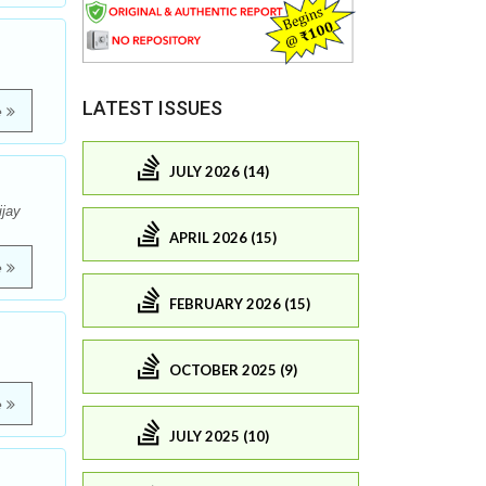
LATEST ISSUES
e
JULY 2026 (14)
ijay
APRIL 2026 (15)
e
FEBRUARY 2026 (15)
OCTOBER 2025 (9)
e
JULY 2025 (10)