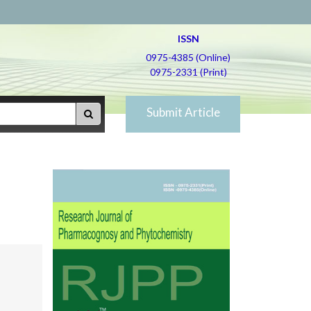
ISSN
0975-4385 (Online)
0975-2331 (Print)
Submit Article