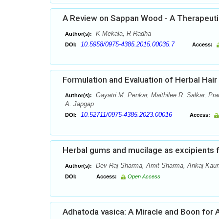
A Review on Sappan Wood - A Therapeutic
K Mekala, R Radha
Author(s):
10.5958/0975-4385.2015.00035.7
DOI:
Access:
Formulation and Evaluation of Herbal Hai
Gayatri M. Penkar, Maithilee R. Salkar, Pr
Author(s):
A. Japgap
10.52711/0975-4385.2023.00016
DOI:
Access:
Herbal gums and mucilage as excipients 
Dev Raj Sharma, Amit Sharma, Ankaj Kaun
Author(s):
DOI:
Access:
Open Access
Adhatoda vasica: A Miracle and Boon for 