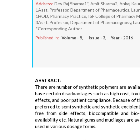
Address:
Dev Raj Sharma1*, Amit Sharma2, Ankaj Kau
1Asst. Professor, Department of Pharmaceutics, Lau
1HOD, Pharmacy Practice, ISF College of Pharmacy M
3Asst. Professor, Department of Pharmacognosy, Lau
*Corresponding Author
Published In:
Volume -
8
, Issue -
3
, Year -
2016
ABSTRACT:
There are number of synthetic polymers are availa
have certain disadvantages such as high cost, toxi
effects, and poor patient compliance. Because of 
preferred to semi synthetic and synthetic excipient
free from side effects, biocompatible and bio-
availability etc. Natural gums and mucilages are av
used in various dosage forms.