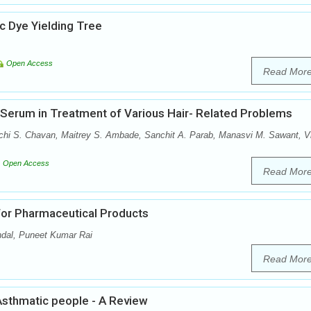
 Dye Yielding Tree
Open Access
Read Mor
r Serum in Treatment of Various Hair- Related Problems
achi S. Chavan, Maitrey S. Ambade, Sanchit A. Parab, Manasvi M. Sawant, V
Open Access
Read Mor
for Pharmaceutical Products
dal, Puneet Kumar Rai
Read Mor
Asthmatic people - A Review