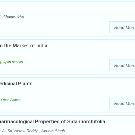
P.Y. Shanmukha
Read Mor
n the Market of India
Open Access
Read Mor
dicinal Plants
Open Access
Read Mor
armacological Properties of Sida rhombifolia
, A. Sri Vasavi Reddy , Apurva Singh