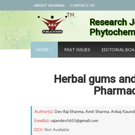
ABOUT JOURNAL
CONTACT US
Research J
Phytochemi
HOME
PAST ISSUES
EDITORIAL BO
Herbal gums and 
Pharmac
Author(s):
Dev Raj Sharma
,
Amit Sharma
,
Ankaj Kaund
Email(s):
rajandev5655@gmail.com
DOI:
Not Available