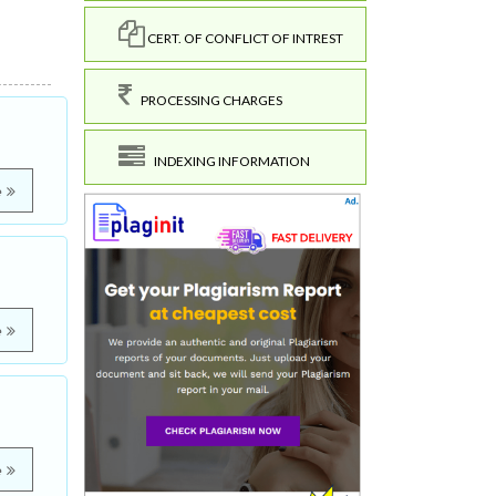
CERT. OF CONFLICT OF INTREST
PROCESSING CHARGES
INDEXING INFORMATION
e
e
e