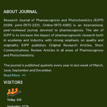
ABOUT JOURNAL
Research Journal of Pharmacognosy and Phytochemistry (RJPP)
(ISSN: print-0975-2331, Online-0975-4385) is an international,
peer-reviewed journal, devoted to pharmacognosy. The aim of
RJPP is to increase the impact of pharmacognostic research both
in academia and industry, with strong emphasis on quality and
originality. RJPP publishes Original Research Articles, Short
Communications, Review Articles in all areas of Pharmacognosy
and Phytochemistry.
The journal is published quaterly every year in last week of March,
June, September and December.
Read More
VISITORS
Today:
334
Yesterday:
3276