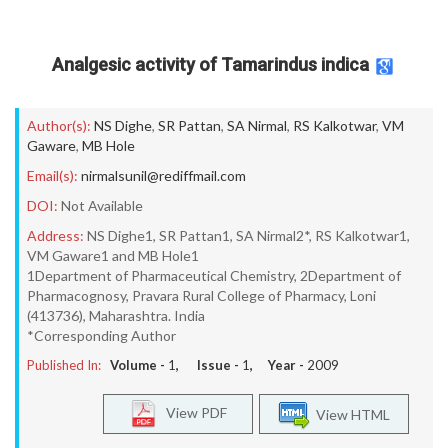
Analgesic activity of Tamarindus indica
Author(s):
NS Dighe
,
SR Pattan
,
SA Nirmal
,
RS Kalkotwar
,
VM
Gaware
,
MB Hole
Email(s):
nirmalsunil@rediffmail.com
DOI:
Not Available
Address:
NS Dighe1, SR Pattan1, SA Nirmal2*, RS Kalkotwar1,
VM Gaware1 and MB Hole1
1Department of Pharmaceutical Chemistry, 2Department of
Pharmacognosy, Pravara Rural College of Pharmacy, Loni
(413736), Maharashtra. India
*Corresponding Author
Published In:
Volume -
1
, Issue -
1
, Year -
2009
View PDF
View HTML