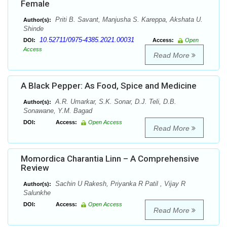
Female
Priti B. Savant, Manjusha S. Kareppa, Akshata U.
Author(s):
Shinde
10.52711/0975-4385.2021.00031
DOI:
Access:
Open
Access
Read More
A Black Pepper: As Food, Spice and Medicine
A.R. Umarkar, S.K. Sonar, D.J. Teli, D.B.
Author(s):
Sonawane, Y.M. Bagad
DOI:
Access:
Open Access
Read More
Momordica Charantia Linn – A Comprehensive
Review
Sachin U Rakesh, Priyanka R Patil , Vijay R
Author(s):
Salunkhe
DOI:
Access:
Open Access
Read More