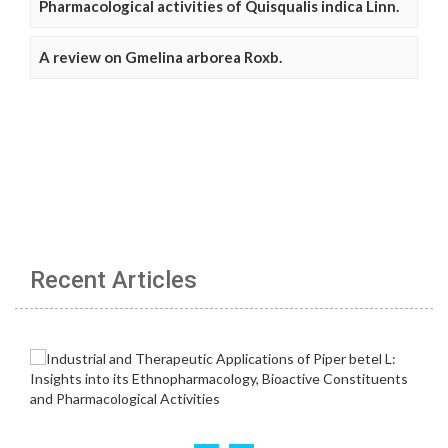
Pharmacological activities of Quisqualis indica Linn.
A review on Gmelina arborea Roxb.
Recent Articles