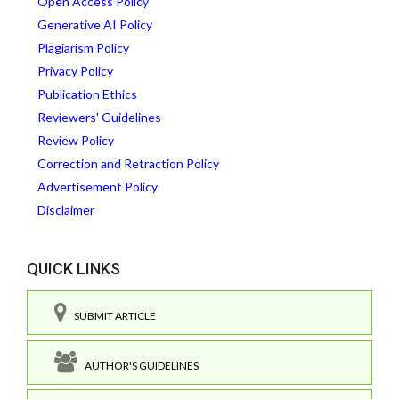
Open Access Policy
Generative AI Policy
Plagiarism Policy
Privacy Policy
Publication Ethics
Reviewers' Guidelines
Review Policy
Correction and Retraction Policy
Advertisement Policy
Disclaimer
QUICK LINKS
SUBMIT ARTICLE
AUTHOR'S GUIDELINES