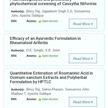
phytochemical screening of Cassytha filiformis
Bincy Raj, Jagadeesh Singh S.D, Soosamma
Author(s):
John, Ayesha Siddiqua
DOI:
Access:
Open Access
Read More
Efficacy of an Ayurvedic Formulation in
Rheumatoid Arthritis
D.K. Sanghi, S.B. Joshi
Author(s):
DOI:
Access:
Open Access
Read More
Quantitative Estimation of Rosmarinic Acid in
Ocimum sanctum Extracts and Polyherbal
Formulation by HPTLC
Bincy Raj, Salma Khanam, Soosamma John,
Author(s):
Madhavi T, Ayesha Siddique
DOI:
Access:
Open Access
Read More