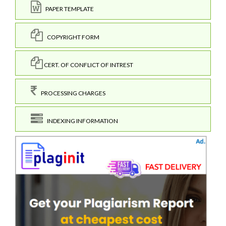
PAPER TEMPLATE
COPYRIGHT FORM
CERT. OF CONFLICT OF INTREST
PROCESSING CHARGES
INDEXING INFORMATION