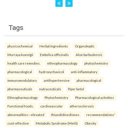
Tags
physicochemical
Herbal ingredients
Organoleptic
Murraya koenigii
Embelica officinalis
Aloe barbudensis
health care remedies.
ethnopharmacology
phytochemistry
pharmacological
hydroxychavicol
anti-inflammatory
immunomodulatory
antihypertensive
pharmacological
pharmaceuticals
nutraceuticals
Piper betel
Ethnopharmacology
Phytochemistry
Pharmacological activities
Functional foods.
cardiovascular
atherosclerosis
abnormalities—elevated
thiazolidinediones
recommendations'
cost-effective
Metabolic Syndrome (MetS)
Obesity