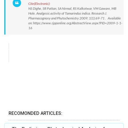
Cite(Electronic):
NS Dighe, SR Pattan, SA Nirmal, RS Kalkotwar, VM Gaware, MB
Hole. Analgesic activity of Tamarindus indica. Research J.
Pharmacognosy and Phytochemistry 2009; 1(1):69-71 . Available
on: https://www.rjpponline.org/AbstractView.aspx?PID=2009-1-1-
16
RECOMONDED ARTICLES: