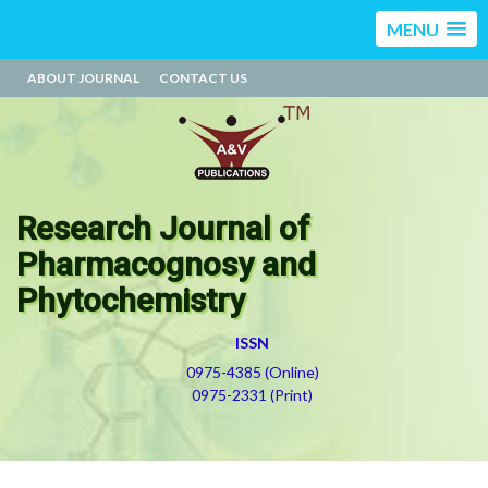
MENU
ABOUT JOURNAL
CONTACT US
Research Journal of
Pharmacognosy and
Phytochemistry
ISSN
0975-4385 (Online)
0975-2331 (Print)