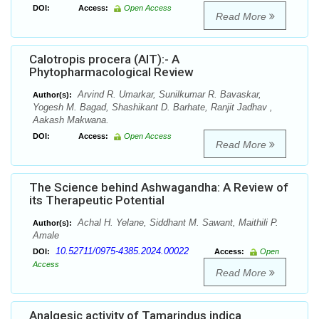
DOI:
Access:
Open Access
Read More
Calotropis procera (AIT):- A
Phytopharmacological Review
Arvind R. Umarkar, Sunilkumar R. Bavaskar,
Author(s):
Yogesh M. Bagad, Shashikant D. Barhate, Ranjit Jadhav ,
Aakash Makwana.
DOI:
Access:
Open Access
Read More
The Science behind Ashwagandha: A Review of
its Therapeutic Potential
Achal H. Yelane, Siddhant M. Sawant, Maithili P.
Author(s):
Amale
10.52711/0975-4385.2024.00022
DOI:
Access:
Open
Access
Read More
Analgesic activity of Tamarindus indica