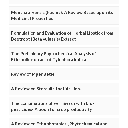
Mentha arvensis (Pudina): A Review Based upon its
Medicinal Properties
Formulation and Evaluation of Herbal Lipstick from
Beetroot (Beta vulgaris) Extract
The Preliminary Phytochemical Analysis of
Ethanolic extract of Tylophora indica
Review of Piper Betle
A Review on Sterculia foetida Linn.
The combinations of vermiwash with bio-
pesticides- A boon for crop productivity
A Review on Ethnobotanical, Phytochemical and