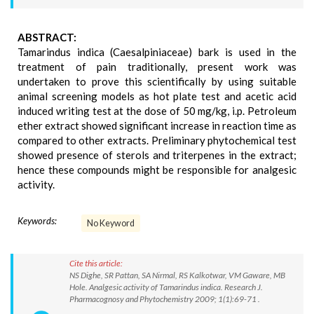
ABSTRACT:
Tamarindus indica (Caesalpiniaceae) bark is used in the
treatment of pain traditionally, present work was
undertaken to prove this scientifically by using suitable
animal screening models as hot plate test and acetic acid
induced writing test at the dose of 50 mg/kg, i.p. Petroleum
ether extract showed significant increase in reaction time as
compared to other extracts. Preliminary phytochemical test
showed presence of sterols and triterpenes in the extract;
hence these compounds might be responsible for analgesic
activity.
Keywords:
No Keyword
Cite this article:
NS Dighe, SR Pattan, SA Nirmal, RS Kalkotwar, VM Gaware, MB
Hole. Analgesic activity of Tamarindus indica. Research J.
Pharmacognosy and Phytochemistry 2009; 1(1):69-71 .