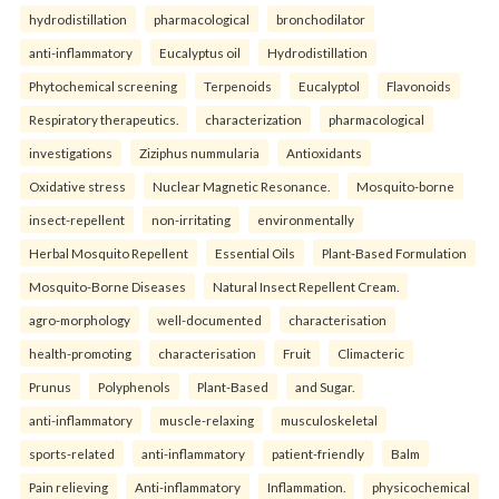
hydrodistillation
pharmacological
bronchodilator
anti-inflammatory
Eucalyptus oil
Hydrodistillation
Phytochemical screening
Terpenoids
Eucalyptol
Flavonoids
Respiratory therapeutics.
characterization
pharmacological
investigations
Ziziphus nummularia
Antioxidants
Oxidative stress
Nuclear Magnetic Resonance.
Mosquito-borne
insect-repellent
non-irritating
environmentally
Herbal Mosquito Repellent
Essential Oils
Plant-Based Formulation
Mosquito-Borne Diseases
Natural Insect Repellent Cream.
agro-morphology
well-documented
characterisation
health-promoting
characterisation
Fruit
Climacteric
Prunus
Polyphenols
Plant-Based
and Sugar.
anti-inflammatory
muscle-relaxing
musculoskeletal
sports-related
anti-inflammatory
patient-friendly
Balm
Pain relieving
Anti-inflammatory
Inflammation.
physicochemical