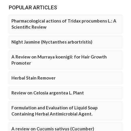
POPULAR ARTICLES
Pharmacological actions of Tridax procumbens L.: A
Scientific Review
Night Jasmine (Nyctanthes arbortristis)
A Review on Murraya koenigii: for Hair Growth
Promoter
Herbal Stain Remover
Review on Celosia argentea L. Plant
Formulation and Evaluation of Liquid Soap
Containing Herbal Antimicrobial Agent.
A review on Cucumis sativus (Cucumber)