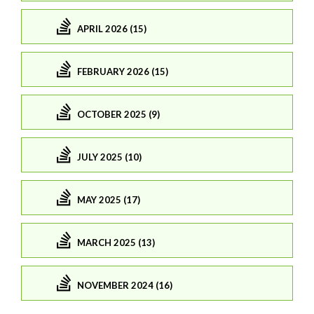
APRIL 2026 (15)
FEBRUARY 2026 (15)
OCTOBER 2025 (9)
JULY 2025 (10)
MAY 2025 (17)
MARCH 2025 (13)
NOVEMBER 2024 (16)