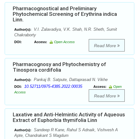
Pharmacognostical and Preliminary
Phytochemical Screening of Erythrina indica
Linn.
V.I. Zalavadiya, V.K. Shah, N.R. Sheth, Sumit
Author(s):
Chakraborty
DOI:
Access:
Open Access
Read More
Pharmacognosy and Phytochemistry of
Tinospora cordifolia
Pankaj B. Satpute, Dattaprasad N. Vikhe
Author(s):
10.52711/0975-4385.2022.00035
DOI:
Access:
Open
Access
Read More
Laxative and Anti-Helmintic Activity of Aqueous
Extract of Euphorbia thymifolia Linn
Sandeep R Kane, Rahul S Adnaik, Vishvesh A
Author(s):
Apte, Chandrakant S Magdum