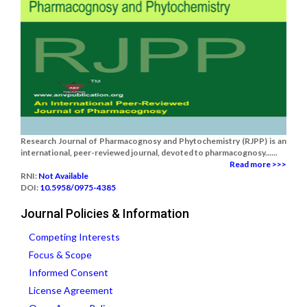
Research Journal of Pharmacognosy and Phytochemistry (RJPP) is an
international, peer-reviewed journal, devoted to pharmacognosy......
Read more >>>
RNI:
Not Available
DOI:
10.5958/0975-4385
Journal Policies & Information
Competing Interests
Focus & Scope
Informed Consent
License Agreement