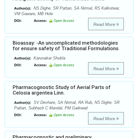
NS Dighe, SR Pattan, SA Nirmal, RS Kalkotwar,
Author(s):
VM Gaware, MB Hole
DOI:
Access:
Open Access
Read More
Bioassay: -An uncomplicated methodologies
for ensure safety of Traditional Formulations
Karunakar Shukla
Author(s):
DOI:
Access:
Open Access
Read More
Pharmacognostic Study of Aerial Parts of
Celosia argentea Linn.
SV Devhare, SA Nirmal, RA Rub, NS Dighe, SR
Author(s):
Pattan, Subhash C Mandal, PM Gaikwad
DOI:
Access:
Open Access
Read More
Pharmacognostic and preliminary