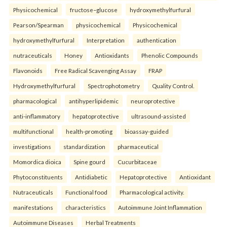
Physicochemical
fructose–glucose
hydroxymethylfurfural
Pearson/Spearman
physicochemical
Physicochemical
hydroxymethylfurfural
Interpretation
authentication
nutraceuticals
Honey
Antioxidants
Phenolic Compounds
Flavonoids
Free Radical Scavenging Assay
FRAP
Hydroxymethylfurfural
Spectrophotometry
Quality Control.
pharmacological
antihyperlipidemic
neuroprotective
anti-inflammatory
hepatoprotective
ultrasound-assisted
multifunctional
health-promoting
bioassay-guided
investigations
standardization
pharmaceutical
Momordica dioica
Spine gourd
Cucurbitaceae
Phytoconstituents
Antidiabetic
Hepatoprotective
Antioxidant
Nutraceuticals
Functional food
Pharmacological activity.
manifestations
characteristics
Autoimmune Joint Inflammation
Autoimmune Diseases
Herbal Treatments