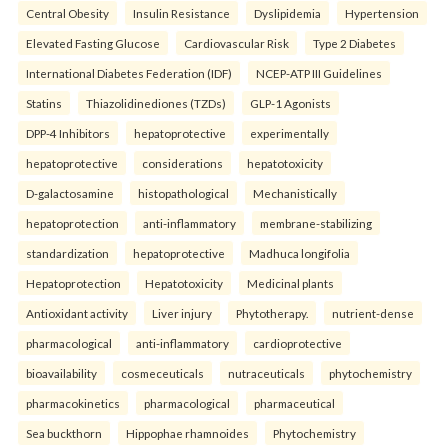
Central Obesity
Insulin Resistance
Dyslipidemia
Hypertension
Elevated Fasting Glucose
Cardiovascular Risk
Type 2 Diabetes
International Diabetes Federation (IDF)
NCEP-ATP III Guidelines
Statins
Thiazolidinediones (TZDs)
GLP-1 Agonists
DPP-4 Inhibitors
hepatoprotective
experimentally
hepatoprotective
considerations
hepatotoxicity
D-galactosamine
histopathological
Mechanistically
hepatoprotection
anti-inflammatory
membrane-stabilizing
standardization
hepatoprotective
Madhuca longifolia
Hepatoprotection
Hepatotoxicity
Medicinal plants
Antioxidant activity
Liver injury
Phytotherapy.
nutrient-dense
pharmacological
anti-inflammatory
cardioprotective
bioavailability
cosmeceuticals
nutraceuticals
phytochemistry
pharmacokinetics
pharmacological
pharmaceutical
Sea buckthorn
Hippophae rhamnoides
Phytochemistry