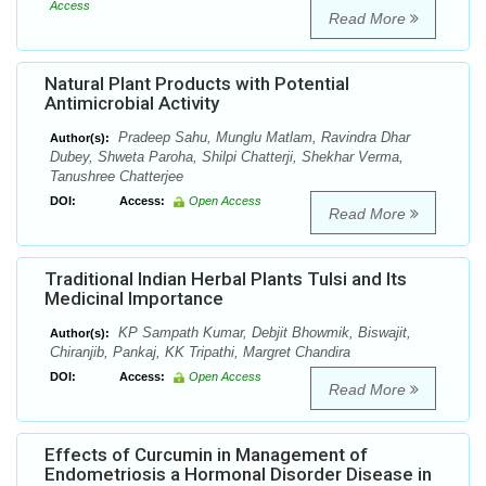
Access
Read More
Natural Plant Products with Potential
Antimicrobial Activity
Pradeep Sahu, Munglu Matlam, Ravindra Dhar
Author(s):
Dubey, Shweta Paroha, Shilpi Chatterji, Shekhar Verma,
Tanushree Chatterjee
DOI:
Access:
Open Access
Read More
Traditional Indian Herbal Plants Tulsi and Its
Medicinal Importance
KP Sampath Kumar, Debjit Bhowmik, Biswajit,
Author(s):
Chiranjib, Pankaj, KK Tripathi, Margret Chandira
DOI:
Access:
Open Access
Read More
Effects of Curcumin in Management of
Endometriosis a Hormonal Disorder Disease in