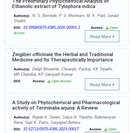
The Preliminary Phytochemical Analysis of
Ethanolic extract of Tylophora indica
N. S. Bembde, P. V. Meshram, M. K. Patil, Junaid
Author(s):
Shaikh
10.5958/0975-4385.2020.00001.1
DOI:
Access:
Open
Access
Read More
Zingiber officinale the Herbal and Traditional
Medicine and Its Therapeutically Importance
Debjit Bhowmik, Chiranjib, Pankaj, KK Tripathi,
Author(s):
MR Chandira, KP Sampath Kumar
DOI:
Access:
Open Access
Read More
A Study on Phytochemical and Pharmacological
activity of Terminalia arjuna: A Review
Rupak K. Swain, Satya N. Tripathy, Rabinarayan
Author(s):
Rana, Sujit K. Patro, Satyajeet Behera
10.52711/0975-4385.2023.00017
DOI:
Access:
Open