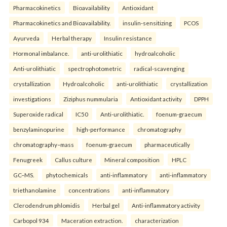
Pharmacokinetics
Bioavailability
Antioxidant
Pharmacokinetics and Bioavailability.
insulin-sensitizing
PCOS
Ayurveda
Herbal therapy
Insulin resistance
Hormonal imbalance.
anti-urolithiatic
hydroalcoholic
Anti-urolithiatic
spectrophotometric
radical-scavenging
crystallization
Hydroalcoholic
anti-urolithiatic
crystallization
investigations
Ziziphus nummularia
Antioxidant activity
DPPH
Superoxide radical
IC50
Anti-urolithiatic.
foenum-graecum
benzylaminopurine
high-performance
chromatography
chromatography–mass
foenum-graecum
pharmaceutically
Fenugreek
Callus culture
Mineral composition
HPLC
GC–MS.
phytochemicals
anti-inflammatory
anti-inflammatory
triethanolamine
concentrations
anti-inflammatory
Clerodendrum phlomidis
Herbal gel
Anti-inflammatory activity
Carbopol 934
Maceration extraction.
characterization