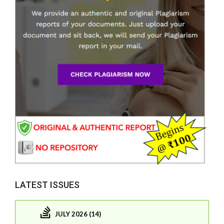
LATEST ISSUES
JULY 2026 (14)