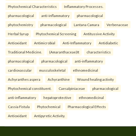
Phytochemical Characteristics
Inflammatory Processes.
pharmacological
anti-inflammatory
pharmacological
phytochemistry
pharmacological
Lantana Camara
Verbenaceae
Herbal Syrup
Phytochemical Screening
Antitussive Activity
Antioxidant
Antimicrobial
Anti-Inflammatory
Antidiabetic
Traditional Medicine.
(Amaranthaceae)It
characteristics
pharmacological
pharmacological
anti-inflammatory
cardiovascular
musculoskeletal
ethnomedicinal
Achyranthes aspera
Achyranthine
Wound healing activity
Phytochemical constituent.
Caesalpiniaceae
pharmacological
anti-inflammatory
hepatoprotective
ethnomedicinal
Cassia Fistula
Phytochemical
Pharmacological Effects
Antioxidant
Antipyretic Activity.