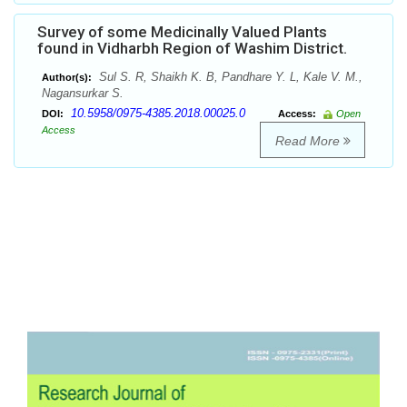
Survey of some Medicinally Valued Plants
found in Vidharbh Region of Washim District.
Sul S. R, Shaikh K. B, Pandhare Y. L, Kale V. M.,
Author(s):
Nagansurkar S.
10.5958/0975-4385.2018.00025.0
DOI:
Access:
Open
Access
Read More