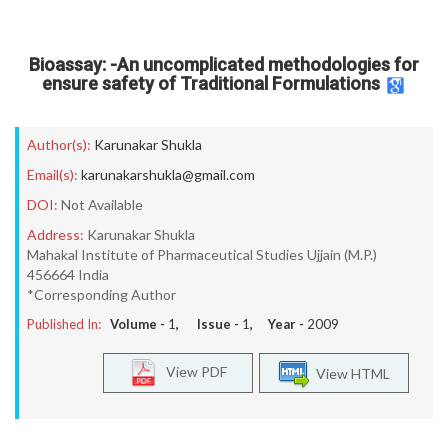
Bioassay: -An uncomplicated methodologies for
ensure safety of Traditional Formulations
Author(s):
Karunakar Shukla
Email(s):
karunakarshukla@gmail.com
DOI:
Not Available
Address:
Karunakar Shukla
Mahakal Institute of Pharmaceutical Studies Ujjain (M.P.)
456664 India
*Corresponding Author
Published In:
Volume -
1
, Issue -
1
, Year -
2009
View PDF
View HTML