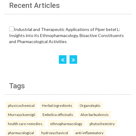
Recent Articles
Tags
physicochemical
Herbal ingredients
Organoleptic
Murraya koenigii
Embelica officinalis
Aloe barbudensis
health care remedies.
ethnopharmacology
phytochemistry
pharmacological
hydroxychavicol
anti-inflammatory