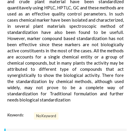
and crude plant material have been standardized
quantitavely using HPLC, HPTLC, GC and these methods are
used as an effective quality control perameters. In such
cases chemical marker have been isolated and characterized,
in several plant materials spectroscopic method of
standardization have also been found to be usefull.
However, marker compound based standardization has not
been effective since these markers are not biologically
active constituents in the most of the cases. All the methods
are accounts for a single chemical entity or a group of
chemical compounds, but in many plants the activity may be
attributed to different type of compounds that act
synergistically to show the biological activity. There fore
the standardization by chemical methods, although used
widely, may not prove to be a complete way of
standardization for Traditional formulation and further
needs biological standardization
Keywords:
No Keyword