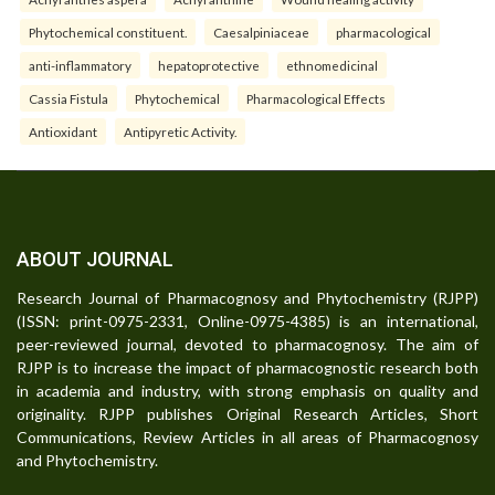
Phytochemical constituent.
Caesalpiniaceae
pharmacological
anti-inflammatory
hepatoprotective
ethnomedicinal
Cassia Fistula
Phytochemical
Pharmacological Effects
Antioxidant
Antipyretic Activity.
ABOUT JOURNAL
Research Journal of Pharmacognosy and Phytochemistry (RJPP)
(ISSN: print-0975-2331, Online-0975-4385) is an international,
peer-reviewed journal, devoted to pharmacognosy. The aim of
RJPP is to increase the impact of pharmacognostic research both
in academia and industry, with strong emphasis on quality and
originality. RJPP publishes Original Research Articles, Short
Communications, Review Articles in all areas of Pharmacognosy
and Phytochemistry.