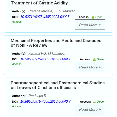
Treatment of Gastric Acidity
Prerana Musale, S. D. Mankar
Author(s):
10.52711/0975-4385.2023.00027
DOI:
Access:
Open
Access
Read More
Medicinal Properties and Pests and Diseases
of Noni - A Review
Kavitha PG, M Umadevi
Author(s):
10.5958/0975-4385.2016.00009.1
DOI:
Access:
Open
Access
Read More
Pharmacognostical and Phytochemical Studies
on Leaves of Cinchona officinalis
Pradeepa R
Author(s):
10.5958/0975-4385.2018.00040.7
DOI:
Access:
Open
Access
Read More