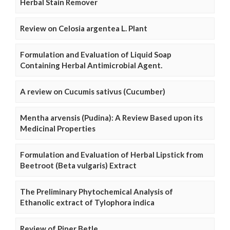
Herbal Stain Remover
Review on Celosia argentea L. Plant
Formulation and Evaluation of Liquid Soap
Containing Herbal Antimicrobial Agent.
A review on Cucumis sativus (Cucumber)
Mentha arvensis (Pudina): A Review Based upon its
Medicinal Properties
Formulation and Evaluation of Herbal Lipstick from
Beetroot (Beta vulgaris) Extract
The Preliminary Phytochemical Analysis of
Ethanolic extract of Tylophora indica
Review of Piper Betle