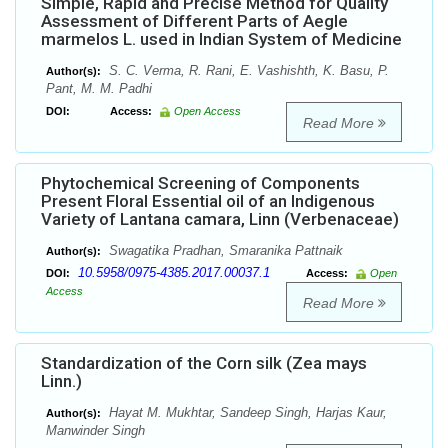
Simple, Rapid and Precise Method for Quality
Assessment of Different Parts of Aegle
marmelos L. used in Indian System of Medicine
S. C. Verma, R. Rani, E. Vashishth, K. Basu, P.
Author(s):
Pant, M. M. Padhi
DOI:
Access:
Open Access
Read More
Phytochemical Screening of Components
Present Floral Essential oil of an Indigenous
Variety of Lantana camara, Linn (Verbenaceae)
Swagatika Pradhan, Smaranika Pattnaik
Author(s):
10.5958/0975-4385.2017.00037.1
DOI:
Access:
Open
Access
Read More
Standardization of the Corn silk (Zea mays
Linn.)
Hayat M. Mukhtar, Sandeep Singh, Harjas Kaur,
Author(s):
Manwinder Singh