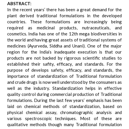
ABSTRACT:
In the recent years’ there has been a great demand for the
plant derived traditional formulations in the developed
countries. These formulations are increasingly being
required as medicinal products, nutraceuticals, and
cosmetics. India has one of the 12th mega biodiversities in
the world and having great assets of traditional systems of
medicines (Ayurveda, Siddha and Unani). One of the major
region for the India’s inadequate execution is that our
products are not backed by rigorous scientific studies to
established their safity, efficacy, and standards. For the
purpose of develops safety, efficacy, and standards, the
importance of standardization of Traditional formulation
and crude drugs is now well understood by the consumers as
well as the industry. Standardization helps in effective
quality control during commercial production of Traditional
formulations. During the last few years’ emphasis has been
laid on chemical methods of standardization, based on
physical chemical assay, chromatographic analysis and
various spectroscopic techniques. Most of these are
qualitative methods though many Traditional formulation