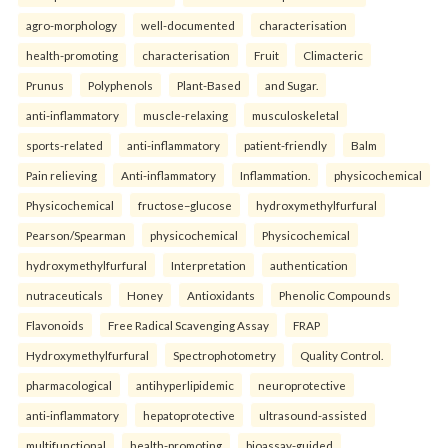
agro-morphology
well-documented
characterisation
health-promoting
characterisation
Fruit
Climacteric
Prunus
Polyphenols
Plant-Based
and Sugar.
anti-inflammatory
muscle-relaxing
musculoskeletal
sports-related
anti-inflammatory
patient-friendly
Balm
Pain relieving
Anti-inflammatory
Inflammation.
physicochemical
Physicochemical
fructose–glucose
hydroxymethylfurfural
Pearson/Spearman
physicochemical
Physicochemical
hydroxymethylfurfural
Interpretation
authentication
nutraceuticals
Honey
Antioxidants
Phenolic Compounds
Flavonoids
Free Radical Scavenging Assay
FRAP
Hydroxymethylfurfural
Spectrophotometry
Quality Control.
pharmacological
antihyperlipidemic
neuroprotective
anti-inflammatory
hepatoprotective
ultrasound-assisted
multifunctional
health-promoting
bioassay-guided