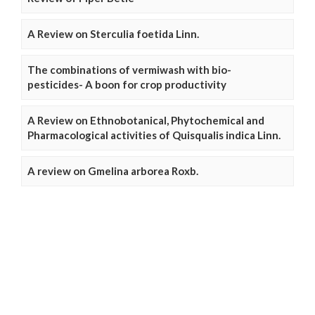
A Review on Sterculia foetida Linn.
The combinations of vermiwash with bio-
pesticides- A boon for crop productivity
A Review on Ethnobotanical, Phytochemical and
Pharmacological activities of Quisqualis indica Linn.
A review on Gmelina arborea Roxb.