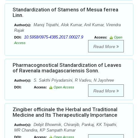
Standardization of Stamens of Mesua ferrea
Linn.
Manoj Tripathi, Alok Kumar, Anil Kumar, Virendra
Author(s):
Rajak
10.5958/0975-4385.2017.00027.9
DOI:
Access:
Open
Access
Read More
Pharmacognostical Standardization of Leaves
of Ravenala madagascariensis Sonn.
S. Sakthi Priyadarsini, R Vadivu, N Jayshree
Author(s):
DOI:
Access:
Open Access
Read More
Zingiber officinale the Herbal and Traditional
Medicine and Its Therapeutically Importance
Debjit Bhowmik, Chiranjib, Pankaj, KK Tripathi,
Author(s):
MR Chandira, KP Sampath Kumar
DOI:
Access:
Open Access