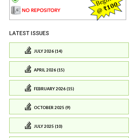
LATEST ISSUES
JULY 2026 (14)
APRIL 2026 (15)
FEBRUARY 2026 (15)
OCTOBER 2025 (9)
JULY 2025 (10)