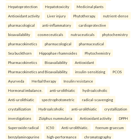
Hepatoprotection
Hepatotoxicity
Medicinal plants
Antioxidant activity
Liver injury
Phytotherapy.
nutrient-dense
pharmacological
anti-inflammatory
cardioprotective
bioavailability
cosmeceuticals
nutraceuticals
phytochemistry
pharmacokinetics
pharmacological
pharmaceutical
Sea buckthorn
Hippophae rhamnoides
Phytochemistry
Pharmacokinetics
Bioavailability
Antioxidant
Pharmacokinetics and Bioavailability.
insulin-sensitizing
PCOS
Ayurveda
Herbal therapy
Insulin resistance
Hormonal imbalance.
anti-urolithiatic
hydroalcoholic
Anti-urolithiatic
spectrophotometric
radical-scavenging
crystallization
Hydroalcoholic
anti-urolithiatic
crystallization
investigations
Ziziphus nummularia
Antioxidant activity
DPPH
Superoxide radical
IC50
Anti-urolithiatic.
foenum-graecum
benzylaminopurine
high-performance
chromatography