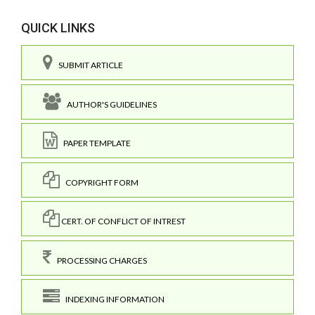
QUICK LINKS
SUBMIT ARTICLE
AUTHOR'S GUIDELINES
PAPER TEMPLATE
COPYRIGHT FORM
CERT. OF CONFLICT OF INTREST
PROCESSING CHARGES
INDEXING INFORMATION