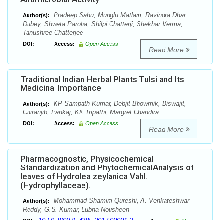
Pradeep Sahu, Munglu Matlam, Ravindra Dhar
Author(s):
Dubey, Shweta Paroha, Shilpi Chatterji, Shekhar Verma,
Tanushree Chatterjee
DOI:
Access:
Open Access
Read More
Traditional Indian Herbal Plants Tulsi and Its
Medicinal Importance
KP Sampath Kumar, Debjit Bhowmik, Biswajit,
Author(s):
Chiranjib, Pankaj, KK Tripathi, Margret Chandira
DOI:
Access:
Open Access
Read More
Pharmacognostic, Physicochemical
Standardization and PhytochemicalAnalysis of
leaves of Hydrolea zeylanica Vahl.
(Hydrophyllaceae).
Mohammad Shamim Qureshi, A. Venkateshwar
Author(s):
Reddy, G.S. Kumar, Lubna Nousheen