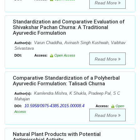
Read More
Standardization and Comparative Evaluation of
Shivakshar Pachan Churna: A Traditional
Ayurvedic Formulation
Varun Chaddha, Avinash Singh Kushwah, Vaibhav
Author(s):
Srivastava
DOI:
Access:
Open Access
Read More
Comparative Standardization of a Polyherbal
Ayurvedic Formulation: Talisadi Churna
Kamlendra Mishra, K Shukla, Pradeep Pal, S C
Author(s):
Mahajan
10.5958/0975-4385.2015.00008.4
DOI:
Access:
Open
Access
Read More
Natural Plant Products with Potential
Antimicrobial Activity