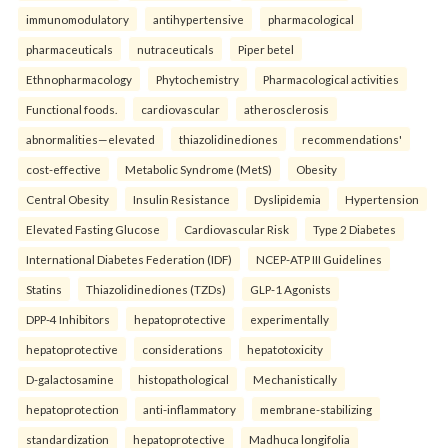
immunomodulatory
antihypertensive
pharmacological
pharmaceuticals
nutraceuticals
Piper betel
Ethnopharmacology
Phytochemistry
Pharmacological activities
Functional foods.
cardiovascular
atherosclerosis
abnormalities—elevated
thiazolidinediones
recommendations'
cost-effective
Metabolic Syndrome (MetS)
Obesity
Central Obesity
Insulin Resistance
Dyslipidemia
Hypertension
Elevated Fasting Glucose
Cardiovascular Risk
Type 2 Diabetes
International Diabetes Federation (IDF)
NCEP-ATP III Guidelines
Statins
Thiazolidinediones (TZDs)
GLP-1 Agonists
DPP-4 Inhibitors
hepatoprotective
experimentally
hepatoprotective
considerations
hepatotoxicity
D-galactosamine
histopathological
Mechanistically
hepatoprotection
anti-inflammatory
membrane-stabilizing
standardization
hepatoprotective
Madhuca longifolia