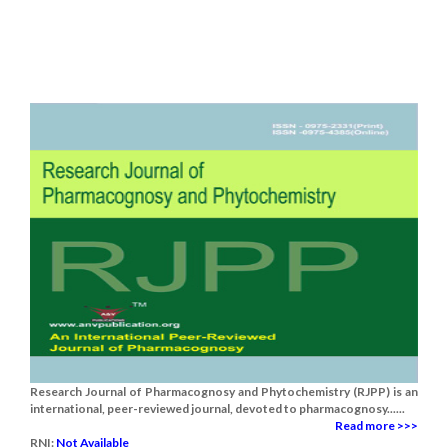
Research Journal of Pharmacognosy and Phytochemistry (RJPP) is an
international, peer-reviewed journal, devoted to pharmacognosy......
Read more >>>
RNI:
Not Available