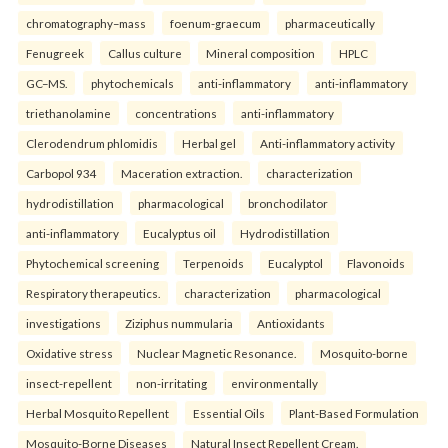
chromatography–mass
foenum-graecum
pharmaceutically
Fenugreek
Callus culture
Mineral composition
HPLC
GC–MS.
phytochemicals
anti-inflammatory
anti-inflammatory
triethanolamine
concentrations
anti-inflammatory
Clerodendrum phlomidis
Herbal gel
Anti-inflammatory activity
Carbopol 934
Maceration extraction.
characterization
hydrodistillation
pharmacological
bronchodilator
anti-inflammatory
Eucalyptus oil
Hydrodistillation
Phytochemical screening
Terpenoids
Eucalyptol
Flavonoids
Respiratory therapeutics.
characterization
pharmacological
investigations
Ziziphus nummularia
Antioxidants
Oxidative stress
Nuclear Magnetic Resonance.
Mosquito-borne
insect-repellent
non-irritating
environmentally
Herbal Mosquito Repellent
Essential Oils
Plant-Based Formulation
Mosquito-Borne Diseases
Natural Insect Repellent Cream.