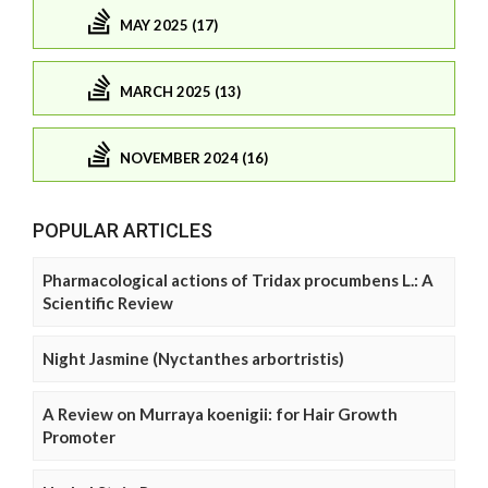
MAY 2025 (17)
MARCH 2025 (13)
NOVEMBER 2024 (16)
POPULAR ARTICLES
Pharmacological actions of Tridax procumbens L.: A
Scientific Review
Night Jasmine (Nyctanthes arbortristis)
A Review on Murraya koenigii: for Hair Growth
Promoter