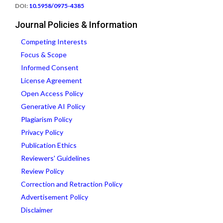
DOI:
10.5958/0975-4385
Journal Policies & Information
Competing Interests
Focus & Scope
Informed Consent
License Agreement
Open Access Policy
Generative AI Policy
Plagiarism Policy
Privacy Policy
Publication Ethics
Reviewers' Guidelines
Review Policy
Correction and Retraction Policy
Advertisement Policy
Disclaimer