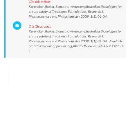
Cite this article:
Karunakar Shukla. Bioassay: -An uncomplicated methodologies for
ensure safety of Traditional Formulations. Research J.
Pharmacognosy and Phytochemistry 2009; 1(1): 01-04.
Cite(Electronic):
Karunakar Shukla. Bioassay: -An uncomplicated methodologies for
ensure safety of Traditional Formulations. Research J.
Pharmacognosy and Phytochemistry 2009; 1(1): 01-04. Available
on: https://www.rjpponline.org/AbstractView.aspx?PID=2009-1-1-
1