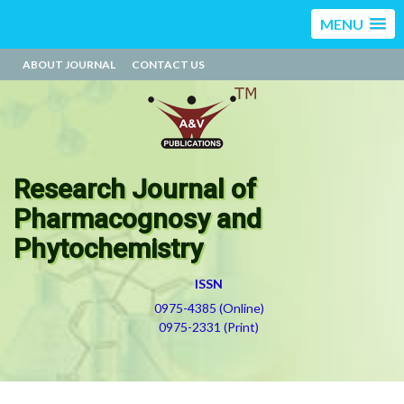
MENU
ABOUT JOURNAL
CONTACT US
Research Journal of
Pharmacognosy and
Phytochemistry
ISSN
0975-4385 (Online)
0975-2331 (Print)