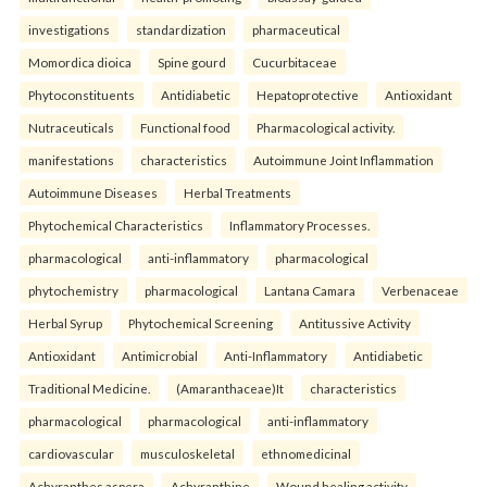
investigations
standardization
pharmaceutical
Momordica dioica
Spine gourd
Cucurbitaceae
Phytoconstituents
Antidiabetic
Hepatoprotective
Antioxidant
Nutraceuticals
Functional food
Pharmacological activity.
manifestations
characteristics
Autoimmune Joint Inflammation
Autoimmune Diseases
Herbal Treatments
Phytochemical Characteristics
Inflammatory Processes.
pharmacological
anti-inflammatory
pharmacological
phytochemistry
pharmacological
Lantana Camara
Verbenaceae
Herbal Syrup
Phytochemical Screening
Antitussive Activity
Antioxidant
Antimicrobial
Anti-Inflammatory
Antidiabetic
Traditional Medicine.
(Amaranthaceae)It
characteristics
pharmacological
pharmacological
anti-inflammatory
cardiovascular
musculoskeletal
ethnomedicinal
Achyranthes aspera
Achyranthine
Wound healing activity