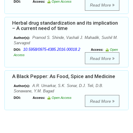
DOI:
Access:
Open Access
Read More
Herbal drug standardization and its implication
– A current need of time
Pramod S. Shinde, Vashali J. Mahadik, Sushil M.
Author(s):
Sarvagod
10.5958/0975-4385.2016.00018.2
DOI:
Access:
Open
Access
Read More
A Black Pepper: As Food, Spice and Medicine
A.R. Umarkar, S.K. Sonar, D.J. Teli, D.B.
Author(s):
Sonawane, Y.M. Bagad
DOI:
Access:
Open Access
Read More