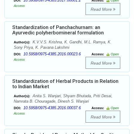
10.5958/0975-4385.2017.00001.2
DOI:
Access:
Open
Access
Read More
Standardization of Panchachurnam: an
Ayurvedic polyherbomineral formulation
K.V.V.S. Krishna, K. Gandhi, M.L. Ramya, K.
Author(s):
Sony Priya, K. Pavana Lakshmi
10.5958/0975-4385.2016.00023.6
DOI:
Access:
Open
Access
Read More
Standardization of Herbal Products in Relation
to Indian Market
Anita S. Wanjari, Shyam Bhutada, Priti Desai,
Author(s):
Namrata B. Chouragade, Dinesh S. Wanjari
10.5958/0975-4385.2016.00037.6
DOI:
Access:
Open
Access
Read More