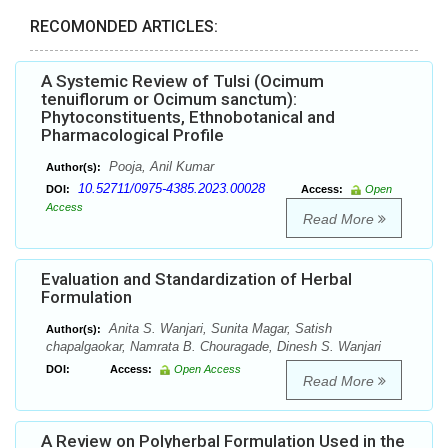
RECOMONDED ARTICLES:
A Systemic Review of Tulsi (Ocimum
tenuiflorum or Ocimum sanctum):
Phytoconstituents, Ethnobotanical and
Pharmacological Profile
Pooja, Anil Kumar
Author(s):
10.52711/0975-4385.2023.00028
DOI:
Access:
Open
Access
Read More
Evaluation and Standardization of Herbal
Formulation
Anita S. Wanjari, Sunita Magar, Satish
Author(s):
chapalgaokar, Namrata B. Chouragade, Dinesh S. Wanjari
DOI:
Access:
Open Access
Read More
A Review on Polyherbal Formulation Used in the