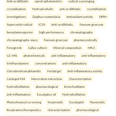
Anti-urolithiatic
spectrophotometric
radical-scavenging
crystallization
Hydroalcoholic
anti-urolithiatic
crystallization
investigations
Ziziphus nummularia
Antioxidant activity
DPPH
Superoxide radical
IC50
Anti-urolithiatic.
foenum-graecum
benzylaminopurine
high-performance
chromatography
chromatography–mass
foenum-graecum
pharmaceutically
Fenugreek
Callus culture
Mineral composition
HPLC
GC–MS.
phytochemicals
anti-inflammatory
anti-inflammatory
triethanolamine
concentrations
anti-inflammatory
Clerodendrum phlomidis
Herbal gel
Anti-inflammatory activity
Carbopol 934
Maceration extraction.
characterization
hydrodistillation
pharmacological
bronchodilator
anti-inflammatory
Eucalyptus oil
Hydrodistillation
Phytochemical screening
Terpenoids
Eucalyptol
Flavonoids
Respiratory therapeutics.
characterization
pharmacological