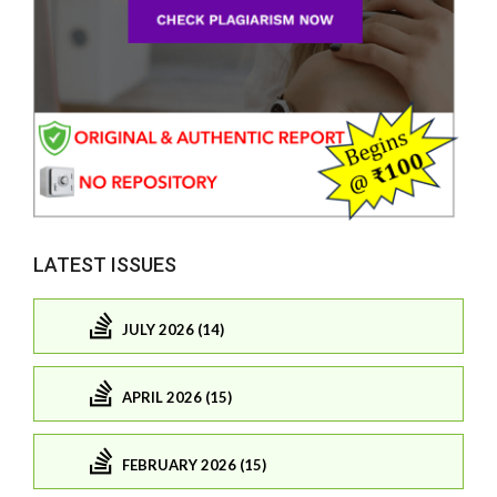
LATEST ISSUES
JULY 2026 (14)
APRIL 2026 (15)
FEBRUARY 2026 (15)