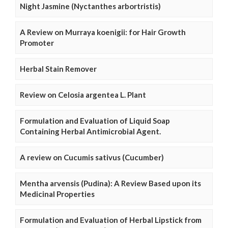
Night Jasmine (Nyctanthes arbortristis)
A Review on Murraya koenigii: for Hair Growth
Promoter
Herbal Stain Remover
Review on Celosia argentea L. Plant
Formulation and Evaluation of Liquid Soap
Containing Herbal Antimicrobial Agent.
A review on Cucumis sativus (Cucumber)
Mentha arvensis (Pudina): A Review Based upon its
Medicinal Properties
Formulation and Evaluation of Herbal Lipstick from