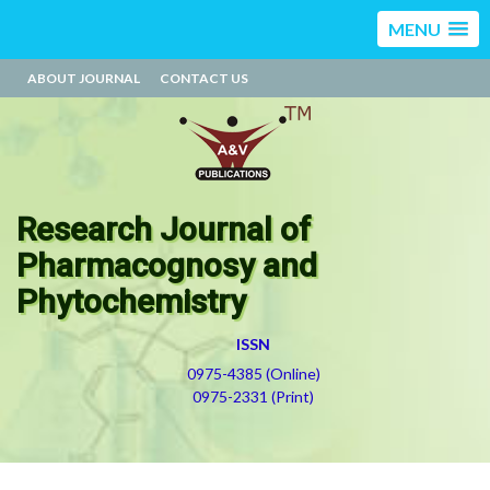
MENU
ABOUT JOURNAL
CONTACT US
Research Journal of
Pharmacognosy and
Phytochemistry
ISSN
0975-4385 (Online)
0975-2331 (Print)