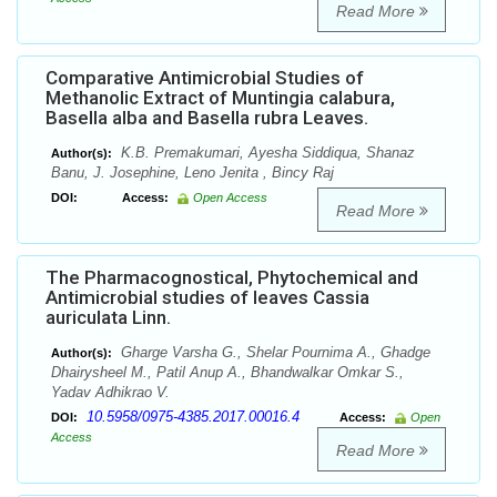
Read More
Comparative Antimicrobial Studies of
Methanolic Extract of Muntingia calabura,
Basella alba and Basella rubra Leaves.
K.B. Premakumari, Ayesha Siddiqua, Shanaz
Author(s):
Banu, J. Josephine, Leno Jenita , Bincy Raj
DOI:
Access:
Open Access
Read More
The Pharmacognostical, Phytochemical and
Antimicrobial studies of leaves Cassia
auriculata Linn.
Gharge Varsha G., Shelar Pournima A., Ghadge
Author(s):
Dhairysheel M., Patil Anup A., Bhandwalkar Omkar S.,
Yadav Adhikrao V.
10.5958/0975-4385.2017.00016.4
DOI:
Access:
Open
Access
Read More