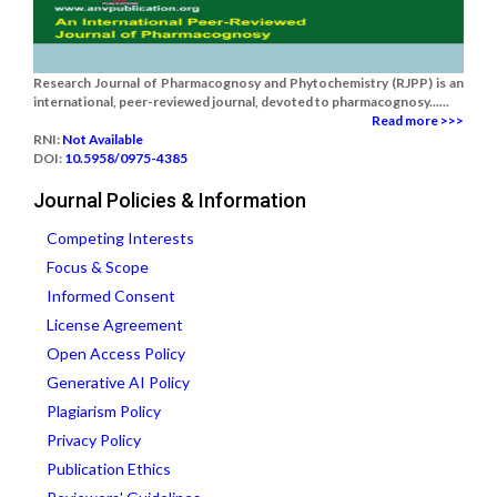
Research Journal of Pharmacognosy and Phytochemistry (RJPP) is an
international, peer-reviewed journal, devoted to pharmacognosy......
Read more >>>
RNI:
Not Available
DOI:
10.5958/0975-4385
Journal Policies & Information
Competing Interests
Focus & Scope
Informed Consent
License Agreement
Open Access Policy
Generative AI Policy
Plagiarism Policy
Privacy Policy
Publication Ethics