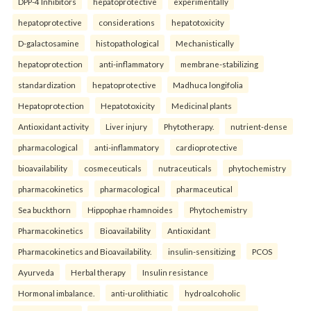
DPP-4 Inhibitors
hepatoprotective
experimentally
hepatoprotective
considerations
hepatotoxicity
D-galactosamine
histopathological
Mechanistically
hepatoprotection
anti-inflammatory
membrane-stabilizing
standardization
hepatoprotective
Madhuca longifolia
Hepatoprotection
Hepatotoxicity
Medicinal plants
Antioxidant activity
Liver injury
Phytotherapy.
nutrient-dense
pharmacological
anti-inflammatory
cardioprotective
bioavailability
cosmeceuticals
nutraceuticals
phytochemistry
pharmacokinetics
pharmacological
pharmaceutical
Sea buckthorn
Hippophae rhamnoides
Phytochemistry
Pharmacokinetics
Bioavailability
Antioxidant
Pharmacokinetics and Bioavailability.
insulin-sensitizing
PCOS
Ayurveda
Herbal therapy
Insulin resistance
Hormonal imbalance.
anti-urolithiatic
hydroalcoholic