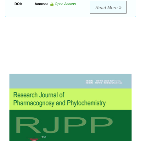
DOI:
Access:
Open Access
Read More