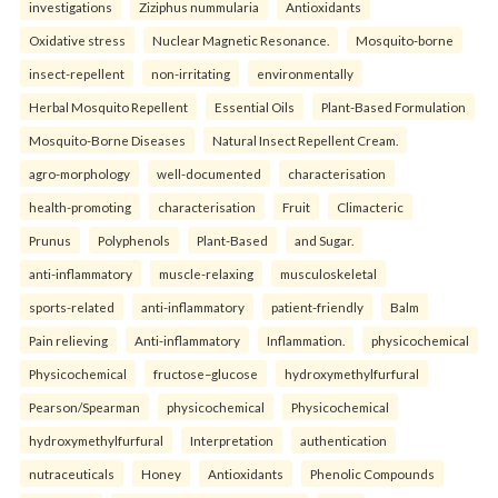
investigations
Ziziphus nummularia
Antioxidants
Oxidative stress
Nuclear Magnetic Resonance.
Mosquito-borne
insect-repellent
non-irritating
environmentally
Herbal Mosquito Repellent
Essential Oils
Plant-Based Formulation
Mosquito-Borne Diseases
Natural Insect Repellent Cream.
agro-morphology
well-documented
characterisation
health-promoting
characterisation
Fruit
Climacteric
Prunus
Polyphenols
Plant-Based
and Sugar.
anti-inflammatory
muscle-relaxing
musculoskeletal
sports-related
anti-inflammatory
patient-friendly
Balm
Pain relieving
Anti-inflammatory
Inflammation.
physicochemical
Physicochemical
fructose–glucose
hydroxymethylfurfural
Pearson/Spearman
physicochemical
Physicochemical
hydroxymethylfurfural
Interpretation
authentication
nutraceuticals
Honey
Antioxidants
Phenolic Compounds