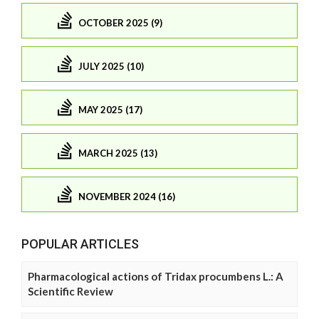
OCTOBER 2025 (9)
JULY 2025 (10)
MAY 2025 (17)
MARCH 2025 (13)
NOVEMBER 2024 (16)
POPULAR ARTICLES
Pharmacological actions of Tridax procumbens L.: A
Scientific Review