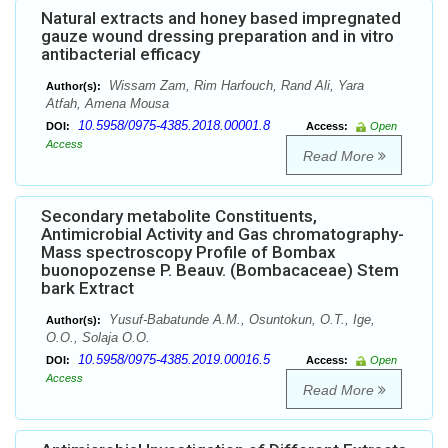
Natural extracts and honey based impregnated
gauze wound dressing preparation and in vitro
antibacterial efficacy
Wissam Zam, Rim Harfouch, Rand Ali, Yara
Author(s):
Atfah, Amena Mousa
10.5958/0975-4385.2018.00001.8
DOI:
Access:
Open
Access
Read More
Secondary metabolite Constituents,
Antimicrobial Activity and Gas chromatography-
Mass spectroscopy Profile of Bombax
buonopozense P. Beauv. (Bombacaceae) Stem
bark Extract
Yusuf-Babatunde A.M., Osuntokun, O.T., Ige,
Author(s):
O.O., Solaja O.O.
10.5958/0975-4385.2019.00016.5
DOI:
Access:
Open
Access
Read More