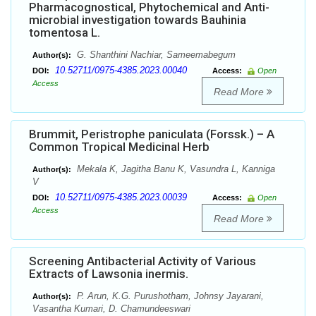
Pharmacognostical, Phytochemical and Anti-
microbial investigation towards Bauhinia
tomentosa L.
G. Shanthini Nachiar, Sameemabegum
Author(s):
10.52711/0975-4385.2023.00040
DOI:
Access:
Open
Access
Read More
Brummit, Peristrophe paniculata (Forssk.) – A
Common Tropical Medicinal Herb
Mekala K, Jagitha Banu K, Vasundra L, Kanniga
Author(s):
V
10.52711/0975-4385.2023.00039
DOI:
Access:
Open
Access
Read More
Screening Antibacterial Activity of Various
Extracts of Lawsonia inermis.
P. Arun, K.G. Purushotham, Johnsy Jayarani,
Author(s):
Vasantha Kumari, D. Chamundeeswari