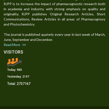
RJPP is to increase the impact of pharmacognostic research both
in academia and industry, with strong emphasis on quality and
originality. RJPP publishes Original Research Articles, Short
Communications, Review Articles in all areas of Pharmacognosy
and Phytochemistry.
The journal is published quaterly every year in last week of March,
June, September and December.
Read More
VISITORS
Today:
980
Yesterday:
2197
Total:
2737167