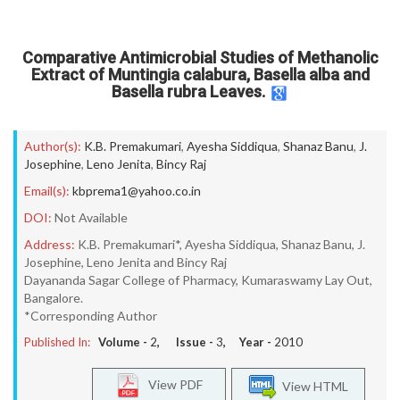
Comparative Antimicrobial Studies of Methanolic
Extract of Muntingia calabura, Basella alba and
Basella rubra Leaves.
Author(s):
K.B. Premakumari
,
Ayesha Siddiqua
,
Shanaz Banu
,
J.
Josephine
,
Leno Jenita
,
Bincy Raj
Email(s):
kbprema1@yahoo.co.in
DOI:
Not Available
Address:
K.B. Premakumari*, Ayesha Siddiqua, Shanaz Banu, J.
Josephine, Leno Jenita and Bincy Raj
Dayananda Sagar College of Pharmacy, Kumaraswamy Lay Out,
Bangalore.
*Corresponding Author
Published In:
Volume -
2
, Issue -
3
, Year -
2010
View PDF
View HTML