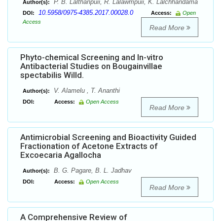
P. B. Lalthanpuii, R. Lalawmpuii, K. Lalchhandama
Author(s):
10.5958/0975-4385.2017.00028.0
DOI:
Access:
Open
Access
Read More
Phyto-chemical Screening and In-vitro
Antibacterial Studies on Bougainvillae
spectabilis Willd.
V. Alamelu , T. Ananthi
Author(s):
DOI:
Access:
Open Access
Read More
Antimicrobial Screening and Bioactivity Guided
Fractionation of Acetone Extracts of
Excoecaria Agallocha
B. G. Pagare, B. L. Jadhav
Author(s):
DOI:
Access:
Open Access
Read More
A Comprehensive Review of