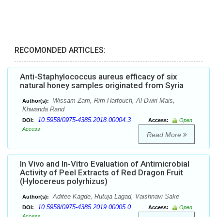
RECOMONDED ARTICLES:
Anti-Staphylococcus aureus efficacy of six
natural honey samples originated from Syria
Wissam Zam, Rim Harfouch, Al Dwiri Mais,
Author(s):
Khwanda Rand
10.5958/0975-4385.2018.00004.3
DOI:
Access:
Open
Access
Read More
In Vivo and In-Vitro Evaluation of Antimicrobial
Activity of Peel Extracts of Red Dragon Fruit
(Hylocereus polyrhizus)
Aditee Kagde, Rutuja Lagad, Vaishnavi Sake
Author(s):
10.5958/0975-4385.2019.00005.0
DOI:
Access:
Open
Access