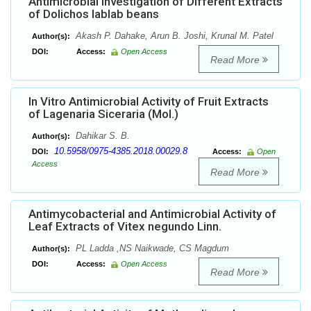
Antimicrobial Investigation of Different Extracts
of Dolichos lablab beans
Akash P. Dahake, Arun B. Joshi, Krunal M. Patel
Author(s):
DOI:
Access:
Open Access
Read More
In Vitro Antimicrobial Activity of Fruit Extracts
of Lagenaria Siceraria (Mol.)
Dahikar S. B.
Author(s):
10.5958/0975-4385.2018.00029.8
DOI:
Access:
Open
Access
Read More
Antimycobacterial and Antimicrobial Activity of
Leaf Extracts of Vitex negundo Linn.
PL Ladda ,NS Naikwade, CS Magdum
Author(s):
DOI:
Access:
Open Access
Read More