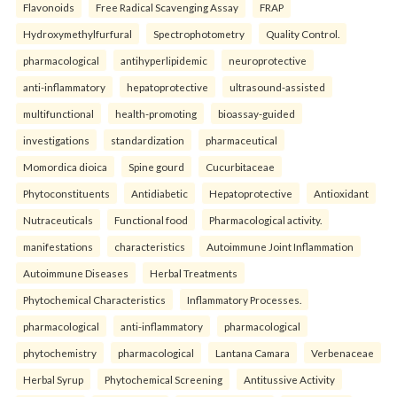
Flavonoids
Free Radical Scavenging Assay
FRAP
Hydroxymethylfurfural
Spectrophotometry
Quality Control.
pharmacological
antihyperlipidemic
neuroprotective
anti-inflammatory
hepatoprotective
ultrasound-assisted
multifunctional
health-promoting
bioassay-guided
investigations
standardization
pharmaceutical
Momordica dioica
Spine gourd
Cucurbitaceae
Phytoconstituents
Antidiabetic
Hepatoprotective
Antioxidant
Nutraceuticals
Functional food
Pharmacological activity.
manifestations
characteristics
Autoimmune Joint Inflammation
Autoimmune Diseases
Herbal Treatments
Phytochemical Characteristics
Inflammatory Processes.
pharmacological
anti-inflammatory
pharmacological
phytochemistry
pharmacological
Lantana Camara
Verbenaceae
Herbal Syrup
Phytochemical Screening
Antitussive Activity