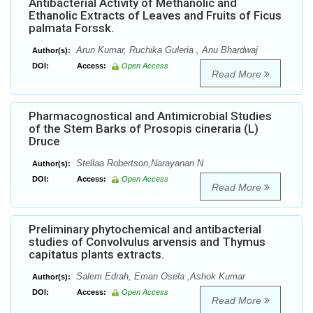
Antibacterial Activity of Methanolic and
Ethanolic Extracts of Leaves and Fruits of Ficus
palmata Forssk.
Arun Kumar, Ruchika Guleria , Anu Bhardwaj
Author(s):
DOI:
Access:
Open Access
Read More
Pharmacognostical and Antimicrobial Studies
of the Stem Barks of Prosopis cineraria (L)
Druce
Stellaa Robertson,Narayanan N
Author(s):
DOI:
Access:
Open Access
Read More
Preliminary phytochemical and antibacterial
studies of Convolvulus arvensis and Thymus
capitatus plants extracts.
Salem Edrah, Eman Osela ,Ashok Kumar
Author(s):
DOI:
Access:
Open Access
Read More