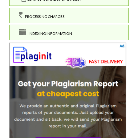
PROCESSING CHARGES
INDEXING INFORMATION