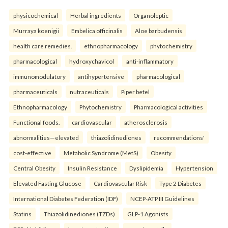
physicochemical
Herbal ingredients
Organoleptic
Murraya koenigii
Embelica officinalis
Aloe barbudensis
health care remedies.
ethnopharmacology
phytochemistry
pharmacological
hydroxychavicol
anti-inflammatory
immunomodulatory
antihypertensive
pharmacological
pharmaceuticals
nutraceuticals
Piper betel
Ethnopharmacology
Phytochemistry
Pharmacological activities
Functional foods.
cardiovascular
atherosclerosis
abnormalities—elevated
thiazolidinediones
recommendations'
cost-effective
Metabolic Syndrome (MetS)
Obesity
Central Obesity
Insulin Resistance
Dyslipidemia
Hypertension
Elevated Fasting Glucose
Cardiovascular Risk
Type 2 Diabetes
International Diabetes Federation (IDF)
NCEP-ATP III Guidelines
Statins
Thiazolidinediones (TZDs)
GLP-1 Agonists