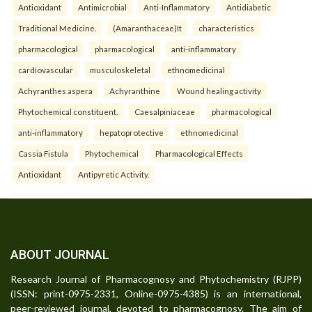
Antioxidant
Antimicrobial
Anti-Inflammatory
Antidiabetic
Traditional Medicine.
(Amaranthaceae)It
characteristics
pharmacological
pharmacological
anti-inflammatory
cardiovascular
musculoskeletal
ethnomedicinal
Achyranthes aspera
Achyranthine
Wound healing activity
Phytochemical constituent.
Caesalpiniaceae
pharmacological
anti-inflammatory
hepatoprotective
ethnomedicinal
Cassia Fistula
Phytochemical
Pharmacological Effects
Antioxidant
Antipyretic Activity.
ABOUT JOURNAL
Research Journal of Pharmacognosy and Phytochemistry (RJPP)
(ISSN: print-0975-2331, Online-0975-4385) is an international,
peer-reviewed journal, devoted to pharmacognosy. The aim of