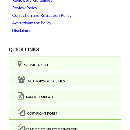
Reviewers' Guidelines
Review Policy
Correction and Retraction Policy
Advertisement Policy
Disclaimer
QUICK LINKS
SUBMIT ARTICLE
AUTHOR'S GUIDELINES
PAPER TEMPLATE
COPYRIGHT FORM
CERT. OF CONFLICT OF INTREST