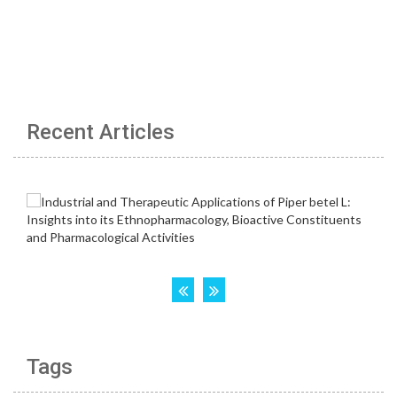
Recent Articles
Tags