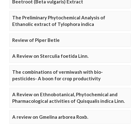
Beetroot (Beta vulgaris) Extract
The Preliminary Phytochemical Analysis of
Ethanolic extract of Tylophora indica
Review of Piper Betle
A Review on Sterculia foetida Linn.
The combinations of vermiwash with bio-
pesticides- A boon for crop productivity
A Review on Ethnobotanical, Phytochemical and
Pharmacological activities of Quisqualis indica Linn.
A review on Gmelina arborea Roxb.