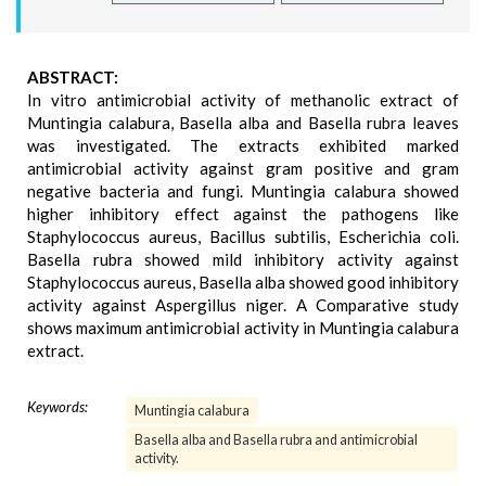
ABSTRACT:
In vitro antimicrobial activity of methanolic extract of
Muntingia calabura, Basella alba and Basella rubra leaves
was investigated. The extracts exhibited marked
antimicrobial activity against gram positive and gram
negative bacteria and fungi. Muntingia calabura showed
higher inhibitory effect against the pathogens like
Staphylococcus aureus, Bacillus subtilis, Escherichia coli.
Basella rubra showed mild inhibitory activity against
Staphylococcus aureus, Basella alba showed good inhibitory
activity against Aspergillus niger. A Comparative study
shows maximum antimicrobial activity in Muntingia calabura
extract.
Keywords:
Muntingia calabura
Basella alba and Basella rubra and antimicrobial
activity.