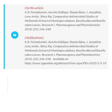
Cite this article:
K.B. Premakumari, Ayesha Siddiqua, Shanaz Banu, J. Josephine,
Leno Jenita , Bincy Raj. Comparative Antimicrobial Studies of
Methanolic Extract of Muntingia calabura, Basella alba and Basella
rubra Leaves. Research J. Pharmacognosy and Phytochemistry
2010; 2(3): 246-248.
Cite(Electronic):
K.B. Premakumari, Ayesha Siddiqua, Shanaz Banu, J. Josephine,
Leno Jenita , Bincy Raj. Comparative Antimicrobial Studies of
Methanolic Extract of Muntingia calabura, Basella alba and Basella
rubra Leaves. Research J. Pharmacognosy and Phytochemistry
2010; 2(3): 246-248. Available on:
https://www.rjpponline.org/AbstractView.aspx?PID=2010-2-3-19