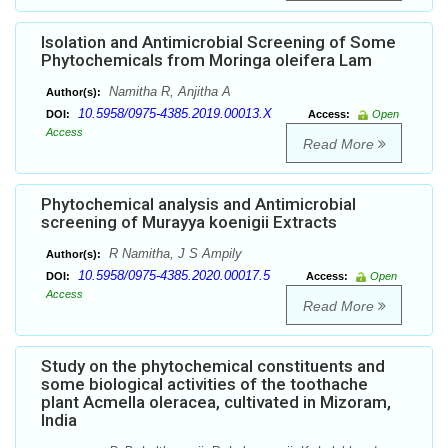
Isolation and Antimicrobial Screening of Some
Phytochemicals from Moringa oleifera Lam
Namitha R, Anjitha A
Author(s):
10.5958/0975-4385.2019.00013.X
DOI:
Access:
Open
Access
Read More
Phytochemical analysis and Antimicrobial
screening of Murayya koenigii Extracts
R Namitha, J S Ampily
Author(s):
10.5958/0975-4385.2020.00017.5
DOI:
Access:
Open
Access
Read More
Study on the phytochemical constituents and
some biological activities of the toothache
plant Acmella oleracea, cultivated in Mizoram,
India