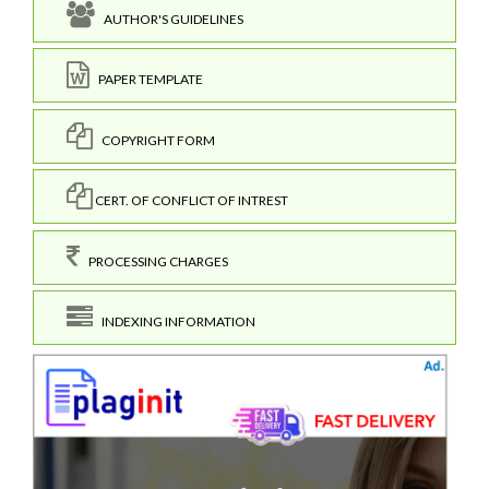
AUTHOR'S GUIDELINES
PAPER TEMPLATE
COPYRIGHT FORM
CERT. OF CONFLICT OF INTREST
PROCESSING CHARGES
INDEXING INFORMATION