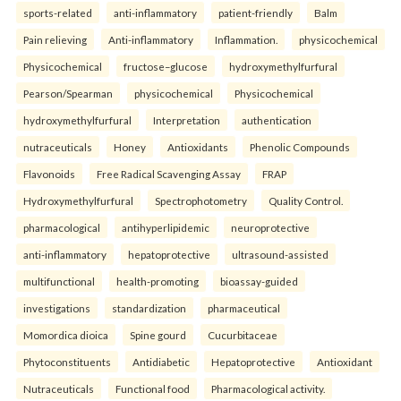
sports-related
anti-inflammatory
patient-friendly
Balm
Pain relieving
Anti-inflammatory
Inflammation.
physicochemical
Physicochemical
fructose–glucose
hydroxymethylfurfural
Pearson/Spearman
physicochemical
Physicochemical
hydroxymethylfurfural
Interpretation
authentication
nutraceuticals
Honey
Antioxidants
Phenolic Compounds
Flavonoids
Free Radical Scavenging Assay
FRAP
Hydroxymethylfurfural
Spectrophotometry
Quality Control.
pharmacological
antihyperlipidemic
neuroprotective
anti-inflammatory
hepatoprotective
ultrasound-assisted
multifunctional
health-promoting
bioassay-guided
investigations
standardization
pharmaceutical
Momordica dioica
Spine gourd
Cucurbitaceae
Phytoconstituents
Antidiabetic
Hepatoprotective
Antioxidant
Nutraceuticals
Functional food
Pharmacological activity.