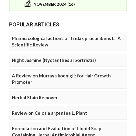
NOVEMBER 2024 (16)
POPULAR ARTICLES
Pharmacological actions of Tridax procumbens L.: A
Scientific Review
Night Jasmine (Nyctanthes arbortristis)
A Review on Murraya koenigii: for Hair Growth
Promoter
Herbal Stain Remover
Review on Celosia argentea L. Plant
Formulation and Evaluation of Liquid Soap
Containing Herbal Antimicrobial Agent.