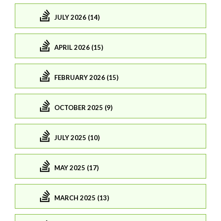
JULY 2026 (14)
APRIL 2026 (15)
FEBRUARY 2026 (15)
OCTOBER 2025 (9)
JULY 2025 (10)
MAY 2025 (17)
MARCH 2025 (13)