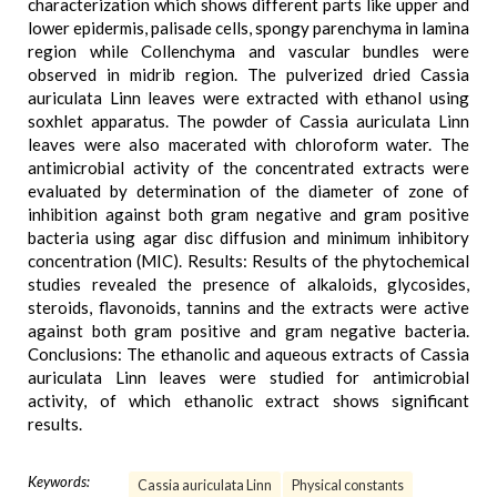
characterization which shows different parts like upper and
lower epidermis, palisade cells, spongy parenchyma in lamina
region while Collenchyma and vascular bundles were
observed in midrib region. The pulverized dried Cassia
auriculata Linn leaves were extracted with ethanol using
soxhlet apparatus. The powder of Cassia auriculata Linn
leaves were also macerated with chloroform water. The
antimicrobial activity of the concentrated extracts were
evaluated by determination of the diameter of zone of
inhibition against both gram negative and gram positive
bacteria using agar disc diffusion and minimum inhibitory
concentration (MIC). Results: Results of the phytochemical
studies revealed the presence of alkaloids, glycosides,
steroids, flavonoids, tannins and the extracts were active
against both gram positive and gram negative bacteria.
Conclusions: The ethanolic and aqueous extracts of Cassia
auriculata Linn leaves were studied for antimicrobial
activity, of which ethanolic extract shows significant
results.
Keywords:
Cassia auriculata Linn
Physical constants