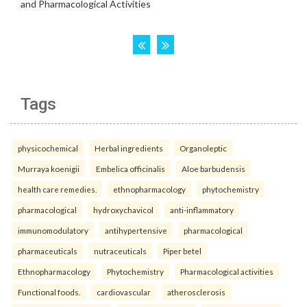
Tags
physicochemical
Herbal ingredients
Organoleptic
Murraya koenigii
Embelica officinalis
Aloe barbudensis
health care remedies.
ethnopharmacology
phytochemistry
pharmacological
hydroxychavicol
anti-inflammatory
immunomodulatory
antihypertensive
pharmacological
pharmaceuticals
nutraceuticals
Piper betel
Ethnopharmacology
Phytochemistry
Pharmacological activities
Functional foods.
cardiovascular
atherosclerosis