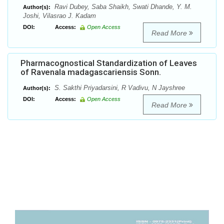
Ravi Dubey, Saba Shaikh, Swati Dhande, Y. M.
Author(s):
Joshi, Vilasrao J. Kadam
DOI:
Access:
Open Access
Read More
Pharmacognostical Standardization of Leaves
of Ravenala madagascariensis Sonn.
S. Sakthi Priyadarsini, R Vadivu, N Jayshree
Author(s):
DOI:
Access:
Open Access
Read More