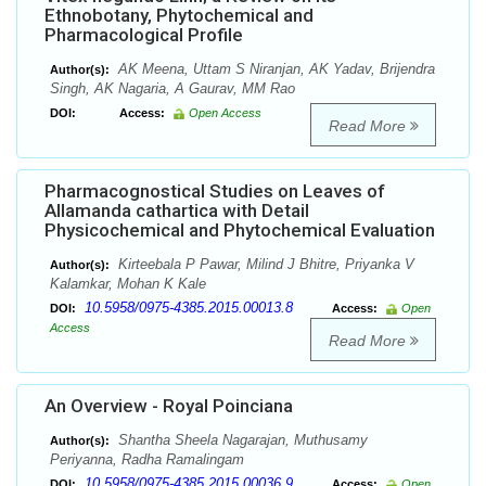
Ethnobotany, Phytochemical and
Pharmacological Profile
AK Meena, Uttam S Niranjan, AK Yadav, Brijendra
Author(s):
Singh, AK Nagaria, A Gaurav, MM Rao
DOI:
Access:
Open Access
Read More
Pharmacognostical Studies on Leaves of
Allamanda cathartica with Detail
Physicochemical and Phytochemical Evaluation
Kirteebala P Pawar, Milind J Bhitre, Priyanka V
Author(s):
Kalamkar, Mohan K Kale
10.5958/0975-4385.2015.00013.8
DOI:
Access:
Open
Access
Read More
An Overview - Royal Poinciana
Shantha Sheela Nagarajan, Muthusamy
Author(s):
Periyanna, Radha Ramalingam
10.5958/0975-4385.2015.00036.9
DOI:
Access:
Open