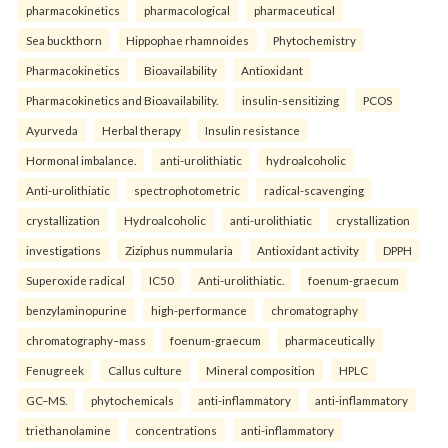
pharmacokinetics
pharmacological
pharmaceutical
Sea buckthorn
Hippophae rhamnoides
Phytochemistry
Pharmacokinetics
Bioavailability
Antioxidant
Pharmacokinetics and Bioavailability.
insulin-sensitizing
PCOS
Ayurveda
Herbal therapy
Insulin resistance
Hormonal imbalance.
anti-urolithiatic
hydroalcoholic
Anti-urolithiatic
spectrophotometric
radical-scavenging
crystallization
Hydroalcoholic
anti-urolithiatic
crystallization
investigations
Ziziphus nummularia
Antioxidant activity
DPPH
Superoxide radical
IC50
Anti-urolithiatic.
foenum-graecum
benzylaminopurine
high-performance
chromatography
chromatography–mass
foenum-graecum
pharmaceutically
Fenugreek
Callus culture
Mineral composition
HPLC
GC–MS.
phytochemicals
anti-inflammatory
anti-inflammatory
triethanolamine
concentrations
anti-inflammatory