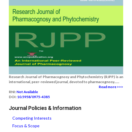
Research Journal of Pharmacognosy and Phytochemistry (RJPP) is an
international, peer-reviewed journal, devoted to pharmacognosy......
Read more >>>
RNI:
Not Available
DOI:
10.5958/0975-4385
Journal Policies & Information
Competing Interests
Focus & Scope