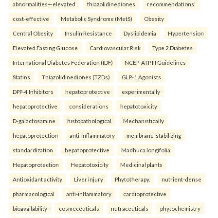
abnormalities—elevated
thiazolidinediones
recommendations'
cost-effective
Metabolic Syndrome (MetS)
Obesity
Central Obesity
Insulin Resistance
Dyslipidemia
Hypertension
Elevated Fasting Glucose
Cardiovascular Risk
Type 2 Diabetes
International Diabetes Federation (IDF)
NCEP-ATP III Guidelines
Statins
Thiazolidinediones (TZDs)
GLP-1 Agonists
DPP-4 Inhibitors
hepatoprotective
experimentally
hepatoprotective
considerations
hepatotoxicity
D-galactosamine
histopathological
Mechanistically
hepatoprotection
anti-inflammatory
membrane-stabilizing
standardization
hepatoprotective
Madhuca longifolia
Hepatoprotection
Hepatotoxicity
Medicinal plants
Antioxidant activity
Liver injury
Phytotherapy.
nutrient-dense
pharmacological
anti-inflammatory
cardioprotective
bioavailability
cosmeceuticals
nutraceuticals
phytochemistry