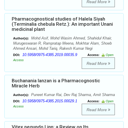
Read More
Pharmacognostical studies of Halela Siyah
(Terminalia chebula Retz.): An important Unani
medicinal plant
Mohd Asif, Mohd Wasim Ahmed, Shahidul Khair,
Author(s):
Murugeswaran R, Rampratap Meena, Mokhtar Alam, Shoeb
Ahmed Ansari, Mohd Tariq, Rakesh Kumar Negi
10.5958/0975-4385.2019.00035.9
DOI:
Access:
Open
Access
Read More
Buchanania lanzan is a Pharmacognostic
Miracle Herb
Puneet Kumar Rai, Dev Raj Sharma, Amit Sharma
Author(s):
10.5958/0975-4385.2015.00029.1
DOI:
Access:
Open
Access
Read More
Vitex negundo Linn; a Review on Its