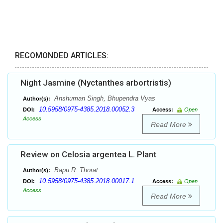
RECOMONDED ARTICLES:
Night Jasmine (Nyctanthes arbortristis)
Anshuman Singh, Bhupendra Vyas
Author(s):
10.5958/0975-4385.2018.00052.3
DOI:
Access:
Open
Access
Read More
Review on Celosia argentea L. Plant
Bapu R. Thorat
Author(s):
10.5958/0975-4385.2018.00017.1
DOI:
Access:
Open
Access
Read More