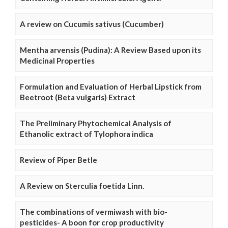
A review on Cucumis sativus (Cucumber)
Mentha arvensis (Pudina): A Review Based upon its
Medicinal Properties
Formulation and Evaluation of Herbal Lipstick from
Beetroot (Beta vulgaris) Extract
The Preliminary Phytochemical Analysis of
Ethanolic extract of Tylophora indica
Review of Piper Betle
A Review on Sterculia foetida Linn.
The combinations of vermiwash with bio-
pesticides- A boon for crop productivity