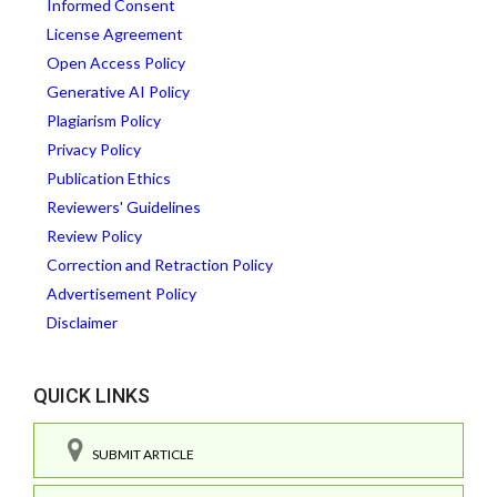
Informed Consent
License Agreement
Open Access Policy
Generative AI Policy
Plagiarism Policy
Privacy Policy
Publication Ethics
Reviewers' Guidelines
Review Policy
Correction and Retraction Policy
Advertisement Policy
Disclaimer
QUICK LINKS
SUBMIT ARTICLE