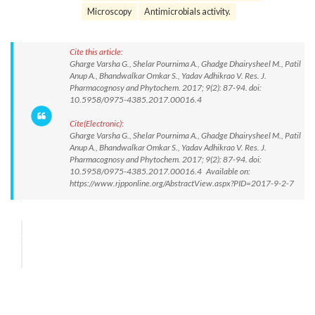
Microscopy
Antimicrobials activity.
Cite this article:
Gharge Varsha G., Shelar Pournima A., Ghadge Dhairysheel M., Patil
Anup A., Bhandwalkar Omkar S., Yadav Adhikrao V. Res. J.
Pharmacognosy and Phytochem. 2017; 9(2): 87-94. doi:
10.5958/0975-4385.2017.00016.4
Cite(Electronic):
Gharge Varsha G., Shelar Pournima A., Ghadge Dhairysheel M., Patil
Anup A., Bhandwalkar Omkar S., Yadav Adhikrao V. Res. J.
Pharmacognosy and Phytochem. 2017; 9(2): 87-94. doi:
10.5958/0975-4385.2017.00016.4 Available on:
https://www.rjpponline.org/AbstractView.aspx?PID=2017-9-2-7