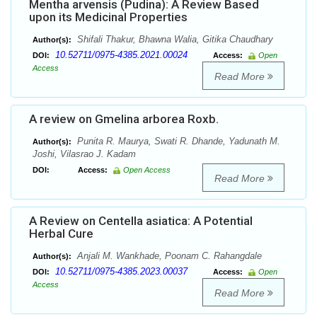
Mentha arvensis (Pudina): A Review Based
upon its Medicinal Properties
Shifali Thakur, Bhawna Walia, Gitika Chaudhary
Author(s):
10.52711/0975-4385.2021.00024
DOI:
Access:
Open
Access
Read More
A review on Gmelina arborea Roxb.
Punita R. Maurya, Swati R. Dhande, Yadunath M.
Author(s):
Joshi, Vilasrao J. Kadam
DOI:
Access:
Open Access
Read More
A Review on Centella asiatica: A Potential
Herbal Cure
Anjali M. Wankhade, Poonam C. Rahangdale
Author(s):
10.52711/0975-4385.2023.00037
DOI:
Access:
Open
Access
Read More