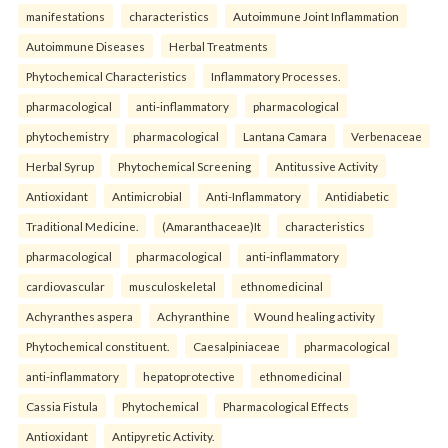
manifestations
characteristics
Autoimmune Joint Inflammation
Autoimmune Diseases
Herbal Treatments
Phytochemical Characteristics
Inflammatory Processes.
pharmacological
anti-inflammatory
pharmacological
phytochemistry
pharmacological
Lantana Camara
Verbenaceae
Herbal Syrup
Phytochemical Screening
Antitussive Activity
Antioxidant
Antimicrobial
Anti-Inflammatory
Antidiabetic
Traditional Medicine.
(Amaranthaceae)It
characteristics
pharmacological
pharmacological
anti-inflammatory
cardiovascular
musculoskeletal
ethnomedicinal
Achyranthes aspera
Achyranthine
Wound healing activity
Phytochemical constituent.
Caesalpiniaceae
pharmacological
anti-inflammatory
hepatoprotective
ethnomedicinal
Cassia Fistula
Phytochemical
Pharmacological Effects
Antioxidant
Antipyretic Activity.