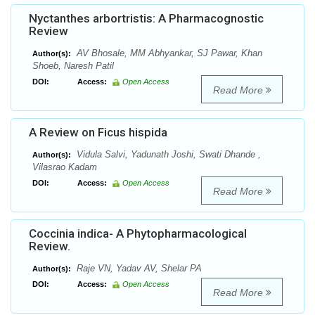
Nyctanthes arbortristis: A Pharmacognostic
Review
AV Bhosale, MM Abhyankar, SJ Pawar, Khan
Author(s):
Shoeb, Naresh Patil
DOI:
Access:
Open Access
Read More
A Review on Ficus hispida
Vidula Salvi, Yadunath Joshi, Swati Dhande ,
Author(s):
Vilasrao Kadam
DOI:
Access:
Open Access
Read More
Coccinia indica- A Phytopharmacological
Review.
Raje VN, Yadav AV, Shelar PA
Author(s):
DOI:
Access:
Open Access
Read More