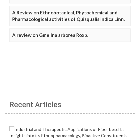
A Review on Ethnobotanical, Phytochemical and
Pharmacological activities of Quisqualis indica Linn.
A review on Gmelina arborea Roxb.
Recent Articles