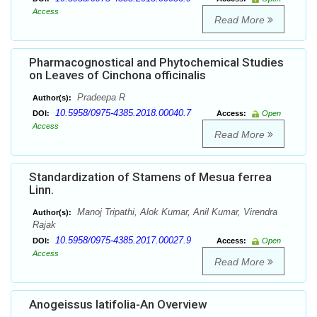
Access
Read More
Pharmacognostical and Phytochemical Studies
on Leaves of Cinchona officinalis
Pradeepa R
Author(s):
10.5958/0975-4385.2018.00040.7
DOI:
Access:
Open
Access
Read More
Standardization of Stamens of Mesua ferrea
Linn.
Manoj Tripathi, Alok Kumar, Anil Kumar, Virendra
Author(s):
Rajak
10.5958/0975-4385.2017.00027.9
DOI:
Access:
Open
Access
Read More
Anogeissus latifolia-An Overview