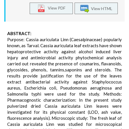
View PDF
View HTML
ABSTRACT:
Purpose: Cassia auriculata Linn (Caesalpinaceae) popularly
known, as Tarval. Cassia auriculata leaf extracts have shown
hepatoprotective activity against alcohol induced liver
injury and antimicrobial activity phytochemical analysis
carried out revealed the presence of coumarins, flavanoids,
glycosides, phenols, tannins,saponins and steroids. The
results provide justification for the use of the leaves
extract antibacterial activity against Staphylococcus
aureus, Escherichia coli, Pseudomonas aeruginosa and
Salmonella typhi were used for the study. Methods:
Pharmacognostic characterization: In the present study
pulverized dried Cassia auriculata Linn leaves were
investigated for its physical constant (LOD, ash value,
fluorescence analysis). Microscopic study: The fresh leaf of
Cassia auriculata Linn was studied for microscopical