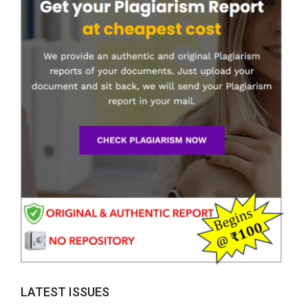
LATEST ISSUES