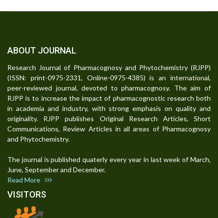
ABOUT JOURNAL
Research Journal of Pharmacognosy and Phytochemistry (RJPP)
(ISSN: print-0975-2331, Online-0975-4385) is an international,
peer-reviewed journal, devoted to pharmacognosy. The aim of
RJPP is to increase the impact of pharmacognostic research both
in academia and industry, with strong emphasis on quality and
originality. RJPP publishes Original Research Articles, Short
Communications, Review Articles in all areas of Pharmacognosy
and Phytochemistry.
The journal is published quaterly every year in last week of March,
June, September and December.
Read More
VISITORS