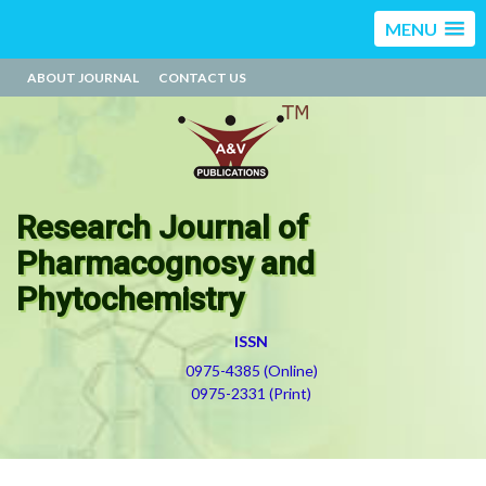
MENU
ABOUT JOURNAL
CONTACT US
Research Journal of
Pharmacognosy and
Phytochemistry
ISSN
0975-4385 (Online)
0975-2331 (Print)