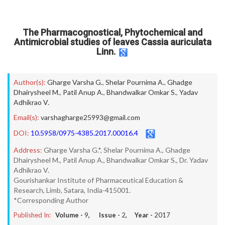
The Pharmacognostical, Phytochemical and
Antimicrobial studies of leaves Cassia auriculata
Linn.
Author(s):
Gharge Varsha G.
,
Shelar Pournima A.
,
Ghadge
Dhairysheel M.
,
Patil Anup A.
,
Bhandwalkar Omkar S.
,
Yadav
Adhikrao V.
Email(s):
varshagharge25993@gmail.com
DOI:
10.5958/0975-4385.2017.00016.4
Address:
Gharge Varsha G.*, Shelar Pournima A., Ghadge
Dhairysheel M., Patil Anup A., Bhandwalkar Omkar S., Dr. Yadav
Adhikrao V.
Gourishankar Institute of Pharmaceutical Education &
Research, Limb, Satara, India-415001.
*Corresponding Author
Published In:
Volume -
9
, Issue -
2
, Year -
2017