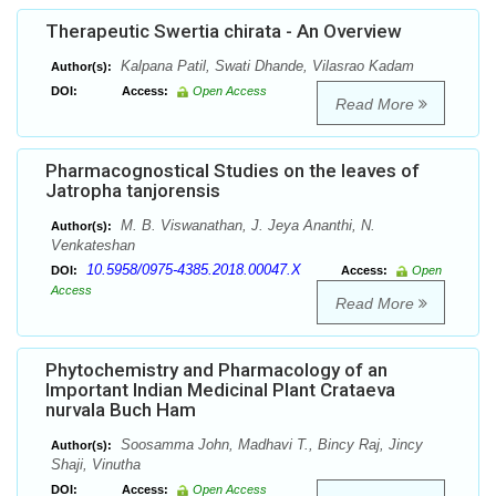
Therapeutic Swertia chirata - An Overview
Kalpana Patil, Swati Dhande, Vilasrao Kadam
Author(s):
DOI:
Access:
Open Access
Read More
Pharmacognostical Studies on the leaves of
Jatropha tanjorensis
M. B. Viswanathan, J. Jeya Ananthi, N.
Author(s):
Venkateshan
10.5958/0975-4385.2018.00047.X
DOI:
Access:
Open
Access
Read More
Phytochemistry and Pharmacology of an
Important Indian Medicinal Plant Crataeva
nurvala Buch Ham
Soosamma John, Madhavi T., Bincy Raj, Jincy
Author(s):
Shaji, Vinutha
DOI:
Access:
Open Access