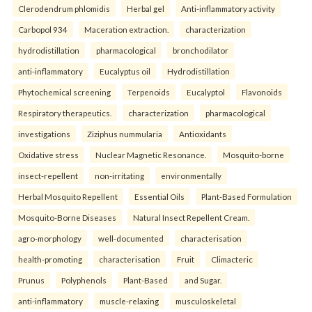
Clerodendrum phlomidis
Herbal gel
Anti-inflammatory activity
Carbopol 934
Maceration extraction.
characterization
hydrodistillation
pharmacological
bronchodilator
anti-inflammatory
Eucalyptus oil
Hydrodistillation
Phytochemical screening
Terpenoids
Eucalyptol
Flavonoids
Respiratory therapeutics.
characterization
pharmacological
investigations
Ziziphus nummularia
Antioxidants
Oxidative stress
Nuclear Magnetic Resonance.
Mosquito-borne
insect-repellent
non-irritating
environmentally
Herbal Mosquito Repellent
Essential Oils
Plant-Based Formulation
Mosquito-Borne Diseases
Natural Insect Repellent Cream.
agro-morphology
well-documented
characterisation
health-promoting
characterisation
Fruit
Climacteric
Prunus
Polyphenols
Plant-Based
and Sugar.
anti-inflammatory
muscle-relaxing
musculoskeletal