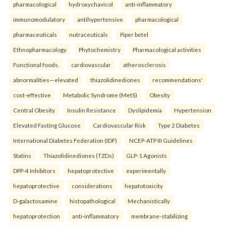
pharmacological
hydroxychavicol
anti-inflammatory
immunomodulatory
antihypertensive
pharmacological
pharmaceuticals
nutraceuticals
Piper betel
Ethnopharmacology
Phytochemistry
Pharmacological activities
Functional foods.
cardiovascular
atherosclerosis
abnormalities—elevated
thiazolidinediones
recommendations'
cost-effective
Metabolic Syndrome (MetS)
Obesity
Central Obesity
Insulin Resistance
Dyslipidemia
Hypertension
Elevated Fasting Glucose
Cardiovascular Risk
Type 2 Diabetes
International Diabetes Federation (IDF)
NCEP-ATP III Guidelines
Statins
Thiazolidinediones (TZDs)
GLP-1 Agonists
DPP-4 Inhibitors
hepatoprotective
experimentally
hepatoprotective
considerations
hepatotoxicity
D-galactosamine
histopathological
Mechanistically
hepatoprotection
anti-inflammatory
membrane-stabilizing