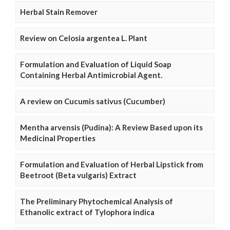
Herbal Stain Remover
Review on Celosia argentea L. Plant
Formulation and Evaluation of Liquid Soap
Containing Herbal Antimicrobial Agent.
A review on Cucumis sativus (Cucumber)
Mentha arvensis (Pudina): A Review Based upon its
Medicinal Properties
Formulation and Evaluation of Herbal Lipstick from
Beetroot (Beta vulgaris) Extract
The Preliminary Phytochemical Analysis of
Ethanolic extract of Tylophora indica