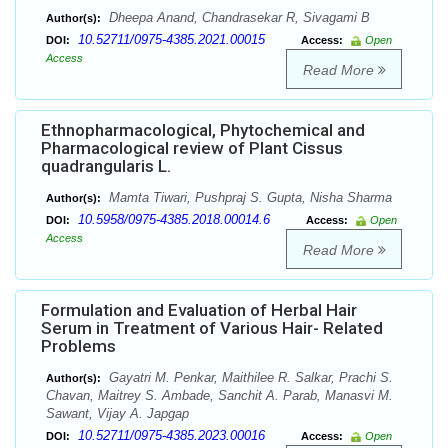
Dheepa Anand, Chandrasekar R, Sivagami B
Author(s):
10.52711/0975-4385.2021.00015
DOI:
Access:
Open
Access
Read More
Ethnopharmacological, Phytochemical and
Pharmacological review of Plant Cissus
quadrangularis L.
Mamta Tiwari, Pushpraj S. Gupta, Nisha Sharma
Author(s):
10.5958/0975-4385.2018.00014.6
DOI:
Access:
Open
Access
Read More
Formulation and Evaluation of Herbal Hair
Serum in Treatment of Various Hair- Related
Problems
Gayatri M. Penkar, Maithilee R. Salkar, Prachi S.
Author(s):
Chavan, Maitrey S. Ambade, Sanchit A. Parab, Manasvi M.
Sawant, Vijay A. Japgap
10.52711/0975-4385.2023.00016
DOI:
Access:
Open