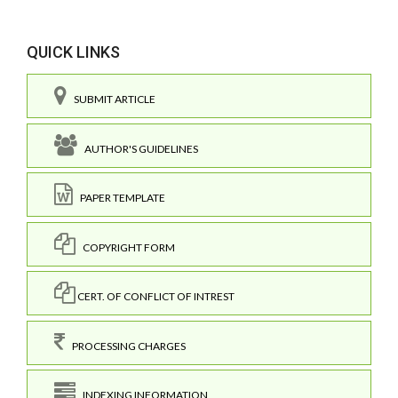
QUICK LINKS
SUBMIT ARTICLE
AUTHOR'S GUIDELINES
PAPER TEMPLATE
COPYRIGHT FORM
CERT. OF CONFLICT OF INTREST
PROCESSING CHARGES
INDEXING INFORMATION