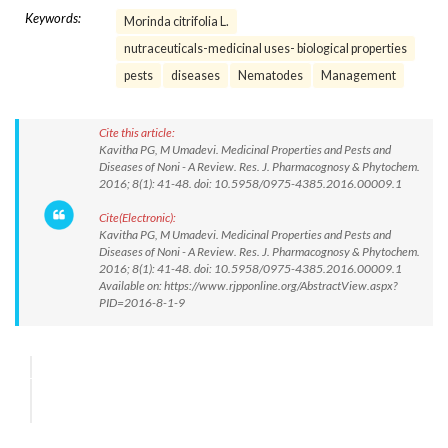
Keywords:
Morinda citrifolia L.
nutraceuticals-medicinal uses- biological properties
pests
diseases
Nematodes
Management
Cite this article:
Kavitha PG, M Umadevi. Medicinal Properties and Pests and
Diseases of Noni - A Review. Res. J. Pharmacognosy & Phytochem.
2016; 8(1): 41-48. doi: 10.5958/0975-4385.2016.00009.1
Cite(Electronic):
Kavitha PG, M Umadevi. Medicinal Properties and Pests and
Diseases of Noni - A Review. Res. J. Pharmacognosy & Phytochem.
2016; 8(1): 41-48. doi: 10.5958/0975-4385.2016.00009.1
Available on: https://www.rjpponline.org/AbstractView.aspx?
PID=2016-8-1-9