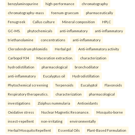
benzylaminopurine
high-performance
chromatography
chromatography–mass
foenum-graecum
pharmaceutically
Fenugreek
Callus culture
Mineral composition
HPLC
GC–MS.
phytochemicals
anti-inflammatory
anti-inflammatory
triethanolamine
concentrations
anti-inflammatory
Clerodendrum phlomidis
Herbal gel
Anti-inflammatory activity
Carbopol 934
Maceration extraction.
characterization
hydrodistillation
pharmacological
bronchodilator
anti-inflammatory
Eucalyptus oil
Hydrodistillation
Phytochemical screening
Terpenoids
Eucalyptol
Flavonoids
Respiratory therapeutics.
characterization
pharmacological
investigations
Ziziphus nummularia
Antioxidants
Oxidative stress
Nuclear Magnetic Resonance.
Mosquito-borne
insect-repellent
non-irritating
environmentally
Herbal Mosquito Repellent
Essential Oils
Plant-Based Formulation