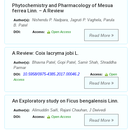
Phytochemistry and Pharmacology of Mesua
ferrea Linn. – A Review
Nishendu P. Nadpara, Jagruti P. Vaghela, Parula
Author(s):
B. Patel
DOI:
Access:
Open Access
Read More
A Review: Coix lacryma jobi L.
Bhavna Patel, Gopi Patel, Samir Shah, Shraddha
Author(s):
Parmar
10.5958/0975-4385.2017.00046.2
DOI:
Access:
Open
Access
Read More
An Exploratory study on Ficus bengalensis Linn.
Alimuddin Saifi, Rajani Chauhan, J Dwivedi
Author(s):
DOI:
Access:
Open Access
Read More