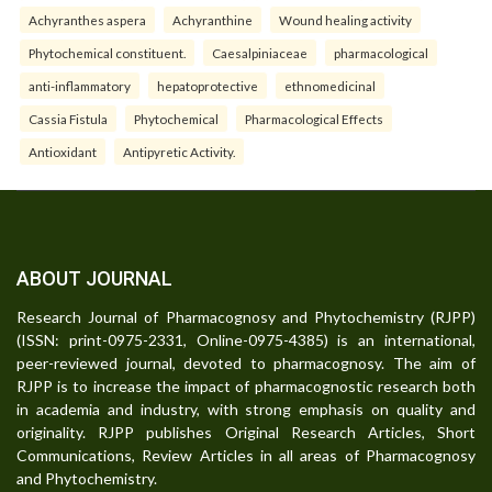
Achyranthes aspera
Achyranthine
Wound healing activity
Phytochemical constituent.
Caesalpiniaceae
pharmacological
anti-inflammatory
hepatoprotective
ethnomedicinal
Cassia Fistula
Phytochemical
Pharmacological Effects
Antioxidant
Antipyretic Activity.
ABOUT JOURNAL
Research Journal of Pharmacognosy and Phytochemistry (RJPP)
(ISSN: print-0975-2331, Online-0975-4385) is an international,
peer-reviewed journal, devoted to pharmacognosy. The aim of
RJPP is to increase the impact of pharmacognostic research both
in academia and industry, with strong emphasis on quality and
originality. RJPP publishes Original Research Articles, Short
Communications, Review Articles in all areas of Pharmacognosy
and Phytochemistry.