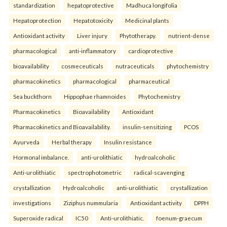
standardization
hepatoprotective
Madhuca longifolia
Hepatoprotection
Hepatotoxicity
Medicinal plants
Antioxidant activity
Liver injury
Phytotherapy.
nutrient-dense
pharmacological
anti-inflammatory
cardioprotective
bioavailability
cosmeceuticals
nutraceuticals
phytochemistry
pharmacokinetics
pharmacological
pharmaceutical
Sea buckthorn
Hippophae rhamnoides
Phytochemistry
Pharmacokinetics
Bioavailability
Antioxidant
Pharmacokinetics and Bioavailability.
insulin-sensitizing
PCOS
Ayurveda
Herbal therapy
Insulin resistance
Hormonal imbalance.
anti-urolithiatic
hydroalcoholic
Anti-urolithiatic
spectrophotometric
radical-scavenging
crystallization
Hydroalcoholic
anti-urolithiatic
crystallization
investigations
Ziziphus nummularia
Antioxidant activity
DPPH
Superoxide radical
IC50
Anti-urolithiatic.
foenum-graecum