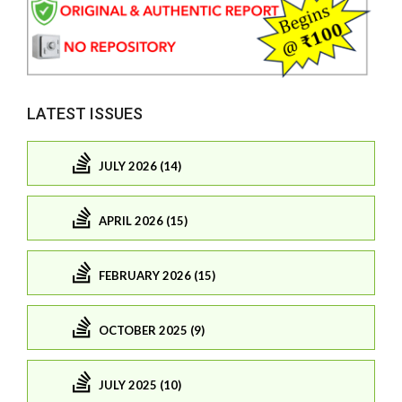
LATEST ISSUES
JULY 2026 (14)
APRIL 2026 (15)
FEBRUARY 2026 (15)
OCTOBER 2025 (9)
JULY 2025 (10)