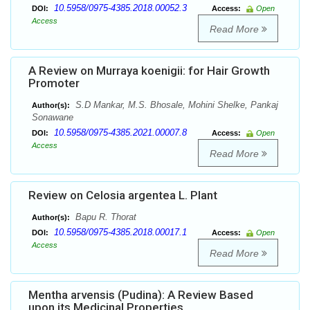
10.5958/0975-4385.2018.00052.3
DOI:
Access:
Open
Access
Read More
A Review on Murraya koenigii: for Hair Growth
Promoter
S.D Mankar, M.S. Bhosale, Mohini Shelke, Pankaj
Author(s):
Sonawane
10.5958/0975-4385.2021.00007.8
DOI:
Access:
Open
Access
Read More
Review on Celosia argentea L. Plant
Bapu R. Thorat
Author(s):
10.5958/0975-4385.2018.00017.1
DOI:
Access:
Open
Access
Read More
Mentha arvensis (Pudina): A Review Based
upon its Medicinal Properties