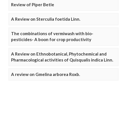
Review of Piper Betle
A Review on Sterculia foetida Linn.
The combinations of vermiwash with bio-
pesticides- A boon for crop productivity
A Review on Ethnobotanical, Phytochemical and
Pharmacological activities of Quisqualis indica Linn.
A review on Gmelina arborea Roxb.