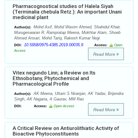
Pharmacognostical studies of Halela Siyah
(Terminalia chebula Retz.): An important Unani
medicinal plant
Mohd Asif, Mohd Wasim Ahmed, Shahidul Khair,
Author(s):
Murugeswaran R, Rampratap Meena, Mokhtar Alam, Shoeb
Ahmed Ansari, Mohd Tariq, Rakesh Kumar Negi
10.5958/0975-4385.2019.00035.9
DOI:
Access:
Open
Access
Read More
Vitex negundo Linn; a Review on Its
Ethnobotany, Phytochemical and
Pharmacological Profile
AK Meena, Uttam S Niranjan, AK Yadav, Brijendra
Author(s):
Singh, AK Nagaria, A Gaurav, MM Rao
DOI:
Access:
Open Access
Read More
A Critical Review on Antiurolithiatic Activity of
Bioactive Phytoconstituents