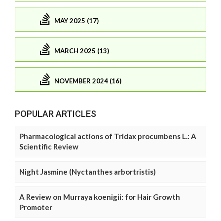
MAY 2025 (17)
MARCH 2025 (13)
NOVEMBER 2024 (16)
POPULAR ARTICLES
Pharmacological actions of Tridax procumbens L.: A
Scientific Review
Night Jasmine (Nyctanthes arbortristis)
A Review on Murraya koenigii: for Hair Growth
Promoter