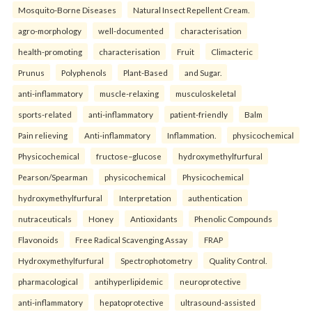
Mosquito-Borne Diseases
Natural Insect Repellent Cream.
agro-morphology
well-documented
characterisation
health-promoting
characterisation
Fruit
Climacteric
Prunus
Polyphenols
Plant-Based
and Sugar.
anti-inflammatory
muscle-relaxing
musculoskeletal
sports-related
anti-inflammatory
patient-friendly
Balm
Pain relieving
Anti-inflammatory
Inflammation.
physicochemical
Physicochemical
fructose–glucose
hydroxymethylfurfural
Pearson/Spearman
physicochemical
Physicochemical
hydroxymethylfurfural
Interpretation
authentication
nutraceuticals
Honey
Antioxidants
Phenolic Compounds
Flavonoids
Free Radical Scavenging Assay
FRAP
Hydroxymethylfurfural
Spectrophotometry
Quality Control.
pharmacological
antihyperlipidemic
neuroprotective
anti-inflammatory
hepatoprotective
ultrasound-assisted