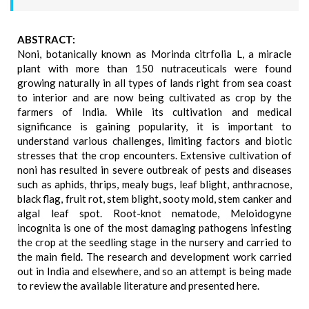
ABSTRACT:
Noni, botanically known as Morinda citrfolia L, a miracle
plant with more than 150 nutraceuticals were found
growing naturally in all types of lands right from sea coast
to interior and are now being cultivated as crop by the
farmers of India. While its cultivation and medical
significance is gaining popularity, it is important to
understand various challenges, limiting factors and biotic
stresses that the crop encounters. Extensive cultivation of
noni has resulted in severe outbreak of pests and diseases
such as aphids, thrips, mealy bugs, leaf blight, anthracnose,
black flag, fruit rot, stem blight, sooty mold, stem canker and
algal leaf spot. Root-knot nematode, Meloidogyne
incognita is one of the most damaging pathogens infesting
the crop at the seedling stage in the nursery and carried to
the main field. The research and development work carried
out in India and elsewhere, and so an attempt is being made
to review the available literature and presented here.