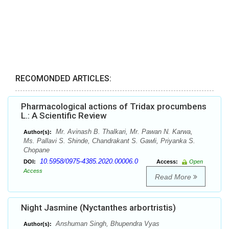
RECOMONDED ARTICLES:
Pharmacological actions of Tridax procumbens
L.: A Scientific Review
Mr. Avinash B. Thalkari, Mr. Pawan N. Karwa,
Author(s):
Ms. Pallavi S. Shinde, Chandrakant S. Gawli, Priyanka S.
Chopane
10.5958/0975-4385.2020.00006.0
DOI:
Access:
Open
Access
Read More
Night Jasmine (Nyctanthes arbortristis)
Anshuman Singh, Bhupendra Vyas
Author(s):