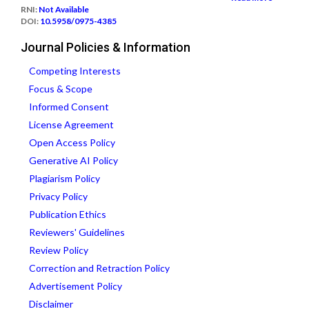
RNI:
Not Available
DOI:
10.5958/0975-4385
Journal Policies & Information
Competing Interests
Focus & Scope
Informed Consent
License Agreement
Open Access Policy
Generative AI Policy
Plagiarism Policy
Privacy Policy
Publication Ethics
Reviewers' Guidelines
Review Policy
Correction and Retraction Policy
Advertisement Policy
Disclaimer