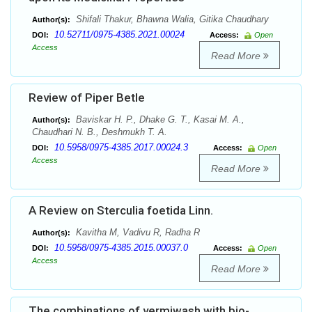
Shifali Thakur, Bhawna Walia, Gitika Chaudhary
Author(s):
10.52711/0975-4385.2021.00024
DOI:
Access:
Open
Access
Read More
Review of Piper Betle
Baviskar H. P., Dhake G. T., Kasai M. A.,
Author(s):
Chaudhari N. B., Deshmukh T. A.
10.5958/0975-4385.2017.00024.3
DOI:
Access:
Open
Access
Read More
A Review on Sterculia foetida Linn.
Kavitha M, Vadivu R, Radha R
Author(s):
10.5958/0975-4385.2015.00037.0
DOI:
Access:
Open
Access
Read More
The combinations of vermiwash with bio-