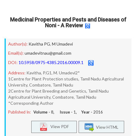
Medicinal Properties and Pests and Diseases of
Noni - A Review
Author(s):
Kavitha PG
,
M Umadevi
Email(s):
umadevitnau@gmail.com
DOI:
10.5958/0975-4385.2016.00009.1
Address:
Kavitha, P.G1, M. Umadevi2*
1Centre for Plant Protection studies, Tamil Nadu Agricultural
University, Combatore, Tamil Nadu
2Centre for Plant Breeding and Genetics, Tamil Nadu
Agricultural University, Combatore, Tamil Nadu
*Corresponding Author
Published In:
Volume -
8
, Issue -
1
, Year -
2016
View PDF
View HTML