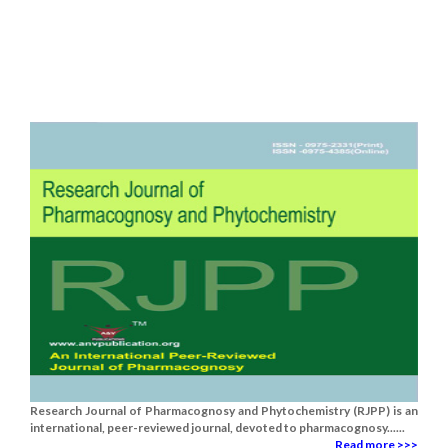
Research Journal of Pharmacognosy and Phytochemistry (RJPP) is an
international, peer-reviewed journal, devoted to pharmacognosy......
Read more >>>