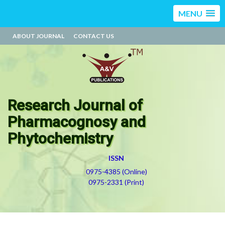
MENU
ABOUT JOURNAL
CONTACT US
Research Journal of
Pharmacognosy and
Phytochemistry
ISSN
0975-4385 (Online)
0975-2331 (Print)