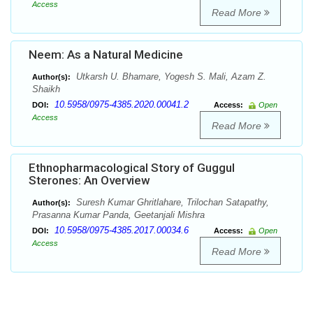
Access
Read More
Neem: As a Natural Medicine
Utkarsh U. Bhamare, Yogesh S. Mali, Azam Z.
Author(s):
Shaikh
10.5958/0975-4385.2020.00041.2
DOI:
Access:
Open
Access
Read More
Ethnopharmacological Story of Guggul
Sterones: An Overview
Suresh Kumar Ghritlahare, Trilochan Satapathy,
Author(s):
Prasanna Kumar Panda, Geetanjali Mishra
10.5958/0975-4385.2017.00034.6
DOI:
Access:
Open
Access
Read More