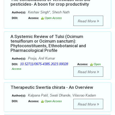
pesticides- A boon for crop productivity
Keshav Singh*, Shesh Nath
Author(s):
DOI:
Access:
Open Access
Read More
A Systemic Review of Tulsi (Ocimum
tenuiflorum or Ocimum sanctum):
Phytoconstituents, Ethnobotanical and
Pharmacological Profile
Pooja, Anil Kumar
Author(s):
10.52711/0975-4385.2023.00028
DOI:
Access:
Open
Access
Read More
Therapeutic Swertia chirata - An Overview
Kalpana Patil, Swati Dhande, Vilasrao Kadam
Author(s):
DOI:
Access:
Open Access
Read More