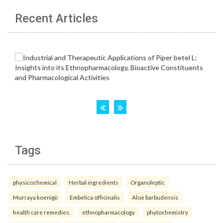
Recent Articles
Tags
physicochemical
Herbal ingredients
Organoleptic
Murraya koenigii
Embelica officinalis
Aloe barbudensis
health care remedies.
ethnopharmacology
phytochemistry