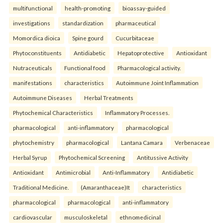
multifunctional
health-promoting
bioassay-guided
investigations
standardization
pharmaceutical
Momordica dioica
Spine gourd
Cucurbitaceae
Phytoconstituents
Antidiabetic
Hepatoprotective
Antioxidant
Nutraceuticals
Functional food
Pharmacological activity.
manifestations
characteristics
Autoimmune Joint Inflammation
Autoimmune Diseases
Herbal Treatments
Phytochemical Characteristics
Inflammatory Processes.
pharmacological
anti-inflammatory
pharmacological
phytochemistry
pharmacological
Lantana Camara
Verbenaceae
Herbal Syrup
Phytochemical Screening
Antitussive Activity
Antioxidant
Antimicrobial
Anti-Inflammatory
Antidiabetic
Traditional Medicine.
(Amaranthaceae)It
characteristics
pharmacological
pharmacological
anti-inflammatory
cardiovascular
musculoskeletal
ethnomedicinal