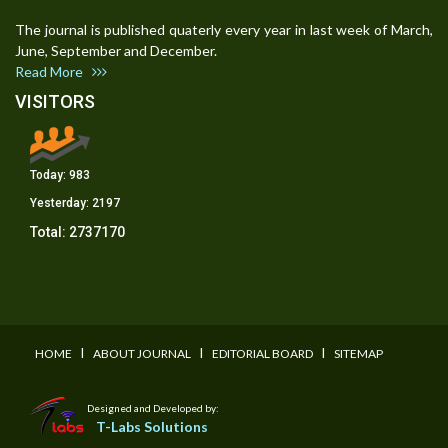
The journal is published quaterly every year in last week of March,
June, September and December.
Read More
VISITORS
Today:
983
Yesterday:
2197
Total:
2737170
I
I
I
HOME
ABOUT JOURNAL
EDITORIAL BOARD
SITEMAP
Designed and Developed by:
T-Labs Solutions