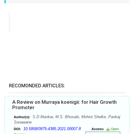
RECOMONDED ARTICLES:
A Review on Murraya koenigii: for Hair Growth
Promoter
S.D Mankar, M.S. Bhosale, Mohini Shelke, Pankaj
Author(s):
Sonawane
10.5958/0975-4385.2021.00007.8
DOI:
Access:
Open