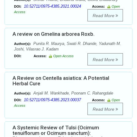
10.52711/0975-4385.2021.00024
DOI:
Access:
Open
Access
Read More
A review on Gmelina arborea Roxb.
Punita R. Maurya, Swati R. Dhande, Yadunath M.
Author(s):
Joshi, Vilasrao J. Kadam
DOI:
Access:
Open Access
Read More
A Review on Centella asiatica: A Potential
Herbal Cure
Anjali M. Wankhade, Poonam C. Rahangdale
Author(s):
10.52711/0975-4385.2023.00037
DOI:
Access:
Open
Access
Read More
A Systemic Review of Tulsi (Ocimum
tenuiflorum or Ocimum sanctum):