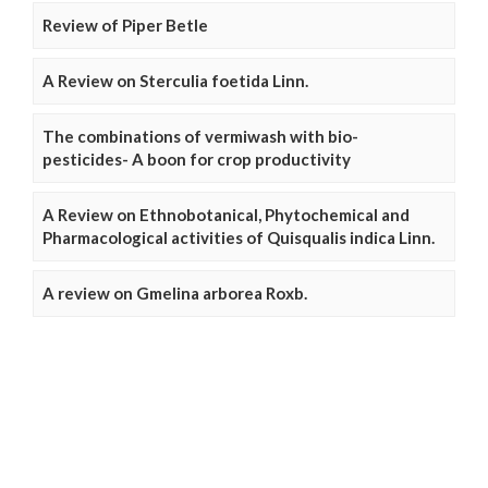
Review of Piper Betle
A Review on Sterculia foetida Linn.
The combinations of vermiwash with bio-
pesticides- A boon for crop productivity
A Review on Ethnobotanical, Phytochemical and
Pharmacological activities of Quisqualis indica Linn.
A review on Gmelina arborea Roxb.