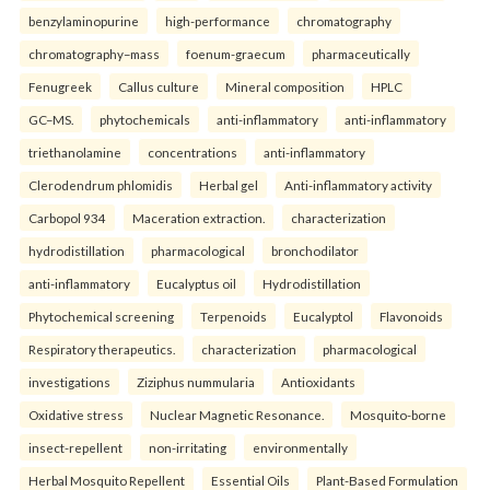
benzylaminopurine
high-performance
chromatography
chromatography–mass
foenum-graecum
pharmaceutically
Fenugreek
Callus culture
Mineral composition
HPLC
GC–MS.
phytochemicals
anti-inflammatory
anti-inflammatory
triethanolamine
concentrations
anti-inflammatory
Clerodendrum phlomidis
Herbal gel
Anti-inflammatory activity
Carbopol 934
Maceration extraction.
characterization
hydrodistillation
pharmacological
bronchodilator
anti-inflammatory
Eucalyptus oil
Hydrodistillation
Phytochemical screening
Terpenoids
Eucalyptol
Flavonoids
Respiratory therapeutics.
characterization
pharmacological
investigations
Ziziphus nummularia
Antioxidants
Oxidative stress
Nuclear Magnetic Resonance.
Mosquito-borne
insect-repellent
non-irritating
environmentally
Herbal Mosquito Repellent
Essential Oils
Plant-Based Formulation