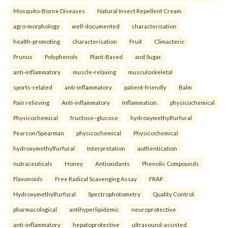
Mosquito-Borne Diseases
Natural Insect Repellent Cream.
agro-morphology
well-documented
characterisation
health-promoting
characterisation
Fruit
Climacteric
Prunus
Polyphenols
Plant-Based
and Sugar.
anti-inflammatory
muscle-relaxing
musculoskeletal
sports-related
anti-inflammatory
patient-friendly
Balm
Pain relieving
Anti-inflammatory
Inflammation.
physicochemical
Physicochemical
fructose–glucose
hydroxymethylfurfural
Pearson/Spearman
physicochemical
Physicochemical
hydroxymethylfurfural
Interpretation
authentication
nutraceuticals
Honey
Antioxidants
Phenolic Compounds
Flavonoids
Free Radical Scavenging Assay
FRAP
Hydroxymethylfurfural
Spectrophotometry
Quality Control.
pharmacological
antihyperlipidemic
neuroprotective
anti-inflammatory
hepatoprotective
ultrasound-assisted