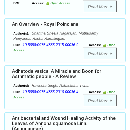
DOI:
Access:
Open Access
Read More
An Overview - Royal Poinciana
Shantha Sheela Nagarajan, Muthusamy
Author(s):
Periyanna, Radha Ramalingam
10.5958/0975-4385.2015.00036.9
DOI:
Access:
Open
Access
Read More
Adhatoda vasica: A Miracle and Boon for
Asthmatic people - A Review
Ravindra Singh, Aakanksha Tiwari
Author(s):
10.5958/0975-4385.2016.00036.4
DOI:
Access:
Open
Access
Read More
Antibacterial and Wound Healing Activity of the
Leaves of Annona squamosa Linn.
(Annonaceae)