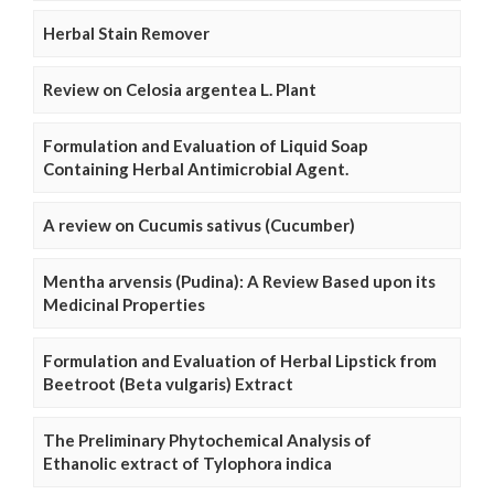
Herbal Stain Remover
Review on Celosia argentea L. Plant
Formulation and Evaluation of Liquid Soap
Containing Herbal Antimicrobial Agent.
A review on Cucumis sativus (Cucumber)
Mentha arvensis (Pudina): A Review Based upon its
Medicinal Properties
Formulation and Evaluation of Herbal Lipstick from
Beetroot (Beta vulgaris) Extract
The Preliminary Phytochemical Analysis of
Ethanolic extract of Tylophora indica