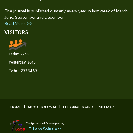
The journal is published quaterly every year in last week of March,
June, September and December.
Read More
VISITORS
Today:
2753
Yesterday:
2646
Total:
2733467
I
I
I
HOME
ABOUT JOURNAL
EDITORIAL BOARD
SITEMAP
Designed and Developed by:
T-Labs Solutions