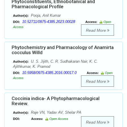
Phytoconstituents, Ethnobotanical and
Pharmacological Profile
Pooja, Anil Kumar
Author(s):
10.52711/0975-4385.2023.00028
DOI:
Access:
Open
Access
Read More
Phytochemistry and Pharmacology of Anamirta
cocculus Willd
U. S. Jijith, C. R. Sudhakaran Nair, K. C.
Author(s):
Ajithkumar, K. Pramod
10.5958/0975-4385.2016.00017.0
DOI:
Access:
Open
Access
Read More
Coccinia indica- A Phytopharmacological
Review.
Raje VN, Yadav AV, Shelar PA
Author(s):
DOI:
Access:
Open Access
Read More