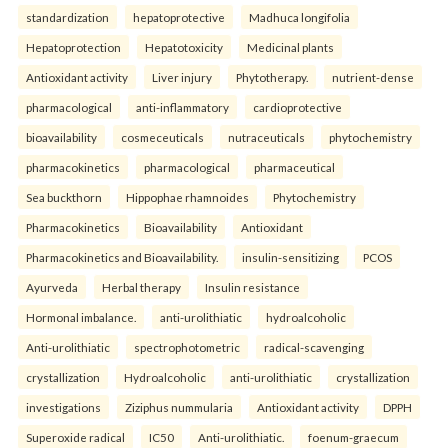
standardization
hepatoprotective
Madhuca longifolia
Hepatoprotection
Hepatotoxicity
Medicinal plants
Antioxidant activity
Liver injury
Phytotherapy.
nutrient-dense
pharmacological
anti-inflammatory
cardioprotective
bioavailability
cosmeceuticals
nutraceuticals
phytochemistry
pharmacokinetics
pharmacological
pharmaceutical
Sea buckthorn
Hippophae rhamnoides
Phytochemistry
Pharmacokinetics
Bioavailability
Antioxidant
Pharmacokinetics and Bioavailability.
insulin-sensitizing
PCOS
Ayurveda
Herbal therapy
Insulin resistance
Hormonal imbalance.
anti-urolithiatic
hydroalcoholic
Anti-urolithiatic
spectrophotometric
radical-scavenging
crystallization
Hydroalcoholic
anti-urolithiatic
crystallization
investigations
Ziziphus nummularia
Antioxidant activity
DPPH
Superoxide radical
IC50
Anti-urolithiatic.
foenum-graecum