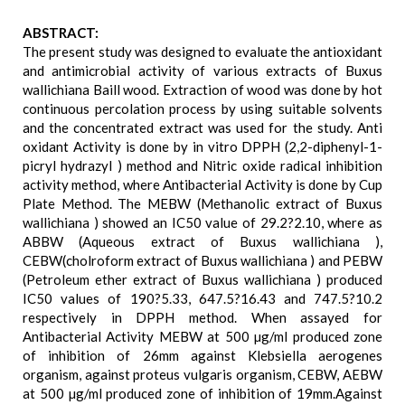
ABSTRACT:
The present study was designed to evaluate the antioxidant
and antimicrobial activity of various extracts of Buxus
wallichiana Baill wood. Extraction of wood was done by hot
continuous percolation process by using suitable solvents
and the concentrated extract was used for the study. Anti
oxidant Activity is done by in vitro DPPH (2,2-diphenyl-1-
picryl hydrazyl ) method and Nitric oxide radical inhibition
activity method, where Antibacterial Activity is done by Cup
Plate Method. The MEBW (Methanolic extract of Buxus
wallichiana ) showed an IC50 value of 29.2?2.10, where as
ABBW (Aqueous extract of Buxus wallichiana ),
CEBW(cholroform extract of Buxus wallichiana ) and PEBW
(Petroleum ether extract of Buxus wallichiana ) produced
IC50 values of 190?5.33, 647.5?16.43 and 747.5?10.2
respectively in DPPH method. When assayed for
Antibacterial Activity MEBW at 500 µg/ml produced zone
of inhibition of 26mm against Klebsiella aerogenes
organism, against proteus vulgaris organism, CEBW, AEBW
at 500 µg/ml produced zone of inhibition of 19mm.Against