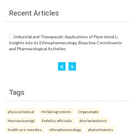
Recent Articles
Tags
physicochemical
Herbal ingredients
Organoleptic
Murraya koenigii
Embelica officinalis
Aloe barbudensis
health care remedies.
ethnopharmacology
phytochemistry