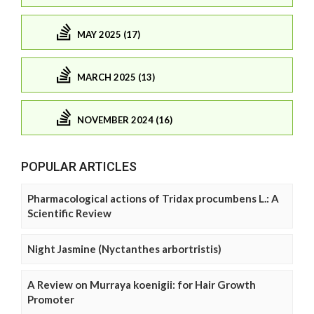
MAY 2025 (17)
MARCH 2025 (13)
NOVEMBER 2024 (16)
POPULAR ARTICLES
Pharmacological actions of Tridax procumbens L.: A
Scientific Review
Night Jasmine (Nyctanthes arbortristis)
A Review on Murraya koenigii: for Hair Growth
Promoter