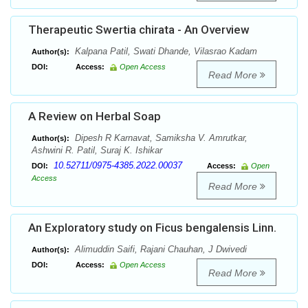
Therapeutic Swertia chirata - An Overview
Kalpana Patil, Swati Dhande, Vilasrao Kadam
Author(s):
DOI:
Access:
Open Access
Read More
A Review on Herbal Soap
Dipesh R Karnavat, Samiksha V. Amrutkar,
Author(s):
Ashwini R. Patil, Suraj K. Ishikar
10.52711/0975-4385.2022.00037
DOI:
Access:
Open
Access
Read More
An Exploratory study on Ficus bengalensis Linn.
Alimuddin Saifi, Rajani Chauhan, J Dwivedi
Author(s):
DOI:
Access:
Open Access
Read More