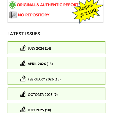
LATEST ISSUES
JULY 2026 (14)
APRIL 2026 (15)
FEBRUARY 2026 (15)
OCTOBER 2025 (9)
JULY 2025 (10)