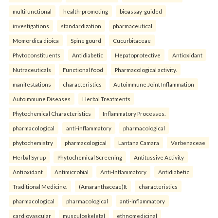
multifunctional
health-promoting
bioassay-guided
investigations
standardization
pharmaceutical
Momordica dioica
Spine gourd
Cucurbitaceae
Phytoconstituents
Antidiabetic
Hepatoprotective
Antioxidant
Nutraceuticals
Functional food
Pharmacological activity.
manifestations
characteristics
Autoimmune Joint Inflammation
Autoimmune Diseases
Herbal Treatments
Phytochemical Characteristics
Inflammatory Processes.
pharmacological
anti-inflammatory
pharmacological
phytochemistry
pharmacological
Lantana Camara
Verbenaceae
Herbal Syrup
Phytochemical Screening
Antitussive Activity
Antioxidant
Antimicrobial
Anti-Inflammatory
Antidiabetic
Traditional Medicine.
(Amaranthaceae)It
characteristics
pharmacological
pharmacological
anti-inflammatory
cardiovascular
musculoskeletal
ethnomedicinal