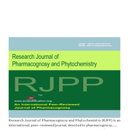
Research Journal of Pharmacognosy and Phytochemistry (RJPP) is an
international, peer-reviewed journal, devoted to pharmacognosy......