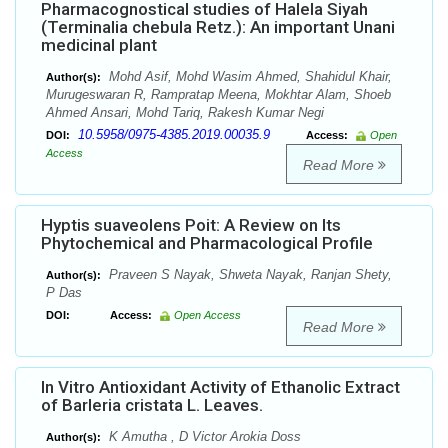
Pharmacognostical studies of Halela Siyah
(Terminalia chebula Retz.): An important Unani
medicinal plant
Mohd Asif, Mohd Wasim Ahmed, Shahidul Khair,
Author(s):
Murugeswaran R, Rampratap Meena, Mokhtar Alam, Shoeb
Ahmed Ansari, Mohd Tariq, Rakesh Kumar Negi
10.5958/0975-4385.2019.00035.9
DOI:
Access:
Open
Access
Read More
Hyptis suaveolens Poit: A Review on Its
Phytochemical and Pharmacological Profile
Praveen S Nayak, Shweta Nayak, Ranjan Shety,
Author(s):
P Das
DOI:
Access:
Open Access
Read More
In Vitro Antioxidant Activity of Ethanolic Extract
of Barleria cristata L. Leaves.
K Amutha , D Victor Arokia Doss
Author(s):