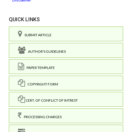
QUICK LINKS
SUBMIT ARTICLE
AUTHOR'S GUIDELINES
PAPER TEMPLATE
COPYRIGHT FORM
CERT. OF CONFLICT OF INTREST
PROCESSING CHARGES