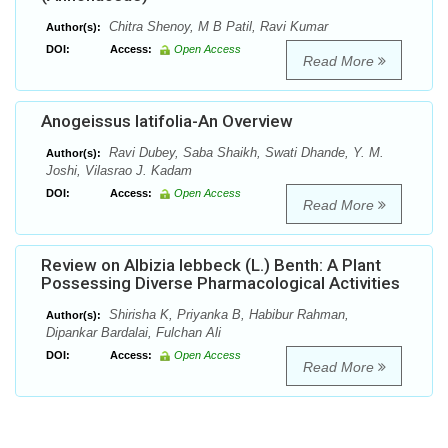
Chitra Shenoy, M B Patil, Ravi Kumar
Author(s):
DOI:
Access:
Open Access
Read More
Anogeissus latifolia-An Overview
Ravi Dubey, Saba Shaikh, Swati Dhande, Y. M.
Author(s):
Joshi, Vilasrao J. Kadam
DOI:
Access:
Open Access
Read More
Review on Albizia lebbeck (L.) Benth: A Plant
Possessing Diverse Pharmacological Activities
Shirisha K, Priyanka B, Habibur Rahman,
Author(s):
Dipankar Bardalai, Fulchan Ali
DOI:
Access:
Open Access
Read More