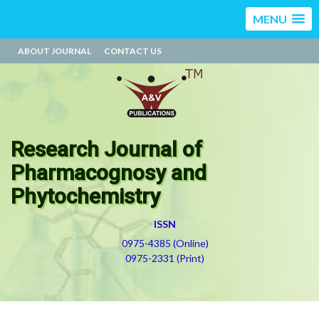
MENU
ABOUT JOURNAL
CONTACT US
Research Journal of
Pharmacognosy and
Phytochemistry
ISSN
0975-4385 (Online)
0975-2331 (Print)