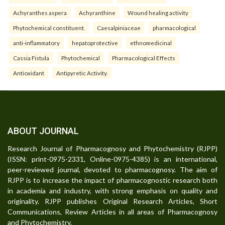
Achyranthes aspera
Achyranthine
Wound healing activity
Phytochemical constituent.
Caesalpiniaceae
pharmacological
anti-inflammatory
hepatoprotective
ethnomedicinal
Cassia Fistula
Phytochemical
Pharmacological Effects
Antioxidant
Antipyretic Activity.
ABOUT JOURNAL
Research Journal of Pharmacognosy and Phytochemistry (RJPP)
(ISSN: print-0975-2331, Online-0975-4385) is an international,
peer-reviewed journal, devoted to pharmacognosy. The aim of
RJPP is to increase the impact of pharmacognostic research both
in academia and industry, with strong emphasis on quality and
originality. RJPP publishes Original Research Articles, Short
Communications, Review Articles in all areas of Pharmacognosy
and Phytochemistry.