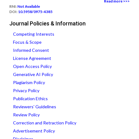
Read more >>>
RNI:
Not Available
DOI:
10.5958/0975-4385
Journal Policies & Information
Competing Interests
Focus & Scope
Informed Consent
License Agreement
Open Access Policy
Generative AI Policy
Plagiarism Policy
Privacy Policy
Publication Ethics
Reviewers' Guidelines
Review Policy
Correction and Retraction Policy
Advertisement Policy
Disclaimer