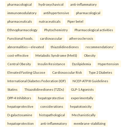
pharmacological
hydroxychavicol
anti-inflammatory
immunomodulatory
antihypertensive
pharmacological
pharmaceuticals
nutraceuticals
Piper betel
Ethnopharmacology
Phytochemistry
Pharmacological activities
Functional foods.
cardiovascular
atherosclerosis
abnormalities—elevated
thiazolidinediones
recommendations'
cost-effective
Metabolic Syndrome (MetS)
Obesity
Central Obesity
Insulin Resistance
Dyslipidemia
Hypertension
Elevated Fasting Glucose
Cardiovascular Risk
Type 2 Diabetes
International Diabetes Federation (IDF)
NCEP-ATP III Guidelines
Statins
Thiazolidinediones (TZDs)
GLP-1 Agonists
DPP-4 Inhibitors
hepatoprotective
experimentally
hepatoprotective
considerations
hepatotoxicity
D-galactosamine
histopathological
Mechanistically
hepatoprotection
anti-inflammatory
membrane-stabilizing