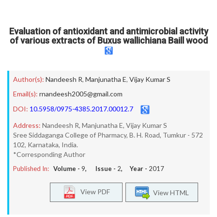
Evaluation of antioxidant and antimicrobial activity
of various extracts of Buxus wallichiana Baill wood
Author(s):
Nandeesh R
,
Manjunatha E
,
Vijay Kumar S
Email(s):
rnandeesh2005@gmail.com
DOI:
10.5958/0975-4385.2017.00012.7
Address:
Nandeesh R, Manjunatha E, Vijay Kumar S
Sree Siddaganga College of Pharmacy, B. H. Road, Tumkur - 572
102, Karnataka, India.
*Corresponding Author
Published In:
Volume -
9
, Issue -
2
, Year -
2017
View PDF
View HTML