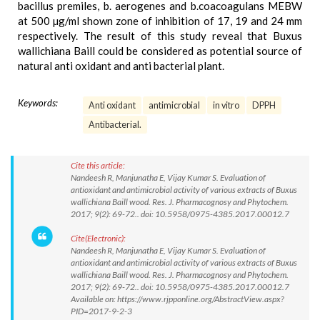
bacillus premiles, b. aerogenes and b.coacoagulans MEBW
at 500 µg/ml shown zone of inhibition of 17, 19 and 24 mm
respectively. The result of this study reveal that Buxus
wallichiana Baill could be considered as potential source of
natural anti oxidant and anti bacterial plant.
Keywords:
Anti oxidant
antimicrobial
in vitro
DPPH
Antibacterial.
Cite this article:
Nandeesh R, Manjunatha E, Vijay Kumar S. Evaluation of
antioxidant and antimicrobial activity of various extracts of Buxus
wallichiana Baill wood. Res. J. Pharmacognosy and Phytochem.
2017; 9(2): 69-72.. doi: 10.5958/0975-4385.2017.00012.7
Cite(Electronic):
Nandeesh R, Manjunatha E, Vijay Kumar S. Evaluation of
antioxidant and antimicrobial activity of various extracts of Buxus
wallichiana Baill wood. Res. J. Pharmacognosy and Phytochem.
2017; 9(2): 69-72.. doi: 10.5958/0975-4385.2017.00012.7
Available on: https://www.rjpponline.org/AbstractView.aspx?
PID=2017-9-2-3