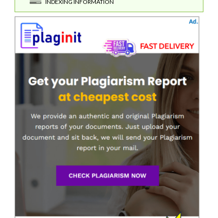
INDEXING INFORMATION