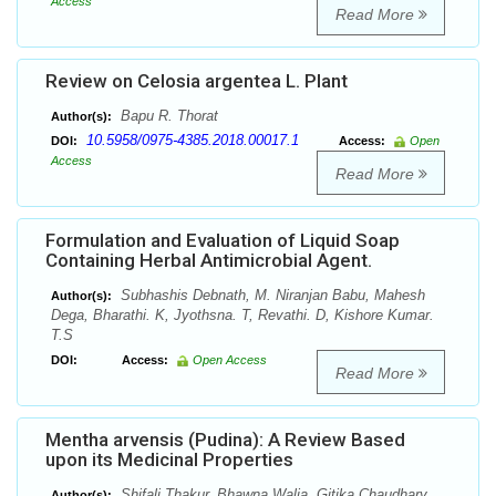
Access
Read More
Review on Celosia argentea L. Plant
Bapu R. Thorat
Author(s):
10.5958/0975-4385.2018.00017.1
DOI:
Access:
Open
Access
Read More
Formulation and Evaluation of Liquid Soap
Containing Herbal Antimicrobial Agent.
Subhashis Debnath, M. Niranjan Babu, Mahesh
Author(s):
Dega, Bharathi. K, Jyothsna. T, Revathi. D, Kishore Kumar.
T.S
DOI:
Access:
Open Access
Read More
Mentha arvensis (Pudina): A Review Based
upon its Medicinal Properties
Shifali Thakur, Bhawna Walia, Gitika Chaudhary
Author(s):