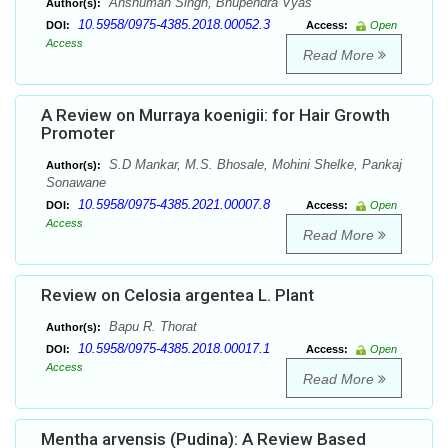
Anshuman Singh, Bhupendra Vyas
Author(s):
10.5958/0975-4385.2018.00052.3
DOI:
Access:
Open
Access
Read More
A Review on Murraya koenigii: for Hair Growth
Promoter
S.D Mankar, M.S. Bhosale, Mohini Shelke, Pankaj
Author(s):
Sonawane
10.5958/0975-4385.2021.00007.8
DOI:
Access:
Open
Access
Read More
Review on Celosia argentea L. Plant
Bapu R. Thorat
Author(s):
10.5958/0975-4385.2018.00017.1
DOI:
Access:
Open
Access
Read More
Mentha arvensis (Pudina): A Review Based