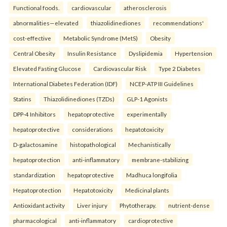
Functional foods.
cardiovascular
atherosclerosis
abnormalities—elevated
thiazolidinediones
recommendations'
cost-effective
Metabolic Syndrome (MetS)
Obesity
Central Obesity
Insulin Resistance
Dyslipidemia
Hypertension
Elevated Fasting Glucose
Cardiovascular Risk
Type 2 Diabetes
International Diabetes Federation (IDF)
NCEP-ATP III Guidelines
Statins
Thiazolidinediones (TZDs)
GLP-1 Agonists
DPP-4 Inhibitors
hepatoprotective
experimentally
hepatoprotective
considerations
hepatotoxicity
D-galactosamine
histopathological
Mechanistically
hepatoprotection
anti-inflammatory
membrane-stabilizing
standardization
hepatoprotective
Madhuca longifolia
Hepatoprotection
Hepatotoxicity
Medicinal plants
Antioxidant activity
Liver injury
Phytotherapy.
nutrient-dense
pharmacological
anti-inflammatory
cardioprotective