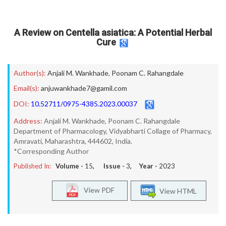
A Review on Centella asiatica: A Potential Herbal
Cure
Author(s):
Anjali M. Wankhade
,
Poonam C. Rahangdale
Email(s):
anjuwankhade7@gamil.com
DOI:
10.52711/0975-4385.2023.00037
Address:
Anjali M. Wankhade, Poonam C. Rahangdale
Department of Pharmacology, Vidyabharti Collage of Pharmacy,
Amravati, Maharashtra, 444602, India.
*Corresponding Author
Published In:
Volume -
15
, Issue -
3
, Year -
2023
View PDF
View HTML