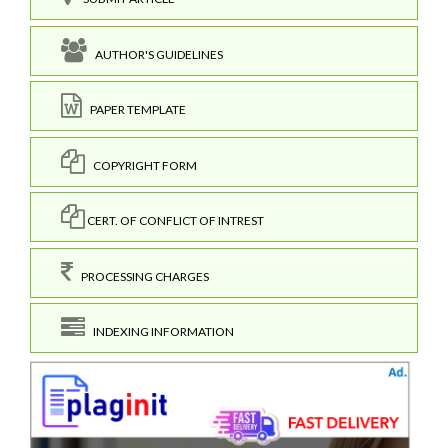
AUTHOR'S GUIDELINES
PAPER TEMPLATE
COPYRIGHT FORM
CERT. OF CONFLICT OF INTREST
PROCESSING CHARGES
INDEXING INFORMATION