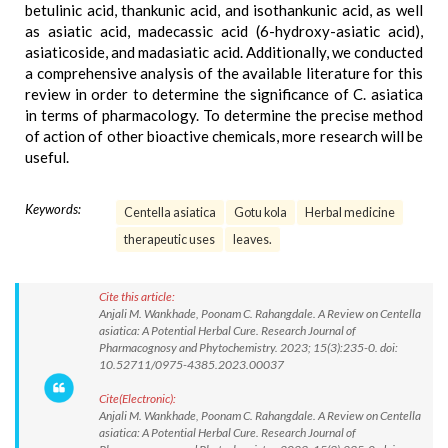
betulinic acid, thankunic acid, and isothankunic acid, as well
as asiatic acid, madecassic acid (6-hydroxy-asiatic acid),
asiaticoside, and madasiatic acid. Additionally, we conducted
a comprehensive analysis of the available literature for this
review in order to determine the significance of C. asiatica
in terms of pharmacology. To determine the precise method
of action of other bioactive chemicals, more research will be
useful.
Keywords:
Centella asiatica
Gotu kola
Herbal medicine
therapeutic uses
leaves.
Cite this article:
Anjali M. Wankhade, Poonam C. Rahangdale. A Review on Centella
asiatica: A Potential Herbal Cure. Research Journal of
Pharmacognosy and Phytochemistry. 2023; 15(3):235-0. doi:
10.52711/0975-4385.2023.00037
Cite(Electronic):
Anjali M. Wankhade, Poonam C. Rahangdale. A Review on Centella
asiatica: A Potential Herbal Cure. Research Journal of