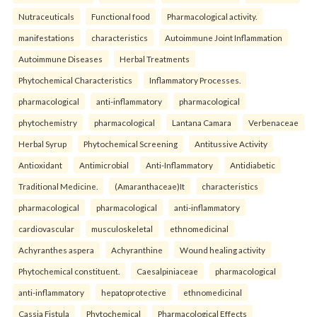
Nutraceuticals
Functional food
Pharmacological activity.
manifestations
characteristics
Autoimmune Joint Inflammation
Autoimmune Diseases
Herbal Treatments
Phytochemical Characteristics
Inflammatory Processes.
pharmacological
anti-inflammatory
pharmacological
phytochemistry
pharmacological
Lantana Camara
Verbenaceae
Herbal Syrup
Phytochemical Screening
Antitussive Activity
Antioxidant
Antimicrobial
Anti-Inflammatory
Antidiabetic
Traditional Medicine.
(Amaranthaceae)It
characteristics
pharmacological
pharmacological
anti-inflammatory
cardiovascular
musculoskeletal
ethnomedicinal
Achyranthes aspera
Achyranthine
Wound healing activity
Phytochemical constituent.
Caesalpiniaceae
pharmacological
anti-inflammatory
hepatoprotective
ethnomedicinal
Cassia Fistula
Phytochemical
Pharmacological Effects