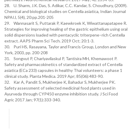
28. U. Sharm, J.K. Das, S. Adikar, C.C. Kandar, S. Choudhury, (2009).
Chemical and biological studies on Centella asiatica, Indian Journal
NPAIJ, 5(4), 20:pp.201-205
29. Wannasarit S, Puttarak P, Kaewkroek K, Wiwattanapatapee R.
Strategies for improving healing of the gastric epithelium using oral
solid dispersions loaded with pentacyclic triterpene–rich Centella
extract. AAPS Pharm Sci Tech. 2019 Oct; 20:1-3.
30. Puri HS, Rasayana, Taylor and Francis Group, London and New
York, 2003, pp. 200-208
31. Songvut P, Chariyavilaskul P, Tantisira MH, Khemawoot P.
Safety and pharmacokinetics of standardized extract of Centella
asiatica (ECa 233) capsules in healthy Thai volunteers: a phase 1
clinical study. Planta Medica. 2019 Apr; 85(06):483-90.
32. Kar A, Pandit S, Mukherjee K, Bahadur S, Mukherjee PK.
Safety assessment of selected medicinal food plants used in
Ayurveda through CYP450 enzyme inhibition study. J Sci Food
Agric 2017 Jan; 97(1):333-340.