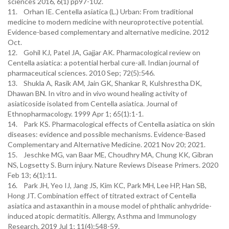
sciences 2016, 6(1) pp97-102.
11. Orhan IE. Centella asiatica (L.) Urban: From traditional
medicine to modern medicine with neuroprotective potential.
Evidence-based complementary and alternative medicine. 2012
Oct.
12. Gohil KJ, Patel JA, Gajjar AK. Pharmacological review on
Centella asiatica: a potential herbal cure-all. Indian journal of
pharmaceutical sciences. 2010 Sep; 72(5):546.
13. Shukla A, Rasik AM, Jain GK, Shankar R, Kulshrestha DK,
Dhawan BN. In vitro and in vivo wound healing activity of
asiaticoside isolated from Centella asiatica. Journal of
Ethnopharmacology. 1999 Apr 1; 65(1):1-1.
14. Park KS. Pharmacological effects of Centella asiatica on skin
diseases: evidence and possible mechanisms. Evidence-Based
Complementary and Alternative Medicine. 2021 Nov 20; 2021.
15. Jeschke MG, van Baar ME, Choudhry MA, Chung KK, Gibran
NS, Logsetty S. Burn injury. Nature Reviews Disease Primers. 2020
Feb 13; 6(1):11.
16. Park JH, Yeo IJ, Jang JS, Kim KC, Park MH, Lee HP, Han SB,
Hong JT. Combination effect of titrated extract of Centella
asiatica and astaxanthin in a mouse model of phthalic anhydride-
induced atopic dermatitis. Allergy, Asthma and Immunology
Research. 2019 Jul 1; 11(4):548-59.