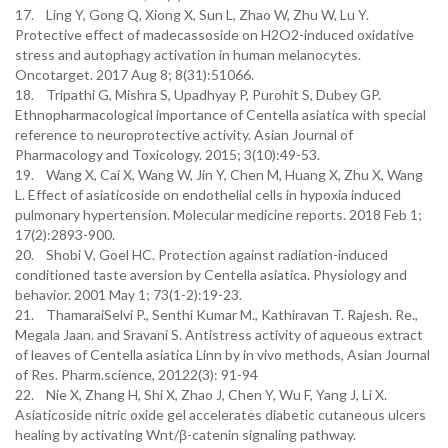
17. Ling Y, Gong Q, Xiong X, Sun L, Zhao W, Zhu W, Lu Y.
Protective effect of madecassoside on H2O2-induced oxidative
stress and autophagy activation in human melanocytes.
Oncotarget. 2017 Aug 8; 8(31):51066.
18. Tripathi G, Mishra S, Upadhyay P, Purohit S, Dubey GP.
Ethnopharmacological importance of Centella asiatica with special
reference to neuroprotective activity. Asian Journal of
Pharmacology and Toxicology. 2015; 3(10):49-53.
19. Wang X, Cai X, Wang W, Jin Y, Chen M, Huang X, Zhu X, Wang
L. Effect of asiaticoside on endothelial cells in hypoxia induced
pulmonary hypertension. Molecular medicine reports. 2018 Feb 1;
17(2):2893-900.
20. Shobi V, Goel HC. Protection against radiation-induced
conditioned taste aversion by Centella asiatica. Physiology and
behavior. 2001 May 1; 73(1-2):19-23.
21. ThamaraiSelvi P., Senthi Kumar M., Kathiravan T. Rajesh. Re.,
Megala Jaan. and Sravani S. Antistress activity of aqueous extract
of leaves of Centella asiatica Linn by in vivo methods, Asian Journal
of Res. Pharm.science, 20122(3): 91-94
22. Nie X, Zhang H, Shi X, Zhao J, Chen Y, Wu F, Yang J, Li X.
Asiaticoside nitric oxide gel accelerates diabetic cutaneous ulcers
healing by activating Wnt/β-catenin signaling pathway.