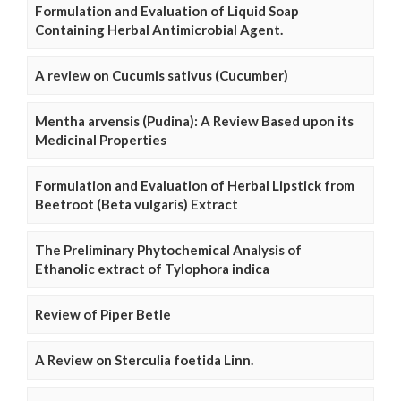
Formulation and Evaluation of Liquid Soap
Containing Herbal Antimicrobial Agent.
A review on Cucumis sativus (Cucumber)
Mentha arvensis (Pudina): A Review Based upon its
Medicinal Properties
Formulation and Evaluation of Herbal Lipstick from
Beetroot (Beta vulgaris) Extract
The Preliminary Phytochemical Analysis of
Ethanolic extract of Tylophora indica
Review of Piper Betle
A Review on Sterculia foetida Linn.