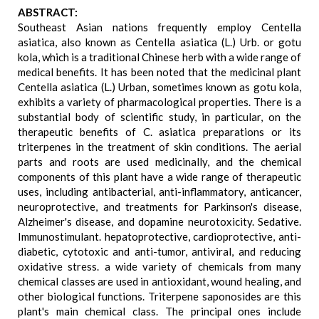
ABSTRACT:
Southeast Asian nations frequently employ Centella
asiatica, also known as Centella asiatica (L.) Urb. or gotu
kola, which is a traditional Chinese herb with a wide range of
medical benefits. It has been noted that the medicinal plant
Centella asiatica (L.) Urban, sometimes known as gotu kola,
exhibits a variety of pharmacological properties. There is a
substantial body of scientific study, in particular, on the
therapeutic benefits of C. asiatica preparations or its
triterpenes in the treatment of skin conditions. The aerial
parts and roots are used medicinally, and the chemical
components of this plant have a wide range of therapeutic
uses, including antibacterial, anti-inflammatory, anticancer,
neuroprotective, and treatments for Parkinson's disease,
Alzheimer's disease, and dopamine neurotoxicity. Sedative.
Immunostimulant. hepatoprotective, cardioprotective, anti-
diabetic, cytotoxic and anti-tumor, antiviral, and reducing
oxidative stress. a wide variety of chemicals from many
chemical classes are used in antioxidant, wound healing, and
other biological functions. Triterpene saponosides are this
plant's main chemical class. The principal ones include