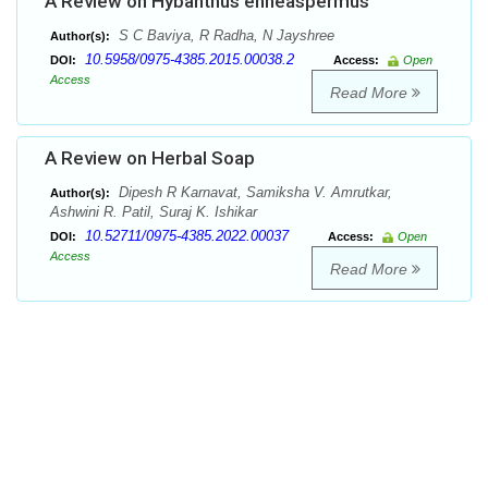
A Review on Hybanthus enneaspermus
S C Baviya, R Radha, N Jayshree
Author(s):
10.5958/0975-4385.2015.00038.2
DOI:
Access:
Open
Access
Read More
A Review on Herbal Soap
Dipesh R Karnavat, Samiksha V. Amrutkar,
Author(s):
Ashwini R. Patil, Suraj K. Ishikar
10.52711/0975-4385.2022.00037
DOI:
Access:
Open
Access
Read More