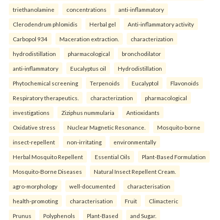
triethanolamine
concentrations
anti-inflammatory
Clerodendrum phlomidis
Herbal gel
Anti-inflammatory activity
Carbopol 934
Maceration extraction.
characterization
hydrodistillation
pharmacological
bronchodilator
anti-inflammatory
Eucalyptus oil
Hydrodistillation
Phytochemical screening
Terpenoids
Eucalyptol
Flavonoids
Respiratory therapeutics.
characterization
pharmacological
investigations
Ziziphus nummularia
Antioxidants
Oxidative stress
Nuclear Magnetic Resonance.
Mosquito-borne
insect-repellent
non-irritating
environmentally
Herbal Mosquito Repellent
Essential Oils
Plant-Based Formulation
Mosquito-Borne Diseases
Natural Insect Repellent Cream.
agro-morphology
well-documented
characterisation
health-promoting
characterisation
Fruit
Climacteric
Prunus
Polyphenols
Plant-Based
and Sugar.