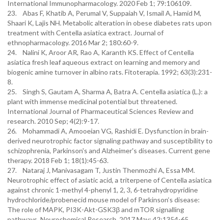
International Immunopharmacology. 2020 Feb 1; 79:106109.
23. Abas F, Khatib A, Perumal V, Suppaiah V, Ismail A, Hamid M,
Shaari K, Lajis NH. Metabolic alteration in obese diabetes rats upon
treatment with Centella asiatica extract. Journal of
ethnopharmacology. 2016 Mar 2; 180:60-9.
24. Nalini K, Aroor AR, Rao A, Karanth KS. Effect of Centella
asiatica fresh leaf aqueous extract on learning and memory and
biogenic amine turnover in albino rats. Fitoterapia. 1992; 63(3):231-
8.
25. Singh S, Gautam A, Sharma A, Batra A. Centella asiatica (L.): a
plant with immense medicinal potential but threatened.
International Journal of Pharmaceutical Sciences Review and
research. 2010 Sep; 4(2):9-17.
26. Mohammadi A, Amooeian VG, Rashidi E. Dysfunction in brain-
derived neurotrophic factor signaling pathway and susceptibility to
schizophrenia, Parkinson's and Alzheimer's diseases. Current gene
therapy. 2018 Feb 1; 18(1):45-63.
27. Nataraj J, Manivasagam T, Justin Thenmozhi A, Essa MM.
Neurotrophic effect of asiatic acid, a triterpene of Centella asiatica
against chronic 1-methyl 4-phenyl 1, 2, 3, 6-tetrahydropyridine
hydrochloride/probenecid mouse model of Parkinson’s disease:
The role of MAPK, PI3K-Akt-GSK3β and mTOR signalling
pathways. Neurochemical Research. 2017 May; 42:1354-65.