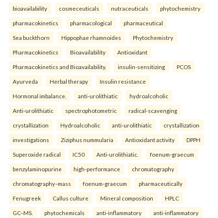
bioavailability
cosmeceuticals
nutraceuticals
phytochemistry
pharmacokinetics
pharmacological
pharmaceutical
Sea buckthorn
Hippophae rhamnoides
Phytochemistry
Pharmacokinetics
Bioavailability
Antioxidant
Pharmacokinetics and Bioavailability.
insulin-sensitizing
PCOS
Ayurveda
Herbal therapy
Insulin resistance
Hormonal imbalance.
anti-urolithiatic
hydroalcoholic
Anti-urolithiatic
spectrophotometric
radical-scavenging
crystallization
Hydroalcoholic
anti-urolithiatic
crystallization
investigations
Ziziphus nummularia
Antioxidant activity
DPPH
Superoxide radical
IC50
Anti-urolithiatic.
foenum-graecum
benzylaminopurine
high-performance
chromatography
chromatography–mass
foenum-graecum
pharmaceutically
Fenugreek
Callus culture
Mineral composition
HPLC
GC–MS.
phytochemicals
anti-inflammatory
anti-inflammatory