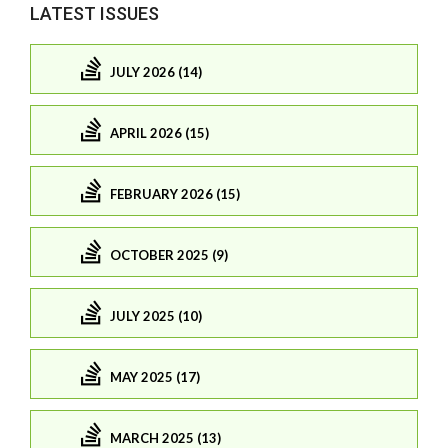
LATEST ISSUES
JULY 2026 (14)
APRIL 2026 (15)
FEBRUARY 2026 (15)
OCTOBER 2025 (9)
JULY 2025 (10)
MAY 2025 (17)
MARCH 2025 (13)