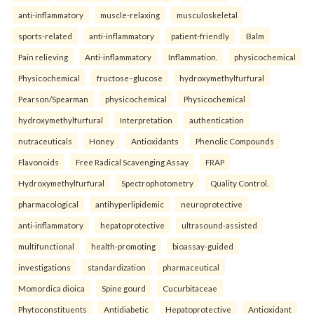
anti-inflammatory
muscle-relaxing
musculoskeletal
sports-related
anti-inflammatory
patient-friendly
Balm
Pain relieving
Anti-inflammatory
Inflammation.
physicochemical
Physicochemical
fructose–glucose
hydroxymethylfurfural
Pearson/Spearman
physicochemical
Physicochemical
hydroxymethylfurfural
Interpretation
authentication
nutraceuticals
Honey
Antioxidants
Phenolic Compounds
Flavonoids
Free Radical Scavenging Assay
FRAP
Hydroxymethylfurfural
Spectrophotometry
Quality Control.
pharmacological
antihyperlipidemic
neuroprotective
anti-inflammatory
hepatoprotective
ultrasound-assisted
multifunctional
health-promoting
bioassay-guided
investigations
standardization
pharmaceutical
Momordica dioica
Spine gourd
Cucurbitaceae
Phytoconstituents
Antidiabetic
Hepatoprotective
Antioxidant