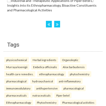
Tags
physicochemical
Herbal ingredients
Organoleptic
Murraya koenigii
Embelica officinalis
Aloe barbudensis
health care remedies.
ethnopharmacology
phytochemistry
pharmacological
hydroxychavicol
anti-inflammatory
immunomodulatory
antihypertensive
pharmacological
pharmaceuticals
nutraceuticals
Piper betel
Ethnopharmacology
Phytochemistry
Pharmacological activities