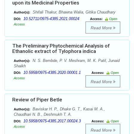
upon its Medicinal Properties
Shifali Thakur, Bhawna Walia, Gitika Chaudhary
Author(s):
10.52711/0975-4385.2021.00024
DOI:
Access:
Open
Access
Read More
The Preliminary Phytochemical Analysis of
Ethanolic extract of Tylophora indica
N. S. Bembde, P. V. Meshram, M. K. Patil, Junaid
Author(s):
Shaikh
10.5958/0975-4385.2020.00001.1
DOI:
Access:
Open
Access
Read More
Review of Piper Betle
Baviskar H. P., Dhake G. T., Kasai M. A.,
Author(s):
Chaudhari N. B., Deshmukh T. A.
10.5958/0975-4385.2017.00024.3
DOI:
Access:
Open
Access
Read More