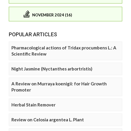
NOVEMBER 2024 (16)
POPULAR ARTICLES
Pharmacological actions of Tridax procumbens L.: A
Scientific Review
Night Jasmine (Nyctanthes arbortristis)
A Review on Murraya koenigii: for Hair Growth
Promoter
Herbal Stain Remover
Review on Celosia argentea L. Plant