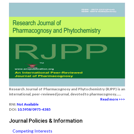
Research Journal of Pharmacognosy and Phytochemistry (RJPP) is an
international, peer-reviewed journal, devoted to pharmacognosy......
Read more >>>
RNI:
Not Available
DOI:
10.5958/0975-4385
Journal Policies & Information
Competing Interests