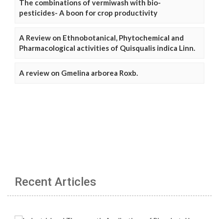
The combinations of vermiwash with bio-
pesticides- A boon for crop productivity
A Review on Ethnobotanical, Phytochemical and
Pharmacological activities of Quisqualis indica Linn.
A review on Gmelina arborea Roxb.
Recent Articles