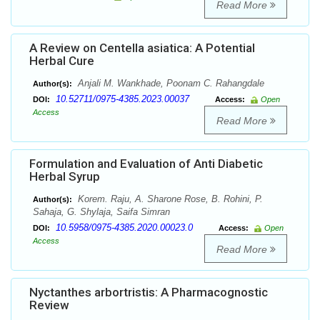
Read More
A Review on Centella asiatica: A Potential
Herbal Cure
Anjali M. Wankhade, Poonam C. Rahangdale
Author(s):
10.52711/0975-4385.2023.00037
DOI:
Access:
Open
Access
Read More
Formulation and Evaluation of Anti Diabetic
Herbal Syrup
Korem. Raju, A. Sharone Rose, B. Rohini, P.
Author(s):
Sahaja, G. Shylaja, Saifa Simran
10.5958/0975-4385.2020.00023.0
DOI:
Access:
Open
Access
Read More
Nyctanthes arbortristis: A Pharmacognostic
Review