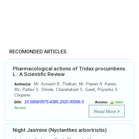
RECOMONDED ARTICLES:
Pharmacological actions of Tridax procumbens
L.: A Scientific Review
Mr. Avinash B. Thalkari, Mr. Pawan N. Karwa,
Author(s):
Ms. Pallavi S. Shinde, Chandrakant S. Gawli, Priyanka S.
Chopane
10.5958/0975-4385.2020.00006.0
DOI:
Access:
Open
Access
Read More
Night Jasmine (Nyctanthes arbortristis)