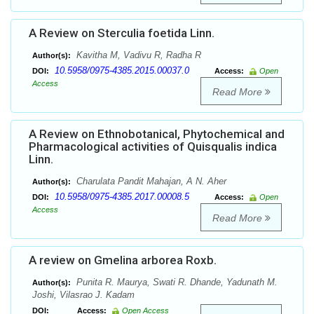
A Review on Sterculia foetida Linn.
Kavitha M, Vadivu R, Radha R
Author(s):
10.5958/0975-4385.2015.00037.0
DOI:
Access:
Open
Access
Read More
A Review on Ethnobotanical, Phytochemical and
Pharmacological activities of Quisqualis indica
Linn.
Charulata Pandit Mahajan, A N. Aher
Author(s):
10.5958/0975-4385.2017.00008.5
DOI:
Access:
Open
Access
Read More
A review on Gmelina arborea Roxb.
Punita R. Maurya, Swati R. Dhande, Yadunath M.
Author(s):
Joshi, Vilasrao J. Kadam
DOI:
Access:
Open Access