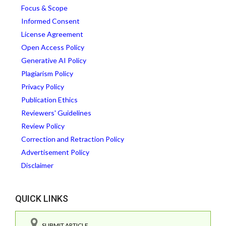
Focus & Scope
Informed Consent
License Agreement
Open Access Policy
Generative AI Policy
Plagiarism Policy
Privacy Policy
Publication Ethics
Reviewers' Guidelines
Review Policy
Correction and Retraction Policy
Advertisement Policy
Disclaimer
QUICK LINKS
SUBMIT ARTICLE