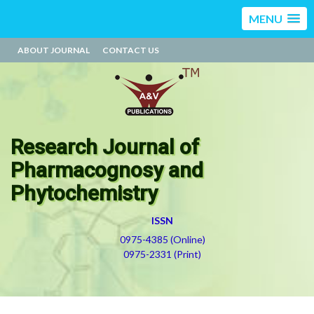
MENU
ABOUT JOURNAL
CONTACT US
Research Journal of
Pharmacognosy and
Phytochemistry
ISSN
0975-4385 (Online)
0975-2331 (Print)