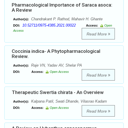
Pharmacological Importance of Saraca asoca:
A Review
Chandrakant P. Rathod, Mahavir H. Ghante
Author(s):
10.52711/0975-4385.2021.00022
DOI:
Access:
Open
Access
Read More
Coccinia indica- A Phytopharmacological
Review.
Raje VN, Yadav AV, Shelar PA
Author(s):
DOI:
Access:
Open Access
Read More
Therapeutic Swertia chirata - An Overview
Kalpana Patil, Swati Dhande, Vilasrao Kadam
Author(s):
DOI:
Access:
Open Access
Read More