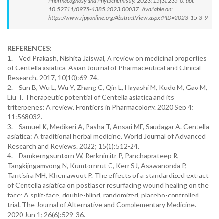
Pharmacognosy and Phytochemistry. 2023; 15(3):235-0. doi:
10.52711/0975-4385.2023.00037 Available on:
https://www.rjpponline.org/AbstractView.aspx?PID=2023-15-3-9
REFERENCES:
1. Ved Prakash, Nishita Jaiswal, A review on medicinal properties
of Centella asiatica, Asian Journal of Pharmaceutical and Clinical
Research. 2017, 10(10):69-74.
2. Sun B, Wu L, Wu Y, Zhang C, Qin L, Hayashi M, Kudo M, Gao M,
Liu T. Therapeutic potential of Centella asiatica and its
triterpenes: A review. Frontiers in Pharmacology. 2020 Sep 4;
11:568032.
3. Samuel K, Medikeri A, Pasha T, Ansari MF, Saudagar A. Centella
asiatica: A traditional herbal medicine. World Journal of Advanced
Research and Reviews. 2022; 15(1):512-24.
4. Damkerngsuntorn W, Rerknimitr P, Panchaprateep R,
Tangkijngamvong N, Kumtornrut C, Kerr SJ, Asawanonda P,
Tantisira MH, Khemawoot P. The effects of a standardized extract
of Centella asiatica on postlaser resurfacing wound healing on the
face: A split-face, double-blind, randomized, placebo-controlled
trial. The Journal of Alternative and Complementary Medicine.
2020 Jun 1; 26(6):529-36.