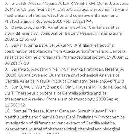
5. Gray NE, Alcazar Magana A, Lak P, Wright KM, Quinn J, Stevens
JF, Maier CS, Soumyanath A. Centella asiatica: phytochemistry and
mechanisms of neuroprotection and cognitive enhancement.
Phytochemistry Reviews. 2018 Feb; 17:161-94.
6. Devkota A, Jha PK. Variation in growth of Centella asiatica
along different soil composition. Botany Research International.
2009; 2(1):55-60.
7. Sarkar P, Sinha Babu SP, Sukul NC. Antifilarial effect of a
combination of botanicals from Acacia auriculiformis and Centella
asiatica on canine dirofilariasis. Pharmaceutical biology. 1998 Jan 1;
36(2):107-10.
8. Saranya S, Aswathy V Nair, M. Priyanka Prathapan, Neethu A.
(2018). Quantitave and Quantitave phytochemical Analysis of
Centilla Asiatica. Natural Product Chemistry, Reserch(64):PP.1-8
9. Sun B, Wu L, Wu Y, Zhang C, Qin L, Hayashi M, Kudo M, Gao M,
Liu T. Therapeutic potential of Centella asiatica and its
triterpenes: A review. Frontiers in pharmacology. 2020 Sep 4;
11:568032.
10. Samuel Tadesse, Kumar Ganesan, Suresh Kumar P. Nair,
Neethu Letha and Sharmila Banu Gani. Preliminary Phytochemical
Invesigation of different solvent extract of Centilla asiatica,
international journal of pharmaceutical, chemical and biological