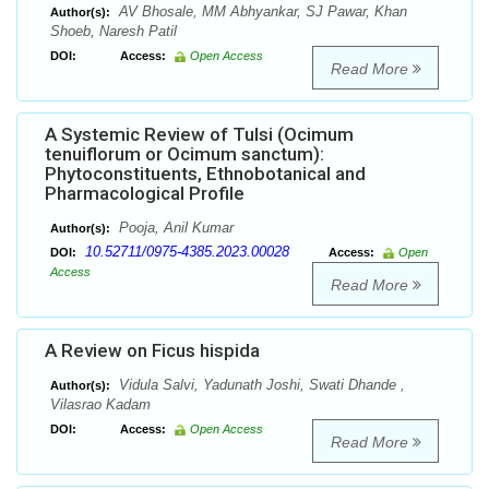
AV Bhosale, MM Abhyankar, SJ Pawar, Khan
Author(s):
Shoeb, Naresh Patil
DOI:
Access:
Open Access
Read More
A Systemic Review of Tulsi (Ocimum
tenuiflorum or Ocimum sanctum):
Phytoconstituents, Ethnobotanical and
Pharmacological Profile
Pooja, Anil Kumar
Author(s):
10.52711/0975-4385.2023.00028
DOI:
Access:
Open
Access
Read More
A Review on Ficus hispida
Vidula Salvi, Yadunath Joshi, Swati Dhande ,
Author(s):
Vilasrao Kadam
DOI:
Access:
Open Access
Read More