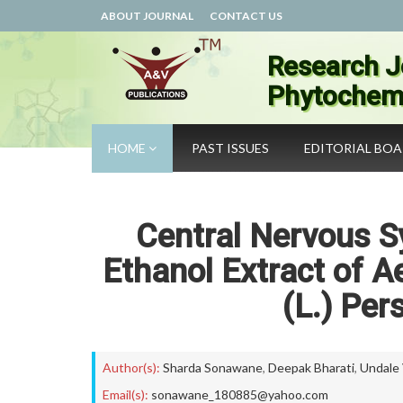
ABOUT JOURNAL
CONTACT US
Research J
Phytochemi
HOME
PAST ISSUES
EDITORIAL BO
Central Nervous S
Ethanol Extract of A
(L.) Per
Author(s):
Sharda Sonawane
,
Deepak Bharati
,
Undale
Email(s):
sonawane_180885@yahoo.com