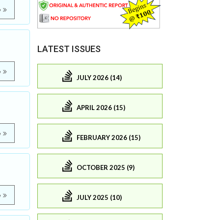
e
LATEST ISSUES
e
JULY 2026 (14)
APRIL 2026 (15)
e
FEBRUARY 2026 (15)
OCTOBER 2025 (9)
e
JULY 2025 (10)