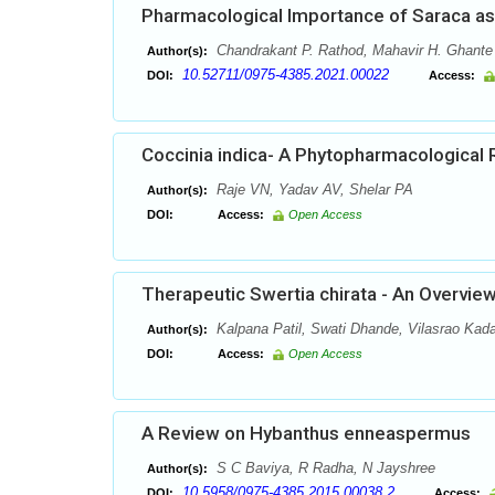
Pharmacological Importance of Saraca a
Chandrakant P. Rathod, Mahavir H. Ghante
Author(s):
10.52711/0975-4385.2021.00022
DOI:
Access:
Coccinia indica- A Phytopharmacological 
Raje VN, Yadav AV, Shelar PA
Author(s):
DOI:
Access:
Open Access
Therapeutic Swertia chirata - An Overvie
Kalpana Patil, Swati Dhande, Vilasrao Ka
Author(s):
DOI:
Access:
Open Access
A Review on Hybanthus enneaspermus
S C Baviya, R Radha, N Jayshree
Author(s):
10.5958/0975-4385.2015.00038.2
DOI:
Access: