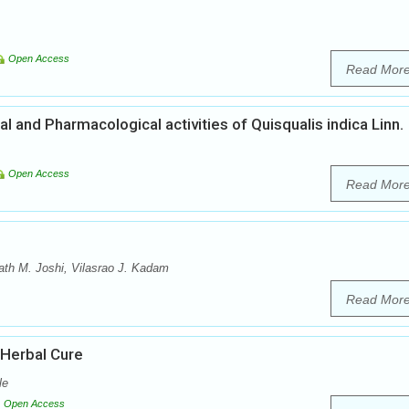
Open Access
Read Mor
 and Pharmacological activities of Quisqualis indica Linn.
Open Access
Read Mor
th M. Joshi, Vilasrao J. Kadam
Read Mor
 Herbal Cure
le
Open Access