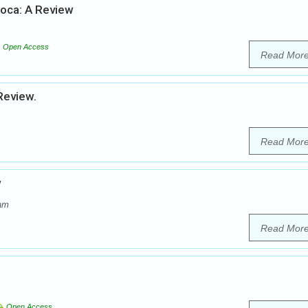
soca: A Review
Open Access
Read Mor
Review.
Read Mor
w
dam
Read Mor
Open Access