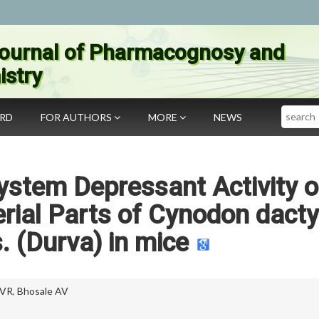
ournal of Pharmacognosy and
stry
Search
ARD
FOR AUTHORS
MORE
NEWS
ystem Depressant Activity o
erial Parts of Cynodon dact
s. (Durva) in mice
 VR
,
Bhosale AV