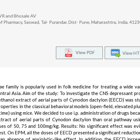
 VR and Bhosale AV
Pharmacy, Saswad, Tal- Purandar, Dist- Pune, Maharashtra, India, 412
View PDF
View H
 family is popularly used in folk medicine for treating a wide va
entral Asia. Aim of the study: To investigate the CNS depressant pr
ethanol extract of aerial parts of Cynodon dactylon (EECD) was st
perties in the classical behavioral models (open-field, elevated pl
me) using mice. We decided to use i.p. administration of drugs beca
extract of aerial parts of Cynodon dactylon than oral pathway u
oses of 50, 75 and 100mg/kg. Results: No significant effect was ev
est. On EPM, all the doses of EECD presented a significant reductio
an absence of anxiolytic-like effect. In addition, the EECD incre