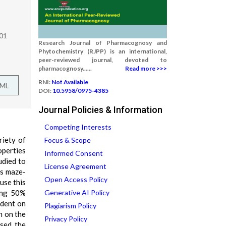
301
Research Journal of Pharmacognosy and
Phytochemistry (RJPP) is an international,
peer-reviewed journal, devoted to
pharmacognosy......
Read more >>>
RNI:
Not Available
TML
DOI:
10.5958/0975-4385
Journal Policies & Information
Competing Interests
riety of
Focus & Scope
operties
Informed Consent
udied to
License Agreement
us maze-
Open Access Policy
use this
sing 50%
Generative AI Policy
ident on
Plagiarism Policy
n on the
Privacy Policy
ased the