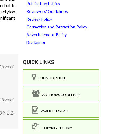
Publication Ethics
probable
Reviewers' Guidelines
dactylon
ificant
Review Policy
Correction and Retraction Policy
Advertisement Policy
Disclaimer
QUICK LINKS
Ethanol
SUBMIT ARTICLE
AUTHOR'S GUIDELINES
Ethanol
PAPER TEMPLATE
009-1-2-
COPYRIGHT FORM