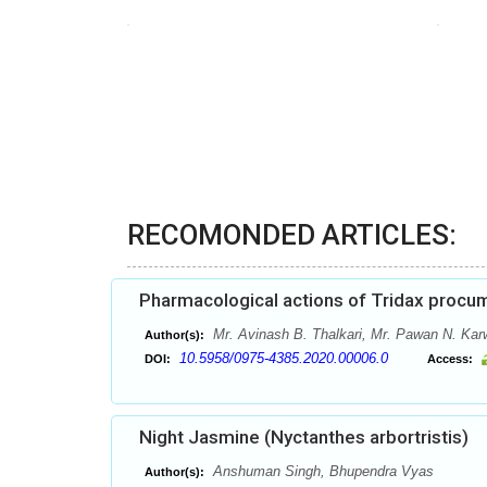
RECOMONDED ARTICLES:
Pharmacological actions of Tridax procum
Mr. Avinash B. Thalkari, Mr. Pawan N. Kar
Author(s):
10.5958/0975-4385.2020.00006.0
DOI:
Access:
Night Jasmine (Nyctanthes arbortristis)
Anshuman Singh, Bhupendra Vyas
Author(s):