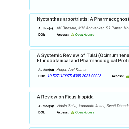
Nyctanthes arbortristis: A Pharmacognos
AV Bhosale, MM Abhyankar, SJ Pawar, Kha
Author(s):
DOI:
Access:
Open Access
A Systemic Review of Tulsi (Ocimum tenu
Ethnobotanical and Pharmacological Profi
Pooja, Anil Kumar
Author(s):
10.52711/0975-4385.2023.00028
DOI:
Access:
A Review on Ficus hispida
Vidula Salvi, Yadunath Joshi, Swati Dhand
Author(s):
DOI:
Access:
Open Access