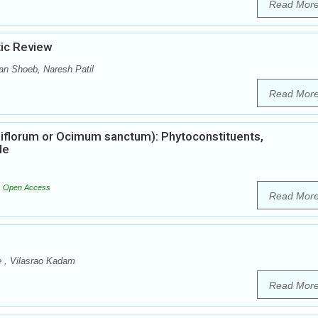
Read Mor
tic Review
n Shoeb, Naresh Patil
Read Mor
iflorum or Ocimum sanctum): Phytoconstituents,
le
Open Access
Read Mor
e , Vilasrao Kadam
Read Mor