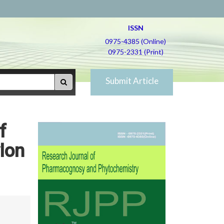
ISSN
0975-4385 (Online)
0975-2331 (Print)
Submit Article
f
ylon