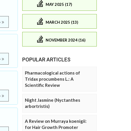
MAY 2025 (17)
MARCH 2025 (13)
e
NOVEMBER 2024 (16)
POPULAR ARTICLES
e
Pharmacological actions of
Tridax procumbens L.: A
Scientific Review
e
Night Jasmine (Nyctanthes
arbortristis)
A Review on Murraya koenigii:
for Hair Growth Promoter