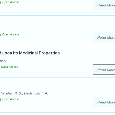
Open Access
Read Mor
Open Access
Read Mor
 upon its Medicinal Properties
dhary
Open Access
Read Mor
Chaudhari N. B., Deshmukh T. A.
Open Access
Read Mor