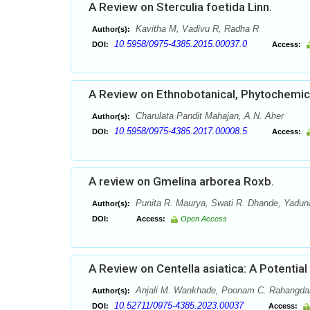
A Review on Sterculia foetida Linn.
Kavitha M, Vadivu R, Radha R
Author(s):
10.5958/0975-4385.2015.00037.0
DOI:
Access:
A Review on Ethnobotanical, Phytochemical
Charulata Pandit Mahajan, A N. Aher
Author(s):
10.5958/0975-4385.2017.00008.5
DOI:
Access:
A review on Gmelina arborea Roxb.
Punita R. Maurya, Swati R. Dhande, Yaduna
Author(s):
DOI:
Access:
Open Access
A Review on Centella asiatica: A Potential
Anjali M. Wankhade, Poonam C. Rahangda
Author(s):
10.52711/0975-4385.2023.00037
DOI:
Access: