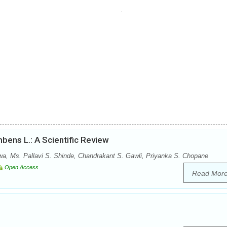
bens L.: A Scientific Review
wa, Ms. Pallavi S. Shinde, Chandrakant S. Gawli, Priyanka S. Chopane
Open Access
Read Mor