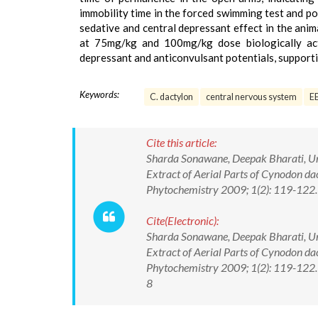
immobility time in the forced swimming test and po
sedative and central depressant effect in the anim
at 75mg/kg and 100mg/kg dose biologically act
depressant and anticonvulsant potentials, supportin
Keywords:
C. dactylon
central nervous system
E
Cite this article:
Sharda Sonawane, Deepak Bharati, Und
Extract of Aerial Parts of Cynodon da
Phytochemistry 2009; 1(2): 119-122.
Cite(Electronic):
Sharda Sonawane, Deepak Bharati, Und
Extract of Aerial Parts of Cynodon da
Phytochemistry 2009; 1(2): 119-122.
8