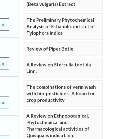
(Beta vulgaris) Extract
The Preliminary Phytochemical
e
Analysis of Ethanolic extract of
Tylophora indica
Review of Piper Betle
e
A Review on Sterculia foetida
Linn.
The combinations of vermiwash
with bio-pesticides- A boon for
crop productivity
e
A Review on Ethnobotanical,
Phytochemical and
Pharmacological activities of
Quisqualis indica Linn.