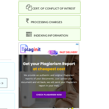
CERT. OF CONFLICT OF INTREST
PROCESSING CHARGES
INDEXING INFORMATION
e