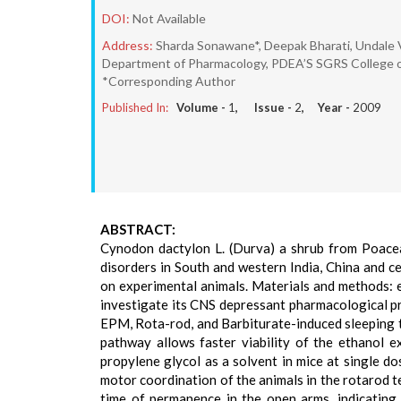
DOI:
Not Available
Address:
Sharda Sonawane*, Deepak Bharati, Undale
Department of Pharmacology, PDEA’S SGRS College of 
*Corresponding Author
Published In:
Volume -
1
, Issue -
2
, Year -
2009
ABSTRACT:
Cynodon dactylon L. (Durva) a shrub from Poaceae
disorders in South and western India, China and c
on experimental animals. Materials and methods: 
investigate its CNS depressant pharmacological pro
EPM, Rota-rod, and Barbiturate-induced sleeping ti
pathway allows faster viability of the ethanol 
propylene glycol as a solvent in mice at single d
motor coordination of the animals in the rotarod t
time of permanence in the open arms, indicating 