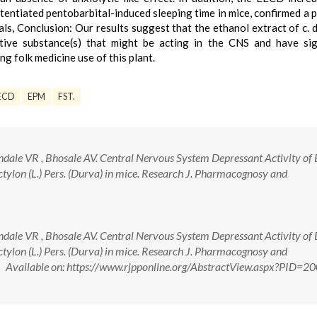
tentiated pentobarbital-induced sleeping time in mice, confirmed a 
als, Conclusion: Our results suggest that the ethanol extract of c. 
ive substance(s) that might be acting in the CNS and have sign
g folk medicine use of this plant.
ECD
EPM
FST.
ale VR , Bhosale AV. Central Nervous System Depressant Activity of 
ctylon (L.) Pers. (Durva) in mice. Research J. Pharmacognosy and
ale VR , Bhosale AV. Central Nervous System Depressant Activity of 
ctylon (L.) Pers. (Durva) in mice. Research J. Pharmacognosy and
 Available on: https://www.rjpponline.org/AbstractView.aspx?PID=2