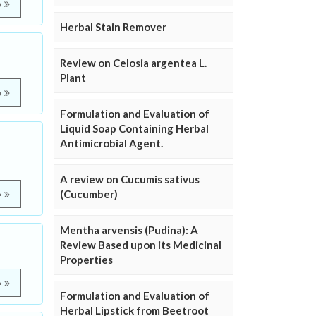
e
Herbal Stain Remover
Review on Celosia argentea L.
Plant
e
Formulation and Evaluation of
Liquid Soap Containing Herbal
Antimicrobial Agent.
A review on Cucumis sativus
(Cucumber)
e
Mentha arvensis (Pudina): A
Review Based upon its Medicinal
Properties
e
Formulation and Evaluation of
Herbal Lipstick from Beetroot