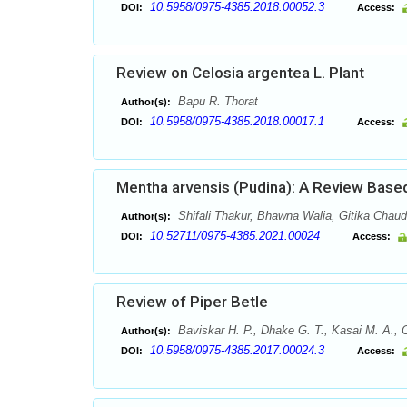
10.5958/0975-4385.2018.00052.3
DOI:
Access:
Review on Celosia argentea L. Plant
Bapu R. Thorat
Author(s):
10.5958/0975-4385.2018.00017.1
DOI:
Access:
Mentha arvensis (Pudina): A Review Based
Shifali Thakur, Bhawna Walia, Gitika Chau
Author(s):
10.52711/0975-4385.2021.00024
DOI:
Access:
Review of Piper Betle
Baviskar H. P., Dhake G. T., Kasai M. A., 
Author(s):
10.5958/0975-4385.2017.00024.3
DOI:
Access: