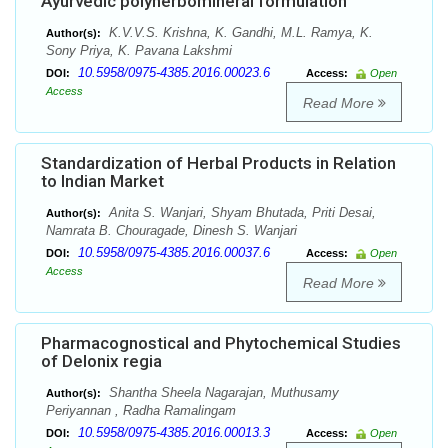
Ayurvedic polyherbomineral formulation
K.V.V.S. Krishna, K. Gandhi, M.L. Ramya, K.
Author(s):
Sony Priya, K. Pavana Lakshmi
10.5958/0975-4385.2016.00023.6
DOI:
Access:
Open
Access
Read More
Standardization of Herbal Products in Relation
to Indian Market
Anita S. Wanjari, Shyam Bhutada, Priti Desai,
Author(s):
Namrata B. Chouragade, Dinesh S. Wanjari
10.5958/0975-4385.2016.00037.6
DOI:
Access:
Open
Access
Read More
Pharmacognostical and Phytochemical Studies
of Delonix regia
Shantha Sheela Nagarajan, Muthusamy
Author(s):
Periyannan , Radha Ramalingam
10.5958/0975-4385.2016.00013.3
DOI:
Access:
Open