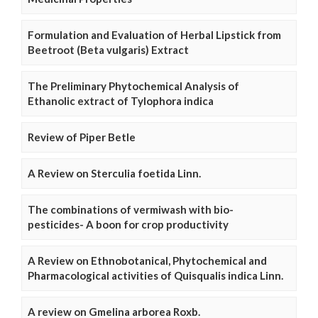
Formulation and Evaluation of Herbal Lipstick from
Beetroot (Beta vulgaris) Extract
The Preliminary Phytochemical Analysis of
Ethanolic extract of Tylophora indica
Review of Piper Betle
A Review on Sterculia foetida Linn.
The combinations of vermiwash with bio-
pesticides- A boon for crop productivity
A Review on Ethnobotanical, Phytochemical and
Pharmacological activities of Quisqualis indica Linn.
A review on Gmelina arborea Roxb.