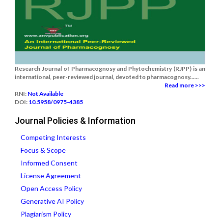
Research Journal of Pharmacognosy and Phytochemistry (RJPP) is an
international, peer-reviewed journal, devoted to pharmacognosy......
Read more >>>
RNI:
Not Available
DOI:
10.5958/0975-4385
Journal Policies & Information
Competing Interests
Focus & Scope
Informed Consent
License Agreement
Open Access Policy
Generative AI Policy
Plagiarism Policy