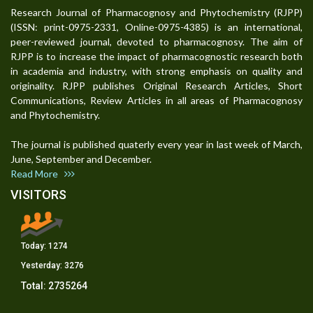
Research Journal of Pharmacognosy and Phytochemistry (RJPP)
(ISSN: print-0975-2331, Online-0975-4385) is an international,
peer-reviewed journal, devoted to pharmacognosy. The aim of
RJPP is to increase the impact of pharmacognostic research both
in academia and industry, with strong emphasis on quality and
originality. RJPP publishes Original Research Articles, Short
Communications, Review Articles in all areas of Pharmacognosy
and Phytochemistry.
The journal is published quaterly every year in last week of March,
June, September and December.
Read More
VISITORS
Today:
1274
Yesterday:
3276
Total:
2735264