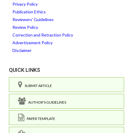
Privacy Policy
Publication Ethics
Reviewers' Guidelines
Review Policy
Correction and Retraction Policy
Advertisement Policy
Disclaimer
QUICK LINKS
SUBMIT ARTICLE
AUTHOR'S GUIDELINES
PAPER TEMPLATE