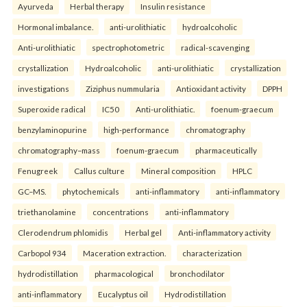
Ayurveda
Herbal therapy
Insulin resistance
Hormonal imbalance.
anti-urolithiatic
hydroalcoholic
Anti-urolithiatic
spectrophotometric
radical-scavenging
crystallization
Hydroalcoholic
anti-urolithiatic
crystallization
investigations
Ziziphus nummularia
Antioxidant activity
DPPH
Superoxide radical
IC50
Anti-urolithiatic.
foenum-graecum
benzylaminopurine
high-performance
chromatography
chromatography–mass
foenum-graecum
pharmaceutically
Fenugreek
Callus culture
Mineral composition
HPLC
GC–MS.
phytochemicals
anti-inflammatory
anti-inflammatory
triethanolamine
concentrations
anti-inflammatory
Clerodendrum phlomidis
Herbal gel
Anti-inflammatory activity
Carbopol 934
Maceration extraction.
characterization
hydrodistillation
pharmacological
bronchodilator
anti-inflammatory
Eucalyptus oil
Hydrodistillation