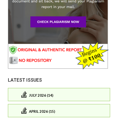
LATEST ISSUES
JULY 2026 (14)
APRIL 2026 (15)