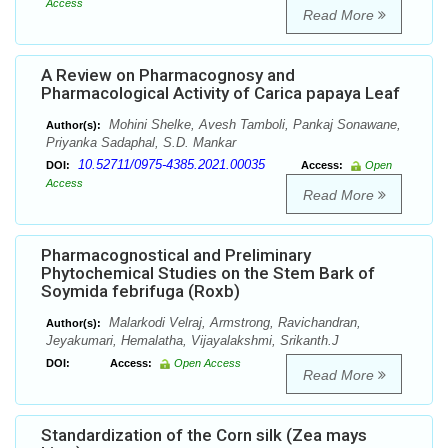
Access
Read More
A Review on Pharmacognosy and
Pharmacological Activity of Carica papaya Leaf
Mohini Shelke, Avesh Tamboli, Pankaj Sonawane,
Author(s):
Priyanka Sadaphal, S.D. Mankar
10.52711/0975-4385.2021.00035
DOI:
Access:
Open
Access
Read More
Pharmacognostical and Preliminary
Phytochemical Studies on the Stem Bark of
Soymida febrifuga (Roxb)
Malarkodi Velraj, Armstrong, Ravichandran,
Author(s):
Jeyakumari, Hemalatha, Vijayalakshmi, Srikanth.J
DOI:
Access:
Open Access
Read More
Standardization of the Corn silk (Zea mays