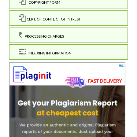
COPYRIGHT FORM
CERT. OF CONFLICT OF INTREST
PROCESSING CHARGES
INDEXING INFORMATION