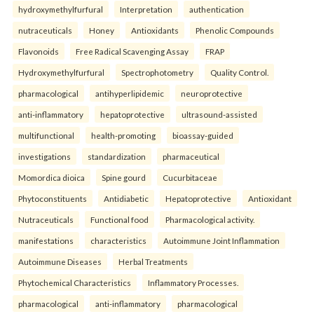
hydroxymethylfurfural
Interpretation
authentication
nutraceuticals
Honey
Antioxidants
Phenolic Compounds
Flavonoids
Free Radical Scavenging Assay
FRAP
Hydroxymethylfurfural
Spectrophotometry
Quality Control.
pharmacological
antihyperlipidemic
neuroprotective
anti-inflammatory
hepatoprotective
ultrasound-assisted
multifunctional
health-promoting
bioassay-guided
investigations
standardization
pharmaceutical
Momordica dioica
Spine gourd
Cucurbitaceae
Phytoconstituents
Antidiabetic
Hepatoprotective
Antioxidant
Nutraceuticals
Functional food
Pharmacological activity.
manifestations
characteristics
Autoimmune Joint Inflammation
Autoimmune Diseases
Herbal Treatments
Phytochemical Characteristics
Inflammatory Processes.
pharmacological
anti-inflammatory
pharmacological