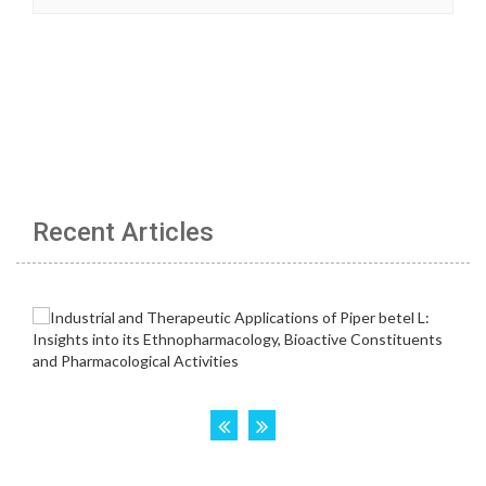
Recent Articles