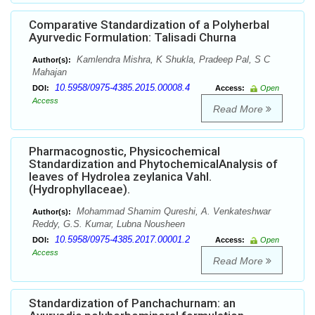
Comparative Standardization of a Polyherbal
Ayurvedic Formulation: Talisadi Churna
Kamlendra Mishra, K Shukla, Pradeep Pal, S C
Author(s):
Mahajan
10.5958/0975-4385.2015.00008.4
DOI:
Access:
Open
Access
Read More
Pharmacognostic, Physicochemical
Standardization and PhytochemicalAnalysis of
leaves of Hydrolea zeylanica Vahl.
(Hydrophyllaceae).
Mohammad Shamim Qureshi, A. Venkateshwar
Author(s):
Reddy, G.S. Kumar, Lubna Nousheen
10.5958/0975-4385.2017.00001.2
DOI:
Access:
Open
Access
Read More
Standardization of Panchachurnam: an