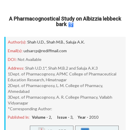
A Pharmacognostical Study on Albizzia lebbeck
bark
Author(s):
Shah U.D.
,
Shah M.B.
,
Saluja A.K.
Email(s):
udsarcp@rediffmail.com
DOI:
Not Available
Address:
Shah U.D.1*, Shah M.B.2 and Saluja A.K.3
1Dept. of Pharmacognosy, APMC College of Pharmaceutical
Education Research, Himatnagar
2Dept. of Pharmacognosy, L. M. College of Pharmacy,
Ahmedabad
3Dept. of Pharmacognosy, A. R. College Pharmacy, Vallabh
Vidyanagar
*Corresponding Author:
Published In:
Volume -
2
, Issue -
3
, Year -
2010