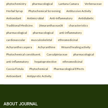
phytochemistry
pharmacological
Lantana Camara
Verbenaceae
Herbal Syrup
Phytochemical Screening
Antitussive Activity
Antioxidant
Antimicrobial
Anti-Inflammatory
Antidiabetic
Traditional Medicine.
(Amaranthaceae)It
characteristics
pharmacological
pharmacological
anti-inflammatory
cardiovascular
musculoskeletal
ethnomedicinal
Achyranthes aspera
Achyranthine
Wound healing activity
Phytochemical constituent.
Caesalpiniaceae
pharmacological
anti-inflammatory
hepatoprotective
ethnomedicinal
Cassia Fistula
Phytochemical
Pharmacological Effects
Antioxidant
Antipyretic Activity.
ABOUT JOURNAL