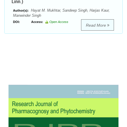
Linn.)
Hayat M. Mukhtar, Sandeep Singh, Harjas Kaur,
Author(s):
Manwinder Singh
DOI:
Access:
Open Access
Read More