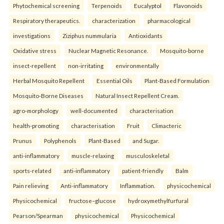
Phytochemical screening
Terpenoids
Eucalyptol
Flavonoids
Respiratory therapeutics.
characterization
pharmacological
investigations
Ziziphus nummularia
Antioxidants
Oxidative stress
Nuclear Magnetic Resonance.
Mosquito-borne
insect-repellent
non-irritating
environmentally
Herbal Mosquito Repellent
Essential Oils
Plant-Based Formulation
Mosquito-Borne Diseases
Natural Insect Repellent Cream.
agro-morphology
well-documented
characterisation
health-promoting
characterisation
Fruit
Climacteric
Prunus
Polyphenols
Plant-Based
and Sugar.
anti-inflammatory
muscle-relaxing
musculoskeletal
sports-related
anti-inflammatory
patient-friendly
Balm
Pain relieving
Anti-inflammatory
Inflammation.
physicochemical
Physicochemical
fructose–glucose
hydroxymethylfurfural
Pearson/Spearman
physicochemical
Physicochemical