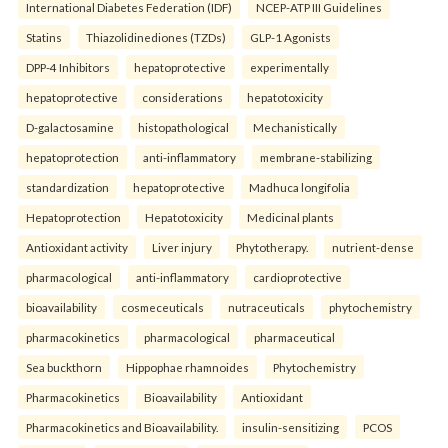
International Diabetes Federation (IDF)
NCEP-ATP III Guidelines
Statins
Thiazolidinediones (TZDs)
GLP-1 Agonists
DPP-4 Inhibitors
hepatoprotective
experimentally
hepatoprotective
considerations
hepatotoxicity
D-galactosamine
histopathological
Mechanistically
hepatoprotection
anti-inflammatory
membrane-stabilizing
standardization
hepatoprotective
Madhuca longifolia
Hepatoprotection
Hepatotoxicity
Medicinal plants
Antioxidant activity
Liver injury
Phytotherapy.
nutrient-dense
pharmacological
anti-inflammatory
cardioprotective
bioavailability
cosmeceuticals
nutraceuticals
phytochemistry
pharmacokinetics
pharmacological
pharmaceutical
Sea buckthorn
Hippophae rhamnoides
Phytochemistry
Pharmacokinetics
Bioavailability
Antioxidant
Pharmacokinetics and Bioavailability.
insulin-sensitizing
PCOS