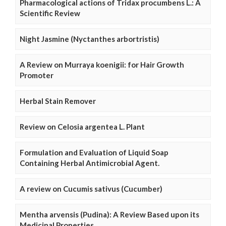
Pharmacological actions of Tridax procumbens L.: A
Scientific Review
Night Jasmine (Nyctanthes arbortristis)
A Review on Murraya koenigii: for Hair Growth
Promoter
Herbal Stain Remover
Review on Celosia argentea L. Plant
Formulation and Evaluation of Liquid Soap
Containing Herbal Antimicrobial Agent.
A review on Cucumis sativus (Cucumber)
Mentha arvensis (Pudina): A Review Based upon its
Medicinal Properties