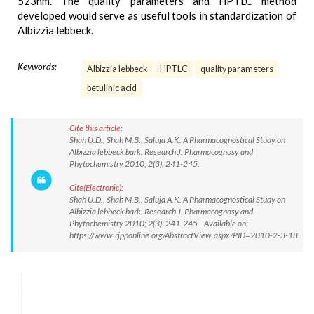
523nm. The quality parameters and HPTLC method
developed would serve as useful tools in standardization of
Albizzia lebbeck.
Keywords:
Albizzia lebbeck
HPTLC
quality parameters
betulinic acid
Cite this article:
Shah U.D., Shah M.B., Saluja A.K. A Pharmacognostical Study on
Albizzia lebbeck bark. Research J. Pharmacognosy and
Phytochemistry 2010; 2(3): 241-245.
Cite(Electronic):
Shah U.D., Shah M.B., Saluja A.K. A Pharmacognostical Study on
Albizzia lebbeck bark. Research J. Pharmacognosy and
Phytochemistry 2010; 2(3): 241-245. Available on:
https://www.rjpponline.org/AbstractView.aspx?PID=2010-2-3-18