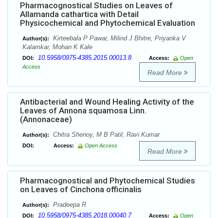
Pharmacognostical Studies on Leaves of
Allamanda cathartica with Detail
Physicochemical and Phytochemical Evaluation
Kirteebala P Pawar, Milind J Bhitre, Priyanka V
Author(s):
Kalamkar, Mohan K Kale
10.5958/0975-4385.2015.00013.8
DOI:
Access:
Open
Access
Read More
Antibacterial and Wound Healing Activity of the
Leaves of Annona squamosa Linn.
(Annonaceae)
Chitra Shenoy, M B Patil, Ravi Kumar
Author(s):
DOI:
Access:
Open Access
Read More
Pharmacognostical and Phytochemical Studies
on Leaves of Cinchona officinalis
Pradeepa R
Author(s):
10.5958/0975-4385.2018.00040.7
DOI:
Access:
Open