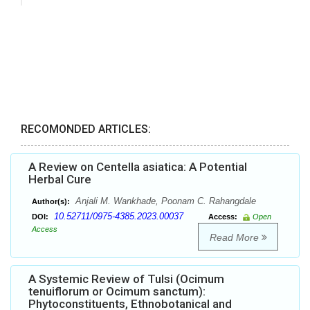
RECOMONDED ARTICLES:
A Review on Centella asiatica: A Potential
Herbal Cure
Anjali M. Wankhade, Poonam C. Rahangdale
Author(s):
10.52711/0975-4385.2023.00037
DOI:
Access:
Open
Access
Read More
A Systemic Review of Tulsi (Ocimum
tenuiflorum or Ocimum sanctum):
Phytoconstituents, Ethnobotanical and