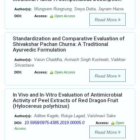
Wungsem Rungsung, Sreya Dutta, Jayram Hazra
Author(s):
DOI:
Access:
Open Access
Read More
Standardization and Comparative Evaluation of
Shivakshar Pachan Churna: A Traditional
Ayurvedic Formulation
Varun Chaddha, Avinash Singh Kushwah, Vaibhav
Author(s):
Srivastava
DOI:
Access:
Open Access
Read More
In Vivo and In-Vitro Evaluation of Antimicrobial
Activity of Peel Extracts of Red Dragon Fruit
(Hylocereus polyrhizus)
Aditee Kagde, Rutuja Lagad, Vaishnavi Sake
Author(s):
10.5958/0975-4385.2019.00005.0
DOI:
Access:
Open
Access
Read More