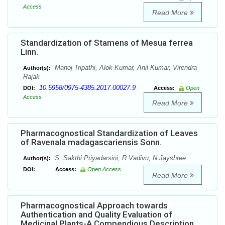
Access
Read More
Standardization of Stamens of Mesua ferrea
Linn.
Manoj Tripathi, Alok Kumar, Anil Kumar, Virendra
Author(s):
Rajak
10.5958/0975-4385.2017.00027.9
DOI:
Access:
Open
Access
Read More
Pharmacognostical Standardization of Leaves
of Ravenala madagascariensis Sonn.
S. Sakthi Priyadarsini, R Vadivu, N Jayshree
Author(s):
DOI:
Access:
Open Access
Read More
Pharmacognostical Approach towards
Authentication and Quality Evaluation of
Medicinal Plants-A Compendious Description.