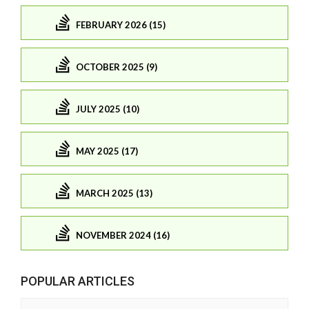
FEBRUARY 2026 (15)
OCTOBER 2025 (9)
JULY 2025 (10)
MAY 2025 (17)
MARCH 2025 (13)
NOVEMBER 2024 (16)
POPULAR ARTICLES