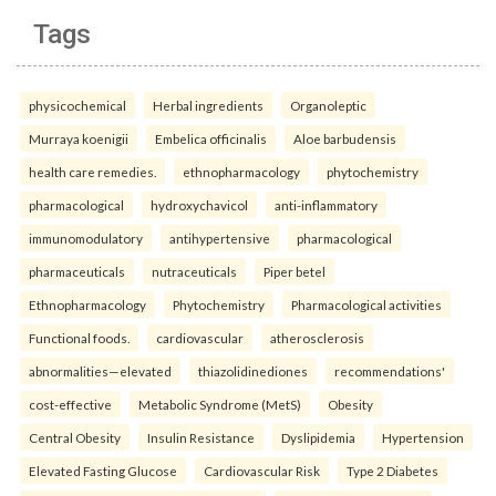
Tags
physicochemical
Herbal ingredients
Organoleptic
Murraya koenigii
Embelica officinalis
Aloe barbudensis
health care remedies.
ethnopharmacology
phytochemistry
pharmacological
hydroxychavicol
anti-inflammatory
immunomodulatory
antihypertensive
pharmacological
pharmaceuticals
nutraceuticals
Piper betel
Ethnopharmacology
Phytochemistry
Pharmacological activities
Functional foods.
cardiovascular
atherosclerosis
abnormalities—elevated
thiazolidinediones
recommendations'
cost-effective
Metabolic Syndrome (MetS)
Obesity
Central Obesity
Insulin Resistance
Dyslipidemia
Hypertension
Elevated Fasting Glucose
Cardiovascular Risk
Type 2 Diabetes