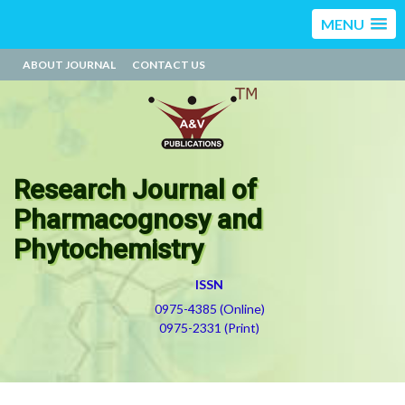
MENU
ABOUT JOURNAL
CONTACT US
Research Journal of
Pharmacognosy and
Phytochemistry
ISSN
0975-4385 (Online)
0975-2331 (Print)