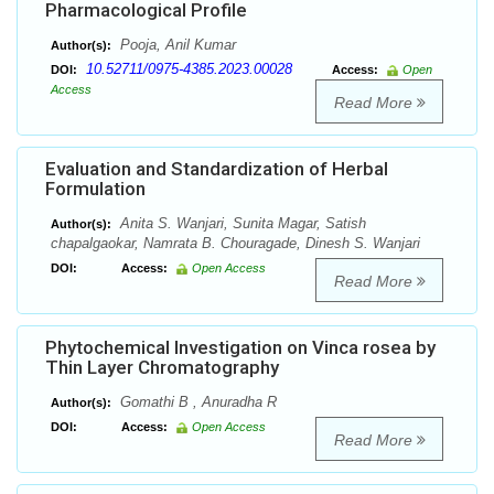
Pharmacological Profile
Pooja, Anil Kumar
Author(s):
10.52711/0975-4385.2023.00028
DOI:
Access:
Open
Access
Read More
Evaluation and Standardization of Herbal
Formulation
Anita S. Wanjari, Sunita Magar, Satish
Author(s):
chapalgaokar, Namrata B. Chouragade, Dinesh S. Wanjari
DOI:
Access:
Open Access
Read More
Phytochemical Investigation on Vinca rosea by
Thin Layer Chromatography
Gomathi B , Anuradha R
Author(s):
DOI:
Access:
Open Access
Read More