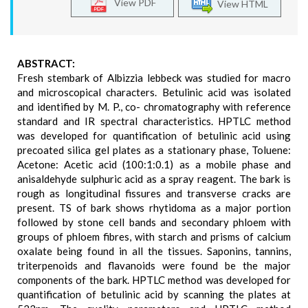
View PDF
View HTML
ABSTRACT:
Fresh stembark of Albizzia lebbeck was studied for macro
and microscopical characters. Betulinic acid was isolated
and identified by M. P., co- chromatography with reference
standard and IR spectral characteristics. HPTLC method
was developed for quantification of betulinic acid using
precoated silica gel plates as a stationary phase, Toluene:
Acetone: Acetic acid (100:1:0.1) as a mobile phase and
anisaldehyde sulphuric acid as a spray reagent. The bark is
rough as longitudinal fissures and transverse cracks are
present. TS of bark shows rhytidoma as a major portion
followed by stone cell bands and secondary phloem with
groups of phloem fibres, with starch and prisms of calcium
oxalate being found in all the tissues. Saponins, tannins,
triterpenoids and flavanoids were found be the major
components of the bark. HPTLC method was developed for
quantification of betulinic acid by scanning the plates at