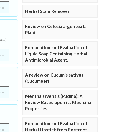
e
Herbal Stain Remover
Review on Celosia argentea L.
Plant
ari,
Formulation and Evaluation of
Liquid Soap Containing Herbal
e
Antimicrobial Agent.
A review on Cucumis sativus
(Cucumber)
e
Mentha arvensis (Pudina): A
Review Based upon its Medicinal
Properties
Formulation and Evaluation of
Herbal Lipstick from Beetroot
e