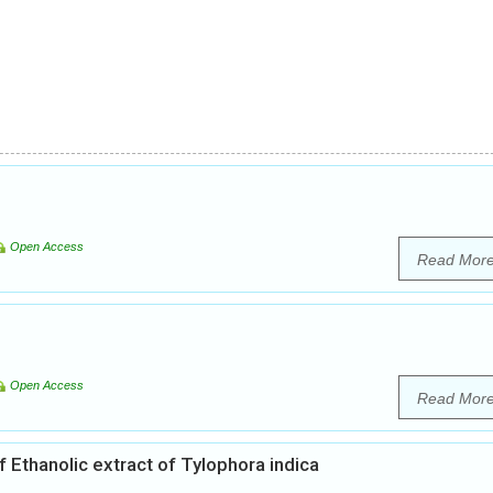
Open Access
Read Mor
Open Access
Read Mor
 Ethanolic extract of Tylophora indica