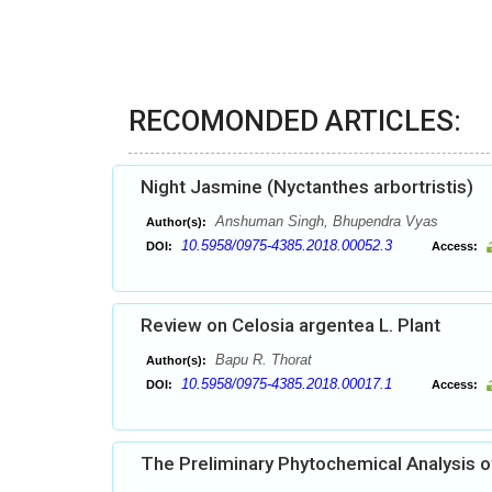
RECOMONDED ARTICLES:
Night Jasmine (Nyctanthes arbortristis)
Anshuman Singh, Bhupendra Vyas
Author(s):
10.5958/0975-4385.2018.00052.3
DOI:
Access:
Review on Celosia argentea L. Plant
Bapu R. Thorat
Author(s):
10.5958/0975-4385.2018.00017.1
DOI:
Access:
The Preliminary Phytochemical Analysis of