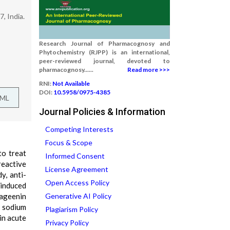
, India.
Research Journal of Pharmacognosy and
Phytochemistry (RJPP) is an international,
peer-reviewed journal, devoted to
pharmacognosy......
Read more >>>
RNI:
Not Available
DOI:
10.5958/0975-4385
TML
Journal Policies & Information
Competing Interests
Focus & Scope
to treat
Informed Consent
reactive
License Agreement
y, anti-
Open Access Policy
 induced
rageenin
Generative AI Policy
c sodium
Plagiarism Policy
in acute
Privacy Policy