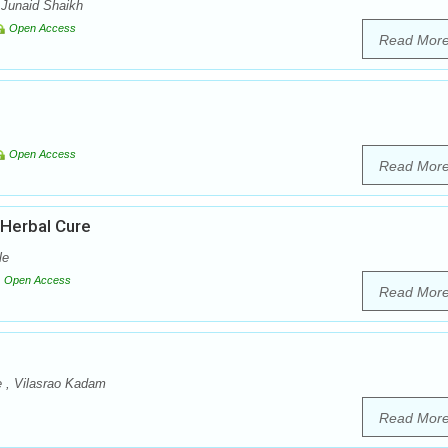
 Junaid Shaikh
Open Access
Read Mor
Open Access
Read Mor
 Herbal Cure
le
Open Access
Read Mor
e , Vilasrao Kadam
Read Mor