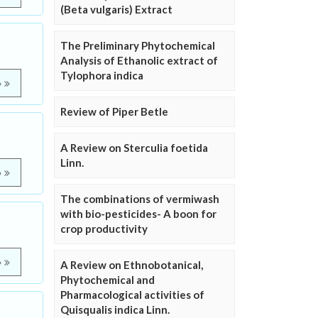
(Beta vulgaris) Extract
The Preliminary Phytochemical
Analysis of Ethanolic extract of
Tylophora indica
e
Review of Piper Betle
A Review on Sterculia foetida
Linn.
e
The combinations of vermiwash
with bio-pesticides- A boon for
crop productivity
e
A Review on Ethnobotanical,
Phytochemical and
Pharmacological activities of
Quisqualis indica Linn.