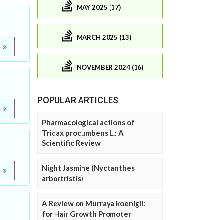
MAY 2025 (17)
MARCH 2025 (13)
e
NOVEMBER 2024 (16)
POPULAR ARTICLES
e
Pharmacological actions of
Tridax procumbens L.: A
Scientific Review
Night Jasmine (Nyctanthes
e
arbortristis)
A Review on Murraya koenigii:
for Hair Growth Promoter