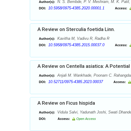
N. S. Bembde, P. V. Meshram, M. K. Patil,
Author(s):
10.5958/0975-4385.2020.00001.1
DOI:
Access:
A Review on Sterculia foetida Linn.
Kavitha M, Vadivu R, Radha R
Author(s):
10.5958/0975-4385.2015.00037.0
DOI:
Access:
A Review on Centella asiatica: A Potential
Anjali M. Wankhade, Poonam C. Rahangda
Author(s):
10.52711/0975-4385.2023.00037
DOI:
Access:
A Review on Ficus hispida
Vidula Salvi, Yadunath Joshi, Swati Dhand
Author(s):
DOI:
Access:
Open Access