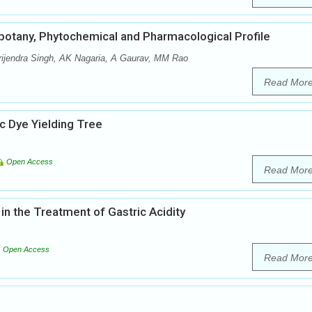
obotany, Phytochemical and Pharmacological Profile
ijendra Singh, AK Nagaria, A Gaurav, MM Rao
Read Mor
 Dye Yielding Tree
Open Access
Read Mor
in the Treatment of Gastric Acidity
Open Access
Read Mor