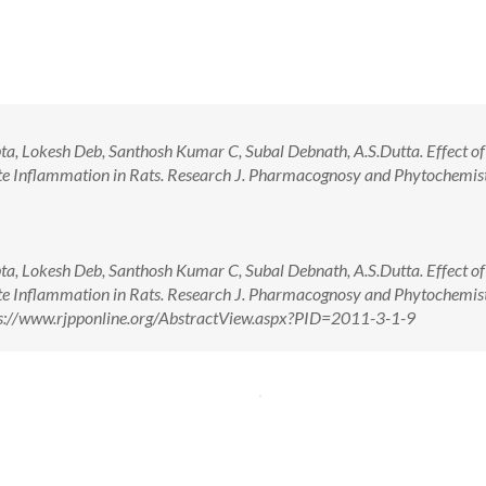
a, Lokesh Deb, Santhosh Kumar C, Subal Debnath, A.S.Dutta. Effect of
ute Inflammation in Rats. Research J. Pharmacognosy and Phytochemis
a, Lokesh Deb, Santhosh Kumar C, Subal Debnath, A.S.Dutta. Effect of
ute Inflammation in Rats. Research J. Pharmacognosy and Phytochemis
tps://www.rjpponline.org/AbstractView.aspx?PID=2011-3-1-9