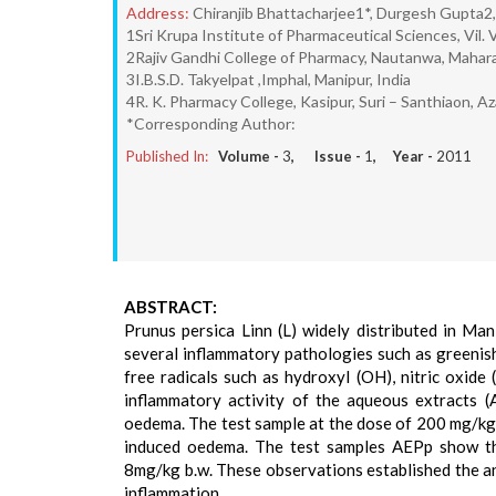
Address:
Chiranjib Bhattacharjee1*, Durgesh Gupta2
1Sri Krupa Institute of Pharmaceutical Sciences, Vil.
2Rajiv Gandhi College of Pharmacy, Nautanwa, Mahara
3I.B.S.D. Takyelpat ,Imphal, Manipur, India
4R. K. Pharmacy College, Kasipur, Suri – Santhiaon, 
*Corresponding Author:
Published In:
Volume -
3
, Issue -
1
, Year -
2011
ABSTRACT:
Prunus persica Linn (L) widely distributed in Man
several inflammatory pathologies such as greenish
free radicals such as hydroxyl (OH), nitric oxide (
inflammatory activity of the aqueous extracts 
oedema. The test sample at the dose of 200 mg/kg/
induced oedema. The test samples AEPp show the
8mg/kg b.w. These observations established the an
inflammation.