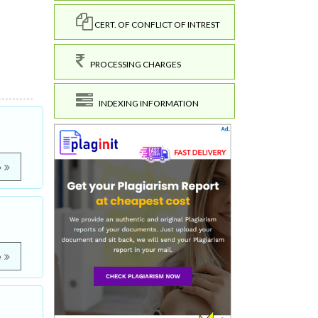
CERT. OF CONFLICT OF INTREST
PROCESSING CHARGES
INDEXING INFORMATION
e
e