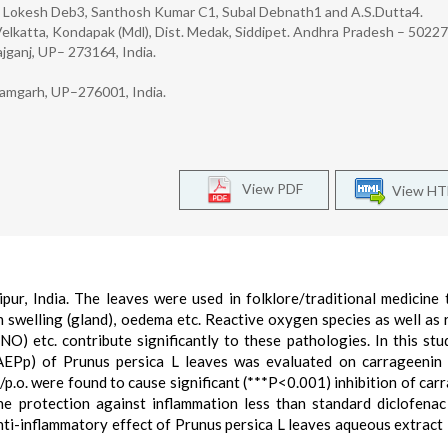
, Lokesh Deb3, Santhosh Kumar C1, Subal Debnath1 and A.S.Dutta4.
 Velkatta, Kondapak (Mdl), Dist. Medak, Siddipet. Andhra Pradesh – 502277
jganj, UP– 273164, India.
Azamgarh, UP–276001, India.
View PDF
View H
ipur, India. The leaves were used in folklore/traditional medicine 
 swelling (gland), oedema etc. Reactive oxygen species as well as 
NO) etc. contribute significantly to these pathologies. In this stud
(AEPp) of Prunus persica L leaves was evaluated on carrageenin
p.o. were found to cause significant (***P<0.001) inhibition of car
 protection against inflammation less than standard diclofena
ti-inflammatory effect of Prunus persica L leaves aqueous extract 