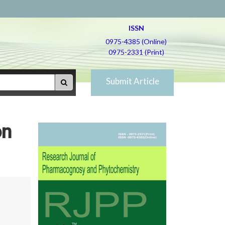
ISSN
0975-4385 (Online)
0975-2331 (Print)
Submit Article
on