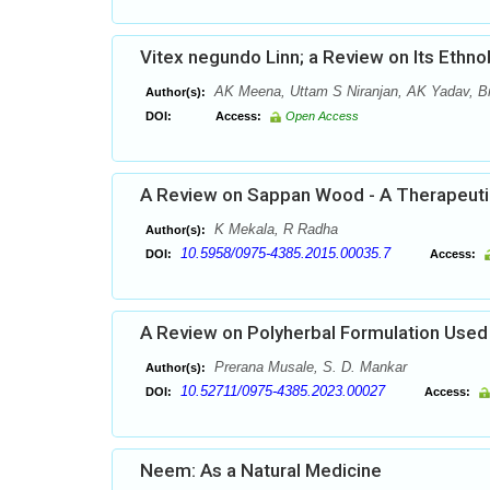
Vitex negundo Linn; a Review on Its Ethn
AK Meena, Uttam S Niranjan, AK Yadav, Br
Author(s):
DOI:
Access:
Open Access
A Review on Sappan Wood - A Therapeutic
K Mekala, R Radha
Author(s):
10.5958/0975-4385.2015.00035.7
DOI:
Access:
A Review on Polyherbal Formulation Used 
Prerana Musale, S. D. Mankar
Author(s):
10.52711/0975-4385.2023.00027
DOI:
Access:
Neem: As a Natural Medicine