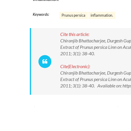
Keywords:
Prunus persica
inflammation.
Cite this article:
Chiranjib Bhattacharjee, Durgesh Gupt
Extract of Prunus persica Linn on Ac
2011; 3(1): 38-40.
Cite(Electronic):
Chiranjib Bhattacharjee, Durgesh Gupt
Extract of Prunus persica Linn on Ac
2011; 3(1): 38-40. Available on: ht