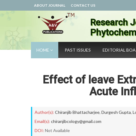
ABOUT JOURNAL
CONTACT US
Research J
Phytochemi
HOME
PAST ISSUES
EDITORIAL BO
Effect of leave Ext
Acute Inf
Author(s):
Chiranjib Bhattacharjee
,
Durgesh Gupta
,
L
Email(s):
chiranjibcology@gmail.com
DOI:
Not Available