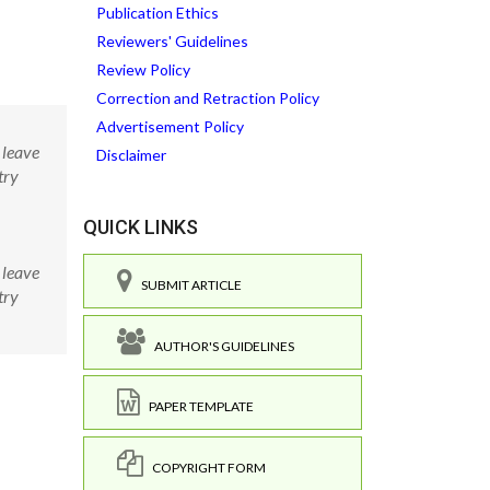
Publication Ethics
Reviewers' Guidelines
Review Policy
Correction and Retraction Policy
Advertisement Policy
 leave
Disclaimer
try
QUICK LINKS
 leave
SUBMIT ARTICLE
try
AUTHOR'S GUIDELINES
PAPER TEMPLATE
COPYRIGHT FORM