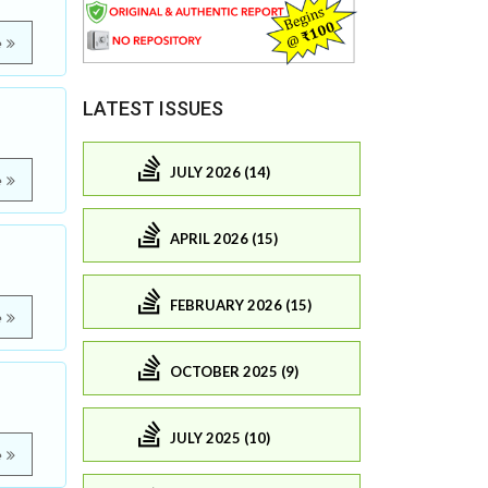
e
LATEST ISSUES
JULY 2026 (14)
e
APRIL 2026 (15)
FEBRUARY 2026 (15)
e
OCTOBER 2025 (9)
JULY 2025 (10)
e