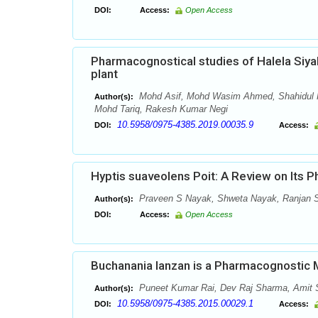
DOI:
Access:
Open Access
Pharmacognostical studies of Halela Siyah
plant
Mohd Asif, Mohd Wasim Ahmed, Shahidul K
Author(s):
Mohd Tariq, Rakesh Kumar Negi
10.5958/0975-4385.2019.00035.9
DOI:
Access:
Hyptis suaveolens Poit: A Review on Its 
Praveen S Nayak, Shweta Nayak, Ranjan S
Author(s):
DOI:
Access:
Open Access
Buchanania lanzan is a Pharmacognostic 
Puneet Kumar Rai, Dev Raj Sharma, Amit
Author(s):
10.5958/0975-4385.2015.00029.1
DOI:
Access: