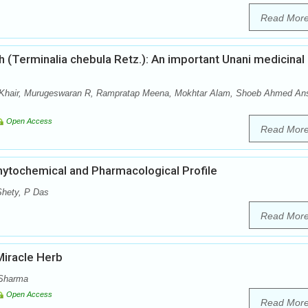
Read Mor
 (Terminalia chebula Retz.): An important Unani medicinal
hair, Murugeswaran R, Rampratap Meena, Mokhtar Alam, Shoeb Ahmed Ans
Open Access
Read Mor
Phytochemical and Pharmacological Profile
hety, P Das
Read Mor
Miracle Herb
 Sharma
Open Access
Read Mor