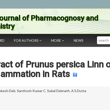
ournal of Pharmacognosy and
stry
Search
ARD
FOR AUTHORS
MORE
NEWS
ract of Prunus persica Linn 
lammation in Rats
okesh Deb
,
Santhosh Kumar C
,
Subal Debnath
,
A.S.Dutta