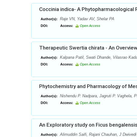
Coccinia indica- A Phytopharmacological 
Raje VN, Yadav AV, Shelar PA
Author(s):
DOI:
Access:
Open Access
Therapeutic Swertia chirata - An Overvie
Kalpana Patil, Swati Dhande, Vilasrao Ka
Author(s):
DOI:
Access:
Open Access
Phytochemistry and Pharmacology of Mesu
Nishendu P. Nadpara, Jagruti P. Vaghela, P
Author(s):
DOI:
Access:
Open Access
An Exploratory study on Ficus bengalensis
Alimuddin Saifi, Rajani Chauhan, J Dwivedi
Author(s):