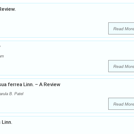
Review.
Read Mor
w
dam
Read Mor
a ferrea Linn. – A Review
arula B. Patel
Read Mor
 Linn.