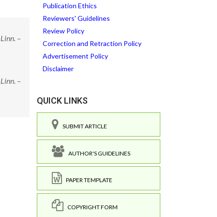
Publication Ethics
Reviewers' Guidelines
Review Policy
Linn. –
Correction and Retraction Policy
Advertisement Policy
Disclaimer
Linn. –
QUICK LINKS
SUBMIT ARTICLE
AUTHOR'S GUIDELINES
PAPER TEMPLATE
COPYRIGHT FORM