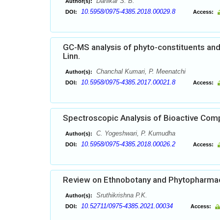
Dahikar S. B.
Author(s):
10.5958/0975-4385.2018.00029.8
DOI:
Access:
GC-MS analysis of phyto-constituents and 
Linn.
Chanchal Kumari, P. Meenatchi
Author(s):
10.5958/0975-4385.2017.00021.8
DOI:
Access:
Spectroscopic Analysis of Bioactive Comp
C. Yogeshwari, P. Kumudha
Author(s):
10.5958/0975-4385.2018.00026.2
DOI:
Access:
Review on Ethnobotany and Phytopharmac
Sruthikrishna P.K.
Author(s):
10.52711/0975-4385.2021.00034
DOI:
Access: