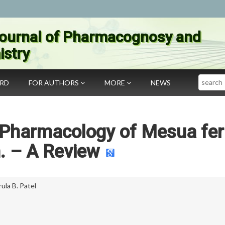
ournal of Pharmacognosy and
stry
Search
ARD
FOR AUTHORS
MORE
NEWS
 Pharmacology of Mesua fer
. – A Review
ula B. Patel