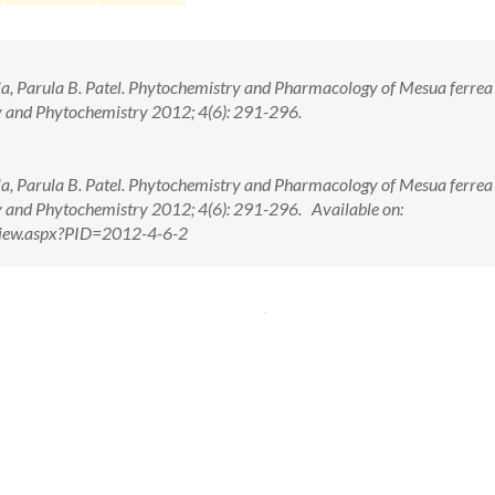
la, Parula B. Patel. Phytochemistry and Pharmacology of Mesua ferrea 
 and Phytochemistry 2012; 4(6): 291-296.
la, Parula B. Patel. Phytochemistry and Pharmacology of Mesua ferrea 
 and Phytochemistry 2012; 4(6): 291-296. Available on:
tView.aspx?PID=2012-4-6-2