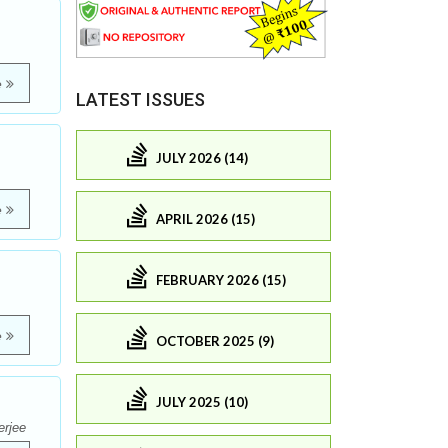
e
LATEST ISSUES
JULY 2026 (14)
e
APRIL 2026 (15)
FEBRUARY 2026 (15)
e
OCTOBER 2025 (9)
JULY 2025 (10)
erjee