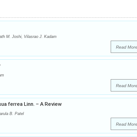
th M. Joshi, Vilasrao J. Kadam
Read Mor
w
dam
Read Mor
a ferrea Linn. – A Review
arula B. Patel
Read Mor