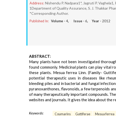
Address:
Nishendu P. Nadpara1*, Jagruti P. Vaghela1, 
1Department of Quality Assurance, S. J. Thakkar Pharm
*Corresponding Author.
Published In:
Volume -
4
, Issue -
6
, Year -
2012
ABSTRACT:
Many plants have not been investigated thoroughl
found commonly. Medicinal plants can play vital ro
these plants. Mesua ferrea Linn. (Family- Gutti
potential therapeutic uses in diseases like rheum
bleeding piles and in bacterial and fungal infectio
pyranoxanthones, flavonoids, a few terpenoids and 
of many therapeutically important compounds. The 
websites and journals. It gives the idea about the r
Keywords:
Coumarins
Guttiferae
Mesua ferrea