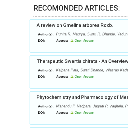
RECOMONDED ARTICLES:
A review on Gmelina arborea Roxb.
Punita R. Maurya, Swati R. Dhande, Yaduna
Author(s):
DOI:
Access:
Open Access
Therapeutic Swertia chirata - An Overvie
Kalpana Patil, Swati Dhande, Vilasrao Ka
Author(s):
DOI:
Access:
Open Access
Phytochemistry and Pharmacology of Mesu
Nishendu P. Nadpara, Jagruti P. Vaghela, P
Author(s):
DOI:
Access:
Open Access