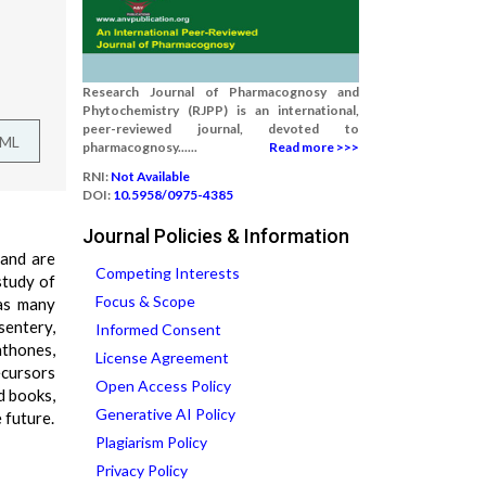
Research Journal of Pharmacognosy and
Phytochemistry (RJPP) is an international,
peer-reviewed journal, devoted to
TML
pharmacognosy......
Read more >>>
RNI:
Not Available
DOI:
10.5958/0975-4385
Journal Policies & Information
 and are
Competing Interests
study of
Focus & Scope
has many
sentery,
Informed Consent
nthones,
License Agreement
ecursors
Open Access Policy
d books,
Generative AI Policy
 future.
Plagiarism Policy
Privacy Policy