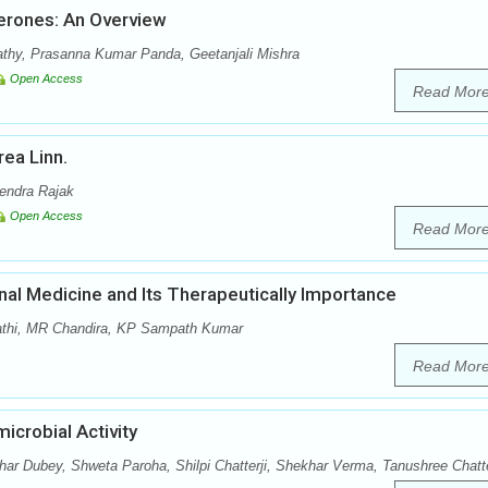
erones: An Overview
athy, Prasanna Kumar Panda, Geetanjali Mishra
Open Access
Read Mor
ea Linn.
rendra Rajak
Open Access
Read Mor
onal Medicine and Its Therapeutically Importance
pathi, MR Chandira, KP Sampath Kumar
Read Mor
icrobial Activity
r Dubey, Shweta Paroha, Shilpi Chatterji, Shekhar Verma, Tanushree Chatt