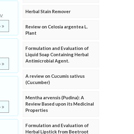
Herbal Stain Remover
V.
e
Review on Celosia argentea L.
Plant
Formulation and Evaluation of
Liquid Soap Containing Herbal
Antimicrobial Agent.
e
A review on Cucumis sativus
(Cucumber)
Mentha arvensis (Pudina): A
Review Based upon its Medicinal
e
Properties
Formulation and Evaluation of
Herbal Lipstick from Beetroot