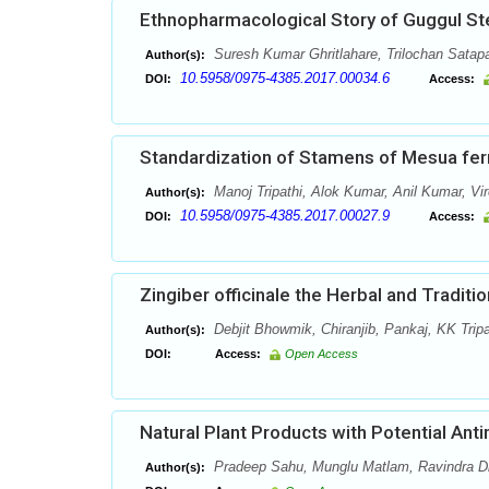
Ethnopharmacological Story of Guggul St
Suresh Kumar Ghritlahare, Trilochan Satap
Author(s):
10.5958/0975-4385.2017.00034.6
DOI:
Access:
Standardization of Stamens of Mesua ferr
Manoj Tripathi, Alok Kumar, Anil Kumar, Vi
Author(s):
10.5958/0975-4385.2017.00027.9
DOI:
Access:
Zingiber officinale the Herbal and Traditi
Debjit Bhowmik, Chiranjib, Pankaj, KK Tri
Author(s):
DOI:
Access:
Open Access
Natural Plant Products with Potential Antim
Pradeep Sahu, Munglu Matlam, Ravindra Dha
Author(s):