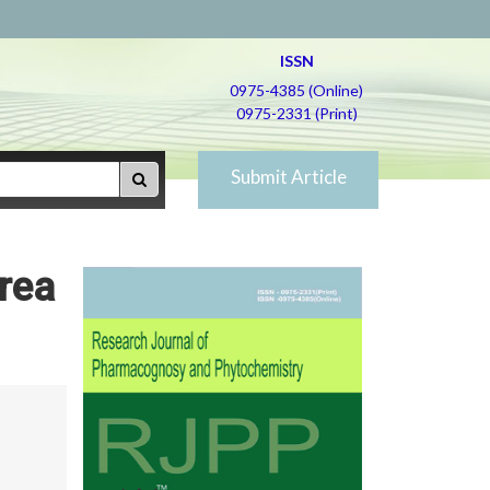
ISSN
0975-4385 (Online)
0975-2331 (Print)
Submit Article
rea