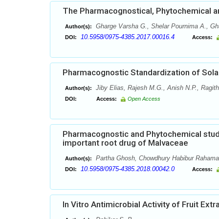
The Pharmacognostical, Phytochemical and 
Gharge Varsha G., Shelar Pournima A., Gha
Author(s):
10.5958/0975-4385.2017.00016.4
DOI:
Access:
Pharmacognostic Standardization of Sola
Jiby Elias, Rajesh M.G., Anish N.P., Ragit
Author(s):
DOI:
Access:
Open Access
Pharmacognostic and Phytochemical studie
important root drug of Malvaceae
Partha Ghosh, Chowdhury Habibur Raham
Author(s):
10.5958/0975-4385.2018.00042.0
DOI:
Access:
In Vitro Antimicrobial Activity of Fruit Ext