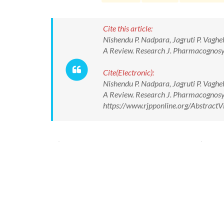
Cite this article:
Nishendu P. Nadpara, Jagruti P. Vaghe
A Review. Research J. Pharmacognosy
Cite(Electronic):
Nishendu P. Nadpara, Jagruti P. Vaghe
A Review. Research J. Pharmacognosy
https://www.rjpponline.org/Abstrac