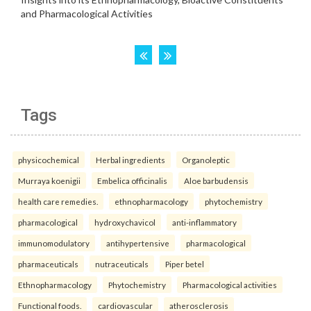
Tags
physicochemical
Herbal ingredients
Organoleptic
Murraya koenigii
Embelica officinalis
Aloe barbudensis
health care remedies.
ethnopharmacology
phytochemistry
pharmacological
hydroxychavicol
anti-inflammatory
immunomodulatory
antihypertensive
pharmacological
pharmaceuticals
nutraceuticals
Piper betel
Ethnopharmacology
Phytochemistry
Pharmacological activities
Functional foods.
cardiovascular
atherosclerosis