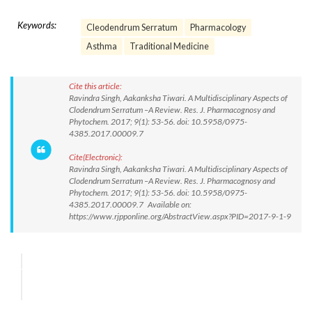
Keywords:
Cleodendrum Serratum
Pharmacology
Asthma
Traditional Medicine
Cite this article:
Ravindra Singh, Aakanksha Tiwari. A Multidisciplinary Aspects of
Clodendrum Serratum –A Review. Res. J. Pharmacognosy and
Phytochem. 2017; 9(1): 53-56. doi: 10.5958/0975-
4385.2017.00009.7
Cite(Electronic):
Ravindra Singh, Aakanksha Tiwari. A Multidisciplinary Aspects of
Clodendrum Serratum –A Review. Res. J. Pharmacognosy and
Phytochem. 2017; 9(1): 53-56. doi: 10.5958/0975-
4385.2017.00009.7 Available on:
https://www.rjpponline.org/AbstractView.aspx?PID=2017-9-1-9