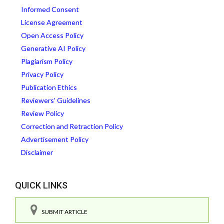
Informed Consent
License Agreement
Open Access Policy
Generative AI Policy
Plagiarism Policy
Privacy Policy
Publication Ethics
Reviewers' Guidelines
Review Policy
Correction and Retraction Policy
Advertisement Policy
Disclaimer
QUICK LINKS
SUBMIT ARTICLE