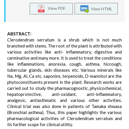
View PDF
View HTML
ABSTRACT:
Clerodendrum serratum is a shrub which is not much
branched with stems. The root of the plant is attributed with
various activities like anti- inflammatory, digestive and
carminative and many more. It is used to treat the conditions
like inflammations, anorexia, cough, asthma, hiccough,
tubercular glands, skin diseases etc. Various minerals like
Na, Mg, Al, Ca etc. saponins, terpenoids, D-mannitol are the
phytoconstituents present in the plant. Research works are
carried out to study the pharmacognostic, physicochemical,
hepatoprotective, anti-oxidant, anti-inflammatory,
analgesic, antiasthmatic and various other activities.
Clinical trial was also done in patients of Tamaka shwasa
(Bronchial asthma). Thus, this paper highlights the various
pharmacological activities of Clerodendrum serratum and
its further scope for clinical utility.