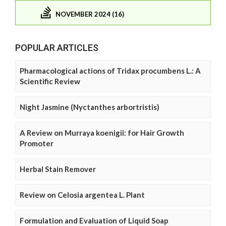
NOVEMBER 2024 (16)
POPULAR ARTICLES
Pharmacological actions of Tridax procumbens L.: A
Scientific Review
Night Jasmine (Nyctanthes arbortristis)
A Review on Murraya koenigii: for Hair Growth
Promoter
Herbal Stain Remover
Review on Celosia argentea L. Plant
Formulation and Evaluation of Liquid Soap