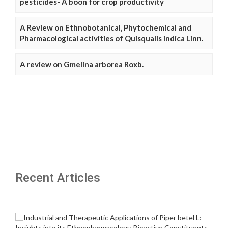
pesticides- A boon for crop productivity
A Review on Ethnobotanical, Phytochemical and
Pharmacological activities of Quisqualis indica Linn.
A review on Gmelina arborea Roxb.
Recent Articles