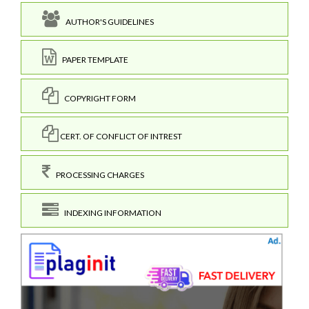
AUTHOR'S GUIDELINES
PAPER TEMPLATE
COPYRIGHT FORM
CERT. OF CONFLICT OF INTREST
PROCESSING CHARGES
INDEXING INFORMATION