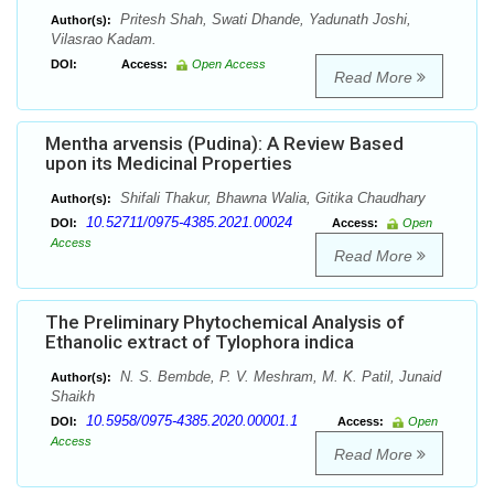
Pritesh Shah, Swati Dhande, Yadunath Joshi,
Author(s):
Vilasrao Kadam.
DOI:
Access:
Open Access
Read More
Mentha arvensis (Pudina): A Review Based
upon its Medicinal Properties
Shifali Thakur, Bhawna Walia, Gitika Chaudhary
Author(s):
10.52711/0975-4385.2021.00024
DOI:
Access:
Open
Access
Read More
The Preliminary Phytochemical Analysis of
Ethanolic extract of Tylophora indica
N. S. Bembde, P. V. Meshram, M. K. Patil, Junaid
Author(s):
Shaikh
10.5958/0975-4385.2020.00001.1
DOI:
Access:
Open
Access
Read More