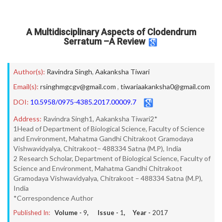
A Multidisciplinary Aspects of Clodendrum
Serratum –A Review
Author(s):
Ravindra Singh
,
Aakanksha Tiwari
Email(s):
rsinghmgcgv@gmail.com
,
tiwariaakanksha0@gmail.com
DOI:
10.5958/0975-4385.2017.00009.7
Address:
Ravindra Singh1, Aakanksha Tiwari2*
1Head of Department of Biological Science, Faculty of Science
and Environment, Mahatma Gandhi Chitrakoot Gramodaya
Vishwavidyalya, Chitrakoot– 488334 Satna (M.P), India
2 Research Scholar, Department of Biological Science, Faculty of
Science and Environment, Mahatma Gandhi Chitrakoot
Gramodaya Vishwavidyalya, Chitrakoot – 488334 Satna (M.P),
India
*Correspondence Author
Published In:
Volume -
9
, Issue -
1
, Year -
2017