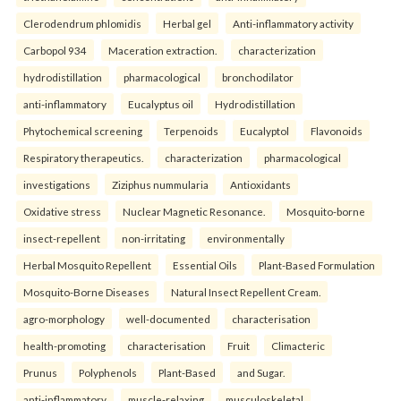
Clerodendrum phlomidis
Herbal gel
Anti-inflammatory activity
Carbopol 934
Maceration extraction.
characterization
hydrodistillation
pharmacological
bronchodilator
anti-inflammatory
Eucalyptus oil
Hydrodistillation
Phytochemical screening
Terpenoids
Eucalyptol
Flavonoids
Respiratory therapeutics.
characterization
pharmacological
investigations
Ziziphus nummularia
Antioxidants
Oxidative stress
Nuclear Magnetic Resonance.
Mosquito-borne
insect-repellent
non-irritating
environmentally
Herbal Mosquito Repellent
Essential Oils
Plant-Based Formulation
Mosquito-Borne Diseases
Natural Insect Repellent Cream.
agro-morphology
well-documented
characterisation
health-promoting
characterisation
Fruit
Climacteric
Prunus
Polyphenols
Plant-Based
and Sugar.
anti-inflammatory
muscle-relaxing
musculoskeletal