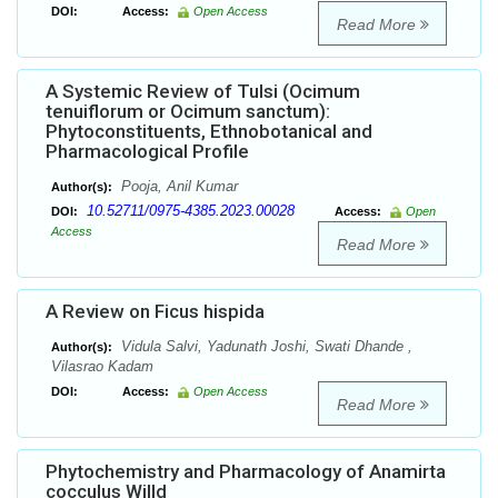
DOI:
Access:
Open Access
Read More
A Systemic Review of Tulsi (Ocimum
tenuiflorum or Ocimum sanctum):
Phytoconstituents, Ethnobotanical and
Pharmacological Profile
Pooja, Anil Kumar
Author(s):
10.52711/0975-4385.2023.00028
DOI:
Access:
Open
Access
Read More
A Review on Ficus hispida
Vidula Salvi, Yadunath Joshi, Swati Dhande ,
Author(s):
Vilasrao Kadam
DOI:
Access:
Open Access
Read More
Phytochemistry and Pharmacology of Anamirta
cocculus Willd