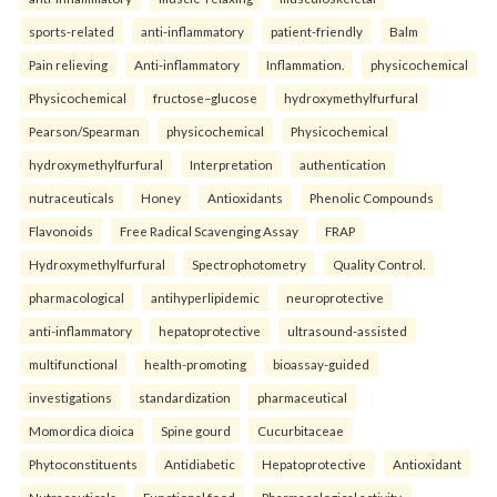
sports-related
anti-inflammatory
patient-friendly
Balm
Pain relieving
Anti-inflammatory
Inflammation.
physicochemical
Physicochemical
fructose–glucose
hydroxymethylfurfural
Pearson/Spearman
physicochemical
Physicochemical
hydroxymethylfurfural
Interpretation
authentication
nutraceuticals
Honey
Antioxidants
Phenolic Compounds
Flavonoids
Free Radical Scavenging Assay
FRAP
Hydroxymethylfurfural
Spectrophotometry
Quality Control.
pharmacological
antihyperlipidemic
neuroprotective
anti-inflammatory
hepatoprotective
ultrasound-assisted
multifunctional
health-promoting
bioassay-guided
investigations
standardization
pharmaceutical
Momordica dioica
Spine gourd
Cucurbitaceae
Phytoconstituents
Antidiabetic
Hepatoprotective
Antioxidant