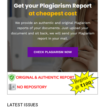
LATEST ISSUES