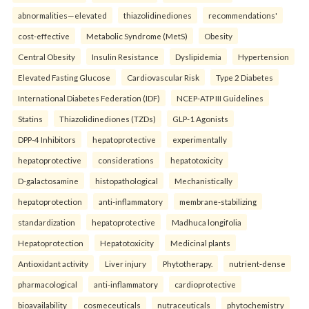
abnormalities—elevated
thiazolidinediones
recommendations'
cost-effective
Metabolic Syndrome (MetS)
Obesity
Central Obesity
Insulin Resistance
Dyslipidemia
Hypertension
Elevated Fasting Glucose
Cardiovascular Risk
Type 2 Diabetes
International Diabetes Federation (IDF)
NCEP-ATP III Guidelines
Statins
Thiazolidinediones (TZDs)
GLP-1 Agonists
DPP-4 Inhibitors
hepatoprotective
experimentally
hepatoprotective
considerations
hepatotoxicity
D-galactosamine
histopathological
Mechanistically
hepatoprotection
anti-inflammatory
membrane-stabilizing
standardization
hepatoprotective
Madhuca longifolia
Hepatoprotection
Hepatotoxicity
Medicinal plants
Antioxidant activity
Liver injury
Phytotherapy.
nutrient-dense
pharmacological
anti-inflammatory
cardioprotective
bioavailability
cosmeceuticals
nutraceuticals
phytochemistry