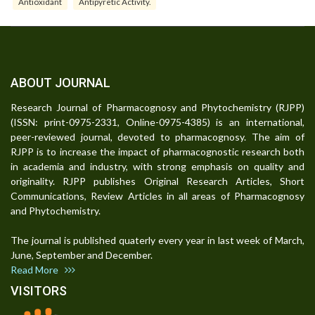
Antioxidant
Antipyretic Activity.
ABOUT JOURNAL
Research Journal of Pharmacognosy and Phytochemistry (RJPP)
(ISSN: print-0975-2331, Online-0975-4385) is an international,
peer-reviewed journal, devoted to pharmacognosy. The aim of
RJPP is to increase the impact of pharmacognostic research both
in academia and industry, with strong emphasis on quality and
originality. RJPP publishes Original Research Articles, Short
Communications, Review Articles in all areas of Pharmacognosy
and Phytochemistry.
The journal is published quaterly every year in last week of March,
June, September and December.
Read More
VISITORS