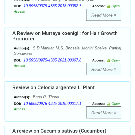
10.5958/0975-4385.2018.00052.3
DOI:
Access:
Open
Access
Read More
A Review on Murraya koenigii: for Hair Growth
Promoter
S.D Mankar, M.S. Bhosale, Mohini Shelke, Pankaj
Author(s):
Sonawane
10.5958/0975-4385.2021.00007.8
DOI:
Access:
Open
Access
Read More
Review on Celosia argentea L. Plant
Bapu R. Thorat
Author(s):
10.5958/0975-4385.2018.00017.1
DOI:
Access:
Open
Access
Read More
A review on Cucumis sativus (Cucumber)