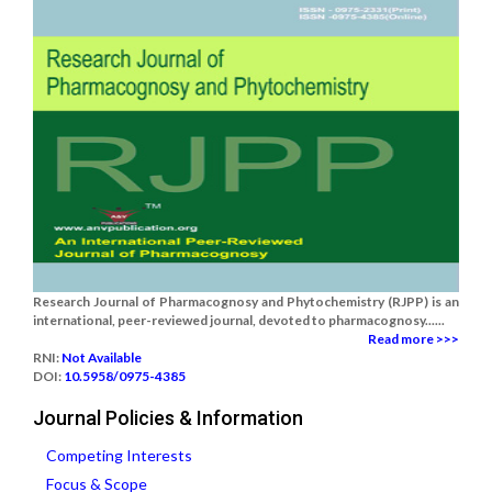
Research Journal of Pharmacognosy and Phytochemistry (RJPP) is an
international, peer-reviewed journal, devoted to pharmacognosy......
Read more >>>
RNI:
Not Available
DOI:
10.5958/0975-4385
Journal Policies & Information
Competing Interests
Focus & Scope