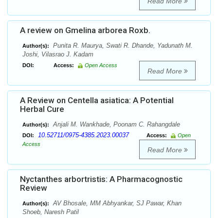
Read More
A review on Gmelina arborea Roxb.
Punita R. Maurya, Swati R. Dhande, Yadunath M.
Author(s):
Joshi, Vilasrao J. Kadam
DOI:
Access:
Open Access
Read More
A Review on Centella asiatica: A Potential
Herbal Cure
Anjali M. Wankhade, Poonam C. Rahangdale
Author(s):
10.52711/0975-4385.2023.00037
DOI:
Access:
Open
Access
Read More
Nyctanthes arbortristis: A Pharmacognostic
Review
AV Bhosale, MM Abhyankar, SJ Pawar, Khan
Author(s):
Shoeb, Naresh Patil