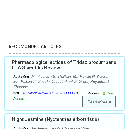
RECOMONDED ARTICLES:
Pharmacological actions of Tridax procumbens
L.: A Scientific Review
Mr. Avinash B. Thalkari, Mr. Pawan N. Karwa,
Author(s):
Ms. Pallavi S. Shinde, Chandrakant S. Gawli, Priyanka S.
Chopane
10.5958/0975-4385.2020.00006.0
DOI:
Access:
Open
Access
Read More
Night Jasmine (Nyctanthes arbortristis)
Anshuman Singh, Bhupendra Vyas
Author(s):