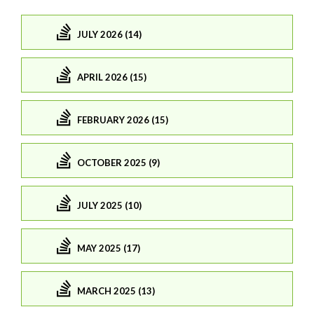
JULY 2026 (14)
APRIL 2026 (15)
FEBRUARY 2026 (15)
OCTOBER 2025 (9)
JULY 2025 (10)
MAY 2025 (17)
MARCH 2025 (13)