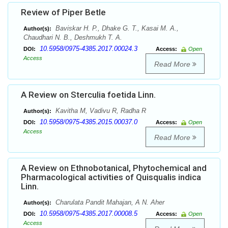
Review of Piper Betle
Baviskar H. P., Dhake G. T., Kasai M. A.,
Author(s):
Chaudhari N. B., Deshmukh T. A.
10.5958/0975-4385.2017.00024.3
DOI:
Access:
Open
Access
Read More
A Review on Sterculia foetida Linn.
Kavitha M, Vadivu R, Radha R
Author(s):
10.5958/0975-4385.2015.00037.0
DOI:
Access:
Open
Access
Read More
A Review on Ethnobotanical, Phytochemical and
Pharmacological activities of Quisqualis indica
Linn.
Charulata Pandit Mahajan, A N. Aher
Author(s):
10.5958/0975-4385.2017.00008.5
DOI:
Access:
Open
Access