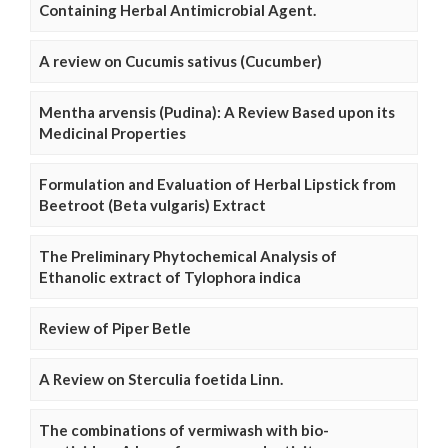
Containing Herbal Antimicrobial Agent.
A review on Cucumis sativus (Cucumber)
Mentha arvensis (Pudina): A Review Based upon its
Medicinal Properties
Formulation and Evaluation of Herbal Lipstick from
Beetroot (Beta vulgaris) Extract
The Preliminary Phytochemical Analysis of
Ethanolic extract of Tylophora indica
Review of Piper Betle
A Review on Sterculia foetida Linn.
The combinations of vermiwash with bio-