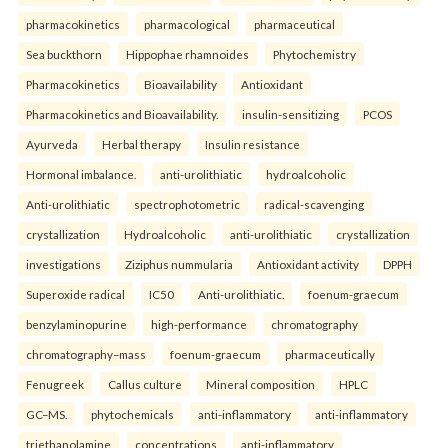
pharmacokinetics
pharmacological
pharmaceutical
Sea buckthorn
Hippophae rhamnoides
Phytochemistry
Pharmacokinetics
Bioavailability
Antioxidant
Pharmacokinetics and Bioavailability.
insulin-sensitizing
PCOS
Ayurveda
Herbal therapy
Insulin resistance
Hormonal imbalance.
anti-urolithiatic
hydroalcoholic
Anti-urolithiatic
spectrophotometric
radical-scavenging
crystallization
Hydroalcoholic
anti-urolithiatic
crystallization
investigations
Ziziphus nummularia
Antioxidant activity
DPPH
Superoxide radical
IC50
Anti-urolithiatic.
foenum-graecum
benzylaminopurine
high-performance
chromatography
chromatography–mass
foenum-graecum
pharmaceutically
Fenugreek
Callus culture
Mineral composition
HPLC
GC–MS.
phytochemicals
anti-inflammatory
anti-inflammatory
triethanolamine
concentrations
anti-inflammatory