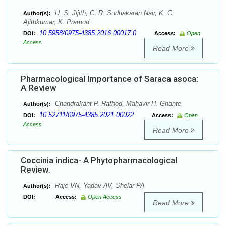
U. S. Jijith, C. R. Sudhakaran Nair, K. C.
Author(s):
Ajithkumar, K. Pramod
10.5958/0975-4385.2016.00017.0
DOI:
Access:
Open
Access
Read More
Pharmacological Importance of Saraca asoca:
A Review
Chandrakant P. Rathod, Mahavir H. Ghante
Author(s):
10.52711/0975-4385.2021.00022
DOI:
Access:
Open
Access
Read More
Coccinia indica- A Phytopharmacological
Review.
Raje VN, Yadav AV, Shelar PA
Author(s):
DOI:
Access:
Open Access
Read More