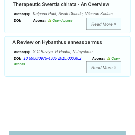
Therapeutic Swertia chirata - An Overview
Kalpana Patil, Swati Dhande, Vilasrao Kadam
Author(s):
DOI:
Access:
Open Access
Read More
A Review on Hybanthus enneaspermus
S C Baviya, R Radha, N Jayshree
Author(s):
10.5958/0975-4385.2015.00038.2
DOI:
Access:
Open
Access
Read More