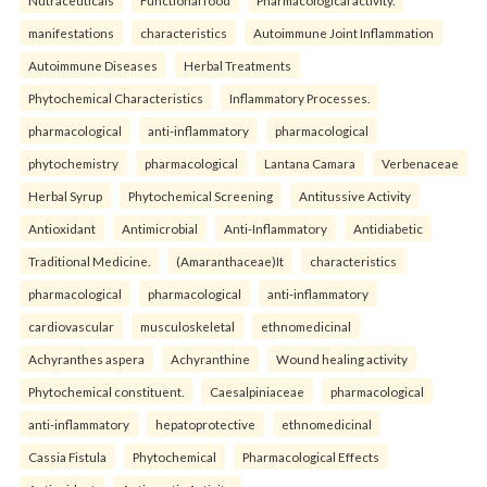
Nutraceuticals
Functional food
Pharmacological activity.
manifestations
characteristics
Autoimmune Joint Inflammation
Autoimmune Diseases
Herbal Treatments
Phytochemical Characteristics
Inflammatory Processes.
pharmacological
anti-inflammatory
pharmacological
phytochemistry
pharmacological
Lantana Camara
Verbenaceae
Herbal Syrup
Phytochemical Screening
Antitussive Activity
Antioxidant
Antimicrobial
Anti-Inflammatory
Antidiabetic
Traditional Medicine.
(Amaranthaceae)It
characteristics
pharmacological
pharmacological
anti-inflammatory
cardiovascular
musculoskeletal
ethnomedicinal
Achyranthes aspera
Achyranthine
Wound healing activity
Phytochemical constituent.
Caesalpiniaceae
pharmacological
anti-inflammatory
hepatoprotective
ethnomedicinal
Cassia Fistula
Phytochemical
Pharmacological Effects