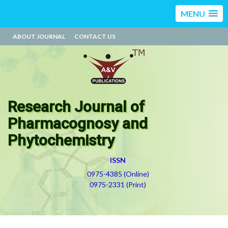
MENU
ABOUT JOURNAL
CONTACT US
Research Journal of
Pharmacognosy and
Phytochemistry
ISSN
0975-4385 (Online)
0975-2331 (Print)