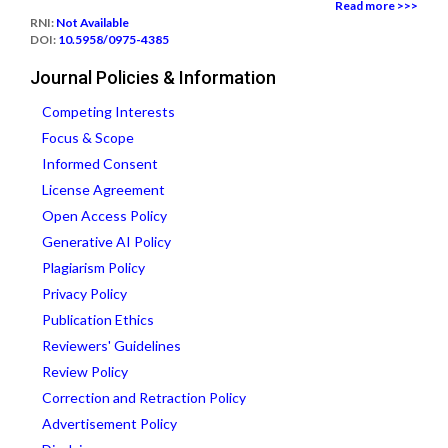
Read more >>>
RNI:
Not Available
DOI:
10.5958/0975-4385
Journal Policies & Information
Competing Interests
Focus & Scope
Informed Consent
License Agreement
Open Access Policy
Generative AI Policy
Plagiarism Policy
Privacy Policy
Publication Ethics
Reviewers' Guidelines
Review Policy
Correction and Retraction Policy
Advertisement Policy