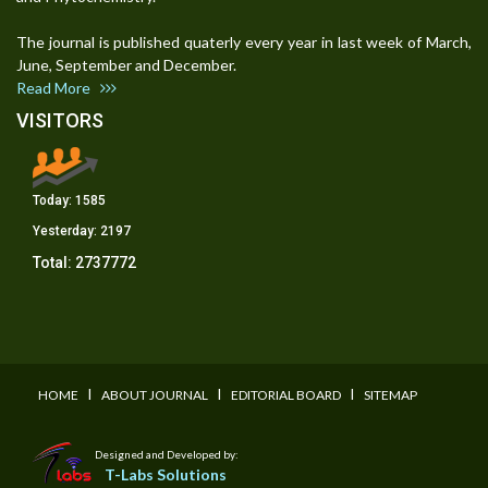
The journal is published quaterly every year in last week of March,
June, September and December.
Read More
VISITORS
Today:
1585
Yesterday:
2197
Total:
2737772
I
I
I
HOME
ABOUT JOURNAL
EDITORIAL BOARD
SITEMAP
Designed and Developed by:
T-Labs Solutions