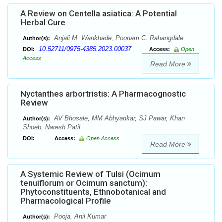
A Review on Centella asiatica: A Potential
Herbal Cure
Anjali M. Wankhade, Poonam C. Rahangdale
Author(s):
10.52711/0975-4385.2023.00037
DOI:
Access:
Open
Access
Read More
Nyctanthes arbortristis: A Pharmacognostic
Review
AV Bhosale, MM Abhyankar, SJ Pawar, Khan
Author(s):
Shoeb, Naresh Patil
DOI:
Access:
Open Access
Read More
A Systemic Review of Tulsi (Ocimum
tenuiflorum or Ocimum sanctum):
Phytoconstituents, Ethnobotanical and
Pharmacological Profile
Pooja, Anil Kumar
Author(s):