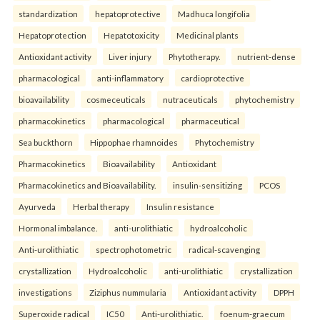
standardization
hepatoprotective
Madhuca longifolia
Hepatoprotection
Hepatotoxicity
Medicinal plants
Antioxidant activity
Liver injury
Phytotherapy.
nutrient-dense
pharmacological
anti-inflammatory
cardioprotective
bioavailability
cosmeceuticals
nutraceuticals
phytochemistry
pharmacokinetics
pharmacological
pharmaceutical
Sea buckthorn
Hippophae rhamnoides
Phytochemistry
Pharmacokinetics
Bioavailability
Antioxidant
Pharmacokinetics and Bioavailability.
insulin-sensitizing
PCOS
Ayurveda
Herbal therapy
Insulin resistance
Hormonal imbalance.
anti-urolithiatic
hydroalcoholic
Anti-urolithiatic
spectrophotometric
radical-scavenging
crystallization
Hydroalcoholic
anti-urolithiatic
crystallization
investigations
Ziziphus nummularia
Antioxidant activity
DPPH
Superoxide radical
IC50
Anti-urolithiatic.
foenum-graecum