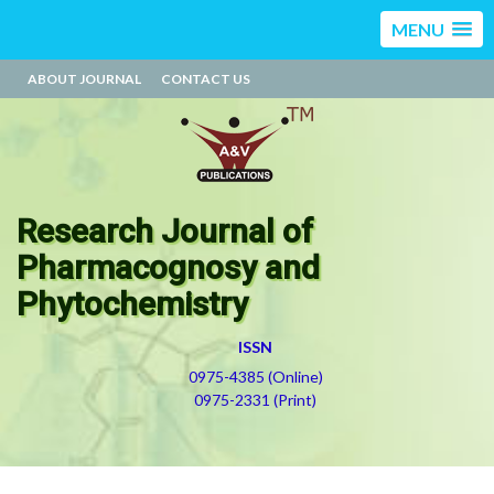
MENU
ABOUT JOURNAL
CONTACT US
Research Journal of
Pharmacognosy and
Phytochemistry
ISSN
0975-4385 (Online)
0975-2331 (Print)