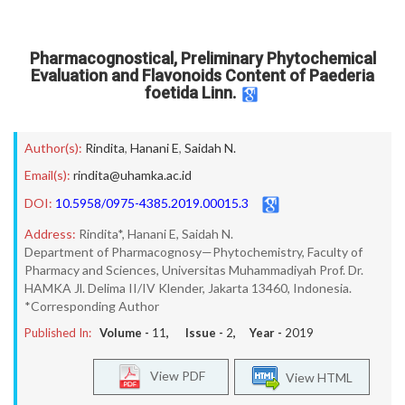
Pharmacognostical, Preliminary Phytochemical
Evaluation and Flavonoids Content of Paederia
foetida Linn.
Author(s):
Rindita
,
Hanani E
,
Saidah N.
Email(s):
rindita@uhamka.ac.id
DOI:
10.5958/0975-4385.2019.00015.3
Address:
Rindita*, Hanani E, Saidah N.
Department of Pharmacognosy—Phytochemistry, Faculty of
Pharmacy and Sciences, Universitas Muhammadiyah Prof. Dr.
HAMKA Jl. Delima II/IV Klender, Jakarta 13460, Indonesia.
*Corresponding Author
Published In:
Volume -
11
, Issue -
2
, Year -
2019
View PDF
View HTML