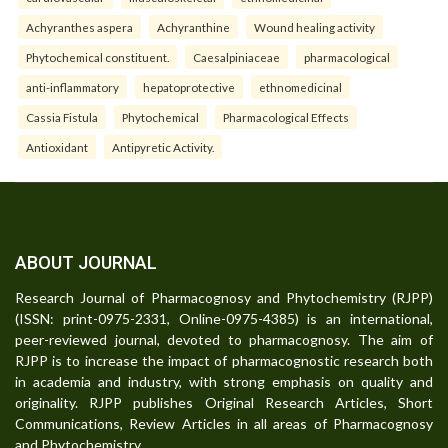
Achyranthes aspera
Achyranthine
Wound healing activity
Phytochemical constituent.
Caesalpiniaceae
pharmacological
anti-inflammatory
hepatoprotective
ethnomedicinal
Cassia Fistula
Phytochemical
Pharmacological Effects
Antioxidant
Antipyretic Activity.
ABOUT JOURNAL
Research Journal of Pharmacognosy and Phytochemistry (RJPP)
(ISSN: print-0975-2331, Online-0975-4385) is an international,
peer-reviewed journal, devoted to pharmacognosy. The aim of
RJPP is to increase the impact of pharmacognostic research both
in academia and industry, with strong emphasis on quality and
originality. RJPP publishes Original Research Articles, Short
Communications, Review Articles in all areas of Pharmacognosy
and Phytochemistry.