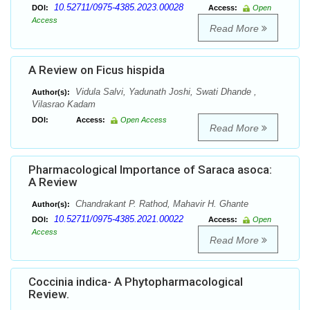
10.52711/0975-4385.2023.00028
DOI:
Access:
Open
Access
Read More
A Review on Ficus hispida
Vidula Salvi, Yadunath Joshi, Swati Dhande ,
Author(s):
Vilasrao Kadam
DOI:
Access:
Open Access
Read More
Pharmacological Importance of Saraca asoca:
A Review
Chandrakant P. Rathod, Mahavir H. Ghante
Author(s):
10.52711/0975-4385.2021.00022
DOI:
Access:
Open
Access
Read More
Coccinia indica- A Phytopharmacological
Review.