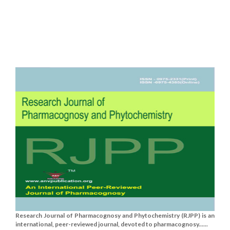
Research Journal of Pharmacognosy and Phytochemistry (RJPP) is an
international, peer-reviewed journal, devoted to pharmacognosy......