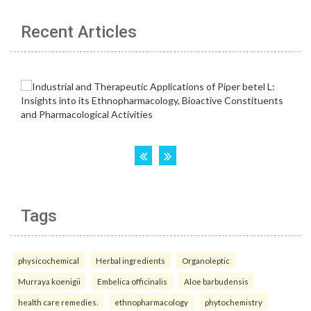
Recent Articles
Tags
physicochemical
Herbal ingredients
Organoleptic
Murraya koenigii
Embelica officinalis
Aloe barbudensis
health care remedies.
ethnopharmacology
phytochemistry