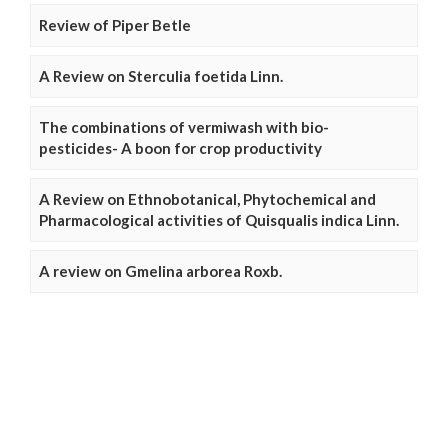
Review of Piper Betle
A Review on Sterculia foetida Linn.
The combinations of vermiwash with bio-
pesticides- A boon for crop productivity
A Review on Ethnobotanical, Phytochemical and
Pharmacological activities of Quisqualis indica Linn.
A review on Gmelina arborea Roxb.