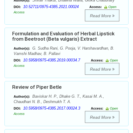
Shifali Thakur, Bhawna Walia, Gitika Chaudhary
Author(s):
10.52711/0975-4385.2021.00024
DOI:
Access:
Open
Access
Read More
Formulation and Evaluation of Herbal Lipstick
from Beetroot (Beta vulgaris) Extract
G. Sudha Rani, G. Pooja, V. Harshavardhan, B.
Author(s):
Vamshi Madhav, B. Pallavi
10.5958/0975-4385.2019.00034.7
DOI:
Access:
Open
Access
Read More
Review of Piper Betle
Baviskar H. P., Dhake G. T., Kasai M. A.,
Author(s):
Chaudhari N. B., Deshmukh T. A.
10.5958/0975-4385.2017.00024.3
DOI:
Access:
Open
Access
Read More