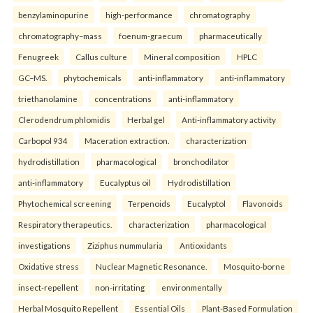
benzylaminopurine
high-performance
chromatography
chromatography–mass
foenum-graecum
pharmaceutically
Fenugreek
Callus culture
Mineral composition
HPLC
GC–MS.
phytochemicals
anti-inflammatory
anti-inflammatory
triethanolamine
concentrations
anti-inflammatory
Clerodendrum phlomidis
Herbal gel
Anti-inflammatory activity
Carbopol 934
Maceration extraction.
characterization
hydrodistillation
pharmacological
bronchodilator
anti-inflammatory
Eucalyptus oil
Hydrodistillation
Phytochemical screening
Terpenoids
Eucalyptol
Flavonoids
Respiratory therapeutics.
characterization
pharmacological
investigations
Ziziphus nummularia
Antioxidants
Oxidative stress
Nuclear Magnetic Resonance.
Mosquito-borne
insect-repellent
non-irritating
environmentally
Herbal Mosquito Repellent
Essential Oils
Plant-Based Formulation