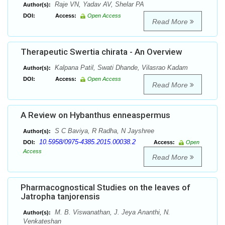
Raje VN, Yadav AV, Shelar PA
Author(s):
DOI:
Access:
Open Access
Read More
Therapeutic Swertia chirata - An Overview
Kalpana Patil, Swati Dhande, Vilasrao Kadam
Author(s):
DOI:
Access:
Open Access
Read More
A Review on Hybanthus enneaspermus
S C Baviya, R Radha, N Jayshree
Author(s):
10.5958/0975-4385.2015.00038.2
DOI:
Access:
Open
Access
Read More
Pharmacognostical Studies on the leaves of
Jatropha tanjorensis
M. B. Viswanathan, J. Jeya Ananthi, N.
Author(s):
Venkateshan