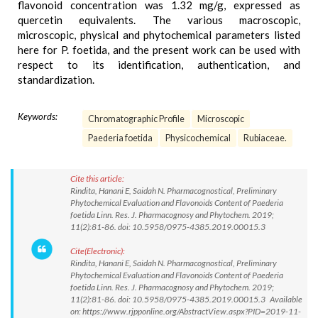
flavonoid concentration was 1.32 mg/g, expressed as
quercetin equivalents. The various macroscopic,
microscopic, physical and phytochemical parameters listed
here for P. foetida, and the present work can be used with
respect to its identification, authentication, and
standardization.
Keywords:
Chromatographic Profile
Microscopic
Paederia foetida
Physicochemical
Rubiaceae.
Cite this article:
Rindita, Hanani E, Saidah N. Pharmacognostical, Preliminary
Phytochemical Evaluation and Flavonoids Content of Paederia
foetida Linn. Res. J. Pharmacognosy and Phytochem. 2019;
11(2):81-86. doi: 10.5958/0975-4385.2019.00015.3
Cite(Electronic):
Rindita, Hanani E, Saidah N. Pharmacognostical, Preliminary
Phytochemical Evaluation and Flavonoids Content of Paederia
foetida Linn. Res. J. Pharmacognosy and Phytochem. 2019;
11(2):81-86. doi: 10.5958/0975-4385.2019.00015.3 Available
on: https://www.rjpponline.org/AbstractView.aspx?PID=2019-11-