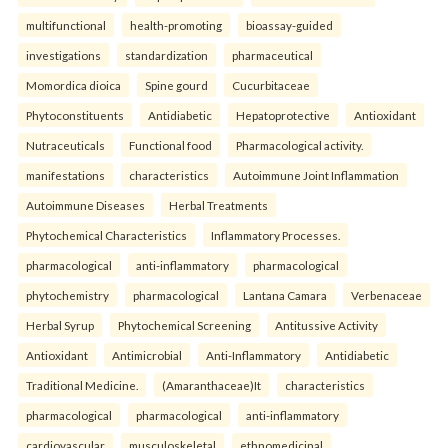
multifunctional
health-promoting
bioassay-guided
investigations
standardization
pharmaceutical
Momordica dioica
Spine gourd
Cucurbitaceae
Phytoconstituents
Antidiabetic
Hepatoprotective
Antioxidant
Nutraceuticals
Functional food
Pharmacological activity.
manifestations
characteristics
Autoimmune Joint Inflammation
Autoimmune Diseases
Herbal Treatments
Phytochemical Characteristics
Inflammatory Processes.
pharmacological
anti-inflammatory
pharmacological
phytochemistry
pharmacological
Lantana Camara
Verbenaceae
Herbal Syrup
Phytochemical Screening
Antitussive Activity
Antioxidant
Antimicrobial
Anti-Inflammatory
Antidiabetic
Traditional Medicine.
(Amaranthaceae)It
characteristics
pharmacological
pharmacological
anti-inflammatory
cardiovascular
musculoskeletal
ethnomedicinal