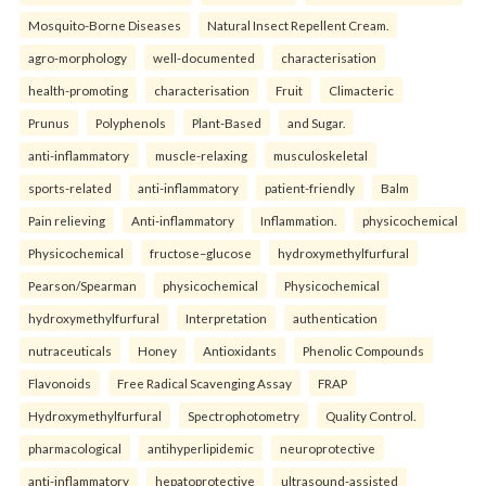
Mosquito-Borne Diseases
Natural Insect Repellent Cream.
agro-morphology
well-documented
characterisation
health-promoting
characterisation
Fruit
Climacteric
Prunus
Polyphenols
Plant-Based
and Sugar.
anti-inflammatory
muscle-relaxing
musculoskeletal
sports-related
anti-inflammatory
patient-friendly
Balm
Pain relieving
Anti-inflammatory
Inflammation.
physicochemical
Physicochemical
fructose–glucose
hydroxymethylfurfural
Pearson/Spearman
physicochemical
Physicochemical
hydroxymethylfurfural
Interpretation
authentication
nutraceuticals
Honey
Antioxidants
Phenolic Compounds
Flavonoids
Free Radical Scavenging Assay
FRAP
Hydroxymethylfurfural
Spectrophotometry
Quality Control.
pharmacological
antihyperlipidemic
neuroprotective
anti-inflammatory
hepatoprotective
ultrasound-assisted