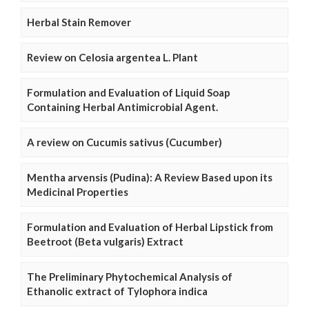
Herbal Stain Remover
Review on Celosia argentea L. Plant
Formulation and Evaluation of Liquid Soap
Containing Herbal Antimicrobial Agent.
A review on Cucumis sativus (Cucumber)
Mentha arvensis (Pudina): A Review Based upon its
Medicinal Properties
Formulation and Evaluation of Herbal Lipstick from
Beetroot (Beta vulgaris) Extract
The Preliminary Phytochemical Analysis of
Ethanolic extract of Tylophora indica