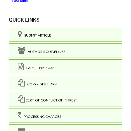
Disclaimer
QUICK LINKS
SUBMIT ARTICLE
AUTHOR'S GUIDELINES
PAPER TEMPLATE
COPYRIGHT FORM
CERT. OF CONFLICT OF INTREST
PROCESSING CHARGES