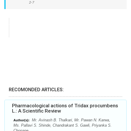
2-7
RECOMONDED ARTICLES:
Pharmacological actions of Tridax procumbens
L.: A Scientific Review
Mr. Avinash B. Thalkari, Mr. Pawan N. Karwa,
Author(s):
Ms. Pallavi S. Shinde, Chandrakant S. Gawli, Priyanka S.
Chopane