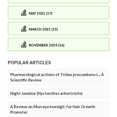
MAY 2025 (17)
MARCH 2025 (13)
NOVEMBER 2024 (16)
POPULAR ARTICLES
Pharmacological actions of Tridax procumbens L.: A
Scientific Review
Night Jasmine (Nyctanthes arbortristis)
A Review on Murraya koenigii: for Hair Growth
Promoter