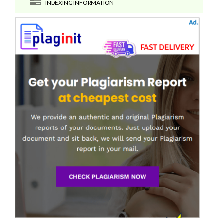
INDEXING INFORMATION