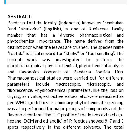
ABSTRACT:
Paederia foetida, locally (Indonesia) known as “sembukan
“and “skunkvine” (English), is one of Rubiaceae family
member that has a diverse pharmacological and
phytochemical importance. The name derives from the
distinct odor when the leaves are crushed. The species name
“foetida” is a Latin word for “stinky” or “foul smelling”. The
current work was investigated to perform the
morphoanatomical, physicochemical, phytochemical analysis
and flavonoids content of Paederia foetida Linn.
Pharmacognostical studies were carried out for different
parameters include macroscopic, microscopic, and
fluorescence. Physicochemical parameters, like the loss on
drying, ash value, extractive values, etc. were measured as
per WHO guidelines. Preliminary phytochemical screening
was also performed for major groups of compounds and the
flavonoid content. The TLC profile of the leaves extracts (n-
hexane, DCM and ethanolic) of P. foetida showed 9, 7 and 3
spots respectively in the different solvents. The total