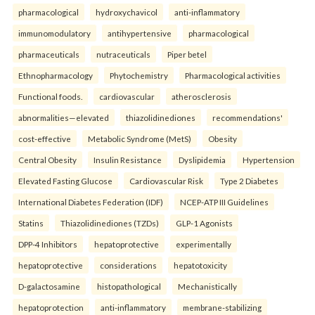
pharmacological
hydroxychavicol
anti-inflammatory
immunomodulatory
antihypertensive
pharmacological
pharmaceuticals
nutraceuticals
Piper betel
Ethnopharmacology
Phytochemistry
Pharmacological activities
Functional foods.
cardiovascular
atherosclerosis
abnormalities—elevated
thiazolidinediones
recommendations'
cost-effective
Metabolic Syndrome (MetS)
Obesity
Central Obesity
Insulin Resistance
Dyslipidemia
Hypertension
Elevated Fasting Glucose
Cardiovascular Risk
Type 2 Diabetes
International Diabetes Federation (IDF)
NCEP-ATP III Guidelines
Statins
Thiazolidinediones (TZDs)
GLP-1 Agonists
DPP-4 Inhibitors
hepatoprotective
experimentally
hepatoprotective
considerations
hepatotoxicity
D-galactosamine
histopathological
Mechanistically
hepatoprotection
anti-inflammatory
membrane-stabilizing