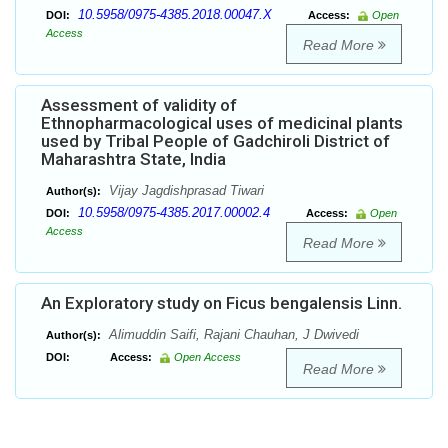
10.5958/0975-4385.2018.00047.X
DOI:
Access:
Open
Access
Read More
Assessment of validity of
Ethnopharmacological uses of medicinal plants
used by Tribal People of Gadchiroli District of
Maharashtra State, India
Vijay Jagdishprasad Tiwari
Author(s):
10.5958/0975-4385.2017.00002.4
DOI:
Access:
Open
Access
Read More
An Exploratory study on Ficus bengalensis Linn.
Alimuddin Saifi, Rajani Chauhan, J Dwivedi
Author(s):
DOI:
Access:
Open Access
Read More