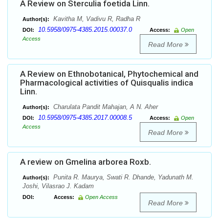
A Review on Sterculia foetida Linn.
Kavitha M, Vadivu R, Radha R
Author(s):
10.5958/0975-4385.2015.00037.0
DOI:
Access:
Open
Access
Read More
A Review on Ethnobotanical, Phytochemical and
Pharmacological activities of Quisqualis indica
Linn.
Charulata Pandit Mahajan, A N. Aher
Author(s):
10.5958/0975-4385.2017.00008.5
DOI:
Access:
Open
Access
Read More
A review on Gmelina arborea Roxb.
Punita R. Maurya, Swati R. Dhande, Yadunath M.
Author(s):
Joshi, Vilasrao J. Kadam
DOI:
Access:
Open Access
Read More