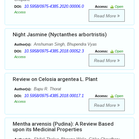
10.5958/0975-4385.2020.00006.0
DOI:
Access:
Open
Access
Read More
Night Jasmine (Nyctanthes arbortristis)
Anshuman Singh, Bhupendra Vyas
Author(s):
10.5958/0975-4385.2018.00052.3
DOI:
Access:
Open
Access
Read More
Review on Celosia argentea L. Plant
Bapu R. Thorat
Author(s):
10.5958/0975-4385.2018.00017.1
DOI:
Access:
Open
Access
Read More
Mentha arvensis (Pudina): A Review Based
upon its Medicinal Properties