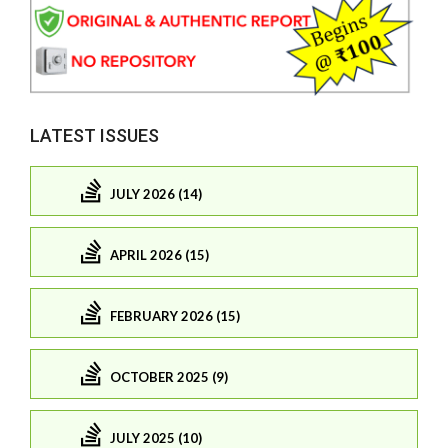
LATEST ISSUES
JULY 2026 (14)
APRIL 2026 (15)
FEBRUARY 2026 (15)
OCTOBER 2025 (9)
JULY 2025 (10)