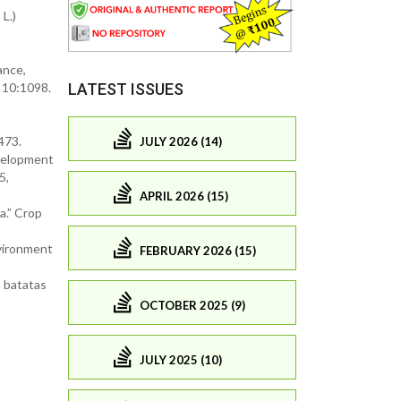
L.)
ance,
 10:1098.
LATEST ISSUES
473.
JULY 2026 (14)
evelopment
5,
APRIL 2026 (15)
a.” Crop
nvironment
FEBRUARY 2026 (15)
a batatas
OCTOBER 2025 (9)
JULY 2025 (10)