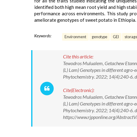
for all the traits studied indicating the unique
identified both high mean root yield and high stab
performance across environments. This study prov
ameliorate genotypes of sweet potato in Ethiopia.
Keywords:
Environment
genotype
GEI
storage
Cite this article:
Tewodros Mulualem, Getachew Etanna,
(L) Lam) Genotypes in different agro
Phytochemistry. 2022; 14(4):240-6
Cite(Electronic):
Tewodros Mulualem, Getachew Etanna,
(L) Lam) Genotypes in different agro
Phytochemistry. 2022; 14(4):240-6.
https://www.rjpponline.org/Abstrac