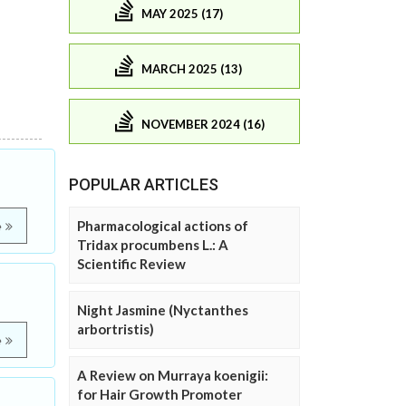
MAY 2025 (17)
MARCH 2025 (13)
NOVEMBER 2024 (16)
POPULAR ARTICLES
Pharmacological actions of
e
Tridax procumbens L.: A
Scientific Review
Night Jasmine (Nyctanthes
arbortristis)
e
A Review on Murraya koenigii:
for Hair Growth Promoter