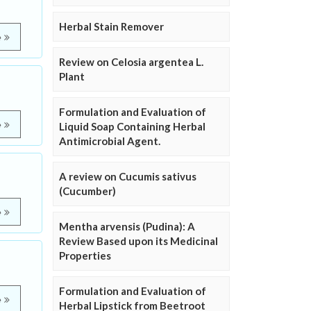
Herbal Stain Remover
e
Review on Celosia argentea L.
Plant
Formulation and Evaluation of
e
Liquid Soap Containing Herbal
Antimicrobial Agent.
A review on Cucumis sativus
(Cucumber)
e
Mentha arvensis (Pudina): A
Review Based upon its Medicinal
Properties
Formulation and Evaluation of
e
Herbal Lipstick from Beetroot