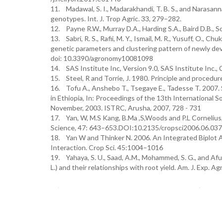
11. Madawal, S. I., Madarakhandi, T. B. S., and Narasann
genotypes. Int. J. Trop Agric. 33, 279–282.
12. Payne R.W., Murray D.A., Harding S.A., Baird D.B.,
13. Sabri, R. S., Rafii, M. Y., Ismail, M. R., Yusuff, O.
genetic parameters and clustering pattern of newly dev
doi: 10.3390/agronomy10081098
14. SAS Institute Inc, Version 9.0, SAS Institute Inc., 
15. Steel, R and Torrie, J. 1980. Principle and procedur
16. Tofu A., Anshebo T., Tsegaye E., Tadesse T. 2007
in Ethiopia, In: Proceedings of the 13th International 
November, 2003. ISTRC, Arusha, 2007, 728 - 731
17. Yan, W, M.S Kang, B.Ma ,S,Woods and P.L Cornelius
Science, 47: 643–653.DOI:10.2135/cropsci2006.06.037
18. Yan W and Thinker N. 2006. An Integrated Biplot A
Interaction. Crop Sci. 45:1004–1016
19. Yahaya, S. U., Saad, A.M., Mohammed, S. G., and A
L.) and their relationships with root yield. Am. J. Exp. 