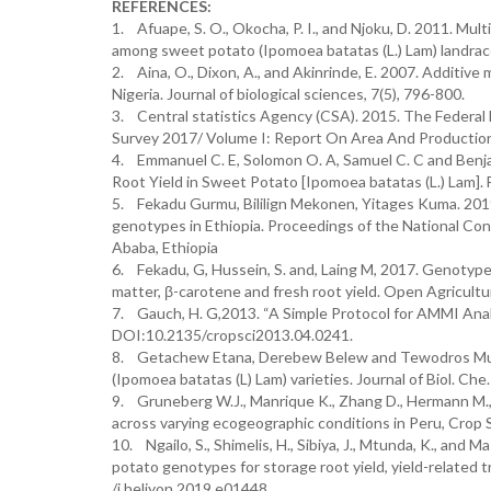
REFERENCES:
1. Afuape, S. O., Okocha, P. I., and Njoku, D. 2011. Mul
among sweet potato (Ipomoea batatas (L.) Lam) landrace
2. Aina, O., Dixon, A., and Akinrinde, E. 2007. Additive 
Nigeria. Journal of biological sciences, 7(5), 796-800.
3. Central statistics Agency (CSA). 2015. The Federal 
Survey 2017/ Volume I: Report On Area And Production
4. Emmanuel C. E, Solomon O. A, Samuel C. C and Benjam
Root Yield in Sweet Potato [Ipomoea batatas (L.) Lam]. 
5. Fekadu Gurmu, Bililign Mekonen, Yitages Kuma. 201
genotypes in Ethiopia. Proceedings of the National 
Ababa, Ethiopia
6. Fekadu, G, Hussein, S. and, Laing M, 2017. Genotype
matter, β-carotene and fresh root yield. Open Agricul
7. Gauch, H. G,2013. “A Simple Protocol for AMMI Analy
DOI:10.2135/cropsci2013.04.0241.
8. Getachew Etana, Derebew Belew and Tewodros Mulual
(Ipomoea batatas (L) Lam) varieties. Journal of Biol. Che
9. Gruneberg W.J., Manrique K., Zhang D., Hermann M.,
across varying ecogeographic conditions in Peru, Crop
10. Ngailo, S., Shimelis, H., Sibiya, J., Mtunda, K., an
potato genotypes for storage root yield, yield-related 
/j.heliyon.2019.e01448