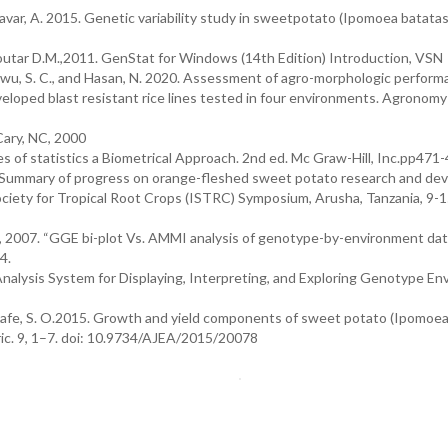
avar, A. 2015. Genetic variability study in sweetpotato (Ipomoea batatas 
 Soutar D.M.,2011. GenStat for Windows (14th Edition) Introduction, VSN
, Chukwu, S. C., and Hasan, N. 2020. Assessment of agro-morphologic perform
eloped blast resistant rice lines tested in four environments. Agronomy
Cary, NC, 2000
es of statistics a Biometrical Approach. 2nd ed. Mc Graw-Hill, Inc.pp471-
. Summary of progress on orange-fleshed sweet potato research and d
Society for Tropical Root Crops (ISTRC) Symposium, Arusha, Tanzania, 9-1
, 2007. “GGE bi-plot Vs. AMMI analysis of genotype-by-environment dat
4.
nalysis System for Displaying, Interpreting, and Exploring Genotype E
fuafe, S. O.2015. Growth and yield components of sweet potato (Ipomoe
Agric. 9, 1–7. doi: 10.9734/AJEA/2015/20078