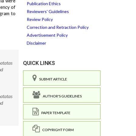
ula were
Publication Ethics
tency of
Reviewers' Guidelines
ogram to
Review Policy
Correction and Retraction Policy
Advertisement Policy
Disclaimer
atatas
QUICK LINKS
nd
SUBMIT ARTICLE
atatas
AUTHOR'S GUIDELINES
nd
PAPER TEMPLATE
COPYRIGHT FORM