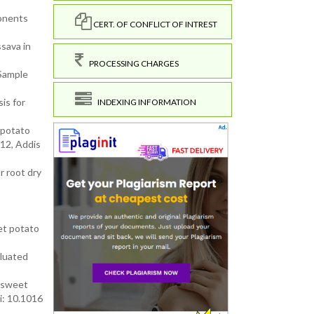
ponents
CERT. OF CONFLICT OF INTREST
ssava in
PROCESSING CHARGES
 Sample
is for
INDEXING INFORMATION
 potato
12, Addis
r root dry
et potato
aluated
d sweet
i: 10.1016