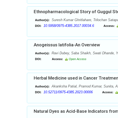
Ethnopharmacological Story of Guggul St
Suresh Kumar Ghritlahare, Trilochan Satap
Author(s):
10.5958/0975-4385.2017.00034.6
DOI:
Access:
Anogeissus latifolia-An Overview
Ravi Dubey, Saba Shaikh, Swati Dhande, Y.
Author(s):
DOI:
Access:
Open Access
Herbal Medicine used in Cancer Treatmen
Akanksha Patial, Pramod Kumar, Sunita, 
Author(s):
10.52711/0975-4385.2023.00006
DOI:
Access:
Natural Dyes as Acid-Base Indicators from