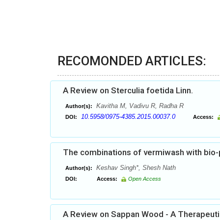
RECOMONDED ARTICLES:
A Review on Sterculia foetida Linn.
Kavitha M, Vadivu R, Radha R
Author(s):
10.5958/0975-4385.2015.00037.0
DOI:
Access:
The combinations of vermiwash with bio-p
Keshav Singh*, Shesh Nath
Author(s):
DOI:
Access:
Open Access
A Review on Sappan Wood - A Therapeutic