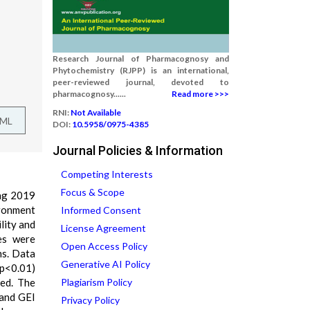
Research Journal of Pharmacognosy and
Phytochemistry (RJPP) is an international,
peer-reviewed journal, devoted to
pharmacognosy......
Read more >>>
RNI:
Not Available
TML
DOI:
10.5958/0975-4385
Journal Policies & Information
Competing Interests
Focus & Scope
ing 2019
ronment
Informed Consent
lity and
License Agreement
es were
Open Access Policy
ns. Data
Generative AI Policy
(p<0.01)
ied. The
Plagiarism Policy
 and GEI
Privacy Policy