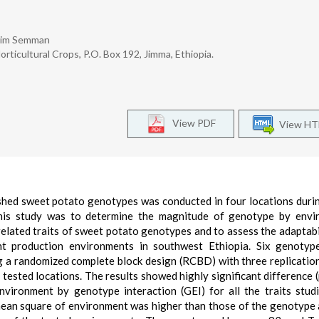
eim Semman
ticultural Crops, P.O. Box 192, Jimma, Ethiopia.
View PDF
View H
fleshed sweet potato genotypes was conducted in four locations dur
his study was to determine the magnitude of genotype by envi
-related traits of sweet potato genotypes and to assess the adaptabi
ent production environments in southwest Ethiopia. Six genotyp
g a randomized complete block design (RCBD) with three replicatio
 tested locations. The results showed highly significant difference 
nvironment by genotype interaction (GEI) for all the traits stud
 mean square of environment was higher than those of the genotype