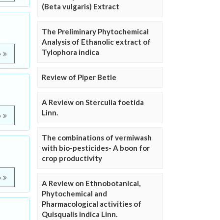
(Beta vulgaris) Extract
The Preliminary Phytochemical
Analysis of Ethanolic extract of
Tylophora indica
e
Review of Piper Betle
A Review on Sterculia foetida
Linn.
e
The combinations of vermiwash
with bio-pesticides- A boon for
crop productivity
e
A Review on Ethnobotanical,
Phytochemical and
Pharmacological activities of
Quisqualis indica Linn.