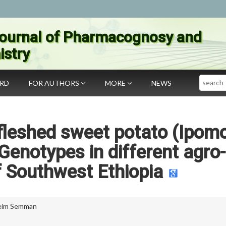
ournal of Pharmacognosy and
stry
Search
ARD
FOR AUTHORS
MORE
NEWS
 fleshed sweet potato (Ipom
Genotypes in different agro-
f Southwest Ethiopia
eim Semman