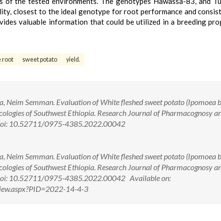
ness of the tested environments. The genotypes Hawassa-83, and T
ility, closest to the ideal genotype for root performance and consis
ides valuable information that could be utilized in a breeding pr
 root
sweet potato
yield.
 Neim Semman. Evaluation of White fleshed sweet potato (Ipomoea b
-ecologies of Southwest Ethiopia. Research Journal of Pharmacognosy a
. doi: 10.52711/0975-4385.2022.00042
 Neim Semman. Evaluation of White fleshed sweet potato (Ipomoea b
-ecologies of Southwest Ethiopia. Research Journal of Pharmacognosy a
 doi: 10.52711/0975-4385.2022.00042 Available on:
tView.aspx?PID=2022-14-4-3