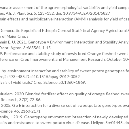
tivariate assessment of the agro-morphological variability and yield com
s. Afr. J. Plant Sci. 5, 123–132. doi: 10.9734/AJEA/2014/5827
main effects and multiplicative interaction (AMMI) analysis for yield of ca
Democratic Republic of Ethiopia Central Statistical Agency Agricultural
 of Major Crops
in E. U. 2021. Genotype × Environment Interaction and Stability Analys
Front. Agron. 3:665564, 1-15.
9. Performance and stability study of newly bred Orange fleshed sweet
Conference on Crop Improvement and Management Research. October 10-
-by-environment interaction and stability of sweet potato genotypes fo
ture,2: 473–485. Doi:10.1515/opag-2017-0052
sis of yield trials.” Crop Science 53:1860–1869.
em .2020. Blended fertilizer effect on quality of orange fleshed swe
. Research, 37(2):72-86.
 2005. G x E interaction for a diverse set of sweetpotato genotypes ev
 Science, 45, 2160-2171
d Mashilo, J. 2019. Genotypeby environment interaction of newly-develope
traits and resistance to sweet potato virus disease. Heliyon 5:e01448. do