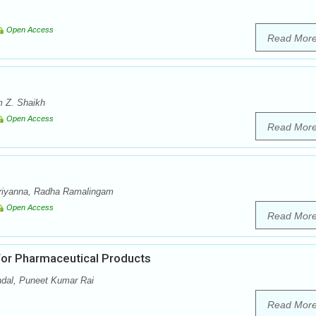
Open Access
Read Mor
 Z. Shaikh
Open Access
Read Mor
riyanna, Radha Ramalingam
Open Access
Read Mor
for Pharmaceutical Products
dal, Puneet Kumar Rai
Read Mor