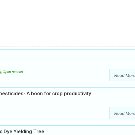
Open Access
Read Mor
esticides- A boon for crop productivity
Read Mor
 Dye Yielding Tree