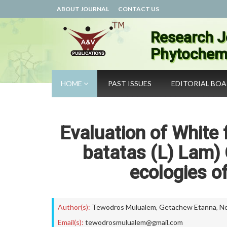
ABOUT JOURNAL
CONTACT US
Research J
Phytochemi
HOME
PAST ISSUES
EDITORIAL BO
Evaluation of White
batatas (L) Lam) 
ecologies o
Author(s):
Tewodros Mulualem
,
Getachew Etanna
,
N
Email(s):
tewodrosmulualem@gmail.com