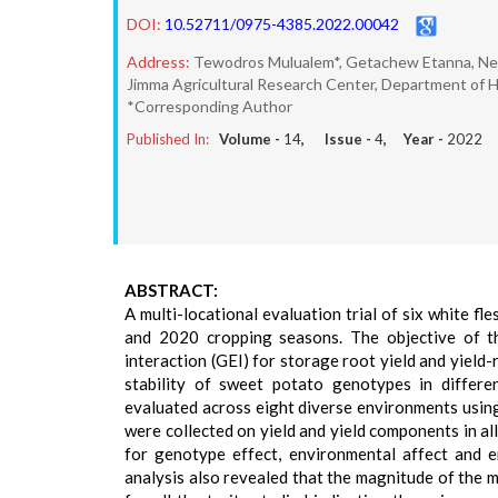
DOI:
10.52711/0975-4385.2022.00042
Address:
Tewodros Mulualem*, Getachew Etanna, N
Jimma Agricultural Research Center, Department of Hor
*Corresponding Author
Published In:
Volume -
14
, Issue -
4
, Year -
2022
ABSTRACT:
A multi-locational evaluation trial of six white 
and 2020 cropping seasons. The objective of t
interaction (GEI) for storage root yield and yield
stability of sweet potato genotypes in differ
evaluated across eight diverse environments usin
were collected on yield and yield components in all
for genotype effect, environmental affect and e
analysis also revealed that the magnitude of the