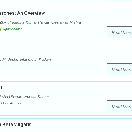
erones: An Overview
athy, Prasanna Kumar Panda, Geetanjali Mishra
Open Access
Read Mor
 M. Joshi, Vilasrao J. Kadam
Read Mor
t
Akshu Dhiman, Puneet Kumar
Open Access
Read Mor
 Beta vulgaris