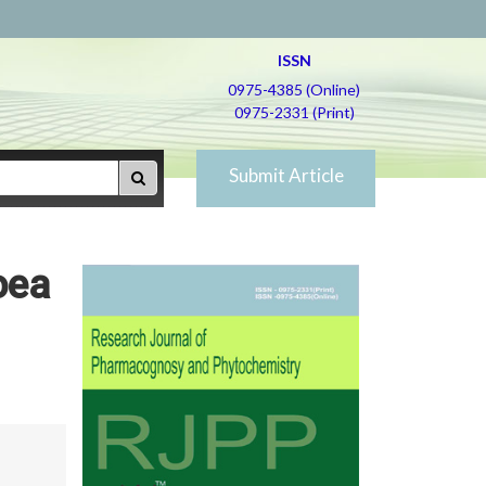
ISSN
0975-4385 (Online)
0975-2331 (Print)
Submit Article
oea