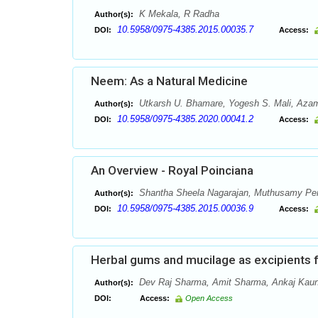
K Mekala, R Radha
Author(s):
10.5958/0975-4385.2015.00035.7
DOI:
Access:
Neem: As a Natural Medicine
Utkarsh U. Bhamare, Yogesh S. Mali, Azam
Author(s):
10.5958/0975-4385.2020.00041.2
DOI:
Access:
An Overview - Royal Poinciana
Shantha Sheela Nagarajan, Muthusamy Pe
Author(s):
10.5958/0975-4385.2015.00036.9
DOI:
Access:
Herbal gums and mucilage as excipients 
Dev Raj Sharma, Amit Sharma, Ankaj Kaun
Author(s):
DOI:
Access:
Open Access