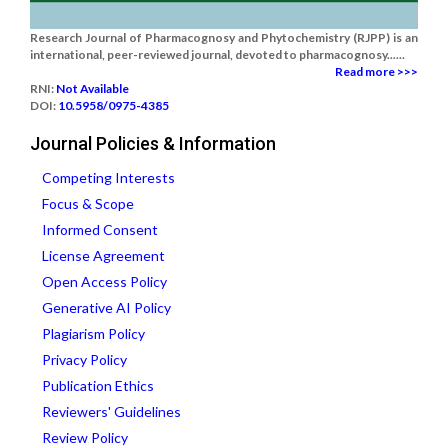
Research Journal of Pharmacognosy and Phytochemistry (RJPP) is an
international, peer-reviewed journal, devoted to pharmacognosy......
Read more >>>
RNI:
Not Available
DOI:
10.5958/0975-4385
Journal Policies & Information
Competing Interests
Focus & Scope
Informed Consent
License Agreement
Open Access Policy
Generative AI Policy
Plagiarism Policy
Privacy Policy
Publication Ethics
Reviewers' Guidelines
Review Policy