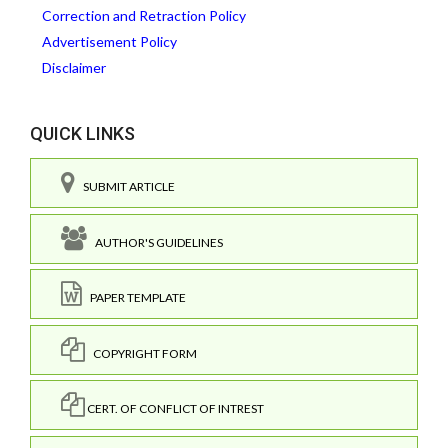
Correction and Retraction Policy
Advertisement Policy
Disclaimer
QUICK LINKS
SUBMIT ARTICLE
AUTHOR'S GUIDELINES
PAPER TEMPLATE
COPYRIGHT FORM
CERT. OF CONFLICT OF INTREST