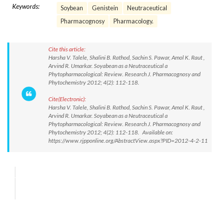
Keywords:
Soybean
Genistein
Neutraceutical
Pharmacognosy
Pharmacology.
Cite this article:
Harsha V. Talele, Shalini B. Rathod, Sachin S. Pawar, Amol K. Raut ,
Arvind R. Umarkar. Soyabean as a Neutraceutical a
Phytopharmacological: Review. Research J. Pharmacognosy and
Phytochemistry 2012; 4(2): 112-118.
Cite(Electronic):
Harsha V. Talele, Shalini B. Rathod, Sachin S. Pawar, Amol K. Raut ,
Arvind R. Umarkar. Soyabean as a Neutraceutical a
Phytopharmacological: Review. Research J. Pharmacognosy and
Phytochemistry 2012; 4(2): 112-118. Available on:
https://www.rjpponline.org/AbstractView.aspx?PID=2012-4-2-11