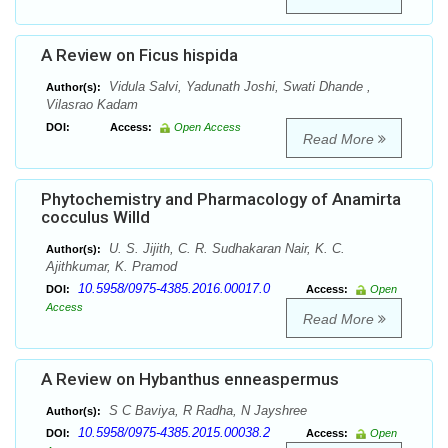
A Review on Ficus hispida
Vidula Salvi, Yadunath Joshi, Swati Dhande ,
Author(s):
Vilasrao Kadam
DOI:
Access:
Open Access
Read More
Phytochemistry and Pharmacology of Anamirta
cocculus Willd
U. S. Jijith, C. R. Sudhakaran Nair, K. C.
Author(s):
Ajithkumar, K. Pramod
10.5958/0975-4385.2016.00017.0
DOI:
Access:
Open
Access
Read More
A Review on Hybanthus enneaspermus
S C Baviya, R Radha, N Jayshree
Author(s):
10.5958/0975-4385.2015.00038.2
DOI:
Access:
Open