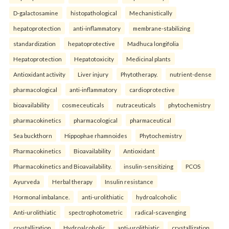
D-galactosamine
histopathological
Mechanistically
hepatoprotection
anti-inflammatory
membrane-stabilizing
standardization
hepatoprotective
Madhuca longifolia
Hepatoprotection
Hepatotoxicity
Medicinal plants
Antioxidant activity
Liver injury
Phytotherapy.
nutrient-dense
pharmacological
anti-inflammatory
cardioprotective
bioavailability
cosmeceuticals
nutraceuticals
phytochemistry
pharmacokinetics
pharmacological
pharmaceutical
Sea buckthorn
Hippophae rhamnoides
Phytochemistry
Pharmacokinetics
Bioavailability
Antioxidant
Pharmacokinetics and Bioavailability.
insulin-sensitizing
PCOS
Ayurveda
Herbal therapy
Insulin resistance
Hormonal imbalance.
anti-urolithiatic
hydroalcoholic
Anti-urolithiatic
spectrophotometric
radical-scavenging
crystallization
Hydroalcoholic
anti-urolithiatic
crystallization