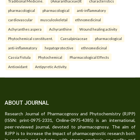
Traditional Medicine.
(Amaranthaceae)It
characteristics
pharmacological
pharmacological
anti-inflammatory
cardiovascular
musculoskeletal
ethnomedicinal
Achyranthes aspera
Achyranthine
Wound healing activity
Phytochemical constituent.
Caesalpiniaceae
pharmacological
anti-inflammatory
hepatoprotective
ethnomedicinal
Cassia Fistula
Phytochemical
Pharmacological Effects
Antioxidant
Antipyretic Activity.
ABOUT JOURNAL
Research Journal of Pharmacognosy and Phytochemistry (RJPP)
(ISSN: print-0975-2331, Online-0975-4385) is an international,
peer-reviewed journal, devoted to pharmacognosy. The aim of
RJPP is to increase the impact of pharmacognostic research both
in academia and industry, with strong emphasis on quality and