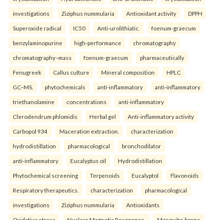
investigations
Ziziphus nummularia
Antioxidant activity
DPPH
Superoxide radical
IC50
Anti-urolithiatic.
foenum-graecum
benzylaminopurine
high-performance
chromatography
chromatography–mass
foenum-graecum
pharmaceutically
Fenugreek
Callus culture
Mineral composition
HPLC
GC–MS.
phytochemicals
anti-inflammatory
anti-inflammatory
triethanolamine
concentrations
anti-inflammatory
Clerodendrum phlomidis
Herbal gel
Anti-inflammatory activity
Carbopol 934
Maceration extraction.
characterization
hydrodistillation
pharmacological
bronchodilator
anti-inflammatory
Eucalyptus oil
Hydrodistillation
Phytochemical screening
Terpenoids
Eucalyptol
Flavonoids
Respiratory therapeutics.
characterization
pharmacological
investigations
Ziziphus nummularia
Antioxidants
Oxidative stress
Nuclear Magnetic Resonance.
Mosquito-borne