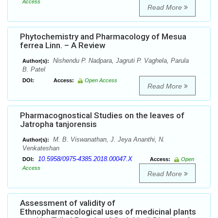
Access
Read More
Phytochemistry and Pharmacology of Mesua
ferrea Linn. – A Review
Nishendu P. Nadpara, Jagruti P. Vaghela, Parula
Author(s):
B. Patel
DOI:
Access:
Open Access
Read More
Pharmacognostical Studies on the leaves of
Jatropha tanjorensis
M. B. Viswanathan, J. Jeya Ananthi, N.
Author(s):
Venkateshan
10.5958/0975-4385.2018.00047.X
DOI:
Access:
Open
Access
Read More
Assessment of validity of
Ethnopharmacological uses of medicinal plants