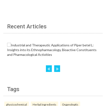
Recent Articles
Tags
physicochemical
Herbal ingredients
Organoleptic