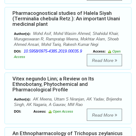
Pharmacognostical studies of Halela Siyah
(Terminalia chebula Retz.): An important Unani
medicinal plant
Mohd Asif, Mohd Wasim Ahmed, Shahidul Khair,
Author(s):
Murugeswaran R, Rampratap Meena, Mokhtar Alam, Shoeb
Ahmed Ansari, Mohd Tariq, Rakesh Kumar Negi
10.5958/0975-4385.2019.00035.9
DOI:
Access:
Open
Access
Read More
Vitex negundo Linn; a Review on Its
Ethnobotany, Phytochemical and
Pharmacological Profile
AK Meena, Uttam S Niranjan, AK Yadav, Brijendra
Author(s):
Singh, AK Nagaria, A Gaurav, MM Rao
DOI:
Access:
Open Access
Read More
An Ethnopharmacology of Trichopus zeylanicus