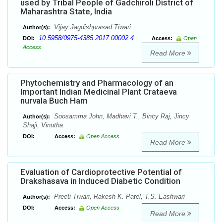
used by Tribal People of Gadchiroli District of
Maharashtra State, India
Vijay Jagdishprasad Tiwari
Author(s):
10.5958/0975-4385.2017.00002.4
DOI:
Access:
Open
Access
Read More
Phytochemistry and Pharmacology of an
Important Indian Medicinal Plant Crataeva
nurvala Buch Ham
Soosamma John, Madhavi T., Bincy Raj, Jincy
Author(s):
Shaji, Vinutha
DOI:
Access:
Open Access
Read More
Evaluation of Cardioprotective Potential of
Drakshasava in Induced Diabetic Condition
Preeti Tiwari, Rakesh K. Patel, T.S. Eashwari
Author(s):
DOI:
Access:
Open Access
Read More