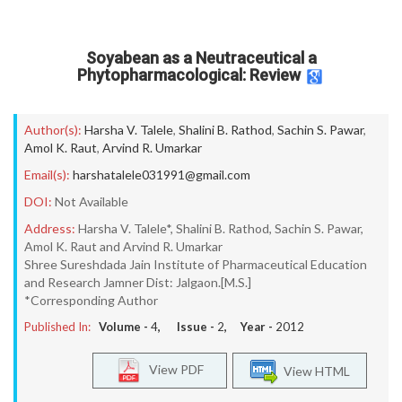
Soyabean as a Neutraceutical a
Phytopharmacological: Review
Author(s):
Harsha V. Talele
,
Shalini B. Rathod
,
Sachin S. Pawar
,
Amol K. Raut
,
Arvind R. Umarkar
Email(s):
harshatalele031991@gmail.com
DOI:
Not Available
Address:
Harsha V. Talele*, Shalini B. Rathod, Sachin S. Pawar,
Amol K. Raut and Arvind R. Umarkar
Shree Sureshdada Jain Institute of Pharmaceutical Education
and Research Jamner Dist: Jalgaon.[M.S.]
*Corresponding Author
Published In:
Volume -
4
, Issue -
2
, Year -
2012
View PDF
View HTML