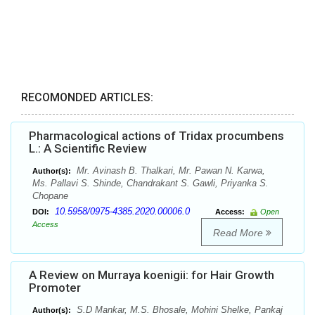
RECOMONDED ARTICLES:
Pharmacological actions of Tridax procumbens
L.: A Scientific Review
Mr. Avinash B. Thalkari, Mr. Pawan N. Karwa,
Author(s):
Ms. Pallavi S. Shinde, Chandrakant S. Gawli, Priyanka S.
Chopane
10.5958/0975-4385.2020.00006.0
DOI:
Access:
Open
Access
Read More
A Review on Murraya koenigii: for Hair Growth
Promoter
S.D Mankar, M.S. Bhosale, Mohini Shelke, Pankaj
Author(s):