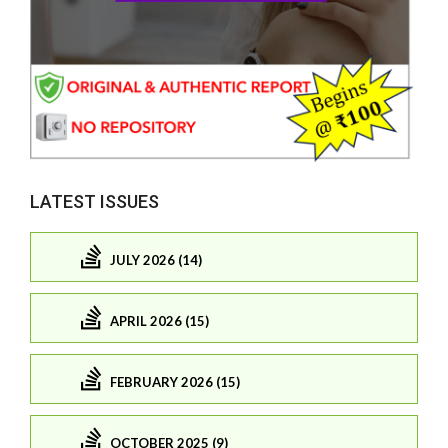
LATEST ISSUES
JULY 2026 (14)
APRIL 2026 (15)
FEBRUARY 2026 (15)
OCTOBER 2025 (9)