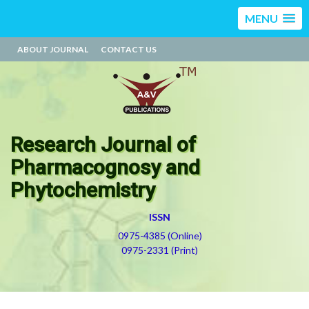
MENU
ABOUT JOURNAL
CONTACT US
Research Journal of
Pharmacognosy and
Phytochemistry
ISSN
0975-4385 (Online)
0975-2331 (Print)