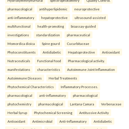
Hydroxymethylfurfural
Spectrophotometry
Quality Control.
pharmacological
antihyperlipidemic
neuroprotective
anti-inflammatory
hepatoprotective
ultrasound-assisted
multifunctional
health-promoting
bioassay-guided
investigations
standardization
pharmaceutical
Momordica dioica
Spine gourd
Cucurbitaceae
Phytoconstituents
Antidiabetic
Hepatoprotective
Antioxidant
Nutraceuticals
Functional food
Pharmacological activity.
manifestations
characteristics
Autoimmune Joint Inflammation
Autoimmune Diseases
Herbal Treatments
Phytochemical Characteristics
Inflammatory Processes.
pharmacological
anti-inflammatory
pharmacological
phytochemistry
pharmacological
Lantana Camara
Verbenaceae
Herbal Syrup
Phytochemical Screening
Antitussive Activity
Antioxidant
Antimicrobial
Anti-Inflammatory
Antidiabetic