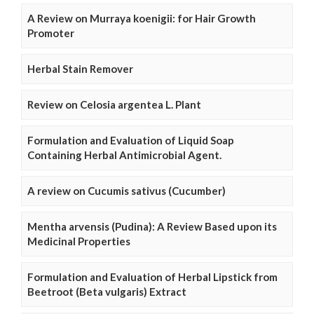
A Review on Murraya koenigii: for Hair Growth
Promoter
Herbal Stain Remover
Review on Celosia argentea L. Plant
Formulation and Evaluation of Liquid Soap
Containing Herbal Antimicrobial Agent.
A review on Cucumis sativus (Cucumber)
Mentha arvensis (Pudina): A Review Based upon its
Medicinal Properties
Formulation and Evaluation of Herbal Lipstick from
Beetroot (Beta vulgaris) Extract