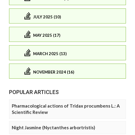
JULY 2025 (10)
MAY 2025 (17)
MARCH 2025 (13)
NOVEMBER 2024 (16)
POPULAR ARTICLES
Pharmacological actions of Tridax procumbens L.: A
Scientific Review
Night Jasmine (Nyctanthes arbortristis)