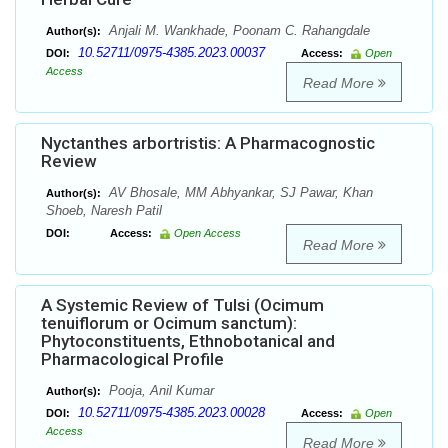
Anjali M. Wankhade, Poonam C. Rahangdale
Author(s):
10.52711/0975-4385.2023.00037
DOI:
Access:
Open
Access
Read More
Nyctanthes arbortristis: A Pharmacognostic
Review
AV Bhosale, MM Abhyankar, SJ Pawar, Khan
Author(s):
Shoeb, Naresh Patil
DOI:
Access:
Open Access
Read More
A Systemic Review of Tulsi (Ocimum
tenuiflorum or Ocimum sanctum):
Phytoconstituents, Ethnobotanical and
Pharmacological Profile
Pooja, Anil Kumar
Author(s):
10.52711/0975-4385.2023.00028
DOI:
Access:
Open
Access
Read More