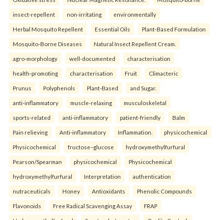
insect-repellent
non-irritating
environmentally
Herbal Mosquito Repellent
Essential Oils
Plant-Based Formulation
Mosquito-Borne Diseases
Natural Insect Repellent Cream.
agro-morphology
well-documented
characterisation
health-promoting
characterisation
Fruit
Climacteric
Prunus
Polyphenols
Plant-Based
and Sugar.
anti-inflammatory
muscle-relaxing
musculoskeletal
sports-related
anti-inflammatory
patient-friendly
Balm
Pain relieving
Anti-inflammatory
Inflammation.
physicochemical
Physicochemical
fructose–glucose
hydroxymethylfurfural
Pearson/Spearman
physicochemical
Physicochemical
hydroxymethylfurfural
Interpretation
authentication
nutraceuticals
Honey
Antioxidants
Phenolic Compounds
Flavonoids
Free Radical Scavenging Assay
FRAP