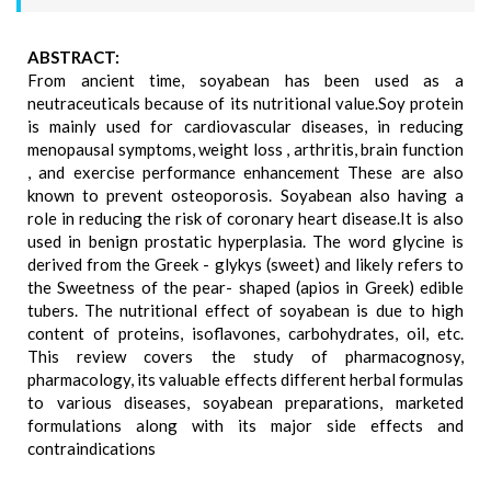
ABSTRACT:
From ancient time, soyabean has been used as a
neutraceuticals because of its nutritional value.Soy protein
is mainly used for cardiovascular diseases, in reducing
menopausal symptoms, weight loss , arthritis, brain function
, and exercise performance enhancement These are also
known to prevent osteoporosis. Soyabean also having a
role in reducing the risk of coronary heart disease.It is also
used in benign prostatic hyperplasia. The word glycine is
derived from the Greek - glykys (sweet) and likely refers to
the Sweetness of the pear- shaped (apios in Greek) edible
tubers. The nutritional effect of soyabean is due to high
content of proteins, isoflavones, carbohydrates, oil, etc.
This review covers the study of pharmacognosy,
pharmacology, its valuable effects different herbal formulas
to various diseases, soyabean preparations, marketed
formulations along with its major side effects and
contraindications