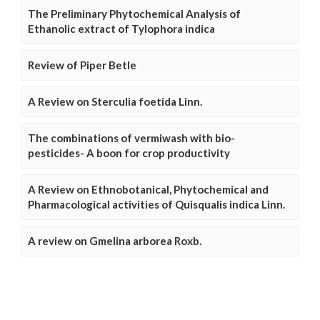
The Preliminary Phytochemical Analysis of
Ethanolic extract of Tylophora indica
Review of Piper Betle
A Review on Sterculia foetida Linn.
The combinations of vermiwash with bio-
pesticides- A boon for crop productivity
A Review on Ethnobotanical, Phytochemical and
Pharmacological activities of Quisqualis indica Linn.
A review on Gmelina arborea Roxb.