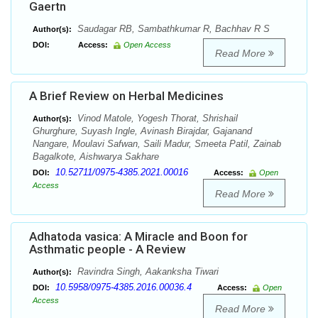
Gaertn
Saudagar RB, Sambathkumar R, Bachhav R S
Author(s):
DOI:
Access:
Open Access
Read More
A Brief Review on Herbal Medicines
Vinod Matole, Yogesh Thorat, Shrishail
Author(s):
Ghurghure, Suyash Ingle, Avinash Birajdar, Gajanand
Nangare, Moulavi Safwan, Saili Madur, Smeeta Patil, Zainab
Bagalkote, Aishwarya Sakhare
10.52711/0975-4385.2021.00016
DOI:
Access:
Open
Access
Read More
Adhatoda vasica: A Miracle and Boon for
Asthmatic people - A Review
Ravindra Singh, Aakanksha Tiwari
Author(s):
10.5958/0975-4385.2016.00036.4
DOI:
Access:
Open
Access
Read More