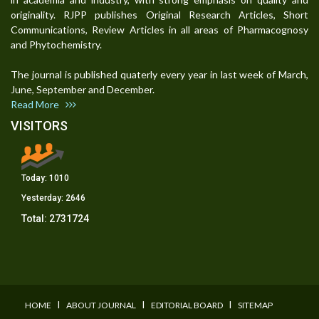
originality. RJPP publishes Original Research Articles, Short
Communications, Review Articles in all areas of Pharmacognosy
and Phytochemistry.
The journal is published quaterly every year in last week of March,
June, September and December.
Read More
VISITORS
Today:
1010
Yesterday:
2646
Total:
2731724
I
I
I
HOME
ABOUT JOURNAL
EDITORIAL BOARD
SITEMAP