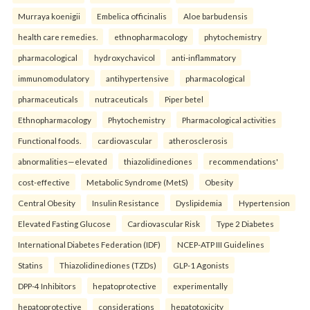
Murraya koenigii
Embelica officinalis
Aloe barbudensis
health care remedies.
ethnopharmacology
phytochemistry
pharmacological
hydroxychavicol
anti-inflammatory
immunomodulatory
antihypertensive
pharmacological
pharmaceuticals
nutraceuticals
Piper betel
Ethnopharmacology
Phytochemistry
Pharmacological activities
Functional foods.
cardiovascular
atherosclerosis
abnormalities—elevated
thiazolidinediones
recommendations'
cost-effective
Metabolic Syndrome (MetS)
Obesity
Central Obesity
Insulin Resistance
Dyslipidemia
Hypertension
Elevated Fasting Glucose
Cardiovascular Risk
Type 2 Diabetes
International Diabetes Federation (IDF)
NCEP-ATP III Guidelines
Statins
Thiazolidinediones (TZDs)
GLP-1 Agonists
DPP-4 Inhibitors
hepatoprotective
experimentally
hepatoprotective
considerations
hepatotoxicity