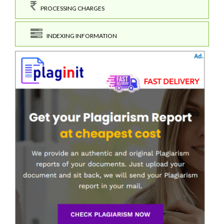
PROCESSING CHARGES
INDEXING INFORMATION