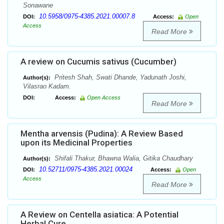
Sonawane
10.5958/0975-4385.2021.00007.8
DOI:
Access:
Open
Access
Read More
A review on Cucumis sativus (Cucumber)
Pritesh Shah, Swati Dhande, Yadunath Joshi,
Author(s):
Vilasrao Kadam.
DOI:
Access:
Open Access
Read More
Mentha arvensis (Pudina): A Review Based
upon its Medicinal Properties
Shifali Thakur, Bhawna Walia, Gitika Chaudhary
Author(s):
10.52711/0975-4385.2021.00024
DOI:
Access:
Open
Access
Read More
A Review on Centella asiatica: A Potential
Herbal Cure