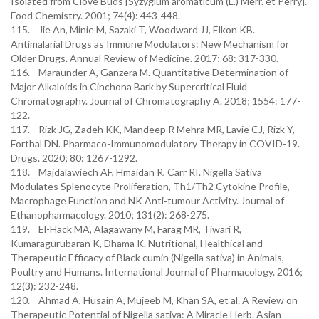
Isolated from Clove Buds [Syzygium aromaticum (L.) Merr. et Perry].
Food Chemistry. 2001; 74(4): 443-448.
115. Jie An, Minie M, Sazaki T, Woodward JJ, Elkon KB.
Antimalarial Drugs as Immune Modulators: New Mechanism for
Older Drugs. Annual Review of Medicine. 2017; 68: 317-330.
116. Maraunder A, Ganzera M. Quantitative Determination of
Major Alkaloids in Cinchona Bark by Supercritical Fluid
Chromatography. Journal of Chromatography A. 2018; 1554: 177-
122.
117. Rizk JG, Zadeh KK, Mandeep R Mehra MR, Lavie CJ, Rizk Y,
Forthal DN. Pharmaco-Immunomodulatory Therapy in COVID-19.
Drugs. 2020; 80: 1267-1292.
118. Majdalawiech AF, Hmaidan R, Carr RI. Nigella Sativa
Modulates Splenocyte Proliferation, Th1/Th2 Cytokine Profile,
Macrophage Function and NK Anti-tumour Activity. Journal of
Ethanopharmacology. 2010; 131(2): 268-275.
119. El-Hack MA, Alagawany M, Farag MR, Tiwari R,
Kumaragurubaran K, Dhama K. Nutritional, Healthical and
Therapeutic Efficacy of Black cumin (Nigella sativa) in Animals,
Poultry and Humans. International Journal of Pharmacology. 2016;
12(3): 232-248.
120. Ahmad A, Husain A, Mujeeb M, Khan SA, et al. A Review on
Therapeutic Potential of Nigella sativa: A Miracle Herb. Asian