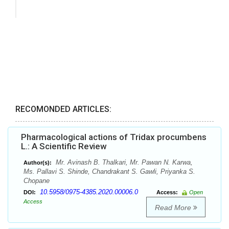
RECOMONDED ARTICLES:
Pharmacological actions of Tridax procumbens
L.: A Scientific Review
Mr. Avinash B. Thalkari, Mr. Pawan N. Karwa,
Author(s):
Ms. Pallavi S. Shinde, Chandrakant S. Gawli, Priyanka S.
Chopane
10.5958/0975-4385.2020.00006.0
DOI:
Access:
Open
Access
Read More