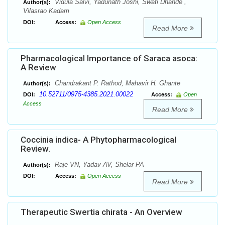
Vidula Salvi, Yadunath Joshi, Swati Dhande ,
Author(s):
Vilasrao Kadam
DOI:
Access:
Open Access
Read More
Pharmacological Importance of Saraca asoca:
A Review
Chandrakant P. Rathod, Mahavir H. Ghante
Author(s):
10.52711/0975-4385.2021.00022
DOI:
Access:
Open
Access
Read More
Coccinia indica- A Phytopharmacological
Review.
Raje VN, Yadav AV, Shelar PA
Author(s):
DOI:
Access:
Open Access
Read More
Therapeutic Swertia chirata - An Overview