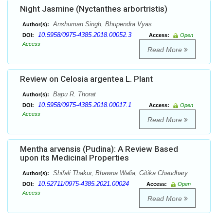
Night Jasmine (Nyctanthes arbortristis)
Anshuman Singh, Bhupendra Vyas
Author(s):
10.5958/0975-4385.2018.00052.3
DOI:
Access:
Open
Access
Read More
Review on Celosia argentea L. Plant
Bapu R. Thorat
Author(s):
10.5958/0975-4385.2018.00017.1
DOI:
Access:
Open
Access
Read More
Mentha arvensis (Pudina): A Review Based
upon its Medicinal Properties
Shifali Thakur, Bhawna Walia, Gitika Chaudhary
Author(s):
10.52711/0975-4385.2021.00024
DOI:
Access:
Open
Access
Read More