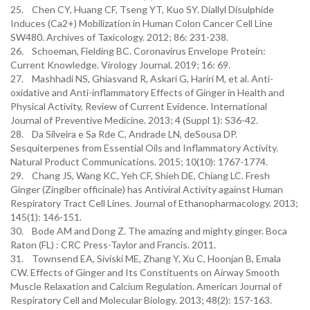
25. Chen CY, Huang CF, Tseng YT, Kuo SY. Diallyl Disulphide
Induces (Ca2+) Mobilization in Human Colon Cancer Cell Line
SW480. Archives of Taxicology. 2012; 86: 231-238.
26. Schoeman, Fielding BC. Coronavirus Envelope Protein:
Current Knowledge. Virology Journal. 2019; 16: 69.
27. Mashhadi NS, Ghiasvand R, Askari G, Hariri M, et al. Anti-
oxidative and Anti-inflammatory Effects of Ginger in Health and
Physical Activity, Review of Current Evidence. International
Journal of Preventive Medicine. 2013; 4 (Suppl 1): S36-42.
28. Da Silveira e Sa Rde C, Andrade LN, deSousa DP.
Sesquiterpenes from Essential Oils and Inflammatory Activity.
Natural Product Communications. 2015; 10(10): 1767-1774.
29. Chang JS, Wang KC, Yeh CF, Shieh DE, Chiang LC. Fresh
Ginger (Zingiber officinale) has Antiviral Activity against Human
Respiratory Tract Cell Lines. Journal of Ethanopharmacology. 2013;
145(1): 146-151.
30. Bode AM and Dong Z. The amazing and mighty ginger. Boca
Raton (FL) : CRC Press-Taylor and Francis. 2011.
31. Townsend EA, Siviski ME, Zhang Y, Xu C, Hoonjan B, Emala
CW. Effects of Ginger and Its Constituents on Airway Smooth
Muscle Relaxation and Calcium Regulation. American Journal of
Respiratory Cell and Molecular Biology. 2013; 48(2): 157-163.