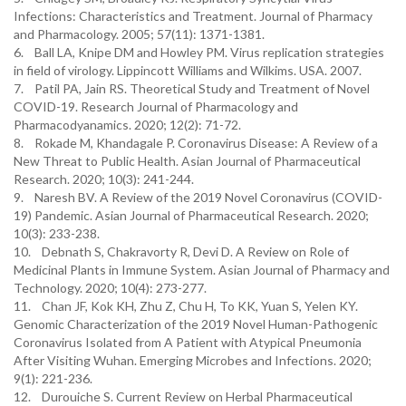
Infections: Characteristics and Treatment. Journal of Pharmacy
and Pharmacology. 2005; 57(11): 1371-1381.
6. Ball LA, Knipe DM and Howley PM. Virus replication strategies
in field of virology. Lippincott Williams and Wilkims. USA. 2007.
7. Patil PA, Jain RS. Theoretical Study and Treatment of Novel
COVID-19. Research Journal of Pharmacology and
Pharmacodyanamics. 2020; 12(2): 71-72.
8. Rokade M, Khandagale P. Coronavirus Disease: A Review of a
New Threat to Public Health. Asian Journal of Pharmaceutical
Research. 2020; 10(3): 241-244.
9. Naresh BV. A Review of the 2019 Novel Coronavirus (COVID-
19) Pandemic. Asian Journal of Pharmaceutical Research. 2020;
10(3): 233-238.
10. Debnath S, Chakravorty R, Devi D. A Review on Role of
Medicinal Plants in Immune System. Asian Journal of Pharmacy and
Technology. 2020; 10(4): 273-277.
11. Chan JF, Kok KH, Zhu Z, Chu H, To KK, Yuan S, Yelen KY.
Genomic Characterization of the 2019 Novel Human-Pathogenic
Coronavirus Isolated from A Patient with Atypical Pneumonia
After Visiting Wuhan. Emerging Microbes and Infections. 2020;
9(1): 221-236.
12. Durouiche S. Current Review on Herbal Pharmaceutical