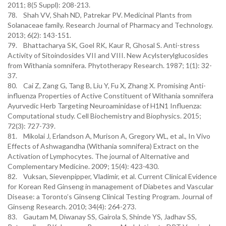
2011; 8(5 Suppl): 208-213.
78. Shah VV, Shah ND, Patrekar PV. Medicinal Plants from
Solanaceae family. Research Journal of Pharmacy and Technology.
2013; 6(2): 143-151.
79. Bhattacharya SK, Goel RK, Kaur R, Ghosal S. Anti-stress
Activity of Sitoindosides VII and VIII. New Acylsterylglucosides
from Withania somnifera. Phytotherapy Research. 1987; 1(1): 32-
37.
80. Cai Z, Zang G, Tang B, Liu Y, Fu X, Zhang X. Promising Anti-
influenza Properties of Active Constituent of Withania somnifera
Ayurvedic Herb Targeting Neuroaminidase of H1N1 Influenza:
Computational study. Cell Biochemistry and Biophysics. 2015;
72(3): 727-739.
81. Mikolai J, Erlandson A, Murison A, Gregory WL, et al., In Vivo
Effects of Ashwagandha (Withania somnifera) Extract on the
Activation of Lymphocytes. The journal of Alternative and
Complementary Medicine. 2009; 15(4): 423-430.
82. Vuksan, Sievenpipper, Vladimir, et al. Current Clinical Evidence
for Korean Red Ginseng in management of Diabetes and Vascular
Disease: a Toronto’s Ginseng Clinical Testing Program. Journal of
Ginseng Research. 2010; 34(4): 264-273.
83. Gautam M, Diwanay SS, Gairola S, Shinde YS, Jadhav SS,