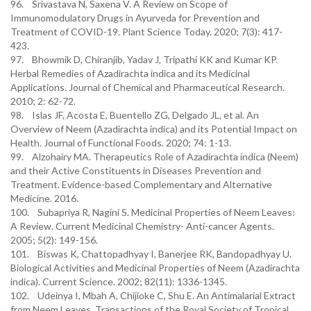
96. Srivastava N, Saxena V. A Review on Scope of
Immunomodulatory Drugs in Ayurveda for Prevention and
Treatment of COVID-19. Plant Science Today. 2020; 7(3): 417-
423.
97. Bhowmik D, Chiranjib, Yadav J, Tripathi KK and Kumar KP.
Herbal Remedies of Azadirachta indica and its Medicinal
Applications. Journal of Chemical and Pharmaceutical Research.
2010; 2: 62-72.
98. Islas JF, Acosta E, Buentello ZG, Delgado JL, et al. An
Overview of Neem (Azadirachta indica) and its Potential Impact on
Health. Journal of Functional Foods. 2020; 74: 1-13.
99. Alzohairy MA. Therapeutics Role of Azadirachta indica (Neem)
and their Active Constituents in Diseases Prevention and
Treatment. Evidence-based Complementary and Alternative
Medicine. 2016.
100. Subapriya R, Nagini S. Medicinal Properties of Neem Leaves:
A Review. Current Medicinal Chemistry- Anti-cancer Agents.
2005; 5(2): 149-156.
101. Biswas K, Chattopadhyay I, Banerjee RK, Bandopadhyay U.
Biological Activities and Medicinal Properties of Neem (Azadirachta
indica). Current Science. 2002; 82(11): 1336-1345.
102. Udeinya I, Mbah A, Chijioke C, Shu E. An Antimalarial Extract
from Neem Leaves. Transactions of the Royal Society of Tropical