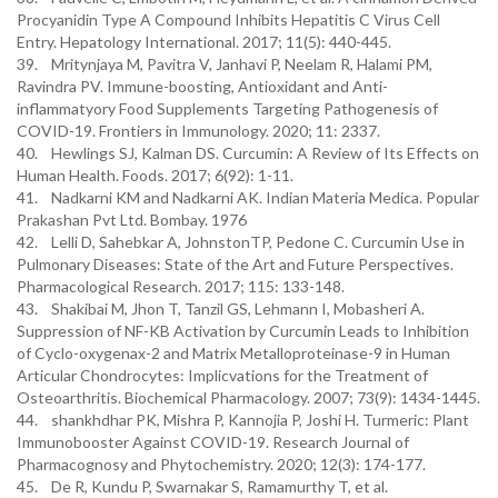
Procyanidin Type A Compound Inhibits Hepatitis C Virus Cell
Entry. Hepatology International. 2017; 11(5): 440-445.
39. Mritynjaya M, Pavitra V, Janhavi P, Neelam R, Halami PM,
Ravindra PV. Immune-boosting, Antioxidant and Anti-
inflammatyory Food Supplements Targeting Pathogenesis of
COVID-19. Frontiers in Immunology. 2020; 11: 2337.
40. Hewlings SJ, Kalman DS. Curcumin: A Review of Its Effects on
Human Health. Foods. 2017; 6(92): 1-11.
41. Nadkarni KM and Nadkarni AK. Indian Materia Medica. Popular
Prakashan Pvt Ltd. Bombay. 1976
42. Lelli D, Sahebkar A, JohnstonTP, Pedone C. Curcumin Use in
Pulmonary Diseases: State of the Art and Future Perspectives.
Pharmacological Research. 2017; 115: 133-148.
43. Shakibai M, Jhon T, Tanzil GS, Lehmann I, Mobasheri A.
Suppression of NF-KB Activation by Curcumin Leads to Inhibition
of Cyclo-oxygenax-2 and Matrix Metalloproteinase-9 in Human
Articular Chondrocytes: Implicvations for the Treatment of
Osteoarthritis. Biochemical Pharmacology. 2007; 73(9): 1434-1445.
44. shankhdhar PK, Mishra P, Kannojia P, Joshi H. Turmeric: Plant
Immunobooster Against COVID-19. Research Journal of
Pharmacognosy and Phytochemistry. 2020; 12(3): 174-177.
45. De R, Kundu P, Swarnakar S, Ramamurthy T, et al.