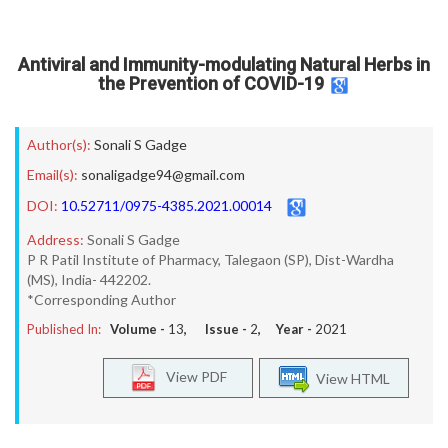
Antiviral and Immunity-modulating Natural Herbs in
the Prevention of COVID-19
Author(s):
Sonali S Gadge
Email(s):
sonaligadge94@gmail.com
DOI:
10.52711/0975-4385.2021.00014
Address:
Sonali S Gadge
P R Patil Institute of Pharmacy, Talegaon (SP), Dist-Wardha
(MS), India- 442202.
*Corresponding Author
Published In:
Volume -
13
, Issue -
2
, Year -
2021
View PDF
View HTML