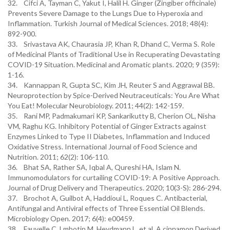
32. Cifci A, Tayman C, Yakut I, Halil H. Ginger (Zingiber officinale)
Prevents Severe Damage to the Lungs Due to Hyperoxia and
Inflammation. Turkish Journal of Medical Sciences. 2018; 48(4):
892-900.
33. Srivastava AK, Chaurasia JP, Khan R, Dhand C, Verma S. Role
of Medicinal Plants of Traditional Use in Recuperating Devastating
COVID-19 Situation. Medicinal and Aromatic plants. 2020; 9 (359):
1-16.
34. Kannappan R, Gupta SC, Kim JH, Reuter S and Aggrawal BB.
Neuroprotection by Spice-Derived Neutraceuticals: You Are What
You Eat! Molecular Neurobiology. 2011; 44(2): 142-159.
35. Rani MP, Padmakumari KP, Sankarikutty B, Cherion OL, Nisha
VM, Raghu KG. Inhibitory Potential of Ginger Extracts against
Enzymes Linked to Type II Diabetes, Inflammation and Induced
Oxidative Stress. International Journal of Food Science and
Nutrition. 2011; 62(2): 106-110.
36. Bhat SA, Rather SA, Iqbal A, Qureshi HA, Islam N.
Immunomodulators for curtailing COVID-19: A Positive Approach.
Journal of Drug Delivery and Therapeutics. 2020; 10(3-S): 286-294.
37. Brochot A, Guilbot A, Haddioui L, Roques C. Antibacterial,
Antifungal and Antiviral effects of Three Essential Oil Blends.
Microbiology Open. 2017; 6(4): e00459.
38. Fauvelle C, Lmbotin M, Heydmann L, et al. A cinnamon Derived