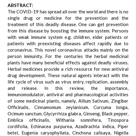
ABSTRACT:
The COVID-19 has spread all over the world and there is no
single drug or medicine for the prevention and the
treatment of this deadly disease. One can get prevention
from this disease by boosting the immune system. Persons
with weak immune system e.g. children, elder patients or
patients with preexisting diseases affect rapidly due to
coronavirus. This novel coronavirus attacks mainly on the
person immunity. For the centuries the herbal medicinal
plants have many beneficial effects against deadly viruses.
Herbal medicines provide a rich resource for new antiviral
drug development. These natural agents interact with the
life cycle of virus such as virus entry, replication, assembly
and release. In this review, the importance,
immunomodulator, antiviral and pharmacological activities
of some medicinal plants, namely, Allium Sativum, Zingiber
Officinalis, Cinnamomum zeylanicum, Curcuma longa,
Ocimum sanctum, Glycyrrhiza glabra, Ginseng, Black pepper,
Emblica officinalis, Withania somnifera, Tinospora
cordifolia, Echinacea purpurea, Azadirachta indica, Piper
betel, Eugenia caryophyllata, Cinchona calisaya, Nigella