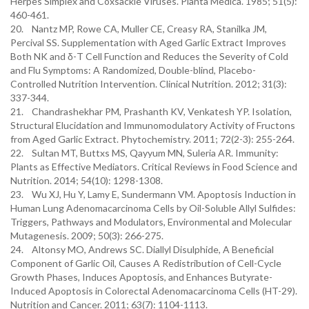
Herpes Simplex and Coxsackie Viruses. Planta Medica. 1985; 51(5):
460-461.
20. Nantz MP, Rowe CA, Muller CE, Creasy RA, Stanilka JM,
Percival SS. Supplementation with Aged Garlic Extract Improves
Both NK and δ-T Cell Function and Reduces the Severity of Cold
and Flu Symptoms: A Randomized, Double-blind, Placebo-
Controlled Nutrition Intervention. Clinical Nutrition. 2012; 31(3):
337-344.
21. Chandrashekhar PM, Prashanth KV, Venkatesh YP. Isolation,
Structural Elucidation and Immunomodulatory Activity of Fructons
from Aged Garlic Extract. Phytochemistry. 2011; 72(2-3): 255-264.
22. Sultan MT, Buttxs MS, Qayyum MN, Suleria AR. Immunity:
Plants as Effective Mediators. Critical Reviews in Food Science and
Nutrition. 2014; 54(10): 1298-1308.
23. Wu XJ, Hu Y, Lamy E, Sundermann VM. Apoptosis Induction in
Human Lung Adenomacarcinoma Cells by Oil-Soluble Allyl Sulfides:
Triggers, Pathways and Modulators, Environmental and Molecular
Mutagenesis. 2009; 50(3): 266-275.
24. Altonsy MO, Andrews SC. Diallyl Disulphide, A Beneficial
Component of Garlic Oil, Causes A Redistribution of Cell-Cycle
Growth Phases, Induces Apoptosis, and Enhances Butyrate-
Induced Apoptosis in Colorectal Adenomacarcinoma Cells (HT-29).
Nutrition and Cancer. 2011; 63(7): 1104-1113.