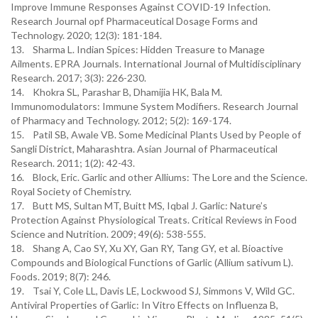
Improve Immune Responses Against COVID-19 Infection.
Research Journal opf Pharmaceutical Dosage Forms and
Technology. 2020; 12(3): 181-184.
13. Sharma L. Indian Spices: Hidden Treasure to Manage
Ailments. EPRA Journals. International Journal of Multidisciplinary
Research. 2017; 3(3): 226-230.
14. Khokra SL, Parashar B, Dhamijia HK, Bala M.
Immunomodulators: Immune System Modifiers. Research Journal
of Pharmacy and Technology. 2012; 5(2): 169-174.
15. Patil SB, Awale VB. Some Medicinal Plants Used by People of
Sangli District, Maharashtra. Asian Journal of Pharmaceutical
Research. 2011; 1(2): 42-43.
16. Block, Eric. Garlic and other Alliums: The Lore and the Science.
Royal Society of Chemistry.
17. Butt MS, Sultan MT, Buitt MS, Iqbal J. Garlic: Nature’s
Protection Against Physiological Treats. Critical Reviews in Food
Science and Nutrition. 2009; 49(6): 538-555.
18. Shang A, Cao SY, Xu XY, Gan RY, Tang GY, et al. Bioactive
Compounds and Biological Functions of Garlic (Allium sativum L).
Foods. 2019; 8(7): 246.
19. Tsai Y, Cole LL, Davis LE, Lockwood SJ, Simmons V, Wild GC.
Antiviral Properties of Garlic: In Vitro Effects on Influenza B,