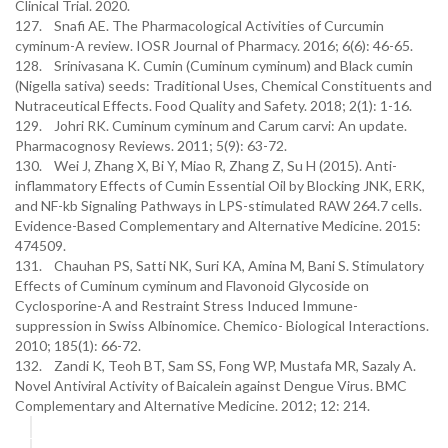
Clinical Trial. 2020.
127. Snafi AE. The Pharmacological Activities of Curcumin
cyminum-A review. IOSR Journal of Pharmacy. 2016; 6(6): 46-65.
128. Srinivasana K. Cumin (Cuminum cyminum) and Black cumin
(Nigella sativa) seeds: Traditional Uses, Chemical Constituents and
Nutraceutical Effects. Food Quality and Safety. 2018; 2(1): 1-16.
129. Johri RK. Cuminum cyminum and Carum carvi: An update.
Pharmacognosy Reviews. 2011; 5(9): 63-72.
130. Wei J, Zhang X, Bi Y, Miao R, Zhang Z, Su H (2015). Anti-
inflammatory Effects of Cumin Essential Oil by Blocking JNK, ERK,
and NF-kb Signaling Pathways in LPS-stimulated RAW 264.7 cells.
Evidence-Based Complementary and Alternative Medicine. 2015:
474509.
131. Chauhan PS, Satti NK, Suri KA, Amina M, Bani S. Stimulatory
Effects of Cuminum cyminum and Flavonoid Glycoside on
Cyclosporine-A and Restraint Stress Induced Immune-
suppression in Swiss Albinomice. Chemico- Biological Interactions.
2010; 185(1): 66-72.
132. Zandi K, Teoh BT, Sam SS, Fong WP, Mustafa MR, Sazaly A.
Novel Antiviral Activity of Baicalein against Dengue Virus. BMC
Complementary and Alternative Medicine. 2012; 12: 214.