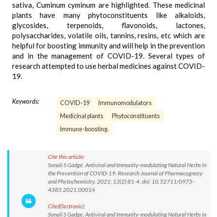
sativa, Cuminum cyminum are highlighted. These medicinal
plants have many phytoconstituents like alkaloids,
glycosides, terpenoids, flavonoids, lactones,
polysaccharides, volatile oils, tannins, resins, etc which are
helpful for boosting immunity and will help in the prevention
and in the management of COVID-19. Several types of
research attempted to use herbal medicines against COVID-
19.
Keywords:
COVID-19
Immunomodulators
Medicinal plants
Phytoconstituents
Immune-boosting.
Cite this article:
Sonali S Gadge. Antiviral and Immunity-modulating Natural Herbs in
the Prevention of COVID-19. Research Journal of Pharmacognosy
and Phytochemistry. 2021; 13(2):81-4. doi: 10.52711/0975-
4385.2021.00014
Cite(Electronic):
Sonali S Gadge. Antiviral and Immunity-modulating Natural Herbs in