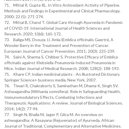
71. Mittal R, Gupta RL. In Vitro Antioxidant Activity of Piperine.
Methods and Findings in Experimental and Clinical Pharmacology.
2000; 22 (5): 271-274.
72. Mittal B, Chand T. Global Care through Ayurveda in Pandemic
of COVID-19. International Journal of Health Sciences and
Research. 2020; 10(6): 165-172.
73. Baliga MS, Dsouza JJ. Amla (Emblica officinalis Gaertn), A
Wonder Berry in the Treatment and Prevention of Cancer.
European Journal of Cancer Prevention. 2011; 20(3): 225-239.
74. Saini A, Sharma S, Chibber S. Protective Efficacy of Emblica
officinalis against Klebsiella Pneumonia Induced Pneumonia in
Mice. Indian Journal of Medical Research. 2008; 128(2): 188-193.
75. Khare CP. Indian medicinal plants - An illustrated Dictionary.
Springer Science+ business media, New York. 2007.
76. Tiwari R, Chakraborty S, Saminathan M, Dhama K, Singh SV.
Ashwagandha (Withania somnifera): Role in Safeguarding Health,
Immunomodulatory Effects, Combating Infections and
Therapeutic Applications: A review. Journal of Biological Sciences.
2014; 14(2): 77-94.
77. Singh N, Bhalla M, Jager P, Gilca M. An overview on
ashwagandha: A Rasayana (Rejuvenator) of Ayurveda. African
Journal of Traditional, Complementary and Alternative Medicines.