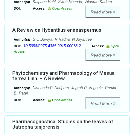
Kalpana Patil, Swati Dhande, Vilasrao Kadam
Author(s):
DOI:
Access:
Open Access
Read More
A Review on Hybanthus enneaspermus
S C Baviya, R Radha, N Jayshree
Author(s):
10.5958/0975-4385.2015.00038.2
DOI:
Access:
Open
Access
Read More
Phytochemistry and Pharmacology of Mesua
ferrea Linn. – A Review
Nishendu P. Nadpara, Jagruti P. Vaghela, Parula
Author(s):
B. Patel
DOI:
Access:
Open Access
Read More
Pharmacognostical Studies on the leaves of
Jatropha tanjorensis