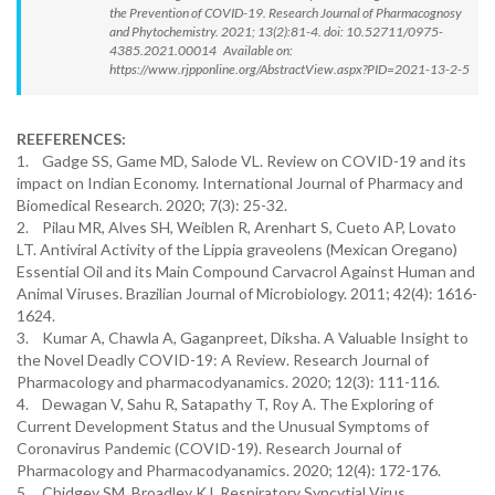
the Prevention of COVID-19. Research Journal of Pharmacognosy
and Phytochemistry. 2021; 13(2):81-4. doi: 10.52711/0975-
4385.2021.00014 Available on:
https://www.rjpponline.org/AbstractView.aspx?PID=2021-13-2-5
REEFERENCES:
1. Gadge SS, Game MD, Salode VL. Review on COVID-19 and its
impact on Indian Economy. International Journal of Pharmacy and
Biomedical Research. 2020; 7(3): 25-32.
2. Pilau MR, Alves SH, Weiblen R, Arenhart S, Cueto AP, Lovato
LT. Antiviral Activity of the Lippia graveolens (Mexican Oregano)
Essential Oil and its Main Compound Carvacrol Against Human and
Animal Viruses. Brazilian Journal of Microbiology. 2011; 42(4): 1616-
1624.
3. Kumar A, Chawla A, Gaganpreet, Diksha. A Valuable Insight to
the Novel Deadly COVID-19: A Review. Research Journal of
Pharmacology and pharmacodyanamics. 2020; 12(3): 111-116.
4. Dewagan V, Sahu R, Satapathy T, Roy A. The Exploring of
Current Development Status and the Unusual Symptoms of
Coronavirus Pandemic (COVID-19). Research Journal of
Pharmacology and Pharmacodyanamics. 2020; 12(4): 172-176.
5. Chidgey SM, Broadley KJ. Respiratory Syncytial Virus