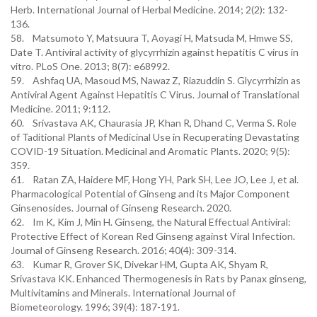
Herb. International Journal of Herbal Medicine. 2014; 2(2): 132-
136.
58. Matsumoto Y, Matsuura T, Aoyagi H, Matsuda M, Hmwe SS,
Date T. Antiviral activity of glycyrrhizin against hepatitis C virus in
vitro. PLoS One. 2013; 8(7): e68992.
59. Ashfaq UA, Masoud MS, Nawaz Z, Riazuddin S. Glycyrrhizin as
Antiviral Agent Against Hepatitis C Virus. Journal of Translational
Medicine. 2011; 9:112.
60. Srivastava AK, Chaurasia JP, Khan R, Dhand C, Verma S. Role
of Taditional Plants of Medicinal Use in Recuperating Devastating
COVID-19 Situation. Medicinal and Aromatic Plants. 2020; 9(5):
359.
61. Ratan ZA, Haidere MF, Hong YH, Park SH, Lee JO, Lee J, et al.
Pharmacological Potential of Ginseng and its Major Component
Ginsenosides. Journal of Ginseng Research. 2020.
62. Im K, Kim J, Min H. Ginseng, the Natural Effectual Antiviral:
Protective Effect of Korean Red Ginseng against Viral Infection.
Journal of Ginseng Research. 2016; 40(4): 309-314.
63. Kumar R, Grover SK, Divekar HM, Gupta AK, Shyam R,
Srivastava KK. Enhanced Thermogenesis in Rats by Panax ginseng,
Multivitamins and Minerals. International Journal of
Biometeorology. 1996; 39(4): 187-191.