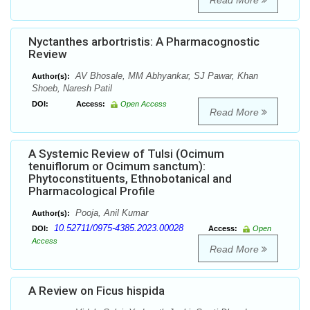
Read More
Nyctanthes arbortristis: A Pharmacognostic
Review
AV Bhosale, MM Abhyankar, SJ Pawar, Khan
Author(s):
Shoeb, Naresh Patil
DOI:
Access:
Open Access
Read More
A Systemic Review of Tulsi (Ocimum
tenuiflorum or Ocimum sanctum):
Phytoconstituents, Ethnobotanical and
Pharmacological Profile
Pooja, Anil Kumar
Author(s):
10.52711/0975-4385.2023.00028
DOI:
Access:
Open
Access
Read More
A Review on Ficus hispida