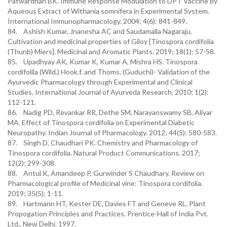
Patwardhan BK. Immune Response Modulation to DPT Vaccine by
Aqueous Extract of Withania somnifera in Experimental System.
International Immunopharmacology. 2004; 4(6): 841-849.
84. Ashish Kumar, Jnanesha AC and Saudamalla Nagaraju.
Cultivation and medicinal properties of Giloy [Tinospora cordifolia
(Thunb) Miers]. Medicinal and Aromatic Plants. 2019; 18(1): 57-58.
85. Upadhyay AK, Kumar K, Kumar A, Mishra HS. Tinospora
cordifolila (Wild.) Hook.f. and Thoms. (Guduchi)- Validation of the
Ayurvedic Pharmacology through Experimental and Clinical
Studies. International Journal of Ayurveda Research. 2010; 1(2):
112-121.
86. Nadig PD, Revankar RR, Dethe SM, Narayanswamy SB, Aliyar
MA. Effect of Tinospora cordifolia on Experimental Diabetic
Neuropathy. Indian Journal of Pharmacology. 2012; 44(5): 580-583.
87. Singh D, Chaudhari PK. Chemistry and Pharmacology of
Tinospora cordifolia. Natural Product Communications. 2017;
12(2): 299-308.
88. Antul K, Amandeep P, Gurwinder S Chaudhary. Review on
Pharmacological profile of Medicinal vine: Tinospora cordifolia.
2019; 35(5): 1-11.
89. Hartmann HT, Kester DE, Davies FT and Geneve RL. Plant
Propogation Principles and Practices. Prentice-Hall of India Pvt.
Ltd., New Delhi. 1997.