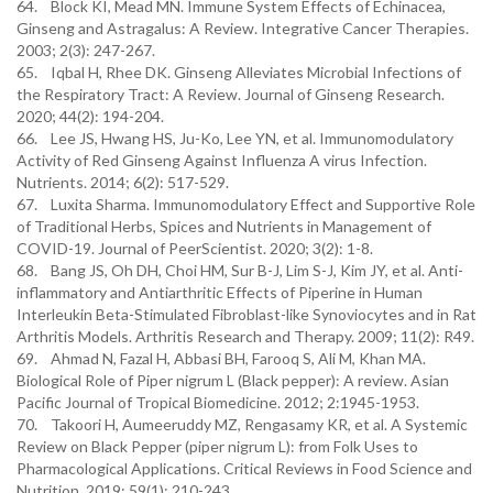
64. Block KI, Mead MN. Immune System Effects of Echinacea,
Ginseng and Astragalus: A Review. Integrative Cancer Therapies.
2003; 2(3): 247-267.
65. Iqbal H, Rhee DK. Ginseng Alleviates Microbial Infections of
the Respiratory Tract: A Review. Journal of Ginseng Research.
2020; 44(2): 194-204.
66. Lee JS, Hwang HS, Ju-Ko, Lee YN, et al. Immunomodulatory
Activity of Red Ginseng Against Influenza A virus Infection.
Nutrients. 2014; 6(2): 517-529.
67. Luxita Sharma. Immunomodulatory Effect and Supportive Role
of Traditional Herbs, Spices and Nutrients in Management of
COVID-19. Journal of PeerScientist. 2020; 3(2): 1-8.
68. Bang JS, Oh DH, Choi HM, Sur B-J, Lim S-J, Kim JY, et al. Anti-
inflammatory and Antiarthritic Effects of Piperine in Human
Interleukin Beta-Stimulated Fibroblast-like Synoviocytes and in Rat
Arthritis Models. Arthritis Research and Therapy. 2009; 11(2): R49.
69. Ahmad N, Fazal H, Abbasi BH, Farooq S, Ali M, Khan MA.
Biological Role of Piper nigrum L (Black pepper): A review. Asian
Pacific Journal of Tropical Biomedicine. 2012; 2:1945-1953.
70. Takoori H, Aumeeruddy MZ, Rengasamy KR, et al. A Systemic
Review on Black Pepper (piper nigrum L): from Folk Uses to
Pharmacological Applications. Critical Reviews in Food Science and
Nutrition. 2019; 59(1): 210-243.