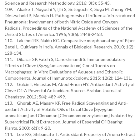
Science and Research Methodology. 2016; 3(3): 35-45.
109. Akaike T, Noguchi Y, Ijiri S, Setoguchi K, Suga M, Zheng YM,
Dietzschold B, Maedah H. Pathogenesis of Influenza Virus-induced
Pneumonia: Involvement of both Nitric Oxide and Oxygen
Radicals. Proceedings of the National Academy of Sciences of the
United States of America. 1996; 93(6): 2448-2453.
110. Lakshmi BS, Naidu KC. Comparative morphoanatomy of Piper
Betel L. Cultivars in India. Annals of Biological Research. 2010; 1(2):
128-134.
111. Dibazar SP, Fateh S, Daneshmandi S. Immunomodulatory
Effects of Clove (Syzygium aromaticum) Constituents on
Macrophages: In Vitro Evaluations of Aqueous and Ethanolic
Components. Journal of Immunotoxicology. 2015; 12(2): 124-131.
112. Gulcin I, Elmastas M, Aboul-Enein HY. Antioxidant Activity of
Clove Oil-A Powerful Antioxidant Source. Arabian Journal of
Chemistry. 2012; 5(4): 489-499.
113. Ghorab AE, Massry KF. Free Radical Scavenging and Anti-
oxidant Activity of Volatile Oils of Local Clove [Syzygium
aromaticum] and Cinnamon [Cinnamomum zeylanicum] Isolated by
Supercritical Fluid Extraction. Journal of Essential Oil Bearing
Plants. 2003; 6(1): 9-20.
114. Lee KG, Shibamato T. Antioxidant Property of Aroma Extract