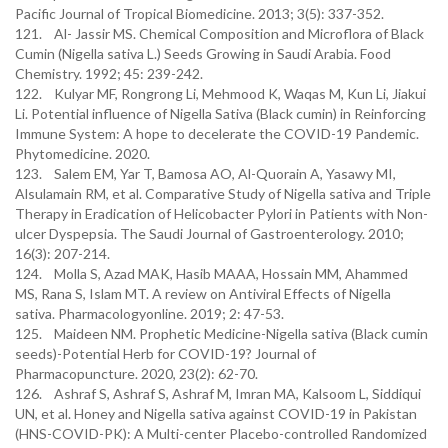
Pacific Journal of Tropical Biomedicine. 2013; 3(5): 337-352.
121. Al- Jassir MS. Chemical Composition and Microflora of Black
Cumin (Nigella sativa L.) Seeds Growing in Saudi Arabia. Food
Chemistry. 1992; 45: 239-242.
122. Kulyar MF, Rongrong Li, Mehmood K, Waqas M, Kun Li, Jiakui
Li. Potential influence of Nigella Sativa (Black cumin) in Reinforcing
Immune System: A hope to decelerate the COVID-19 Pandemic.
Phytomedicine. 2020.
123. Salem EM, Yar T, Bamosa AO, Al-Quorain A, Yasawy MI,
Alsulamain RM, et al. Comparative Study of Nigella sativa and Triple
Therapy in Eradication of Helicobacter Pylori in Patients with Non-
ulcer Dyspepsia. The Saudi Journal of Gastroenterology. 2010;
16(3): 207-214.
124. Molla S, Azad MAK, Hasib MAAA, Hossain MM, Ahammed
MS, Rana S, Islam MT. A review on Antiviral Effects of Nigella
sativa. Pharmacologyonline. 2019; 2: 47-53.
125. Maideen NM. Prophetic Medicine-Nigella sativa (Black cumin
seeds)-Potential Herb for COVID-19? Journal of
Pharmacopuncture. 2020, 23(2): 62-70.
126. Ashraf S, Ashraf S, Ashraf M, Imran MA, Kalsoom L, Siddiqui
UN, et al. Honey and Nigella sativa against COVID-19 in Pakistan
(HNS-COVID-PK): A Multi-center Placebo-controlled Randomized