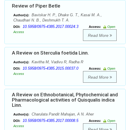
Review of Piper Betle
Baviskar H. P., Dhake G. T., Kasai M. A.,
Author(s):
Chaudhari N. B., Deshmukh T. A.
10.5958/0975-4385.2017.00024.3
DOI:
Access:
Open
Access
Read More
A Review on Sterculia foetida Linn.
Kavitha M, Vadivu R, Radha R
Author(s):
10.5958/0975-4385.2015.00037.0
DOI:
Access:
Open
Access
Read More
A Review on Ethnobotanical, Phytochemical and
Pharmacological activities of Quisqualis indica
Linn.
Charulata Pandit Mahajan, A N. Aher
Author(s):
10.5958/0975-4385.2017.00008.5
DOI:
Access:
Open
Access
Read More