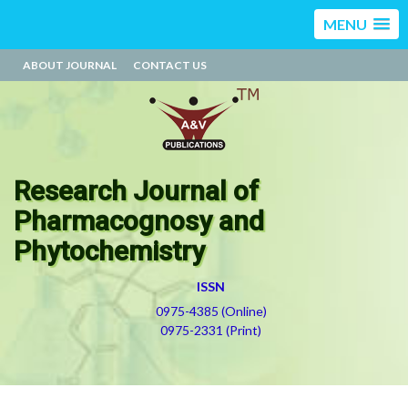
MENU
ABOUT JOURNAL
CONTACT US
Research Journal of
Pharmacognosy and
Phytochemistry
ISSN
0975-4385 (Online)
0975-2331 (Print)