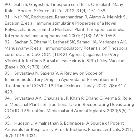
90. Saha S, Ghgosh S. Tinospora cordifolia: One plant, Many
Roles. Ancient Science of Life. 2012; 31(4): 151-159.
91. Nair PK, Rodriguezs, Ramachandran R, Alamo A, Melnick SJ,
Escalon E, et al. Immune stimulating Properties of a Novel
Polysaccharides from the Medicinal Plant Tinospora cordifolia.
International Immunopharmacol. 2004; 4(13): 1645-1659.
92. Sachan S, Dhama K, Latheef SK, Samad HA, Mariappan AK,
Manuswamy P, et al. Immunomodulatory Potential of Tinospora
cordifolia and CpG ODN (TLR 21 Agonist) against the Very
Virulent Infectious Bursal disease virus in SPF chicks. Vaccines
(Basel). 2019; 7(3): 106.
93. Srivastava N, Saxena V. A Review on Scope of
Immunomodulatory Drugs in Ayurveda for Prevention and
Treatment of COVID-19. Plant Science Today. 2020; 7(3): 417-
423.
94. Srivastava AK, Chaurasia JP, Khan R, Dhand C, Verma S. Role
of Medicinal Plants of Traditional Use in Recuperating Devastating
COVID-19 Situation. Medicinal and Aromatic plants. 2020; 9(5): 1-
16.
95. Hudson J, Vimalnathan S. Echinacea- A Source of Potent
Antivirals for Respiratory Virus Infections. Pharmaceuticals. 2011;
4(7): 1019-1031.