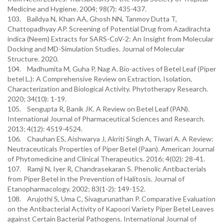
Medicine and Hygiene. 2004; 98(7): 435-437.
103. Baildya N, Khan AA, Ghosh NN, Tanmoy Dutta T,
Chattopadhyay AP. Screening of Potential Drug from Azadirachta
indica (Neem) Extracts for SARS-CoV-2: An Insight from Molecular
Docking and MD-Simulation Studies. Journal of Molecular
Structure. 2020.
104. Madhumita M, Guha P, Nag A. Bio-actives of Betel Leaf (Piper
betel L.): A Comprehensive Review on Extraction, Isolation,
Characterization and Biological Activity. Phytotherapy Research.
2020; 34(10): 1-19.
105. Sengupta R, Banik JK. A Review on Betel Leaf (PAN).
International Journal of Pharmaceutical Sciences and Research.
2013; 4(12): 4519-4524.
106. Chauhan ES, Aishwarya J, Akriti Singh A, Tiwari A. A Review:
Neutraceuticals Properties of Piper Betel (Paan). American Journal
of Phytomedicine and Clinical Therapeutics. 2016; 4(02): 28-41.
107. Ramji N, Iyer R, Chandrasekaran S. Phenolic Antibacterials
from Piper Betel in the Prevention of Halitosis. Journal of
Etanopharmacology. 2002; 83(1-2): 149-152.
108. Arujothi S, Uma C, Sivagurunathan P. Comparative Evaluation
on the Antibacterial Activity of Kapoori Variety Piper Betel Leaves
against Certain Bacterial Pathogens. International Journal of