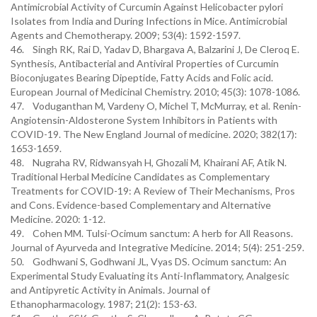
Antimicrobial Activity of Curcumin Against Helicobacter pylori
Isolates from India and During Infections in Mice. Antimicrobial
Agents and Chemotherapy. 2009; 53(4): 1592-1597.
46. Singh RK, Rai D, Yadav D, Bhargava A, Balzarini J, De Cleroq E.
Synthesis, Antibacterial and Antiviral Properties of Curcumin
Bioconjugates Bearing Dipeptide, Fatty Acids and Folic acid.
European Journal of Medicinal Chemistry. 2010; 45(3): 1078-1086.
47. Voduganthan M, Vardeny O, Michel T, McMurray, et al. Renin-
Angiotensin-Aldosterone System Inhibitors in Patients with
COVID-19. The New England Journal of medicine. 2020; 382(17):
1653-1659.
48. Nugraha RV, Ridwansyah H, Ghozali M, Khairani AF, Atik N.
Traditional Herbal Medicine Candidates as Complementary
Treatments for COVID-19: A Review of Their Mechanisms, Pros
and Cons. Evidence-based Complementary and Alternative
Medicine. 2020: 1-12.
49. Cohen MM. Tulsi-Ocimum sanctum: A herb for All Reasons.
Journal of Ayurveda and Integrative Medicine. 2014; 5(4): 251-259.
50. Godhwani S, Godhwani JL, Vyas DS. Ocimum sanctum: An
Experimental Study Evaluating its Anti-Inflammatory, Analgesic
and Antipyretic Activity in Animals. Journal of
Ethanopharmacology. 1987; 21(2): 153-63.