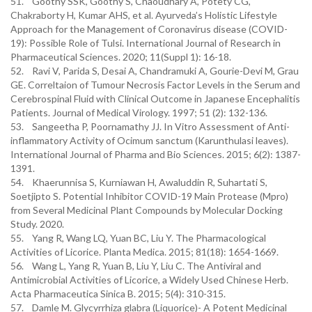
51. Goothy SSK, Goothy S, Chaoudhary A, Potety CG,
Chakraborty H, Kumar AHS, et al. Ayurveda’s Holistic Lifestyle
Approach for the Management of Coronavirus disease (COVID-
19): Possible Role of Tulsi. International Journal of Research in
Pharmaceutical Sciences. 2020; 11(Suppl 1): 16-18.
52. Ravi V, Parida S, Desai A, Chandramuki A, Gourie-Devi M, Grau
GE. Correltaion of Tumour Necrosis Factor Levels in the Serum and
Cerebrospinal Fluid with Clinical Outcome in Japanese Encephalitis
Patients. Journal of Medical Virology. 1997; 51 (2): 132-136.
53. Sangeetha P, Poornamathy JJ. In Vitro Assessment of Anti-
inflammatory Activity of Ocimum sanctum (Karunthulasi leaves).
International Journal of Pharma and Bio Sciences. 2015; 6(2): 1387-
1391.
54. Khaerunnisa S, Kurniawan H, Awaluddin R, Suhartati S,
Soetjipto S. Potential Inhibitor COVID-19 Main Protease (Mpro)
from Several Medicinal Plant Compounds by Molecular Docking
Study. 2020.
55. Yang R, Wang LQ, Yuan BC, Liu Y. The Pharmacological
Activities of Licorice. Planta Medica. 2015; 81(18): 1654-1669.
56. Wang L, Yang R, Yuan B, Liu Y, Liu C. The Antiviral and
Antimicrobial Activities of Licorice, a Widely Used Chinese Herb.
Acta Pharmaceutica Sinica B. 2015; 5(4): 310-315.
57. Damle M. Glycyrrhiza glabra (Liquorice)- A Potent Medicinal