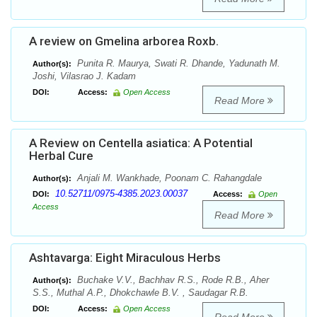
A review on Gmelina arborea Roxb.
Punita R. Maurya, Swati R. Dhande, Yadunath M.
Author(s):
Joshi, Vilasrao J. Kadam
DOI:
Access:
Open Access
Read More
A Review on Centella asiatica: A Potential
Herbal Cure
Anjali M. Wankhade, Poonam C. Rahangdale
Author(s):
10.52711/0975-4385.2023.00037
DOI:
Access:
Open
Access
Read More
Ashtavarga: Eight Miraculous Herbs
Buchake V.V., Bachhav R.S., Rode R.B., Aher
Author(s):
S.S., Muthal A.P., Dhokchawle B.V. , Saudagar R.B.
DOI:
Access:
Open Access